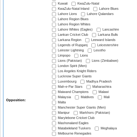
Kuwait
KwaZulu-Natal
KwaZulu-Natal Inland
Lahore Blues
Lahore Lions
Lahore Qalandars
Lahore Region Blues
Lahore Region Whites
Lahore Whites (Eagles)
Lancashire
Lankan Cricket Club
Larkana Bulls
Larkana Region
Leeward Islands
Legends of Rupganj
Leicestershire
Leinster Lightning
Lesotho
Limpopo
Lions
Lions (Pakistan)
Lions (Zimbabwe)
London Spirit (Men)
Los Angeles Knight Riders
Lucknow Super Giants
Luxembourg
Madhya Pradesh
Mah-e-Par Stars
Maharashtra
Maiwand Champions
Malawi
Malaysia
Maldives
Mali
Opposition:
Malta
Manchester Super Giants (Men)
Manipur
Markhors (Pakistan)
Marylebone Cricket Club
Mashonaland Eagles
Matabeleland Tuskers
Meghalaya
Melbourne Renegades