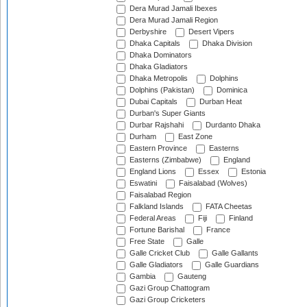
Dera Murad Jamali Ibexes
Dera Murad Jamali Region
Derbyshire
Desert Vipers
Dhaka Capitals
Dhaka Division
Dhaka Dominators
Dhaka Gladiators
Dhaka Metropolis
Dolphins
Dolphins (Pakistan)
Dominica
Dubai Capitals
Durban Heat
Durban's Super Giants
Durbar Rajshahi
Durdanto Dhaka
Durham
East Zone
Eastern Province
Easterns
Easterns (Zimbabwe)
England
England Lions
Essex
Estonia
Eswatini
Faisalabad (Wolves)
Faisalabad Region
Falkland Islands
FATA Cheetas
Federal Areas
Fiji
Finland
Fortune Barishal
France
Free State
Galle
Galle Cricket Club
Galle Gallants
Galle Gladiators
Galle Guardians
Gambia
Gauteng
Gazi Group Chattogram
Gazi Group Cricketers