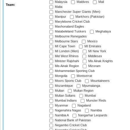
Malaysia
Maldives
Mali
Team:
Malta
Manchester Super Giants (Men)
Manipur
Markhors (Pakistan)
Marylebone Cricket Club
Mashonaland Eagles
Matabeleland Tuskers
Meghalaya
Melbourne Renegades
Melbourne Stars
Mexico
MI Cape Town
MI Emirates
MI London (Men)
MI New York
Mid West Rhinos
Middlesex
Minister Rajshahi
Mis Ainak Knights
Mis Ainak Region
Mizoram
Mohammedan Sporting Club
Mongolia
Montserrat
Moors Sports Club
Mountaineers
Mozambique
Mpumalanga
Multan
Multan Region
Multan Sultans
Mumbai
Mumbai Indians
Munster Reds
Myanmar
Nagaland
Nagenahira Nagas
Namibia
Namibia A
Nangarhar Leopards
National Bank of Pakistan
Negambo Cricket Club