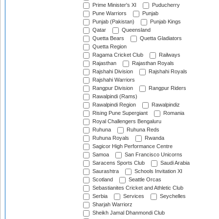
Prime Minister's XI
Puducherry
Pune Warriors
Punjab
Punjab (Pakistan)
Punjab Kings
Qatar
Queensland
Quetta Bears
Quetta Gladiators
Quetta Region
Ragama Cricket Club
Railways
Rajasthan
Rajasthan Royals
Rajshahi Division
Rajshahi Royals
Rajshahi Warriors
Rangpur Division
Rangpur Riders
Rawalpindi (Rams)
Rawalpindi Region
Rawalpindiz
Rising Pune Supergiant
Romania
Royal Challengers Bengaluru
Ruhuna
Ruhuna Reds
Ruhuna Royals
Rwanda
Sagicor High Performance Centre
Samoa
San Francisco Unicorns
Saracens Sports Club
Saudi Arabia
Saurashtra
Schools Invitation XI
Scotland
Seattle Orcas
Sebastianites Cricket and Athletic Club
Serbia
Services
Seychelles
Sharjah Warriorz
Sheikh Jamal Dhanmondi Club