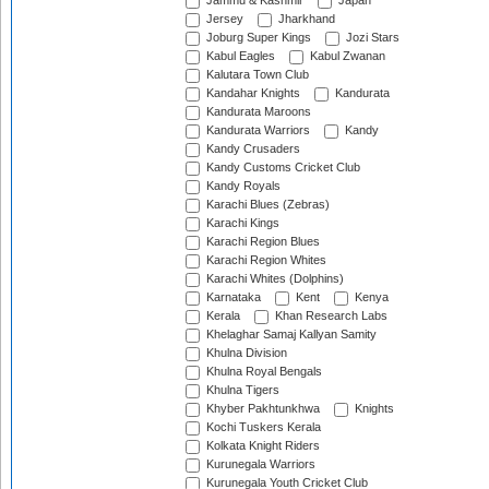
Jammu & Kashmir
Japan
Jersey
Jharkhand
Joburg Super Kings
Jozi Stars
Kabul Eagles
Kabul Zwanan
Kalutara Town Club
Kandahar Knights
Kandurata
Kandurata Maroons
Kandurata Warriors
Kandy
Kandy Crusaders
Kandy Customs Cricket Club
Kandy Royals
Karachi Blues (Zebras)
Karachi Kings
Karachi Region Blues
Karachi Region Whites
Karachi Whites (Dolphins)
Karnataka
Kent
Kenya
Kerala
Khan Research Labs
Khelaghar Samaj Kallyan Samity
Khulna Division
Khulna Royal Bengals
Khulna Tigers
Khyber Pakhtunkhwa
Knights
Kochi Tuskers Kerala
Kolkata Knight Riders
Kurunegala Warriors
Kurunegala Youth Cricket Club