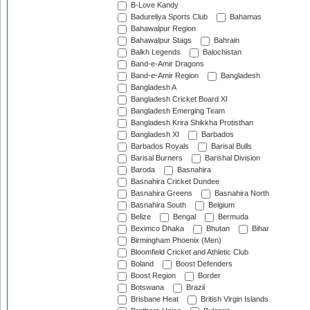
B-Love Kandy
Badureliya Sports Club
Bahamas
Bahawalpur Region
Bahawalpur Stags
Bahrain
Balkh Legends
Balochistan
Band-e-Amir Dragons
Band-e-Amir Region
Bangladesh
Bangladesh A
Bangladesh Cricket Board XI
Bangladesh Emerging Team
Bangladesh Krira Shikkha Protisthan
Bangladesh XI
Barbados
Barbados Royals
Barisal Bulls
Barisal Burners
Barishal Division
Baroda
Basnahira
Basnahira Cricket Dundee
Basnahira Greens
Basnahira North
Basnahira South
Belgium
Belize
Bengal
Bermuda
Beximco Dhaka
Bhutan
Bihar
Birmingham Phoenix (Men)
Bloomfield Cricket and Athletic Club
Boland
Boost Defenders
Boost Region
Border
Botswana
Brazil
Brisbane Heat
British Virgin Islands