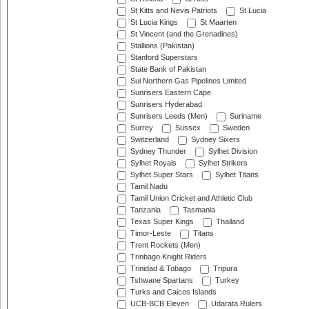
St Kitts and Nevis Patriots
St Lucia
St Lucia Kings
St Maarten
St Vincent (and the Grenadines)
Stallions (Pakistan)
Stanford Superstars
State Bank of Pakistan
Sui Northern Gas Pipelines Limited
Sunrisers Eastern Cape
Sunrisers Hyderabad
Sunrisers Leeds (Men)
Suriname
Surrey
Sussex
Sweden
Switzerland
Sydney Sixers
Sydney Thunder
Sylhet Division
Sylhet Royals
Sylhet Strikers
Sylhet Super Stars
Sylhet Titans
Tamil Nadu
Tamil Union Cricket and Athletic Club
Tanzania
Tasmania
Texas Super Kings
Thailand
Timor-Leste
Titans
Trent Rockets (Men)
Trinbago Knight Riders
Trinidad & Tobago
Tripura
Tshwane Spartans
Turkey
Turks and Caicos Islands
UCB-BCB Eleven
Udarata Rulers