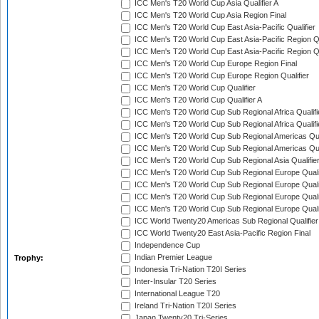
ICC Men's T20 World Cup Asia Qualifier A
ICC Men's T20 World Cup Asia Region Final
ICC Men's T20 World Cup East Asia-Pacific Qualifier
ICC Men's T20 World Cup East Asia-Pacific Region Qu
ICC Men's T20 World Cup East Asia-Pacific Region Qu
ICC Men's T20 World Cup Europe Region Final
ICC Men's T20 World Cup Europe Region Qualifier
ICC Men's T20 World Cup Qualifier
ICC Men's T20 World Cup Qualifier A
ICC Men's T20 World Cup Sub Regional Africa Qualifi
ICC Men's T20 World Cup Sub Regional Africa Qualif
ICC Men's T20 World Cup Sub Regional Americas Qual
ICC Men's T20 World Cup Sub Regional Americas Qual
ICC Men's T20 World Cup Sub Regional Asia Qualifier
ICC Men's T20 World Cup Sub Regional Europe Qualif
ICC Men's T20 World Cup Sub Regional Europe Quali
ICC Men's T20 World Cup Sub Regional Europe Quali
ICC Men's T20 World Cup Sub Regional Europe Quali
ICC World Twenty20 Americas Sub Regional Qualifier
ICC World Twenty20 East Asia-Pacific Region Final
Independence Cup
Indian Premier League
Trophy:
Indonesia Tri-Nation T20I Series
Inter-Insular T20 Series
International League T20
Ireland Tri-Nation T20I Series
Japan Twenty20 Tri-Series