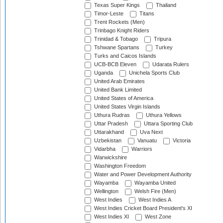
Texas Super Kings
Thailand
Timor-Leste
Titans
Trent Rockets (Men)
Trinbago Knight Riders
Trinidad & Tobago
Tripura
Tshwane Spartans
Turkey
Turks and Caicos Islands
UCB-BCB Eleven
Udarata Rulers
Uganda
Unichela Sports Club
United Arab Emirates
United Bank Limited
United States of America
United States Virgin Islands
Uthura Rudras
Uthura Yellows
Uttar Pradesh
Uttara Sporting Club
Uttarakhand
Uva Next
Uzbekistan
Vanuatu
Victoria
Vidarbha
Warriors
Warwickshire
Washington Freedom
Water and Power Development Authority
Wayamba
Wayamba United
Wellington
Welsh Fire (Men)
West Indies
West Indies A
West Indies Cricket Board President's XI
West Indies XI
West Zone