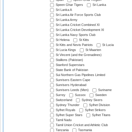
Speen Ghar Tigers
Sri Lanka
Sri Lanka A
Sri Lanka Air Force Sports Club
Sri Lanka Army
Sri Lanka Cricket Combined XI
Sri Lanka Cricket Development XI
Sri Lanka Navy Sports Club
St Helena
St Kitts
St Kitts and Nevis Patriots
St Lucia
St Lucia Kings
St Maarten
St Vincent (and the Grenadines)
Stallions (Pakistan)
Stanford Superstars
State Bank of Pakistan
Sui Northern Gas Pipelines Limited
Sunrisers Eastern Cape
Sunrisers Hyderabad
Sunrisers Leeds (Men)
Suriname
Surrey
Sussex
Sweden
Switzerland
Sydney Sixers
Sydney Thunder
Sylhet Division
Sylhet Royals
Sylhet Strikers
Sylhet Super Stars
Sylhet Titans
Tamil Nadu
Tamil Union Cricket and Athletic Club
Tanzania
Tasmania