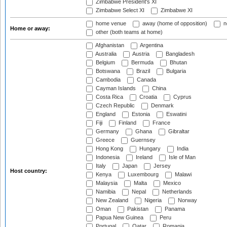
Zimbabwe President's XI
Zimbabwe Select XI
Zimbabwe XI
home venue
away (home of opposition)
n
Home or away:
other (both teams at home)
Afghanistan
Argentina
Australia
Austria
Bangladesh
Belgium
Bermuda
Bhutan
Botswana
Brazil
Bulgaria
Cambodia
Canada
Cayman Islands
China
Costa Rica
Croatia
Cyprus
Czech Republic
Denmark
England
Estonia
Eswatini
Fiji
Finland
France
Germany
Ghana
Gibraltar
Greece
Guernsey
Hong Kong
Hungary
India
Indonesia
Ireland
Isle of Man
Italy
Japan
Jersey
Host country:
Kenya
Luxembourg
Malawi
Malaysia
Malta
Mexico
Namibia
Nepal
Netherlands
New Zealand
Nigeria
Norway
Oman
Pakistan
Panama
Papua New Guinea
Peru
Portugal
Qatar
Romania