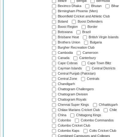
Belize
Bengal
Bermuda
Beximco Dhaka
Bhutan
Bihar
Birmingham Phoenix (Men)
Bloomfield Cricket and Athletic Club
Boland
Boost Defenders
Boost Region
Border
Botswana
Brazil
Brisbane Heat
British Virgin Islands
Brothers Union
Bulgaria
Burgher Recreation Club
Cambodia
Cameroon
Canada
Canterbury
Cape Cobras
Cape Town Blitz
Cayman Islands
Central Districts
Central Punjab (Pakistan)
Central Zone
Centrals
Chandigarh
Chattogram Challengers
Chattogram Division
Chattogram Royals
Chennai Super Kings
Chhattisgarh
Chilaw Marians Cricket Club
Chile
China
Chittagong Kings
Colombo
Colombo Commandos
Colombo Cricket Club
Colombo Kaps
Colts Cricket Club
Combined Campuses and Colleges