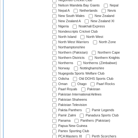
Negombo Cricket Club
Nelson Mandela Bay Giants
Nepal
Nepal A
Netherlands
Nevis
New South Wales
New Zealand
New Zealand A
New Zealand XI
Nigeria
Noakhali Express
Nondescripts Cricket Club
North Island
North West
North West Warriors
North Zone
Northamptonshire
Northern (Pakistan)
Northern Cape
Northern Districts
Northern Knights
Northerns
Northerns (Zimbabwe)
Norway
Nottinghamshire
Nugegoda Sports Welfare Club
Odisha
Old DOHS Sports Club
Oman
Otago
Paarl Rocks
Paarl Royals
Pakistan
Pakistan International Airlines
Pakistan Shaheens
Pakistan Television
Paktia Panthers
Pamir Legends
Pamir Zalmi
Panadura Sports Club
Panama
Panthers (Pakistan)
Papua New Guinea
Partex Sporting Club
PCA Masters XI
Perth Scorchers