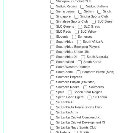
Shinepukur Cricket Club
Sialkot Region
Sialkot Stallions
Sierra Leone
Sikkim
Sindh
Singapore
Singha Sports Club
Sinhalese Sports Club
SLC Blues
SLC Greens
SLC Greys
SLC Reds
SLC Yellow
Slovenia
Somerset
South Africa
South Africa A
South Africa Emerging Players
South Africa Under-19s
South Africa XI
South Australia
South Island
South Korea
South Western Districts
South Zone
Southern Brave (Men)
Southern Express
Southern Punjab (Pakistan)
Southern Rocks
Southerns
Spain
Speen Ghar Region
Speen Ghar Tigers
Sri Lanka
Sri Lanka A
Sri Lanka Air Force Sports Club
Sri Lanka Army
Sri Lanka Cricket Combined XI
Sri Lanka Cricket Development XI
Sri Lanka Navy Sports Club
St Helena
St Kitts