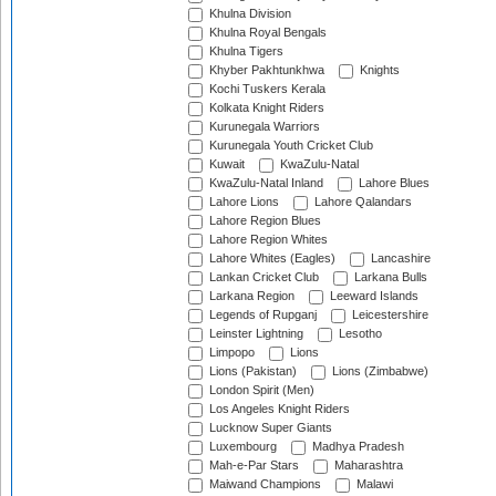
Khulna Division
Khulna Royal Bengals
Khulna Tigers
Khyber Pakhtunkhwa
Knights
Kochi Tuskers Kerala
Kolkata Knight Riders
Kurunegala Warriors
Kurunegala Youth Cricket Club
Kuwait
KwaZulu-Natal
KwaZulu-Natal Inland
Lahore Blues
Lahore Lions
Lahore Qalandars
Lahore Region Blues
Lahore Region Whites
Lahore Whites (Eagles)
Lancashire
Lankan Cricket Club
Larkana Bulls
Larkana Region
Leeward Islands
Legends of Rupganj
Leicestershire
Leinster Lightning
Lesotho
Limpopo
Lions
Lions (Pakistan)
Lions (Zimbabwe)
London Spirit (Men)
Los Angeles Knight Riders
Lucknow Super Giants
Luxembourg
Madhya Pradesh
Mah-e-Par Stars
Maharashtra
Maiwand Champions
Malawi