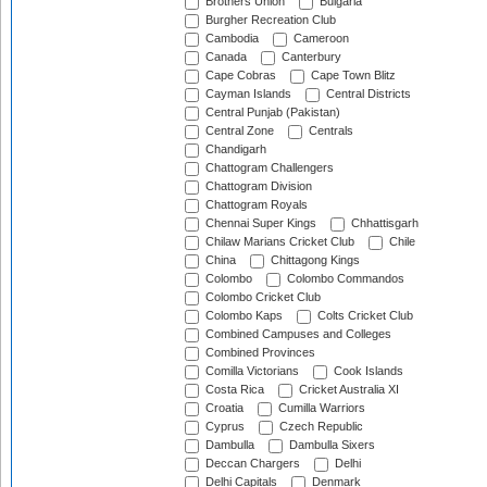
Brothers Union
Bulgaria
Burgher Recreation Club
Cambodia
Cameroon
Canada
Canterbury
Cape Cobras
Cape Town Blitz
Cayman Islands
Central Districts
Central Punjab (Pakistan)
Central Zone
Centrals
Chandigarh
Chattogram Challengers
Chattogram Division
Chattogram Royals
Chennai Super Kings
Chhattisgarh
Chilaw Marians Cricket Club
Chile
China
Chittagong Kings
Colombo
Colombo Commandos
Colombo Cricket Club
Colombo Kaps
Colts Cricket Club
Combined Campuses and Colleges
Combined Provinces
Comilla Victorians
Cook Islands
Costa Rica
Cricket Australia XI
Croatia
Cumilla Warriors
Cyprus
Czech Republic
Dambulla
Dambulla Sixers
Deccan Chargers
Delhi
Delhi Capitals
Denmark