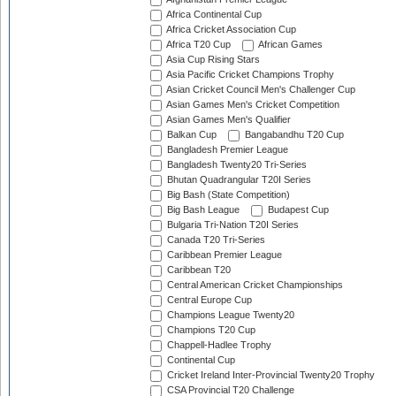
Africa Continental Cup
Africa Cricket Association Cup
Africa T20 Cup
African Games
Asia Cup Rising Stars
Asia Pacific Cricket Champions Trophy
Asian Cricket Council Men's Challenger Cup
Asian Games Men's Cricket Competition
Asian Games Men's Qualifier
Balkan Cup
Bangabandhu T20 Cup
Bangladesh Premier League
Bangladesh Twenty20 Tri-Series
Bhutan Quadrangular T20I Series
Big Bash (State Competition)
Big Bash League
Budapest Cup
Bulgaria Tri-Nation T20I Series
Canada T20 Tri-Series
Caribbean Premier League
Caribbean T20
Central American Cricket Championships
Central Europe Cup
Champions League Twenty20
Champions T20 Cup
Chappell-Hadlee Trophy
Continental Cup
Cricket Ireland Inter-Provincial Twenty20 Trophy
CSA Provincial T20 Challenge