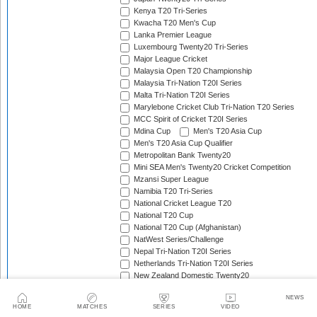
Kenya T20 Tri-Series
Kwacha T20 Men's Cup
Lanka Premier League
Luxembourg Twenty20 Tri-Series
Major League Cricket
Malaysia Open T20 Championship
Malaysia Tri-Nation T20I Series
Malta Tri-Nation T20I Series
Marylebone Cricket Club Tri-Nation T20 Series
MCC Spirit of Cricket T20I Series
Mdina Cup
Men's T20 Asia Cup
Men's T20 Asia Cup Qualifier
Metropolitan Bank Twenty20
Mini SEA Men's Twenty20 Cricket Competition
Mzansi Super League
Namibia T20 Tri-Series
National Cricket League T20
National T20 Cup
National T20 Cup (Afghanistan)
NatWest Series/Challenge
Nepal Tri-Nation T20I Series
Netherlands Tri-Nation T20I Series
New Zealand Domestic Twenty20
New Zealand T20I Tri-Series
NEWS
Nidahas Trophy
HOME
MATCHES
SERIES
VIDEO
No Frills T20I Series