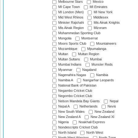
Melbourne Stars
Mexico
MI Cape Town
MI Emirates
MI London (Men)
MI New York
Mid West Rhinos
Middlesex
Minister Rajshahi
Mis Ainak Knights
Mis Ainak Region
Mizoram
Mohammedan Sporting Club
Mongolia
Montserrat
Moors Sports Club
Mountaineers
Mozambique
Mpumalanga
Multan
Multan Region
Multan Sultans
Mumbai
Mumbai Indians
Munster Reds
Myanmar
Nagaland
Nagenahira Nagas
Namibia
Namibia A
Nangarhar Leopards
National Bank of Pakistan
Negambo Cricket Club
Negombo Cricket Club
Nelson Mandela Bay Giants
Nepal
Nepal A
Netherlands
Nevis
New South Wales
New Zealand
New Zealand A
New Zealand XI
Nigeria
Noakhali Express
Nondescripts Cricket Club
North Island
North West
North West Warriors
North Zone