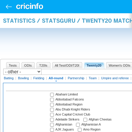
STATISTICS / STATSGURU / TWENTY20 MATC
Tests
ODIs
T20Is
All Test/ODI/T20I
Twenty20
Women's ODIs
Batting
|
Bowling
|
Fielding
|
All-round
|
Partnership
|
Team
|
Umpire and referee
Abahani Limited
Abbottabad Falcons
Abbottabad Region
Abu Dhabi Knight Riders
Ace Capital Cricket Club
Adelaide Strikers
Afghan Cheetas
Afghanistan
Afghanistan A
AJK Jaguars
Amo Region