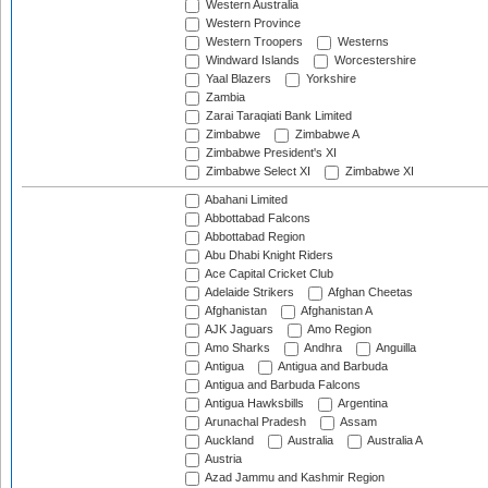
Western Australia
Western Province
Western Troopers
Westerns
Windward Islands
Worcestershire
Yaal Blazers
Yorkshire
Zambia
Zarai Taraqiati Bank Limited
Zimbabwe
Zimbabwe A
Zimbabwe President's XI
Zimbabwe Select XI
Zimbabwe XI
Abahani Limited
Abbottabad Falcons
Abbottabad Region
Abu Dhabi Knight Riders
Ace Capital Cricket Club
Adelaide Strikers
Afghan Cheetas
Afghanistan
Afghanistan A
AJK Jaguars
Amo Region
Amo Sharks
Andhra
Anguilla
Antigua
Antigua and Barbuda
Antigua and Barbuda Falcons
Antigua Hawksbills
Argentina
Arunachal Pradesh
Assam
Auckland
Australia
Australia A
Austria
Azad Jammu and Kashmir Region