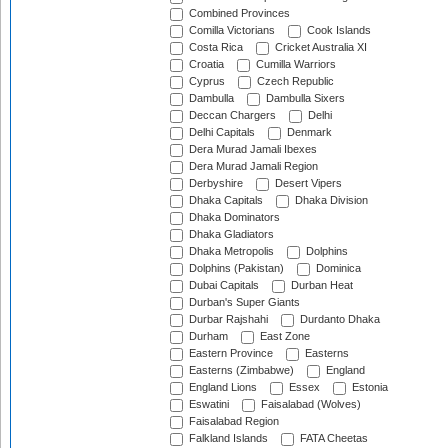
Combined Provinces
Comilla Victorians
Cook Islands
Costa Rica
Cricket Australia XI
Croatia
Cumilla Warriors
Cyprus
Czech Republic
Dambulla
Dambulla Sixers
Deccan Chargers
Delhi
Delhi Capitals
Denmark
Dera Murad Jamali Ibexes
Dera Murad Jamali Region
Derbyshire
Desert Vipers
Dhaka Capitals
Dhaka Division
Dhaka Dominators
Dhaka Gladiators
Dhaka Metropolis
Dolphins
Dolphins (Pakistan)
Dominica
Dubai Capitals
Durban Heat
Durban's Super Giants
Durbar Rajshahi
Durdanto Dhaka
Durham
East Zone
Eastern Province
Easterns
Easterns (Zimbabwe)
England
England Lions
Essex
Estonia
Eswatini
Faisalabad (Wolves)
Faisalabad Region
Falkland Islands
FATA Cheetas