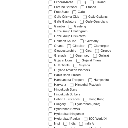
Federal Areas
Fiji
Finland
Fortune Barishal
France
Free State
Galle
Galle Cricket Club
Galle Gallants
Galle Gladiators
Galle Guardians
Gambia
Gauteng
Gazi Group Chattogram
Gazi Group Cricketers
Gemcon Khulna
Germany
Ghana
Gibraltar
Glamorgan
Gloucestershire
Goa
Greece
Grenada
Guernsey
Gujarat
Gujarat Lions
Gujarat Titans
Gulf Giants
Guyana
Guyana Amazon Warriors
Habib Bank Limited
Hambantota Troopers
Hampshire
Haryana
Himachal Pradesh
Hindukush Stars
Hindukush Strikers
Hobart Hurricanes
Hong Kong
Hungary
Hyderabad (India)
Hyderabad Hawks
Hyderabad Kingsmen
Hyderabad Region
ICC World XI
Impi
India
India A