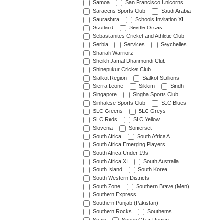
Samoa
San Francisco Unicorns
Saracens Sports Club
Saudi Arabia
Saurashtra
Schools Invitation XI
Scotland
Seattle Orcas
Sebastianites Cricket and Athletic Club
Serbia
Services
Seychelles
Sharjah Warriorz
Sheikh Jamal Dhanmondi Club
Shinepukur Cricket Club
Sialkot Region
Sialkot Stallions
Sierra Leone
Sikkim
Sindh
Singapore
Singha Sports Club
Sinhalese Sports Club
SLC Blues
SLC Greens
SLC Greys
SLC Reds
SLC Yellow
Slovenia
Somerset
South Africa
South Africa A
South Africa Emerging Players
South Africa Under-19s
South Africa XI
South Australia
South Island
South Korea
South Western Districts
South Zone
Southern Brave (Men)
Southern Express
Southern Punjab (Pakistan)
Southern Rocks
Southerns
Spain
Speen Ghar Region