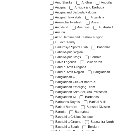
Amo Sharks
Andhra
Anguilla
Antigua
Antigua and Barbuda
Antigua and Barbuda Falcons
Antigua Hawksbills
Argentina
Arunachal Pradesh
Assam
Auckland
Australia
Australia A
Austria
Azad Jammu and Kashmir Region
B-Love Kandy
Badureliya Sports Club
Bahamas
Bahawalpur Region
Bahawalpur Stags
Bahrain
Balkh Legends
Balochistan
Band-e-Amir Dragons
Band-e-Amir Region
Bangladesh
Bangladesh A
Bangladesh Cricket Board XI
Bangladesh Emerging Team
Bangladesh Krira Shikkha Protisthan
Bangladesh XI
Barbados
Barbados Royals
Barisal Bulls
Barisal Burners
Barishal Division
Baroda
Basnahira
Basnahira Cricket Dundee
Basnahira Greens
Basnahira North
Basnahira South
Belgium