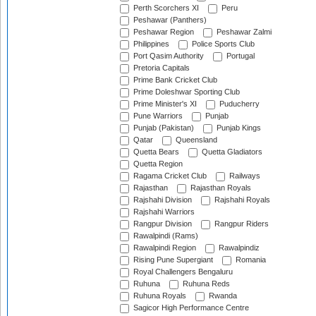
Perth Scorchers XI
Peru
Peshawar (Panthers)
Peshawar Region
Peshawar Zalmi
Philippines
Police Sports Club
Port Qasim Authority
Portugal
Pretoria Capitals
Prime Bank Cricket Club
Prime Doleshwar Sporting Club
Prime Minister's XI
Puducherry
Pune Warriors
Punjab
Punjab (Pakistan)
Punjab Kings
Qatar
Queensland
Quetta Bears
Quetta Gladiators
Quetta Region
Ragama Cricket Club
Railways
Rajasthan
Rajasthan Royals
Rajshahi Division
Rajshahi Royals
Rajshahi Warriors
Rangpur Division
Rangpur Riders
Rawalpindi (Rams)
Rawalpindi Region
Rawalpindiz
Rising Pune Supergiant
Romania
Royal Challengers Bengaluru
Ruhuna
Ruhuna Reds
Ruhuna Royals
Rwanda
Sagicor High Performance Centre