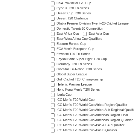
CSA Provincial T20 Cup
Cyprus T20 Tri-Series
Desert Cup T20I Series
Desert T20 Challenge
Dhaka Premier Division Twenty20 Cricket League
Domestic Twenty20 Competition
East Africa Cup
East Asia Cup
East-West Africa Cup Qualifiers
Eastern Europe Cup
ECA Men's European Cup
Eswatini T20 Tri-Series
Faysal Bank Super Eight T-20 Cup
Germany T20 Tri-Series
Gibraltar Tri-Nation T20I Series
Global Super League
Gulf Cricket T20I Championship
Hellenic Premier League
Hong Kong Men's T20I Series
Iberia Cup
ICC Men's T20 World Cup
ICC Men's T20 World Cup Africa Region Qualifier
ICC Men's T20 World Cup Africa Sub Regional Qualifi
ICC Men's T20 World Cup Americas Region Final
ICC Men's T20 World Cup Americas Region Qualifier
ICC Men's T20 World Cup Asia & EAP Qualifier
ICC Men's T20 World Cup Asia B Qualifier