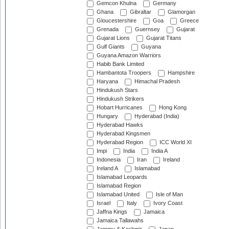
Gemcon Khulna
Germany
Ghana
Gibraltar
Glamorgan
Gloucestershire
Goa
Greece
Grenada
Guernsey
Gujarat
Gujarat Lions
Gujarat Titans
Gulf Giants
Guyana
Guyana Amazon Warriors
Habib Bank Limited
Hambantota Troopers
Hampshire
Haryana
Himachal Pradesh
Hindukush Stars
Hindukush Strikers
Hobart Hurricanes
Hong Kong
Hungary
Hyderabad (India)
Hyderabad Hawks
Hyderabad Kingsmen
Hyderabad Region
ICC World XI
Impi
India
India A
Indonesia
Iran
Ireland
Ireland A
Islamabad
Islamabad Leopards
Islamabad Region
Islamabad United
Isle of Man
Israel
Italy
Ivory Coast
Jaffna Kings
Jamaica
Jamaica Tallawahs