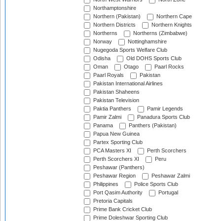
Northamptonshire
Northern (Pakistan)
Northern Cape
Northern Districts
Northern Knights
Northerns
Northerns (Zimbabwe)
Norway
Nottinghamshire
Nugegoda Sports Welfare Club
Odisha
Old DOHS Sports Club
Oman
Otago
Paarl Rocks
Paarl Royals
Pakistan
Pakistan International Airlines
Pakistan Shaheens
Pakistan Television
Paktia Panthers
Pamir Legends
Pamir Zalmi
Panadura Sports Club
Panama
Panthers (Pakistan)
Papua New Guinea
Partex Sporting Club
PCA Masters XI
Perth Scorchers
Perth Scorchers XI
Peru
Peshawar (Panthers)
Peshawar Region
Peshawar Zalmi
Philippines
Police Sports Club
Port Qasim Authority
Portugal
Pretoria Capitals
Prime Bank Cricket Club
Prime Doleshwar Sporting Club