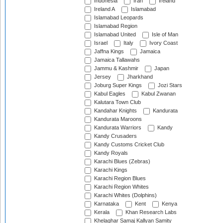
Indonesia
Iran
Ireland
Ireland A
Islamabad
Islamabad Leopards
Islamabad Region
Islamabad United
Isle of Man
Israel
Italy
Ivory Coast
Jaffna Kings
Jamaica
Jamaica Tallawahs
Jammu & Kashmir
Japan
Jersey
Jharkhand
Joburg Super Kings
Jozi Stars
Kabul Eagles
Kabul Zwanan
Kalutara Town Club
Kandahar Knights
Kandurata
Kandurata Maroons
Kandurata Warriors
Kandy
Kandy Crusaders
Kandy Customs Cricket Club
Kandy Royals
Karachi Blues (Zebras)
Karachi Kings
Karachi Region Blues
Karachi Region Whites
Karachi Whites (Dolphins)
Karnataka
Kent
Kenya
Kerala
Khan Research Labs
Khelaghar Samaj Kallyan Samity