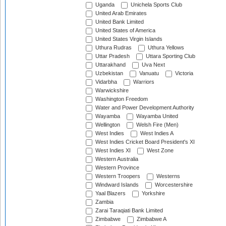
Uganda
Unichela Sports Club
United Arab Emirates
United Bank Limited
United States of America
United States Virgin Islands
Uthura Rudras
Uthura Yellows
Uttar Pradesh
Uttara Sporting Club
Uttarakhand
Uva Next
Uzbekistan
Vanuatu
Victoria
Vidarbha
Warriors
Warwickshire
Washington Freedom
Water and Power Development Authority
Wayamba
Wayamba United
Wellington
Welsh Fire (Men)
West Indies
West Indies A
West Indies Cricket Board President's XI
West Indies XI
West Zone
Western Australia
Western Province
Western Troopers
Westerns
Windward Islands
Worcestershire
Yaal Blazers
Yorkshire
Zambia
Zarai Taraqiati Bank Limited
Zimbabwe
Zimbabwe A