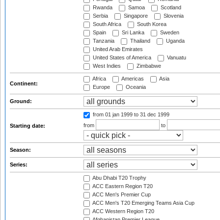
Rwanda
Samoa
Scotland
Serbia
Singapore
Slovenia
South Africa
South Korea
Spain
Sri Lanka
Sweden
Tanzania
Thailand
Uganda
United Arab Emirates
United States of America
Vanuatu
West Indies
Zimbabwe
Africa
Americas
Asia
Continent:
Europe
Oceania
Ground:
from 01 jan 1999
to 31 dec 1999
from
to
Starting date:
Season:
Series:
Abu Dhabi T20 Trophy
ACC Eastern Region T20
ACC Men's Premier Cup
ACC Men's T20 Emerging Teams Asia Cup
ACC Western Region T20
Afghanistan Premier League