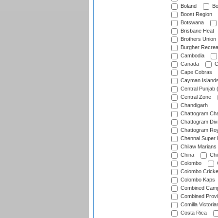
Boland
Bo
Boost Region
Botswana
Brisbane Heat
Brothers Union
Burgher Recrea
Cambodia
Canada
C
Cape Cobras
Cayman Island
Central Punjab 
Central Zone
Chandigarh
Chattogram Cha
Chattogram Divi
Chattogram Roy
Chennai Super 
Chilaw Marians 
China
Chi
Colombo
Colombo Cricke
Colombo Kaps
Combined Camp
Combined Prov
Comilla Victoria
Costa Rica