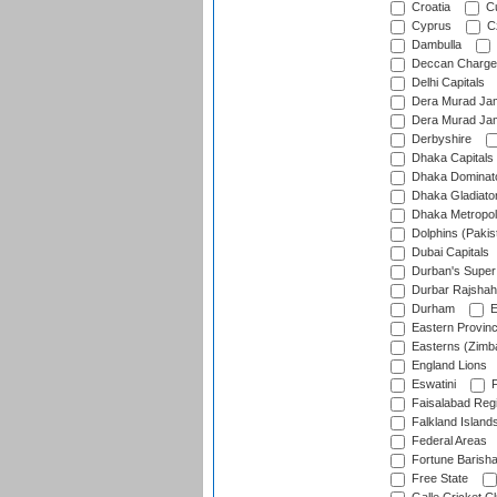
Croatia
Cu
Cyprus
Cz
Dambulla
Deccan Charge
Delhi Capitals
Dera Murad Jam
Dera Murad Jam
Derbyshire
Dhaka Capitals
Dhaka Dominat
Dhaka Gladiato
Dhaka Metropol
Dolphins (Pakis
Dubai Capitals
Durban's Super
Durbar Rajshah
Durham
E
Eastern Provin
Easterns (Zimb
England Lions
Eswatini
F
Faisalabad Reg
Falkland Island
Federal Areas
Fortune Barisha
Free State