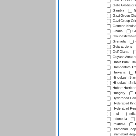
Galle Cricket C
Galle Gladiator
Gambia
G
Gazi Group Cha
Gazi Group Cri
Gemcon Khuln
Ghana
Gib
Gloucestershir
Grenada
Gujarat Lions
Gulf Giants
Guyana Amazon
Habib Bank Limi
Hambantota Tr
Haryana
H
Hindukush Star
Hindukush Strik
Hobart Hurrica
Hungary
H
Hyderabad Ha
Hyderabad Kin
Hyderabad Reg
Impi
India
Indonesia
Ireland A
I
Islamabad Leop
Islamabad Regi