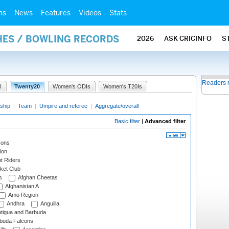
ms
News
Features
Videos
Stats
HES / BOWLING RECORDS
2026
ASK CRICINFO
S
Readers 
I
Twenty20
Women's ODIs
Women's T20Is
ship
|
Team
|
Umpire and referee
|
Aggregate/overall
Basic filter
|
Advanced filter
cons
ion
t Riders
ket Club
s
Afghan Cheetas
Afghanistan A
Amo Region
Andhra
Anguilla
tigua and Barbuda
rbuda Falcons