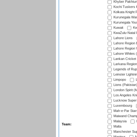
Khyber Pakhtu
Kochi Tuskers 
Kolkata Knight 
Kurunegala War
Kurunegala Yout
Kuwait
Kw
KwaZulu-Natal I
Lahore Lions
Lahore Region 
Lahore Region 
Lahore Whites (
Lankan Cricket
Larkana Region
Legends of Rup
Leinster Lightni
Limpopo
L
Lions (Pakistan
London Spirit (
Los Angeles Kni
Lucknow Super 
Luxembourg
Mah-e-Par Star
Maiwand Champ
Malaysia
Team:
Malta
Manchester Sup
Manipur
M