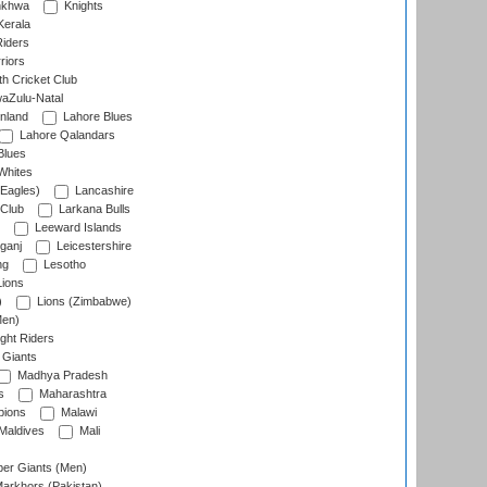
nkhwa
Knights
Kerala
Riders
riors
h Cricket Club
aZulu-Natal
nland
Lahore Blues
Lahore Qalandars
Blues
Whites
Eagles)
Lancashire
 Club
Larkana Bulls
Leeward Islands
ganj
Leicestershire
ng
Lesotho
ions
)
Lions (Zimbabwe)
Men)
ght Riders
Giants
Madhya Pradesh
s
Maharashtra
ions
Malawi
Maldives
Mali
er Giants (Men)
arkhors (Pakistan)