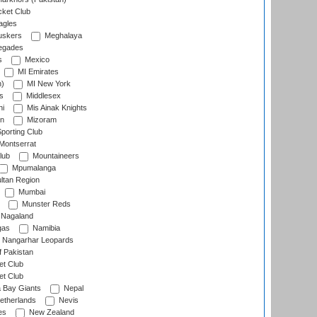
cket Club
agles
uskers
Meghalaya
egades
s
Mexico
MI Emirates
n)
MI New York
s
Middlesex
hi
Mis Ainak Knights
on
Mizoram
orting Club
Montserrat
lub
Mountaineers
Mpumalanga
ltan Region
Mumbai
Munster Reds
Nagaland
gas
Namibia
Nangarhar Leopards
f Pakistan
t Club
t Club
 Bay Giants
Nepal
etherlands
Nevis
es
New Zealand