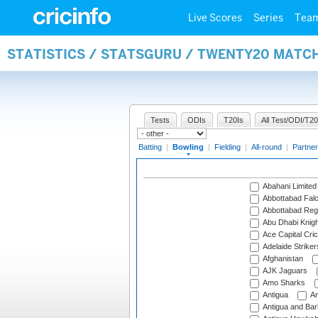
Live Scores
Series
Tea
STATISTICS / STATSGURU / TWENTY20 MATC
Tests
ODIs
T20Is
All Test/ODI/T20
Batting
|
Bowling
|
Fielding
|
All-round
|
Partner
Abahani Limited
Abbottabad Fal
Abbottabad Reg
Abu Dhabi Knigh
Ace Capital Cric
Adelaide Striker
Afghanistan
AJK Jaguars
Amo Sharks
Antigua
An
Antigua and Ba