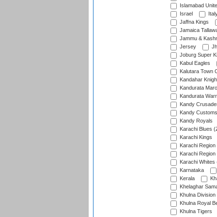
Islamabad Unit
Israel
Ital
Jaffna Kings
Jamaica Tallaw
Jammu & Kashm
Jersey
Jh
Joburg Super K
Kabul Eagles
Kalutara Town 
Kandahar Knigh
Kandurata Mar
Kandurata Warr
Kandy Crusade
Kandy Customs 
Kandy Royals
Karachi Blues (
Karachi Kings
Karachi Region
Karachi Region
Karachi Whites 
Karnataka
Kerala
Kh
Khelaghar Samaj
Khulna Division
Khulna Royal B
Khulna Tigers