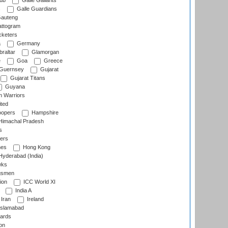
lub
Galle Gallants
s
Galle Guardians
auteng
ttogram
cketers
a
Germany
raltar
Glamorgan
e
Goa
Greece
Guernsey
Gujarat
Gujarat Titans
Guyana
 Warriors
ted
oopers
Hampshire
imachal Pradesh
s
ers
nes
Hong Kong
yderabad (India)
wks
gsmen
ion
ICC World XI
India A
Iran
Ireland
slamabad
ards
on