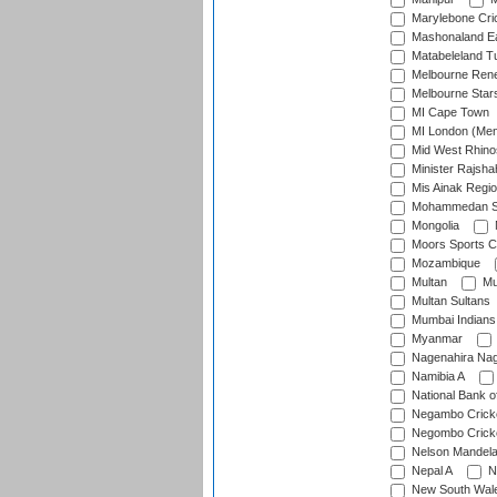
Marylebone Cri
Mashonaland E
Matabeleland T
Melbourne Ren
Melbourne Star
MI Cape Town
MI London (Me
Mid West Rhino
Minister Rajsha
Mis Ainak Regi
Mohammedan Sp
Mongolia
Moors Sports C
Mozambique
Multan
Mu
Multan Sultans
Mumbai Indians
Myanmar
Nagenahira Na
Namibia A
National Bank o
Negambo Cricke
Negombo Cricke
Nelson Mandela
Nepal A
N
New South Wal