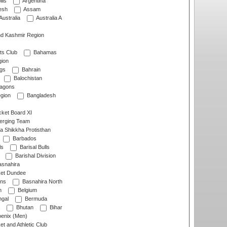
lls
Argentina
esh
Assam
Australia
Australia A
d Kashmir Region
ts Club
Bahamas
ion
gs
Bahrain
Balochistan
ragons
gion
Bangladesh
ket Board XI
erging Team
a Shikkha Protisthan
Barbados
ls
Barisal Bulls
Barishal Division
snahira
ket Dundee
ens
Basnahira North
h
Belgium
gal
Bermuda
Bhutan
Bihar
enix (Men)
et and Athletic Club