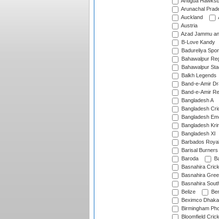
Antigua Hawksbi
Arunachal Prad
Auckland
Austria
Azad Jammu an
B-Love Kandy
Badureliya Spor
Bahawalpur Reg
Bahawalpur Sta
Balkh Legends
Band-e-Amir D
Band-e-Amir Re
Bangladesh A
Bangladesh Cric
Bangladesh Em
Bangladesh Krir
Bangladesh XI
Barbados Roya
Barisal Burners
Baroda
Ba
Basnahira Cric
Basnahira Gre
Basnahira Sout
Belize
Ben
Beximco Dhaka
Birmingham Pho
Bloomfield Crick