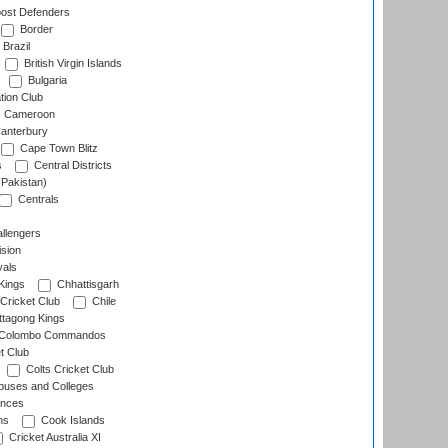
ost Defenders
Border
Brazil
British Virgin Islands
Bulgaria
tion Club
Cameroon
anterbury
Cape Town Blitz
s
Central Districts
(Pakistan)
Centrals
llengers
sion
als
Kings
Chhattisgarh
Cricket Club
Chile
ttagong Kings
Colombo Commandos
t Club
Colts Cricket Club
uses and Colleges
inces
ns
Cook Islands
Cricket Australia XI