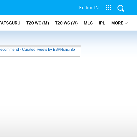
Edition IN
TATSGURU
T20 WC (M)
T20 WC (W)
MLC
IPL
MORE
recommend - Curated tweets by ESPNcricinfo