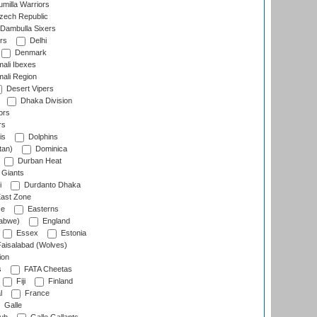
milla Warriors
ech Republic
Dambulla Sixers
rs
Delhi
Denmark
ali Ibexes
ali Region
Desert Vipers
Dhaka Division
ors
rs
is
Dolphins
tan)
Dominica
Durban Heat
 Giants
i
Durdanto Dhaka
ast Zone
ce
Easterns
abwe)
England
Essex
Estonia
aisalabad (Wolves)
ion
s
FATA Cheetas
Fiji
Finland
l
France
Galle