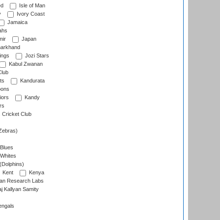
ed
Isle of Man
y
Ivory Coast
Jamaica
ahs
ir
Japan
arkhand
ings
Jozi Stars
Kabul Zwanan
Club
ts
Kandurata
oons
iors
Kandy
rs
Cricket Club
Zebras)
 Blues
 Whites
(Dolphins)
Kent
Kenya
an Research Labs
 Kallyan Samity
engals