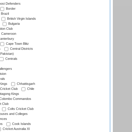
ost Defenders
Border
Brazil
British Virgin Islands
Bulgaria
tion Club
Cameroon
anterbury
Cape Town Blitz
s
Central Districts
(Pakistan)
Centrals
llengers
sion
als
Kings
Chhattisgarh
Cricket Club
Chile
ttagong Kings
Colombo Commandos
t Club
Colts Cricket Club
uses and Colleges
inces
ns
Cook Islands
Cricket Australia XI