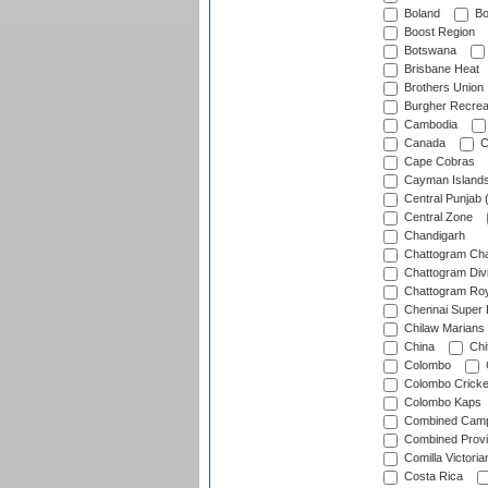
Boland
Bo
Boost Region
Botswana
Brisbane Heat
Brothers Union
Burgher Recrea
Cambodia
Canada
C
Cape Cobras
Cayman Island
Central Punjab 
Central Zone
Chandigarh
Chattogram Cha
Chattogram Divi
Chattogram Roy
Chennai Super 
Chilaw Marians 
China
Chi
Colombo
Colombo Cricke
Colombo Kaps
Combined Camp
Combined Prov
Comilla Victoria
Costa Rica