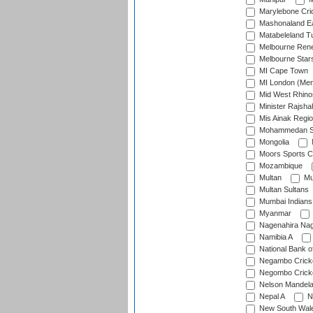
Marylebone Cri
Mashonaland E
Matabeleland T
Melbourne Ren
Melbourne Star
MI Cape Town
MI London (Me
Mid West Rhino
Minister Rajsha
Mis Ainak Regi
Mohammedan Sp
Mongolia
Moors Sports C
Mozambique
Multan
Mu
Multan Sultans
Mumbai Indians
Myanmar
Nagenahira Na
Namibia A
National Bank o
Negambo Cricke
Negombo Cricke
Nelson Mandela
Nepal A
N
New South Wal