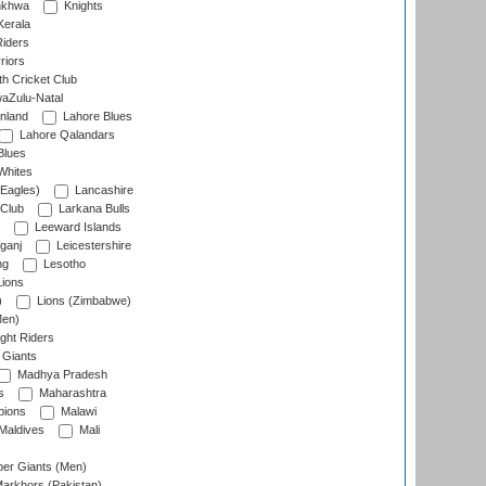
nkhwa
Knights
Kerala
Riders
riors
h Cricket Club
aZulu-Natal
nland
Lahore Blues
Lahore Qalandars
Blues
Whites
Eagles)
Lancashire
 Club
Larkana Bulls
Leeward Islands
ganj
Leicestershire
ng
Lesotho
ions
)
Lions (Zimbabwe)
Men)
ght Riders
Giants
Madhya Pradesh
s
Maharashtra
ions
Malawi
Maldives
Mali
er Giants (Men)
arkhors (Pakistan)