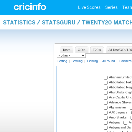
Live Scores
Series
Tea
STATISTICS / STATSGURU / TWENTY20 MATC
Tests
ODIs
T20Is
All Test/ODI/T20
Batting
|
Bowling
|
Fielding
|
All-round
|
Partners
Abahani Limited
Abbottabad Fal
Abbottabad Reg
Abu Dhabi Knigh
Ace Capital Cric
Adelaide Striker
Afghanistan
AJK Jaguars
Amo Sharks
Antigua
An
Antigua and Ba