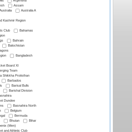
lls
Argentina
esh
Assam
Australia
Australia A
d Kashmir Region
ts Club
Bahamas
ion
gs
Bahrain
Balochistan
ragons
gion
Bangladesh
ket Board XI
erging Team
a Shikkha Protisthan
Barbados
ls
Barisal Bulls
Barishal Division
snahira
ket Dundee
ens
Basnahira North
h
Belgium
gal
Bermuda
Bhutan
Bihar
enix (Men)
et and Athletic Club