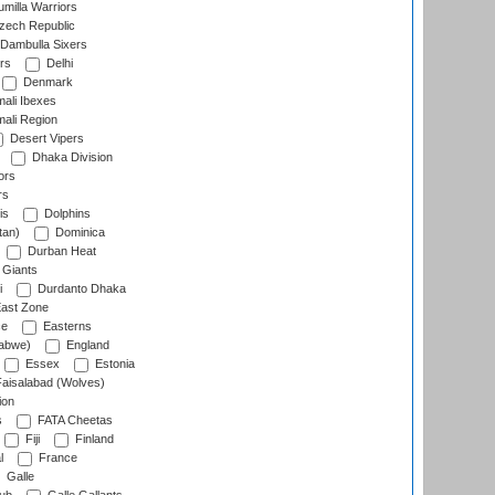
milla Warriors
ech Republic
Dambulla Sixers
rs
Delhi
Denmark
ali Ibexes
ali Region
Desert Vipers
Dhaka Division
ors
rs
is
Dolphins
tan)
Dominica
Durban Heat
 Giants
i
Durdanto Dhaka
ast Zone
ce
Easterns
abwe)
England
Essex
Estonia
aisalabad (Wolves)
ion
s
FATA Cheetas
Fiji
Finland
l
France
Galle