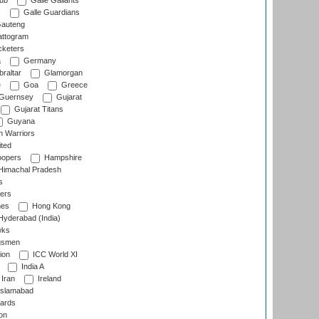
lub
Galle Gallants
s
Galle Guardians
auteng
ttogram
cketers
a
Germany
raltar
Glamorgan
e
Goa
Greece
Guernsey
Gujarat
Gujarat Titans
Guyana
 Warriors
ted
oopers
Hampshire
imachal Pradesh
s
ers
nes
Hong Kong
yderabad (India)
wks
gsmen
ion
ICC World XI
India A
Iran
Ireland
slamabad
ards
on