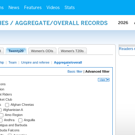
ms
News
Features
Videos
Stats
HES / AGGREGATE/OVERALL RECORDS
2026
Readers 
I
Twenty20
Women's ODIs
Women's T20Is
hip
|
Team
|
Umpire and referee
|
Aggregate/overall
Basic filter
|
Advanced filter
cons
ion
t Riders
ket Club
s
Afghan Cheetas
Afghanistan A
Amo Region
Andhra
Anguilla
tigua and Barbuda
rbuda Falcons