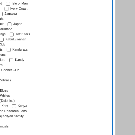
ed
Isle of Man
y
Ivory Coast
Jamaica
ahs
ir
Japan
arkhand
ings
Jozi Stars
Kabul Zwanan
Club
ts
Kandurata
oons
iors
Kandy
rs
Cricket Club
Zebras)
 Blues
 Whites
(Dolphins)
Kent
Kenya
an Research Labs
 Kallyan Samity
engals