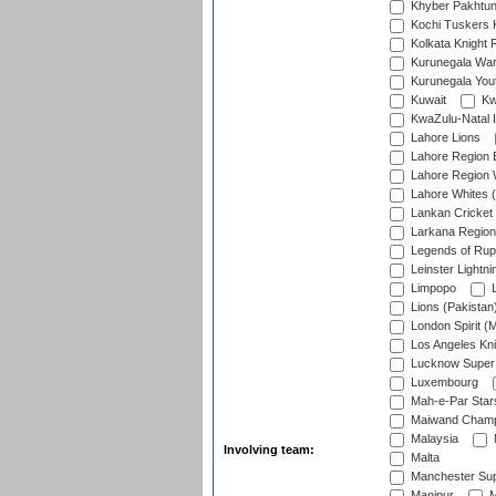
Khyber Pakhtu
Kochi Tuskers 
Kolkata Knight 
Kurunegala War
Kurunegala Yout
Kuwait
Kw
KwaZulu-Natal I
Lahore Lions
Lahore Region 
Lahore Region 
Lahore Whites (
Lankan Cricket
Larkana Region
Legends of Rup
Leinster Lightni
Limpopo
L
Lions (Pakistan
London Spirit (
Los Angeles Kni
Lucknow Super 
Luxembourg
Mah-e-Par Star
Maiwand Champ
Malaysia
Involving team:
Malta
Manchester Sup
Manipur
M