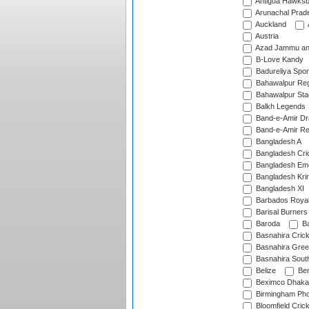
Antigua Hawksbi
Arunachal Prad
Auckland
Austria
Azad Jammu an
B-Love Kandy
Badureliya Spor
Bahawalpur Reg
Bahawalpur Sta
Balkh Legends
Band-e-Amir D
Band-e-Amir Re
Bangladesh A
Bangladesh Cric
Bangladesh Em
Bangladesh Krir
Bangladesh XI
Barbados Roya
Barisal Burners
Baroda
Ba
Basnahira Cric
Basnahira Gre
Basnahira Sout
Belize
Ben
Beximco Dhaka
Birmingham Pho
Bloomfield Crick