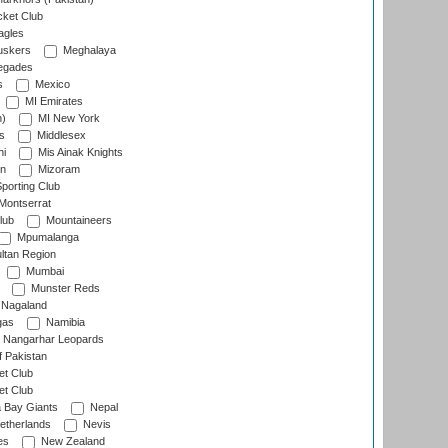
cket Club
agles
uskers
Meghalaya
egades
s
Mexico
MI Emirates
n)
MI New York
s
Middlesex
hi
Mis Ainak Knights
on
Mizoram
orting Club
Montserrat
lub
Mountaineers
Mpumalanga
ltan Region
Mumbai
Munster Reds
Nagaland
gas
Namibia
Nangarhar Leopards
f Pakistan
t Club
t Club
 Bay Giants
Nepal
etherlands
Nevis
es
New Zealand