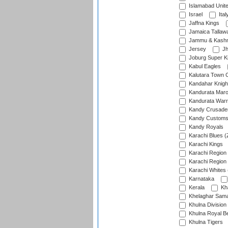
Islamabad Unit
Israel
Ital
Jaffna Kings
Jamaica Tallaw
Jammu & Kashm
Jersey
Jh
Joburg Super K
Kabul Eagles
Kalutara Town 
Kandahar Knigh
Kandurata Mar
Kandurata Warr
Kandy Crusade
Kandy Customs 
Kandy Royals
Karachi Blues (
Karachi Kings
Karachi Region
Karachi Region
Karachi Whites 
Karnataka
Kerala
Kh
Khelaghar Samaj
Khulna Division
Khulna Royal B
Khulna Tigers