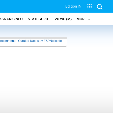
Edition IN
ASK CRICINFO
STATSGURU
T20 WC (M)
MORE
recommend - Curated tweets by ESPNcricinfo