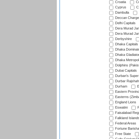
Croatia
Cu
Cyprus
Cz
Dambulla
Deccan Charge
Delhi Capitals
Dera Murad Jam
Dera Murad Jam
Derbyshire
Dhaka Capitals
Dhaka Dominat
Dhaka Gladiato
Dhaka Metropol
Dolphins (Pakis
Dubai Capitals
Durban's Super
Durbar Rajshah
Durham
E
Eastern Provin
Easterns (Zimb
England Lions
Eswatini
F
Faisalabad Reg
Falkland Island
Federal Areas
Fortune Barisha
Free State