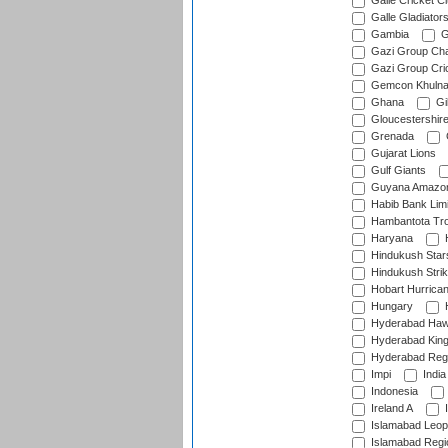
Galle Cricket C
Galle Gladiator
Gambia
G
Gazi Group Cha
Gazi Group Cri
Gemcon Khuln
Ghana
Gib
Gloucestershir
Grenada
Gujarat Lions
Gulf Giants
Guyana Amazon
Habib Bank Limi
Hambantota Tr
Haryana
H
Hindukush Star
Hindukush Strik
Hobart Hurrica
Hungary
H
Hyderabad Ha
Hyderabad Kin
Hyderabad Reg
Impi
India
Indonesia
Ireland A
I
Islamabad Leop
Islamabad Regi