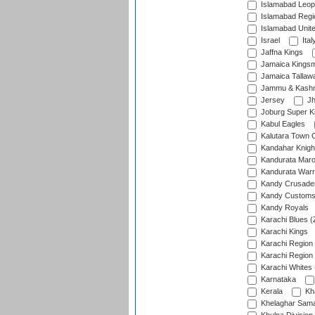
Islamabad Leop
Islamabad Regi
Islamabad Unit
Israel
Ital
Jaffna Kings
Jamaica Kings
Jamaica Tallaw
Jammu & Kashm
Jersey
Jh
Joburg Super K
Kabul Eagles
Kalutara Town 
Kandahar Knigh
Kandurata Mar
Kandurata Warr
Kandy Crusade
Kandy Customs 
Kandy Royals
Karachi Blues (
Karachi Kings
Karachi Region
Karachi Region
Karachi Whites 
Karnataka
Kerala
Kh
Khelaghar Samaj