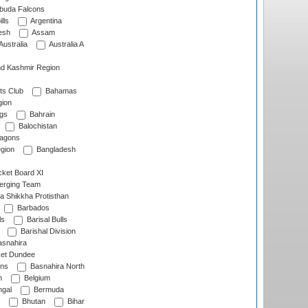
rbuda Falcons
lls
Argentina
esh
Assam
Australia
Australia A
d Kashmir Region
ts Club
Bahamas
ion
gs
Bahrain
Balochistan
ragons
gion
Bangladesh
ket Board XI
erging Team
a Shikkha Protisthan
Barbados
ls
Barisal Bulls
Barishal Division
snahira
ket Dundee
ens
Basnahira North
h
Belgium
gal
Bermuda
Bhutan
Bihar