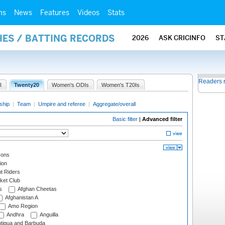
ms
News
Features
Videos
Stats
HES / BATTING RECORDS
2026
ASK CRICINFO
ST
Readers 
I
Twenty20
Women's ODIs
Women's T20Is
ship
|
Team
|
Umpire and referee
|
Aggregate/overall
Basic filter
|
Advanced filter
cons
ion
t Riders
ket Club
s
Afghan Cheetas
Afghanistan A
Amo Region
Andhra
Anguilla
tigua and Barbuda