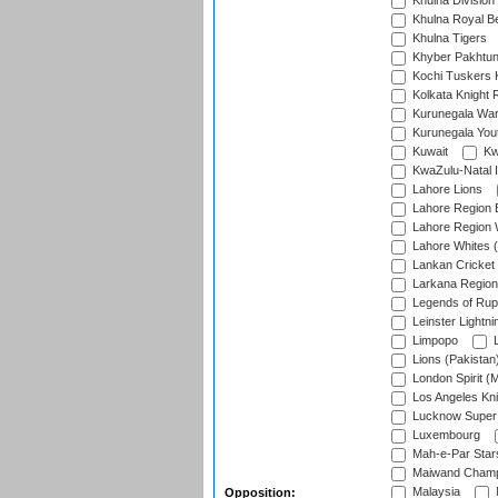
Khulna Division
Khulna Royal B
Khulna Tigers
Khyber Pakhtu
Kochi Tuskers 
Kolkata Knight 
Kurunegala War
Kurunegala Yout
Kuwait
Kw
KwaZulu-Natal I
Lahore Lions
Lahore Region 
Lahore Region 
Lahore Whites (
Lankan Cricket
Larkana Region
Legends of Rup
Leinster Lightni
Limpopo
L
Lions (Pakistan
London Spirit (
Los Angeles Kni
Lucknow Super 
Luxembourg
Mah-e-Par Star
Maiwand Champ
Malaysia
Opposition: