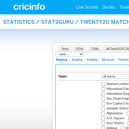
Live Scores
Series
Tea
STATISTICS / STATSGURU / TWENTY20 MATC
Tests
ODIs
T20Is
All Test/ODI/T20
Batting
|
Bowling
|
Fielding
|
All-round
|
Partner
Team:
Abahani Limited
Abbottabad Fal
Abbottabad Reg
Abu Dhabi Knigh
Ace Capital Cric
Adelaide Striker
Afghanistan
AJK Jaguars
Amo Sharks
Antigua
An