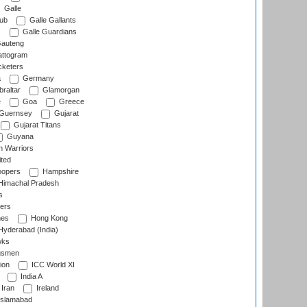
Galle
lub
Galle Gallants
s
Galle Guardians
auteng
ttogram
cketers
a
Germany
raltar
Glamorgan
e
Goa
Greece
Guernsey
Gujarat
Gujarat Titans
Guyana
 Warriors
ted
oopers
Hampshire
imachal Pradesh
s
ers
nes
Hong Kong
yderabad (India)
wks
gsmen
ion
ICC World XI
India A
Iran
Ireland
slamabad