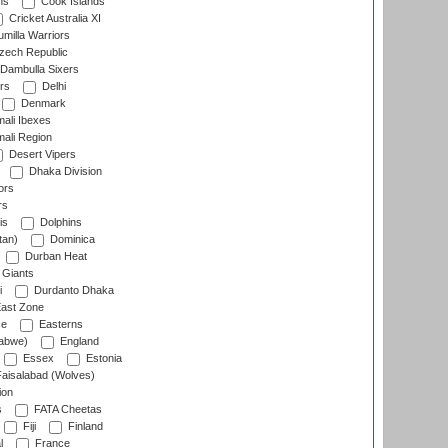
ns
Cook Islands
Cricket Australia XI
milla Warriors
ech Republic
Dambulla Sixers
rs
Delhi
Denmark
ali Ibexes
ali Region
Desert Vipers
Dhaka Division
ors
rs
is
Dolphins
tan)
Dominica
Durban Heat
 Giants
i
Durdanto Dhaka
ast Zone
ce
Easterns
abwe)
England
Essex
Estonia
aisalabad (Wolves)
ion
s
FATA Cheetas
Fiji
Finland
l
France