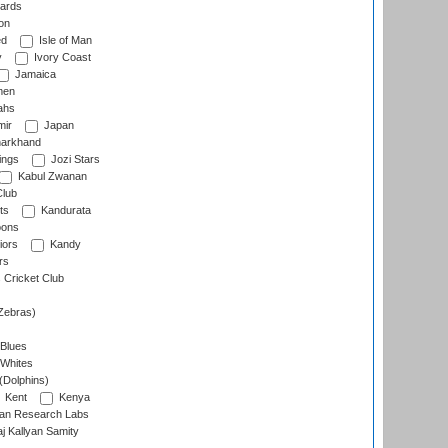
ards
on
ed
Isle of Man
y
Ivory Coast
Jamaica
men
ahs
ir
Japan
arkhand
ings
Jozi Stars
Kabul Zwanan
Club
ts
Kandurata
oons
iors
Kandy
rs
Cricket Club
Zebras)
 Blues
 Whites
(Dolphins)
Kent
Kenya
an Research Labs
 Kallyan Samity