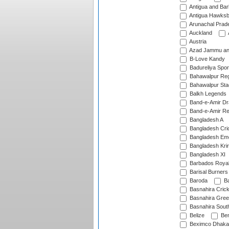
Antigua and Ba
Antigua Hawksbi
Arunachal Prad
Auckland
Austria
Azad Jammu an
B-Love Kandy
Badureliya Spor
Bahawalpur Reg
Bahawalpur Sta
Balkh Legends
Band-e-Amir D
Band-e-Amir Re
Bangladesh A
Bangladesh Cric
Bangladesh Em
Bangladesh Krir
Bangladesh XI
Barbados Roya
Barisal Burners
Baroda
Ba
Basnahira Cric
Basnahira Gre
Basnahira Sout
Belize
Ben
Beximco Dhaka