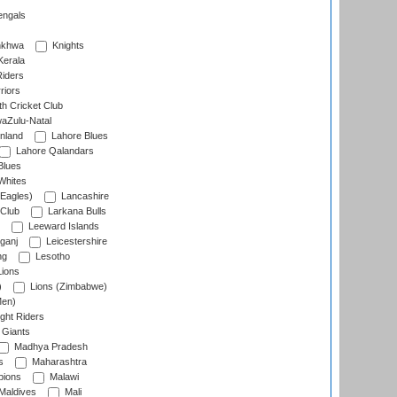
engals
nkhwa
Knights
Kerala
Riders
riors
h Cricket Club
aZulu-Natal
nland
Lahore Blues
Lahore Qalandars
Blues
Whites
Eagles)
Lancashire
 Club
Larkana Bulls
Leeward Islands
ganj
Leicestershire
ng
Lesotho
ions
)
Lions (Zimbabwe)
Men)
ght Riders
Giants
Madhya Pradesh
s
Maharashtra
ions
Malawi
Maldives
Mali