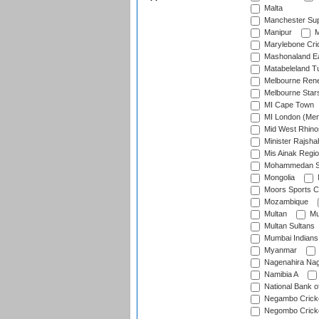
Malta
Manchester Sup
Manipur
M
Marylebone Cri
Mashonaland E
Matabeleland T
Melbourne Ren
Melbourne Star
MI Cape Town
MI London (Me
Mid West Rhino
Minister Rajsha
Mis Ainak Regi
Mohammedan Sp
Mongolia
Moors Sports C
Mozambique
Multan
Mu
Multan Sultans
Mumbai Indians
Myanmar
Nagenahira Na
Namibia A
National Bank o
Negambo Cricke
Negombo Cricke