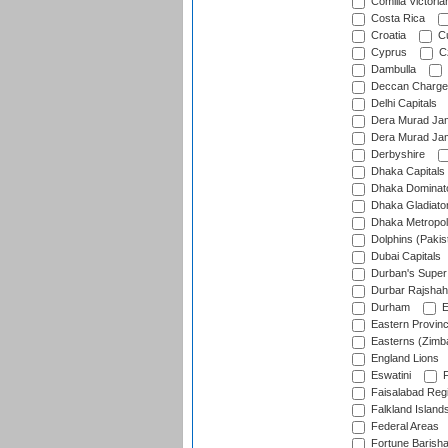
Comilla Victoria
Costa Rica
Croatia
Cu
Cyprus
Cz
Dambulla
Deccan Charge
Delhi Capitals
Dera Murad Jam
Dera Murad Jam
Derbyshire
Dhaka Capitals
Dhaka Dominat
Dhaka Gladiato
Dhaka Metropol
Dolphins (Pakis
Dubai Capitals
Durban's Super
Durbar Rajshah
Durham
E
Eastern Provin
Easterns (Zimb
England Lions
Eswatini
F
Faisalabad Reg
Falkland Island
Federal Areas
Fortune Barisha