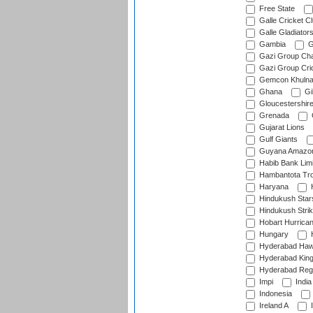
Free State
Galle Cricket C
Galle Gladiator
Gambia
G
Gazi Group Cha
Gazi Group Cri
Gemcon Khuln
Ghana
Gib
Gloucestershir
Grenada
Gujarat Lions
Gulf Giants
Guyana Amazon
Habib Bank Limi
Hambantota Tr
Haryana
H
Hindukush Star
Hindukush Strik
Hobart Hurrica
Hungary
H
Hyderabad Ha
Hyderabad Kin
Hyderabad Reg
Impi
India
Indonesia
Ireland A
I