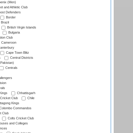
enix (Men)
et and Athletic Club
ost Defenders
Border
Brazil
British Virgin Islands
Bulgaria
tion Club
Cameroon
anterbury
Cape Town Blitz
s
Central Districts
(Pakistan)
Centrals
llengers
sion
als
Kings
Chhattisgarh
Cricket Club
Chile
ttagong Kings
Colombo Commandos
t Club
Colts Cricket Club
uses and Colleges
inces