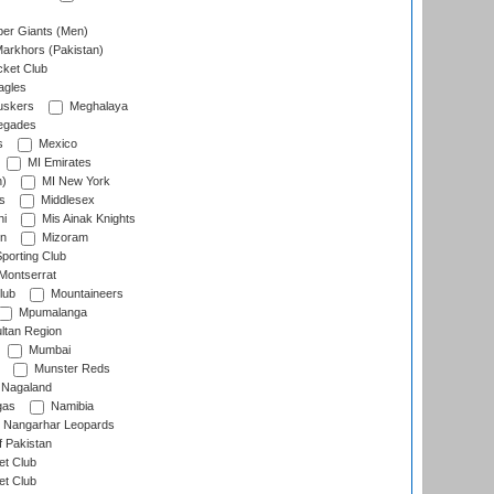
er Giants (Men)
arkhors (Pakistan)
cket Club
agles
uskers
Meghalaya
egades
s
Mexico
MI Emirates
n)
MI New York
s
Middlesex
hi
Mis Ainak Knights
on
Mizoram
orting Club
Montserrat
lub
Mountaineers
Mpumalanga
ltan Region
Mumbai
Munster Reds
Nagaland
gas
Namibia
Nangarhar Leopards
f Pakistan
t Club
t Club