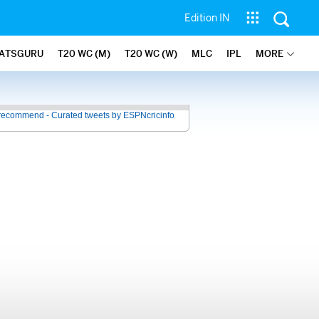
Edition IN
ATSGURU
T20 WC (M)
T20 WC (W)
MLC
IPL
MORE
recommend - Curated tweets by ESPNcricinfo