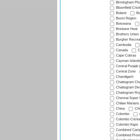
Birmingham Pho
Bloomfield Crick
Boland
Bo
Boost Region
Botswana
Brisbane Heat
Brothers Union
Burgher Recrea
Cambodia
Canada
C
Cape Cobras
Cayman Island
Central Punjab 
Central Zone
Chandigarh
Chattogram Cha
Chattogram Divi
Chattogram Roy
Chennai Super 
Chilaw Marians 
China
Chi
Colombo
Colombo Cricke
Colombo Kaps
Combined Camp
Combined Prov