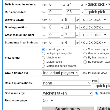
Balls bowled in an inns:
from
to
or
Runs conceded:
from
to
or
Wickets taken:
from
to
or
Bowling position:
from
to
or
Catches in an innings:
from
to
or
Stumpings in an innings:
from
to
or
Overall figures
Series averages
Innings by innings list
Ground averages
Match totals
By host country
View format:
Match results
By opposition tea
Match and series awards
Group figures by:
(only for overall view)
from
Result qualifications:
default s
Sort results by:
Results per page: