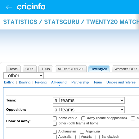
STATISTICS / STATSGURU / TWENTY20 MATC
Tests
ODIs
T20Is
All Test/ODI/T20I
Twenty20
Women's ODIs
Batting
|
Bowling
|
Fielding
|
All-round
|
Partnership
|
Team
|
Umpire and referee
Team:
Opposition:
home venue
away (home of opposition)
n
Home or away:
other (both teams at home)
Afghanistan
Argentina
Australia
Austria
Bangladesh