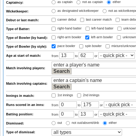
as captain
not as captain
either
Captaincy:
as designated wicketkeeper
not as wicketkeep
Wicketkeeper:
career debut
last career match
team deb
Debut or last match:
right-hand batter
left-hand batter
unknown
Type of Batter:
right-arm bowler
left-arm bowler
unknown
Type of Bowler (by hand):
pace bowler
spin bowler
mixture/unknow
Type of Bowler (by style):
Age at start of match:
from
to
or
Match involving players:
Match involving captains:
1st innings
2nd innings
Innings in match:
Runs scored in an inns:
from
to
or
Batting position:
from
to
or
out
not out/absent/dnb
either
Dismissed:
Type of dismissal: