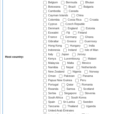
Belgium
Bermuda
Bhutan
Botswana
Brazil
Bulgaria
Cambodia
Canada
Cayman Islands
China
Colombia
Costa Rica
Croatia
Cyprus
Czech Republic
Denmark
England
Estonia
Eswatini
Fiji
Finland
France
Germany
Ghana
Gibraltar
Greece
Guernsey
Hong Kong
Hungary
India
Indonesia
Ireland
Isle of Man
Italy
Japan
Jersey
Host country:
Kenya
Luxembourg
Malawi
Malaysia
Malta
Mexico
Namibia
Nepal
Netherlands
New Zealand
Nigeria
Norway
Oman
Pakistan
Panama
Papua New Guinea
Peru
Portugal
Qatar
Romania
Rwanda
Samoa
Scotland
Serbia
Singapore
Slovenia
South Africa
South Korea
Spain
Sri Lanka
Sweden
Tanzania
Thailand
Uganda
United Arab Emirates