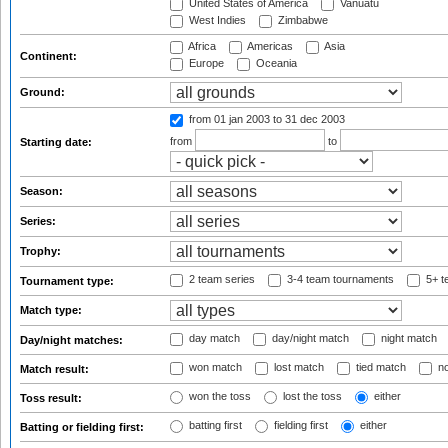
United States of America
Vanuatu
West Indies
Zimbabwe
Africa
Americas
Asia
Continent:
Europe
Oceania
Ground:
from 01 jan 2003
to 31 dec 2003
from
to
Starting date:
Season:
Series:
Trophy:
2 team series
3-4 team tournaments
5+ t
Tournament type:
Match type:
day match
day/night match
night match
Day/night matches:
won match
lost match
tied match
no
Match result:
won the toss
lost the toss
either
Toss result:
batting first
fielding first
either
Batting or fielding first: