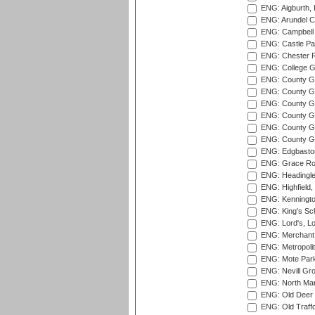
ENG: Aigburth, 
ENG: Arundel Ca
ENG: Campbell 
ENG: Castle Par
ENG: Chester R
ENG: College G
ENG: County Gro
ENG: County Gr
ENG: County G
ENG: County G
ENG: County Gr
ENG: County Gr
ENG: Edgbaston
ENG: Grace Roa
ENG: Headingle
ENG: Highfield,
ENG: Kenningto
ENG: King's Sch
ENG: Lord's, L
ENG: Merchant 
ENG: Metropolit
ENG: Mote Park
ENG: Nevill Gro
ENG: North Mar
ENG: Old Deer 
ENG: Old Traff