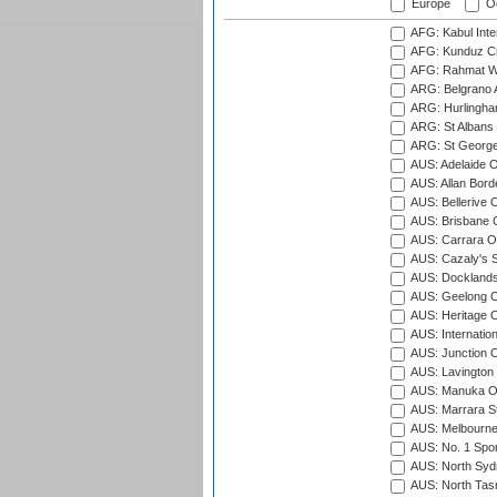
Europe
Oc
AFG: Kabul Inter
AFG: Kunduz Cr
AFG: Rahmat Wal
ARG: Belgrano A
ARG: Hurlingha
ARG: St Albans 
ARG: St George'
AUS: Adelaide O
AUS: Allan Borde
AUS: Bellerive 
AUS: Brisbane C
AUS: Carrara O
AUS: Cazaly's S
AUS: Docklands
AUS: Geelong C
AUS: Heritage 
AUS: Internatio
AUS: Junction O
AUS: Lavington 
AUS: Manuka Ov
AUS: Marrara S
AUS: Melbourne
AUS: No. 1 Spo
AUS: North Syd
AUS: North Tasm