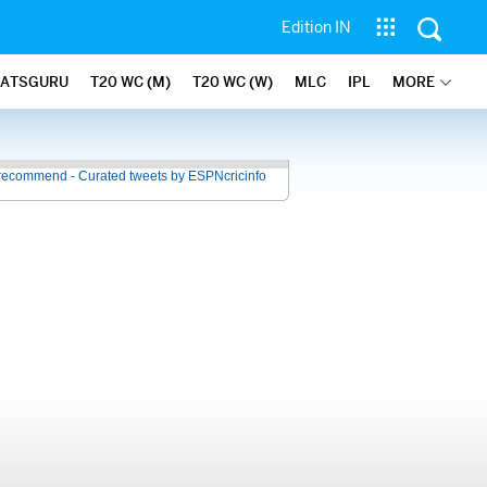
Edition IN
TATSGURU
T20 WC (M)
T20 WC (W)
MLC
IPL
MORE
recommend - Curated tweets by ESPNcricinfo