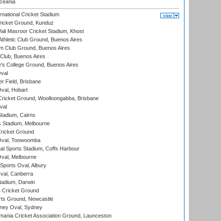
eania
national Cricket Stadium
icket Ground, Kunduz
i Masroor Cricket Stadium, Khost
thletic Club Ground, Buenos Aires
m Club Ground, Buenos Aires
Club, Buenos Aires
s College Ground, Buenos Aires
val
r Field, Brisbane
Oval, Hobart
ricket Ground, Woolloongabba, Brisbane
val
tadium, Cairns
 Stadium, Melbourne
ricket Ground
Oval, Toowoomba
nal Sports Stadium, Coffs Harbour
val, Melbourne
Sports Oval, Albury
al, Canberra
tadium, Darwin
 Cricket Ground
rts Ground, Newcastle
ney Oval, Sydney
ania Cricket Association Ground, Launceston