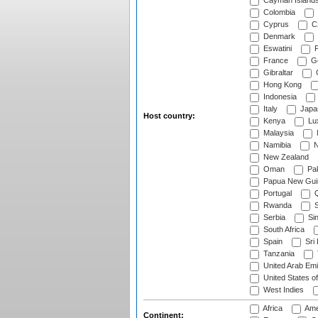
Cayman Island
Colombia
Cyprus
Cz
Denmark
Eswatini
Fi
France
G
Gibraltar
Hong Kong
Indonesia
Italy
Japa
Host country:
Kenya
Lu
Malaysia
Namibia
N
New Zealand
Oman
Pak
Papua New Gui
Portugal
Q
Rwanda
S
Serbia
Si
South Africa
Spain
Sri
Tanzania
United Arab Emi
United States o
West Indies
Africa
Ame
Continent: