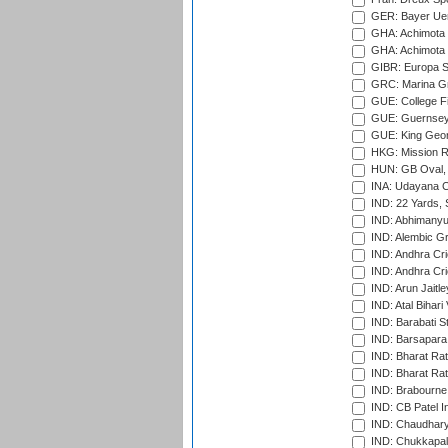
GER: Bayer Uerd
GHA: Achimota S
GHA: Achimota S
GIBR: Europa Sp
GRC: Marina Gr
GUE: College Fie
GUE: Guernsey R
GUE: King Geor
HKG: Mission R
HUN: GB Oval, 
INA: Udayana C
IND: 22 Yards, S
IND: Abhimanyu
IND: Alembic G
IND: Andhra Cri
IND: Andhra Cri
IND: Arun Jaitle
IND: Atal Bihar
IND: Barabati S
IND: Barsapara 
IND: Bharat Rat
IND: Bharat Rat
IND: Brabourne
IND: CB Patel In
IND: Chaudhary 
IND: Chukkapall