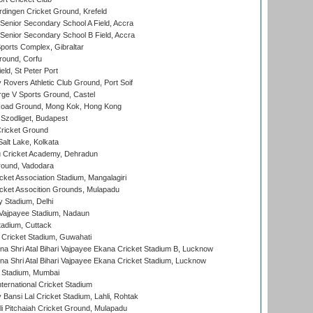
ingen Cricket Ground, Krefeld
enior Secondary School A Field, Accra
enior Secondary School B Field, Accra
orts Complex, Gibraltar
ound, Corfu
ld, St Peter Port
overs Athletic Club Ground, Port Soif
ge V Sports Ground, Castel
oad Ground, Mong Kok, Hong Kong
Szodliget, Budapest
ricket Ground
alt Lake, Kolkata
 Cricket Academy, Dehradun
round, Vadodara
cket Association Stadium, Mangalagiri
cket Assocition Grounds, Mulapadu
y Stadium, Delhi
i Vajpayee Stadium, Nadaun
tadium, Cuttack
Cricket Stadium, Guwahati
na Shri Atal Bihari Vajpayee Ekana Cricket Stadium B, Lucknow
na Shri Atal Bihari Vajpayee Ekana Cricket Stadium, Lucknow
 Stadium, Mumbai
ternational Cricket Stadium
Bansi Lal Cricket Stadium, Lahli, Rohtak
i Pitchaiah Cricket Ground, Mulapadu