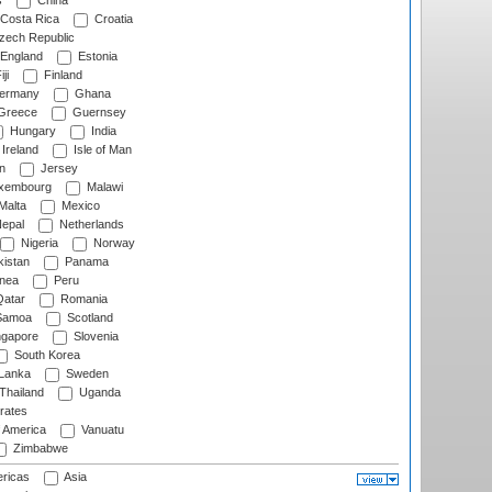
s
China
Costa Rica
Croatia
ech Republic
England
Estonia
ji
Finland
ermany
Ghana
Greece
Guernsey
Hungary
India
Ireland
Isle of Man
n
Jersey
xembourg
Malawi
Malta
Mexico
epal
Netherlands
Nigeria
Norway
istan
Panama
nea
Peru
atar
Romania
amoa
Scotland
ngapore
Slovenia
South Korea
 Lanka
Sweden
Thailand
Uganda
rates
f America
Vanuatu
Zimbabwe
ricas
Asia