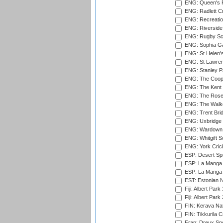
ENG: Queen's Pa
ENG: Radlett Cri
ENG: Recreatio
ENG: Riverside 
ENG: Rugby Sc
ENG: Sophia Ga
ENG: St Helen'
ENG: St Lawren
ENG: Stanley Pa
ENG: The Coope
ENG: The Kent 
ENG: The Rose 
ENG: The Walke
ENG: Trent Brid
ENG: Uxbridge 
ENG: Wardown 
ENG: Whitgift S
ENG: York Cric
ESP: Desert Spr
ESP: La Manga 
ESP: La Manga 
EST: Estonian Na
Fiji: Albert Park
Fiji: Albert Park
FIN: Kerava Nat
FIN: Tikkurila C
Fran: Dreux Spo