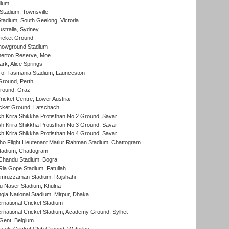
dium
tadium, Townsville
adium, South Geelong, Victoria
stralia, Sydney
icket Ground
howground Stadium
erton Reserve, Moe
rk, Alice Springs
 of Tasmania Stadium, Launceston
Ground, Perth
Ground, Graz
icket Centre, Lower Austria
cket Ground, Latschach
 Krira Shikkha Protisthan No 2 Ground, Savar
 Krira Shikkha Protisthan No 3 Ground, Savar
 Krira Shikkha Protisthan No 4 Ground, Savar
ho Flight Lieutenant Matiur Rahman Stadium, Chattogram
tadium, Chattogram
handu Stadium, Bogra
ia Gope Stadium, Fatullah
mruzzaman Stadium, Rajshahi
u Naser Stadium, Khulna
la National Stadium, Mirpur, Dhaka
rnational Cricket Stadium
ernational Cricket Stadium, Academy Ground, Sylhet
Gent, Belgium