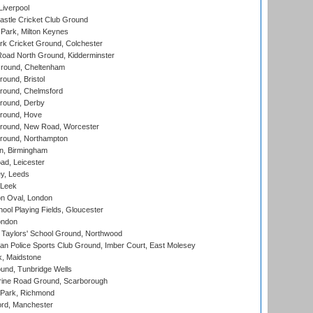
Liverpool
stle Cricket Club Ground
Park, Milton Keynes
k Cricket Ground, Colchester
oad North Ground, Kidderminster
round, Cheltenham
und, Bristol
ound, Chelmsford
round, Derby
round, Hove
ound, New Road, Worcester
ound, Northampton
, Birmingham
d, Leicester
y, Leeds
 Leek
n Oval, London
ool Playing Fields, Gloucester
ondon
Taylors' School Ground, Northwood
an Police Sports Club Ground, Imber Court, East Molesey
, Maidstone
und, Tunbridge Wells
ine Road Ground, Scarborough
Park, Richmond
ord, Manchester