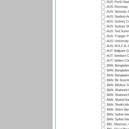
AUS: Perth Sta
AUS: Riverway S
AUS: Simonds St
AUS: Stadium Au
AUS: Sydney Cr
AUS: Sydney S
AUS: Ted Summ
AUS: Traeger Pa
AUS: University
AUS: W.A.C.A. 
AUT: Ballpark 
AUT: Seebarn Cr
AUT: Velden Cri
BAN: Bangladesh
BAN: Bangladesh
BAN: Bangladesh
BAN: Bir Sresht
BAN: MA Aziz S
BAN: Shaheed C
BAN: Shaheed R
BAN: Shahid Ka
BAN: Sheikh Ab
BAN: Shere Bang
BAN: Sylhet Inte
BAN: Sylhet Int
BEL: Meersen, 