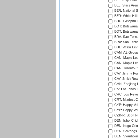
BEL: Royal Brus
BEL: Stars Aren
BER: National S
BER: White Hill 
BHU: Gelephu In
BOT: Botswana C
BOT: Botswana C
BRA: Sao Fernan
BRA: Sao Fernan
BUL: Vassil Lev
CAM: AZ Group 
CAN: Maple Leaf
CAN: Maple Leaf
CAN: Toronto Cr
CAY: Jimmy Pow
CAY: Smith Roa
CHN: Zhejiang U
Col: Los Pinos 
CRC: Los Reyes
CRT: Mladost C
CYP: Happy Val
CYP: Happy Val
CZK-R: Scott Pa
DEN: Ishoj Crick
DEN: Koge Cric
DEN: Solvangs 
DEN: Svanholm 