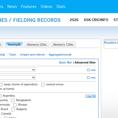
ms
News
Features
Videos
Stats
ES / FIELDING RECORDS
2026
ASK CRICINFO
S
Readers 
I
Twenty20
Women's ODIs
Women's T20Is
ship
|
Team
|
Umpire and referee
|
Aggregate/overall
Basic filter
|
Advanced filter
away (home of opposition)
neutral venue
ms at home)
Argentina
ustria
Bangladesh
ermuda
Bhutan
Brazil
Bulgaria
Canada