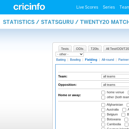
Live Scores
Series
Tea
STATISTICS / STATSGURU / TWENTY20 MATCH
Tests
ODIs
T20Is
All Test/ODI/T20
Batting
|
Bowling
|
Fielding
|
All-round
|
Partner
Team:
Opposition:
home venue
Home or away:
other (both tea
Afghanistan
Australia
A
Belgium
B
Botswana
Cambodia