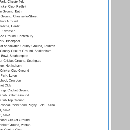
rk, Chesterfield
cket Club, Radlett
n Ground, Bath
Ground, Chester-le-Street
hool Ground
rdens, Cardiff
s, Swansea
ce Ground, Canterbury
rk, Blackpool
r Associates County Ground, Taunton
County Cricket Ground, Beckenham
Bowl, Southampton
r Cricket Ground, Southgate
ge, Nottingham
Cricket Club Ground
Park, Luton
chool, Croydon
ket Club
ings Cricket Ground
Club Bottom Ground
Club Top Ground
tional Cricket and Rugby Field, Tallinn
 1, Suva
 2, Suva
ional Cricket Ground
ricket Ground, Vantaa
rt Cricket Club