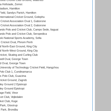
sels Cricket Club Ground, Waterloo
a Hofstade, Zemst
tadium, Hamilton
Field, Sandys Parish, Hamilton
ternational Cricket Ground, Gelephu
ricket Association Oval 1, Gaborone
ricket Association Oval 2, Gaborone
do Polo and Cricket Club, Campo Sede, Itaguai
do Polo and Cricket Club, Seropedica
ski National Sports Academy, Sofia
Cricket Oval, Phnom Penh
 North-East Ground, King City
 North-West Ground, King City
icket, Skating and Curling Club
ell Oval, George Town
d Oval, George Town
niversity of Technology Cricket Field, Hangzhou
Polo Club 1, Cundinamarca
 Polo Club, Guacima
ricket Ground, Zagreb
ley Ground 2 Episkopi
ley Ground Episkopi
ge Field, Vinor
et Club, Vejledalen
ket Club, Koge
Park, Glostrup
Park, Brondby