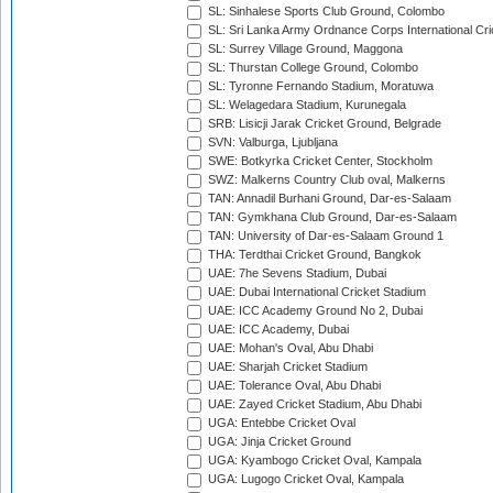
SL: Sinhalese Sports Club Ground, Colombo
SL: Sri Lanka Army Ordnance Corps International Cri
SL: Surrey Village Ground, Maggona
SL: Thurstan College Ground, Colombo
SL: Tyronne Fernando Stadium, Moratuwa
SL: Welagedara Stadium, Kurunegala
SRB: Lisicji Jarak Cricket Ground, Belgrade
SVN: Valburga, Ljubljana
SWE: Botkyrka Cricket Center, Stockholm
SWZ: Malkerns Country Club oval, Malkerns
TAN: Annadil Burhani Ground, Dar-es-Salaam
TAN: Gymkhana Club Ground, Dar-es-Salaam
TAN: University of Dar-es-Salaam Ground 1
THA: Terdthai Cricket Ground, Bangkok
UAE: 7he Sevens Stadium, Dubai
UAE: Dubai International Cricket Stadium
UAE: ICC Academy Ground No 2, Dubai
UAE: ICC Academy, Dubai
UAE: Mohan's Oval, Abu Dhabi
UAE: Sharjah Cricket Stadium
UAE: Tolerance Oval, Abu Dhabi
UAE: Zayed Cricket Stadium, Abu Dhabi
UGA: Entebbe Cricket Oval
UGA: Jinja Cricket Ground
UGA: Kyambogo Cricket Oval, Kampala
UGA: Lugogo Cricket Oval, Kampala