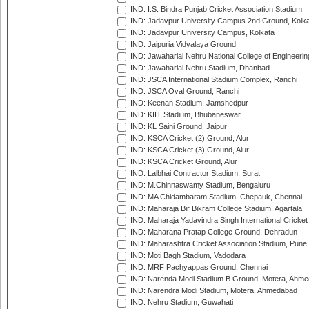
IND: I.S. Bindra Punjab Cricket Association Stadium
IND: Jadavpur University Campus 2nd Ground, Kolk
IND: Jadavpur University Campus, Kolkata
IND: Jaipuria Vidyalaya Ground
IND: Jawaharlal Nehru National College of Engineeri
IND: Jawaharlal Nehru Stadium, Dhanbad
IND: JSCA International Stadium Complex, Ranchi
IND: JSCA Oval Ground, Ranchi
IND: Keenan Stadium, Jamshedpur
IND: KIIT Stadium, Bhubaneswar
IND: KL Saini Ground, Jaipur
IND: KSCA Cricket (2) Ground, Alur
IND: KSCA Cricket (3) Ground, Alur
IND: KSCA Cricket Ground, Alur
IND: Lalbhai Contractor Stadium, Surat
IND: M.Chinnaswamy Stadium, Bengaluru
IND: MA Chidambaram Stadium, Chepauk, Chennai
IND: Maharaja Bir Bikram College Stadium, Agartala
IND: Maharaja Yadavindra Singh International Cricke
IND: Maharana Pratap College Ground, Dehradun
IND: Maharashtra Cricket Association Stadium, Pune
IND: Moti Bagh Stadium, Vadodara
IND: MRF Pachyappas Ground, Chennai
IND: Narenda Modi Stadium B Ground, Motera, Ahm
IND: Narendra Modi Stadium, Motera, Ahmedabad
IND: Nehru Stadium, Guwahati