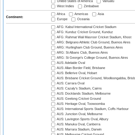
United States of America
Vanuatu
West Indies
Zimbabwe
Africa
Americas
Asia
Continent:
Europe
Oceania
AFG: Kabul International Cricket Stadium
AFG: Kunduz Cricket Ground, Kunduz
AFG: Rahmat Wali Masroor Cricket Stadium, Khost
ARG: Belgrano Athletic Club Ground, Buenos Aires
ARG: Hurlingham Club Ground, Buenos Aires
ARG: St Albans Club, Buenos Aires
ARG: St George's College Ground, Buenos Aires
AUS: Adelaide Oval
AUS: Allan Border Field, Brisbane
AUS: Bellerive Oval, Hobart
AUS: Brisbane Cricket Ground, Woolloongabba, Bris
AUS: Carrara Oval
AUS: Cazaly's Stadium, Cairns
AUS: Docklands Stadium, Melbourne
AUS: Geelong Cricket Ground
AUS: Heritage Oval, Toowoomba
AUS: International Sports Stadium, Coffs Harbour
AUS: Junction Oval, Melbourne
AUS: Lavington Sports Oval, Albury
AUS: Manuka Oval, Canberra
AUS: Marrara Stadium, Darwin
AUS: Melbourne Cricket Ground