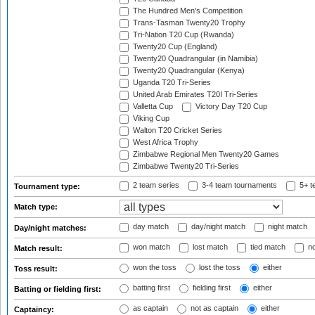
The Hundred Men's Competition
Trans-Tasman Twenty20 Trophy
Tri-Nation T20 Cup (Rwanda)
Twenty20 Cup (England)
Twenty20 Quadrangular (in Namibia)
Twenty20 Quadrangular (Kenya)
Uganda T20 Tri-Series
United Arab Emirates T20I Tri-Series
Valletta Cup
Victory Day T20 Cup
Viking Cup
Walton T20 Cricket Series
West Africa Trophy
Zimbabwe Regional Men Twenty20 Games
Zimbabwe Twenty20 Tri-Series
2 team series
3-4 team tournaments
5+ t
Tournament type:
Match type:
day match
day/night match
night match
Day/night matches:
won match
lost match
tied match
no
Match result:
won the toss
lost the toss
either
Toss result:
batting first
fielding first
either
Batting or fielding first:
as captain
not as captain
either
Captaincy: