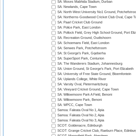
SA: Moses Mabhida Stadium, Durban
SA: Newlands, Cape Town
SA: North-West University No1 Ground, Potchefstro
SA: Northerns-Goodwood Cricket Club Oval, Cape 
SA: Paarl Cricket Club Ground
SA: Police Park, East London
SA: Pollock Field, Grey High School Ground, Port Eli
SA: Recreation Ground, Oudtshoorn
SA: Schoemans Field, East London
SA: Senwes Park, Potchefstroom
SA: St George's Park, Gqeberha
SA: SuperSport Park, Centurion
SA: The Wanderers Stadium, Johannesburg
SA: Union Ground, St George's Park, Port Elizabeth
SA: University of Free State Ground, Bloemfontein
SA: Uplands College, White River
SA: Varsity Oval, Pietermaritzburg
SA: Vineyard Cricket Ground, Cape Town
SA: Willowmoore Park A Field, Benoni
SA: Willowmoore Park, Benoni
SA: WPCC, Cape Town
Samoa: Faleata Oval No 1, Apia
Samoa: Faleata Oval No 2, Apia
Samoa: Faleata Oval No 3, Apia
SCOT: Goldenacre, Edinburgh
SCOT: Grange Cricket Club, Raeburn Place, Edinbur
SCOT: Mannofield Park, Aberdeen