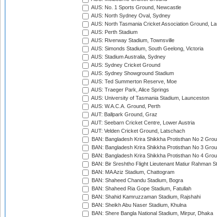
AUS: No. 1 Sports Ground, Newcastle
AUS: North Sydney Oval, Sydney
AUS: North Tasmania Cricket Association Ground, L
AUS: Perth Stadium
AUS: Riverway Stadium, Townsville
AUS: Simonds Stadium, South Geelong, Victoria
AUS: Stadium Australia, Sydney
AUS: Sydney Cricket Ground
AUS: Sydney Showground Stadium
AUS: Ted Summerton Reserve, Moe
AUS: Traeger Park, Alice Springs
AUS: University of Tasmania Stadium, Launceston
AUS: W.A.C.A. Ground, Perth
AUT: Ballpark Ground, Graz
AUT: Seebarn Cricket Centre, Lower Austria
AUT: Velden Cricket Ground, Latschach
BAN: Bangladesh Krira Shikkha Protisthan No 2 Grou
BAN: Bangladesh Krira Shikkha Protisthan No 3 Grou
BAN: Bangladesh Krira Shikkha Protisthan No 4 Grou
BAN: Bir Sreshtho Flight Lieutenant Matiur Rahman 
BAN: MA Aziz Stadium, Chattogram
BAN: Shaheed Chandu Stadium, Bogra
BAN: Shaheed Ria Gope Stadium, Fatullah
BAN: Shahid Kamruzzaman Stadium, Rajshahi
BAN: Sheikh Abu Naser Stadium, Khulna
BAN: Shere Bangla National Stadium, Mirpur, Dhaka