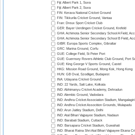
Fiji: Albert Park 1, Suva
Fiji: Albert Park 2, Suva
FIN: Kerava National Cricket Ground
FIN: Tikkurila Cricket Ground, Vantaa
Fran: Dreux Sport Cricket Club
GER: Bayer Uerdingen Cricket Ground, Krefeld
GHA: Achimota Senior Secondary School A Field, Acc
GHA: Achimota Senior Secondary School B Field, Ac
GIBR: Europa Sports Complex, Gibraltar
GRC: Marina Ground, Corfu
GUE: College Field, St Peter Port
GUE: Guernsey Rovers Athletic Club Ground, Port So
GUE: King George V Sports Ground, Castel
HKG: Mission Road Ground, Mong Kok, Hong Kong
HUN: GB Oval, Szodliget, Budapest
INA: Udayana Cricket Ground
IND: 22 Yards, Salt Lake, Kolkata
IND: Abhimanyu Cricket Academy, Dehradun
IND: Alembic Ground, Vadodara
IND: Andhra Cricket Association Stadium, Mangalagiri
IND: Andhra Cricket Assocition Grounds, Mulapadu
IND: Arun Jaitley Stadium, Delhi
IND: Atal Bihari Vajpayee Stadium, Nadaun
IND: Barabati Stadium, Cuttack
IND: Barsapara Cricket Stadium, Guwahati
IND: Bharat Ratna Shri Atal Bihari Vajpayee Ekana C