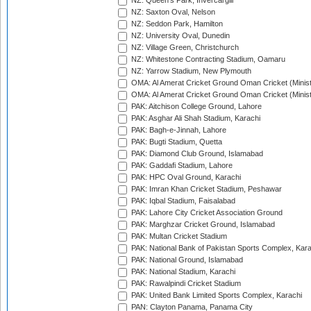
NZ: Queen's Park, Invercargill
NZ: Saxton Oval, Nelson
NZ: Seddon Park, Hamilton
NZ: University Oval, Dunedin
NZ: Village Green, Christchurch
NZ: Whitestone Contracting Stadium, Oamaru
NZ: Yarrow Stadium, New Plymouth
OMA: Al Amerat Cricket Ground Oman Cricket (Minist
OMA: Al Amerat Cricket Ground Oman Cricket (Minist
PAK: Aitchison College Ground, Lahore
PAK: Asghar Ali Shah Stadium, Karachi
PAK: Bagh-e-Jinnah, Lahore
PAK: Bugti Stadium, Quetta
PAK: Diamond Club Ground, Islamabad
PAK: Gaddafi Stadium, Lahore
PAK: HPC Oval Ground, Karachi
PAK: Imran Khan Cricket Stadium, Peshawar
PAK: Iqbal Stadium, Faisalabad
PAK: Lahore City Cricket Association Ground
PAK: Marghzar Cricket Ground, Islamabad
PAK: Multan Cricket Stadium
PAK: National Bank of Pakistan Sports Complex, Kara
PAK: National Ground, Islamabad
PAK: National Stadium, Karachi
PAK: Rawalpindi Cricket Stadium
PAK: United Bank Limited Sports Complex, Karachi
PAN: Clayton Panama, Panama City