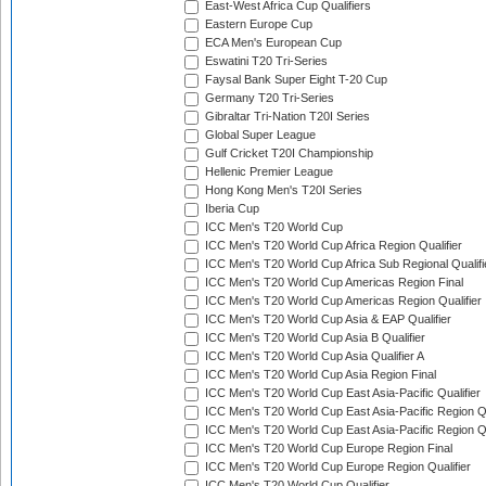
East-West Africa Cup Qualifiers
Eastern Europe Cup
ECA Men's European Cup
Eswatini T20 Tri-Series
Faysal Bank Super Eight T-20 Cup
Germany T20 Tri-Series
Gibraltar Tri-Nation T20I Series
Global Super League
Gulf Cricket T20I Championship
Hellenic Premier League
Hong Kong Men's T20I Series
Iberia Cup
ICC Men's T20 World Cup
ICC Men's T20 World Cup Africa Region Qualifier
ICC Men's T20 World Cup Africa Sub Regional Qualifi
ICC Men's T20 World Cup Americas Region Final
ICC Men's T20 World Cup Americas Region Qualifier
ICC Men's T20 World Cup Asia & EAP Qualifier
ICC Men's T20 World Cup Asia B Qualifier
ICC Men's T20 World Cup Asia Qualifier A
ICC Men's T20 World Cup Asia Region Final
ICC Men's T20 World Cup East Asia-Pacific Qualifier
ICC Men's T20 World Cup East Asia-Pacific Region Qu
ICC Men's T20 World Cup East Asia-Pacific Region Qu
ICC Men's T20 World Cup Europe Region Final
ICC Men's T20 World Cup Europe Region Qualifier
ICC Men's T20 World Cup Qualifier