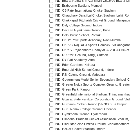
IND: Bharat Ratna Shri Atal Bihari Vajpayee Ekana C
IND: Brabourne Stadium, Mumbai
IND: CB Patel International Cricket Stadium
IND: Chaudhary Bansi Lal Cricket Stadium, Lahli, Ro
IND: Chukkapalli Pitchaiah Cricket Ground, Mulapadu
IND: Daly College Ground, Indore
IND: Deccan Gymkhana Ground, Pune
IND: Delhi Public School, Rohtak
IND: Dr DY Patil Sports Academy, Navi Mumbai
IND: Dr PVG Raju ACA Sports Complex, Vizianagara
IND: Dr. Y.S. Rajasekhara Reddy ACA-VDCA Cricket
IND: DRIEMS Ground, Tangi, Cuttack
IND: DY Patil Academy, Ambi
IND: Eden Gardens, Kolkata
IND: Emerald High School Ground, Indore
IND: F.B. Colony Ground, Vadodara
IND: Government Model Senior Secondary School, C
IND: Greater Noida Sports Complex Ground, Greater
IND: Green Park, Kanpur
IND: Greenfield International Stadium, Thiruvananth
IND: Gujarat State Fertilizer Corporation Ground, Va
IND: Gurgaon Cricket Ground (SRNCC), Sultanpur
IND: Guru Nanak College Ground, Chennai
IND: Gymkhana Ground, Hyderabad
IND: Himachal Pradesh Cricket Association Stadium
IND: Hindustan Zinc Limited Ground, Visakhapatnam
IND: Holkar Cricket Stadium, Indore