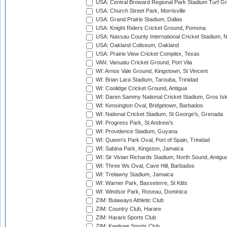
USA: Central Broward Regional Park Stadium Turf Gro
USA: Church Street Park, Morrisville
USA: Grand Prairie Stadium, Dallas
USA: Knight Riders Cricket Ground, Pomona
USA: Nassau County International Cricket Stadium, 
USA: Oakland Coliseum, Oakland
USA: Prairie View Cricket Complex, Texas
VAN: Vanuatu Cricket Ground, Port Vila
WI: Arnos Vale Ground, Kingstown, St Vincent
WI: Brian Lara Stadium, Tarouba, Trinidad
WI: Coolidge Cricket Ground, Antigua
WI: Daren Sammy National Cricket Stadium, Gros Isle
WI: Kensington Oval, Bridgetown, Barbados
WI: National Cricket Stadium, St George's, Grenada
WI: Progress Park, St Andrew's
WI: Providence Stadium, Guyana
WI: Queen's Park Oval, Port of Spain, Trinidad
WI: Sabina Park, Kingston, Jamaica
WI: Sir Vivian Richards Stadium, North Sound, Antigu
WI: Three Ws Oval, Cave Hill, Barbados
WI: Trelawny Stadium, Jamaica
WI: Warner Park, Basseterre, St Kitts
WI: Windsor Park, Roseau, Dominica
ZIM: Bulawayo Athletic Club
ZIM: Country Club, Harare
ZIM: Harare Sports Club
ZIM: Kwekwe Sports Club