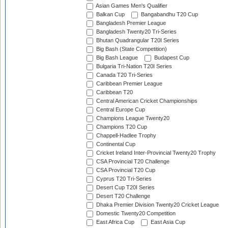
Asian Games Men's Qualifier
Balkan Cup
Bangabandhu T20 Cup
Bangladesh Premier League
Bangladesh Twenty20 Tri-Series
Bhutan Quadrangular T20I Series
Big Bash (State Competition)
Big Bash League
Budapest Cup
Bulgaria Tri-Nation T20I Series
Canada T20 Tri-Series
Caribbean Premier League
Caribbean T20
Central American Cricket Championships
Central Europe Cup
Champions League Twenty20
Champions T20 Cup
Chappell-Hadlee Trophy
Continental Cup
Cricket Ireland Inter-Provincial Twenty20 Trophy
CSA Provincial T20 Challenge
CSA Provincial T20 Cup
Cyprus T20 Tri-Series
Desert Cup T20I Series
Desert T20 Challenge
Dhaka Premier Division Twenty20 Cricket League
Domestic Twenty20 Competition
East Africa Cup
East Asia Cup