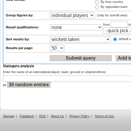
By host country
By opposition team
Group figures by:
(only for overall view)
from
t
Result qualifications:
default s
Sort results by:
Results per page:
Statsguru analysis
Enter the name of an international player, team, ground or umpire/referee:
or
Sitemap
|
Feedback
|
RSS
|
About Us
|
Privacy Policy
|
Terms of Use