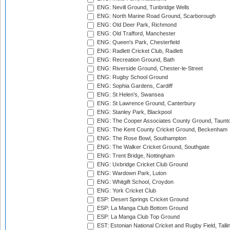
ENG: Nevill Ground, Tunbridge Wells
ENG: North Marine Road Ground, Scarborough
ENG: Old Deer Park, Richmond
ENG: Old Trafford, Manchester
ENG: Queen's Park, Chesterfield
ENG: Radlett Cricket Club, Radlett
ENG: Recreation Ground, Bath
ENG: Riverside Ground, Chester-le-Street
ENG: Rugby School Ground
ENG: Sophia Gardens, Cardiff
ENG: St Helen's, Swansea
ENG: St Lawrence Ground, Canterbury
ENG: Stanley Park, Blackpool
ENG: The Cooper Associates County Ground, Taunt
ENG: The Kent County Cricket Ground, Beckenham
ENG: The Rose Bowl, Southampton
ENG: The Walker Cricket Ground, Southgate
ENG: Trent Bridge, Nottingham
ENG: Uxbridge Cricket Club Ground
ENG: Wardown Park, Luton
ENG: Whitgift School, Croydon
ENG: York Cricket Club
ESP: Desert Springs Cricket Ground
ESP: La Manga Club Bottom Ground
ESP: La Manga Club Top Ground
EST: Estonian National Cricket and Rugby Field, Talli