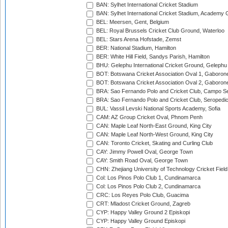
BAN: Sylhet International Cricket Stadium
BAN: Sylhet International Cricket Stadium, Academy 
BEL: Meersen, Gent, Belgium
BEL: Royal Brussels Cricket Club Ground, Waterloo
BEL: Stars Arena Hofstade, Zemst
BER: National Stadium, Hamilton
BER: White Hill Field, Sandys Parish, Hamilton
BHU: Gelephu International Cricket Ground, Gelephu
BOT: Botswana Cricket Association Oval 1, Gaboron
BOT: Botswana Cricket Association Oval 2, Gaboron
BRA: Sao Fernando Polo and Cricket Club, Campo Se
BRA: Sao Fernando Polo and Cricket Club, Seropedi
BUL: Vassil Levski National Sports Academy, Sofia
CAM: AZ Group Cricket Oval, Phnom Penh
CAN: Maple Leaf North-East Ground, King City
CAN: Maple Leaf North-West Ground, King City
CAN: Toronto Cricket, Skating and Curling Club
CAY: Jimmy Powell Oval, George Town
CAY: Smith Road Oval, George Town
CHN: Zhejiang University of Technology Cricket Fiel
Col: Los Pinos Polo Club 1, Cundinamarca
Col: Los Pinos Polo Club 2, Cundinamarca
CRC: Los Reyes Polo Club, Guacima
CRT: Mladost Cricket Ground, Zagreb
CYP: Happy Valley Ground 2 Episkopi
CYP: Happy Valley Ground Episkopi