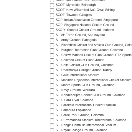
SCOT: Myreside, Edinburgh
SCOT: New Williamfield No1 Oval, Stirling
SCOT: Titwood, Glasgow
SGP: Indian Association Ground, Singapore
SGP: Singapore National Cricket Ground
SKOR: Yeonhui Cricket Ground, Incheon
SL: Air Force Ground, Katunayake
SL: Army Ground, Panagoda
SL: Bloomfield Cricket and Athletic Club Ground, Col
SL: Burgher Recreation Club Ground, Colombo
SL: Chilaw Marians Cricket Club Ground, FTZ Sport
SL: Colombo Cricket Club Ground
SL: Colts Cricket Club Ground, Colombo
SL: Dharmaraja College Ground, Kandy
SL: Galle International Stadium
SL: Mahinda Rajapaksa International Cricket Stadiu
SL: Moors Sports Club Ground, Colombo
SL: Navy Ground, Welisara
SL: Nondescripts Cricket Club Ground, Colombo
SL: P Sara Oval, Colombo
SL: Pallekele International Cricket Stadium
SL: Panadura Esplanade
SL: Police Park Ground, Colombo
SL: R.Premadasa Stadium, Khettarama, Colombo
SL: Rangiri Dambulla International Stadium
SL: Royal College Ground, Colombo