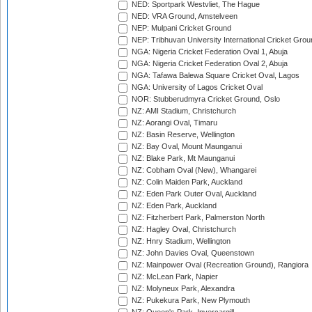
NED: Sportpark Westvliet, The Hague
NED: VRA Ground, Amstelveen
NEP: Mulpani Cricket Ground
NEP: Tribhuvan University International Cricket Groun
NGA: Nigeria Cricket Federation Oval 1, Abuja
NGA: Nigeria Cricket Federation Oval 2, Abuja
NGA: Tafawa Balewa Square Cricket Oval, Lagos
NGA: University of Lagos Cricket Oval
NOR: Stubberudmyra Cricket Ground, Oslo
NZ: AMI Stadium, Christchurch
NZ: Aorangi Oval, Timaru
NZ: Basin Reserve, Wellington
NZ: Bay Oval, Mount Maunganui
NZ: Blake Park, Mt Maunganui
NZ: Cobham Oval (New), Whangarei
NZ: Colin Maiden Park, Auckland
NZ: Eden Park Outer Oval, Auckland
NZ: Eden Park, Auckland
NZ: Fitzherbert Park, Palmerston North
NZ: Hagley Oval, Christchurch
NZ: Hnry Stadium, Wellington
NZ: John Davies Oval, Queenstown
NZ: Mainpower Oval (Recreation Ground), Rangiora
NZ: McLean Park, Napier
NZ: Molyneux Park, Alexandra
NZ: Pukekura Park, New Plymouth