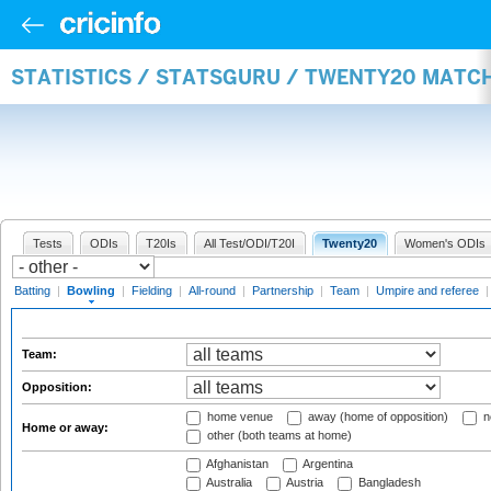
STATISTICS / STATSGURU / TWENTY20 MATC
Tests
ODIs
T20Is
All Test/ODI/T20I
Twenty20
Women's ODIs
Batting
|
Bowling
|
Fielding
|
All-round
|
Partnership
|
Team
|
Umpire and referee
Team:
Opposition:
home venue
away (home of opposition)
n
Home or away:
other (both teams at home)
Afghanistan
Argentina
Australia
Austria
Bangladesh