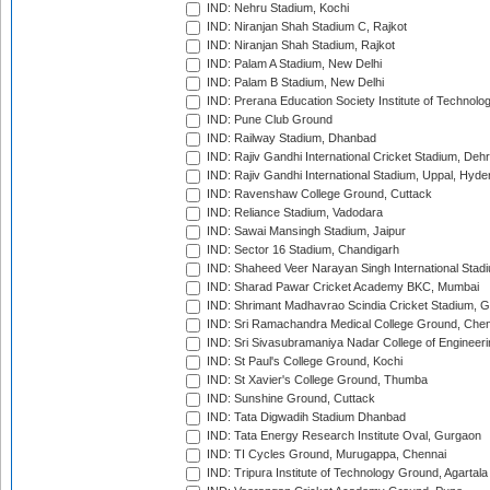
IND: Nehru Stadium, Kochi
IND: Niranjan Shah Stadium C, Rajkot
IND: Niranjan Shah Stadium, Rajkot
IND: Palam A Stadium, New Delhi
IND: Palam B Stadium, New Delhi
IND: Prerana Education Society Institute of Technolo
IND: Pune Club Ground
IND: Railway Stadium, Dhanbad
IND: Rajiv Gandhi International Cricket Stadium, Deh
IND: Rajiv Gandhi International Stadium, Uppal, Hyd
IND: Ravenshaw College Ground, Cuttack
IND: Reliance Stadium, Vadodara
IND: Sawai Mansingh Stadium, Jaipur
IND: Sector 16 Stadium, Chandigarh
IND: Shaheed Veer Narayan Singh International Stadi
IND: Sharad Pawar Cricket Academy BKC, Mumbai
IND: Shrimant Madhavrao Scindia Cricket Stadium, G
IND: Sri Ramachandra Medical College Ground, Chen
IND: Sri Sivasubramaniya Nadar College of Engineer
IND: St Paul's College Ground, Kochi
IND: St Xavier's College Ground, Thumba
IND: Sunshine Ground, Cuttack
IND: Tata Digwadih Stadium Dhanbad
IND: Tata Energy Research Institute Oval, Gurgaon
IND: TI Cycles Ground, Murugappa, Chennai
IND: Tripura Institute of Technology Ground, Agartala