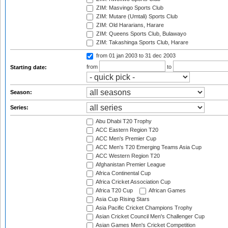
ZIM: Masvingo Sports Club
ZIM: Mutare (Umtali) Sports Club
ZIM: Old Hararians, Harare
ZIM: Queens Sports Club, Bulawayo
ZIM: Takashinga Sports Club, Harare
from 01 jan 2003
to 31 dec 2003
from
to
Starting date:
Season:
Series:
Abu Dhabi T20 Trophy
ACC Eastern Region T20
ACC Men's Premier Cup
ACC Men's T20 Emerging Teams Asia Cup
ACC Western Region T20
Afghanistan Premier League
Africa Continental Cup
Africa Cricket Association Cup
Africa T20 Cup
African Games
Asia Cup Rising Stars
Asia Pacific Cricket Champions Trophy
Asian Cricket Council Men's Challenger Cup
Asian Games Men's Cricket Competition