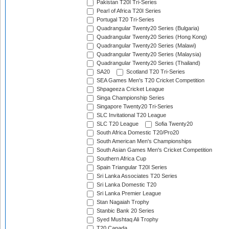
Pakistan T20I Tri-Series
Pearl of Africa T20I Series
Portugal T20 Tri-Series
Quadrangular Twenty20 Series (Bulgaria)
Quadrangular Twenty20 Series (Hong Kong)
Quadrangular Twenty20 Series (Malawi)
Quadrangular Twenty20 Series (Malaysia)
Quadrangular Twenty20 Series (Thailand)
SA20
Scotland T20 Tri-Series
SEA Games Men's T20 Cricket Competition
Shpageeza Cricket League
Singa Championship Series
Singapore Twenty20 Tri-Series
SLC Invitational T20 League
SLC T20 League
Sofia Twenty20
South Africa Domestic T20/Pro20
South American Men's Championships
South Asian Games Men's Cricket Competition
Southern Africa Cup
Spain Triangular T20I Series
Sri Lanka Associates T20 Series
Sri Lanka Domestic T20
Sri Lanka Premier League
Stan Nagaiah Trophy
Stanbic Bank 20 Series
Syed Mushtaq Ali Trophy
T20 Canada