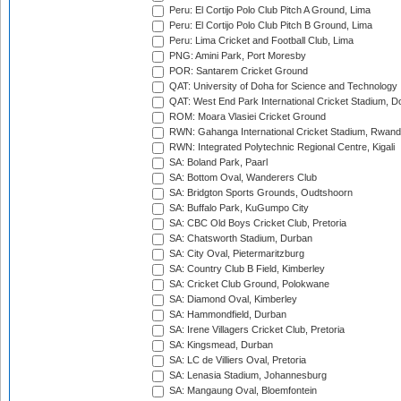
Peru: El Cortijo Polo Club Pitch A Ground, Lima
Peru: El Cortijo Polo Club Pitch B Ground, Lima
Peru: Lima Cricket and Football Club, Lima
PNG: Amini Park, Port Moresby
POR: Santarem Cricket Ground
QAT: University of Doha for Science and Technology
QAT: West End Park International Cricket Stadium, D
ROM: Moara Vlasiei Cricket Ground
RWN: Gahanga International Cricket Stadium, Rwan
RWN: Integrated Polytechnic Regional Centre, Kigali
SA: Boland Park, Paarl
SA: Bottom Oval, Wanderers Club
SA: Bridgton Sports Grounds, Oudtshoorn
SA: Buffalo Park, KuGumpo City
SA: CBC Old Boys Cricket Club, Pretoria
SA: Chatsworth Stadium, Durban
SA: City Oval, Pietermaritzburg
SA: Country Club B Field, Kimberley
SA: Cricket Club Ground, Polokwane
SA: Diamond Oval, Kimberley
SA: Hammondfield, Durban
SA: Irene Villagers Cricket Club, Pretoria
SA: Kingsmead, Durban
SA: LC de Villiers Oval, Pretoria
SA: Lenasia Stadium, Johannesburg
SA: Mangaung Oval, Bloemfontein