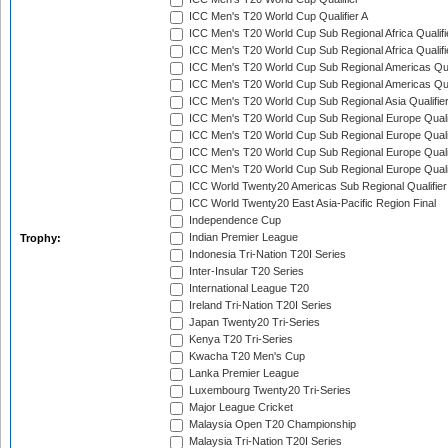
ICC Men's T20 World Cup Qualifier A
ICC Men's T20 World Cup Sub Regional Africa Qualifi
ICC Men's T20 World Cup Sub Regional Africa Qualif
ICC Men's T20 World Cup Sub Regional Americas Qual
ICC Men's T20 World Cup Sub Regional Americas Qual
ICC Men's T20 World Cup Sub Regional Asia Qualifier
ICC Men's T20 World Cup Sub Regional Europe Qualif
ICC Men's T20 World Cup Sub Regional Europe Quali
ICC Men's T20 World Cup Sub Regional Europe Quali
ICC Men's T20 World Cup Sub Regional Europe Quali
ICC World Twenty20 Americas Sub Regional Qualifier
ICC World Twenty20 East Asia-Pacific Region Final
Independence Cup
Indian Premier League
Trophy:
Indonesia Tri-Nation T20I Series
Inter-Insular T20 Series
International League T20
Ireland Tri-Nation T20I Series
Japan Twenty20 Tri-Series
Kenya T20 Tri-Series
Kwacha T20 Men's Cup
Lanka Premier League
Luxembourg Twenty20 Tri-Series
Major League Cricket
Malaysia Open T20 Championship
Malaysia Tri-Nation T20I Series