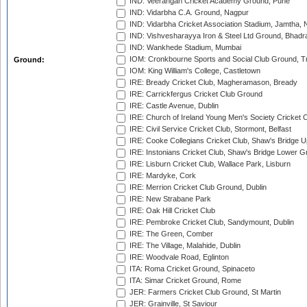
IND: Veerangan Cricket Academy Ground, Pune
IND: Vidarbha C.A. Ground, Nagpur
IND: Vidarbha Cricket Association Stadium, Jamtha,
IND: Vishvesharayya Iron & Steel Ltd Ground, Bhadra
IND: Wankhede Stadium, Mumbai
IOM: Cronkbourne Sports and Social Club Ground, 
Ground:
IOM: King William's College, Castletown
IRE: Bready Cricket Club, Magheramason, Bready
IRE: Carrickfergus Cricket Club Ground
IRE: Castle Avenue, Dublin
IRE: Church of Ireland Young Men's Society Cricket C
IRE: Civil Service Cricket Club, Stormont, Belfast
IRE: Cooke Collegians Cricket Club, Shaw's Bridge U
IRE: Instonians Cricket Club, Shaw's Bridge Lower Gr
IRE: Lisburn Cricket Club, Wallace Park, Lisburn
IRE: Mardyke, Cork
IRE: Merrion Cricket Club Ground, Dublin
IRE: New Strabane Park
IRE: Oak Hill Cricket Club
IRE: Pembroke Cricket Club, Sandymount, Dublin
IRE: The Green, Comber
IRE: The Village, Malahide, Dublin
IRE: Woodvale Road, Eglinton
ITA: Roma Cricket Ground, Spinaceto
ITA: Simar Cricket Ground, Rome
JER: Farmers Cricket Club Ground, St Martin
JER: Grainville, St Saviour