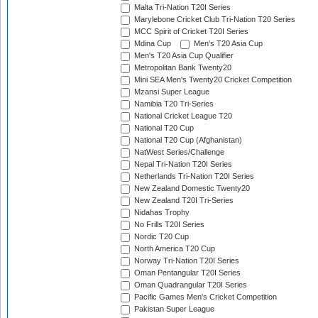
Malta Tri-Nation T20I Series
Marylebone Cricket Club Tri-Nation T20 Series
MCC Spirit of Cricket T20I Series
Mdina Cup
Men's T20 Asia Cup
Men's T20 Asia Cup Qualifier
Metropolitan Bank Twenty20
Mini SEA Men's Twenty20 Cricket Competition
Mzansi Super League
Namibia T20 Tri-Series
National Cricket League T20
National T20 Cup
National T20 Cup (Afghanistan)
NatWest Series/Challenge
Nepal Tri-Nation T20I Series
Netherlands Tri-Nation T20I Series
New Zealand Domestic Twenty20
New Zealand T20I Tri-Series
Nidahas Trophy
No Frills T20I Series
Nordic T20 Cup
North America T20 Cup
Norway Tri-Nation T20I Series
Oman Pentangular T20I Series
Oman Quadrangular T20I Series
Pacific Games Men's Cricket Competition
Pakistan Super League