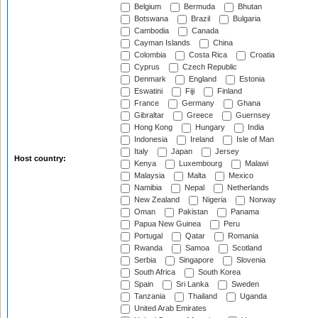
Belgium
Bermuda
Bhutan
Botswana
Brazil
Bulgaria
Cambodia
Canada
Cayman Islands
China
Colombia
Costa Rica
Croatia
Cyprus
Czech Republic
Denmark
England
Estonia
Eswatini
Fiji
Finland
France
Germany
Ghana
Gibraltar
Greece
Guernsey
Hong Kong
Hungary
India
Indonesia
Ireland
Isle of Man
Italy
Japan
Jersey
Host country:
Kenya
Luxembourg
Malawi
Malaysia
Malta
Mexico
Namibia
Nepal
Netherlands
New Zealand
Nigeria
Norway
Oman
Pakistan
Panama
Papua New Guinea
Peru
Portugal
Qatar
Romania
Rwanda
Samoa
Scotland
Serbia
Singapore
Slovenia
South Africa
South Korea
Spain
Sri Lanka
Sweden
Tanzania
Thailand
Uganda
United Arab Emirates