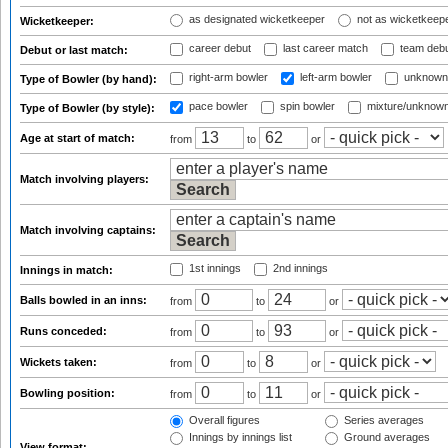
as designated wicketkeeper
not as wicketkeep
Wicketkeeper:
career debut
last career match
team deb
Debut or last match:
right-arm bowler
left-arm bowler
unknown
Type of Bowler (by hand):
pace bowler
spin bowler
mixture/unknow
Type of Bowler (by style):
Age at start of match:
from
to
or
Match involving players:
Match involving captains:
1st innings
2nd innings
Innings in match:
Balls bowled in an inns:
from
to
or
Runs conceded:
from
to
or
Wickets taken:
from
to
or
Bowling position:
from
to
or
Overall figures
Series averages
Innings by innings list
Ground averages
View format: