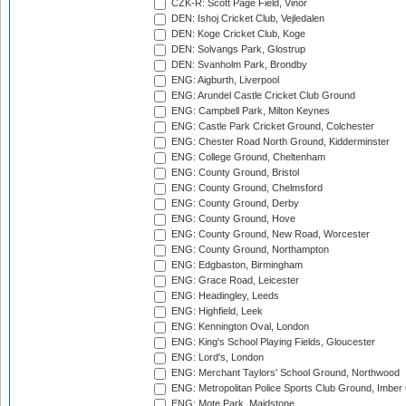
CZK-R: Scott Page Field, Vinor
DEN: Ishoj Cricket Club, Vejledalen
DEN: Koge Cricket Club, Koge
DEN: Solvangs Park, Glostrup
DEN: Svanholm Park, Brondby
ENG: Aigburth, Liverpool
ENG: Arundel Castle Cricket Club Ground
ENG: Campbell Park, Milton Keynes
ENG: Castle Park Cricket Ground, Colchester
ENG: Chester Road North Ground, Kidderminster
ENG: College Ground, Cheltenham
ENG: County Ground, Bristol
ENG: County Ground, Chelmsford
ENG: County Ground, Derby
ENG: County Ground, Hove
ENG: County Ground, New Road, Worcester
ENG: County Ground, Northampton
ENG: Edgbaston, Birmingham
ENG: Grace Road, Leicester
ENG: Headingley, Leeds
ENG: Highfield, Leek
ENG: Kennington Oval, London
ENG: King's School Playing Fields, Gloucester
ENG: Lord's, London
ENG: Merchant Taylors' School Ground, Northwood
ENG: Metropolitan Police Sports Club Ground, Imber
ENG: Mote Park, Maidstone