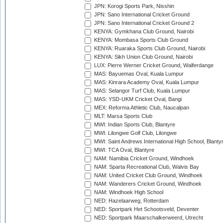
JPN: Korogi Sports Park, Nisshin
JPN: Sano International Cricket Ground
JPN: Sano International Cricket Ground 2
KENYA: Gymkhana Club Ground, Nairobi
KENYA: Mombasa Sports Club Ground
KENYA: Ruaraka Sports Club Ground, Nairobi
KENYA: Sikh Union Club Ground, Nairobi
LUX: Pierre Werner Cricket Ground, Walferdange
MAS: Bayuemas Oval, Kuala Lumpur
MAS: Kinrara Academy Oval, Kuala Lumpur
MAS: Selangor Turf Club, Kuala Lumpur
MAS: YSD-UKM Cricket Oval, Bangi
MEX: Reforma Athletic Club, Naucalpan
MLT: Marsa Sports Club
MWI: Indian Sports Club, Blantyre
MWI: Lilongwe Golf Club, Lilongwe
MWI: Saint Andrews International High School, Blanty
MWI: TCA Oval, Blantyre
NAM: Namibia Cricket Ground, Windhoek
NAM: Sparta Recreational Club, Walvis Bay
NAM: United Cricket Club Ground, Windhoek
NAM: Wanderers Cricket Ground, Windhoek
NAM: Windhoek High School
NED: Hazelaarweg, Rotterdam
NED: Sportpark Het Schootsveld, Deventer
NED: Sportpark Maarschalkerweerd, Utrecht