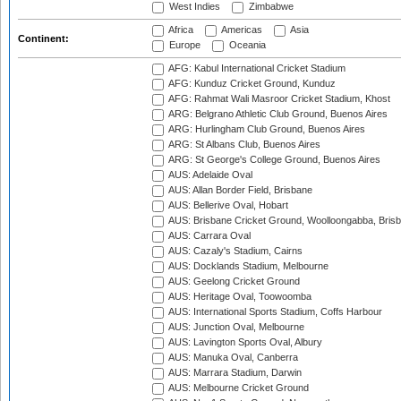
West Indies
Zimbabwe
Africa
Americas
Asia
Continent:
Europe
Oceania
AFG: Kabul International Cricket Stadium
AFG: Kunduz Cricket Ground, Kunduz
AFG: Rahmat Wali Masroor Cricket Stadium, Khost
ARG: Belgrano Athletic Club Ground, Buenos Aires
ARG: Hurlingham Club Ground, Buenos Aires
ARG: St Albans Club, Buenos Aires
ARG: St George's College Ground, Buenos Aires
AUS: Adelaide Oval
AUS: Allan Border Field, Brisbane
AUS: Bellerive Oval, Hobart
AUS: Brisbane Cricket Ground, Woolloongabba, Bris
AUS: Carrara Oval
AUS: Cazaly's Stadium, Cairns
AUS: Docklands Stadium, Melbourne
AUS: Geelong Cricket Ground
AUS: Heritage Oval, Toowoomba
AUS: International Sports Stadium, Coffs Harbour
AUS: Junction Oval, Melbourne
AUS: Lavington Sports Oval, Albury
AUS: Manuka Oval, Canberra
AUS: Marrara Stadium, Darwin
AUS: Melbourne Cricket Ground