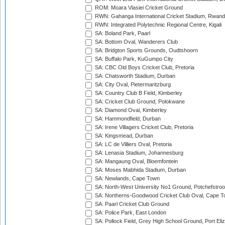
ROM: Moara Vlasiei Cricket Ground
RWN: Gahanga International Cricket Stadium, Rwan
RWN: Integrated Polytechnic Regional Centre, Kigali
SA: Boland Park, Paarl
SA: Bottom Oval, Wanderers Club
SA: Bridgton Sports Grounds, Oudtshoorn
SA: Buffalo Park, KuGumpo City
SA: CBC Old Boys Cricket Club, Pretoria
SA: Chatsworth Stadium, Durban
SA: City Oval, Pietermaritzburg
SA: Country Club B Field, Kimberley
SA: Cricket Club Ground, Polokwane
SA: Diamond Oval, Kimberley
SA: Hammondfield, Durban
SA: Irene Villagers Cricket Club, Pretoria
SA: Kingsmead, Durban
SA: LC de Villiers Oval, Pretoria
SA: Lenasia Stadium, Johannesburg
SA: Mangaung Oval, Bloemfontein
SA: Moses Mabhida Stadium, Durban
SA: Newlands, Cape Town
SA: North-West University No1 Ground, Potchefstro
SA: Northerns-Goodwood Cricket Club Oval, Cape 
SA: Paarl Cricket Club Ground
SA: Police Park, East London
SA: Pollock Field, Grey High School Ground, Port Eli