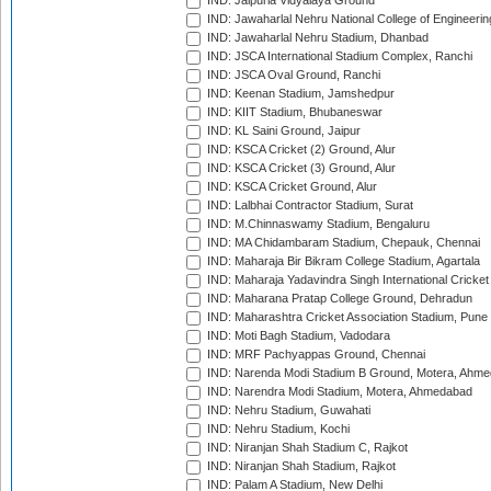
IND: Jaipuria Vidyalaya Ground
IND: Jawaharlal Nehru National College of Engineeri
IND: Jawaharlal Nehru Stadium, Dhanbad
IND: JSCA International Stadium Complex, Ranchi
IND: JSCA Oval Ground, Ranchi
IND: Keenan Stadium, Jamshedpur
IND: KIIT Stadium, Bhubaneswar
IND: KL Saini Ground, Jaipur
IND: KSCA Cricket (2) Ground, Alur
IND: KSCA Cricket (3) Ground, Alur
IND: KSCA Cricket Ground, Alur
IND: Lalbhai Contractor Stadium, Surat
IND: M.Chinnaswamy Stadium, Bengaluru
IND: MA Chidambaram Stadium, Chepauk, Chennai
IND: Maharaja Bir Bikram College Stadium, Agartala
IND: Maharaja Yadavindra Singh International Cricke
IND: Maharana Pratap College Ground, Dehradun
IND: Maharashtra Cricket Association Stadium, Pune
IND: Moti Bagh Stadium, Vadodara
IND: MRF Pachyappas Ground, Chennai
IND: Narenda Modi Stadium B Ground, Motera, Ahm
IND: Narendra Modi Stadium, Motera, Ahmedabad
IND: Nehru Stadium, Guwahati
IND: Nehru Stadium, Kochi
IND: Niranjan Shah Stadium C, Rajkot
IND: Niranjan Shah Stadium, Rajkot
IND: Palam A Stadium, New Delhi