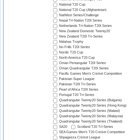
National T20 Cup
National T20 Cup (Afghanistan)
NatWest Series/Challenge
Nepal Tri-Nation T20I Series
Netherlands Tri-Nation T20I Series
New Zealand Domestic Twenty20
New Zealand T20I Tri-Series
Nidahas Trophy
No Frills T20I Series
Nordic T20 Cup
North America T20 Cup
Oman Pentangular T20I Series
Oman Quadrangular T20I Series
Pacific Games Men's Cricket Competition
Pakistan Super League
Pakistan T20I Tri-Series
Pearl of Africa T20I Series
Portugal T20 Tri-Series
Quadrangular Twenty20 Series (Bulgaria)
Quadrangular Twenty20 Series (Hong Kong)
Quadrangular Twenty20 Series (Malawi)
Quadrangular Twenty20 Series (Malaysia)
Quadrangular Twenty20 Series (Thailand)
SA20
Scotland T20 Tri-Series
SEA Games Men's T20 Cricket Competition
Shpageeza Cricket League