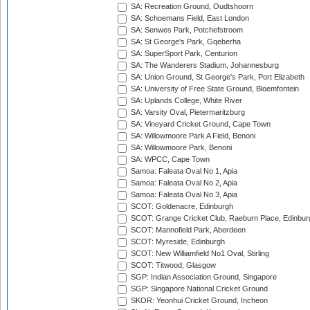
SA: Recreation Ground, Oudtshoorn
SA: Schoemans Field, East London
SA: Senwes Park, Potchefstroom
SA: St George's Park, Gqeberha
SA: SuperSport Park, Centurion
SA: The Wanderers Stadium, Johannesburg
SA: Union Ground, St George's Park, Port Elizabeth
SA: University of Free State Ground, Bloemfontein
SA: Uplands College, White River
SA: Varsity Oval, Pietermaritzburg
SA: Vineyard Cricket Ground, Cape Town
SA: Willowmoore Park A Field, Benoni
SA: Willowmoore Park, Benoni
SA: WPCC, Cape Town
Samoa: Faleata Oval No 1, Apia
Samoa: Faleata Oval No 2, Apia
Samoa: Faleata Oval No 3, Apia
SCOT: Goldenacre, Edinburgh
SCOT: Grange Cricket Club, Raeburn Place, Edinbur
SCOT: Mannofield Park, Aberdeen
SCOT: Myreside, Edinburgh
SCOT: New Williamfield No1 Oval, Stirling
SCOT: Titwood, Glasgow
SGP: Indian Association Ground, Singapore
SGP: Singapore National Cricket Ground
SKOR: Yeonhui Cricket Ground, Incheon