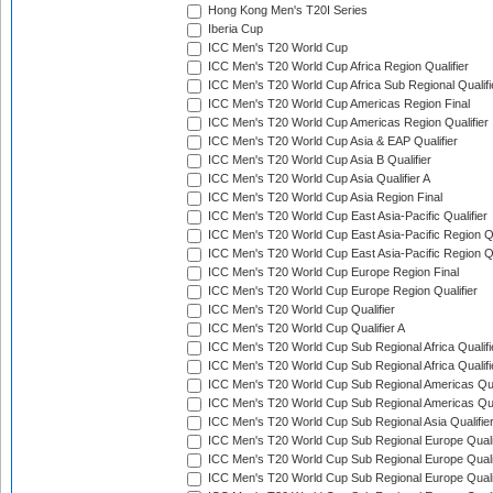
Hong Kong Men's T20I Series
Iberia Cup
ICC Men's T20 World Cup
ICC Men's T20 World Cup Africa Region Qualifier
ICC Men's T20 World Cup Africa Sub Regional Qualifi
ICC Men's T20 World Cup Americas Region Final
ICC Men's T20 World Cup Americas Region Qualifier
ICC Men's T20 World Cup Asia & EAP Qualifier
ICC Men's T20 World Cup Asia B Qualifier
ICC Men's T20 World Cup Asia Qualifier A
ICC Men's T20 World Cup Asia Region Final
ICC Men's T20 World Cup East Asia-Pacific Qualifier
ICC Men's T20 World Cup East Asia-Pacific Region Qu
ICC Men's T20 World Cup East Asia-Pacific Region Qu
ICC Men's T20 World Cup Europe Region Final
ICC Men's T20 World Cup Europe Region Qualifier
ICC Men's T20 World Cup Qualifier
ICC Men's T20 World Cup Qualifier A
ICC Men's T20 World Cup Sub Regional Africa Qualifi
ICC Men's T20 World Cup Sub Regional Africa Qualif
ICC Men's T20 World Cup Sub Regional Americas Qual
ICC Men's T20 World Cup Sub Regional Americas Qual
ICC Men's T20 World Cup Sub Regional Asia Qualifier
ICC Men's T20 World Cup Sub Regional Europe Qualif
ICC Men's T20 World Cup Sub Regional Europe Quali
ICC Men's T20 World Cup Sub Regional Europe Quali