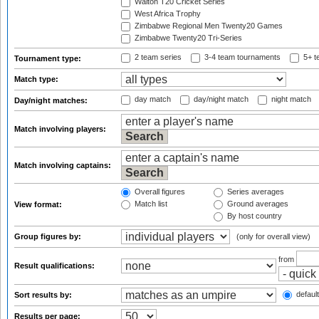
Walton T20 Cricket Series
West Africa Trophy
Zimbabwe Regional Men Twenty20 Games
Zimbabwe Twenty20 Tri-Series
2 team series
3-4 team tournaments
5+ t
Tournament type:
Match type:
day match
day/night match
night match
Day/night matches:
Match involving players:
Match involving captains:
Overall figures
Series averages
Match list
Ground averages
View format:
By host country
Group figures by:
(only for overall view)
from
Result qualifications:
default
Sort results by:
Results per page: