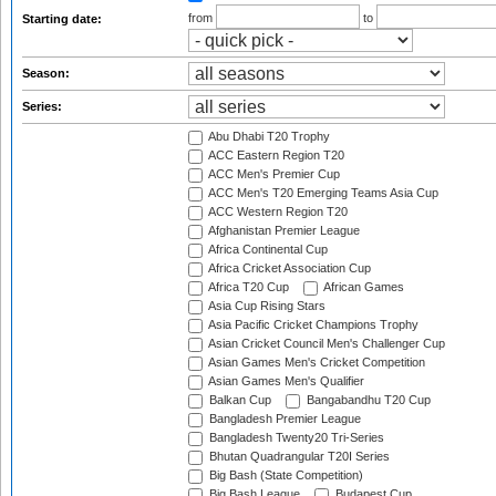
from
to
Starting date:
Season:
Series:
Abu Dhabi T20 Trophy
ACC Eastern Region T20
ACC Men's Premier Cup
ACC Men's T20 Emerging Teams Asia Cup
ACC Western Region T20
Afghanistan Premier League
Africa Continental Cup
Africa Cricket Association Cup
Africa T20 Cup
African Games
Asia Cup Rising Stars
Asia Pacific Cricket Champions Trophy
Asian Cricket Council Men's Challenger Cup
Asian Games Men's Cricket Competition
Asian Games Men's Qualifier
Balkan Cup
Bangabandhu T20 Cup
Bangladesh Premier League
Bangladesh Twenty20 Tri-Series
Bhutan Quadrangular T20I Series
Big Bash (State Competition)
Big Bash League
Budapest Cup