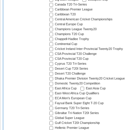
Canada T20 Tri-Series
Caribbean Premier League
Caribbean T20
Central American Cricket Championships
Central Europe Cup
Champions League Twenty20
Champions T20 Cup
Chappell-Hadlee Trophy
Continental Cup
Cricket Ireland Inter-Provincial Twenty20 Trophy
CSA Provincial T20 Challenge
CSA Provincial T20 Cup
Cyprus T20 Tri-Series
Desert Cup T20I Series
Desert T20 Challenge
Dhaka Premier Division Twenty20 Cricket League
Domestic Twenty20 Competition
East Africa Cup
East Asia Cup
East-West Africa Cup Qualifiers
ECA Men's European Cup
Faysal Bank Super Eight T-20 Cup
Germany T20 Tri-Series
Gibraltar Tri-Nation T20I Series
Global Super League
Gulf Cricket T20I Championship
Hellenic Premier League