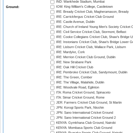
IND: Wankhede Stadium, Mumbai
IOM: King William's College, Castletown
Ground:
IRE: Bready Cricket Club, Magheramason, Bready
IRE: Carrickfergus Cricket Club Ground
IRE: Castle Avenue, Dublin
IRE: Church of Ireland Young Men's Society Cricket C
IRE: Civil Service Cricket Club, Stormont, Belfast
IRE: Cooke Collegians Cricket Club, Shaw's Bridge U
IRE: Instonians Cricket Club, Shaw's Bridge Lower Gr
IRE: Lisburn Cricket Club, Wallace Park, Lisburn
IRE: Mardyke, Cork
IRE: Merrion Cricket Club Ground, Dublin
IRE: New Strabane Park
IRE: Oak Hill Cricket Club
IRE: Pembroke Cricket Club, Sandymount, Dublin
IRE: The Green, Comber
IRE: The Village, Malahide, Dublin
IRE: Woodvale Road, Eglinton
ITA: Roma Cricket Ground, Spinaceto
ITA: Simar Cricket Ground, Rome
JER: Farmers Cricket Club Ground, St Martin
JPN: Korogi Sports Park, Nisshin
JPN: Sano International Cricket Ground
JPN: Sano International Cricket Ground 2
KENYA: Gymkhana Club Ground, Nairobi
KENYA: Mombasa Sports Club Ground
KENYA: Ruaraka Sports Club Ground, Nairobi