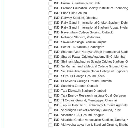
IND: Palam B Stadium, New Delhi
IND: Prerana Education Society Institute of Technolo
IND: Pune Club Ground
IND: Railway Stadium, Dhanbad
IND: Rajiv Gandhi International Cricket Stadium, Deh
IND: Rajiv Gandhi International Stadium, Uppal, Hyd
IND: Ravenshaw College Ground, Cuttack
IND: Reliance Stadium, Vadodara
IND: Sawai Mansingh Stadium, Jaipur
IND: Sector 16 Stadium, Chandigarh
IND: Shaheed Veer Narayan Singh International Stadi
IND: Sharad Pawar Cricket Academy BKC, Mumbai
IND: Shrimant Madhavrao Scindia Cricket Stadium, G
IND: Sri Ramachandra Medical College Ground, Chen
IND: Sri Sivasubramaniya Nadar College of Engineer
IND: St Paul's College Ground, Kochi
IND: St Xavier's College Ground, Thumba
IND: Sunshine Ground, Cuttack
IND: Tata Digwadih Stadium Dhanbad
IND: Tata Energy Research Institute Oval, Gurgaon
IND: TI Cycles Ground, Murugappa, Chennai
IND: Tripura Institute of Technology Ground, Agartala
IND: Veerangan Cricket Academy Ground, Pune
IND: Vidarbha C.A. Ground, Nagpur
IND: Vidarbha Cricket Association Stadium, Jamtha,
IND: Vishvesharayya Iron & Steel Ltd Ground, Bhadra