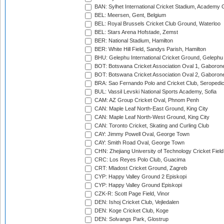
BAN: Sylhet International Cricket Stadium, Academy 
BEL: Meersen, Gent, Belgium
BEL: Royal Brussels Cricket Club Ground, Waterloo
BEL: Stars Arena Hofstade, Zemst
BER: National Stadium, Hamilton
BER: White Hill Field, Sandys Parish, Hamilton
BHU: Gelephu International Cricket Ground, Gelephu
BOT: Botswana Cricket Association Oval 1, Gaboron
BOT: Botswana Cricket Association Oval 2, Gaboron
BRA: Sao Fernando Polo and Cricket Club, Seropedi
BUL: Vassil Levski National Sports Academy, Sofia
CAM: AZ Group Cricket Oval, Phnom Penh
CAN: Maple Leaf North-East Ground, King City
CAN: Maple Leaf North-West Ground, King City
CAN: Toronto Cricket, Skating and Curling Club
CAY: Jimmy Powell Oval, George Town
CAY: Smith Road Oval, George Town
CHN: Zhejiang University of Technology Cricket Fiel
CRC: Los Reyes Polo Club, Guacima
CRT: Mladost Cricket Ground, Zagreb
CYP: Happy Valley Ground 2 Episkopi
CYP: Happy Valley Ground Episkopi
CZK-R: Scott Page Field, Vinor
DEN: Ishoj Cricket Club, Vejledalen
DEN: Koge Cricket Club, Koge
DEN: Solvangs Park, Glostrup