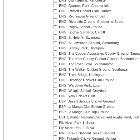
ENG: Old Trafford, Manchester
ENG: Queen's Park, Chesterfield
ENG: Radlett Cricket Club, Radlett
ENG: Recreation Ground, Bath
ENG: Riverside Ground, Chester-le-Street
ENG: Rugby School Ground
ENG: Sophia Gardens, Cardiff
ENG: St Helen's, Swansea
ENG: St Lawrence Ground, Canterbury
ENG: Stanley Park, Blackpool
ENG: The Cooper Associates County Ground, Taunt
ENG: The Kent County Cricket Ground, Beckenham
ENG: The Rose Bowl, Southampton
ENG: The Walker Cricket Ground, Southgate
ENG: Trent Bridge, Nottingham
ENG: Uxbridge Cricket Club Ground
ENG: Wardown Park, Luton
ENG: Whitgift School, Croydon
ENG: York Cricket Club
ESP: Desert Springs Cricket Ground
ESP: La Manga Club Bottom Ground
ESP: La Manga Club Top Ground
EST: Estonian National Cricket and Rugby Field, Talli
Fiji: Albert Park 1, Suva
Fiji: Albert Park 2, Suva
FIN: Kerava National Cricket Ground
FIN: Tikkurila Cricket Ground, Vantaa