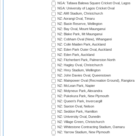
NGA: Tafawa Balewa Square Cricket Oval, Lagos
NGA: University of Lagos Cricket Oval
NZ: AMI Stadium, Christchurch
NZ: Aorangi Oval, Timaru
NZ: Basin Reserve, Wellington
NZ: Bay Oval, Mount Maunganui
NZ: Blake Park, Mt Maunganui
NZ: Cobham Oval (New), Whangarei
NZ: Colin Maiden Park, Auckland
NZ: Eden Park Outer Oval, Auckland
NZ: Eden Park, Auckland
NZ: Fitzherbert Park, Palmerston North
NZ: Hagley Oval, Christchurch
NZ: Hnry Stadium, Wellington
NZ: John Davies Oval, Queenstown
NZ: Mainpower Oval (Recreation Ground), Rangiora
NZ: McLean Park, Napier
NZ: Molyneux Park, Alexandra
NZ: Pukekura Park, New Plymouth
NZ: Queen's Park, Invercargill
NZ: Saxton Oval, Nelson
NZ: Seddon Park, Hamilton
NZ: University Oval, Dunedin
NZ: Village Green, Christchurch
NZ: Whitestone Contracting Stadium, Oamaru
NZ: Yarrow Stadium, New Plymouth