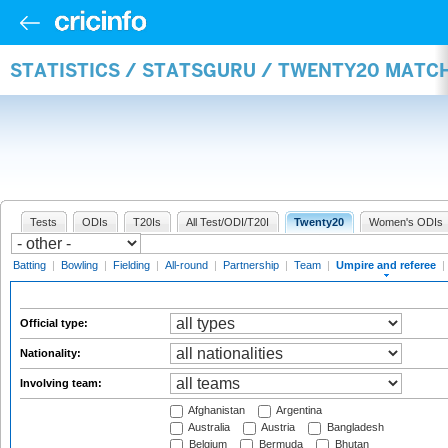
STATISTICS / STATSGURU / TWENTY20 MATCH
Tests
ODIs
T20Is
All Test/ODI/T20I
Twenty20
Women's ODIs
Batting
|
Bowling
|
Fielding
|
All-round
|
Partnership
|
Team
|
Umpire and referee
|
Official type:
Nationality:
Involving team:
Afghanistan
Argentina
Australia
Austria
Bangladesh
Belgium
Bermuda
Bhutan