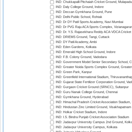
IND: Chukkapalli Pitchaiah Cricket Ground, Mulapadu
IND: Daly College Ground, Indore
IND: Deccan Gymkhana Ground, Pune
IND: Delhi Public School, Rohtak
IND: Dr DY Patil Sports Academy, Navi Mumbai
IND: Dr PVG Raju ACA Sports Complex, Vizianagara
IND: Dr. Y.S. Rajasekhara Reddy ACA-VDCA Cricket
IND: DRIEMS Ground, Tangi, Cuttack
IND: DY Patil Academy, Ambi
IND: Eden Gardens, Kolkata
IND: Emerald High School Ground, Indore
IND: F.B. Colony Ground, Vadodara
IND: Government Model Senior Secondary School, C
IND: Greater Noida Sports Complex Ground, Greater
IND: Green Park, Kanpur
IND: Greenfield International Stadium, Thiruvananth
IND: Gujarat State Fertilizer Corporation Ground, Va
IND: Gurgaon Cricket Ground (SRNCC), Sultanpur
IND: Guru Nanak College Ground, Chennai
IND: Gymkhana Ground, Hyderabad
IND: Himachal Pradesh Cricket Association Stadium
IND: Hindustan Zinc Limited Ground, Visakhapatnam
IND: Holkar Cricket Stadium, Indore
IND: I.S. Bindra Punjab Cricket Association Stadium
IND: Jadavpur University Campus 2nd Ground, Kolk
IND: Jadavpur University Campus, Kolkata