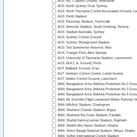
AUS: No. 1 Sports Ground, Newcastle
AUS: North Sydney Oval, Sydney
AUS: North Tasmania Cricket Association Ground, L
AUS: Perth Stadium
AUS: Riverway Stadium, Townsville
AUS: Simonds Stadium, South Geelong, Victoria
AUS: Stadium Australia, Sydney
AUS: Sydney Cricket Ground
AUS: Sydney Showground Stadium
AUS: Ted Summerton Reserve, Moe
AUS: Traeger Park, Alice Springs
AUS: University of Tasmania Stadium, Launceston
AUS: W.A.C.A. Ground, Perth
AUT: Ballpark Ground, Graz
AUT: Seebarn Cricket Centre, Lower Austria
AUT: Velden Cricket Ground, Latschach
BAN: Bangladesh Krira Shikkha Protisthan No 2 Grou
BAN: Bangladesh Krira Shikkha Protisthan No 3 Grou
BAN: Bangladesh Krira Shikkha Protisthan No 4 Grou
BAN: Bir Sreshtho Flight Lieutenant Matiur Rahman 
BAN: MA Aziz Stadium, Chattogram
BAN: Shaheed Chandu Stadium, Bogra
BAN: Shaheed Ria Gope Stadium, Fatullah
BAN: Shahid Kamruzzaman Stadium, Rajshahi
BAN: Sheikh Abu Naser Stadium, Khulna
BAN: Shere Bangla National Stadium, Mirpur, Dhaka
BAN: Sylhet International Cricket Stadium