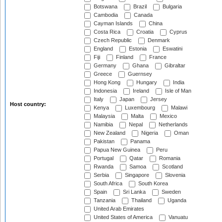
Botswana
Brazil
Bulgaria
Cambodia
Canada
Cayman Islands
China
Costa Rica
Croatia
Cyprus
Czech Republic
Denmark
England
Estonia
Eswatini
Fiji
Finland
France
Germany
Ghana
Gibraltar
Greece
Guernsey
Hong Kong
Hungary
India
Indonesia
Ireland
Isle of Man
Italy
Japan
Jersey
Host country:
Kenya
Luxembourg
Malawi
Malaysia
Malta
Mexico
Namibia
Nepal
Netherlands
New Zealand
Nigeria
Oman
Pakistan
Panama
Papua New Guinea
Peru
Portugal
Qatar
Romania
Rwanda
Samoa
Scotland
Serbia
Singapore
Slovenia
South Africa
South Korea
Spain
Sri Lanka
Sweden
Tanzania
Thailand
Uganda
United Arab Emirates
United States of America
Vanuatu