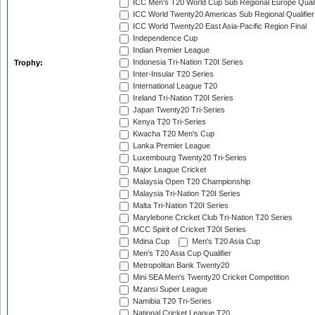
ICC Men's T20 World Cup Sub Regional Europe Quali
ICC World Twenty20 Americas Sub Regional Qualifier
ICC World Twenty20 East Asia-Pacific Region Final
Independence Cup
Indian Premier League
Indonesia Tri-Nation T20I Series
Trophy:
Inter-Insular T20 Series
International League T20
Ireland Tri-Nation T20I Series
Japan Twenty20 Tri-Series
Kenya T20 Tri-Series
Kwacha T20 Men's Cup
Lanka Premier League
Luxembourg Twenty20 Tri-Series
Major League Cricket
Malaysia Open T20 Championship
Malaysia Tri-Nation T20I Series
Malta Tri-Nation T20I Series
Marylebone Cricket Club Tri-Nation T20 Series
MCC Spirit of Cricket T20I Series
Mdina Cup
Men's T20 Asia Cup
Men's T20 Asia Cup Qualifier
Metropolitan Bank Twenty20
Mini SEA Men's Twenty20 Cricket Competition
Mzansi Super League
Namibia T20 Tri-Series
National Cricket League T20