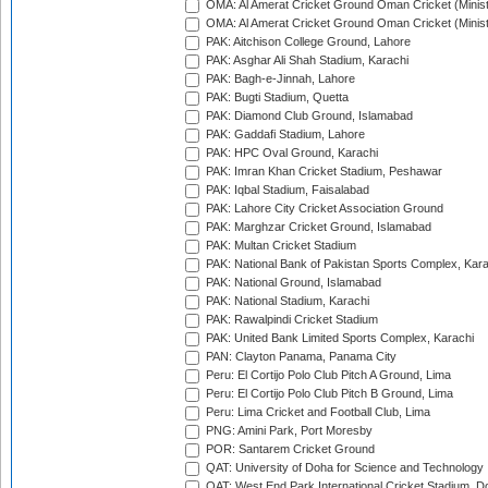
OMA: Al Amerat Cricket Ground Oman Cricket (Minist
OMA: Al Amerat Cricket Ground Oman Cricket (Minist
PAK: Aitchison College Ground, Lahore
PAK: Asghar Ali Shah Stadium, Karachi
PAK: Bagh-e-Jinnah, Lahore
PAK: Bugti Stadium, Quetta
PAK: Diamond Club Ground, Islamabad
PAK: Gaddafi Stadium, Lahore
PAK: HPC Oval Ground, Karachi
PAK: Imran Khan Cricket Stadium, Peshawar
PAK: Iqbal Stadium, Faisalabad
PAK: Lahore City Cricket Association Ground
PAK: Marghzar Cricket Ground, Islamabad
PAK: Multan Cricket Stadium
PAK: National Bank of Pakistan Sports Complex, Kara
PAK: National Ground, Islamabad
PAK: National Stadium, Karachi
PAK: Rawalpindi Cricket Stadium
PAK: United Bank Limited Sports Complex, Karachi
PAN: Clayton Panama, Panama City
Peru: El Cortijo Polo Club Pitch A Ground, Lima
Peru: El Cortijo Polo Club Pitch B Ground, Lima
Peru: Lima Cricket and Football Club, Lima
PNG: Amini Park, Port Moresby
POR: Santarem Cricket Ground
QAT: University of Doha for Science and Technology
QAT: West End Park International Cricket Stadium, D