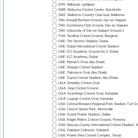
SVN: Valburga, Ljubljana
SWE: Botkyrka Cricket Center, Stockholm
SWZ: Malkerns Country Club oval, Malkerns
TAN: Annadil Burhani Ground, Dar-es-Salaam
TAN: Gymkhana Club Ground, Dar-es-Salaam
TAN: University of Dar-es-Salaam Ground 1
THA: Terdthai Cricket Ground, Bangkok
UAE: 7he Sevens Stadium, Dubai
UAE: Dubai International Cricket Stadium
UAE: ICC Academy Ground No 2, Dubai
UAE: ICC Academy, Dubai
UAE: Mohan's Oval, Abu Dhabi
UAE: Sharjah Cricket Stadium
UAE: Tolerance Oval, Abu Dhabi
UAE: Zayed Cricket Stadium, Abu Dhabi
UGA: Entebbe Cricket Oval
UGA: Jinja Cricket Ground
UGA: Kyambogo Cricket Oval, Kampala
UGA: Lugogo Cricket Oval, Kampala
USA: Central Broward Regional Park Stadium Turf Gro
USA: Church Street Park, Morrisville
USA: Grand Prairie Stadium, Dallas
USA: Knight Riders Cricket Ground, Pomona
USA: Nassau County International Cricket Stadium, 
USA: Oakland Coliseum, Oakland
USA: Prairie View Cricket Complex, Texas