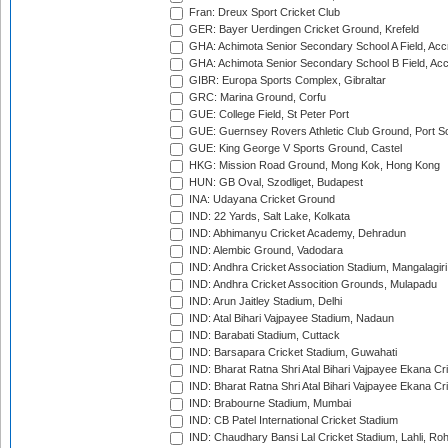
Fran: Dreux Sport Cricket Club
GER: Bayer Uerdingen Cricket Ground, Krefeld
GHA: Achimota Senior Secondary School A Field, Acc
GHA: Achimota Senior Secondary School B Field, Ac
GIBR: Europa Sports Complex, Gibraltar
GRC: Marina Ground, Corfu
GUE: College Field, St Peter Port
GUE: Guernsey Rovers Athletic Club Ground, Port So
GUE: King George V Sports Ground, Castel
HKG: Mission Road Ground, Mong Kok, Hong Kong
HUN: GB Oval, Szodliget, Budapest
INA: Udayana Cricket Ground
IND: 22 Yards, Salt Lake, Kolkata
IND: Abhimanyu Cricket Academy, Dehradun
IND: Alembic Ground, Vadodara
IND: Andhra Cricket Association Stadium, Mangalagiri
IND: Andhra Cricket Assocition Grounds, Mulapadu
IND: Arun Jaitley Stadium, Delhi
IND: Atal Bihari Vajpayee Stadium, Nadaun
IND: Barabati Stadium, Cuttack
IND: Barsapara Cricket Stadium, Guwahati
IND: Bharat Ratna Shri Atal Bihari Vajpayee Ekana C
IND: Bharat Ratna Shri Atal Bihari Vajpayee Ekana C
IND: Brabourne Stadium, Mumbai
IND: CB Patel International Cricket Stadium
IND: Chaudhary Bansi Lal Cricket Stadium, Lahli, Ro