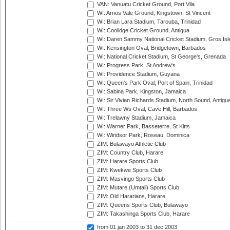
VAN: Vanuatu Cricket Ground, Port Vila
WI: Arnos Vale Ground, Kingstown, St Vincent
WI: Brian Lara Stadium, Tarouba, Trinidad
WI: Coolidge Cricket Ground, Antigua
WI: Daren Sammy National Cricket Stadium, Gros Isle
WI: Kensington Oval, Bridgetown, Barbados
WI: National Cricket Stadium, St George's, Grenada
WI: Progress Park, St Andrew's
WI: Providence Stadium, Guyana
WI: Queen's Park Oval, Port of Spain, Trinidad
WI: Sabina Park, Kingston, Jamaica
WI: Sir Vivian Richards Stadium, North Sound, Antigu
WI: Three Ws Oval, Cave Hill, Barbados
WI: Trelawny Stadium, Jamaica
WI: Warner Park, Basseterre, St Kitts
WI: Windsor Park, Roseau, Dominica
ZIM: Bulawayo Athletic Club
ZIM: Country Club, Harare
ZIM: Harare Sports Club
ZIM: Kwekwe Sports Club
ZIM: Masvingo Sports Club
ZIM: Mutare (Umtali) Sports Club
ZIM: Old Hararians, Harare
ZIM: Queens Sports Club, Bulawayo
ZIM: Takashinga Sports Club, Harare
from 01 jan 2003
to 31 dec 2003