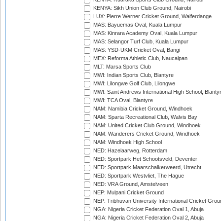
KENYA: Sikh Union Club Ground, Nairobi
LUX: Pierre Werner Cricket Ground, Walferdange
MAS: Bayuemas Oval, Kuala Lumpur
MAS: Kinrara Academy Oval, Kuala Lumpur
MAS: Selangor Turf Club, Kuala Lumpur
MAS: YSD-UKM Cricket Oval, Bangi
MEX: Reforma Athletic Club, Naucalpan
MLT: Marsa Sports Club
MWI: Indian Sports Club, Blantyre
MWI: Lilongwe Golf Club, Lilongwe
MWI: Saint Andrews International High School, Blanty
MWI: TCA Oval, Blantyre
NAM: Namibia Cricket Ground, Windhoek
NAM: Sparta Recreational Club, Walvis Bay
NAM: United Cricket Club Ground, Windhoek
NAM: Wanderers Cricket Ground, Windhoek
NAM: Windhoek High School
NED: Hazelaarweg, Rotterdam
NED: Sportpark Het Schootsveld, Deventer
NED: Sportpark Maarschalkerweerd, Utrecht
NED: Sportpark Westvliet, The Hague
NED: VRA Ground, Amstelveen
NEP: Mulpani Cricket Ground
NEP: Tribhuvan University International Cricket Groun
NGA: Nigeria Cricket Federation Oval 1, Abuja
NGA: Nigeria Cricket Federation Oval 2, Abuja