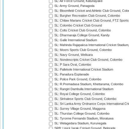
SL: Air Force Ground, Katunayake
SL: Army Ground, Panagoda
SL: Bloomfield Cricket and Athletic Club Ground, Col
SL: Burgher Recreation Club Ground, Colombo
SL: Chilaw Marians Cricket Club Ground, FTZ Sport
SL: Colombo Cricket Club Ground
SL: Colts Cricket Club Ground, Colombo
SL: Dharmaraja College Ground, Kandy
SL: Galle International Stadium
SL: Mahinda Rajapaksa International Cricket Stadiu
SL: Moors Sports Club Ground, Colombo
SL: Navy Ground, Welisara
SL: Nondescripts Cricket Club Ground, Colombo
SL: P Sara Oval, Colombo
SL: Pallekele International Cricket Stadium
SL: Panadura Esplanade
SL: Police Park Ground, Colombo
SL: R.Premadasa Stadium, Khettarama, Colombo
SL: Rangiri Dambulla International Stadium
SL: Royal College Ground, Colombo
SL: Sinhalese Sports Club Ground, Colombo
SL: Sri Lanka Army Ordnance Corps International Cri
SL: Surrey Village Ground, Maggona
SL: Thurstan College Ground, Colombo
SL: Tyronne Fernando Stadium, Moratuwa
SL: Welagedara Stadium, Kurunegala
SRB: Lisicji Jarak Cricket Ground, Belgrade