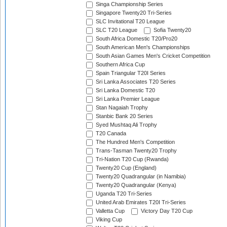
Singa Championship Series
Singapore Twenty20 Tri-Series
SLC Invitational T20 League
SLC T20 League
Sofia Twenty20
South Africa Domestic T20/Pro20
South American Men's Championships
South Asian Games Men's Cricket Competition
Southern Africa Cup
Spain Triangular T20I Series
Sri Lanka Associates T20 Series
Sri Lanka Domestic T20
Sri Lanka Premier League
Stan Nagaiah Trophy
Stanbic Bank 20 Series
Syed Mushtaq Ali Trophy
T20 Canada
The Hundred Men's Competition
Trans-Tasman Twenty20 Trophy
Tri-Nation T20 Cup (Rwanda)
Twenty20 Cup (England)
Twenty20 Quadrangular (in Namibia)
Twenty20 Quadrangular (Kenya)
Uganda T20 Tri-Series
United Arab Emirates T20I Tri-Series
Valletta Cup
Victory Day T20 Cup
Viking Cup