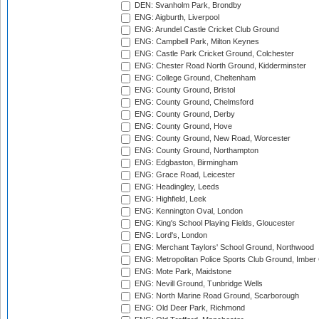
DEN: Svanholm Park, Brondby
ENG: Aigburth, Liverpool
ENG: Arundel Castle Cricket Club Ground
ENG: Campbell Park, Milton Keynes
ENG: Castle Park Cricket Ground, Colchester
ENG: Chester Road North Ground, Kidderminster
ENG: College Ground, Cheltenham
ENG: County Ground, Bristol
ENG: County Ground, Chelmsford
ENG: County Ground, Derby
ENG: County Ground, Hove
ENG: County Ground, New Road, Worcester
ENG: County Ground, Northampton
ENG: Edgbaston, Birmingham
ENG: Grace Road, Leicester
ENG: Headingley, Leeds
ENG: Highfield, Leek
ENG: Kennington Oval, London
ENG: King's School Playing Fields, Gloucester
ENG: Lord's, London
ENG: Merchant Taylors' School Ground, Northwood
ENG: Metropolitan Police Sports Club Ground, Imber
ENG: Mote Park, Maidstone
ENG: Nevill Ground, Tunbridge Wells
ENG: North Marine Road Ground, Scarborough
ENG: Old Deer Park, Richmond