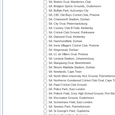
SA: Bottom Oval, Wanderers Club
SA: Bridgton Sports Grounds, Oudtshoorn
SA: Buffalo Park, KuGumpo City
SA: CBC Old Boys Cricket Club, Pretoria
SA: Chatsworth Stadium, Durban
SA: City Oval, Pietermaritzburg
SA: Country Club B Field, Kimberley
SA: Cricket Club Ground, Polokwane
SA: Diamond Oval, Kimberley
SA: Hammondfield, Durban
SA: Irene Villagers Cricket Club, Pretoria
SA: Kingsmead, Durban
SA: LC de Villiers Oval, Pretoria
SA: Lenasia Stadium, Johannesburg
SA: Mangaung Oval, Bloemfontein
SA: Moses Mabhida Stadium, Durban
SA: Newlands, Cape Town
SA: North-West University No1 Ground, Potchefstro
SA: Northerns-Goodwood Cricket Club Oval, Cape 
SA: Paarl Cricket Club Ground
SA: Police Park, East London
SA: Pollock Field, Grey High School Ground, Port Eli
SA: Recreation Ground, Oudtshoorn
SA: Schoemans Field, East London
SA: Senwes Park, Potchefstroom
SA: St George's Park, Gqeberha