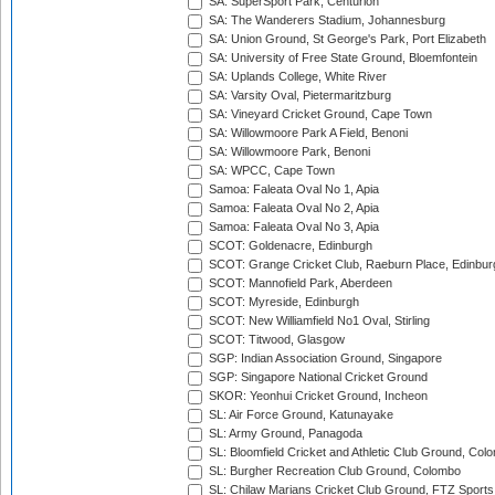
SA: SuperSport Park, Centurion
SA: The Wanderers Stadium, Johannesburg
SA: Union Ground, St George's Park, Port Elizabeth
SA: University of Free State Ground, Bloemfontein
SA: Uplands College, White River
SA: Varsity Oval, Pietermaritzburg
SA: Vineyard Cricket Ground, Cape Town
SA: Willowmoore Park A Field, Benoni
SA: Willowmoore Park, Benoni
SA: WPCC, Cape Town
Samoa: Faleata Oval No 1, Apia
Samoa: Faleata Oval No 2, Apia
Samoa: Faleata Oval No 3, Apia
SCOT: Goldenacre, Edinburgh
SCOT: Grange Cricket Club, Raeburn Place, Edinbur
SCOT: Mannofield Park, Aberdeen
SCOT: Myreside, Edinburgh
SCOT: New Williamfield No1 Oval, Stirling
SCOT: Titwood, Glasgow
SGP: Indian Association Ground, Singapore
SGP: Singapore National Cricket Ground
SKOR: Yeonhui Cricket Ground, Incheon
SL: Air Force Ground, Katunayake
SL: Army Ground, Panagoda
SL: Bloomfield Cricket and Athletic Club Ground, Col
SL: Burgher Recreation Club Ground, Colombo
SL: Chilaw Marians Cricket Club Ground, FTZ Sport