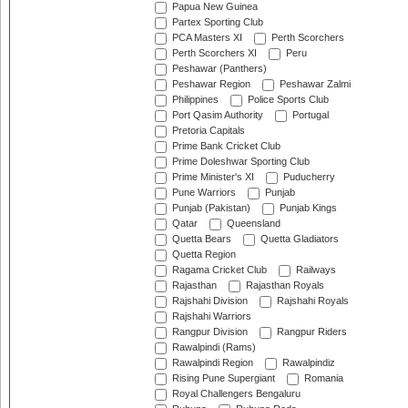
Papua New Guinea
Partex Sporting Club
PCA Masters XI
Perth Scorchers
Perth Scorchers XI
Peru
Peshawar (Panthers)
Peshawar Region
Peshawar Zalmi
Philippines
Police Sports Club
Port Qasim Authority
Portugal
Pretoria Capitals
Prime Bank Cricket Club
Prime Doleshwar Sporting Club
Prime Minister's XI
Puducherry
Pune Warriors
Punjab
Punjab (Pakistan)
Punjab Kings
Qatar
Queensland
Quetta Bears
Quetta Gladiators
Quetta Region
Ragama Cricket Club
Railways
Rajasthan
Rajasthan Royals
Rajshahi Division
Rajshahi Royals
Rajshahi Warriors
Rangpur Division
Rangpur Riders
Rawalpindi (Rams)
Rawalpindi Region
Rawalpindiz
Rising Pune Supergiant
Romania
Royal Challengers Bengaluru