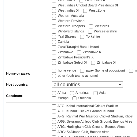
West Indies
West Indies A
West Indies Cricket Board President's XI
West Indies XI
West Zone
Western Australia
Western Province
Western Troopers
Westerns
Windward Islands
Worcestershire
Yaal Blazers
Yorkshire
Zambia
Zarai Taraqiati Bank Limited
Zimbabwe
Zimbabwe A
Zimbabwe President's XI
Zimbabwe Select XI
Zimbabwe XI
home venue
away (home of opposition)
n
Home or away:
other (both teams at home)
Host country:
Africa
Americas
Asia
Continent:
Europe
Oceania
AFG: Kabul International Cricket Stadium
AFG: Kunduz Cricket Ground, Kunduz
AFG: Rahmat Wali Masroor Cricket Stadium, Khost
ARG: Belgrano Athletic Club Ground, Buenos Aires
ARG: Hurlingham Club Ground, Buenos Aires
ARG: St Albans Club, Buenos Aires