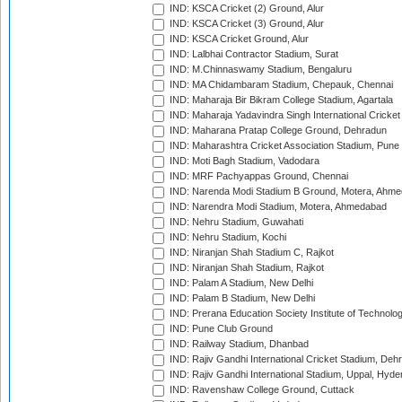
IND: KSCA Cricket (2) Ground, Alur
IND: KSCA Cricket (3) Ground, Alur
IND: KSCA Cricket Ground, Alur
IND: Lalbhai Contractor Stadium, Surat
IND: M.Chinnaswamy Stadium, Bengaluru
IND: MA Chidambaram Stadium, Chepauk, Chennai
IND: Maharaja Bir Bikram College Stadium, Agartala
IND: Maharaja Yadavindra Singh International Cricke
IND: Maharana Pratap College Ground, Dehradun
IND: Maharashtra Cricket Association Stadium, Pune
IND: Moti Bagh Stadium, Vadodara
IND: MRF Pachyappas Ground, Chennai
IND: Narenda Modi Stadium B Ground, Motera, Ahm
IND: Narendra Modi Stadium, Motera, Ahmedabad
IND: Nehru Stadium, Guwahati
IND: Nehru Stadium, Kochi
IND: Niranjan Shah Stadium C, Rajkot
IND: Niranjan Shah Stadium, Rajkot
IND: Palam A Stadium, New Delhi
IND: Palam B Stadium, New Delhi
IND: Prerana Education Society Institute of Technolo
IND: Pune Club Ground
IND: Railway Stadium, Dhanbad
IND: Rajiv Gandhi International Cricket Stadium, Deh
IND: Rajiv Gandhi International Stadium, Uppal, Hyd
IND: Ravenshaw College Ground, Cuttack