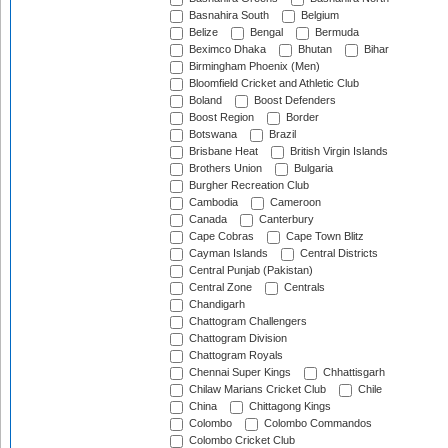
Basnahira South
Belgium
Belize
Bengal
Bermuda
Beximco Dhaka
Bhutan
Bihar
Birmingham Phoenix (Men)
Bloomfield Cricket and Athletic Club
Boland
Boost Defenders
Boost Region
Border
Botswana
Brazil
Brisbane Heat
British Virgin Islands
Brothers Union
Bulgaria
Burgher Recreation Club
Cambodia
Cameroon
Canada
Canterbury
Cape Cobras
Cape Town Blitz
Cayman Islands
Central Districts
Central Punjab (Pakistan)
Central Zone
Centrals
Chandigarh
Chattogram Challengers
Chattogram Division
Chattogram Royals
Chennai Super Kings
Chhattisgarh
Chilaw Marians Cricket Club
Chile
China
Chittagong Kings
Colombo
Colombo Commandos
Colombo Cricket Club