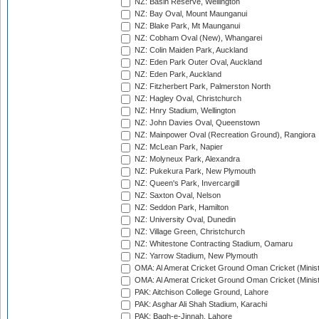
NZ: Basin Reserve, Wellington
NZ: Bay Oval, Mount Maunganui
NZ: Blake Park, Mt Maunganui
NZ: Cobham Oval (New), Whangarei
NZ: Colin Maiden Park, Auckland
NZ: Eden Park Outer Oval, Auckland
NZ: Eden Park, Auckland
NZ: Fitzherbert Park, Palmerston North
NZ: Hagley Oval, Christchurch
NZ: Hnry Stadium, Wellington
NZ: John Davies Oval, Queenstown
NZ: Mainpower Oval (Recreation Ground), Rangiora
NZ: McLean Park, Napier
NZ: Molyneux Park, Alexandra
NZ: Pukekura Park, New Plymouth
NZ: Queen's Park, Invercargill
NZ: Saxton Oval, Nelson
NZ: Seddon Park, Hamilton
NZ: University Oval, Dunedin
NZ: Village Green, Christchurch
NZ: Whitestone Contracting Stadium, Oamaru
NZ: Yarrow Stadium, New Plymouth
OMA: Al Amerat Cricket Ground Oman Cricket (Minist
OMA: Al Amerat Cricket Ground Oman Cricket (Minist
PAK: Aitchison College Ground, Lahore
PAK: Asghar Ali Shah Stadium, Karachi
PAK: Bagh-e-Jinnah, Lahore