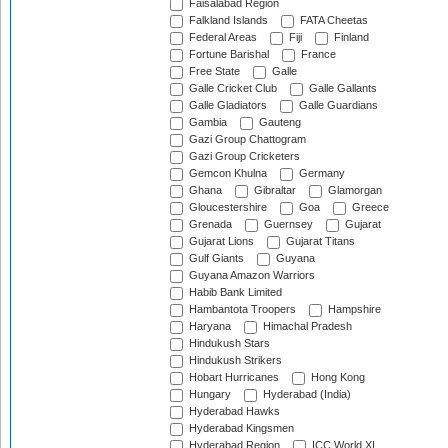
Faisalabad Region
Falkland Islands
FATA Cheetas
Federal Areas
Fiji
Finland
Fortune Barishal
France
Free State
Galle
Galle Cricket Club
Galle Gallants
Galle Gladiators
Galle Guardians
Gambia
Gauteng
Gazi Group Chattogram
Gazi Group Cricketers
Gemcon Khulna
Germany
Ghana
Gibraltar
Glamorgan
Gloucestershire
Goa
Greece
Grenada
Guernsey
Gujarat
Gujarat Lions
Gujarat Titans
Gulf Giants
Guyana
Guyana Amazon Warriors
Habib Bank Limited
Hambantota Troopers
Hampshire
Haryana
Himachal Pradesh
Hindukush Stars
Hindukush Strikers
Hobart Hurricanes
Hong Kong
Hungary
Hyderabad (India)
Hyderabad Hawks
Hyderabad Kingsmen
Hyderabad Region
ICC World XI