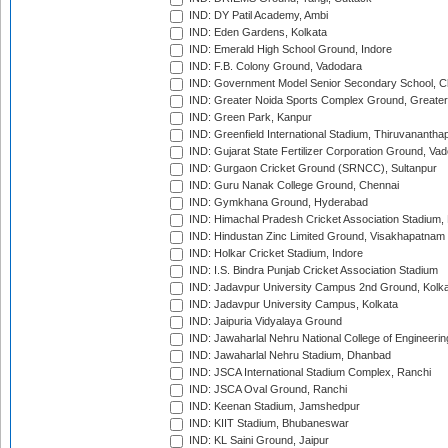
IND: DY Patil Academy, Ambi
IND: Eden Gardens, Kolkata
IND: Emerald High School Ground, Indore
IND: F.B. Colony Ground, Vadodara
IND: Government Model Senior Secondary School, C
IND: Greater Noida Sports Complex Ground, Greater
IND: Green Park, Kanpur
IND: Greenfield International Stadium, Thiruvananth
IND: Gujarat State Fertilizer Corporation Ground, Va
IND: Gurgaon Cricket Ground (SRNCC), Sultanpur
IND: Guru Nanak College Ground, Chennai
IND: Gymkhana Ground, Hyderabad
IND: Himachal Pradesh Cricket Association Stadium
IND: Hindustan Zinc Limited Ground, Visakhapatnam
IND: Holkar Cricket Stadium, Indore
IND: I.S. Bindra Punjab Cricket Association Stadium
IND: Jadavpur University Campus 2nd Ground, Kolk
IND: Jadavpur University Campus, Kolkata
IND: Jaipuria Vidyalaya Ground
IND: Jawaharlal Nehru National College of Engineeri
IND: Jawaharlal Nehru Stadium, Dhanbad
IND: JSCA International Stadium Complex, Ranchi
IND: JSCA Oval Ground, Ranchi
IND: Keenan Stadium, Jamshedpur
IND: KIIT Stadium, Bhubaneswar
IND: KL Saini Ground, Jaipur