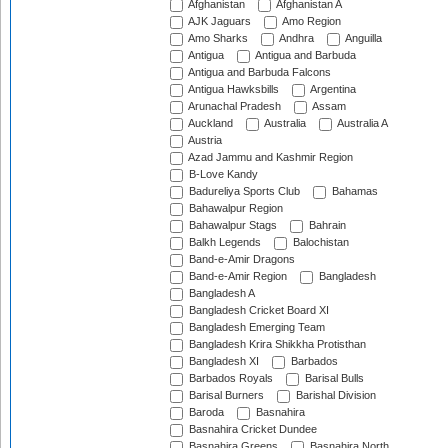
Afghanistan
Afghanistan A
AJK Jaguars
Amo Region
Amo Sharks
Andhra
Anguilla
Antigua
Antigua and Barbuda
Antigua and Barbuda Falcons
Antigua Hawksbills
Argentina
Arunachal Pradesh
Assam
Auckland
Australia
Australia A
Austria
Azad Jammu and Kashmir Region
B-Love Kandy
Badureliya Sports Club
Bahamas
Bahawalpur Region
Bahawalpur Stags
Bahrain
Balkh Legends
Balochistan
Band-e-Amir Dragons
Band-e-Amir Region
Bangladesh
Bangladesh A
Bangladesh Cricket Board XI
Bangladesh Emerging Team
Bangladesh Krira Shikkha Protisthan
Bangladesh XI
Barbados
Barbados Royals
Barisal Bulls
Barisal Burners
Barishal Division
Baroda
Basnahira
Basnahira Cricket Dundee
Basnahira Greens
Basnahira North