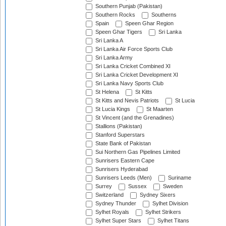
Southern Punjab (Pakistan)
Southern Rocks
Southerns
Spain
Speen Ghar Region
Speen Ghar Tigers
Sri Lanka
Sri Lanka A
Sri Lanka Air Force Sports Club
Sri Lanka Army
Sri Lanka Cricket Combined XI
Sri Lanka Cricket Development XI
Sri Lanka Navy Sports Club
St Helena
St Kitts
St Kitts and Nevis Patriots
St Lucia
St Lucia Kings
St Maarten
St Vincent (and the Grenadines)
Stallions (Pakistan)
Stanford Superstars
State Bank of Pakistan
Sui Northern Gas Pipelines Limited
Sunrisers Eastern Cape
Sunrisers Hyderabad
Sunrisers Leeds (Men)
Suriname
Surrey
Sussex
Sweden
Switzerland
Sydney Sixers
Sydney Thunder
Sylhet Division
Sylhet Royals
Sylhet Strikers
Sylhet Super Stars
Sylhet Titans