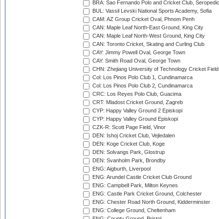
BRA: Sao Fernando Polo and Cricket Club, Seropedi
BUL: Vassil Levski National Sports Academy, Sofia
CAM: AZ Group Cricket Oval, Phnom Penh
CAN: Maple Leaf North-East Ground, King City
CAN: Maple Leaf North-West Ground, King City
CAN: Toronto Cricket, Skating and Curling Club
CAY: Jimmy Powell Oval, George Town
CAY: Smith Road Oval, George Town
CHN: Zhejiang University of Technology Cricket Fiel
Col: Los Pinos Polo Club 1, Cundinamarca
Col: Los Pinos Polo Club 2, Cundinamarca
CRC: Los Reyes Polo Club, Guacima
CRT: Mladost Cricket Ground, Zagreb
CYP: Happy Valley Ground 2 Episkopi
CYP: Happy Valley Ground Episkopi
CZK-R: Scott Page Field, Vinor
DEN: Ishoj Cricket Club, Vejledalen
DEN: Koge Cricket Club, Koge
DEN: Solvangs Park, Glostrup
DEN: Svanholm Park, Brondby
ENG: Aigburth, Liverpool
ENG: Arundel Castle Cricket Club Ground
ENG: Campbell Park, Milton Keynes
ENG: Castle Park Cricket Ground, Colchester
ENG: Chester Road North Ground, Kidderminster
ENG: College Ground, Cheltenham
ENG: County Ground, Bristol