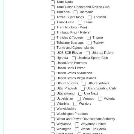
Tamil Nadu
Tamil Union Cricket and Athletic Club
Tanzania
Tasmania
Texas Super Kings
Thailand
Timor-Leste
Titans
Trent Rockets (Men)
Trinbago Knight Riders
Trinidad & Tobago
Tripura
Tshwane Spartans
Turkey
Turks and Caicos Islands
UCB-BCB Eleven
Udarata Rulers
Uganda
Unichela Sports Club
United Arab Emirates
United Bank Limited
United States of America
United States Virgin Islands
Uthura Rudras
Uthura Yellows
Uttar Pradesh
Uttara Sporting Club
Uttarakhand
Uva Next
Uzbekistan
Vanuatu
Victoria
Vidarbha
Warriors
Warwickshire
Washington Freedom
Water and Power Development Authority
Wayamba
Wayamba United
Wellington
Welsh Fire (Men)