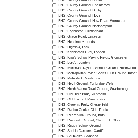
ENG: County Ground, Chelmsford
ENG: County Ground, Derby
ENG: County Ground, Hove
ENG: County Ground, New Road, Worcester
ENG: County Ground, Northampton
ENG: Edgbaston, Birmingham
ENG: Grace Road, Leicester
ENG: Headingley, Leeds
ENG: Highfield, Leek
ENG: Kennington Oval, London
ENG: King's School Playing Fields, Gloucester
ENG: Lord's, London
ENG: Merchant Taylors' School Ground, Northwood
ENG: Metropolitan Police Sports Club Ground, Imber
ENG: Mote Park, Maidstone
ENG: Nevill Ground, Tunbridge Wells
ENG: North Marine Road Ground, Scarborough
ENG: Old Deer Park, Richmond
ENG: Old Trafford, Manchester
ENG: Queen's Park, Chesterfield
ENG: Radlett Cricket Club, Radlett
ENG: Recreation Ground, Bath
ENG: Riverside Ground, Chester-le-Street
ENG: Rugby School Ground
ENG: Sophia Gardens, Cardiff
ENG: St Helen's, Swansea