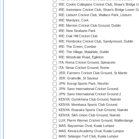
IRE: Cooke Collegians Cricket Club, Shaw's Bridge U
IRE: Instonians Cricket Club, Shaw's Bridge Lower Gr
IRE: Lisburn Cricket Club, Wallace Park, Lisburn
IRE: Mardyke, Cork
IRE: Merrion Cricket Club Ground, Dublin
IRE: New Strabane Park
IRE: Oak Hill Cricket Club
IRE: Pembroke Cricket Club, Sandymount, Dublin
IRE: The Green, Comber
IRE: The Village, Malahide, Dublin
IRE: Woodvale Road, Eglinton
ITA: Roma Cricket Ground, Spinaceto
ITA: Simar Cricket Ground, Rome
JER: Farmers Cricket Club Ground, St Martin
JER: Grainville, St Saviour
JPN: Korogi Sports Park, Nisshin
JPN: Sano International Cricket Ground
JPN: Sano International Cricket Ground 2
KENYA: Gymkhana Club Ground, Nairobi
KENYA: Mombasa Sports Club Ground
KENYA: Ruaraka Sports Club Ground, Nairobi
KENYA: Sikh Union Club Ground, Nairobi
LUX: Pierre Werner Cricket Ground, Walferdange
MAS: Bayuemas Oval, Kuala Lumpur
MAS: Kinrara Academy Oval, Kuala Lumpur
MAS: Selangor Turf Club, Kuala Lumpur