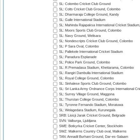
SL: Colombo Cricket Club Ground
SL: Colts Cricket Club Ground, Colombo
SL: Dharmaraja College Ground, Kandy
SL: Galle International Stadium
SL: Mahinda Rajapaksa International Cricket Stadiu
SL: Moors Sports Club Ground, Colombo
SL: Navy Ground, Welisara
SL: Nondescripts Cricket Club Ground, Colombo
SL: P Sara Oval, Colombo
SL: Pallekele International Cricket Stadium
SL: Panadura Esplanade
SL: Police Park Ground, Colombo
SL: R.Premadasa Stadium, Khettarama, Colombo
SL: Rangiri Dambulla International Stadium
SL: Royal College Ground, Colombo
SL: Sinhalese Sports Club Ground, Colombo
SL: Sri Lanka Army Ordnance Corps International Cri
SL: Surrey Village Ground, Maggona
SL: Thurstan College Ground, Colombo
SL: Tyronne Fernando Stadium, Moratuwa
SL: Welagedara Stadium, Kurunegala
SRB: Lisicji Jarak Cricket Ground, Belgrade
SVN: Valburga, Ljubljana
SWE: Botkyrka Cricket Center, Stockholm
SWZ: Malkerns Country Club oval, Malkerns
TAN: Annadil Burhani Ground, Dar-es-Salaam