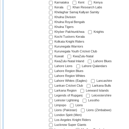
Karnataka
Kent
Kenya
Kerala
Khan Research Labs
Khelaghar Samaj Kallyan Samity
Khulna Division
Khulna Royal Bengals
Khulna Tigers
Khyber Pakhtunkhwa
Knights
Kochi Tuskers Kerala
Kolkata Knight Riders
Kurunegala Warriors
Kurunegala Youth Cricket Club
Kuwait
KwaZulu-Natal
KwaZulu-Natal Inland
Lahore Blues
Lahore Lions
Lahore Qalandars
Lahore Region Blues
Lahore Region Whites
Lahore Whites (Eagles)
Lancashire
Lankan Cricket Club
Larkana Bulls
Larkana Region
Leeward Islands
Legends of Rupganj
Leicestershire
Leinster Lightning
Lesotho
Limpopo
Lions
Lions (Pakistan)
Lions (Zimbabwe)
London Spirit (Men)
Los Angeles Knight Riders
Lucknow Super Giants