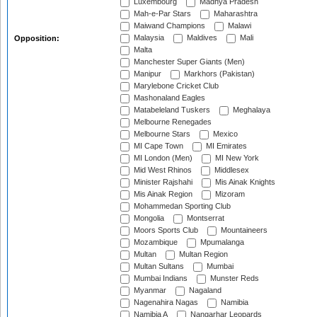
Luxembourg
Madhya Pradesh
Mah-e-Par Stars
Maharashtra
Maiwand Champions
Malawi
Malaysia
Maldives
Mali
Opposition:
Malta
Manchester Super Giants (Men)
Manipur
Markhors (Pakistan)
Marylebone Cricket Club
Mashonaland Eagles
Matabeleland Tuskers
Meghalaya
Melbourne Renegades
Melbourne Stars
Mexico
MI Cape Town
MI Emirates
MI London (Men)
MI New York
Mid West Rhinos
Middlesex
Minister Rajshahi
Mis Ainak Knights
Mis Ainak Region
Mizoram
Mohammedan Sporting Club
Mongolia
Montserrat
Moors Sports Club
Mountaineers
Mozambique
Mpumalanga
Multan
Multan Region
Multan Sultans
Mumbai
Mumbai Indians
Munster Reds
Myanmar
Nagaland
Nagenahira Nagas
Namibia
Namibia A
Nangarhar Leopards