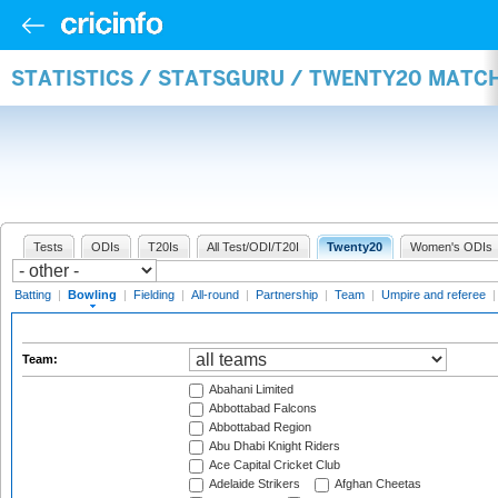
STATISTICS / STATSGURU / TWENTY20 MATC
Tests
ODIs
T20Is
All Test/ODI/T20I
Twenty20
Women's ODIs
Batting
|
Bowling
|
Fielding
|
All-round
|
Partnership
|
Team
|
Umpire and referee
Team:
Abahani Limited
Abbottabad Falcons
Abbottabad Region
Abu Dhabi Knight Riders
Ace Capital Cricket Club
Adelaide Strikers
Afghan Cheetas