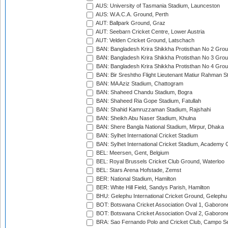
AUS: University of Tasmania Stadium, Launceston
AUS: W.A.C.A. Ground, Perth
AUT: Ballpark Ground, Graz
AUT: Seebarn Cricket Centre, Lower Austria
AUT: Velden Cricket Ground, Latschach
BAN: Bangladesh Krira Shikkha Protisthan No 2 Grou
BAN: Bangladesh Krira Shikkha Protisthan No 3 Grou
BAN: Bangladesh Krira Shikkha Protisthan No 4 Grou
BAN: Bir Sreshtho Flight Lieutenant Matiur Rahman 
BAN: MA Aziz Stadium, Chattogram
BAN: Shaheed Chandu Stadium, Bogra
BAN: Shaheed Ria Gope Stadium, Fatullah
BAN: Shahid Kamruzzaman Stadium, Rajshahi
BAN: Sheikh Abu Naser Stadium, Khulna
BAN: Shere Bangla National Stadium, Mirpur, Dhaka
BAN: Sylhet International Cricket Stadium
BAN: Sylhet International Cricket Stadium, Academy 
BEL: Meersen, Gent, Belgium
BEL: Royal Brussels Cricket Club Ground, Waterloo
BEL: Stars Arena Hofstade, Zemst
BER: National Stadium, Hamilton
BER: White Hill Field, Sandys Parish, Hamilton
BHU: Gelephu International Cricket Ground, Gelephu
BOT: Botswana Cricket Association Oval 1, Gaboron
BOT: Botswana Cricket Association Oval 2, Gaboron
BRA: Sao Fernando Polo and Cricket Club, Campo Se