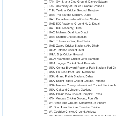
TAN: Gymkhana Club Ground, Dar-es-Salaam
TAN: University of Dar-es-Salaam Ground 1
THA: Terdthai Cricket Ground, Bangkok
UAE: 7he Sevens Stadium, Dubai
UAE: Dubai International Cricket Stadium
UAE: ICC Academy Ground No 2, Dubai
UAE: ICC Academy, Dubai
UAE: Mohan's Oval, Abu Dhabi
UAE: Sharjah Cricket Stadium
UAE: Tolerance Oval, Abu Dhabi
UAE: Zayed Cricket Stadium, Abu Dhabi
UGA: Entebbe Cricket Oval
UGA: Jinja Cricket Ground
UGA: Kyambogo Cricket Oval, Kampala
UGA: Lugogo Cricket Oval, Kampala
USA: Central Broward Regional Park Stadium Turf Gro
USA: Church Street Park, Morrisville
USA: Grand Prairie Stadium, Dallas
USA: Knight Riders Cricket Ground, Pomona
USA: Nassau County International Cricket Stadium, 
USA: Oakland Coliseum, Oakland
USA: Prairie View Cricket Complex, Texas
VAN: Vanuatu Cricket Ground, Port Vila
WI: Arnos Vale Ground, Kingstown, St Vincent
WI: Brian Lara Stadium, Tarouba, Trinidad
WI: Coolidge Cricket Ground, Antigua