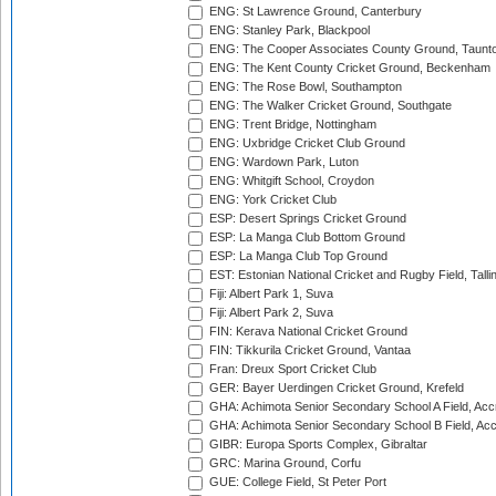
ENG: St Lawrence Ground, Canterbury
ENG: Stanley Park, Blackpool
ENG: The Cooper Associates County Ground, Taunt
ENG: The Kent County Cricket Ground, Beckenham
ENG: The Rose Bowl, Southampton
ENG: The Walker Cricket Ground, Southgate
ENG: Trent Bridge, Nottingham
ENG: Uxbridge Cricket Club Ground
ENG: Wardown Park, Luton
ENG: Whitgift School, Croydon
ENG: York Cricket Club
ESP: Desert Springs Cricket Ground
ESP: La Manga Club Bottom Ground
ESP: La Manga Club Top Ground
EST: Estonian National Cricket and Rugby Field, Talli
Fiji: Albert Park 1, Suva
Fiji: Albert Park 2, Suva
FIN: Kerava National Cricket Ground
FIN: Tikkurila Cricket Ground, Vantaa
Fran: Dreux Sport Cricket Club
GER: Bayer Uerdingen Cricket Ground, Krefeld
GHA: Achimota Senior Secondary School A Field, Acc
GHA: Achimota Senior Secondary School B Field, Ac
GIBR: Europa Sports Complex, Gibraltar
GRC: Marina Ground, Corfu
GUE: College Field, St Peter Port