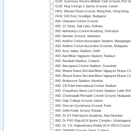
GUE: Guernsey Rovers Athletic Club Ground, Port So
GUE: King George V Sports Ground, Castel
HKG: Mission Road Ground, Mong Kok, Hong Kong
HUN: GB Oval, Szodliget, Budapest
INA: Udayana Cricket Ground
IND: 22 Yards, Salt Lake, Kolkata
IND: Abhimanyu Cricket Academy, Dehradun
IND: Alembic Ground, Vadodara
IND: Andhra Cricket Association Stadium, Mangalagiri
IND: Andhra Cricket Assocition Grounds, Mulapadu
IND: Arun Jaitley Stadium, Delhi
IND: Atal Bihari Vajpayee Stadium, Nadaun
IND: Barabati Stadium, Cuttack
IND: Barsapara Cricket Stadium, Guwahati
IND: Bharat Ratna Shri Atal Bihari Vajpayee Ekana C
IND: Bharat Ratna Shri Atal Bihari Vajpayee Ekana C
IND: Brabourne Stadium, Mumbai
IND: CB Patel International Cricket Stadium
IND: Chaudhary Bansi Lal Cricket Stadium, Lahli, Ro
IND: Chukkapalli Pitchaiah Cricket Ground, Mulapadu
IND: Daly College Ground, Indore
IND: Deccan Gymkhana Ground, Pune
IND: Delhi Public School, Rohtak
IND: Dr DY Patil Sports Academy, Navi Mumbai
IND: Dr PVG Raju ACA Sports Complex, Vizianagara
IND: Dr. Y.S. Rajasekhara Reddy ACA-VDCA Cricket
IND: DRIEMS Ground, Tangi, Cuttack