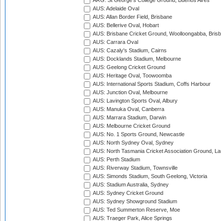
ARG: St George's College Ground, Buenos Aires
AUS: Adelaide Oval
AUS: Allan Border Field, Brisbane
AUS: Bellerive Oval, Hobart
AUS: Brisbane Cricket Ground, Woolloongabba, Bris
AUS: Carrara Oval
AUS: Cazaly's Stadium, Cairns
AUS: Docklands Stadium, Melbourne
AUS: Geelong Cricket Ground
AUS: Heritage Oval, Toowoomba
AUS: International Sports Stadium, Coffs Harbour
AUS: Junction Oval, Melbourne
AUS: Lavington Sports Oval, Albury
AUS: Manuka Oval, Canberra
AUS: Marrara Stadium, Darwin
AUS: Melbourne Cricket Ground
AUS: No. 1 Sports Ground, Newcastle
AUS: North Sydney Oval, Sydney
AUS: North Tasmania Cricket Association Ground, L
AUS: Perth Stadium
AUS: Riverway Stadium, Townsville
AUS: Simonds Stadium, South Geelong, Victoria
AUS: Stadium Australia, Sydney
AUS: Sydney Cricket Ground
AUS: Sydney Showground Stadium
AUS: Ted Summerton Reserve, Moe
AUS: Traeger Park, Alice Springs