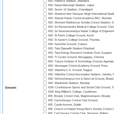
IND: Reliance Stadium, Vadodara
IND: Sawai Mansingh Stadium, Jaipur
IND: Sector 16 Stadium, Chandigarh
IND: Shaheed Veer Narayan Singh International Stadi
IND: Sharad Pawar Cricket Academy BKC, Mumbai
IND: Shrimant Madhavrao Scindia Cricket Stadium, G
IND: Sri Ramachandra Medical College Ground, Chen
IND: Sri Sivasubramaniya Nadar College of Engineer
IND: St Paul's College Ground, Kochi
IND: St Xavier's College Ground, Thumba
IND: Sunshine Ground, Cuttack
IND: Tata Digwadih Stadium Dhanbad
IND: Tata Energy Research Institute Oval, Gurgaon
IND: TI Cycles Ground, Murugappa, Chennai
IND: Tripura Institute of Technology Ground, Agartala
IND: Veerangan Cricket Academy Ground, Pune
IND: Vidarbha C.A. Ground, Nagpur
IND: Vidarbha Cricket Association Stadium, Jamtha,
IND: Vishvesharayya Iron & Steel Ltd Ground, Bhadra
IND: Wankhede Stadium, Mumbai
IOM: Cronkbourne Sports and Social Club Ground, 
Ground:
IOM: King William's College, Castletown
IRE: Bready Cricket Club, Magheramason, Bready
IRE: Carrickfergus Cricket Club Ground
IRE: Castle Avenue, Dublin
IRE: Church of Ireland Young Men's Society Cricket C
IRE: Civil Service Cricket Club, Stormont, Belfast