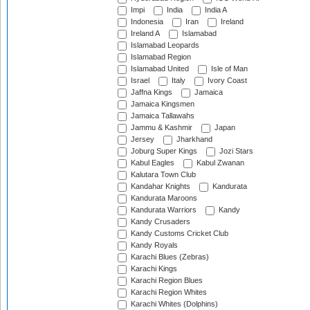
Impi
India
India A
Indonesia
Iran
Ireland
Ireland A
Islamabad
Islamabad Leopards
Islamabad Region
Islamabad United
Isle of Man
Israel
Italy
Ivory Coast
Jaffna Kings
Jamaica
Jamaica Kingsmen
Jamaica Tallawahs
Jammu & Kashmir
Japan
Jersey
Jharkhand
Joburg Super Kings
Jozi Stars
Kabul Eagles
Kabul Zwanan
Kalutara Town Club
Kandahar Knights
Kandurata
Kandurata Maroons
Kandurata Warriors
Kandy
Kandy Crusaders
Kandy Customs Cricket Club
Kandy Royals
Karachi Blues (Zebras)
Karachi Kings
Karachi Region Blues
Karachi Region Whites
Karachi Whites (Dolphins)