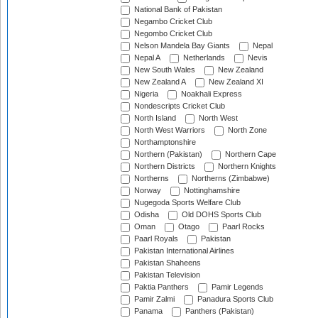
National Bank of Pakistan
Negambo Cricket Club
Negombo Cricket Club
Nelson Mandela Bay Giants
Nepal
Nepal A
Netherlands
Nevis
New South Wales
New Zealand
New Zealand A
New Zealand XI
Nigeria
Noakhali Express
Nondescripts Cricket Club
North Island
North West
North West Warriors
North Zone
Northamptonshire
Northern (Pakistan)
Northern Cape
Northern Districts
Northern Knights
Northerns
Northerns (Zimbabwe)
Norway
Nottinghamshire
Nugegoda Sports Welfare Club
Odisha
Old DOHS Sports Club
Oman
Otago
Paarl Rocks
Paarl Royals
Pakistan
Pakistan International Airlines
Pakistan Shaheens
Pakistan Television
Paktia Panthers
Pamir Legends
Pamir Zalmi
Panadura Sports Club
Panama
Panthers (Pakistan)