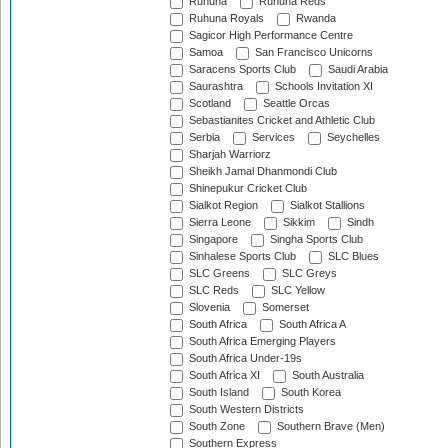
Ruhuna
Ruhuna Reds
Ruhuna Royals
Rwanda
Sagicor High Performance Centre
Samoa
San Francisco Unicorns
Saracens Sports Club
Saudi Arabia
Saurashtra
Schools Invitation XI
Scotland
Seattle Orcas
Sebastianites Cricket and Athletic Club
Serbia
Services
Seychelles
Sharjah Warriorz
Sheikh Jamal Dhanmondi Club
Shinepukur Cricket Club
Sialkot Region
Sialkot Stallions
Sierra Leone
Sikkim
Sindh
Singapore
Singha Sports Club
Sinhalese Sports Club
SLC Blues
SLC Greens
SLC Greys
SLC Reds
SLC Yellow
Slovenia
Somerset
South Africa
South Africa A
South Africa Emerging Players
South Africa Under-19s
South Africa XI
South Australia
South Island
South Korea
South Western Districts
South Zone
Southern Brave (Men)
Southern Express