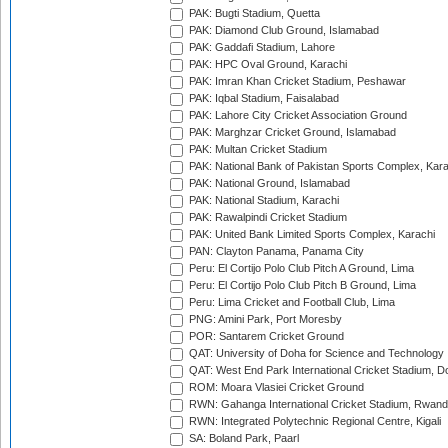
PAK: Bugti Stadium, Quetta
PAK: Diamond Club Ground, Islamabad
PAK: Gaddafi Stadium, Lahore
PAK: HPC Oval Ground, Karachi
PAK: Imran Khan Cricket Stadium, Peshawar
PAK: Iqbal Stadium, Faisalabad
PAK: Lahore City Cricket Association Ground
PAK: Marghzar Cricket Ground, Islamabad
PAK: Multan Cricket Stadium
PAK: National Bank of Pakistan Sports Complex, Kara
PAK: National Ground, Islamabad
PAK: National Stadium, Karachi
PAK: Rawalpindi Cricket Stadium
PAK: United Bank Limited Sports Complex, Karachi
PAN: Clayton Panama, Panama City
Peru: El Cortijo Polo Club Pitch A Ground, Lima
Peru: El Cortijo Polo Club Pitch B Ground, Lima
Peru: Lima Cricket and Football Club, Lima
PNG: Amini Park, Port Moresby
POR: Santarem Cricket Ground
QAT: University of Doha for Science and Technology
QAT: West End Park International Cricket Stadium, D
ROM: Moara Vlasiei Cricket Ground
RWN: Gahanga International Cricket Stadium, Rwan
RWN: Integrated Polytechnic Regional Centre, Kigali
SA: Boland Park, Paarl