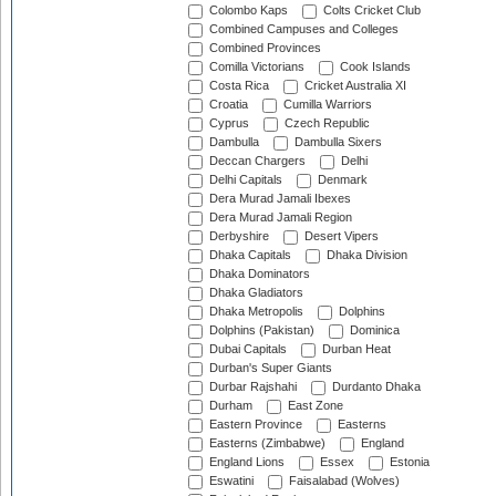
Colombo Kaps
Colts Cricket Club
Combined Campuses and Colleges
Combined Provinces
Comilla Victorians
Cook Islands
Costa Rica
Cricket Australia XI
Croatia
Cumilla Warriors
Cyprus
Czech Republic
Dambulla
Dambulla Sixers
Deccan Chargers
Delhi
Delhi Capitals
Denmark
Dera Murad Jamali Ibexes
Dera Murad Jamali Region
Derbyshire
Desert Vipers
Dhaka Capitals
Dhaka Division
Dhaka Dominators
Dhaka Gladiators
Dhaka Metropolis
Dolphins
Dolphins (Pakistan)
Dominica
Dubai Capitals
Durban Heat
Durban's Super Giants
Durbar Rajshahi
Durdanto Dhaka
Durham
East Zone
Eastern Province
Easterns
Easterns (Zimbabwe)
England
England Lions
Essex
Estonia
Eswatini
Faisalabad (Wolves)