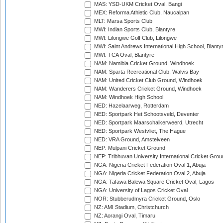
MAS: YSD-UKM Cricket Oval, Bangi
MEX: Reforma Athletic Club, Naucalpan
MLT: Marsa Sports Club
MWI: Indian Sports Club, Blantyre
MWI: Lilongwe Golf Club, Lilongwe
MWI: Saint Andrews International High School, Blanty
MWI: TCA Oval, Blantyre
NAM: Namibia Cricket Ground, Windhoek
NAM: Sparta Recreational Club, Walvis Bay
NAM: United Cricket Club Ground, Windhoek
NAM: Wanderers Cricket Ground, Windhoek
NAM: Windhoek High School
NED: Hazelaarweg, Rotterdam
NED: Sportpark Het Schootsveld, Deventer
NED: Sportpark Maarschalkerweerd, Utrecht
NED: Sportpark Westvliet, The Hague
NED: VRA Ground, Amstelveen
NEP: Mulpani Cricket Ground
NEP: Tribhuvan University International Cricket Groun
NGA: Nigeria Cricket Federation Oval 1, Abuja
NGA: Nigeria Cricket Federation Oval 2, Abuja
NGA: Tafawa Balewa Square Cricket Oval, Lagos
NGA: University of Lagos Cricket Oval
NOR: Stubberudmyra Cricket Ground, Oslo
NZ: AMI Stadium, Christchurch
NZ: Aorangi Oval, Timaru