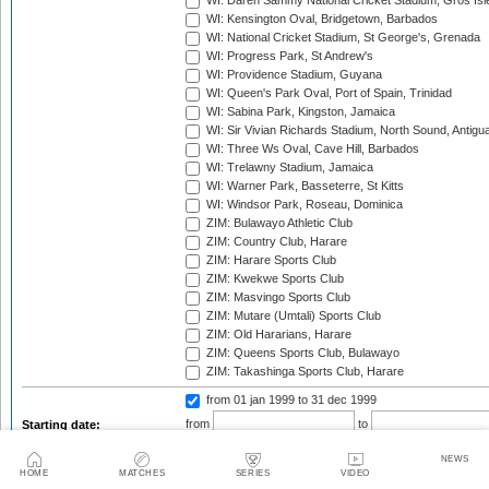
WI: Daren Sammy National Cricket Stadium, Gros Isle
WI: Kensington Oval, Bridgetown, Barbados
WI: National Cricket Stadium, St George's, Grenada
WI: Progress Park, St Andrew's
WI: Providence Stadium, Guyana
WI: Queen's Park Oval, Port of Spain, Trinidad
WI: Sabina Park, Kingston, Jamaica
WI: Sir Vivian Richards Stadium, North Sound, Antigu
WI: Three Ws Oval, Cave Hill, Barbados
WI: Trelawny Stadium, Jamaica
WI: Warner Park, Basseterre, St Kitts
WI: Windsor Park, Roseau, Dominica
ZIM: Bulawayo Athletic Club
ZIM: Country Club, Harare
ZIM: Harare Sports Club
ZIM: Kwekwe Sports Club
ZIM: Masvingo Sports Club
ZIM: Mutare (Umtali) Sports Club
ZIM: Old Hararians, Harare
ZIM: Queens Sports Club, Bulawayo
ZIM: Takashinga Sports Club, Harare
from 01 jan 1999
to 31 dec 1999
from
to
Starting date:
NEWS
HOME
MATCHES
SERIES
VIDEO
Season: