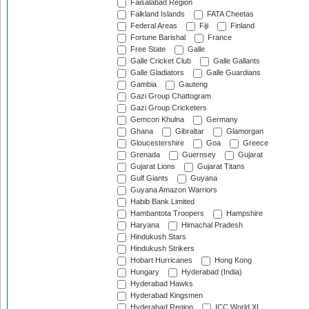
Faisalabad Region
Falkland Islands
FATA Cheetas
Federal Areas
Fiji
Finland
Fortune Barishal
France
Free State
Galle
Galle Cricket Club
Galle Gallants
Galle Gladiators
Galle Guardians
Gambia
Gauteng
Gazi Group Chattogram
Gazi Group Cricketers
Gemcon Khulna
Germany
Ghana
Gibraltar
Glamorgan
Gloucestershire
Goa
Greece
Grenada
Guernsey
Gujarat
Gujarat Lions
Gujarat Titans
Gulf Giants
Guyana
Guyana Amazon Warriors
Habib Bank Limited
Hambantota Troopers
Hampshire
Haryana
Himachal Pradesh
Hindukush Stars
Hindukush Strikers
Hobart Hurricanes
Hong Kong
Hungary
Hyderabad (India)
Hyderabad Hawks
Hyderabad Kingsmen
Hyderabad Region
ICC World XI