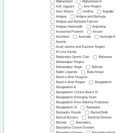
Afghanistan
Afghanistan A
AJK Jaguars
Amo Region
Amo Sharks
Andhra
Anguilla
Antigua
Antigua and Barbuda
Antigua and Barbuda Falcons
Antigua Hawksbills
Argentina
Arunachal Pradesh
Assam
Auckland
Australia
Australia A
Austria
Azad Jammu and Kashmir Region
B-Love Kandy
Badureliya Sports Club
Bahamas
Bahawalpur Region
Bahawalpur Stags
Bahrain
Balkh Legends
Balochistan
Band-e-Amir Dragons
Band-e-Amir Region
Bangladesh
Bangladesh A
Bangladesh Cricket Board XI
Bangladesh Emerging Team
Bangladesh Krira Shikkha Protisthan
Bangladesh XI
Barbados
Barbados Royals
Barisal Bulls
Barisal Burners
Barishal Division
Baroda
Basnahira
Basnahira Cricket Dundee
Basnahira Greens
Basnahira North