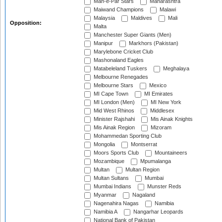
Mah-e-Par Stars
Maharashtra
Maiwand Champions
Malawi
Malaysia
Maldives
Mali
Opposition:
Malta
Manchester Super Giants (Men)
Manipur
Markhors (Pakistan)
Marylebone Cricket Club
Mashonaland Eagles
Matabeleland Tuskers
Meghalaya
Melbourne Renegades
Melbourne Stars
Mexico
MI Cape Town
MI Emirates
MI London (Men)
MI New York
Mid West Rhinos
Middlesex
Minister Rajshahi
Mis Ainak Knights
Mis Ainak Region
Mizoram
Mohammedan Sporting Club
Mongolia
Montserrat
Moors Sports Club
Mountaineers
Mozambique
Mpumalanga
Multan
Multan Region
Multan Sultans
Mumbai
Mumbai Indians
Munster Reds
Myanmar
Nagaland
Nagenahira Nagas
Namibia
Namibia A
Nangarhar Leopards
National Bank of Pakistan