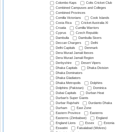
Colombo Kaps
Colts Cricket Club
Combined Campuses and Colleges
Combined Provinces
Comilla Victorians
Cook Islands
Costa Rica
Cricket Australia XI
Croatia
Cumilla Warriors
Cyprus
Czech Republic
Dambulla
Dambulla Sixers
Deccan Chargers
Delhi
Delhi Capitals
Denmark
Dera Murad Jamali Ibexes
Dera Murad Jamali Region
Derbyshire
Desert Vipers
Dhaka Capitals
Dhaka Division
Dhaka Dominators
Dhaka Gladiators
Dhaka Metropolis
Dolphins
Dolphins (Pakistan)
Dominica
Dubai Capitals
Durban Heat
Durban's Super Giants
Durbar Rajshahi
Durdanto Dhaka
Durham
East Zone
Eastern Province
Easterns
Easterns (Zimbabwe)
England
England Lions
Essex
Estonia
Eswatini
Faisalabad (Wolves)