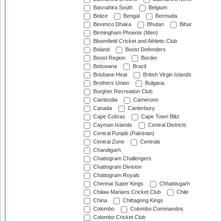
Basnahira South
Belgium
Belize
Bengal
Bermuda
Beximco Dhaka
Bhutan
Bihar
Birmingham Phoenix (Men)
Bloomfield Cricket and Athletic Club
Boland
Boost Defenders
Boost Region
Border
Botswana
Brazil
Brisbane Heat
British Virgin Islands
Brothers Union
Bulgaria
Burgher Recreation Club
Cambodia
Cameroon
Canada
Canterbury
Cape Cobras
Cape Town Blitz
Cayman Islands
Central Districts
Central Punjab (Pakistan)
Central Zone
Centrals
Chandigarh
Chattogram Challengers
Chattogram Division
Chattogram Royals
Chennai Super Kings
Chhattisgarh
Chilaw Marians Cricket Club
Chile
China
Chittagong Kings
Colombo
Colombo Commandos
Colombo Cricket Club