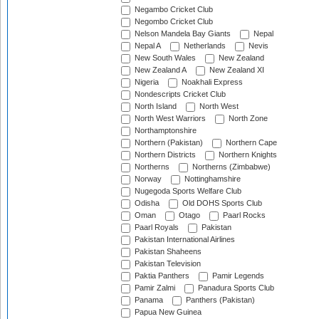
Negambo Cricket Club
Negombo Cricket Club
Nelson Mandela Bay Giants
Nepal
Nepal A
Netherlands
Nevis
New South Wales
New Zealand
New Zealand A
New Zealand XI
Nigeria
Noakhali Express
Nondescripts Cricket Club
North Island
North West
North West Warriors
North Zone
Northamptonshire
Northern (Pakistan)
Northern Cape
Northern Districts
Northern Knights
Northerns
Northerns (Zimbabwe)
Norway
Nottinghamshire
Nugegoda Sports Welfare Club
Odisha
Old DOHS Sports Club
Oman
Otago
Paarl Rocks
Paarl Royals
Pakistan
Pakistan International Airlines
Pakistan Shaheens
Pakistan Television
Paktia Panthers
Pamir Legends
Pamir Zalmi
Panadura Sports Club
Panama
Panthers (Pakistan)
Papua New Guinea