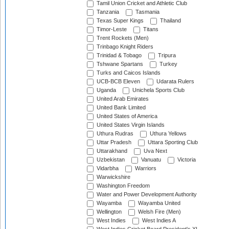
Tamil Union Cricket and Athletic Club
Tanzania
Tasmania
Texas Super Kings
Thailand
Timor-Leste
Titans
Trent Rockets (Men)
Trinbago Knight Riders
Trinidad & Tobago
Tripura
Tshwane Spartans
Turkey
Turks and Caicos Islands
UCB-BCB Eleven
Udarata Rulers
Uganda
Unichela Sports Club
United Arab Emirates
United Bank Limited
United States of America
United States Virgin Islands
Uthura Rudras
Uthura Yellows
Uttar Pradesh
Uttara Sporting Club
Uttarakhand
Uva Next
Uzbekistan
Vanuatu
Victoria
Vidarbha
Warriors
Warwickshire
Washington Freedom
Water and Power Development Authority
Wayamba
Wayamba United
Wellington
Welsh Fire (Men)
West Indies
West Indies A