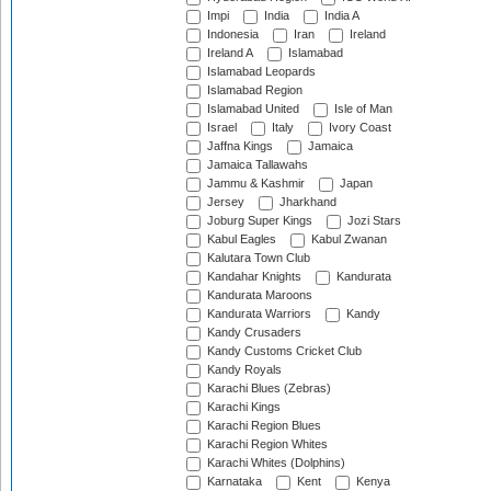
Impi
India
India A
Indonesia
Iran
Ireland
Ireland A
Islamabad
Islamabad Leopards
Islamabad Region
Islamabad United
Isle of Man
Israel
Italy
Ivory Coast
Jaffna Kings
Jamaica
Jamaica Tallawahs
Jammu & Kashmir
Japan
Jersey
Jharkhand
Joburg Super Kings
Jozi Stars
Kabul Eagles
Kabul Zwanan
Kalutara Town Club
Kandahar Knights
Kandurata
Kandurata Maroons
Kandurata Warriors
Kandy
Kandy Crusaders
Kandy Customs Cricket Club
Kandy Royals
Karachi Blues (Zebras)
Karachi Kings
Karachi Region Blues
Karachi Region Whites
Karachi Whites (Dolphins)
Karnataka
Kent
Kenya