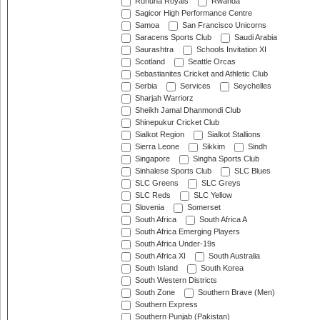
Ruhuna Royals
Rwanda
Sagicor High Performance Centre
Samoa
San Francisco Unicorns
Saracens Sports Club
Saudi Arabia
Saurashtra
Schools Invitation XI
Scotland
Seattle Orcas
Sebastianites Cricket and Athletic Club
Serbia
Services
Seychelles
Sharjah Warriorz
Sheikh Jamal Dhanmondi Club
Shinepukur Cricket Club
Sialkot Region
Sialkot Stallions
Sierra Leone
Sikkim
Sindh
Singapore
Singha Sports Club
Sinhalese Sports Club
SLC Blues
SLC Greens
SLC Greys
SLC Reds
SLC Yellow
Slovenia
Somerset
South Africa
South Africa A
South Africa Emerging Players
South Africa Under-19s
South Africa XI
South Australia
South Island
South Korea
South Western Districts
South Zone
Southern Brave (Men)
Southern Express
Southern Punjab (Pakistan)