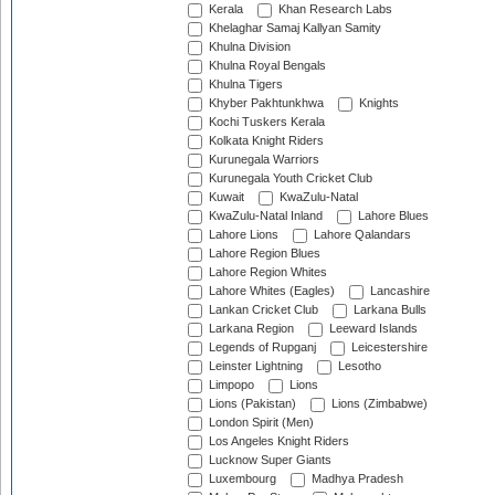
Kerala
Khan Research Labs
Khelaghar Samaj Kallyan Samity
Khulna Division
Khulna Royal Bengals
Khulna Tigers
Khyber Pakhtunkhwa
Knights
Kochi Tuskers Kerala
Kolkata Knight Riders
Kurunegala Warriors
Kurunegala Youth Cricket Club
Kuwait
KwaZulu-Natal
KwaZulu-Natal Inland
Lahore Blues
Lahore Lions
Lahore Qalandars
Lahore Region Blues
Lahore Region Whites
Lahore Whites (Eagles)
Lancashire
Lankan Cricket Club
Larkana Bulls
Larkana Region
Leeward Islands
Legends of Rupganj
Leicestershire
Leinster Lightning
Lesotho
Limpopo
Lions
Lions (Pakistan)
Lions (Zimbabwe)
London Spirit (Men)
Los Angeles Knight Riders
Lucknow Super Giants
Luxembourg
Madhya Pradesh