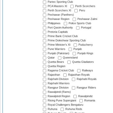
Partex Sporting Club
PCA Masters XI
Perth Scorchers
Perth Scorchers XI
Peru
Peshawar (Panthers)
Peshawar Region
Peshawar Zalmi
Philippines
Police Sports Club
Port Qasim Authority
Portugal
Pretoria Capitals
Prime Bank Cricket Club
Prime Doleshwar Sporting Club
Prime Minister's XI
Puducherry
Pune Warriors
Punjab
Punjab (Pakistan)
Punjab Kings
Qatar
Queensland
Quetta Bears
Quetta Gladiators
Quetta Region
Ragama Cricket Club
Railways
Rajasthan
Rajasthan Royals
Rajshahi Division
Rajshahi Royals
Rajshahi Warriors
Rangpur Division
Rangpur Riders
Rawalpindi (Rams)
Rawalpindi Region
Rawalpindiz
Rising Pune Supergiant
Romania
Royal Challengers Bengaluru
Ruhuna
Ruhuna Reds