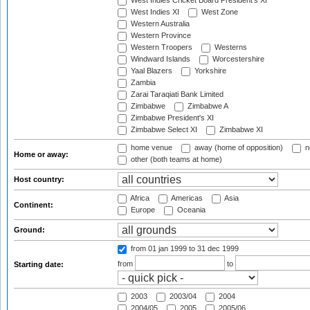
West Indies Cricket Board President's XI
West Indies XI
West Zone
Western Australia
Western Province
Western Troopers
Westerns
Windward Islands
Worcestershire
Yaal Blazers
Yorkshire
Zambia
Zarai Taraqiati Bank Limited
Zimbabwe
Zimbabwe A
Zimbabwe President's XI
Zimbabwe Select XI
Zimbabwe XI
home venue
away (home of opposition)
n
Home or away:
other (both teams at home)
Host country:
Africa
Americas
Asia
Continent:
Europe
Oceania
Ground:
from 01 jan 1999
to 31 dec 1999
from
to
Starting date:
2003
2003/04
2004
2004/05
2005
2005/06