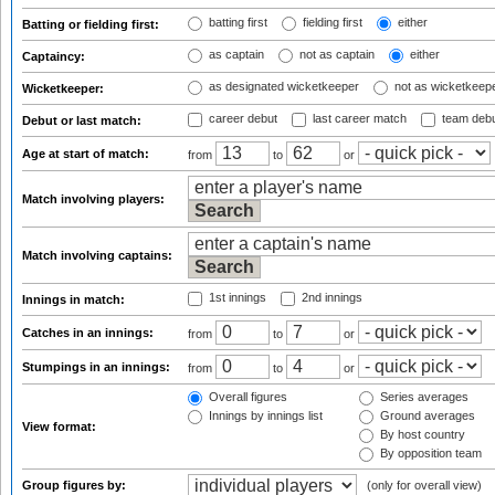
batting first
fielding first
either
Batting or fielding first:
as captain
not as captain
either
Captaincy:
as designated wicketkeeper
not as wicketkeep
Wicketkeeper:
career debut
last career match
team deb
Debut or last match:
Age at start of match:
from
to
or
Match involving players:
Match involving captains:
1st innings
2nd innings
Innings in match:
Catches in an innings:
from
to
or
Stumpings in an innings:
from
to
or
Overall figures
Series averages
Innings by innings list
Ground averages
View format:
By host country
By opposition team
Group figures by:
(only for overall view)