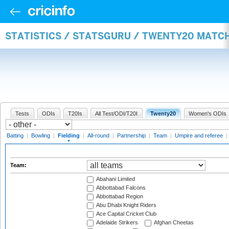
STATISTICS / STATSGURU / TWENTY20 MATCH
Tests
ODIs
T20Is
All Test/ODI/T20I
Twenty20
Women's ODIs
Batting
|
Bowling
|
Fielding
|
All-round
|
Partnership
|
Team
|
Umpire and referee
|
Team:
Abahani Limited
Abbottabad Falcons
Abbottabad Region
Abu Dhabi Knight Riders
Ace Capital Cricket Club
Adelaide Strikers
Afghan Cheetas