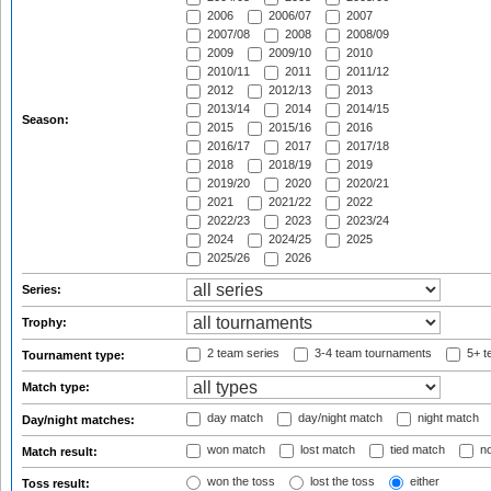
2006
2006/07
2007
2007/08
2008
2008/09
2009
2009/10
2010
2010/11
2011
2011/12
2012
2012/13
2013
2013/14
2014
2014/15
Season:
2015
2015/16
2016
2016/17
2017
2017/18
2018
2018/19
2019
2019/20
2020
2020/21
2021
2021/22
2022
2022/23
2023
2023/24
2024
2024/25
2025
2025/26
2026
Series:
Trophy:
2 team series
3-4 team tournaments
5+ t
Tournament type:
Match type:
day match
day/night match
night match
Day/night matches:
won match
lost match
tied match
no
Match result:
won the toss
lost the toss
either
Toss result: