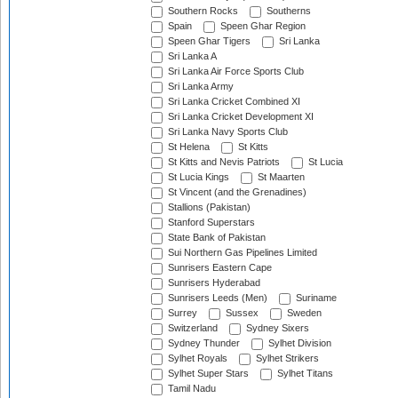
Southern Rocks
Southerns
Spain
Speen Ghar Region
Speen Ghar Tigers
Sri Lanka
Sri Lanka A
Sri Lanka Air Force Sports Club
Sri Lanka Army
Sri Lanka Cricket Combined XI
Sri Lanka Cricket Development XI
Sri Lanka Navy Sports Club
St Helena
St Kitts
St Kitts and Nevis Patriots
St Lucia
St Lucia Kings
St Maarten
St Vincent (and the Grenadines)
Stallions (Pakistan)
Stanford Superstars
State Bank of Pakistan
Sui Northern Gas Pipelines Limited
Sunrisers Eastern Cape
Sunrisers Hyderabad
Sunrisers Leeds (Men)
Suriname
Surrey
Sussex
Sweden
Switzerland
Sydney Sixers
Sydney Thunder
Sylhet Division
Sylhet Royals
Sylhet Strikers
Sylhet Super Stars
Sylhet Titans
Tamil Nadu