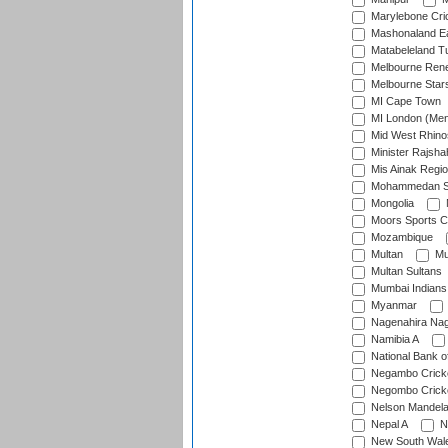
Marylebone Cri
Mashonaland E
Matabeleland T
Melbourne Ren
Melbourne Star
MI Cape Town
MI London (Me
Mid West Rhino
Minister Rajsha
Mis Ainak Regi
Mohammedan Sp
Mongolia
Moors Sports C
Mozambique
Multan
Mu
Multan Sultans
Mumbai Indians
Myanmar
Nagenahira Na
Namibia A
National Bank o
Negambo Cricke
Negombo Cricke
Nelson Mandela
Nepal A
N
New South Wal