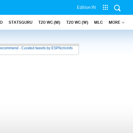
Edition IN
FO
STATSGURU
T20 WC (M)
T20 WC (W)
MLC
MORE
recommend - Curated tweets by ESPNcricinfo