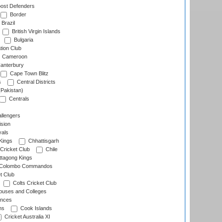
ost Defenders
Border
Brazil
British Virgin Islands
Bulgaria
tion Club
Cameroon
anterbury
Cape Town Blitz
s
Central Districts
(Pakistan)
Centrals
llengers
sion
als
Kings
Chhattisgarh
Cricket Club
Chile
ttagong Kings
Colombo Commandos
t Club
Colts Cricket Club
uses and Colleges
inces
ns
Cook Islands
Cricket Australia XI