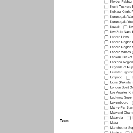
Khyber Pakhtu
Kochi Tuskers 
Kolkata Knight 
Kurunegala War
Kurunegala Yout
Kuwait
Kw
KwaZulu-Natal I
Lahore Lions
Lahore Region 
Lahore Region 
Lahore Whites (
Lankan Cricket
Larkana Region
Legends of Rup
Leinster Lightni
Limpopo
L
Lions (Pakistan
London Spirit (
Los Angeles Kni
Lucknow Super 
Luxembourg
Mah-e-Par Star
Maiwand Champ
Malaysia
Team:
Malta
Manchester Sup
Manipur
M