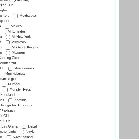
cket Club
agles
uskers
Meghalaya
egades
s
Mexico
MI Emirates
n)
MI New York
s
Middlesex
hi
Mis Ainak Knights
on
Mizoram
orting Club
Montserrat
lub
Mountaineers
Mpumalanga
ltan Region
Mumbai
Munster Reds
Nagaland
gas
Namibia
Nangarhar Leopards
f Pakistan
t Club
t Club
 Bay Giants
Nepal
etherlands
Nevis
es
New Zealand