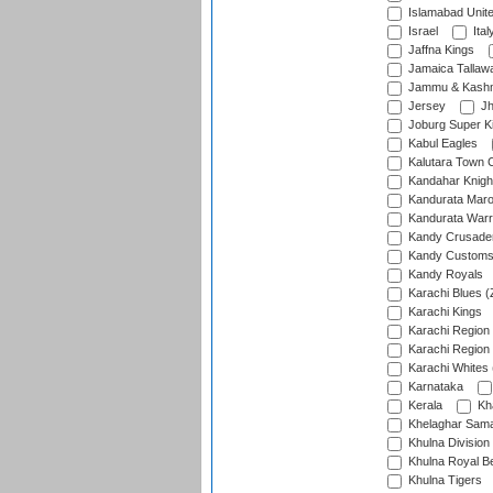
Islamabad Unit
Israel
Ital
Jaffna Kings
Jamaica Tallaw
Jammu & Kashm
Jersey
Jh
Joburg Super K
Kabul Eagles
Kalutara Town 
Kandahar Knigh
Kandurata Mar
Kandurata Warr
Kandy Crusade
Kandy Customs 
Kandy Royals
Karachi Blues (
Karachi Kings
Karachi Region
Karachi Region
Karachi Whites 
Karnataka
Kerala
Kh
Khelaghar Samaj
Khulna Division
Khulna Royal B
Khulna Tigers