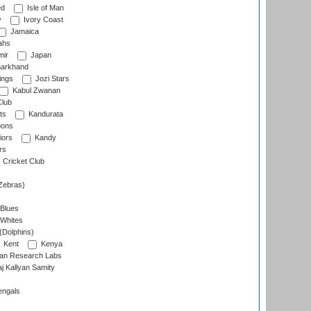
ed
Isle of Man
y
Ivory Coast
Jamaica
ahs
ir
Japan
arkhand
ings
Jozi Stars
Kabul Zwanan
Club
ts
Kandurata
oons
iors
Kandy
rs
Cricket Club
Zebras)
 Blues
 Whites
(Dolphins)
Kent
Kenya
an Research Labs
 Kallyan Samity
engals