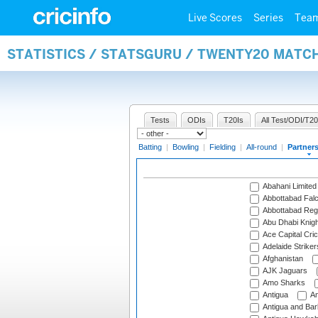
Live Scores
Series
Tea
STATISTICS / STATSGURU / TWENTY20 MATC
Tests
ODIs
T20Is
All Test/ODI/T20
Batting
|
Bowling
|
Fielding
|
All-round
|
Partner
Abahani Limited
Abbottabad Fal
Abbottabad Reg
Abu Dhabi Knigh
Ace Capital Cric
Adelaide Striker
Afghanistan
AJK Jaguars
Amo Sharks
Antigua
An
Antigua and Ba