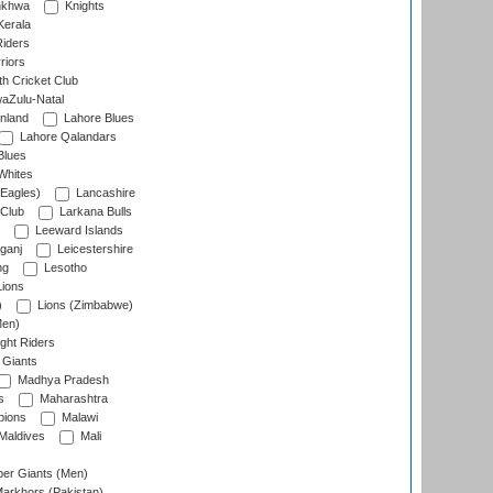
nkhwa
Knights
Kerala
Riders
riors
h Cricket Club
aZulu-Natal
nland
Lahore Blues
Lahore Qalandars
Blues
Whites
Eagles)
Lancashire
 Club
Larkana Bulls
Leeward Islands
ganj
Leicestershire
ng
Lesotho
ions
)
Lions (Zimbabwe)
Men)
ght Riders
Giants
Madhya Pradesh
s
Maharashtra
ions
Malawi
Maldives
Mali
er Giants (Men)
arkhors (Pakistan)