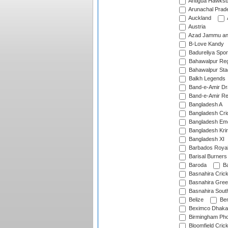
Antigua Hawksbi
Arunachal Prad
Auckland
Austria
Azad Jammu an
B-Love Kandy
Badureliya Spor
Bahawalpur Reg
Bahawalpur Sta
Balkh Legends
Band-e-Amir D
Band-e-Amir Re
Bangladesh A
Bangladesh Cric
Bangladesh Em
Bangladesh Krir
Bangladesh XI
Barbados Roya
Barisal Burners
Baroda
Ba
Basnahira Cric
Basnahira Gre
Basnahira Sout
Belize
Ben
Beximco Dhaka
Birmingham Pho
Bloomfield Crick