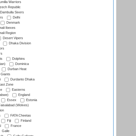
milla Warriors
ech Republic
Dambulla Sixers
rs
Delhi
Denmark
ali Ibexes
ali Region
Desert Vipers
Dhaka Division
ors
rs
is
Dolphins
tan)
Dominica
Durban Heat
 Giants
i
Durdanto Dhaka
ast Zone
ce
Easterns
abwe)
England
Essex
Estonia
aisalabad (Wolves)
ion
s
FATA Cheetas
Fiji
Finland
l
France
Galle