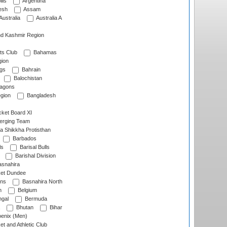
lls
Argentina
esh
Assam
Australia
Australia A
d Kashmir Region
ts Club
Bahamas
ion
gs
Bahrain
Balochistan
ragons
gion
Bangladesh
ket Board XI
erging Team
a Shikkha Protisthan
Barbados
ls
Barisal Bulls
Barishal Division
snahira
ket Dundee
ens
Basnahira North
h
Belgium
gal
Bermuda
Bhutan
Bihar
enix (Men)
et and Athletic Club