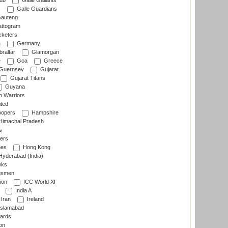
lub
Galle Gallants
s
Galle Guardians
auteng
ttogram
cketers
a
Germany
raltar
Glamorgan
e
Goa
Greece
Guernsey
Gujarat
Gujarat Titans
Guyana
 Warriors
ted
oopers
Hampshire
imachal Pradesh
s
ers
nes
Hong Kong
yderabad (India)
wks
gsmen
ion
ICC World XI
India A
Iran
Ireland
slamabad
ards
on