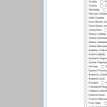
Croatia
Cu
Cyprus
Cz
Dambulla
Deccan Charge
Delhi Capitals
Dera Murad Jam
Dera Murad Jam
Derbyshire
Dhaka Capitals
Dhaka Dominat
Dhaka Gladiato
Dhaka Metropol
Dolphins (Pakis
Dubai Capitals
Durban's Super
Durbar Rajshah
Durham
E
Eastern Provin
Easterns (Zimb
England Lions
Eswatini
F
Faisalabad Reg
Falkland Island
Federal Areas
Fortune Barisha
Free State