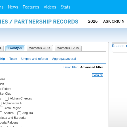
ms
News
Features
Videos
Stats
HES / PARTNERSHIP RECORDS
2026
ASK CRICIN
Readers 
I
Twenty20
Women's ODIs
Women's T20Is
ship
|
Team
|
Umpire and referee
|
Aggregate/overall
Basic filter
|
Advanced filter
cons
ion
t Riders
ket Club
s
Afghan Cheetas
Afghanistan A
Amo Region
Andhra
Anguilla
tigua and Barbuda
rbuda Falcons