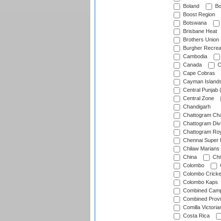
Boland
Bo
Boost Region
Botswana
Brisbane Heat
Brothers Union
Burgher Recrea
Cambodia
Canada
C
Cape Cobras
Cayman Island
Central Punjab 
Central Zone
Chandigarh
Chattogram Cha
Chattogram Divi
Chattogram Roy
Chennai Super 
Chilaw Marians 
China
Chi
Colombo
Colombo Cricke
Colombo Kaps
Combined Camp
Combined Prov
Comilla Victoria
Costa Rica