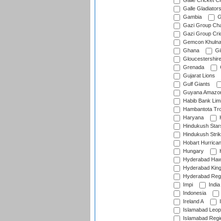
Galle Cricket C
Galle Gladiator
Gambia
G
Gazi Group Cha
Gazi Group Cri
Gemcon Khuln
Ghana
Gib
Gloucestershir
Grenada
Gujarat Lions
Gulf Giants
Guyana Amazon
Habib Bank Limi
Hambantota Tr
Haryana
H
Hindukush Star
Hindukush Strik
Hobart Hurrica
Hungary
H
Hyderabad Ha
Hyderabad Kin
Hyderabad Reg
Impi
India
Indonesia
Ireland A
I
Islamabad Leop
Islamabad Regi