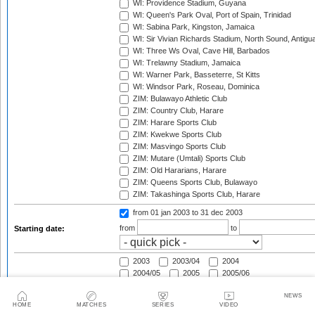
WI: Providence Stadium, Guyana
WI: Queen's Park Oval, Port of Spain, Trinidad
WI: Sabina Park, Kingston, Jamaica
WI: Sir Vivian Richards Stadium, North Sound, Antigu
WI: Three Ws Oval, Cave Hill, Barbados
WI: Trelawny Stadium, Jamaica
WI: Warner Park, Basseterre, St Kitts
WI: Windsor Park, Roseau, Dominica
ZIM: Bulawayo Athletic Club
ZIM: Country Club, Harare
ZIM: Harare Sports Club
ZIM: Kwekwe Sports Club
ZIM: Masvingo Sports Club
ZIM: Mutare (Umtali) Sports Club
ZIM: Old Hararians, Harare
ZIM: Queens Sports Club, Bulawayo
ZIM: Takashinga Sports Club, Harare
from 01 jan 2003
to 31 dec 2003
from
to
Starting date:
2003
2003/04
2004
2004/05
2005
2005/06
2006
2006/07
2007
NEWS
2007/08
2008
2008/09
HOME
MATCHES
SERIES
VIDEO
2009
2009/10
2010