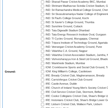
IND: Sharad Pawar Cricket Academy BKC, Mumbai
IND: Shrimant Madhavrao Scindia Cricket Stadium, G
IND: Sri Ramachandra Medical College Ground, Chen
IND: Sri Sivasubramaniya Nadar College of Engineer
IND: St Paul's College Ground, Kochi
IND: St Xavier's College Ground, Thumba
IND: Sunshine Ground, Cuttack
IND: Tata Digwadih Stadium Dhanbad
IND: Tata Energy Research Institute Oval, Gurgaon
IND: TI Cycles Ground, Murugappa, Chennai
IND: Tripura Institute of Technology Ground, Agartala
IND: Veerangan Cricket Academy Ground, Pune
IND: Vidarbha C.A. Ground, Nagpur
IND: Vidarbha Cricket Association Stadium, Jamtha,
IND: Vishvesharayya Iron & Steel Ltd Ground, Bhadra
IND: Wankhede Stadium, Mumbai
IOM: Cronkbourne Sports and Social Club Ground, 
IOM: King William's College, Castletown
Ground:
IRE: Bready Cricket Club, Magheramason, Bready
IRE: Carrickfergus Cricket Club Ground
IRE: Castle Avenue, Dublin
IRE: Church of Ireland Young Men's Society Cricket C
IRE: Civil Service Cricket Club, Stormont, Belfast
IRE: Cooke Collegians Cricket Club, Shaw's Bridge U
IRE: Instonians Cricket Club, Shaw's Bridge Lower Gr
IRE: Lisburn Cricket Club, Wallace Park, Lisburn