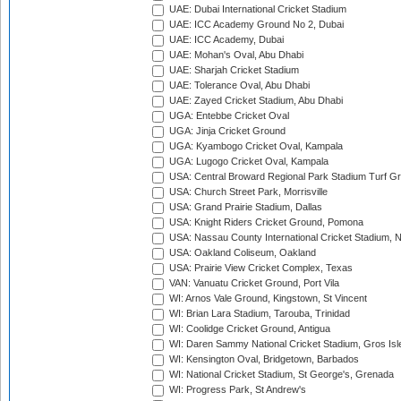
UAE: Dubai International Cricket Stadium
UAE: ICC Academy Ground No 2, Dubai
UAE: ICC Academy, Dubai
UAE: Mohan's Oval, Abu Dhabi
UAE: Sharjah Cricket Stadium
UAE: Tolerance Oval, Abu Dhabi
UAE: Zayed Cricket Stadium, Abu Dhabi
UGA: Entebbe Cricket Oval
UGA: Jinja Cricket Ground
UGA: Kyambogo Cricket Oval, Kampala
UGA: Lugogo Cricket Oval, Kampala
USA: Central Broward Regional Park Stadium Turf Gro
USA: Church Street Park, Morrisville
USA: Grand Prairie Stadium, Dallas
USA: Knight Riders Cricket Ground, Pomona
USA: Nassau County International Cricket Stadium, 
USA: Oakland Coliseum, Oakland
USA: Prairie View Cricket Complex, Texas
VAN: Vanuatu Cricket Ground, Port Vila
WI: Arnos Vale Ground, Kingstown, St Vincent
WI: Brian Lara Stadium, Tarouba, Trinidad
WI: Coolidge Cricket Ground, Antigua
WI: Daren Sammy National Cricket Stadium, Gros Isle
WI: Kensington Oval, Bridgetown, Barbados
WI: National Cricket Stadium, St George's, Grenada
WI: Progress Park, St Andrew's