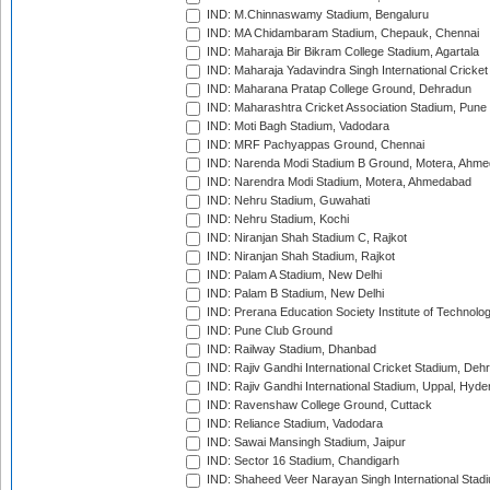
IND: M.Chinnaswamy Stadium, Bengaluru
IND: MA Chidambaram Stadium, Chepauk, Chennai
IND: Maharaja Bir Bikram College Stadium, Agartala
IND: Maharaja Yadavindra Singh International Cricke
IND: Maharana Pratap College Ground, Dehradun
IND: Maharashtra Cricket Association Stadium, Pune
IND: Moti Bagh Stadium, Vadodara
IND: MRF Pachyappas Ground, Chennai
IND: Narenda Modi Stadium B Ground, Motera, Ahm
IND: Narendra Modi Stadium, Motera, Ahmedabad
IND: Nehru Stadium, Guwahati
IND: Nehru Stadium, Kochi
IND: Niranjan Shah Stadium C, Rajkot
IND: Niranjan Shah Stadium, Rajkot
IND: Palam A Stadium, New Delhi
IND: Palam B Stadium, New Delhi
IND: Prerana Education Society Institute of Technolo
IND: Pune Club Ground
IND: Railway Stadium, Dhanbad
IND: Rajiv Gandhi International Cricket Stadium, Deh
IND: Rajiv Gandhi International Stadium, Uppal, Hyd
IND: Ravenshaw College Ground, Cuttack
IND: Reliance Stadium, Vadodara
IND: Sawai Mansingh Stadium, Jaipur
IND: Sector 16 Stadium, Chandigarh
IND: Shaheed Veer Narayan Singh International Stadi