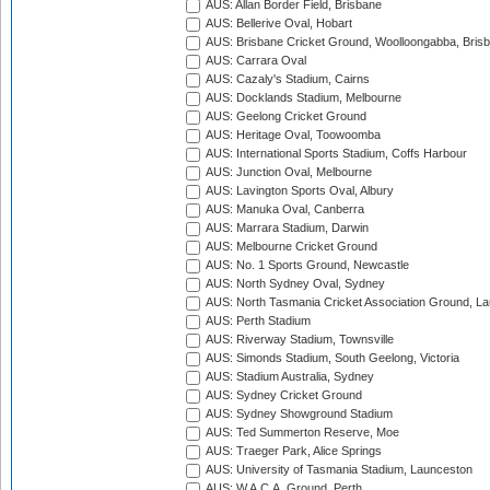
AUS: Allan Border Field, Brisbane
AUS: Bellerive Oval, Hobart
AUS: Brisbane Cricket Ground, Woolloongabba, Bris
AUS: Carrara Oval
AUS: Cazaly's Stadium, Cairns
AUS: Docklands Stadium, Melbourne
AUS: Geelong Cricket Ground
AUS: Heritage Oval, Toowoomba
AUS: International Sports Stadium, Coffs Harbour
AUS: Junction Oval, Melbourne
AUS: Lavington Sports Oval, Albury
AUS: Manuka Oval, Canberra
AUS: Marrara Stadium, Darwin
AUS: Melbourne Cricket Ground
AUS: No. 1 Sports Ground, Newcastle
AUS: North Sydney Oval, Sydney
AUS: North Tasmania Cricket Association Ground, L
AUS: Perth Stadium
AUS: Riverway Stadium, Townsville
AUS: Simonds Stadium, South Geelong, Victoria
AUS: Stadium Australia, Sydney
AUS: Sydney Cricket Ground
AUS: Sydney Showground Stadium
AUS: Ted Summerton Reserve, Moe
AUS: Traeger Park, Alice Springs
AUS: University of Tasmania Stadium, Launceston
AUS: W.A.C.A. Ground, Perth