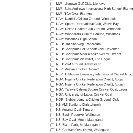
MWI: Lilongwe Golf Club, Lilongwe
MWI: Saint Andrews International High School, Blanty
MWI: TCA Oval, Blantyre
NAM: Namibia Cricket Ground, Windhoek
NAM: Sparta Recreational Club, Walvis Bay
NAM: United Cricket Club Ground, Windhoek
NAM: Wanderers Cricket Ground, Windhoek
NAM: Windhoek High School
NED: Hazelaarweg, Rotterdam
NED: Sportpark Het Schootsveld, Deventer
NED: Sportpark Maarschalkerweerd, Utrecht
NED: Sportpark Westvliet, The Hague
NED: VRA Ground, Amstelveen
NEP: Mulpani Cricket Ground
NEP: Tribhuvan University International Cricket Groun
NGA: Nigeria Cricket Federation Oval 1, Abuja
NGA: Nigeria Cricket Federation Oval 2, Abuja
NGA: Tafawa Balewa Square Cricket Oval, Lagos
NGA: University of Lagos Cricket Oval
NOR: Stubberudmyra Cricket Ground, Oslo
NZ: AMI Stadium, Christchurch
NZ: Aorangi Oval, Timaru
NZ: Basin Reserve, Wellington
NZ: Bay Oval, Mount Maunganui
NZ: Blake Park, Mt Maunganui
NZ: Cobham Oval (New), Whangarei