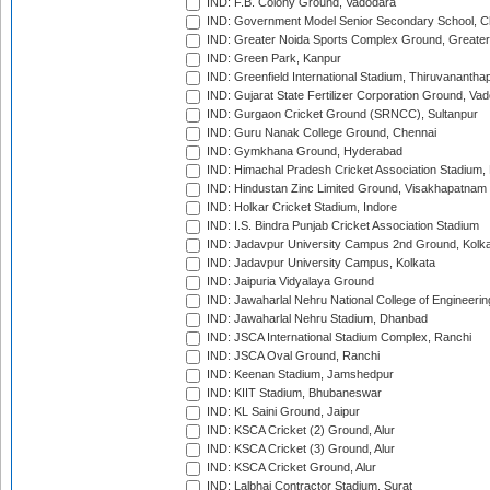
IND: F.B. Colony Ground, Vadodara
IND: Government Model Senior Secondary School, C
IND: Greater Noida Sports Complex Ground, Greater
IND: Green Park, Kanpur
IND: Greenfield International Stadium, Thiruvananth
IND: Gujarat State Fertilizer Corporation Ground, Va
IND: Gurgaon Cricket Ground (SRNCC), Sultanpur
IND: Guru Nanak College Ground, Chennai
IND: Gymkhana Ground, Hyderabad
IND: Himachal Pradesh Cricket Association Stadium
IND: Hindustan Zinc Limited Ground, Visakhapatnam
IND: Holkar Cricket Stadium, Indore
IND: I.S. Bindra Punjab Cricket Association Stadium
IND: Jadavpur University Campus 2nd Ground, Kolk
IND: Jadavpur University Campus, Kolkata
IND: Jaipuria Vidyalaya Ground
IND: Jawaharlal Nehru National College of Engineeri
IND: Jawaharlal Nehru Stadium, Dhanbad
IND: JSCA International Stadium Complex, Ranchi
IND: JSCA Oval Ground, Ranchi
IND: Keenan Stadium, Jamshedpur
IND: KIIT Stadium, Bhubaneswar
IND: KL Saini Ground, Jaipur
IND: KSCA Cricket (2) Ground, Alur
IND: KSCA Cricket (3) Ground, Alur
IND: KSCA Cricket Ground, Alur
IND: Lalbhai Contractor Stadium, Surat