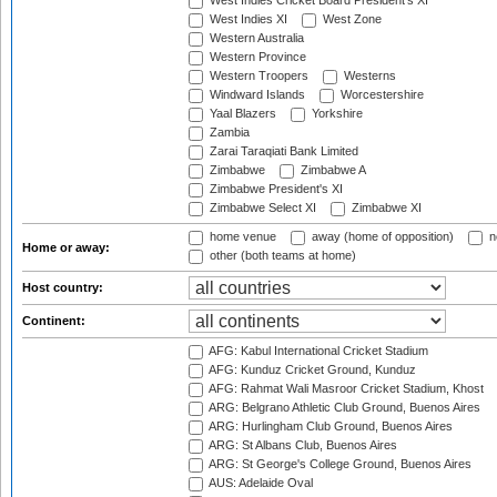
West Indies Cricket Board President's XI
West Indies XI
West Zone
Western Australia
Western Province
Western Troopers
Westerns
Windward Islands
Worcestershire
Yaal Blazers
Yorkshire
Zambia
Zarai Taraqiati Bank Limited
Zimbabwe
Zimbabwe A
Zimbabwe President's XI
Zimbabwe Select XI
Zimbabwe XI
home venue
away (home of opposition)
n
Home or away:
other (both teams at home)
Host country:
Continent:
AFG: Kabul International Cricket Stadium
AFG: Kunduz Cricket Ground, Kunduz
AFG: Rahmat Wali Masroor Cricket Stadium, Khost
ARG: Belgrano Athletic Club Ground, Buenos Aires
ARG: Hurlingham Club Ground, Buenos Aires
ARG: St Albans Club, Buenos Aires
ARG: St George's College Ground, Buenos Aires
AUS: Adelaide Oval