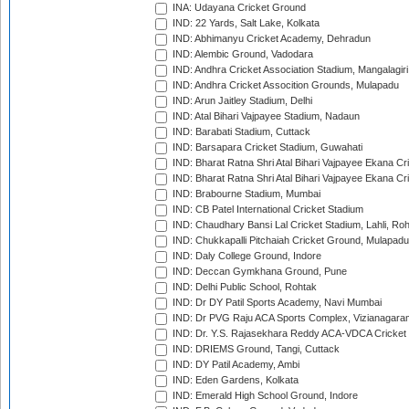
INA: Udayana Cricket Ground
IND: 22 Yards, Salt Lake, Kolkata
IND: Abhimanyu Cricket Academy, Dehradun
IND: Alembic Ground, Vadodara
IND: Andhra Cricket Association Stadium, Mangalagiri
IND: Andhra Cricket Assocition Grounds, Mulapadu
IND: Arun Jaitley Stadium, Delhi
IND: Atal Bihari Vajpayee Stadium, Nadaun
IND: Barabati Stadium, Cuttack
IND: Barsapara Cricket Stadium, Guwahati
IND: Bharat Ratna Shri Atal Bihari Vajpayee Ekana C
IND: Bharat Ratna Shri Atal Bihari Vajpayee Ekana C
IND: Brabourne Stadium, Mumbai
IND: CB Patel International Cricket Stadium
IND: Chaudhary Bansi Lal Cricket Stadium, Lahli, Ro
IND: Chukkapalli Pitchaiah Cricket Ground, Mulapadu
IND: Daly College Ground, Indore
IND: Deccan Gymkhana Ground, Pune
IND: Delhi Public School, Rohtak
IND: Dr DY Patil Sports Academy, Navi Mumbai
IND: Dr PVG Raju ACA Sports Complex, Vizianagara
IND: Dr. Y.S. Rajasekhara Reddy ACA-VDCA Cricket
IND: DRIEMS Ground, Tangi, Cuttack
IND: DY Patil Academy, Ambi
IND: Eden Gardens, Kolkata
IND: Emerald High School Ground, Indore