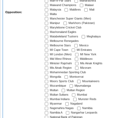
Mah-e-Par Stars
Maharashtra
Maiwand Champions
Malawi
Malaysia
Maldives
Mali
Opposition:
Malta
Manchester Super Giants (Men)
Manipur
Markhors (Pakistan)
Marylebone Cricket Club
Mashonaland Eagles
Matabeleland Tuskers
Meghalaya
Melbourne Renegades
Melbourne Stars
Mexico
MI Cape Town
MI Emirates
MI London (Men)
MI New York
Mid West Rhinos
Middlesex
Minister Rajshahi
Mis Ainak Knights
Mis Ainak Region
Mizoram
Mohammedan Sporting Club
Mongolia
Montserrat
Moors Sports Club
Mountaineers
Mozambique
Mpumalanga
Multan
Multan Region
Multan Sultans
Mumbai
Mumbai Indians
Munster Reds
Myanmar
Nagaland
Nagenahira Nagas
Namibia
Namibia A
Nangarhar Leopards
National Bank of Pakistan