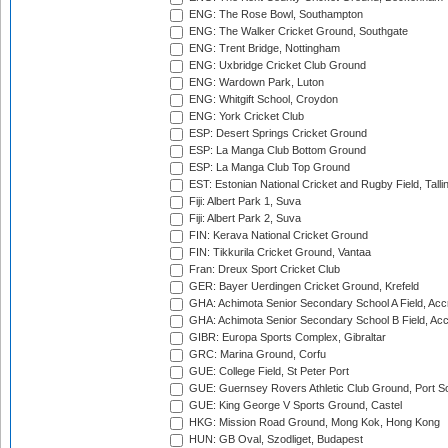
ENG: The Rose Bowl, Southampton
ENG: The Walker Cricket Ground, Southgate
ENG: Trent Bridge, Nottingham
ENG: Uxbridge Cricket Club Ground
ENG: Wardown Park, Luton
ENG: Whitgift School, Croydon
ENG: York Cricket Club
ESP: Desert Springs Cricket Ground
ESP: La Manga Club Bottom Ground
ESP: La Manga Club Top Ground
EST: Estonian National Cricket and Rugby Field, Talli
Fiji: Albert Park 1, Suva
Fiji: Albert Park 2, Suva
FIN: Kerava National Cricket Ground
FIN: Tikkurila Cricket Ground, Vantaa
Fran: Dreux Sport Cricket Club
GER: Bayer Uerdingen Cricket Ground, Krefeld
GHA: Achimota Senior Secondary School A Field, Acc
GHA: Achimota Senior Secondary School B Field, Ac
GIBR: Europa Sports Complex, Gibraltar
GRC: Marina Ground, Corfu
GUE: College Field, St Peter Port
GUE: Guernsey Rovers Athletic Club Ground, Port So
GUE: King George V Sports Ground, Castel
HKG: Mission Road Ground, Mong Kok, Hong Kong
HUN: GB Oval, Szodliget, Budapest