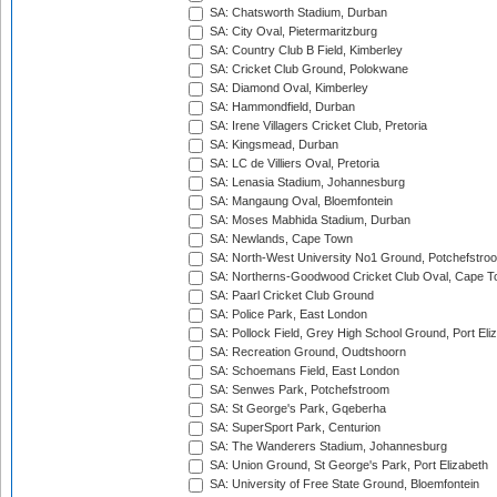
SA: Chatsworth Stadium, Durban
SA: City Oval, Pietermaritzburg
SA: Country Club B Field, Kimberley
SA: Cricket Club Ground, Polokwane
SA: Diamond Oval, Kimberley
SA: Hammondfield, Durban
SA: Irene Villagers Cricket Club, Pretoria
SA: Kingsmead, Durban
SA: LC de Villiers Oval, Pretoria
SA: Lenasia Stadium, Johannesburg
SA: Mangaung Oval, Bloemfontein
SA: Moses Mabhida Stadium, Durban
SA: Newlands, Cape Town
SA: North-West University No1 Ground, Potchefstro
SA: Northerns-Goodwood Cricket Club Oval, Cape 
SA: Paarl Cricket Club Ground
SA: Police Park, East London
SA: Pollock Field, Grey High School Ground, Port Eli
SA: Recreation Ground, Oudtshoorn
SA: Schoemans Field, East London
SA: Senwes Park, Potchefstroom
SA: St George's Park, Gqeberha
SA: SuperSport Park, Centurion
SA: The Wanderers Stadium, Johannesburg
SA: Union Ground, St George's Park, Port Elizabeth
SA: University of Free State Ground, Bloemfontein