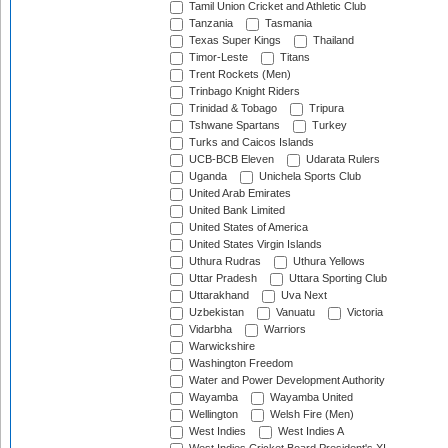
Tamil Union Cricket and Athletic Club
Tanzania
Tasmania
Texas Super Kings
Thailand
Timor-Leste
Titans
Trent Rockets (Men)
Trinbago Knight Riders
Trinidad & Tobago
Tripura
Tshwane Spartans
Turkey
Turks and Caicos Islands
UCB-BCB Eleven
Udarata Rulers
Uganda
Unichela Sports Club
United Arab Emirates
United Bank Limited
United States of America
United States Virgin Islands
Uthura Rudras
Uthura Yellows
Uttar Pradesh
Uttara Sporting Club
Uttarakhand
Uva Next
Uzbekistan
Vanuatu
Victoria
Vidarbha
Warriors
Warwickshire
Washington Freedom
Water and Power Development Authority
Wayamba
Wayamba United
Wellington
Welsh Fire (Men)
West Indies
West Indies A