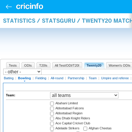
STATISTICS / STATSGURU / TWENTY20 MATC
Tests
ODIs
T20Is
All Test/ODI/T20I
Twenty20
Women's ODIs
Batting
|
Bowling
|
Fielding
|
All-round
|
Partnership
|
Team
|
Umpire and referee
Team:
Abahani Limited
Abbottabad Falcons
Abbottabad Region
Abu Dhabi Knight Riders
Ace Capital Cricket Club
Adelaide Strikers
Afghan Cheetas