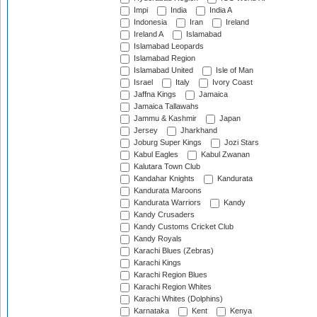
Impi
India
India A
Indonesia
Iran
Ireland
Ireland A
Islamabad
Islamabad Leopards
Islamabad Region
Islamabad United
Isle of Man
Israel
Italy
Ivory Coast
Jaffna Kings
Jamaica
Jamaica Tallawahs
Jammu & Kashmir
Japan
Jersey
Jharkhand
Joburg Super Kings
Jozi Stars
Kabul Eagles
Kabul Zwanan
Kalutara Town Club
Kandahar Knights
Kandurata
Kandurata Maroons
Kandurata Warriors
Kandy
Kandy Crusaders
Kandy Customs Cricket Club
Kandy Royals
Karachi Blues (Zebras)
Karachi Kings
Karachi Region Blues
Karachi Region Whites
Karachi Whites (Dolphins)
Karnataka
Kent
Kenya