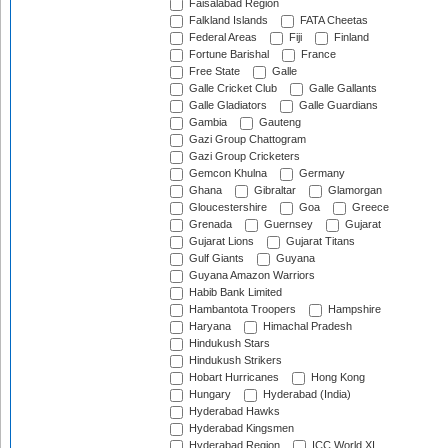
Faisalabad Region
Falkland Islands
FATA Cheetas
Federal Areas
Fiji
Finland
Fortune Barishal
France
Free State
Galle
Galle Cricket Club
Galle Gallants
Galle Gladiators
Galle Guardians
Gambia
Gauteng
Gazi Group Chattogram
Gazi Group Cricketers
Gemcon Khulna
Germany
Ghana
Gibraltar
Glamorgan
Gloucestershire
Goa
Greece
Grenada
Guernsey
Gujarat
Gujarat Lions
Gujarat Titans
Gulf Giants
Guyana
Guyana Amazon Warriors
Habib Bank Limited
Hambantota Troopers
Hampshire
Haryana
Himachal Pradesh
Hindukush Stars
Hindukush Strikers
Hobart Hurricanes
Hong Kong
Hungary
Hyderabad (India)
Hyderabad Hawks
Hyderabad Kingsmen
Hyderabad Region
ICC World XI