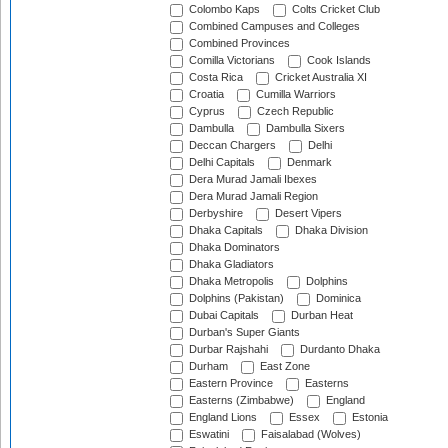
Colombo Kaps
Colts Cricket Club
Combined Campuses and Colleges
Combined Provinces
Comilla Victorians
Cook Islands
Costa Rica
Cricket Australia XI
Croatia
Cumilla Warriors
Cyprus
Czech Republic
Dambulla
Dambulla Sixers
Deccan Chargers
Delhi
Delhi Capitals
Denmark
Dera Murad Jamali Ibexes
Dera Murad Jamali Region
Derbyshire
Desert Vipers
Dhaka Capitals
Dhaka Division
Dhaka Dominators
Dhaka Gladiators
Dhaka Metropolis
Dolphins
Dolphins (Pakistan)
Dominica
Dubai Capitals
Durban Heat
Durban's Super Giants
Durbar Rajshahi
Durdanto Dhaka
Durham
East Zone
Eastern Province
Easterns
Easterns (Zimbabwe)
England
England Lions
Essex
Estonia
Eswatini
Faisalabad (Wolves)