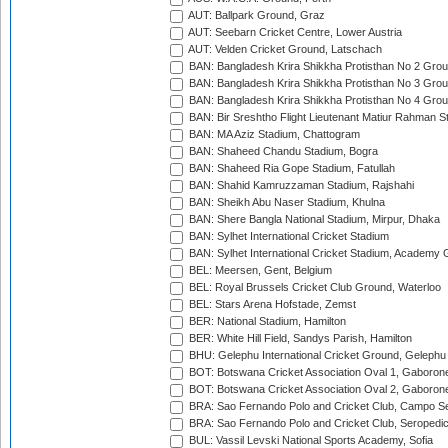
AUT: Ballpark Ground, Graz
AUT: Seebarn Cricket Centre, Lower Austria
AUT: Velden Cricket Ground, Latschach
BAN: Bangladesh Krira Shikkha Protisthan No 2 Grou
BAN: Bangladesh Krira Shikkha Protisthan No 3 Grou
BAN: Bangladesh Krira Shikkha Protisthan No 4 Grou
BAN: Bir Sreshtho Flight Lieutenant Matiur Rahman 
BAN: MA Aziz Stadium, Chattogram
BAN: Shaheed Chandu Stadium, Bogra
BAN: Shaheed Ria Gope Stadium, Fatullah
BAN: Shahid Kamruzzaman Stadium, Rajshahi
BAN: Sheikh Abu Naser Stadium, Khulna
BAN: Shere Bangla National Stadium, Mirpur, Dhaka
BAN: Sylhet International Cricket Stadium
BAN: Sylhet International Cricket Stadium, Academy 
BEL: Meersen, Gent, Belgium
BEL: Royal Brussels Cricket Club Ground, Waterloo
BEL: Stars Arena Hofstade, Zemst
BER: National Stadium, Hamilton
BER: White Hill Field, Sandys Parish, Hamilton
BHU: Gelephu International Cricket Ground, Gelephu
BOT: Botswana Cricket Association Oval 1, Gaboron
BOT: Botswana Cricket Association Oval 2, Gaboron
BRA: Sao Fernando Polo and Cricket Club, Campo Se
BRA: Sao Fernando Polo and Cricket Club, Seropedi
BUL: Vassil Levski National Sports Academy, Sofia