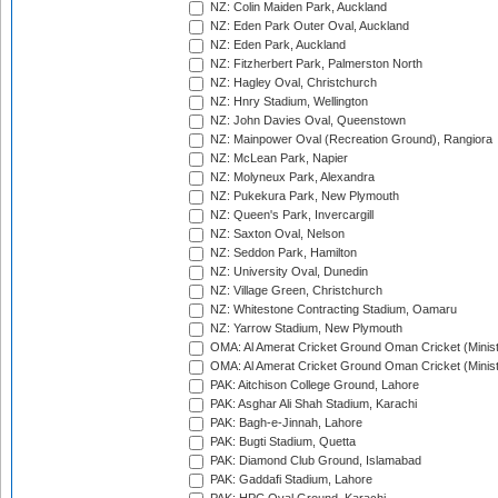
NZ: Colin Maiden Park, Auckland
NZ: Eden Park Outer Oval, Auckland
NZ: Eden Park, Auckland
NZ: Fitzherbert Park, Palmerston North
NZ: Hagley Oval, Christchurch
NZ: Hnry Stadium, Wellington
NZ: John Davies Oval, Queenstown
NZ: Mainpower Oval (Recreation Ground), Rangiora
NZ: McLean Park, Napier
NZ: Molyneux Park, Alexandra
NZ: Pukekura Park, New Plymouth
NZ: Queen's Park, Invercargill
NZ: Saxton Oval, Nelson
NZ: Seddon Park, Hamilton
NZ: University Oval, Dunedin
NZ: Village Green, Christchurch
NZ: Whitestone Contracting Stadium, Oamaru
NZ: Yarrow Stadium, New Plymouth
OMA: Al Amerat Cricket Ground Oman Cricket (Minist
OMA: Al Amerat Cricket Ground Oman Cricket (Minist
PAK: Aitchison College Ground, Lahore
PAK: Asghar Ali Shah Stadium, Karachi
PAK: Bagh-e-Jinnah, Lahore
PAK: Bugti Stadium, Quetta
PAK: Diamond Club Ground, Islamabad
PAK: Gaddafi Stadium, Lahore