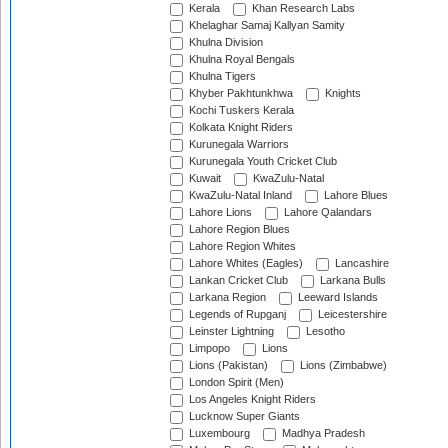
Kerala
Khan Research Labs
Khelaghar Samaj Kallyan Samity
Khulna Division
Khulna Royal Bengals
Khulna Tigers
Khyber Pakhtunkhwa
Knights
Kochi Tuskers Kerala
Kolkata Knight Riders
Kurunegala Warriors
Kurunegala Youth Cricket Club
Kuwait
KwaZulu-Natal
KwaZulu-Natal Inland
Lahore Blues
Lahore Lions
Lahore Qalandars
Lahore Region Blues
Lahore Region Whites
Lahore Whites (Eagles)
Lancashire
Lankan Cricket Club
Larkana Bulls
Larkana Region
Leeward Islands
Legends of Rupganj
Leicestershire
Leinster Lightning
Lesotho
Limpopo
Lions
Lions (Pakistan)
Lions (Zimbabwe)
London Spirit (Men)
Los Angeles Knight Riders
Lucknow Super Giants
Luxembourg
Madhya Pradesh