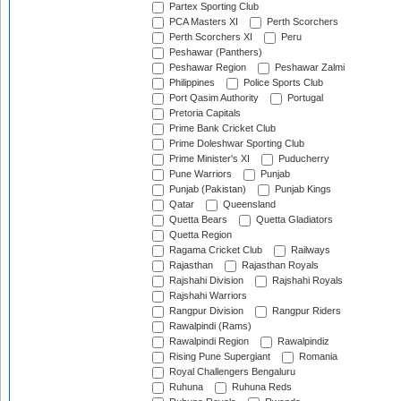
Partex Sporting Club
PCA Masters XI
Perth Scorchers
Perth Scorchers XI
Peru
Peshawar (Panthers)
Peshawar Region
Peshawar Zalmi
Philippines
Police Sports Club
Port Qasim Authority
Portugal
Pretoria Capitals
Prime Bank Cricket Club
Prime Doleshwar Sporting Club
Prime Minister's XI
Puducherry
Pune Warriors
Punjab
Punjab (Pakistan)
Punjab Kings
Qatar
Queensland
Quetta Bears
Quetta Gladiators
Quetta Region
Ragama Cricket Club
Railways
Rajasthan
Rajasthan Royals
Rajshahi Division
Rajshahi Royals
Rajshahi Warriors
Rangpur Division
Rangpur Riders
Rawalpindi (Rams)
Rawalpindi Region
Rawalpindiz
Rising Pune Supergiant
Romania
Royal Challengers Bengaluru
Ruhuna
Ruhuna Reds