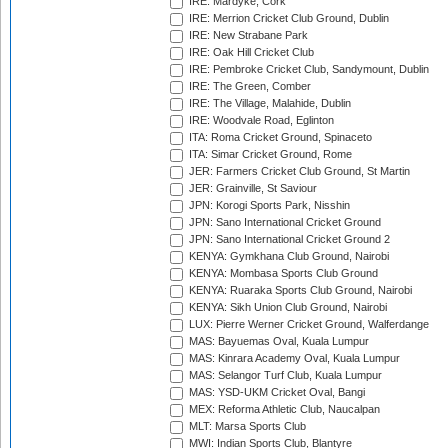
IRE: Mardyke, Cork
IRE: Merrion Cricket Club Ground, Dublin
IRE: New Strabane Park
IRE: Oak Hill Cricket Club
IRE: Pembroke Cricket Club, Sandymount, Dublin
IRE: The Green, Comber
IRE: The Village, Malahide, Dublin
IRE: Woodvale Road, Eglinton
ITA: Roma Cricket Ground, Spinaceto
ITA: Simar Cricket Ground, Rome
JER: Farmers Cricket Club Ground, St Martin
JER: Grainville, St Saviour
JPN: Korogi Sports Park, Nisshin
JPN: Sano International Cricket Ground
JPN: Sano International Cricket Ground 2
KENYA: Gymkhana Club Ground, Nairobi
KENYA: Mombasa Sports Club Ground
KENYA: Ruaraka Sports Club Ground, Nairobi
KENYA: Sikh Union Club Ground, Nairobi
LUX: Pierre Werner Cricket Ground, Walferdange
MAS: Bayuemas Oval, Kuala Lumpur
MAS: Kinrara Academy Oval, Kuala Lumpur
MAS: Selangor Turf Club, Kuala Lumpur
MAS: YSD-UKM Cricket Oval, Bangi
MEX: Reforma Athletic Club, Naucalpan
MLT: Marsa Sports Club
MWI: Indian Sports Club, Blantyre