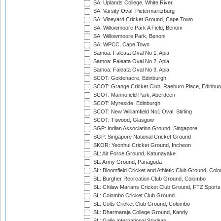
SA: Uplands College, White River
SA: Varsity Oval, Pietermaritzburg
SA: Vineyard Cricket Ground, Cape Town
SA: Willowmoore Park A Field, Benoni
SA: Willowmoore Park, Benoni
SA: WPCC, Cape Town
Samoa: Faleata Oval No 1, Apia
Samoa: Faleata Oval No 2, Apia
Samoa: Faleata Oval No 3, Apia
SCOT: Goldenacre, Edinburgh
SCOT: Grange Cricket Club, Raeburn Place, Edinbur
SCOT: Mannofield Park, Aberdeen
SCOT: Myreside, Edinburgh
SCOT: New Williamfield No1 Oval, Stirling
SCOT: Titwood, Glasgow
SGP: Indian Association Ground, Singapore
SGP: Singapore National Cricket Ground
SKOR: Yeonhui Cricket Ground, Incheon
SL: Air Force Ground, Katunayake
SL: Army Ground, Panagoda
SL: Bloomfield Cricket and Athletic Club Ground, Col
SL: Burgher Recreation Club Ground, Colombo
SL: Chilaw Marians Cricket Club Ground, FTZ Sport
SL: Colombo Cricket Club Ground
SL: Colts Cricket Club Ground, Colombo
SL: Dharmaraja College Ground, Kandy
SL: Galle International Stadium