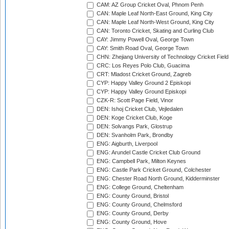
CAM: AZ Group Cricket Oval, Phnom Penh
CAN: Maple Leaf North-East Ground, King City
CAN: Maple Leaf North-West Ground, King City
CAN: Toronto Cricket, Skating and Curling Club
CAY: Jimmy Powell Oval, George Town
CAY: Smith Road Oval, George Town
CHN: Zhejiang University of Technology Cricket Fiel
CRC: Los Reyes Polo Club, Guacima
CRT: Mladost Cricket Ground, Zagreb
CYP: Happy Valley Ground 2 Episkopi
CYP: Happy Valley Ground Episkopi
CZK-R: Scott Page Field, Vinor
DEN: Ishoj Cricket Club, Vejledalen
DEN: Koge Cricket Club, Koge
DEN: Solvangs Park, Glostrup
DEN: Svanholm Park, Brondby
ENG: Aigburth, Liverpool
ENG: Arundel Castle Cricket Club Ground
ENG: Campbell Park, Milton Keynes
ENG: Castle Park Cricket Ground, Colchester
ENG: Chester Road North Ground, Kidderminster
ENG: College Ground, Cheltenham
ENG: County Ground, Bristol
ENG: County Ground, Chelmsford
ENG: County Ground, Derby
ENG: County Ground, Hove