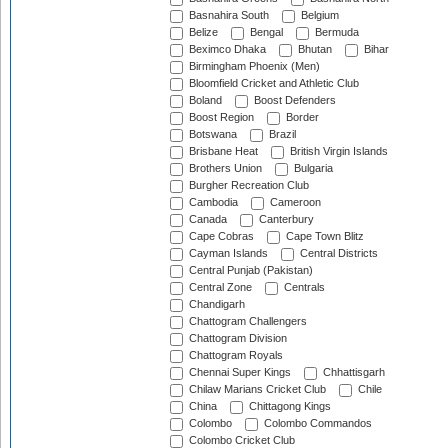
Basnahira South
Belgium
Belize
Bengal
Bermuda
Beximco Dhaka
Bhutan
Bihar
Birmingham Phoenix (Men)
Bloomfield Cricket and Athletic Club
Boland
Boost Defenders
Boost Region
Border
Botswana
Brazil
Brisbane Heat
British Virgin Islands
Brothers Union
Bulgaria
Burgher Recreation Club
Cambodia
Cameroon
Canada
Canterbury
Cape Cobras
Cape Town Blitz
Cayman Islands
Central Districts
Central Punjab (Pakistan)
Central Zone
Centrals
Chandigarh
Chattogram Challengers
Chattogram Division
Chattogram Royals
Chennai Super Kings
Chhattisgarh
Chilaw Marians Cricket Club
Chile
China
Chittagong Kings
Colombo
Colombo Commandos
Colombo Cricket Club