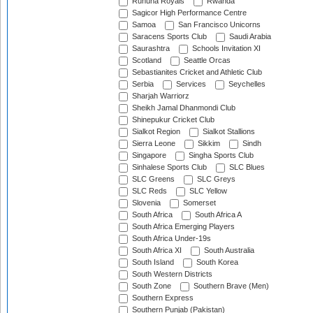
Ruhuna Royals
Rwanda
Sagicor High Performance Centre
Samoa
San Francisco Unicorns
Saracens Sports Club
Saudi Arabia
Saurashtra
Schools Invitation XI
Scotland
Seattle Orcas
Sebastianites Cricket and Athletic Club
Serbia
Services
Seychelles
Sharjah Warriorz
Sheikh Jamal Dhanmondi Club
Shinepukur Cricket Club
Sialkot Region
Sialkot Stallions
Sierra Leone
Sikkim
Sindh
Singapore
Singha Sports Club
Sinhalese Sports Club
SLC Blues
SLC Greens
SLC Greys
SLC Reds
SLC Yellow
Slovenia
Somerset
South Africa
South Africa A
South Africa Emerging Players
South Africa Under-19s
South Africa XI
South Australia
South Island
South Korea
South Western Districts
South Zone
Southern Brave (Men)
Southern Express
Southern Punjab (Pakistan)