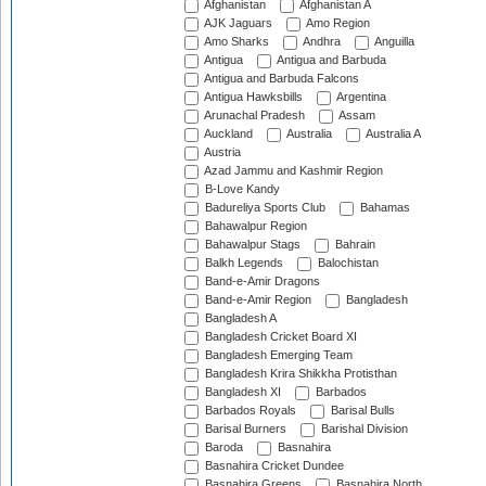
Afghanistan
Afghanistan A
AJK Jaguars
Amo Region
Amo Sharks
Andhra
Anguilla
Antigua
Antigua and Barbuda
Antigua and Barbuda Falcons
Antigua Hawksbills
Argentina
Arunachal Pradesh
Assam
Auckland
Australia
Australia A
Austria
Azad Jammu and Kashmir Region
B-Love Kandy
Badureliya Sports Club
Bahamas
Bahawalpur Region
Bahawalpur Stags
Bahrain
Balkh Legends
Balochistan
Band-e-Amir Dragons
Band-e-Amir Region
Bangladesh
Bangladesh A
Bangladesh Cricket Board XI
Bangladesh Emerging Team
Bangladesh Krira Shikkha Protisthan
Bangladesh XI
Barbados
Barbados Royals
Barisal Bulls
Barisal Burners
Barishal Division
Baroda
Basnahira
Basnahira Cricket Dundee
Basnahira Greens
Basnahira North