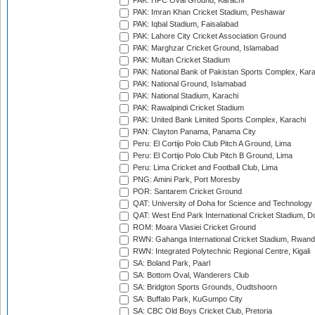
PAK: HPC Oval Ground, Karachi
PAK: Imran Khan Cricket Stadium, Peshawar
PAK: Iqbal Stadium, Faisalabad
PAK: Lahore City Cricket Association Ground
PAK: Marghzar Cricket Ground, Islamabad
PAK: Multan Cricket Stadium
PAK: National Bank of Pakistan Sports Complex, Kara
PAK: National Ground, Islamabad
PAK: National Stadium, Karachi
PAK: Rawalpindi Cricket Stadium
PAK: United Bank Limited Sports Complex, Karachi
PAN: Clayton Panama, Panama City
Peru: El Cortijo Polo Club Pitch A Ground, Lima
Peru: El Cortijo Polo Club Pitch B Ground, Lima
Peru: Lima Cricket and Football Club, Lima
PNG: Amini Park, Port Moresby
POR: Santarem Cricket Ground
QAT: University of Doha for Science and Technology
QAT: West End Park International Cricket Stadium, D
ROM: Moara Vlasiei Cricket Ground
RWN: Gahanga International Cricket Stadium, Rwan
RWN: Integrated Polytechnic Regional Centre, Kigali
SA: Boland Park, Paarl
SA: Bottom Oval, Wanderers Club
SA: Bridgton Sports Grounds, Oudtshoorn
SA: Buffalo Park, KuGumpo City
SA: CBC Old Boys Cricket Club, Pretoria