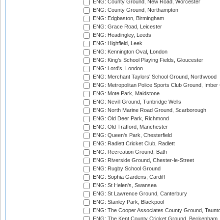
ENG: County Ground, New Road, Worcester
ENG: County Ground, Northampton
ENG: Edgbaston, Birmingham
ENG: Grace Road, Leicester
ENG: Headingley, Leeds
ENG: Highfield, Leek
ENG: Kennington Oval, London
ENG: King's School Playing Fields, Gloucester
ENG: Lord's, London
ENG: Merchant Taylors' School Ground, Northwood
ENG: Metropolitan Police Sports Club Ground, Imber
ENG: Mote Park, Maidstone
ENG: Nevill Ground, Tunbridge Wells
ENG: North Marine Road Ground, Scarborough
ENG: Old Deer Park, Richmond
ENG: Old Trafford, Manchester
ENG: Queen's Park, Chesterfield
ENG: Radlett Cricket Club, Radlett
ENG: Recreation Ground, Bath
ENG: Riverside Ground, Chester-le-Street
ENG: Rugby School Ground
ENG: Sophia Gardens, Cardiff
ENG: St Helen's, Swansea
ENG: St Lawrence Ground, Canterbury
ENG: Stanley Park, Blackpool
ENG: The Cooper Associates County Ground, Taunt
ENG: The Kent County Cricket Ground, Beckenham