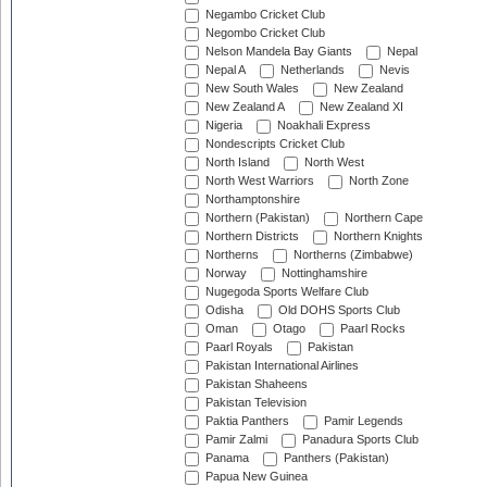
Negambo Cricket Club
Negombo Cricket Club
Nelson Mandela Bay Giants
Nepal
Nepal A
Netherlands
Nevis
New South Wales
New Zealand
New Zealand A
New Zealand XI
Nigeria
Noakhali Express
Nondescripts Cricket Club
North Island
North West
North West Warriors
North Zone
Northamptonshire
Northern (Pakistan)
Northern Cape
Northern Districts
Northern Knights
Northerns
Northerns (Zimbabwe)
Norway
Nottinghamshire
Nugegoda Sports Welfare Club
Odisha
Old DOHS Sports Club
Oman
Otago
Paarl Rocks
Paarl Royals
Pakistan
Pakistan International Airlines
Pakistan Shaheens
Pakistan Television
Paktia Panthers
Pamir Legends
Pamir Zalmi
Panadura Sports Club
Panama
Panthers (Pakistan)
Papua New Guinea