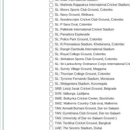
SL: Mahinda Rajapaksa International Cricket Stadiu
SL: Moors Sports Club Ground, Colombo
SL: Navy Ground, Welisara
SL: Nondescripts Cricket Club Ground, Colombo
SL: P Sara Oval, Colombo
SL: Pallekele International Cricket Stadium
SL: Panadura Esplanade
SL: Police Park Ground, Colombo
SL: R.Premadasa Stadium, Khettarama, Colombo
SL: Rangiri Dambulla International Stadium
SL: Royal College Ground, Colombo
SL: Sinhalese Sports Club Ground, Colombo
SL: Sri Lanka Army Ordnance Corps International Cri
SL: Surrey Village Ground, Maggona
SL: Thurstan College Ground, Colombo
SL: Tyronne Fernando Stadium, Moratuwa
SL: Welagedara Stadium, Kurunegala
SRB: Lisicji Jarak Cricket Ground, Belgrade
SVN: Valburga, Ljubljana
SWE: Botkyrka Cricket Center, Stockholm
SWZ: Malkerns Country Club oval, Malkerns
TAN: Annadil Burhani Ground, Dar-es-Salaam
TAN: Gymkhana Club Ground, Dar-es-Salaam
TAN: University of Dar-es-Salaam Ground 1
THA: Terdthai Cricket Ground, Bangkok
UAE: 7he Sevens Stadium, Dubai