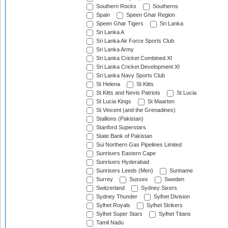
Southern Rocks
Southerns
Spain
Speen Ghar Region
Speen Ghar Tigers
Sri Lanka
Sri Lanka A
Sri Lanka Air Force Sports Club
Sri Lanka Army
Sri Lanka Cricket Combined XI
Sri Lanka Cricket Development XI
Sri Lanka Navy Sports Club
St Helena
St Kitts
St Kitts and Nevis Patriots
St Lucia
St Lucia Kings
St Maarten
St Vincent (and the Grenadines)
Stallions (Pakistan)
Stanford Superstars
State Bank of Pakistan
Sui Northern Gas Pipelines Limited
Sunrisers Eastern Cape
Sunrisers Hyderabad
Sunrisers Leeds (Men)
Suriname
Surrey
Sussex
Sweden
Switzerland
Sydney Sixers
Sydney Thunder
Sylhet Division
Sylhet Royals
Sylhet Strikers
Sylhet Super Stars
Sylhet Titans
Tamil Nadu