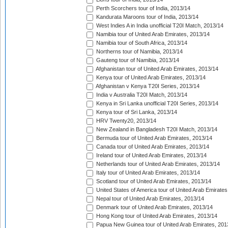
Perth Scorchers tour of India, 2013/14
Kandurata Maroons tour of India, 2013/14
West Indies A in India unofficial T20I Match, 2013/14
Namibia tour of United Arab Emirates, 2013/14
Namibia tour of South Africa, 2013/14
Northerns tour of Namibia, 2013/14
Gauteng tour of Namibia, 2013/14
Afghanistan tour of United Arab Emirates, 2013/14
Kenya tour of United Arab Emirates, 2013/14
Afghanistan v Kenya T20I Series, 2013/14
India v Australia T20I Match, 2013/14
Kenya in Sri Lanka unofficial T20I Series, 2013/14
Kenya tour of Sri Lanka, 2013/14
HRV Twenty20, 2013/14
New Zealand in Bangladesh T20I Match, 2013/14
Bermuda tour of United Arab Emirates, 2013/14
Canada tour of United Arab Emirates, 2013/14
Ireland tour of United Arab Emirates, 2013/14
Netherlands tour of United Arab Emirates, 2013/14
Italy tour of United Arab Emirates, 2013/14
Scotland tour of United Arab Emirates, 2013/14
United States of America tour of United Arab Emirates
Nepal tour of United Arab Emirates, 2013/14
Denmark tour of United Arab Emirates, 2013/14
Hong Kong tour of United Arab Emirates, 2013/14
Papua New Guinea tour of United Arab Emirates, 201