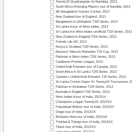
Twenty20 Quadrangular (in Namibia), 2013
South Africa Emerging Players tour of Namibia, 2013
8th Bangladesh Games Cricket, 2013
New Zealand tour of England, 2013
Bangladesh in Zimbabwe T20I Series, 2013
Sri Lanka A tour of West Indies, 2013
Sri Lanka A in West Indies unofficial T20I Series, 2013
New Zealand in England T20I Series, 2013
Friends Life t20, 2013
Kenya in Scotland T20I Series, 2013
Advance Telecom Ramadan T20 Cup, 2013
Pakistan in West Indies T20I Series, 2013
Caribbean Premier League, 2013
United Arab Emirates tour of Canada, 2013
South Africa in Sri Lanka T20I Series, 2013
Canada v United Arab Emirates T20 Series, 2013
Sri Lanka Cricket Super 4's Twenty20 Tournament, 2
Pakistan in Zimbabwe T20I Series, 2013
Australia in England T20I Series, 2013
West Indies A tour of India, 2013/14
Champions League Twenty20, 2013/14
Faisalabad Wolves tour of India, 2013/14
Otago tour of India, 2013/14
Brisbane Heat tour of India, 2013/14
Trinidad & Tobago tour of India, 2013/14
Titans tour of India, 2013/14
Lions tour of India, 2013/14