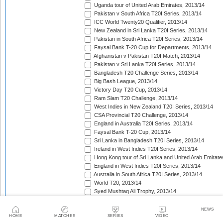
Uganda tour of United Arab Emirates, 2013/14
Pakistan v South Africa T20I Series, 2013/14
ICC World Twenty20 Qualifier, 2013/14
New Zealand in Sri Lanka T20I Series, 2013/14
Pakistan in South Africa T20I Series, 2013/14
Faysal Bank T-20 Cup for Departments, 2013/14
Afghanistan v Pakistan T20I Match, 2013/14
Pakistan v Sri Lanka T20I Series, 2013/14
Bangladesh T20 Challenge Series, 2013/14
Big Bash League, 2013/14
Victory Day T20 Cup, 2013/14
Ram Slam T20 Challenge, 2013/14
West Indies in New Zealand T20I Series, 2013/14
CSA Provincial T20 Challenge, 2013/14
England in Australia T20I Series, 2013/14
Faysal Bank T-20 Cup, 2013/14
Sri Lanka in Bangladesh T20I Series, 2013/14
Ireland in West Indies T20I Series, 2013/14
Hong Kong tour of Sri Lanka and United Arab Emirate
England in West Indies T20I Series, 2013/14
Australia in South Africa T20I Series, 2013/14
World T20, 2013/14
Syed Mushtaq Ali Trophy, 2013/14
Mumbai Indians tour of United Arab Emirates, 2014
Kolkata Knight Riders tour of United Arab Emirates, 2
NEWS
HOME
MATCHES
SERIES
VIDEO
Pepsi Indian Premier League, 2014