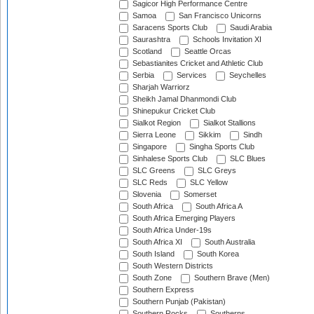
Sagicor High Performance Centre
Samoa
San Francisco Unicorns
Saracens Sports Club
Saudi Arabia
Saurashtra
Schools Invitation XI
Scotland
Seattle Orcas
Sebastianites Cricket and Athletic Club
Serbia
Services
Seychelles
Sharjah Warriorz
Sheikh Jamal Dhanmondi Club
Shinepukur Cricket Club
Sialkot Region
Sialkot Stallions
Sierra Leone
Sikkim
Sindh
Singapore
Singha Sports Club
Sinhalese Sports Club
SLC Blues
SLC Greens
SLC Greys
SLC Reds
SLC Yellow
Slovenia
Somerset
South Africa
South Africa A
South Africa Emerging Players
South Africa Under-19s
South Africa XI
South Australia
South Island
South Korea
South Western Districts
South Zone
Southern Brave (Men)
Southern Express
Southern Punjab (Pakistan)
Southern Rocks
Southerns