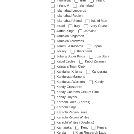
Indonesia
Iran
Ireland
Ireland A
Islamabad
Islamabad Leopards
Islamabad Region
Islamabad United
Isle of Man
Israel
Italy
Ivory Coast
Jaffna Kings
Jamaica
Jamaica Kingsmen
Jamaica Tallawahs
Jammu & Kashmir
Japan
Jersey
Jharkhand
Joburg Super Kings
Jozi Stars
Kabul Eagles
Kabul Zwanan
Kalutara Town Club
Kandahar Knights
Kandurata
Kandurata Maroons
Kandurata Warriors
Kandy
Kandy Crusaders
Kandy Customs Cricket Club
Kandy Royals
Karachi Blues (Zebras)
Karachi Kings
Karachi Region Blues
Karachi Region Whites
Karachi Whites (Dolphins)
Karnataka
Kent
Kenya
Kerala
Khan Research Labs