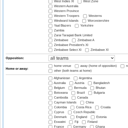
West Indies XI
West Zone
Western Australia
Western Province
Western Troopers
Westerns
Windward Islands
Worcestershire
Yaal Blazers
Yorkshire
Zambia
Zarai Taraqiati Bank Limited
Zimbabwe
Zimbabwe A
Zimbabwe President's XI
Zimbabwe Select XI
Zimbabwe XI
Opposition:
home venue
away (home of opposition)
n
Home or away:
other (both teams at home)
Afghanistan
Argentina
Australia
Austria
Bangladesh
Belgium
Bermuda
Bhutan
Botswana
Brazil
Bulgaria
Cambodia
Canada
Cayman Islands
China
Colombia
Costa Rica
Croatia
Cyprus
Czech Republic
Denmark
England
Estonia
Eswatini
Fiji
Finland
France
Germany
Ghana