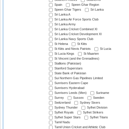
Spain
Speen Ghar Region
Speen Ghar Tigers
Sri Lanka
Sri Lanka A
Sri Lanka Air Force Sports Club
Sri Lanka Army
Sri Lanka Cricket Combined XI
Sri Lanka Cricket Development XI
Sri Lanka Navy Sports Club
St Helena
St Kitts
St Kitts and Nevis Patriots
St Lucia
St Lucia Kings
St Maarten
St Vincent (and the Grenadines)
Stallions (Pakistan)
Stanford Superstars
State Bank of Pakistan
Sui Northern Gas Pipelines Limited
Sunrisers Eastern Cape
Sunrisers Hyderabad
Sunrisers Leeds (Men)
Suriname
Surrey
Sussex
Sweden
Switzerland
Sydney Sixers
Sydney Thunder
Sylhet Division
Sylhet Royals
Sylhet Strikers
Sylhet Super Stars
Sylhet Titans
Tamil Nadu
Tamil Union Cricket and Athletic Club