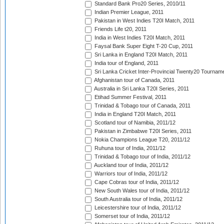
Standard Bank Pro20 Series, 2010/11
Indian Premier League, 2011
Pakistan in West Indies T20I Match, 2011
Friends Life t20, 2011
India in West Indies T20I Match, 2011
Faysal Bank Super Eight T-20 Cup, 2011
Sri Lanka in England T20I Match, 2011
India tour of England, 2011
Sri Lanka Cricket Inter-Provincial Twenty20 Tournam
Afghanistan tour of Canada, 2011
Australia in Sri Lanka T20I Series, 2011
Etihad Summer Festival, 2011
Trinidad & Tobago tour of Canada, 2011
India in England T20I Match, 2011
Scotland tour of Namibia, 2011/12
Pakistan in Zimbabwe T20I Series, 2011
Nokia Champions League T20, 2011/12
Ruhuna tour of India, 2011/12
Trinidad & Tobago tour of India, 2011/12
Auckland tour of India, 2011/12
Warriors tour of India, 2011/12
Cape Cobras tour of India, 2011/12
New South Wales tour of India, 2011/12
South Australia tour of India, 2011/12
Leicestershire tour of India, 2011/12
Somerset tour of India, 2011/12