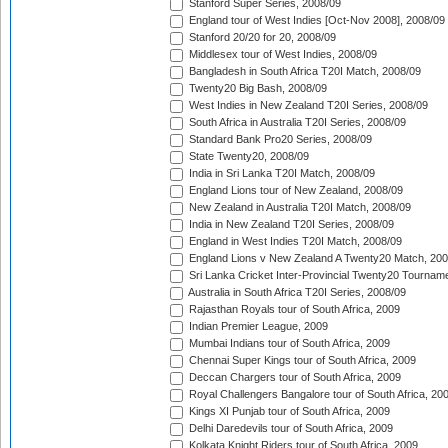
Stanford Super Series, 2008/09
England tour of West Indies [Oct-Nov 2008], 2008/09
Stanford 20/20 for 20, 2008/09
Middlesex tour of West Indies, 2008/09
Bangladesh in South Africa T20I Match, 2008/09
Twenty20 Big Bash, 2008/09
West Indies in New Zealand T20I Series, 2008/09
South Africa in Australia T20I Series, 2008/09
Standard Bank Pro20 Series, 2008/09
State Twenty20, 2008/09
India in Sri Lanka T20I Match, 2008/09
England Lions tour of New Zealand, 2008/09
New Zealand in Australia T20I Match, 2008/09
India in New Zealand T20I Series, 2008/09
England in West Indies T20I Match, 2008/09
England Lions v New Zealand A Twenty20 Match, 200
Sri Lanka Cricket Inter-Provincial Twenty20 Tournam
Australia in South Africa T20I Series, 2008/09
Rajasthan Royals tour of South Africa, 2009
Indian Premier League, 2009
Mumbai Indians tour of South Africa, 2009
Chennai Super Kings tour of South Africa, 2009
Deccan Chargers tour of South Africa, 2009
Royal Challengers Bangalore tour of South Africa, 20
Kings XI Punjab tour of South Africa, 2009
Delhi Daredevils tour of South Africa, 2009
Kolkata Knight Riders tour of South Africa, 2009