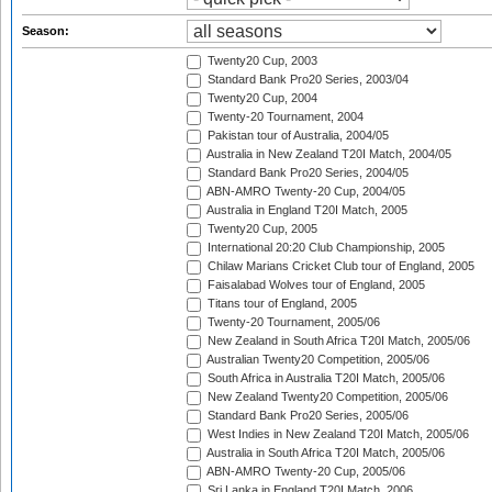
Season:
Twenty20 Cup, 2003
Standard Bank Pro20 Series, 2003/04
Twenty20 Cup, 2004
Twenty-20 Tournament, 2004
Pakistan tour of Australia, 2004/05
Australia in New Zealand T20I Match, 2004/05
Standard Bank Pro20 Series, 2004/05
ABN-AMRO Twenty-20 Cup, 2004/05
Australia in England T20I Match, 2005
Twenty20 Cup, 2005
International 20:20 Club Championship, 2005
Chilaw Marians Cricket Club tour of England, 2005
Faisalabad Wolves tour of England, 2005
Titans tour of England, 2005
Twenty-20 Tournament, 2005/06
New Zealand in South Africa T20I Match, 2005/06
Australian Twenty20 Competition, 2005/06
South Africa in Australia T20I Match, 2005/06
New Zealand Twenty20 Competition, 2005/06
Standard Bank Pro20 Series, 2005/06
West Indies in New Zealand T20I Match, 2005/06
Australia in South Africa T20I Match, 2005/06
ABN-AMRO Twenty-20 Cup, 2005/06
Sri Lanka in England T20I Match, 2006