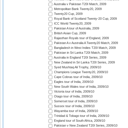
Australia v Pakistan T20I Match, 2009
Metropolitan Bank Twenty20, 2009
Twenty20 Cup, 2009
Royal Bank of Scotland Twenty-20 Cup, 2009
ICC World Twenty20, 2009
Pakistan A tour of Australia, 2009
British Asian Cup, 2009
Rajasthan Royals tour of England, 2009
Pakistan A v Australia A Twenty20 Match, 2009
Bangladesh in West Indies T20I Match, 2009
Pakistan in Sri Lanka T20I Match, 2009
Australia in England T20I Series, 2009
New Zealand in Sri Lanka T20I Series, 2009
Syed Mushtaq Ali Trophy, 2009/10
Champions League Twenty20, 2009/10
Cape Cobras tour of India, 2009/10
Eagles tour of India, 2009/10
New South Wales tour of India, 2009/10
Victoria tour of India, 2009/10
Otago tour of India, 2009/10
Somerset tour of India, 2009/10
Sussex tour of India, 2009/10
Wayamba tour of India, 2009/10
Trinidad & Tobago tour of India, 2009/10
England tour of South Africa, 2009/10
Pakistan v New Zealand T20I Series, 2009/10