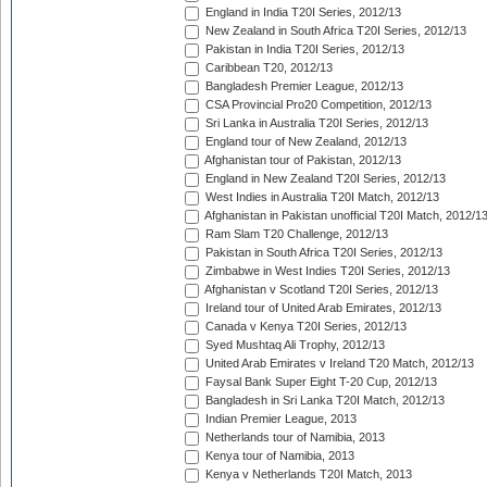
England in India T20I Series, 2012/13
New Zealand in South Africa T20I Series, 2012/13
Pakistan in India T20I Series, 2012/13
Caribbean T20, 2012/13
Bangladesh Premier League, 2012/13
CSA Provincial Pro20 Competition, 2012/13
Sri Lanka in Australia T20I Series, 2012/13
England tour of New Zealand, 2012/13
Afghanistan tour of Pakistan, 2012/13
England in New Zealand T20I Series, 2012/13
West Indies in Australia T20I Match, 2012/13
Afghanistan in Pakistan unofficial T20I Match, 2012/1
Ram Slam T20 Challenge, 2012/13
Pakistan in South Africa T20I Series, 2012/13
Zimbabwe in West Indies T20I Series, 2012/13
Afghanistan v Scotland T20I Series, 2012/13
Ireland tour of United Arab Emirates, 2012/13
Canada v Kenya T20I Series, 2012/13
Syed Mushtaq Ali Trophy, 2012/13
United Arab Emirates v Ireland T20 Match, 2012/13
Faysal Bank Super Eight T-20 Cup, 2012/13
Bangladesh in Sri Lanka T20I Match, 2012/13
Indian Premier League, 2013
Netherlands tour of Namibia, 2013
Kenya tour of Namibia, 2013
Kenya v Netherlands T20I Match, 2013