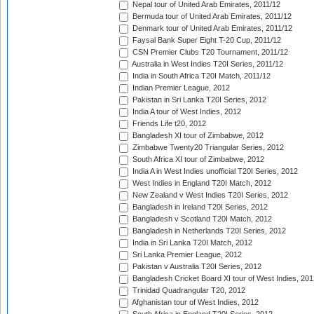
Nepal tour of United Arab Emirates, 2011/12
Bermuda tour of United Arab Emirates, 2011/12
Denmark tour of United Arab Emirates, 2011/12
Faysal Bank Super Eight T-20 Cup, 2011/12
CSN Premier Clubs T20 Tournament, 2011/12
Australia in West Indies T20I Series, 2011/12
India in South Africa T20I Match, 2011/12
Indian Premier League, 2012
Pakistan in Sri Lanka T20I Series, 2012
India A tour of West Indies, 2012
Friends Life t20, 2012
Bangladesh XI tour of Zimbabwe, 2012
Zimbabwe Twenty20 Triangular Series, 2012
South Africa XI tour of Zimbabwe, 2012
India A in West Indies unofficial T20I Series, 2012
West Indies in England T20I Match, 2012
New Zealand v West Indies T20I Series, 2012
Bangladesh in Ireland T20I Series, 2012
Bangladesh v Scotland T20I Match, 2012
Bangladesh in Netherlands T20I Series, 2012
India in Sri Lanka T20I Match, 2012
Sri Lanka Premier League, 2012
Pakistan v Australia T20I Series, 2012
Bangladesh Cricket Board XI tour of West Indies, 201
Trinidad Quadrangular T20, 2012
Afghanistan tour of West Indies, 2012