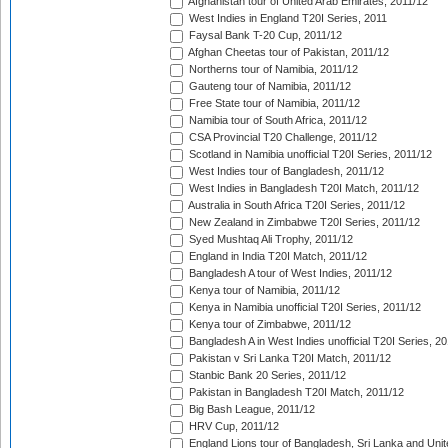
Afghanistan tour of United Arab Emirates, 2011/12
West Indies in England T20I Series, 2011
Faysal Bank T-20 Cup, 2011/12
Afghan Cheetas tour of Pakistan, 2011/12
Northerns tour of Namibia, 2011/12
Gauteng tour of Namibia, 2011/12
Free State tour of Namibia, 2011/12
Namibia tour of South Africa, 2011/12
CSA Provincial T20 Challenge, 2011/12
Scotland in Namibia unofficial T20I Series, 2011/12
West Indies tour of Bangladesh, 2011/12
West Indies in Bangladesh T20I Match, 2011/12
Australia in South Africa T20I Series, 2011/12
New Zealand in Zimbabwe T20I Series, 2011/12
Syed Mushtaq Ali Trophy, 2011/12
England in India T20I Match, 2011/12
Bangladesh A tour of West Indies, 2011/12
Kenya tour of Namibia, 2011/12
Kenya in Namibia unofficial T20I Series, 2011/12
Kenya tour of Zimbabwe, 2011/12
Bangladesh A in West Indies unofficial T20I Series, 2
Pakistan v Sri Lanka T20I Match, 2011/12
Stanbic Bank 20 Series, 2011/12
Pakistan in Bangladesh T20I Match, 2011/12
Big Bash League, 2011/12
HRV Cup, 2011/12
England Lions tour of Bangladesh, Sri Lanka and Unit