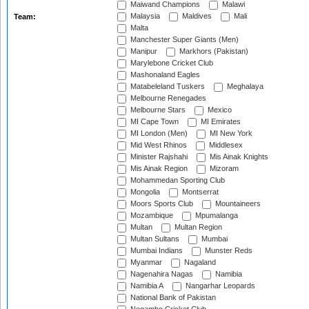
Maiwand Champions
Malawi
Malaysia
Maldives
Mali
Team:
Malta
Manchester Super Giants (Men)
Manipur
Markhors (Pakistan)
Marylebone Cricket Club
Mashonaland Eagles
Matabeleland Tuskers
Meghalaya
Melbourne Renegades
Melbourne Stars
Mexico
MI Cape Town
MI Emirates
MI London (Men)
MI New York
Mid West Rhinos
Middlesex
Minister Rajshahi
Mis Ainak Knights
Mis Ainak Region
Mizoram
Mohammedan Sporting Club
Mongolia
Montserrat
Moors Sports Club
Mountaineers
Mozambique
Mpumalanga
Multan
Multan Region
Multan Sultans
Mumbai
Mumbai Indians
Munster Reds
Myanmar
Nagaland
Nagenahira Nagas
Namibia
Namibia A
Nangarhar Leopards
National Bank of Pakistan