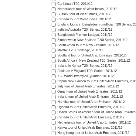
Caribbean T20, 2011/12
Netherlands tour of West Indies, 2011/12
Sussex tour of West Indies, 2011/12
Canada tour of West Indies, 2011/12
England Lions in Bangladesh unofficial T20I Series, 2
India in Australia T20I Series, 2011/12
Bangladesh Premier League, 2011/12
Zimbabwe in New Zealand T20I Series, 2011/12
South Africa tour of New Zealand, 2011/12
MiWAY T20 Challenge, 2011/12
Scotland tour of United Arab Emirates, 2011/12
South Africa in New Zealand T20I Series, 2011/12
Ireland in Kenya T20I Series, 2011/12
Pakistan v England T20I Series, 2011/12
ICC World Twenty20 Qualifier, 2011/12
Papua New Guinea tour of United Arab Emirates, 201
Italy tour of United Arab Emirates, 2011/12
Oman tour of United Arab Emirates, 2011/12
Ireland tour of United Arab Emirates, 2011/12
Namibia tour of United Arab Emirates, 2011/12
Uganda tour of United Arab Emirates, 2011/12
United States of America tour of United Arab Emirates
Canada tour of United Arab Emirates, 2011/12
Netherlands tour of United Arab Emirates, 2011/12
Kenya tour of United Arab Emirates, 2011/12
Hong Kong tour of United Arab Emirates, 2011/12