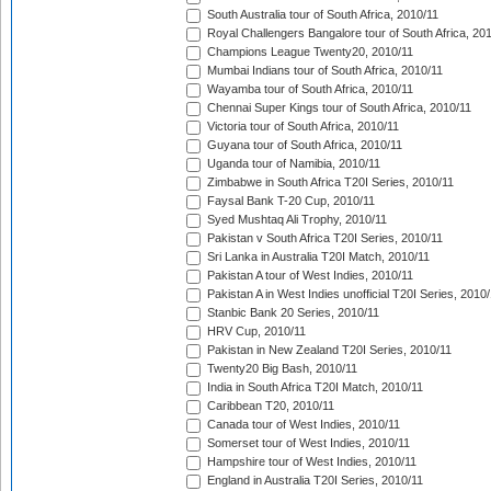
South Australia tour of South Africa, 2010/11
Royal Challengers Bangalore tour of South Africa, 20
Champions League Twenty20, 2010/11
Mumbai Indians tour of South Africa, 2010/11
Wayamba tour of South Africa, 2010/11
Chennai Super Kings tour of South Africa, 2010/11
Victoria tour of South Africa, 2010/11
Guyana tour of South Africa, 2010/11
Uganda tour of Namibia, 2010/11
Zimbabwe in South Africa T20I Series, 2010/11
Faysal Bank T-20 Cup, 2010/11
Syed Mushtaq Ali Trophy, 2010/11
Pakistan v South Africa T20I Series, 2010/11
Sri Lanka in Australia T20I Match, 2010/11
Pakistan A tour of West Indies, 2010/11
Pakistan A in West Indies unofficial T20I Series, 2010
Stanbic Bank 20 Series, 2010/11
HRV Cup, 2010/11
Pakistan in New Zealand T20I Series, 2010/11
Twenty20 Big Bash, 2010/11
India in South Africa T20I Match, 2010/11
Caribbean T20, 2010/11
Canada tour of West Indies, 2010/11
Somerset tour of West Indies, 2010/11
Hampshire tour of West Indies, 2010/11
England in Australia T20I Series, 2010/11