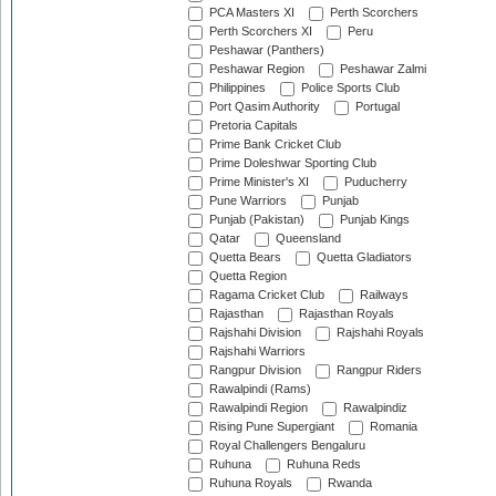
PCA Masters XI
Perth Scorchers
Perth Scorchers XI
Peru
Peshawar (Panthers)
Peshawar Region
Peshawar Zalmi
Philippines
Police Sports Club
Port Qasim Authority
Portugal
Pretoria Capitals
Prime Bank Cricket Club
Prime Doleshwar Sporting Club
Prime Minister's XI
Puducherry
Pune Warriors
Punjab
Punjab (Pakistan)
Punjab Kings
Qatar
Queensland
Quetta Bears
Quetta Gladiators
Quetta Region
Ragama Cricket Club
Railways
Rajasthan
Rajasthan Royals
Rajshahi Division
Rajshahi Royals
Rajshahi Warriors
Rangpur Division
Rangpur Riders
Rawalpindi (Rams)
Rawalpindi Region
Rawalpindiz
Rising Pune Supergiant
Romania
Royal Challengers Bengaluru
Ruhuna
Ruhuna Reds
Ruhuna Royals
Rwanda