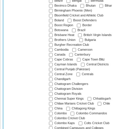
Belize
Bengal
Bermuda
Beximco Dhaka
Bhutan
Bihar
Birmingham Phoenix (Men)
Bloomfield Cricket and Athletic Club
Boland
Boost Defenders
Boost Region
Border
Botswana
Brazil
Brisbane Heat
British Virgin Islands
Brothers Union
Bulgaria
Burgher Recreation Club
Cambodia
Cameroon
Canada
Canterbury
Cape Cobras
Cape Town Blitz
Cayman Islands
Central Districts
Central Punjab (Pakistan)
Central Zone
Centrals
Chandigarh
Chattogram Challengers
Chattogram Division
Chattogram Royals
Chennai Super Kings
Chhattisgarh
Chilaw Marians Cricket Club
Chile
China
Chittagong Kings
Colombo
Colombo Commandos
Colombo Cricket Club
Colombo Kaps
Colts Cricket Club
Combined Campuses and Colleges