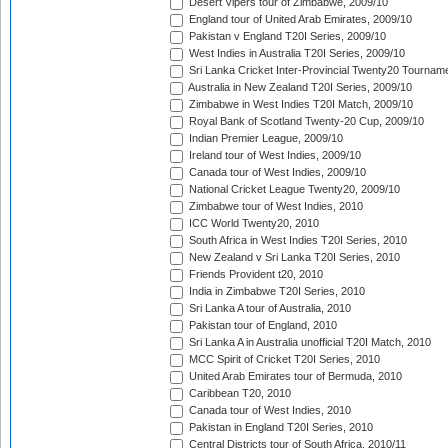
Desert Vipers tour of Zimbabwe, 2009/10
England tour of United Arab Emirates, 2009/10
Pakistan v England T20I Series, 2009/10
West Indies in Australia T20I Series, 2009/10
Sri Lanka Cricket Inter-Provincial Twenty20 Tournam
Australia in New Zealand T20I Series, 2009/10
Zimbabwe in West Indies T20I Match, 2009/10
Royal Bank of Scotland Twenty-20 Cup, 2009/10
Indian Premier League, 2009/10
Ireland tour of West Indies, 2009/10
Canada tour of West Indies, 2009/10
National Cricket League Twenty20, 2009/10
Zimbabwe tour of West Indies, 2010
ICC World Twenty20, 2010
South Africa in West Indies T20I Series, 2010
New Zealand v Sri Lanka T20I Series, 2010
Friends Provident t20, 2010
India in Zimbabwe T20I Series, 2010
Sri Lanka A tour of Australia, 2010
Pakistan tour of England, 2010
Sri Lanka A in Australia unofficial T20I Match, 2010
MCC Spirit of Cricket T20I Series, 2010
United Arab Emirates tour of Bermuda, 2010
Caribbean T20, 2010
Canada tour of West Indies, 2010
Pakistan in England T20I Series, 2010
Central Districts tour of South Africa, 2010/11