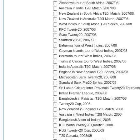
Zimbabwe tour of South Africa, 2007/08
Australia in India T20I Match, 2007/08
New Zealand in South Africa T20I Match, 2007/08
New Zealand in Australia T20I Match, 2007/08
West Indies in South Africa T20I Series, 2007/08
KFC Twenty20, 2007/08
State Twenty20, 2007/08
Stanford 20/20, 2007/08
Bahamas tour of West Indies, 2007/08
Cayman Islands tour of West Indies, 2007/08
Bermuda tour of West Indies, 2007/08
Turks & Caicos tour of West Indies, 2007/08
India in Australia T20I Match, 2007/08
England in New Zealand T20I Series, 2007/08
Metropolitan Bank Twenty20, 2007/08
Standard Bank Pro20 Series, 2007/08
Sri Lanka Cricket Inter-Provincial Twenty20 Tournam
Indian Premier League, 2007/08
Bangladesh in Pakistan T20I Match, 2007/08
Twenty20 Cup, 2008
New Zealand in England T20I Match, 2008
Australia in West Indies T20I Match, 2008
Bangladesh A tour of Ireland, 2008
ICC World Twenty20 Qualifier, 2008
RBS Twenty-20 Cup, 2008/09
T20 Canada, 2008/09