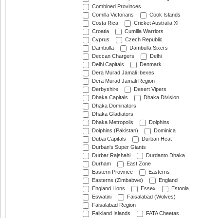
Combined Provinces
Comilla Victorians
Cook Islands
Costa Rica
Cricket Australia XI
Croatia
Cumilla Warriors
Cyprus
Czech Republic
Dambulla
Dambulla Sixers
Deccan Chargers
Delhi
Delhi Capitals
Denmark
Dera Murad Jamali Ibexes
Dera Murad Jamali Region
Derbyshire
Desert Vipers
Dhaka Capitals
Dhaka Division
Dhaka Dominators
Dhaka Gladiators
Dhaka Metropolis
Dolphins
Dolphins (Pakistan)
Dominica
Dubai Capitals
Durban Heat
Durban's Super Giants
Durbar Rajshahi
Durdanto Dhaka
Durham
East Zone
Eastern Province
Easterns
Easterns (Zimbabwe)
England
England Lions
Essex
Estonia
Eswatini
Faisalabad (Wolves)
Faisalabad Region
Falkland Islands
FATA Cheetas