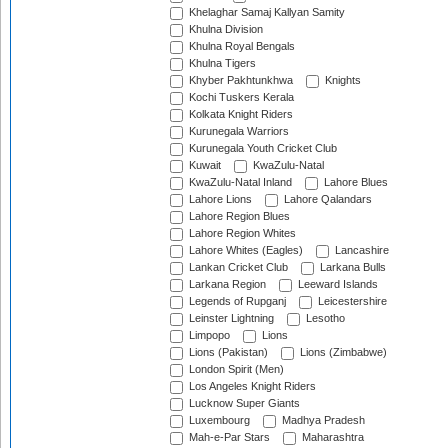
Khelaghar Samaj Kallyan Samity
Khulna Division
Khulna Royal Bengals
Khulna Tigers
Khyber Pakhtunkhwa
Knights
Kochi Tuskers Kerala
Kolkata Knight Riders
Kurunegala Warriors
Kurunegala Youth Cricket Club
Kuwait
KwaZulu-Natal
KwaZulu-Natal Inland
Lahore Blues
Lahore Lions
Lahore Qalandars
Lahore Region Blues
Lahore Region Whites
Lahore Whites (Eagles)
Lancashire
Lankan Cricket Club
Larkana Bulls
Larkana Region
Leeward Islands
Legends of Rupganj
Leicestershire
Leinster Lightning
Lesotho
Limpopo
Lions
Lions (Pakistan)
Lions (Zimbabwe)
London Spirit (Men)
Los Angeles Knight Riders
Lucknow Super Giants
Luxembourg
Madhya Pradesh
Mah-e-Par Stars
Maharashtra