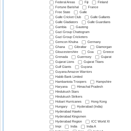
Federal Areas
Fiji
Finland
Fortune Barishal
France
Free State
Galle
Galle Cricket Club
Galle Gallants
Galle Gladiators
Galle Guardians
Gambia
Gauteng
Gazi Group Chattogram
Gazi Group Cricketers
Gemcon Khulna
Germany
Ghana
Gibraltar
Glamorgan
Gloucestershire
Goa
Greece
Grenada
Guernsey
Gujarat
Gujarat Lions
Gujarat Titans
Gulf Giants
Guyana
Guyana Amazon Warriors
Habib Bank Limited
Hambantota Troopers
Hampshire
Haryana
Himachal Pradesh
Hindukush Stars
Hindukush Strikers
Hobart Hurricanes
Hong Kong
Hungary
Hyderabad (India)
Hyderabad Hawks
Hyderabad Kingsmen
Hyderabad Region
ICC World XI
Impi
India
India A