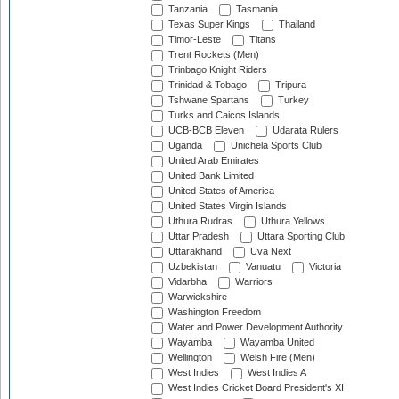
Tanzania
Tasmania
Texas Super Kings
Thailand
Timor-Leste
Titans
Trent Rockets (Men)
Trinbago Knight Riders
Trinidad & Tobago
Tripura
Tshwane Spartans
Turkey
Turks and Caicos Islands
UCB-BCB Eleven
Udarata Rulers
Uganda
Unichela Sports Club
United Arab Emirates
United Bank Limited
United States of America
United States Virgin Islands
Uthura Rudras
Uthura Yellows
Uttar Pradesh
Uttara Sporting Club
Uttarakhand
Uva Next
Uzbekistan
Vanuatu
Victoria
Vidarbha
Warriors
Warwickshire
Washington Freedom
Water and Power Development Authority
Wayamba
Wayamba United
Wellington
Welsh Fire (Men)
West Indies
West Indies A
West Indies Cricket Board President's XI