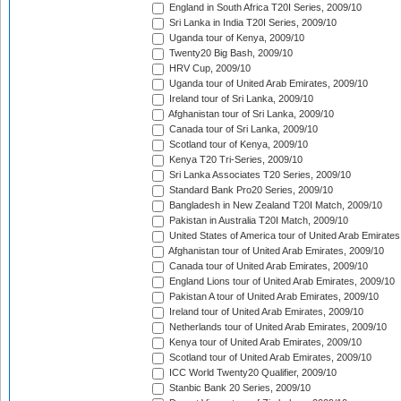
England in South Africa T20I Series, 2009/10
Sri Lanka in India T20I Series, 2009/10
Uganda tour of Kenya, 2009/10
Twenty20 Big Bash, 2009/10
HRV Cup, 2009/10
Uganda tour of United Arab Emirates, 2009/10
Ireland tour of Sri Lanka, 2009/10
Afghanistan tour of Sri Lanka, 2009/10
Canada tour of Sri Lanka, 2009/10
Scotland tour of Kenya, 2009/10
Kenya T20 Tri-Series, 2009/10
Sri Lanka Associates T20 Series, 2009/10
Standard Bank Pro20 Series, 2009/10
Bangladesh in New Zealand T20I Match, 2009/10
Pakistan in Australia T20I Match, 2009/10
United States of America tour of United Arab Emirates
Afghanistan tour of United Arab Emirates, 2009/10
Canada tour of United Arab Emirates, 2009/10
England Lions tour of United Arab Emirates, 2009/10
Pakistan A tour of United Arab Emirates, 2009/10
Ireland tour of United Arab Emirates, 2009/10
Netherlands tour of United Arab Emirates, 2009/10
Kenya tour of United Arab Emirates, 2009/10
Scotland tour of United Arab Emirates, 2009/10
ICC World Twenty20 Qualifier, 2009/10
Stanbic Bank 20 Series, 2009/10