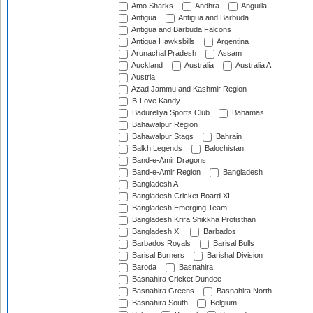
Amo Sharks
Andhra
Anguilla
Antigua
Antigua and Barbuda
Antigua and Barbuda Falcons
Antigua Hawksbills
Argentina
Arunachal Pradesh
Assam
Auckland
Australia
Australia A
Austria
Azad Jammu and Kashmir Region
B-Love Kandy
Badureliya Sports Club
Bahamas
Bahawalpur Region
Bahawalpur Stags
Bahrain
Balkh Legends
Balochistan
Band-e-Amir Dragons
Band-e-Amir Region
Bangladesh
Bangladesh A
Bangladesh Cricket Board XI
Bangladesh Emerging Team
Bangladesh Krira Shikkha Protisthan
Bangladesh XI
Barbados
Barbados Royals
Barisal Bulls
Barisal Burners
Barishal Division
Baroda
Basnahira
Basnahira Cricket Dundee
Basnahira Greens
Basnahira North
Basnahira South
Belgium