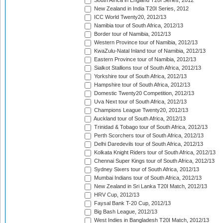
South Africa in England T20I Series, 2012
New Zealand in India T20I Series, 2012
ICC World Twenty20, 2012/13
Namibia tour of South Africa, 2012/13
Border tour of Namibia, 2012/13
Western Province tour of Namibia, 2012/13
KwaZulu-Natal Inland tour of Namibia, 2012/13
Eastern Province tour of Namibia, 2012/13
Sialkot Stallions tour of South Africa, 2012/13
Yorkshire tour of South Africa, 2012/13
Hampshire tour of South Africa, 2012/13
Domestic Twenty20 Competition, 2012/13
Uva Next tour of South Africa, 2012/13
Champions League Twenty20, 2012/13
Auckland tour of South Africa, 2012/13
Trinidad & Tobago tour of South Africa, 2012/13
Perth Scorchers tour of South Africa, 2012/13
Delhi Daredevils tour of South Africa, 2012/13
Kolkata Knight Riders tour of South Africa, 2012/13
Chennai Super Kings tour of South Africa, 2012/13
Sydney Sixers tour of South Africa, 2012/13
Mumbai Indians tour of South Africa, 2012/13
New Zealand in Sri Lanka T20I Match, 2012/13
HRV Cup, 2012/13
Faysal Bank T-20 Cup, 2012/13
Big Bash League, 2012/13
West Indies in Bangladesh T20I Match, 2012/13