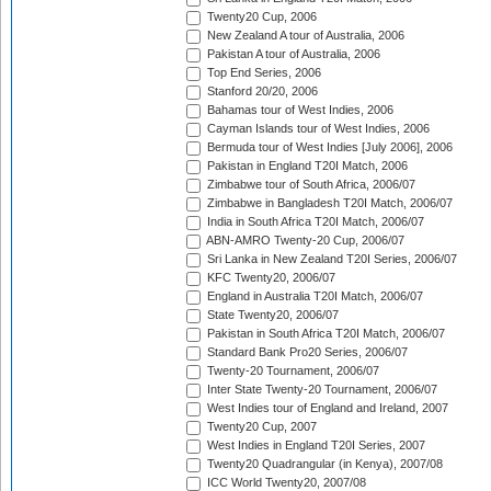
Twenty20 Cup, 2006
New Zealand A tour of Australia, 2006
Pakistan A tour of Australia, 2006
Top End Series, 2006
Stanford 20/20, 2006
Bahamas tour of West Indies, 2006
Cayman Islands tour of West Indies, 2006
Bermuda tour of West Indies [July 2006], 2006
Pakistan in England T20I Match, 2006
Zimbabwe tour of South Africa, 2006/07
Zimbabwe in Bangladesh T20I Match, 2006/07
India in South Africa T20I Match, 2006/07
ABN-AMRO Twenty-20 Cup, 2006/07
Sri Lanka in New Zealand T20I Series, 2006/07
KFC Twenty20, 2006/07
England in Australia T20I Match, 2006/07
State Twenty20, 2006/07
Pakistan in South Africa T20I Match, 2006/07
Standard Bank Pro20 Series, 2006/07
Twenty-20 Tournament, 2006/07
Inter State Twenty-20 Tournament, 2006/07
West Indies tour of England and Ireland, 2007
Twenty20 Cup, 2007
West Indies in England T20I Series, 2007
Twenty20 Quadrangular (in Kenya), 2007/08
ICC World Twenty20, 2007/08