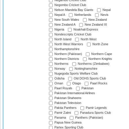
Negambo Cricket Club
Negombo Cricket Club
Nelson Mandela Bay Giants
Nepal
Nepal A
Netherlands
Nevis
New South Wales
New Zealand
New Zealand A
New Zealand XI
Nigeria
Noakhali Express
Nondescripts Cricket Club
North Island
North West
North West Warriors
North Zone
Northamptonshire
Northern (Pakistan)
Northern Cape
Northern Districts
Northern Knights
Northerns
Northerns (Zimbabwe)
Norway
Nottinghamshire
Nugegoda Sports Welfare Club
Odisha
Old DOHS Sports Club
Oman
Otago
Paarl Rocks
Paarl Royals
Pakistan
Pakistan International Airlines
Pakistan Shaheens
Pakistan Television
Paktia Panthers
Pamir Legends
Pamir Zalmi
Panadura Sports Club
Panama
Panthers (Pakistan)
Papua New Guinea
Partex Sporting Club