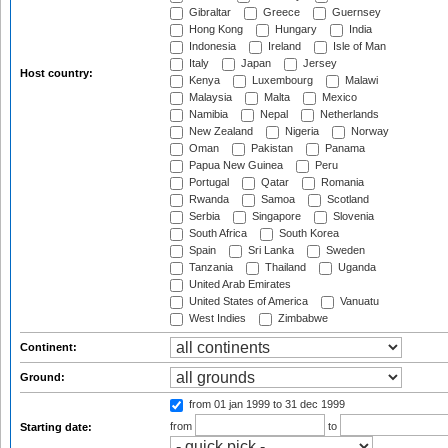
Gibraltar
Greece
Guernsey
Hong Kong
Hungary
India
Indonesia
Ireland
Isle of Man
Italy
Japan
Jersey
Host country:
Kenya
Luxembourg
Malawi
Malaysia
Malta
Mexico
Namibia
Nepal
Netherlands
New Zealand
Nigeria
Norway
Oman
Pakistan
Panama
Papua New Guinea
Peru
Portugal
Qatar
Romania
Rwanda
Samoa
Scotland
Serbia
Singapore
Slovenia
South Africa
South Korea
Spain
Sri Lanka
Sweden
Tanzania
Thailand
Uganda
United Arab Emirates
United States of America
Vanuatu
West Indies
Zimbabwe
Continent:
Ground:
from 01 jan 1999
to 31 dec 1999
from
to
Starting date: