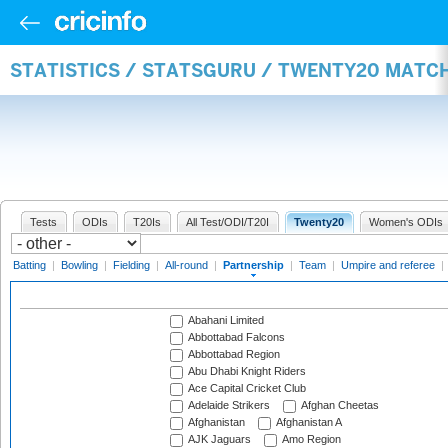
STATISTICS / STATSGURU / TWENTY20 MATC
Tests
ODIs
T20Is
All Test/ODI/T20I
Twenty20
Women's ODIs
Batting
|
Bowling
|
Fielding
|
All-round
|
Partnership
|
Team
|
Umpire and referee
|
Abahani Limited
Abbottabad Falcons
Abbottabad Region
Abu Dhabi Knight Riders
Ace Capital Cricket Club
Adelaide Strikers
Afghan Cheetas
Afghanistan
Afghanistan A
AJK Jaguars
Amo Region