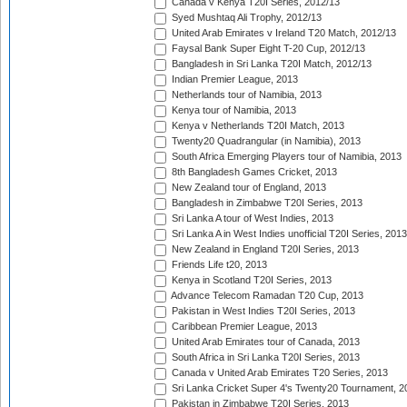
Canada v Kenya T20I Series, 2012/13
Syed Mushtaq Ali Trophy, 2012/13
United Arab Emirates v Ireland T20 Match, 2012/13
Faysal Bank Super Eight T-20 Cup, 2012/13
Bangladesh in Sri Lanka T20I Match, 2012/13
Indian Premier League, 2013
Netherlands tour of Namibia, 2013
Kenya tour of Namibia, 2013
Kenya v Netherlands T20I Match, 2013
Twenty20 Quadrangular (in Namibia), 2013
South Africa Emerging Players tour of Namibia, 2013
8th Bangladesh Games Cricket, 2013
New Zealand tour of England, 2013
Bangladesh in Zimbabwe T20I Series, 2013
Sri Lanka A tour of West Indies, 2013
Sri Lanka A in West Indies unofficial T20I Series, 2013
New Zealand in England T20I Series, 2013
Friends Life t20, 2013
Kenya in Scotland T20I Series, 2013
Advance Telecom Ramadan T20 Cup, 2013
Pakistan in West Indies T20I Series, 2013
Caribbean Premier League, 2013
United Arab Emirates tour of Canada, 2013
South Africa in Sri Lanka T20I Series, 2013
Canada v United Arab Emirates T20 Series, 2013
Sri Lanka Cricket Super 4's Twenty20 Tournament, 2
Pakistan in Zimbabwe T20I Series, 2013