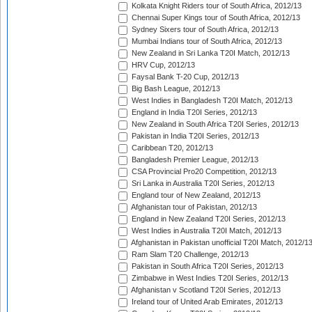
Kolkata Knight Riders tour of South Africa, 2012/13
Chennai Super Kings tour of South Africa, 2012/13
Sydney Sixers tour of South Africa, 2012/13
Mumbai Indians tour of South Africa, 2012/13
New Zealand in Sri Lanka T20I Match, 2012/13
HRV Cup, 2012/13
Faysal Bank T-20 Cup, 2012/13
Big Bash League, 2012/13
West Indies in Bangladesh T20I Match, 2012/13
England in India T20I Series, 2012/13
New Zealand in South Africa T20I Series, 2012/13
Pakistan in India T20I Series, 2012/13
Caribbean T20, 2012/13
Bangladesh Premier League, 2012/13
CSA Provincial Pro20 Competition, 2012/13
Sri Lanka in Australia T20I Series, 2012/13
England tour of New Zealand, 2012/13
Afghanistan tour of Pakistan, 2012/13
England in New Zealand T20I Series, 2012/13
West Indies in Australia T20I Match, 2012/13
Afghanistan in Pakistan unofficial T20I Match, 2012/1
Ram Slam T20 Challenge, 2012/13
Pakistan in South Africa T20I Series, 2012/13
Zimbabwe in West Indies T20I Series, 2012/13
Afghanistan v Scotland T20I Series, 2012/13
Ireland tour of United Arab Emirates, 2012/13