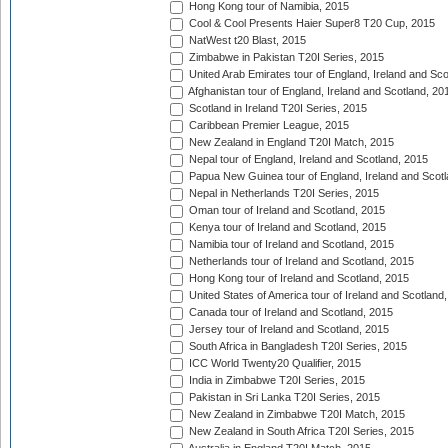
Hong Kong tour of Namibia, 2015
Cool & Cool Presents Haier Super8 T20 Cup, 2015
NatWest t20 Blast, 2015
Zimbabwe in Pakistan T20I Series, 2015
United Arab Emirates tour of England, Ireland and Sco
Afghanistan tour of England, Ireland and Scotland, 20
Scotland in Ireland T20I Series, 2015
Caribbean Premier League, 2015
New Zealand in England T20I Match, 2015
Nepal tour of England, Ireland and Scotland, 2015
Papua New Guinea tour of England, Ireland and Scotl
Nepal in Netherlands T20I Series, 2015
Oman tour of Ireland and Scotland, 2015
Kenya tour of Ireland and Scotland, 2015
Namibia tour of Ireland and Scotland, 2015
Netherlands tour of Ireland and Scotland, 2015
Hong Kong tour of Ireland and Scotland, 2015
United States of America tour of Ireland and Scotland
Canada tour of Ireland and Scotland, 2015
Jersey tour of Ireland and Scotland, 2015
South Africa in Bangladesh T20I Series, 2015
ICC World Twenty20 Qualifier, 2015
India in Zimbabwe T20I Series, 2015
Pakistan in Sri Lanka T20I Series, 2015
New Zealand in Zimbabwe T20I Match, 2015
New Zealand in South Africa T20I Series, 2015