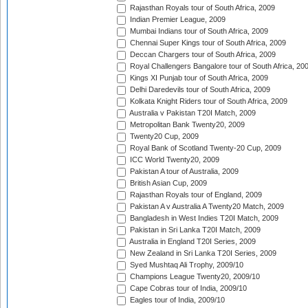
Rajasthan Royals tour of South Africa, 2009
Indian Premier League, 2009
Mumbai Indians tour of South Africa, 2009
Chennai Super Kings tour of South Africa, 2009
Deccan Chargers tour of South Africa, 2009
Royal Challengers Bangalore tour of South Africa, 20
Kings XI Punjab tour of South Africa, 2009
Delhi Daredevils tour of South Africa, 2009
Kolkata Knight Riders tour of South Africa, 2009
Australia v Pakistan T20I Match, 2009
Metropolitan Bank Twenty20, 2009
Twenty20 Cup, 2009
Royal Bank of Scotland Twenty-20 Cup, 2009
ICC World Twenty20, 2009
Pakistan A tour of Australia, 2009
British Asian Cup, 2009
Rajasthan Royals tour of England, 2009
Pakistan A v Australia A Twenty20 Match, 2009
Bangladesh in West Indies T20I Match, 2009
Pakistan in Sri Lanka T20I Match, 2009
Australia in England T20I Series, 2009
New Zealand in Sri Lanka T20I Series, 2009
Syed Mushtaq Ali Trophy, 2009/10
Champions League Twenty20, 2009/10
Cape Cobras tour of India, 2009/10
Eagles tour of India, 2009/10