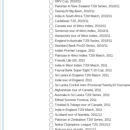
HRV Cup, 2010/11
Pakistan in New Zealand T20I Series, 2010/11
Twenty20 Big Bash, 2010/11
India in South Africa T20I Match, 2010/11
Caribbean T20, 2010/11
Canada tour of West Indies, 2010/11
Somerset tour of West Indies, 2010/11
Hampshire tour of West Indies, 2010/11
England in Australia T20I Series, 2010/11
Standard Bank Pro20 Series, 2010/11
Indian Premier League, 2011
Pakistan in West Indies T20I Match, 2011
Friends Life t20, 2011
India in West Indies T20I Match, 2011
Faysal Bank Super Eight T-20 Cup, 2011
Sri Lanka in England T20I Match, 2011
India tour of England, 2011
Sri Lanka Cricket Inter-Provincial Twenty20 Tournam
Afghanistan tour of Canada, 2011
Australia in Sri Lanka T20I Series, 2011
Etihad Summer Festival, 2011
Trinidad & Tobago tour of Canada, 2011
India in England T20I Match, 2011
Scotland tour of Namibia, 2011/12
Pakistan in Zimbabwe T20I Series, 2011
Nokia Champions League T20, 2011/12
Ruhuna tour of India, 2011/12