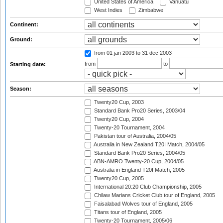
United States of America
Vanuatu
West Indies
Zimbabwe
Continent:
Ground:
from 01 jan 2003
to 31 dec 2003
from
to
Starting date:
Season:
Twenty20 Cup, 2003
Standard Bank Pro20 Series, 2003/04
Twenty20 Cup, 2004
Twenty-20 Tournament, 2004
Pakistan tour of Australia, 2004/05
Australia in New Zealand T20I Match, 2004/05
Standard Bank Pro20 Series, 2004/05
ABN-AMRO Twenty-20 Cup, 2004/05
Australia in England T20I Match, 2005
Twenty20 Cup, 2005
International 20:20 Club Championship, 2005
Chilaw Marians Cricket Club tour of England, 2005
Faisalabad Wolves tour of England, 2005
Titans tour of England, 2005
Twenty-20 Tournament, 2005/06