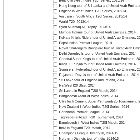
Ireland in West Indies T20I Series, 2013/14
Hong Kong tour of Sri Lanka and United Arab Emirate
England in West Indies T20I Series, 2013/14
Australia in South Africa T20I Series, 2013/14
World T20, 2013/14
Syed Mushtaq Ali Trophy, 2013/14
Mumbai Indians tour of United Arab Emirates, 2014
Kolkata Knight Riders tour of United Arab Emirates, 2
Pepsi Indian Premier League, 2014
Royal Challengers Bangalore tour of United Arab Emi
Delhi Daredevils tour of United Arab Emirates, 2014
Chennai Super Kings tour of United Arab Emirates, 2
Kings XI Punjab tour of United Arab Emirates, 2014
Sunrisers Hyderabad tour of United Arab Emirates, 2
Rajasthan Royals tour of United Arab Emirates, 2014
Sri Lanka tour of England and Ireland, 2014
NatWest t20 Blast, 2014
Sri Lanka in England T20I Match, 2014
Bangladesh A tour of West Indies, 2014
UltraTech Cement Super 4's Twenty20 Tournament, 
New Zealand in West Indies T20I Series, 2014
Caribbean Premier League, 2014
Taqreebat-e-Azadi T-20 Tournament, 2014
Bangladesh in West Indies T20I Match, 2014
India in England T20I Match, 2014
Champions League Twenty20, 2014/15
Northern Districts tour of India, 2014/15