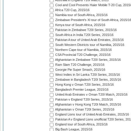
Australia in England T20I Match, 2015
Cool and Cool Presents Haier Mobile T-20 Cup, 2015
Africa T20 Cup, 2015/16
Namibia tour of South Africa, 2015/16
Zimbabwe President's XI tour of South Africa, 2015/1
Kenya tour of South Africa, 2015/16
Pakistan in Zimbabwe T20I Series, 2015/16
South Africa in India T20I Series, 2015/16
Pakistan A tour of United Arab Emirates, 2015/16
South Western Districts tour of Namibia, 2015/16
Northern Cape tour of Namibia, 2015/16
CSA Provincial T20 Challenge, 2015/16
Afghanistan in Zimbabwe T20I Series, 2015/16
Ram Slam T20 Challenge, 2015/16
Georgie Pie Super Smash, 2015/16
West Indies in Sri Lanka T20I Series, 2015/16
Zimbabwe in Bangladesh T20I Series, 2015/16
Hong Kong v Oman T20I Series, 2015/16
Bangladesh Premier League, 2015/16
United Arab Emirates v Oman T20I Match, 2015/16
Pakistan v England T20I Series, 2015/16
Afghanistan v Hong Kong T20I Match, 2015/16
Afghanistan v Oman T20I Series, 2015/16
England Lions tour of United Arab Emirates, 2015/16
Pakistan A v England Lions unofficial T20I Series, 20
England tour of South Africa, 2015/16
Big Bash League, 2015/16