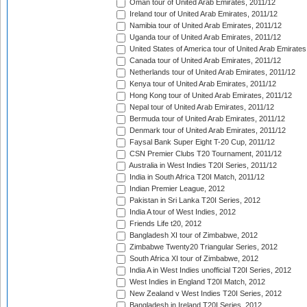
Oman tour of United Arab Emirates, 2011/12
Ireland tour of United Arab Emirates, 2011/12
Namibia tour of United Arab Emirates, 2011/12
Uganda tour of United Arab Emirates, 2011/12
United States of America tour of United Arab Emirates
Canada tour of United Arab Emirates, 2011/12
Netherlands tour of United Arab Emirates, 2011/12
Kenya tour of United Arab Emirates, 2011/12
Hong Kong tour of United Arab Emirates, 2011/12
Nepal tour of United Arab Emirates, 2011/12
Bermuda tour of United Arab Emirates, 2011/12
Denmark tour of United Arab Emirates, 2011/12
Faysal Bank Super Eight T-20 Cup, 2011/12
CSN Premier Clubs T20 Tournament, 2011/12
Australia in West Indies T20I Series, 2011/12
India in South Africa T20I Match, 2011/12
Indian Premier League, 2012
Pakistan in Sri Lanka T20I Series, 2012
India A tour of West Indies, 2012
Friends Life t20, 2012
Bangladesh XI tour of Zimbabwe, 2012
Zimbabwe Twenty20 Triangular Series, 2012
South Africa XI tour of Zimbabwe, 2012
India A in West Indies unofficial T20I Series, 2012
West Indies in England T20I Match, 2012
New Zealand v West Indies T20I Series, 2012
Bangladesh in Ireland T20I Series, 2012