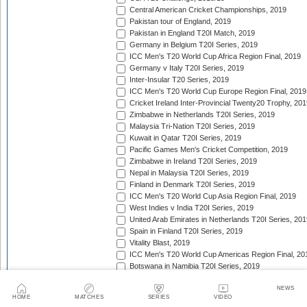
Central American Cricket Championships, 2019
Pakistan tour of England, 2019
Pakistan in England T20I Match, 2019
Germany in Belgium T20I Series, 2019
ICC Men's T20 World Cup Africa Region Final, 2019
Germany v Italy T20I Series, 2019
Inter-Insular T20 Series, 2019
ICC Men's T20 World Cup Europe Region Final, 2019
Cricket Ireland Inter-Provincial Twenty20 Trophy, 20
Zimbabwe in Netherlands T20I Series, 2019
Malaysia Tri-Nation T20I Series, 2019
Kuwait in Qatar T20I Series, 2019
Pacific Games Men's Cricket Competition, 2019
Zimbabwe in Ireland T20I Series, 2019
Nepal in Malaysia T20I Series, 2019
Finland in Denmark T20I Series, 2019
ICC Men's T20 World Cup Asia Region Final, 2019
West Indies v India T20I Series, 2019
United Arab Emirates in Netherlands T20I Series, 201
Spain in Finland T20I Series, 2019
Vitality Blast, 2019
ICC Men's T20 World Cup Americas Region Final, 20
Botswana in Namibia T20I Series, 2019
Continental Cup, 2019
NEWS
New Zealand in Sri Lanka T20I Series, 2019
HOME
MATCHES
SERIES
VIDEO
Caribbean Premier League, 2019