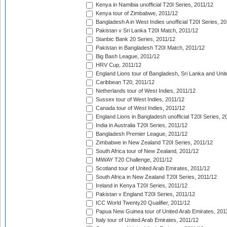
Kenya in Namibia unofficial T20I Series, 2011/12
Kenya tour of Zimbabwe, 2011/12
Bangladesh A in West Indies unofficial T20I Series, 2
Pakistan v Sri Lanka T20I Match, 2011/12
Stanbic Bank 20 Series, 2011/12
Pakistan in Bangladesh T20I Match, 2011/12
Big Bash League, 2011/12
HRV Cup, 2011/12
England Lions tour of Bangladesh, Sri Lanka and Unit
Caribbean T20, 2011/12
Netherlands tour of West Indies, 2011/12
Sussex tour of West Indies, 2011/12
Canada tour of West Indies, 2011/12
England Lions in Bangladesh unofficial T20I Series, 2
India in Australia T20I Series, 2011/12
Bangladesh Premier League, 2011/12
Zimbabwe in New Zealand T20I Series, 2011/12
South Africa tour of New Zealand, 2011/12
MiWAY T20 Challenge, 2011/12
Scotland tour of United Arab Emirates, 2011/12
South Africa in New Zealand T20I Series, 2011/12
Ireland in Kenya T20I Series, 2011/12
Pakistan v England T20I Series, 2011/12
ICC World Twenty20 Qualifier, 2011/12
Papua New Guinea tour of United Arab Emirates, 201
Italy tour of United Arab Emirates, 2011/12