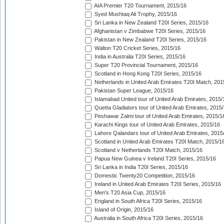
AIA Premier T20 Tournament, 2015/16
Syed Mushtaq Ali Trophy, 2015/16
Sri Lanka in New Zealand T20I Series, 2015/16
Afghanistan v Zimbabwe T20I Series, 2015/16
Pakistan in New Zealand T20I Series, 2015/16
Walton T20 Cricket Series, 2015/16
India in Australia T20I Series, 2015/16
Super T20 Provincial Tournament, 2015/16
Scotland in Hong Kong T20I Series, 2015/16
Netherlands in United Arab Emirates T20I Match, 201
Pakistan Super League, 2015/16
Islamabad United tour of United Arab Emirates, 2015/
Quetta Gladiators tour of United Arab Emirates, 2015
Peshawar Zalmi tour of United Arab Emirates, 2015/1
Karachi Kings tour of United Arab Emirates, 2015/16
Lahore Qalandars tour of United Arab Emirates, 2015
Scotland in United Arab Emirates T20I Match, 2015/1
Scotland v Netherlands T20I Match, 2015/16
Papua New Guinea v Ireland T20I Series, 2015/16
Sri Lanka in India T20I Series, 2015/16
Domestic Twenty20 Competition, 2015/16
Ireland in United Arab Emirates T20I Series, 2015/16
Men's T20 Asia Cup, 2015/16
England in South Africa T20I Series, 2015/16
Island of Origin, 2015/16
Australia in South Africa T20I Series, 2015/16