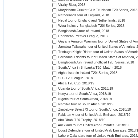
Vitality Blast, 2018
Marylebone Cricket Club Tri-Nation T20 Series, 2018
Netherlands tour of England, 2018
Nepal tour of England and Netherlands, 2018
West Indies v Bangladesh T20I Series, 2018
Bangladesh A tour of Ireland, 2018
Caribbean Premier League, 2018
Guyana Amazon Warriors tour of United States of Am
Jamaica Tallawahs tour of United States of America, 
Trinbago Knight Riders tour of United States of Ameri
Barbados Tridents tour of United States of America, 
Bangladesh A in Ireland unofficial T20I Series, 2018
South Africa in Sri Lanka T20I Match, 2018
Afghanistan in Ireland T20I Series, 2018
SLC T20 League, 2018
Africa T20 Cup, 2018/19
Uganda tour of South Africa, 2018/19
Kenya tour of South Africa, 2018/19
Nigeria tour of South Africa, 2018/19
Namibia tour of South Africa, 2018/19
Zimbabwe Select XI tour of South Africa, 2018/19
Pakistan A tour of United Arab Emirates, 2018/19
Abu Dhabi T20 Trophy, 2018/19
Auckland tour of United Arab Emirates, 2018/19
Boost Defenders tour of United Arab Emirates, 2018/
Lahore Qalandars tour of United Arab Emirates, 2018