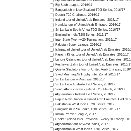
Big Bash League, 2016/17
Bangladesh in New Zealand T20I Series, 2016/17
Desert T20 Challenge, 2016/17
Ireland tour of United Arab Emirates, 2016/17
Namibia tour of United Arab Emirates, 2016/17
Sri Lanka in South Africa T20I Series, 2016/17
England in India T20I Series, 2016/17
Inter State Twenty-20 Tournament, 2016/17
Pakistan Super League, 2016/17
Islamabad United tour of United Arab Emirates, 2016/
Karachi Kings tour of United Arab Emirates, 2016/17
Lahore Qalandars tour of United Arab Emirates, 2016
Peshawar Zalmi tour of United Arab Emirates, 2016/1
Quetta Gladiators tour of United Arab Emirates, 2016
Syed Mushtaq Ali Trophy Inter Zonal, 2016/17
Sri Lanka tour of Australia, 2016/17
Sri Lanka in Australia T20I Series, 2016/17
South Africa in New Zealand T20I Match, 2016/17
Afghanistan v Ireland T20I Series, 2016/17
Papua New Guinea in United Arab Emirates T20I Seri
Pakistan in West Indies T20I Series, 2017
Bangladesh in Sri Lanka T20I Series, 2016/17
Indian Premier League, 2017
Cricket Ireland Inter-Provincial Twenty20 Trophy, 20
Afghanistan tour of West Indies, 2017
Afghanistan in West Indies T20I Series, 2017