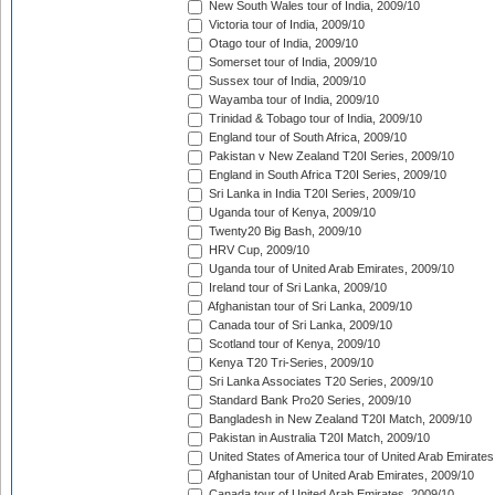
New South Wales tour of India, 2009/10
Victoria tour of India, 2009/10
Otago tour of India, 2009/10
Somerset tour of India, 2009/10
Sussex tour of India, 2009/10
Wayamba tour of India, 2009/10
Trinidad & Tobago tour of India, 2009/10
England tour of South Africa, 2009/10
Pakistan v New Zealand T20I Series, 2009/10
England in South Africa T20I Series, 2009/10
Sri Lanka in India T20I Series, 2009/10
Uganda tour of Kenya, 2009/10
Twenty20 Big Bash, 2009/10
HRV Cup, 2009/10
Uganda tour of United Arab Emirates, 2009/10
Ireland tour of Sri Lanka, 2009/10
Afghanistan tour of Sri Lanka, 2009/10
Canada tour of Sri Lanka, 2009/10
Scotland tour of Kenya, 2009/10
Kenya T20 Tri-Series, 2009/10
Sri Lanka Associates T20 Series, 2009/10
Standard Bank Pro20 Series, 2009/10
Bangladesh in New Zealand T20I Match, 2009/10
Pakistan in Australia T20I Match, 2009/10
United States of America tour of United Arab Emirates
Afghanistan tour of United Arab Emirates, 2009/10
Canada tour of United Arab Emirates, 2009/10