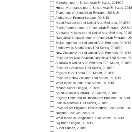
Yorkshire tour of United Arab Emirates, 2018/19
Hobart Hurricanes tour of United Arab Emirates, 2018
Titans tour of United Arab Emirates, 2018/19
Afghanistan Premier League, 2018/19
Kabul Zwanan tour of United Arab Emirates, 2018/19
Paktia Panthers tour of United Arab Emirates, 2018/1
Kandahar Knights tour of United Arab Emirates, 2018
Nangarhar Leopards tour of United Arab Emirates, 2
Balkh Legends tour of United Arab Emirates, 2018/19
Zimbabwe in South Africa T20I Series, 2018/19
New Zealand A tour of United Arab Emirates, 2018/19
Pakistan A v New Zealand A unofficial T20I Series, 20
Australia in United Arab Emirates T20I Match, 2018/1
Pakistan v Australia T20I Series, 2018/19
England in Sri Lanka T20I Match, 2018/19
Pakistan v New Zealand T20I Series, 2018/19
West Indies in India T20I Series, 2018/19
Mzansi Super League, 2018/19
South Africa in Australia T20I Match, 2018/19
England Lions tour of United Arab Emirates, 2018/19
India in Australia T20I Series, 2018/19
Pakistan A v England Lions unofficial T20I Series, 20
National T20 Cup, 2018/19
West Indies in Bangladesh T20I Series, 2018/19
Big Bash League, 2018/19
Super Smash, 2018/19