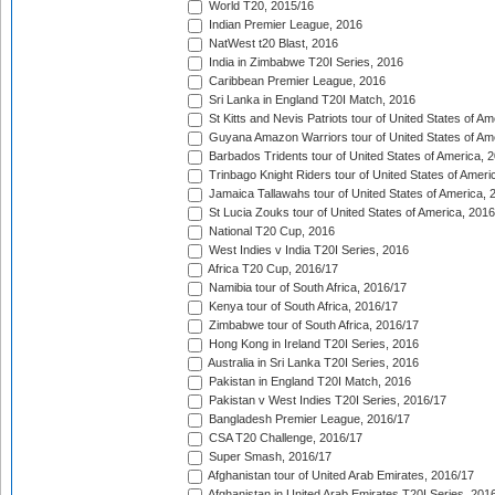
World T20, 2015/16
Indian Premier League, 2016
NatWest t20 Blast, 2016
India in Zimbabwe T20I Series, 2016
Caribbean Premier League, 2016
Sri Lanka in England T20I Match, 2016
St Kitts and Nevis Patriots tour of United States of A
Guyana Amazon Warriors tour of United States of Am
Barbados Tridents tour of United States of America, 
Trinbago Knight Riders tour of United States of Ameri
Jamaica Tallawahs tour of United States of America, 
St Lucia Zouks tour of United States of America, 2016
National T20 Cup, 2016
West Indies v India T20I Series, 2016
Africa T20 Cup, 2016/17
Namibia tour of South Africa, 2016/17
Kenya tour of South Africa, 2016/17
Zimbabwe tour of South Africa, 2016/17
Hong Kong in Ireland T20I Series, 2016
Australia in Sri Lanka T20I Series, 2016
Pakistan in England T20I Match, 2016
Pakistan v West Indies T20I Series, 2016/17
Bangladesh Premier League, 2016/17
CSA T20 Challenge, 2016/17
Super Smash, 2016/17
Afghanistan tour of United Arab Emirates, 2016/17
Afghanistan in United Arab Emirates T20I Series, 201