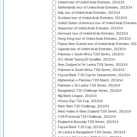
Ireland tour of United Arab Emirates, 2013/14
Netherlands tour of United Arab Emirates, 2013/14
Italy tour of United Arab Emirates, 2013/14
Scotland tour of United Arab Emirates, 2013/14
United States of America tour of United Arab Emirates
Nepal tour of United Arab Emirates, 2013/14
Denmark tour of United Arab Emirates, 2013/14
Hong Kong tour of United Arab Emirates, 2013/14
Papua New Guinea tour of United Arab Emirates, 201
Uganda tour of United Arab Emirates, 2013/14
Pakistan v South Africa T20I Series, 2013/14
ICC World Twenty20 Qualifier, 2013/14
New Zealand in Sri Lanka T20I Series, 2013/14
Pakistan in South Africa T20I Series, 2013/14
Faysal Bank T-20 Cup for Departments, 2013/14
Afghanistan v Pakistan T20I Match, 2013/14
Pakistan v Sri Lanka T20I Series, 2013/14
Bangladesh T20 Challenge Series, 2013/14
Big Bash League, 2013/14
Victory Day T20 Cup, 2013/14
Ram Slam T20 Challenge, 2013/14
West Indies in New Zealand T20I Series, 2013/14
CSA Provincial T20 Challenge, 2013/14
England in Australia T20I Series, 2013/14
Faysal Bank T-20 Cup, 2013/14
Sri Lanka in Bangladesh T20I Series, 2013/14