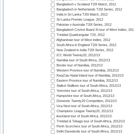
Bangladesh v Scotland T20I Match, 2012
Bangladesh in Netherlands T20I Series, 2012
India in Sri Lanka T20I Match, 2012
Sri Lanka Premier League, 2012
Pakistan v Australia T20I Series, 2012
Bangladesh Cricket Board XI tour of West Indies, 201
Trinidad Quadrangular T20, 2012
Afghanistan tour of West Indies, 2012
South Africa in England T20I Series, 2012
New Zealand in India T20I Series, 2012
ICC World Twenty20, 2012/13
Namibia tour of South Africa, 2012/13
Border tour of Namibia, 2012/13
Western Province tour of Namibia, 2012/13
KwaZulu-Natal Inland tour of Namibia, 2012/13
Eastern Province tour of Namibia, 2012/13
Sialkot Stallions tour of South Africa, 2012/13
Yorkshire tour of South Africa, 2012/13
Hampshire tour of South Africa, 2012/13
Domestic Twenty20 Competition, 2012/13
Uva Next tour of South Africa, 2012/13
Champions League Twenty20, 2012/13
Auckland tour of South Africa, 2012/13
Trinidad & Tobago tour of South Africa, 2012/13
Perth Scorchers tour of South Africa, 2012/13
Delhi Daredevils tour of South Africa, 2012/13