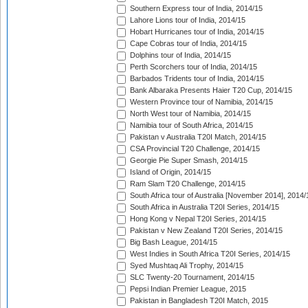
Southern Express tour of India, 2014/15
Lahore Lions tour of India, 2014/15
Hobart Hurricanes tour of India, 2014/15
Cape Cobras tour of India, 2014/15
Dolphins tour of India, 2014/15
Perth Scorchers tour of India, 2014/15
Barbados Tridents tour of India, 2014/15
Bank Albaraka Presents Haier T20 Cup, 2014/15
Western Province tour of Namibia, 2014/15
North West tour of Namibia, 2014/15
Namibia tour of South Africa, 2014/15
Pakistan v Australia T20I Match, 2014/15
CSA Provincial T20 Challenge, 2014/15
Georgie Pie Super Smash, 2014/15
Island of Origin, 2014/15
Ram Slam T20 Challenge, 2014/15
South Africa tour of Australia [November 2014], 2014/
South Africa in Australia T20I Series, 2014/15
Hong Kong v Nepal T20I Series, 2014/15
Pakistan v New Zealand T20I Series, 2014/15
Big Bash League, 2014/15
West Indies in South Africa T20I Series, 2014/15
Syed Mushtaq Ali Trophy, 2014/15
SLC Twenty-20 Tournament, 2014/15
Pepsi Indian Premier League, 2015
Pakistan in Bangladesh T20I Match, 2015