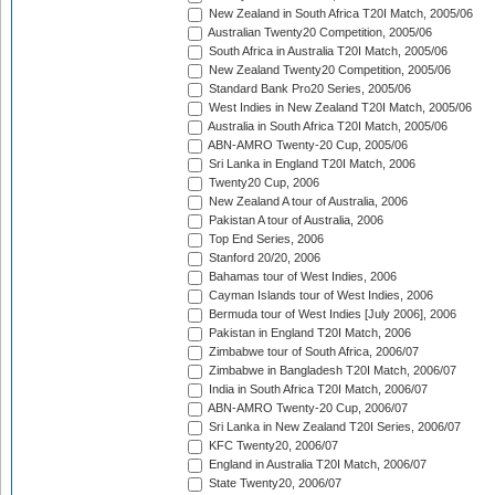
New Zealand in South Africa T20I Match, 2005/06
Australian Twenty20 Competition, 2005/06
South Africa in Australia T20I Match, 2005/06
New Zealand Twenty20 Competition, 2005/06
Standard Bank Pro20 Series, 2005/06
West Indies in New Zealand T20I Match, 2005/06
Australia in South Africa T20I Match, 2005/06
ABN-AMRO Twenty-20 Cup, 2005/06
Sri Lanka in England T20I Match, 2006
Twenty20 Cup, 2006
New Zealand A tour of Australia, 2006
Pakistan A tour of Australia, 2006
Top End Series, 2006
Stanford 20/20, 2006
Bahamas tour of West Indies, 2006
Cayman Islands tour of West Indies, 2006
Bermuda tour of West Indies [July 2006], 2006
Pakistan in England T20I Match, 2006
Zimbabwe tour of South Africa, 2006/07
Zimbabwe in Bangladesh T20I Match, 2006/07
India in South Africa T20I Match, 2006/07
ABN-AMRO Twenty-20 Cup, 2006/07
Sri Lanka in New Zealand T20I Series, 2006/07
KFC Twenty20, 2006/07
England in Australia T20I Match, 2006/07
State Twenty20, 2006/07