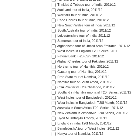
Trinidad & Tobago tour of India, 2011/12
Auckland tour of India, 2011/12
Warriors tour of India, 2011/12
Cape Cobras tour of India, 2011/12
New South Wales tour of India, 2011/12
South Australia tour of India, 2011/12
Leicestershire tour of India, 2011/12
Somerset tour of India, 2011/12
Afghanistan tour of United Arab Emirates, 2011/12
West Indies in England T20I Series, 2011
Faysal Bank T-20 Cup, 2011/12
Afghan Cheetas tour of Pakistan, 2011/12
Northerns tour of Namibia, 2011/12
Gauteng tour of Namibia, 2011/12
Free State tour of Namibia, 2011/12
Namibia tour of South Africa, 2011/12
CSA Provincial T20 Challenge, 2011/12
Scotland in Namibia unofficial T20I Series, 2011/12
West Indies tour of Bangladesh, 2011/12
West Indies in Bangladesh T20I Match, 2011/12
Australia in South Africa T20I Series, 2011/12
New Zealand in Zimbabwe T20I Series, 2011/12
Syed Mushtaq Ali Trophy, 2011/12
England in India T20I Match, 2011/12
Bangladesh A tour of West Indies, 2011/12
Kenya tour of Namibia, 2011/12