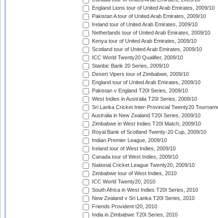
England Lions tour of United Arab Emirates, 2009/10
Pakistan A tour of United Arab Emirates, 2009/10
Ireland tour of United Arab Emirates, 2009/10
Netherlands tour of United Arab Emirates, 2009/10
Kenya tour of United Arab Emirates, 2009/10
Scotland tour of United Arab Emirates, 2009/10
ICC World Twenty20 Qualifier, 2009/10
Stanbic Bank 20 Series, 2009/10
Desert Vipers tour of Zimbabwe, 2009/10
England tour of United Arab Emirates, 2009/10
Pakistan v England T20I Series, 2009/10
West Indies in Australia T20I Series, 2009/10
Sri Lanka Cricket Inter-Provincial Twenty20 Tournam
Australia in New Zealand T20I Series, 2009/10
Zimbabwe in West Indies T20I Match, 2009/10
Royal Bank of Scotland Twenty-20 Cup, 2009/10
Indian Premier League, 2009/10
Ireland tour of West Indies, 2009/10
Canada tour of West Indies, 2009/10
National Cricket League Twenty20, 2009/10
Zimbabwe tour of West Indies, 2010
ICC World Twenty20, 2010
South Africa in West Indies T20I Series, 2010
New Zealand v Sri Lanka T20I Series, 2010
Friends Provident t20, 2010
India in Zimbabwe T20I Series, 2010