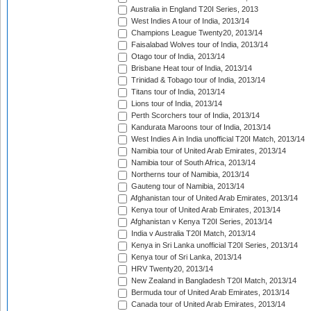
Australia in England T20I Series, 2013
West Indies A tour of India, 2013/14
Champions League Twenty20, 2013/14
Faisalabad Wolves tour of India, 2013/14
Otago tour of India, 2013/14
Brisbane Heat tour of India, 2013/14
Trinidad & Tobago tour of India, 2013/14
Titans tour of India, 2013/14
Lions tour of India, 2013/14
Perth Scorchers tour of India, 2013/14
Kandurata Maroons tour of India, 2013/14
West Indies A in India unofficial T20I Match, 2013/14
Namibia tour of United Arab Emirates, 2013/14
Namibia tour of South Africa, 2013/14
Northerns tour of Namibia, 2013/14
Gauteng tour of Namibia, 2013/14
Afghanistan tour of United Arab Emirates, 2013/14
Kenya tour of United Arab Emirates, 2013/14
Afghanistan v Kenya T20I Series, 2013/14
India v Australia T20I Match, 2013/14
Kenya in Sri Lanka unofficial T20I Series, 2013/14
Kenya tour of Sri Lanka, 2013/14
HRV Twenty20, 2013/14
New Zealand in Bangladesh T20I Match, 2013/14
Bermuda tour of United Arab Emirates, 2013/14
Canada tour of United Arab Emirates, 2013/14