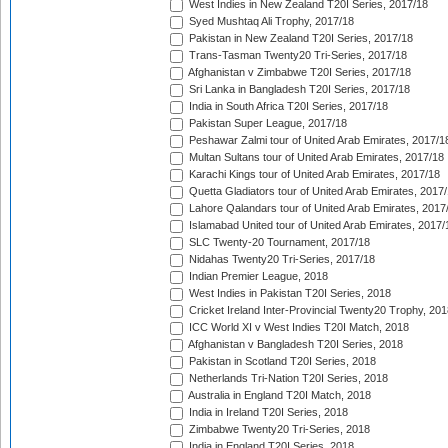
West Indies in New Zealand T20I Series, 2017/18
Syed Mushtaq Ali Trophy, 2017/18
Pakistan in New Zealand T20I Series, 2017/18
Trans-Tasman Twenty20 Tri-Series, 2017/18
Afghanistan v Zimbabwe T20I Series, 2017/18
Sri Lanka in Bangladesh T20I Series, 2017/18
India in South Africa T20I Series, 2017/18
Pakistan Super League, 2017/18
Peshawar Zalmi tour of United Arab Emirates, 2017/1
Multan Sultans tour of United Arab Emirates, 2017/18
Karachi Kings tour of United Arab Emirates, 2017/18
Quetta Gladiators tour of United Arab Emirates, 2017
Lahore Qalandars tour of United Arab Emirates, 2017
Islamabad United tour of United Arab Emirates, 2017/
SLC Twenty-20 Tournament, 2017/18
Nidahas Twenty20 Tri-Series, 2017/18
Indian Premier League, 2018
West Indies in Pakistan T20I Series, 2018
Cricket Ireland Inter-Provincial Twenty20 Trophy, 20
ICC World XI v West Indies T20I Match, 2018
Afghanistan v Bangladesh T20I Series, 2018
Pakistan in Scotland T20I Series, 2018
Netherlands Tri-Nation T20I Series, 2018
Australia in England T20I Match, 2018
India in Ireland T20I Series, 2018
Zimbabwe Twenty20 Tri-Series, 2018
India in England T20I Series, 2018