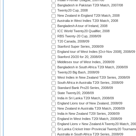
Indian Premier League, 2007/08
Bangladesh in Pakistan T20I Match, 2007/08
Twenty20 Cup, 2008
New Zealand in England T20I Match, 2008
Australia in West Indies T20I Match, 2008
Bangladesh A tour of Ireland, 2008
ICC World Twenty20 Qualifier, 2008
RBS Twenty-20 Cup, 2008/09
T20 Canada, 2008/09
Stanford Super Series, 2008/09
England tour of West Indies [Oct-Nov 2008], 2008/09
Stanford 20/20 for 20, 2008/09
Middlesex tour of West Indies, 2008/09
Bangladesh in South Africa T20I Match, 2008/09
Twenty20 Big Bash, 2008/09
West Indies in New Zealand T20I Series, 2008/09
South Africa in Australia T20I Series, 2008/09
Standard Bank Pro20 Series, 2008/09
State Twenty20, 2008/09
India in Sri Lanka T20I Match, 2008/09
England Lions tour of New Zealand, 2008/09
New Zealand in Australia T20I Match, 2008/09
India in New Zealand T20I Series, 2008/09
England in West Indies T20I Match, 2008/09
England Lions v New Zealand A Twenty20 Match, 200
Sri Lanka Cricket Inter-Provincial Twenty20 Tournam
Australia in South Africa T20I Series, 2008/09