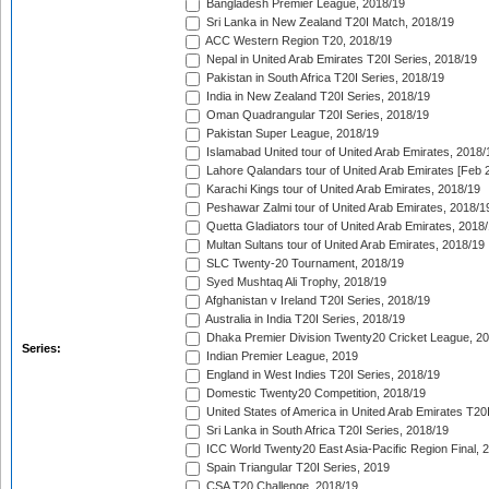
Bangladesh Premier League, 2018/19
Sri Lanka in New Zealand T20I Match, 2018/19
ACC Western Region T20, 2018/19
Nepal in United Arab Emirates T20I Series, 2018/19
Pakistan in South Africa T20I Series, 2018/19
India in New Zealand T20I Series, 2018/19
Oman Quadrangular T20I Series, 2018/19
Pakistan Super League, 2018/19
Islamabad United tour of United Arab Emirates, 2018/
Lahore Qalandars tour of United Arab Emirates [Feb 
Karachi Kings tour of United Arab Emirates, 2018/19
Peshawar Zalmi tour of United Arab Emirates, 2018/1
Quetta Gladiators tour of United Arab Emirates, 2018
Multan Sultans tour of United Arab Emirates, 2018/19
SLC Twenty-20 Tournament, 2018/19
Syed Mushtaq Ali Trophy, 2018/19
Afghanistan v Ireland T20I Series, 2018/19
Australia in India T20I Series, 2018/19
Dhaka Premier Division Twenty20 Cricket League, 2
Series:
Indian Premier League, 2019
England in West Indies T20I Series, 2018/19
Domestic Twenty20 Competition, 2018/19
United States of America in United Arab Emirates T20
Sri Lanka in South Africa T20I Series, 2018/19
ICC World Twenty20 East Asia-Pacific Region Final, 
Spain Triangular T20I Series, 2019
CSA T20 Challenge, 2018/19