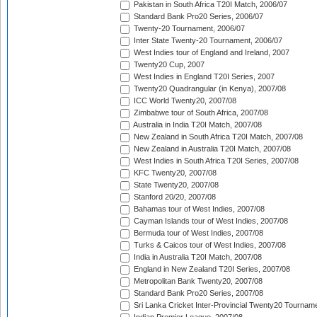
Pakistan in South Africa T20I Match, 2006/07
Standard Bank Pro20 Series, 2006/07
Twenty-20 Tournament, 2006/07
Inter State Twenty-20 Tournament, 2006/07
West Indies tour of England and Ireland, 2007
Twenty20 Cup, 2007
West Indies in England T20I Series, 2007
Twenty20 Quadrangular (in Kenya), 2007/08
ICC World Twenty20, 2007/08
Zimbabwe tour of South Africa, 2007/08
Australia in India T20I Match, 2007/08
New Zealand in South Africa T20I Match, 2007/08
New Zealand in Australia T20I Match, 2007/08
West Indies in South Africa T20I Series, 2007/08
KFC Twenty20, 2007/08
State Twenty20, 2007/08
Stanford 20/20, 2007/08
Bahamas tour of West Indies, 2007/08
Cayman Islands tour of West Indies, 2007/08
Bermuda tour of West Indies, 2007/08
Turks & Caicos tour of West Indies, 2007/08
India in Australia T20I Match, 2007/08
England in New Zealand T20I Series, 2007/08
Metropolitan Bank Twenty20, 2007/08
Standard Bank Pro20 Series, 2007/08
Sri Lanka Cricket Inter-Provincial Twenty20 Tournam