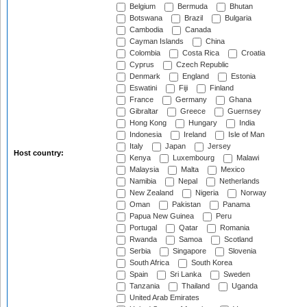
Belgium
Bermuda
Bhutan
Botswana
Brazil
Bulgaria
Cambodia
Canada
Cayman Islands
China
Colombia
Costa Rica
Croatia
Cyprus
Czech Republic
Denmark
England
Estonia
Eswatini
Fiji
Finland
France
Germany
Ghana
Gibraltar
Greece
Guernsey
Hong Kong
Hungary
India
Indonesia
Ireland
Isle of Man
Italy
Japan
Jersey
Host country:
Kenya
Luxembourg
Malawi
Malaysia
Malta
Mexico
Namibia
Nepal
Netherlands
New Zealand
Nigeria
Norway
Oman
Pakistan
Panama
Papua New Guinea
Peru
Portugal
Qatar
Romania
Rwanda
Samoa
Scotland
Serbia
Singapore
Slovenia
South Africa
South Korea
Spain
Sri Lanka
Sweden
Tanzania
Thailand
Uganda
United Arab Emirates