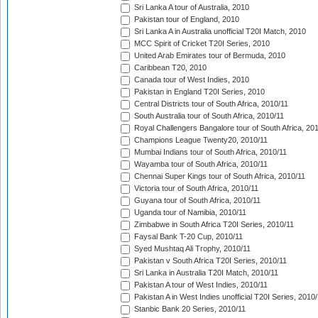
Sri Lanka A tour of Australia, 2010
Pakistan tour of England, 2010
Sri Lanka A in Australia unofficial T20I Match, 2010
MCC Spirit of Cricket T20I Series, 2010
United Arab Emirates tour of Bermuda, 2010
Caribbean T20, 2010
Canada tour of West Indies, 2010
Pakistan in England T20I Series, 2010
Central Districts tour of South Africa, 2010/11
South Australia tour of South Africa, 2010/11
Royal Challengers Bangalore tour of South Africa, 20
Champions League Twenty20, 2010/11
Mumbai Indians tour of South Africa, 2010/11
Wayamba tour of South Africa, 2010/11
Chennai Super Kings tour of South Africa, 2010/11
Victoria tour of South Africa, 2010/11
Guyana tour of South Africa, 2010/11
Uganda tour of Namibia, 2010/11
Zimbabwe in South Africa T20I Series, 2010/11
Faysal Bank T-20 Cup, 2010/11
Syed Mushtaq Ali Trophy, 2010/11
Pakistan v South Africa T20I Series, 2010/11
Sri Lanka in Australia T20I Match, 2010/11
Pakistan A tour of West Indies, 2010/11
Pakistan A in West Indies unofficial T20I Series, 2010
Stanbic Bank 20 Series, 2010/11