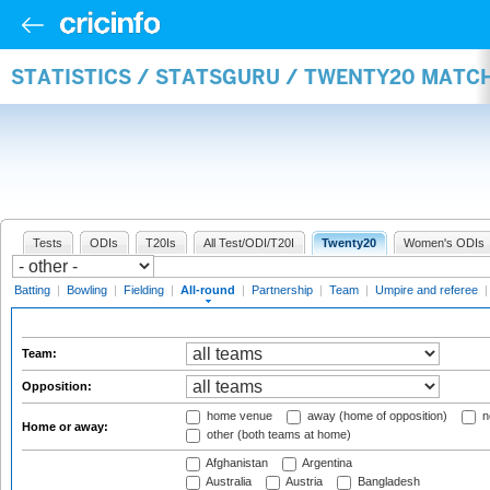
STATISTICS / STATSGURU / TWENTY20 MATC
Tests
ODIs
T20Is
All Test/ODI/T20I
Twenty20
Women's ODIs
Batting
|
Bowling
|
Fielding
|
All-round
|
Partnership
|
Team
|
Umpire and referee
Team:
Opposition:
home venue
away (home of opposition)
n
Home or away:
other (both teams at home)
Afghanistan
Argentina
Australia
Austria
Bangladesh