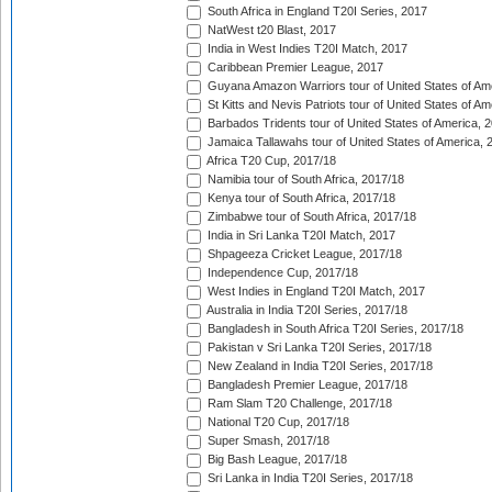
South Africa in England T20I Series, 2017
NatWest t20 Blast, 2017
India in West Indies T20I Match, 2017
Caribbean Premier League, 2017
Guyana Amazon Warriors tour of United States of Am
St Kitts and Nevis Patriots tour of United States of A
Barbados Tridents tour of United States of America, 
Jamaica Tallawahs tour of United States of America, 
Africa T20 Cup, 2017/18
Namibia tour of South Africa, 2017/18
Kenya tour of South Africa, 2017/18
Zimbabwe tour of South Africa, 2017/18
India in Sri Lanka T20I Match, 2017
Shpageeza Cricket League, 2017/18
Independence Cup, 2017/18
West Indies in England T20I Match, 2017
Australia in India T20I Series, 2017/18
Bangladesh in South Africa T20I Series, 2017/18
Pakistan v Sri Lanka T20I Series, 2017/18
New Zealand in India T20I Series, 2017/18
Bangladesh Premier League, 2017/18
Ram Slam T20 Challenge, 2017/18
National T20 Cup, 2017/18
Super Smash, 2017/18
Big Bash League, 2017/18
Sri Lanka in India T20I Series, 2017/18