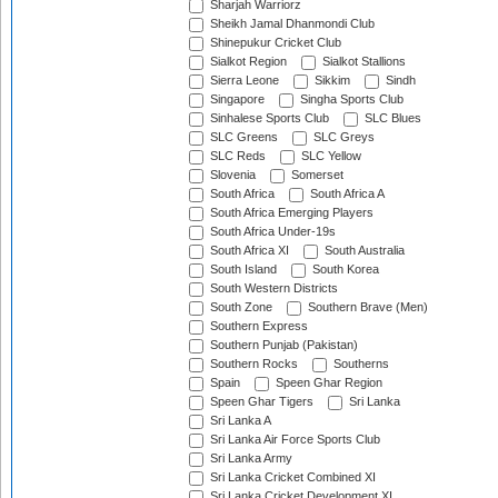
Sharjah Warriorz
Sheikh Jamal Dhanmondi Club
Shinepukur Cricket Club
Sialkot Region
Sialkot Stallions
Sierra Leone
Sikkim
Sindh
Singapore
Singha Sports Club
Sinhalese Sports Club
SLC Blues
SLC Greens
SLC Greys
SLC Reds
SLC Yellow
Slovenia
Somerset
South Africa
South Africa A
South Africa Emerging Players
South Africa Under-19s
South Africa XI
South Australia
South Island
South Korea
South Western Districts
South Zone
Southern Brave (Men)
Southern Express
Southern Punjab (Pakistan)
Southern Rocks
Southerns
Spain
Speen Ghar Region
Speen Ghar Tigers
Sri Lanka
Sri Lanka A
Sri Lanka Air Force Sports Club
Sri Lanka Army
Sri Lanka Cricket Combined XI
Sri Lanka Cricket Development XI