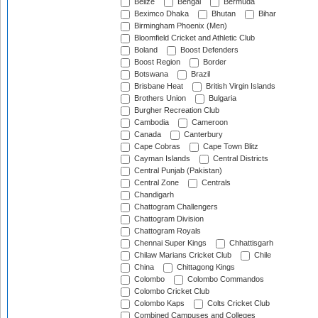
Belize
Bengal
Bermuda
Beximco Dhaka
Bhutan
Bihar
Birmingham Phoenix (Men)
Bloomfield Cricket and Athletic Club
Boland
Boost Defenders
Boost Region
Border
Botswana
Brazil
Brisbane Heat
British Virgin Islands
Brothers Union
Bulgaria
Burgher Recreation Club
Cambodia
Cameroon
Canada
Canterbury
Cape Cobras
Cape Town Blitz
Cayman Islands
Central Districts
Central Punjab (Pakistan)
Central Zone
Centrals
Chandigarh
Chattogram Challengers
Chattogram Division
Chattogram Royals
Chennai Super Kings
Chhattisgarh
Chilaw Marians Cricket Club
Chile
China
Chittagong Kings
Colombo
Colombo Commandos
Colombo Cricket Club
Colombo Kaps
Colts Cricket Club
Combined Campuses and Colleges