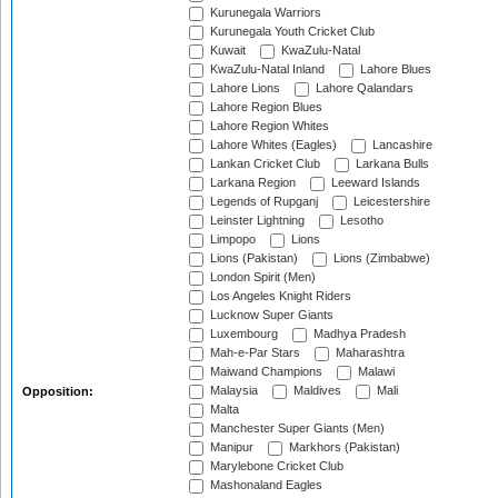
Kurunegala Warriors
Kurunegala Youth Cricket Club
Kuwait
KwaZulu-Natal
KwaZulu-Natal Inland
Lahore Blues
Lahore Lions
Lahore Qalandars
Lahore Region Blues
Lahore Region Whites
Lahore Whites (Eagles)
Lancashire
Lankan Cricket Club
Larkana Bulls
Larkana Region
Leeward Islands
Legends of Rupganj
Leicestershire
Leinster Lightning
Lesotho
Limpopo
Lions
Lions (Pakistan)
Lions (Zimbabwe)
London Spirit (Men)
Los Angeles Knight Riders
Lucknow Super Giants
Luxembourg
Madhya Pradesh
Mah-e-Par Stars
Maharashtra
Maiwand Champions
Malawi
Malaysia
Maldives
Mali
Opposition:
Malta
Manchester Super Giants (Men)
Manipur
Markhors (Pakistan)
Marylebone Cricket Club
Mashonaland Eagles