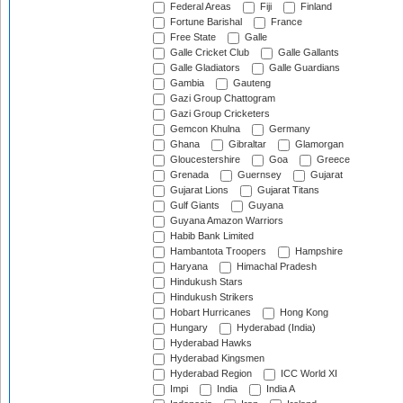
Federal Areas
Fiji
Finland
Fortune Barishal
France
Free State
Galle
Galle Cricket Club
Galle Gallants
Galle Gladiators
Galle Guardians
Gambia
Gauteng
Gazi Group Chattogram
Gazi Group Cricketers
Gemcon Khulna
Germany
Ghana
Gibraltar
Glamorgan
Gloucestershire
Goa
Greece
Grenada
Guernsey
Gujarat
Gujarat Lions
Gujarat Titans
Gulf Giants
Guyana
Guyana Amazon Warriors
Habib Bank Limited
Hambantota Troopers
Hampshire
Haryana
Himachal Pradesh
Hindukush Stars
Hindukush Strikers
Hobart Hurricanes
Hong Kong
Hungary
Hyderabad (India)
Hyderabad Hawks
Hyderabad Kingsmen
Hyderabad Region
ICC World XI
Impi
India
India A