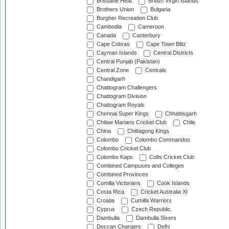
Brisbane Heat
British Virgin Islands
Brothers Union
Bulgaria
Burgher Recreation Club
Cambodia
Cameroon
Canada
Canterbury
Cape Cobras
Cape Town Blitz
Cayman Islands
Central Districts
Central Punjab (Pakistan)
Central Zone
Centrals
Chandigarh
Chattogram Challengers
Chattogram Division
Chattogram Royals
Chennai Super Kings
Chhattisgarh
Chilaw Marians Cricket Club
Chile
China
Chittagong Kings
Colombo
Colombo Commandos
Colombo Cricket Club
Colombo Kaps
Colts Cricket Club
Combined Campuses and Colleges
Combined Provinces
Comilla Victorians
Cook Islands
Costa Rica
Cricket Australia XI
Croatia
Cumilla Warriors
Cyprus
Czech Republic
Dambulla
Dambulla Sixers
Deccan Chargers
Delhi