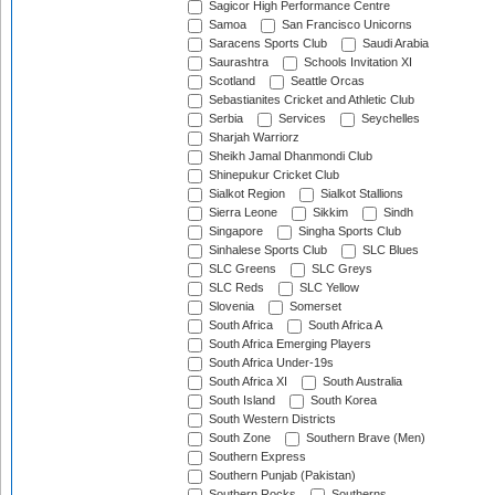
Sagicor High Performance Centre
Samoa
San Francisco Unicorns
Saracens Sports Club
Saudi Arabia
Saurashtra
Schools Invitation XI
Scotland
Seattle Orcas
Sebastianites Cricket and Athletic Club
Serbia
Services
Seychelles
Sharjah Warriorz
Sheikh Jamal Dhanmondi Club
Shinepukur Cricket Club
Sialkot Region
Sialkot Stallions
Sierra Leone
Sikkim
Sindh
Singapore
Singha Sports Club
Sinhalese Sports Club
SLC Blues
SLC Greens
SLC Greys
SLC Reds
SLC Yellow
Slovenia
Somerset
South Africa
South Africa A
South Africa Emerging Players
South Africa Under-19s
South Africa XI
South Australia
South Island
South Korea
South Western Districts
South Zone
Southern Brave (Men)
Southern Express
Southern Punjab (Pakistan)
Southern Rocks
Southerns