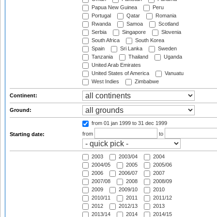
Papua New Guinea
Peru
Portugal
Qatar
Romania
Rwanda
Samoa
Scotland
Serbia
Singapore
Slovenia
South Africa
South Korea
Spain
Sri Lanka
Sweden
Tanzania
Thailand
Uganda
United Arab Emirates
United States of America
Vanuatu
West Indies
Zimbabwe
Continent:
Ground:
from 01 jan 1999
to 31 dec 1999
from
to
Starting date:
2003
2003/04
2004
2004/05
2005
2005/06
2006
2006/07
2007
2007/08
2008
2008/09
2009
2009/10
2010
2010/11
2011
2011/12
2012
2012/13
2013
2013/14
2014
2014/15