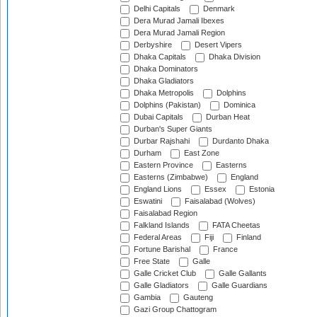
Delhi Capitals
Denmark
Dera Murad Jamali Ibexes
Dera Murad Jamali Region
Derbyshire
Desert Vipers
Dhaka Capitals
Dhaka Division
Dhaka Dominators
Dhaka Gladiators
Dhaka Metropolis
Dolphins
Dolphins (Pakistan)
Dominica
Dubai Capitals
Durban Heat
Durban's Super Giants
Durbar Rajshahi
Durdanto Dhaka
Durham
East Zone
Eastern Province
Easterns
Easterns (Zimbabwe)
England
England Lions
Essex
Estonia
Eswatini
Faisalabad (Wolves)
Faisalabad Region
Falkland Islands
FATA Cheetas
Federal Areas
Fiji
Finland
Fortune Barishal
France
Free State
Galle
Galle Cricket Club
Galle Gallants
Galle Gladiators
Galle Guardians
Gambia
Gauteng
Gazi Group Chattogram