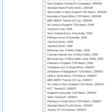
New Zealand Twenty20 Competition, 2005/06
Standard Bank Pro20 Series, 2005/06
West Indies in New Zealand T20I Match, 2005/06
Australia in South Africa T20I Match, 2005/06
ABN-AMRO Twenty-20 Cup, 2005/06
Sri Lanka in England T20I Match, 2006
Twenty20 Cup, 2006
New Zealand A tour of Australia, 2006
Pakistan A tour of Australia, 2006
Top End Series, 2006
Stanford 20/20, 2006
Bahamas tour of West Indies, 2006
Cayman Islands tour of West Indies, 2006
Bermuda tour of West Indies [July 2006], 2006
Pakistan in England T20I Match, 2006
Zimbabwe tour of South Africa, 2006/07
Zimbabwe in Bangladesh T20I Match, 2006/07
India in South Africa T20I Match, 2006/07
ABN-AMRO Twenty-20 Cup, 2006/07
Sri Lanka in New Zealand T20I Series, 2006/07
KFC Twenty20, 2006/07
England in Australia T20I Match, 2006/07
State Twenty20, 2006/07
Pakistan in South Africa T20I Match, 2006/07
Standard Bank Pro20 Series, 2006/07
Twenty-20 Tournament, 2006/07