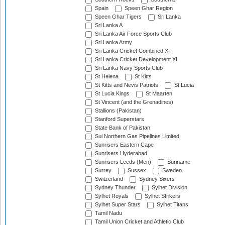
Spain
Speen Ghar Region
Speen Ghar Tigers
Sri Lanka
Sri Lanka A
Sri Lanka Air Force Sports Club
Sri Lanka Army
Sri Lanka Cricket Combined XI
Sri Lanka Cricket Development XI
Sri Lanka Navy Sports Club
St Helena
St Kitts
St Kitts and Nevis Patriots
St Lucia
St Lucia Kings
St Maarten
St Vincent (and the Grenadines)
Stallions (Pakistan)
Stanford Superstars
State Bank of Pakistan
Sui Northern Gas Pipelines Limited
Sunrisers Eastern Cape
Sunrisers Hyderabad
Sunrisers Leeds (Men)
Suriname
Surrey
Sussex
Sweden
Switzerland
Sydney Sixers
Sydney Thunder
Sylhet Division
Sylhet Royals
Sylhet Strikers
Sylhet Super Stars
Sylhet Titans
Tamil Nadu
Tamil Union Cricket and Athletic Club