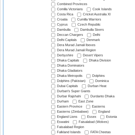
Combined Provinces
Comilla Victorians
Cook Islands
Costa Rica
Cricket Australia XI
Croatia
Cumilla Warriors
Cyprus
Czech Republic
Dambulla
Dambulla Sixers
Deccan Chargers
Delhi
Delhi Capitals
Denmark
Dera Murad Jamali Ibexes
Dera Murad Jamali Region
Derbyshire
Desert Vipers
Dhaka Capitals
Dhaka Division
Dhaka Dominators
Dhaka Gladiators
Dhaka Metropolis
Dolphins
Dolphins (Pakistan)
Dominica
Dubai Capitals
Durban Heat
Durban's Super Giants
Durbar Rajshahi
Durdanto Dhaka
Durham
East Zone
Eastern Province
Easterns
Easterns (Zimbabwe)
England
England Lions
Essex
Estonia
Eswatini
Faisalabad (Wolves)
Faisalabad Region
Falkland Islands
FATA Cheetas