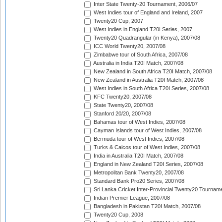
Inter State Twenty-20 Tournament, 2006/07
West Indies tour of England and Ireland, 2007
Twenty20 Cup, 2007
West Indies in England T20I Series, 2007
Twenty20 Quadrangular (in Kenya), 2007/08
ICC World Twenty20, 2007/08
Zimbabwe tour of South Africa, 2007/08
Australia in India T20I Match, 2007/08
New Zealand in South Africa T20I Match, 2007/08
New Zealand in Australia T20I Match, 2007/08
West Indies in South Africa T20I Series, 2007/08
KFC Twenty20, 2007/08
State Twenty20, 2007/08
Stanford 20/20, 2007/08
Bahamas tour of West Indies, 2007/08
Cayman Islands tour of West Indies, 2007/08
Bermuda tour of West Indies, 2007/08
Turks & Caicos tour of West Indies, 2007/08
India in Australia T20I Match, 2007/08
England in New Zealand T20I Series, 2007/08
Metropolitan Bank Twenty20, 2007/08
Standard Bank Pro20 Series, 2007/08
Sri Lanka Cricket Inter-Provincial Twenty20 Tournam
Indian Premier League, 2007/08
Bangladesh in Pakistan T20I Match, 2007/08
Twenty20 Cup, 2008