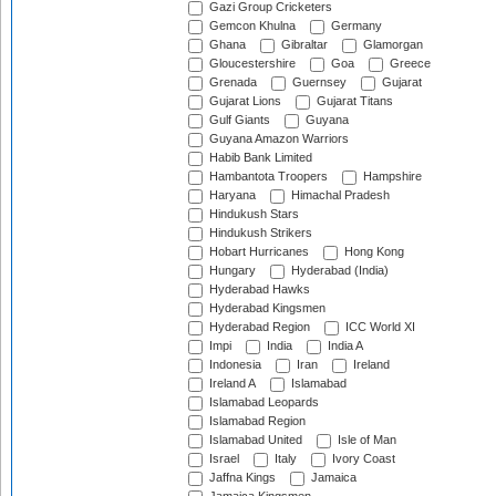
Gazi Group Cricketers
Gemcon Khulna
Germany
Ghana
Gibraltar
Glamorgan
Gloucestershire
Goa
Greece
Grenada
Guernsey
Gujarat
Gujarat Lions
Gujarat Titans
Gulf Giants
Guyana
Guyana Amazon Warriors
Habib Bank Limited
Hambantota Troopers
Hampshire
Haryana
Himachal Pradesh
Hindukush Stars
Hindukush Strikers
Hobart Hurricanes
Hong Kong
Hungary
Hyderabad (India)
Hyderabad Hawks
Hyderabad Kingsmen
Hyderabad Region
ICC World XI
Impi
India
India A
Indonesia
Iran
Ireland
Ireland A
Islamabad
Islamabad Leopards
Islamabad Region
Islamabad United
Isle of Man
Israel
Italy
Ivory Coast
Jaffna Kings
Jamaica