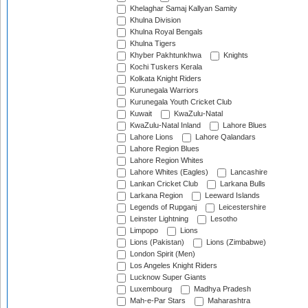
Khelaghar Samaj Kallyan Samity
Khulna Division
Khulna Royal Bengals
Khulna Tigers
Khyber Pakhtunkhwa
Knights
Kochi Tuskers Kerala
Kolkata Knight Riders
Kurunegala Warriors
Kurunegala Youth Cricket Club
Kuwait
KwaZulu-Natal
KwaZulu-Natal Inland
Lahore Blues
Lahore Lions
Lahore Qalandars
Lahore Region Blues
Lahore Region Whites
Lahore Whites (Eagles)
Lancashire
Lankan Cricket Club
Larkana Bulls
Larkana Region
Leeward Islands
Legends of Rupganj
Leicestershire
Leinster Lightning
Lesotho
Limpopo
Lions
Lions (Pakistan)
Lions (Zimbabwe)
London Spirit (Men)
Los Angeles Knight Riders
Lucknow Super Giants
Luxembourg
Madhya Pradesh
Mah-e-Par Stars
Maharashtra