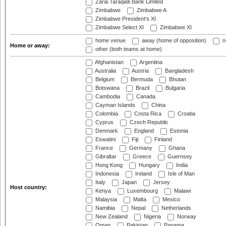
Zarai Taraqiati Bank Limited
Zimbabwe
Zimbabwe A
Zimbabwe President's XI
Zimbabwe Select XI
Zimbabwe XI
home venue
away (home of opposition)
n
Home or away:
other (both teams at home)
Afghanistan
Argentina
Australia
Austria
Bangladesh
Belgium
Bermuda
Bhutan
Botswana
Brazil
Bulgaria
Cambodia
Canada
Cayman Islands
China
Colombia
Costa Rica
Croatia
Cyprus
Czech Republic
Denmark
England
Estonia
Eswatini
Fiji
Finland
France
Germany
Ghana
Gibraltar
Greece
Guernsey
Hong Kong
Hungary
India
Indonesia
Ireland
Isle of Man
Italy
Japan
Jersey
Host country:
Kenya
Luxembourg
Malawi
Malaysia
Malta
Mexico
Namibia
Nepal
Netherlands
New Zealand
Nigeria
Norway
Oman
Pakistan
Panama