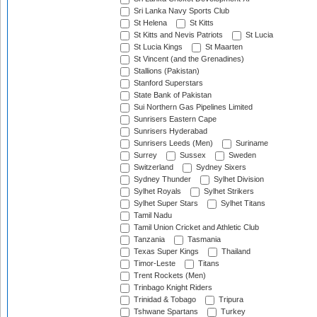
Sri Lanka Navy Sports Club
St Helena
St Kitts
St Kitts and Nevis Patriots
St Lucia
St Lucia Kings
St Maarten
St Vincent (and the Grenadines)
Stallions (Pakistan)
Stanford Superstars
State Bank of Pakistan
Sui Northern Gas Pipelines Limited
Sunrisers Eastern Cape
Sunrisers Hyderabad
Sunrisers Leeds (Men)
Suriname
Surrey
Sussex
Sweden
Switzerland
Sydney Sixers
Sydney Thunder
Sylhet Division
Sylhet Royals
Sylhet Strikers
Sylhet Super Stars
Sylhet Titans
Tamil Nadu
Tamil Union Cricket and Athletic Club
Tanzania
Tasmania
Texas Super Kings
Thailand
Timor-Leste
Titans
Trent Rockets (Men)
Trinbago Knight Riders
Trinidad & Tobago
Tripura
Tshwane Spartans
Turkey