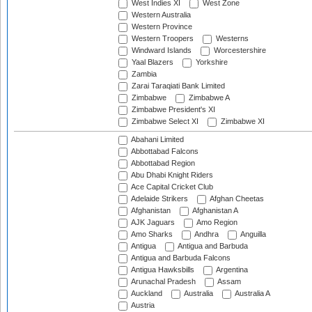
West Indies XI
West Zone
Western Australia
Western Province
Western Troopers
Westerns
Windward Islands
Worcestershire
Yaal Blazers
Yorkshire
Zambia
Zarai Taraqiati Bank Limited
Zimbabwe
Zimbabwe A
Zimbabwe President's XI
Zimbabwe Select XI
Zimbabwe XI
Abahani Limited
Abbottabad Falcons
Abbottabad Region
Abu Dhabi Knight Riders
Ace Capital Cricket Club
Adelaide Strikers
Afghan Cheetas
Afghanistan
Afghanistan A
AJK Jaguars
Amo Region
Amo Sharks
Andhra
Anguilla
Antigua
Antigua and Barbuda
Antigua and Barbuda Falcons
Antigua Hawksbills
Argentina
Arunachal Pradesh
Assam
Auckland
Australia
Australia A
Austria