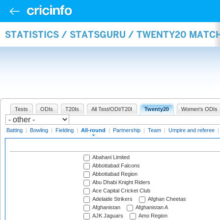
STATISTICS / STATSGURU / TWENTY20 MATC
Tests
ODIs
T20Is
All Test/ODI/T20I
Twenty20
Women's ODIs
Batting
|
Bowling
|
Fielding
|
All-round
|
Partnership
|
Team
|
Umpire and referee
Abahani Limited
Abbottabad Falcons
Abbottabad Region
Abu Dhabi Knight Riders
Ace Capital Cricket Club
Adelaide Strikers
Afghan Cheetas
Afghanistan
Afghanistan A
AJK Jaguars
Amo Region