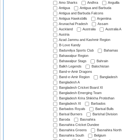
Amo Sharks
Andhra
Anguilla
Antigua
Antigua and Barbuda
Antigua and Barbuda Falcons
Antigua Hawksbills
Argentina
Arunachal Pradesh
Assam
Auckland
Australia
Australia A
Austria
Azad Jammu and Kashmir Region
B-Love Kandy
Badureliya Sports Club
Bahamas
Bahawalpur Region
Bahawalpur Stags
Bahrain
Balkh Legends
Balochistan
Band-e-Amir Dragons
Band-e-Amir Region
Bangladesh
Bangladesh A
Bangladesh Cricket Board XI
Bangladesh Emerging Team
Bangladesh Krira Shikkha Protisthan
Bangladesh XI
Barbados
Barbados Royals
Barisal Bulls
Barisal Burners
Barishal Division
Baroda
Basnahira
Basnahira Cricket Dundee
Basnahira Greens
Basnahira North
Basnahira South
Belgium