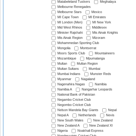
Matabeleland Tuskers
Meghalaya
Melbourne Renegades
Melbourne Stars
Mexico
MI Cape Town
MI Emirates
MI London (Men)
MI New York
Mid West Rhinos
Middlesex
Minister Rajshahi
Mis Ainak Knights
Mis Ainak Region
Mizoram
Mohammedan Sporting Club
Mongolia
Montserrat
Moors Sports Club
Mountaineers
Mozambique
Mpumalanga
Multan
Multan Region
Multan Sultans
Mumbai
Mumbai Indians
Munster Reds
Myanmar
Nagaland
Nagenahira Nagas
Namibia
Namibia A
Nangarhar Leopards
National Bank of Pakistan
Negambo Cricket Club
Negombo Cricket Club
Nelson Mandela Bay Giants
Nepal
Nepal A
Netherlands
Nevis
New South Wales
New Zealand
New Zealand A
New Zealand XI
Nigeria
Noakhali Express
Nondescripts Cricket Club