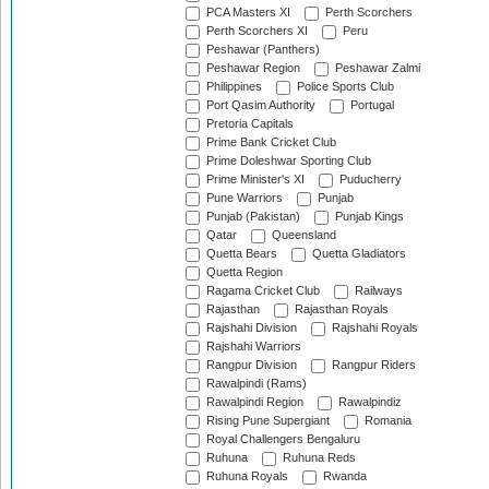
PCA Masters XI
Perth Scorchers
Perth Scorchers XI
Peru
Peshawar (Panthers)
Peshawar Region
Peshawar Zalmi
Philippines
Police Sports Club
Port Qasim Authority
Portugal
Pretoria Capitals
Prime Bank Cricket Club
Prime Doleshwar Sporting Club
Prime Minister's XI
Puducherry
Pune Warriors
Punjab
Punjab (Pakistan)
Punjab Kings
Qatar
Queensland
Quetta Bears
Quetta Gladiators
Quetta Region
Ragama Cricket Club
Railways
Rajasthan
Rajasthan Royals
Rajshahi Division
Rajshahi Royals
Rajshahi Warriors
Rangpur Division
Rangpur Riders
Rawalpindi (Rams)
Rawalpindi Region
Rawalpindiz
Rising Pune Supergiant
Romania
Royal Challengers Bengaluru
Ruhuna
Ruhuna Reds
Ruhuna Royals
Rwanda