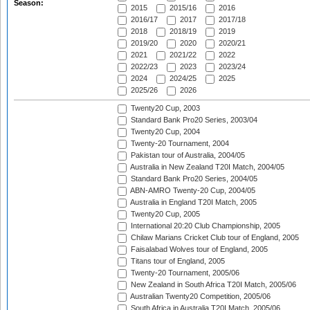
Season:
2015
2015/16
2016
2016/17
2017
2017/18
2018
2018/19
2019
2019/20
2020
2020/21
2021
2021/22
2022
2022/23
2023
2023/24
2024
2024/25
2025
2025/26
2026
Twenty20 Cup, 2003
Standard Bank Pro20 Series, 2003/04
Twenty20 Cup, 2004
Twenty-20 Tournament, 2004
Pakistan tour of Australia, 2004/05
Australia in New Zealand T20I Match, 2004/05
Standard Bank Pro20 Series, 2004/05
ABN-AMRO Twenty-20 Cup, 2004/05
Australia in England T20I Match, 2005
Twenty20 Cup, 2005
International 20:20 Club Championship, 2005
Chilaw Marians Cricket Club tour of England, 2005
Faisalabad Wolves tour of England, 2005
Titans tour of England, 2005
Twenty-20 Tournament, 2005/06
New Zealand in South Africa T20I Match, 2005/06
Australian Twenty20 Competition, 2005/06
South Africa in Australia T20I Match, 2005/06