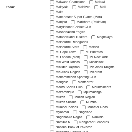
Maiwand Champions
Malawi
Malaysia
Maldives
Mali
Team:
Malta
Manchester Super Giants (Men)
Manipur
Markhors (Pakistan)
Marylebone Cricket Club
Mashonaland Eagles
Matabeleland Tuskers
Meghalaya
Melbourne Renegades
Melbourne Stars
Mexico
MI Cape Town
MI Emirates
MI London (Men)
MI New York
Mid West Rhinos
Middlesex
Minister Rajshahi
Mis Ainak Knights
Mis Ainak Region
Mizoram
Mohammedan Sporting Club
Mongolia
Montserrat
Moors Sports Club
Mountaineers
Mozambique
Mpumalanga
Multan
Multan Region
Multan Sultans
Mumbai
Mumbai Indians
Munster Reds
Myanmar
Nagaland
Nagenahira Nagas
Namibia
Namibia A
Nangarhar Leopards
National Bank of Pakistan