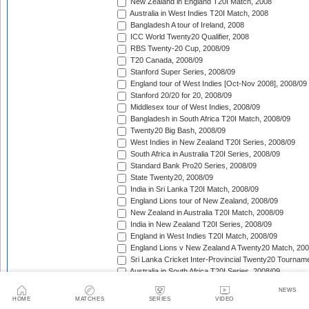
New Zealand in England T20I Match, 2008
Australia in West Indies T20I Match, 2008
Bangladesh A tour of Ireland, 2008
ICC World Twenty20 Qualifier, 2008
RBS Twenty-20 Cup, 2008/09
T20 Canada, 2008/09
Stanford Super Series, 2008/09
England tour of West Indies [Oct-Nov 2008], 2008/09
Stanford 20/20 for 20, 2008/09
Middlesex tour of West Indies, 2008/09
Bangladesh in South Africa T20I Match, 2008/09
Twenty20 Big Bash, 2008/09
West Indies in New Zealand T20I Series, 2008/09
South Africa in Australia T20I Series, 2008/09
Standard Bank Pro20 Series, 2008/09
State Twenty20, 2008/09
India in Sri Lanka T20I Match, 2008/09
England Lions tour of New Zealand, 2008/09
New Zealand in Australia T20I Match, 2008/09
India in New Zealand T20I Series, 2008/09
England in West Indies T20I Match, 2008/09
England Lions v New Zealand A Twenty20 Match, 200
Sri Lanka Cricket Inter-Provincial Twenty20 Tournam
Australia in South Africa T20I Series, 2008/09
Rajasthan Royals tour of South Africa, 2009
NEWS
Indian Premier League, 2009
HOME
MATCHES
SERIES
VIDEO
Mumbai Indians tour of South Africa, 2009