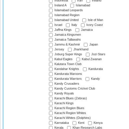
Indonesia
Iran
Ireland
Ireland A
Islamabad
Islamabad Leopards
Islamabad Region
Islamabad United
Isle of Man
Israel
Italy
Ivory Coast
Jaffna Kings
Jamaica
Jamaica Kingsmen
Jamaica Tallawahs
Jammu & Kashmir
Japan
Jersey
Jharkhand
Joburg Super Kings
Jozi Stars
Kabul Eagles
Kabul Zwanan
Kalutara Town Club
Kandahar Knights
Kandurata
Kandurata Maroons
Kandurata Warriors
Kandy
Kandy Crusaders
Kandy Customs Cricket Club
Kandy Royals
Karachi Blues (Zebras)
Karachi Kings
Karachi Region Blues
Karachi Region Whites
Karachi Whites (Dolphins)
Karnataka
Kent
Kenya
Kerala
Khan Research Labs