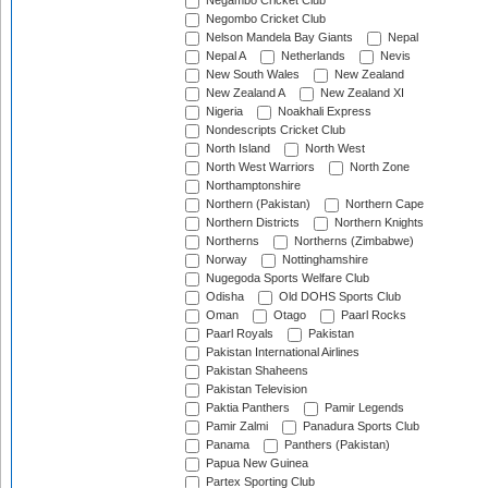
Negambo Cricket Club
Negombo Cricket Club
Nelson Mandela Bay Giants
Nepal
Nepal A
Netherlands
Nevis
New South Wales
New Zealand
New Zealand A
New Zealand XI
Nigeria
Noakhali Express
Nondescripts Cricket Club
North Island
North West
North West Warriors
North Zone
Northamptonshire
Northern (Pakistan)
Northern Cape
Northern Districts
Northern Knights
Northerns
Northerns (Zimbabwe)
Norway
Nottinghamshire
Nugegoda Sports Welfare Club
Odisha
Old DOHS Sports Club
Oman
Otago
Paarl Rocks
Paarl Royals
Pakistan
Pakistan International Airlines
Pakistan Shaheens
Pakistan Television
Paktia Panthers
Pamir Legends
Pamir Zalmi
Panadura Sports Club
Panama
Panthers (Pakistan)
Papua New Guinea
Partex Sporting Club