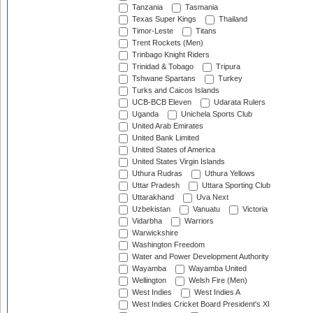
Tanzania
Tasmania
Texas Super Kings
Thailand
Timor-Leste
Titans
Trent Rockets (Men)
Trinbago Knight Riders
Trinidad & Tobago
Tripura
Tshwane Spartans
Turkey
Turks and Caicos Islands
UCB-BCB Eleven
Udarata Rulers
Uganda
Unichela Sports Club
United Arab Emirates
United Bank Limited
United States of America
United States Virgin Islands
Uthura Rudras
Uthura Yellows
Uttar Pradesh
Uttara Sporting Club
Uttarakhand
Uva Next
Uzbekistan
Vanuatu
Victoria
Vidarbha
Warriors
Warwickshire
Washington Freedom
Water and Power Development Authority
Wayamba
Wayamba United
Wellington
Welsh Fire (Men)
West Indies
West Indies A
West Indies Cricket Board President's XI