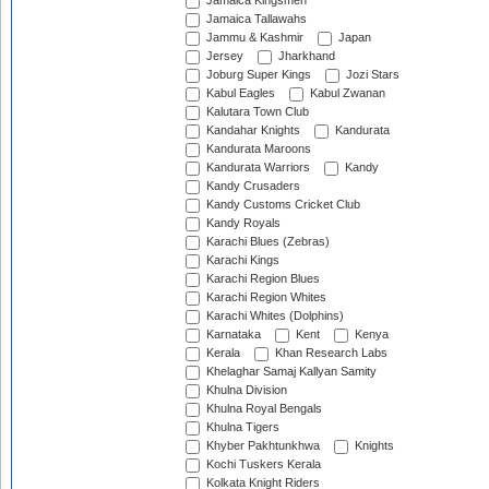
Jamaica Kingsmen
Jamaica Tallawahs
Jammu & Kashmir
Japan
Jersey
Jharkhand
Joburg Super Kings
Jozi Stars
Kabul Eagles
Kabul Zwanan
Kalutara Town Club
Kandahar Knights
Kandurata
Kandurata Maroons
Kandurata Warriors
Kandy
Kandy Crusaders
Kandy Customs Cricket Club
Kandy Royals
Karachi Blues (Zebras)
Karachi Kings
Karachi Region Blues
Karachi Region Whites
Karachi Whites (Dolphins)
Karnataka
Kent
Kenya
Kerala
Khan Research Labs
Khelaghar Samaj Kallyan Samity
Khulna Division
Khulna Royal Bengals
Khulna Tigers
Khyber Pakhtunkhwa
Knights
Kochi Tuskers Kerala
Kolkata Knight Riders