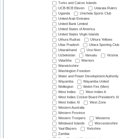
Turks and Caicos Islands
UCB-BCB Eleven
Udarata Rulers
Uganda
Unichela Sports Club
United Arab Emirates
United Bank Limited
United States of America
United States Virgin Islands
Uthura Rudras
Uthura Yellows
Uttar Pradesh
Uttara Sporting Club
Uttarakhand
Uva Next
Uzbekistan
Vanuatu
Victoria
Vidarbha
Warriors
Warwickshire
Washington Freedom
Water and Power Development Authority
Wayamba
Wayamba United
Wellington
Welsh Fire (Men)
West Indies
West Indies A
West Indies Cricket Board President's XI
West Indies XI
West Zone
Western Australia
Western Province
Western Troopers
Westerns
Windward Islands
Worcestershire
Yaal Blazers
Yorkshire
Zambia