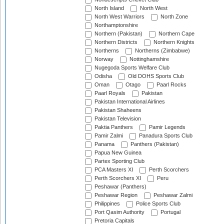
North Island
North West
North West Warriors
North Zone
Northamptonshire
Northern (Pakistan)
Northern Cape
Northern Districts
Northern Knights
Northerns
Northerns (Zimbabwe)
Norway
Nottinghamshire
Nugegoda Sports Welfare Club
Odisha
Old DOHS Sports Club
Oman
Otago
Paarl Rocks
Paarl Royals
Pakistan
Pakistan International Airlines
Pakistan Shaheens
Pakistan Television
Paktia Panthers
Pamir Legends
Pamir Zalmi
Panadura Sports Club
Panama
Panthers (Pakistan)
Papua New Guinea
Partex Sporting Club
PCA Masters XI
Perth Scorchers
Perth Scorchers XI
Peru
Peshawar (Panthers)
Peshawar Region
Peshawar Zalmi
Philippines
Police Sports Club
Port Qasim Authority
Portugal
Pretoria Capitals