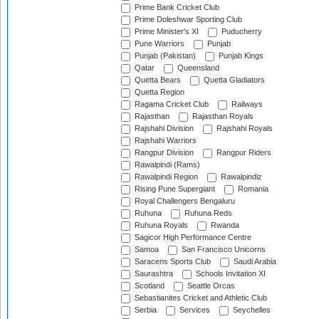
Prime Bank Cricket Club
Prime Doleshwar Sporting Club
Prime Minister's XI
Puducherry
Pune Warriors
Punjab
Punjab (Pakistan)
Punjab Kings
Qatar
Queensland
Quetta Bears
Quetta Gladiators
Quetta Region
Ragama Cricket Club
Railways
Rajasthan
Rajasthan Royals
Rajshahi Division
Rajshahi Royals
Rajshahi Warriors
Rangpur Division
Rangpur Riders
Rawalpindi (Rams)
Rawalpindi Region
Rawalpindiz
Rising Pune Supergiant
Romania
Royal Challengers Bengaluru
Ruhuna
Ruhuna Reds
Ruhuna Royals
Rwanda
Sagicor High Performance Centre
Samoa
San Francisco Unicorns
Saracens Sports Club
Saudi Arabia
Saurashtra
Schools Invitation XI
Scotland
Seattle Orcas
Sebastianites Cricket and Athletic Club
Serbia
Services
Seychelles