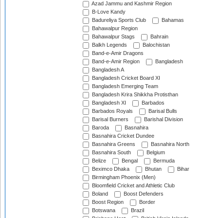
Azad Jammu and Kashmir Region
B-Love Kandy
Badureliya Sports Club
Bahamas
Bahawalpur Region
Bahawalpur Stags
Bahrain
Balkh Legends
Balochistan
Band-e-Amir Dragons
Band-e-Amir Region
Bangladesh
Bangladesh A
Bangladesh Cricket Board XI
Bangladesh Emerging Team
Bangladesh Krira Shikkha Protisthan
Bangladesh XI
Barbados
Barbados Royals
Barisal Bulls
Barisal Burners
Barishal Division
Baroda
Basnahira
Basnahira Cricket Dundee
Basnahira Greens
Basnahira North
Basnahira South
Belgium
Belize
Bengal
Bermuda
Beximco Dhaka
Bhutan
Bihar
Birmingham Phoenix (Men)
Bloomfield Cricket and Athletic Club
Boland
Boost Defenders
Boost Region
Border
Botswana
Brazil