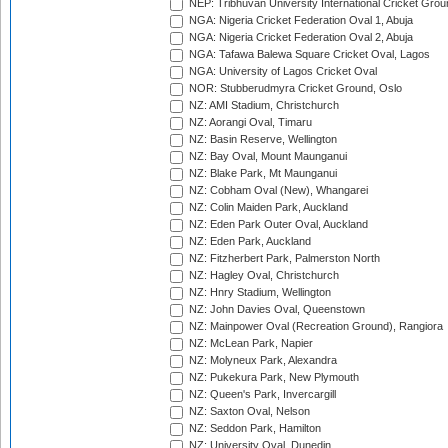
NEP: Tribhuvan University International Cricket Groun
NGA: Nigeria Cricket Federation Oval 1, Abuja
NGA: Nigeria Cricket Federation Oval 2, Abuja
NGA: Tafawa Balewa Square Cricket Oval, Lagos
NGA: University of Lagos Cricket Oval
NOR: Stubberudmyra Cricket Ground, Oslo
NZ: AMI Stadium, Christchurch
NZ: Aorangi Oval, Timaru
NZ: Basin Reserve, Wellington
NZ: Bay Oval, Mount Maunganui
NZ: Blake Park, Mt Maunganui
NZ: Cobham Oval (New), Whangarei
NZ: Colin Maiden Park, Auckland
NZ: Eden Park Outer Oval, Auckland
NZ: Eden Park, Auckland
NZ: Fitzherbert Park, Palmerston North
NZ: Hagley Oval, Christchurch
NZ: Hnry Stadium, Wellington
NZ: John Davies Oval, Queenstown
NZ: Mainpower Oval (Recreation Ground), Rangiora
NZ: McLean Park, Napier
NZ: Molyneux Park, Alexandra
NZ: Pukekura Park, New Plymouth
NZ: Queen's Park, Invercargill
NZ: Saxton Oval, Nelson
NZ: Seddon Park, Hamilton
NZ: University Oval, Dunedin