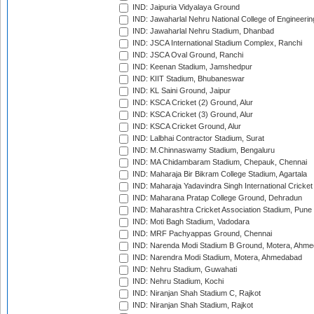
IND: Jaipuria Vidyalaya Ground
IND: Jawaharlal Nehru National College of Engineeri
IND: Jawaharlal Nehru Stadium, Dhanbad
IND: JSCA International Stadium Complex, Ranchi
IND: JSCA Oval Ground, Ranchi
IND: Keenan Stadium, Jamshedpur
IND: KIIT Stadium, Bhubaneswar
IND: KL Saini Ground, Jaipur
IND: KSCA Cricket (2) Ground, Alur
IND: KSCA Cricket (3) Ground, Alur
IND: KSCA Cricket Ground, Alur
IND: Lalbhai Contractor Stadium, Surat
IND: M.Chinnaswamy Stadium, Bengaluru
IND: MA Chidambaram Stadium, Chepauk, Chennai
IND: Maharaja Bir Bikram College Stadium, Agartala
IND: Maharaja Yadavindra Singh International Cricke
IND: Maharana Pratap College Ground, Dehradun
IND: Maharashtra Cricket Association Stadium, Pune
IND: Moti Bagh Stadium, Vadodara
IND: MRF Pachyappas Ground, Chennai
IND: Narenda Modi Stadium B Ground, Motera, Ahm
IND: Narendra Modi Stadium, Motera, Ahmedabad
IND: Nehru Stadium, Guwahati
IND: Nehru Stadium, Kochi
IND: Niranjan Shah Stadium C, Rajkot
IND: Niranjan Shah Stadium, Rajkot