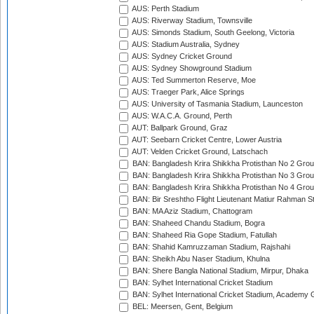
AUS: Perth Stadium
AUS: Riverway Stadium, Townsville
AUS: Simonds Stadium, South Geelong, Victoria
AUS: Stadium Australia, Sydney
AUS: Sydney Cricket Ground
AUS: Sydney Showground Stadium
AUS: Ted Summerton Reserve, Moe
AUS: Traeger Park, Alice Springs
AUS: University of Tasmania Stadium, Launceston
AUS: W.A.C.A. Ground, Perth
AUT: Ballpark Ground, Graz
AUT: Seebarn Cricket Centre, Lower Austria
AUT: Velden Cricket Ground, Latschach
BAN: Bangladesh Krira Shikkha Protisthan No 2 Grou
BAN: Bangladesh Krira Shikkha Protisthan No 3 Grou
BAN: Bangladesh Krira Shikkha Protisthan No 4 Grou
BAN: Bir Sreshtho Flight Lieutenant Matiur Rahman 
BAN: MA Aziz Stadium, Chattogram
BAN: Shaheed Chandu Stadium, Bogra
BAN: Shaheed Ria Gope Stadium, Fatullah
BAN: Shahid Kamruzzaman Stadium, Rajshahi
BAN: Sheikh Abu Naser Stadium, Khulna
BAN: Shere Bangla National Stadium, Mirpur, Dhaka
BAN: Sylhet International Cricket Stadium
BAN: Sylhet International Cricket Stadium, Academy 
BEL: Meersen, Gent, Belgium