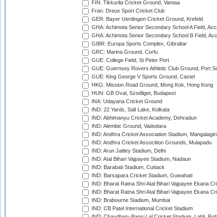
FIN: Tikkurila Cricket Ground, Vantaa
Fran: Dreux Sport Cricket Club
GER: Bayer Uerdingen Cricket Ground, Krefeld
GHA: Achimota Senior Secondary School A Field, Acc
GHA: Achimota Senior Secondary School B Field, Ac
GIBR: Europa Sports Complex, Gibraltar
GRC: Marina Ground, Corfu
GUE: College Field, St Peter Port
GUE: Guernsey Rovers Athletic Club Ground, Port So
GUE: King George V Sports Ground, Castel
HKG: Mission Road Ground, Mong Kok, Hong Kong
HUN: GB Oval, Szodliget, Budapest
INA: Udayana Cricket Ground
IND: 22 Yards, Salt Lake, Kolkata
IND: Abhimanyu Cricket Academy, Dehradun
IND: Alembic Ground, Vadodara
IND: Andhra Cricket Association Stadium, Mangalagiri
IND: Andhra Cricket Assocition Grounds, Mulapadu
IND: Arun Jaitley Stadium, Delhi
IND: Atal Bihari Vajpayee Stadium, Nadaun
IND: Barabati Stadium, Cuttack
IND: Barsapara Cricket Stadium, Guwahati
IND: Bharat Ratna Shri Atal Bihari Vajpayee Ekana C
IND: Bharat Ratna Shri Atal Bihari Vajpayee Ekana C
IND: Brabourne Stadium, Mumbai
IND: CB Patel International Cricket Stadium
IND: Chaudhary Bansi Lal Cricket Stadium, Lahli, Ro