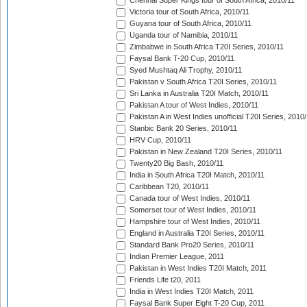
Chennai Super Kings tour of South Africa, 2010/11
Victoria tour of South Africa, 2010/11
Guyana tour of South Africa, 2010/11
Uganda tour of Namibia, 2010/11
Zimbabwe in South Africa T20I Series, 2010/11
Faysal Bank T-20 Cup, 2010/11
Syed Mushtaq Ali Trophy, 2010/11
Pakistan v South Africa T20I Series, 2010/11
Sri Lanka in Australia T20I Match, 2010/11
Pakistan A tour of West Indies, 2010/11
Pakistan A in West Indies unofficial T20I Series, 2010
Stanbic Bank 20 Series, 2010/11
HRV Cup, 2010/11
Pakistan in New Zealand T20I Series, 2010/11
Twenty20 Big Bash, 2010/11
India in South Africa T20I Match, 2010/11
Caribbean T20, 2010/11
Canada tour of West Indies, 2010/11
Somerset tour of West Indies, 2010/11
Hampshire tour of West Indies, 2010/11
England in Australia T20I Series, 2010/11
Standard Bank Pro20 Series, 2010/11
Indian Premier League, 2011
Pakistan in West Indies T20I Match, 2011
Friends Life t20, 2011
India in West Indies T20I Match, 2011
Faysal Bank Super Eight T-20 Cup, 2011