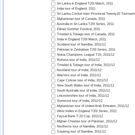
Sri Lanka in England T20I Match, 2011
India tour of England, 2011
Sri Lanka Cricket Inter-Provincial Twenty20 Tournam
Afghanistan tour of Canada, 2011
Australia in Sri Lanka T20I Series, 2011
Etihad Summer Festival, 2011
Trinidad & Tobago tour of Canada, 2011
India in England T20I Match, 2011
Scotland tour of Namibia, 2011/12
Pakistan in Zimbabwe T20I Series, 2011
Nokia Champions League T20, 2011/12
Ruhuna tour of India, 2011/12
Trinidad & Tobago tour of India, 2011/12
Auckland tour of India, 2011/12
Warriors tour of India, 2011/12
Cape Cobras tour of India, 2011/12
New South Wales tour of India, 2011/12
South Australia tour of India, 2011/12
Leicestershire tour of India, 2011/12
Somerset tour of India, 2011/12
Afghanistan tour of United Arab Emirates, 2011/12
West Indies in England T20I Series, 2011
Faysal Bank T-20 Cup, 2011/12
Afghan Cheetas tour of Pakistan, 2011/12
Northerns tour of Namibia, 2011/12
Gauteng tour of Namibia, 2011/12