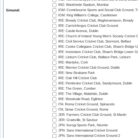
IND: Wankhede Stadium, Mumbai
IOM: Cronkbourne Sports and Social Club Ground, 
Ground:
IOM: King William's College, Castletown
IRE: Bready Cricket Club, Magheramason, Bready
IRE: Carrickfergus Cricket Club Ground
IRE: Castle Avenue, Dublin
IRE: Church of Ireland Young Men's Society Cricket C
IRE: Civil Service Cricket Club, Stormont, Belfast
IRE: Cooke Collegians Cricket Club, Shaw's Bridge U
IRE: Instonians Cricket Club, Shaw's Bridge Lower Gr
IRE: Lisburn Cricket Club, Wallace Park, Lisburn
IRE: Mardyke, Cork
IRE: Merrion Cricket Club Ground, Dublin
IRE: New Strabane Park
IRE: Oak Hill Cricket Club
IRE: Pembroke Cricket Club, Sandymount, Dublin
IRE: The Green, Comber
IRE: The Village, Malahide, Dublin
IRE: Woodvale Road, Eglinton
ITA: Roma Cricket Ground, Spinaceto
ITA: Simar Cricket Ground, Rome
JER: Farmers Cricket Club Ground, St Martin
JER: Grainville, St Saviour
JPN: Korogi Sports Park, Nisshin
JPN: Sano International Cricket Ground
JPN: Sano International Cricket Ground 2