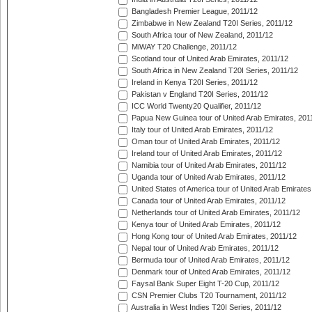
Bangladesh Premier League, 2011/12
Zimbabwe in New Zealand T20I Series, 2011/12
South Africa tour of New Zealand, 2011/12
MiWAY T20 Challenge, 2011/12
Scotland tour of United Arab Emirates, 2011/12
South Africa in New Zealand T20I Series, 2011/12
Ireland in Kenya T20I Series, 2011/12
Pakistan v England T20I Series, 2011/12
ICC World Twenty20 Qualifier, 2011/12
Papua New Guinea tour of United Arab Emirates, 201
Italy tour of United Arab Emirates, 2011/12
Oman tour of United Arab Emirates, 2011/12
Ireland tour of United Arab Emirates, 2011/12
Namibia tour of United Arab Emirates, 2011/12
Uganda tour of United Arab Emirates, 2011/12
United States of America tour of United Arab Emirates
Canada tour of United Arab Emirates, 2011/12
Netherlands tour of United Arab Emirates, 2011/12
Kenya tour of United Arab Emirates, 2011/12
Hong Kong tour of United Arab Emirates, 2011/12
Nepal tour of United Arab Emirates, 2011/12
Bermuda tour of United Arab Emirates, 2011/12
Denmark tour of United Arab Emirates, 2011/12
Faysal Bank Super Eight T-20 Cup, 2011/12
CSN Premier Clubs T20 Tournament, 2011/12
Australia in West Indies T20I Series, 2011/12