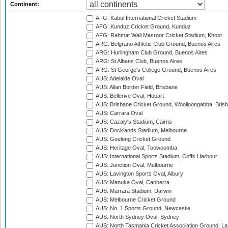
Continent:
AFG: Kabul International Cricket Stadium
AFG: Kunduz Cricket Ground, Kunduz
AFG: Rahmat Wali Masroor Cricket Stadium, Khost
ARG: Belgrano Athletic Club Ground, Buenos Aires
ARG: Hurlingham Club Ground, Buenos Aires
ARG: St Albans Club, Buenos Aires
ARG: St George's College Ground, Buenos Aires
AUS: Adelaide Oval
AUS: Allan Border Field, Brisbane
AUS: Bellerive Oval, Hobart
AUS: Brisbane Cricket Ground, Woolloongabba, Bris
AUS: Carrara Oval
AUS: Cazaly's Stadium, Cairns
AUS: Docklands Stadium, Melbourne
AUS: Geelong Cricket Ground
AUS: Heritage Oval, Toowoomba
AUS: International Sports Stadium, Coffs Harbour
AUS: Junction Oval, Melbourne
AUS: Lavington Sports Oval, Albury
AUS: Manuka Oval, Canberra
AUS: Marrara Stadium, Darwin
AUS: Melbourne Cricket Ground
AUS: No. 1 Sports Ground, Newcastle
AUS: North Sydney Oval, Sydney
AUS: North Tasmania Cricket Association Ground, L