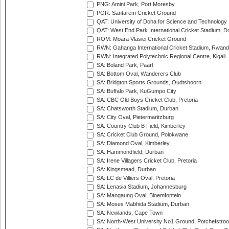
PNG: Amini Park, Port Moresby
POR: Santarem Cricket Ground
QAT: University of Doha for Science and Technology
QAT: West End Park International Cricket Stadium, D
ROM: Moara Vlasiei Cricket Ground
RWN: Gahanga International Cricket Stadium, Rwan
RWN: Integrated Polytechnic Regional Centre, Kigali
SA: Boland Park, Paarl
SA: Bottom Oval, Wanderers Club
SA: Bridgton Sports Grounds, Oudtshoorn
SA: Buffalo Park, KuGumpo City
SA: CBC Old Boys Cricket Club, Pretoria
SA: Chatsworth Stadium, Durban
SA: City Oval, Pietermaritzburg
SA: Country Club B Field, Kimberley
SA: Cricket Club Ground, Polokwane
SA: Diamond Oval, Kimberley
SA: Hammondfield, Durban
SA: Irene Villagers Cricket Club, Pretoria
SA: Kingsmead, Durban
SA: LC de Villiers Oval, Pretoria
SA: Lenasia Stadium, Johannesburg
SA: Mangaung Oval, Bloemfontein
SA: Moses Mabhida Stadium, Durban
SA: Newlands, Cape Town
SA: North-West University No1 Ground, Potchefstro