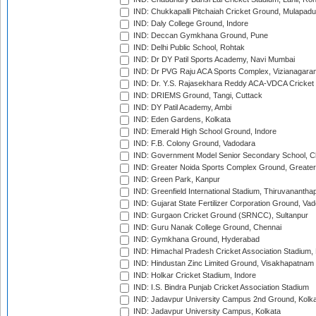
IND: Chukkapalli Pitchaiah Cricket Ground, Mulapadu
IND: Daly College Ground, Indore
IND: Deccan Gymkhana Ground, Pune
IND: Delhi Public School, Rohtak
IND: Dr DY Patil Sports Academy, Navi Mumbai
IND: Dr PVG Raju ACA Sports Complex, Vizianagara
IND: Dr. Y.S. Rajasekhara Reddy ACA-VDCA Cricket
IND: DRIEMS Ground, Tangi, Cuttack
IND: DY Patil Academy, Ambi
IND: Eden Gardens, Kolkata
IND: Emerald High School Ground, Indore
IND: F.B. Colony Ground, Vadodara
IND: Government Model Senior Secondary School, C
IND: Greater Noida Sports Complex Ground, Greater
IND: Green Park, Kanpur
IND: Greenfield International Stadium, Thiruvananth
IND: Gujarat State Fertilizer Corporation Ground, Va
IND: Gurgaon Cricket Ground (SRNCC), Sultanpur
IND: Guru Nanak College Ground, Chennai
IND: Gymkhana Ground, Hyderabad
IND: Himachal Pradesh Cricket Association Stadium
IND: Hindustan Zinc Limited Ground, Visakhapatnam
IND: Holkar Cricket Stadium, Indore
IND: I.S. Bindra Punjab Cricket Association Stadium
IND: Jadavpur University Campus 2nd Ground, Kolk
IND: Jadavpur University Campus, Kolkata