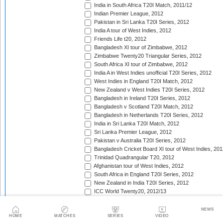
India in South Africa T20I Match, 2011/12
Indian Premier League, 2012
Pakistan in Sri Lanka T20I Series, 2012
India A tour of West Indies, 2012
Friends Life t20, 2012
Bangladesh XI tour of Zimbabwe, 2012
Zimbabwe Twenty20 Triangular Series, 2012
South Africa XI tour of Zimbabwe, 2012
India A in West Indies unofficial T20I Series, 2012
West Indies in England T20I Match, 2012
New Zealand v West Indies T20I Series, 2012
Bangladesh in Ireland T20I Series, 2012
Bangladesh v Scotland T20I Match, 2012
Bangladesh in Netherlands T20I Series, 2012
India in Sri Lanka T20I Match, 2012
Sri Lanka Premier League, 2012
Pakistan v Australia T20I Series, 2012
Bangladesh Cricket Board XI tour of West Indies, 201
Trinidad Quadrangular T20, 2012
Afghanistan tour of West Indies, 2012
South Africa in England T20I Series, 2012
New Zealand in India T20I Series, 2012
ICC World Twenty20, 2012/13
Namibia tour of South Africa, 2012/13
Border tour of Namibia, 2012/13
NEWS
HOME
MATCHES
SERIES
VIDEO
Western Province tour of Namibia, 2012/13