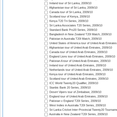
Ireland tour of Sri Lanka, 2009/10
Afghanistan tour of Sri Lanka, 2009/10
Canada tour of Sri Lanka, 2009/10
Scotland tour of Kenya, 2009/10
Kenya T20 Tri-Series, 2009/10
Sri Lanka Associates T20 Series, 2009/10
Standard Bank Pro20 Series, 2009/10
Bangladesh in New Zealand T20I Match, 2009/10
Pakistan in Australia T20I Match, 2009/10
United States of America tour of United Arab Emirates
Afghanistan tour of United Arab Emirates, 2009/10
Canada tour of United Arab Emirates, 2009/10
England Lions tour of United Arab Emirates, 2009/10
Pakistan A tour of United Arab Emirates, 2009/10
Ireland tour of United Arab Emirates, 2009/10
Netherlands tour of United Arab Emirates, 2009/10
Kenya tour of United Arab Emirates, 2009/10
Scotland tour of United Arab Emirates, 2009/10
ICC World Twenty20 Qualifier, 2009/10
Stanbic Bank 20 Series, 2009/10
Desert Vipers tour of Zimbabwe, 2009/10
England tour of United Arab Emirates, 2009/10
Pakistan v England T20I Series, 2009/10
West Indies in Australia T20I Series, 2009/10
Sri Lanka Cricket Inter-Provincial Twenty20 Tournam
Australia in New Zealand T20I Series, 2009/10