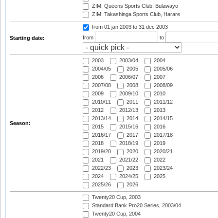
ZIM: Queens Sports Club, Bulawayo
ZIM: Takashinga Sports Club, Harare
from 01 jan 2003
to 31 dec 2003
from
to
Starting date:
2003
2003/04
2004
2004/05
2005
2005/06
2006
2006/07
2007
2007/08
2008
2008/09
2009
2009/10
2010
2010/11
2011
2011/12
2012
2012/13
2013
2013/14
2014
2014/15
Season:
2015
2015/16
2016
2016/17
2017
2017/18
2018
2018/19
2019
2019/20
2020
2020/21
2021
2021/22
2022
2022/23
2023
2023/24
2024
2024/25
2025
2025/26
2026
Twenty20 Cup, 2003
Standard Bank Pro20 Series, 2003/04
Twenty20 Cup, 2004