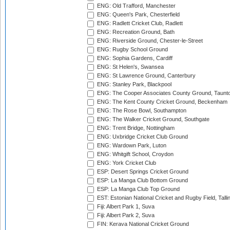
ENG: Old Trafford, Manchester
ENG: Queen's Park, Chesterfield
ENG: Radlett Cricket Club, Radlett
ENG: Recreation Ground, Bath
ENG: Riverside Ground, Chester-le-Street
ENG: Rugby School Ground
ENG: Sophia Gardens, Cardiff
ENG: St Helen's, Swansea
ENG: St Lawrence Ground, Canterbury
ENG: Stanley Park, Blackpool
ENG: The Cooper Associates County Ground, Taunt
ENG: The Kent County Cricket Ground, Beckenham
ENG: The Rose Bowl, Southampton
ENG: The Walker Cricket Ground, Southgate
ENG: Trent Bridge, Nottingham
ENG: Uxbridge Cricket Club Ground
ENG: Wardown Park, Luton
ENG: Whitgift School, Croydon
ENG: York Cricket Club
ESP: Desert Springs Cricket Ground
ESP: La Manga Club Bottom Ground
ESP: La Manga Club Top Ground
EST: Estonian National Cricket and Rugby Field, Talli
Fiji: Albert Park 1, Suva
Fiji: Albert Park 2, Suva
FIN: Kerava National Cricket Ground