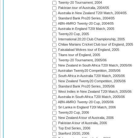
Twenty-20 Tournament, 2004
Pakistan tour of Australia, 2004/05
Australia in New Zealand T20I Match, 2004/05
Standard Bank Pro20 Series, 2004/05
ABN-AMRO Twenty-20 Cup, 2004/05
Australia in England T20I Match, 2005
Twenty20 Cup, 2005
International 20:20 Club Championship, 2005
Chilaw Marians Cricket Club tour of England, 2005
Faisalabad Wolves tour of England, 2005
Titans tour of England, 2005
Twenty-20 Tournament, 2005/06
New Zealand in South Africa T20I Match, 2005/06
Australian Twenty20 Competition, 2005/06
South Africa in Australia T20I Match, 2005/06
New Zealand Twenty20 Competition, 2005/06
Standard Bank Pro20 Series, 2005/06
West Indies in New Zealand T20I Match, 2005/06
Australia in South Africa T20I Match, 2005/06
ABN-AMRO Twenty-20 Cup, 2005/06
Sri Lanka in England T20I Match, 2006
Twenty20 Cup, 2006
New Zealand A tour of Australia, 2006
Pakistan A tour of Australia, 2006
Top End Series, 2006
Stanford 20/20, 2006