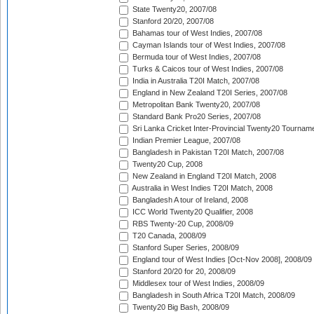
State Twenty20, 2007/08
Stanford 20/20, 2007/08
Bahamas tour of West Indies, 2007/08
Cayman Islands tour of West Indies, 2007/08
Bermuda tour of West Indies, 2007/08
Turks & Caicos tour of West Indies, 2007/08
India in Australia T20I Match, 2007/08
England in New Zealand T20I Series, 2007/08
Metropolitan Bank Twenty20, 2007/08
Standard Bank Pro20 Series, 2007/08
Sri Lanka Cricket Inter-Provincial Twenty20 Tournam
Indian Premier League, 2007/08
Bangladesh in Pakistan T20I Match, 2007/08
Twenty20 Cup, 2008
New Zealand in England T20I Match, 2008
Australia in West Indies T20I Match, 2008
Bangladesh A tour of Ireland, 2008
ICC World Twenty20 Qualifier, 2008
RBS Twenty-20 Cup, 2008/09
T20 Canada, 2008/09
Stanford Super Series, 2008/09
England tour of West Indies [Oct-Nov 2008], 2008/09
Stanford 20/20 for 20, 2008/09
Middlesex tour of West Indies, 2008/09
Bangladesh in South Africa T20I Match, 2008/09
Twenty20 Big Bash, 2008/09