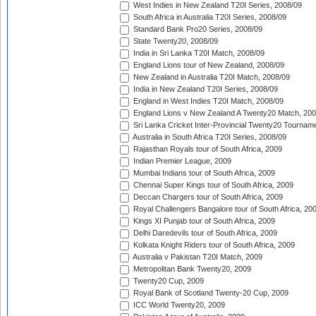
West Indies in New Zealand T20I Series, 2008/09
South Africa in Australia T20I Series, 2008/09
Standard Bank Pro20 Series, 2008/09
State Twenty20, 2008/09
India in Sri Lanka T20I Match, 2008/09
England Lions tour of New Zealand, 2008/09
New Zealand in Australia T20I Match, 2008/09
India in New Zealand T20I Series, 2008/09
England in West Indies T20I Match, 2008/09
England Lions v New Zealand A Twenty20 Match, 200
Sri Lanka Cricket Inter-Provincial Twenty20 Tournam
Australia in South Africa T20I Series, 2008/09
Rajasthan Royals tour of South Africa, 2009
Indian Premier League, 2009
Mumbai Indians tour of South Africa, 2009
Chennai Super Kings tour of South Africa, 2009
Deccan Chargers tour of South Africa, 2009
Royal Challengers Bangalore tour of South Africa, 20
Kings XI Punjab tour of South Africa, 2009
Delhi Daredevils tour of South Africa, 2009
Kolkata Knight Riders tour of South Africa, 2009
Australia v Pakistan T20I Match, 2009
Metropolitan Bank Twenty20, 2009
Twenty20 Cup, 2009
Royal Bank of Scotland Twenty-20 Cup, 2009
ICC World Twenty20, 2009