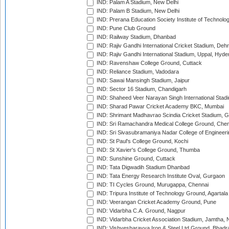
IND: Palam A Stadium, New Delhi
IND: Palam B Stadium, New Delhi
IND: Prerana Education Society Institute of Technolo
IND: Pune Club Ground
IND: Railway Stadium, Dhanbad
IND: Rajiv Gandhi International Cricket Stadium, Deh
IND: Rajiv Gandhi International Stadium, Uppal, Hyd
IND: Ravenshaw College Ground, Cuttack
IND: Reliance Stadium, Vadodara
IND: Sawai Mansingh Stadium, Jaipur
IND: Sector 16 Stadium, Chandigarh
IND: Shaheed Veer Narayan Singh International Stadi
IND: Sharad Pawar Cricket Academy BKC, Mumbai
IND: Shrimant Madhavrao Scindia Cricket Stadium, G
IND: Sri Ramachandra Medical College Ground, Chen
IND: Sri Sivasubramaniya Nadar College of Engineer
IND: St Paul's College Ground, Kochi
IND: St Xavier's College Ground, Thumba
IND: Sunshine Ground, Cuttack
IND: Tata Digwadih Stadium Dhanbad
IND: Tata Energy Research Institute Oval, Gurgaon
IND: TI Cycles Ground, Murugappa, Chennai
IND: Tripura Institute of Technology Ground, Agartala
IND: Veerangan Cricket Academy Ground, Pune
IND: Vidarbha C.A. Ground, Nagpur
IND: Vidarbha Cricket Association Stadium, Jamtha,
IND: Vishvesharayya Iron & Steel Ltd Ground, Bhadra