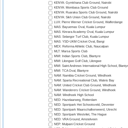
KENYA: Gymkhana Club Ground, Nairobi
KENYA: Mombasa Sports Club Ground
KENYA: Ruaraka Sports Club Ground, Nairobi
KENYA: Sikh Union Club Ground, Nairobi
LUX: Pierre Werner Cricket Ground, Walferdange
MAS: Bayuemas Oval, Kuala Lumpur
MAS: Kinrara Academy Oval, Kuala Lumpur
MAS: Selangor Turf Club, Kuala Lumpur
MAS: YSD-UKM Cricket Oval, Bangi
MEX: Reforma Athletic Club, Naucalpan
MLT: Marsa Sports Club
MWI: Indian Sports Club, Blantyre
MWI: Lilongwe Golf Club, Lilongwe
MWI: Saint Andrews International High School, Blanty
MWI: TCA Oval, Blantyre
NAM: Namibia Cricket Ground, Windhoek
NAM: Sparta Recreational Club, Walvis Bay
NAM: United Cricket Club Ground, Windhoek
NAM: Wanderers Cricket Ground, Windhoek
NAM: Windhoek High School
NED: Hazelaarweg, Rotterdam
NED: Sportpark Het Schootsveld, Deventer
NED: Sportpark Maarschalkerweerd, Utrecht
NED: Sportpark Westvliet, The Hague
NED: VRA Ground, Amstelveen
NEP: Mulpani Cricket Ground