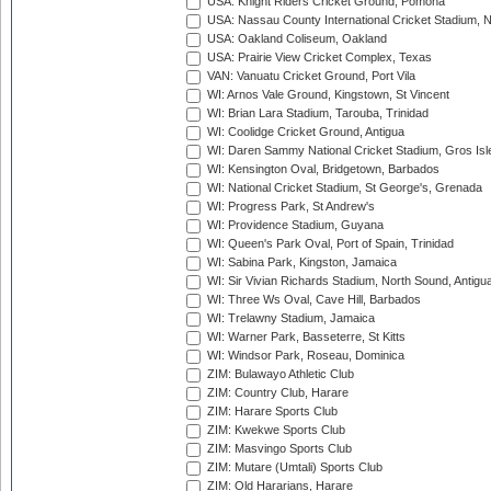
USA: Knight Riders Cricket Ground, Pomona
USA: Nassau County International Cricket Stadium, 
USA: Oakland Coliseum, Oakland
USA: Prairie View Cricket Complex, Texas
VAN: Vanuatu Cricket Ground, Port Vila
WI: Arnos Vale Ground, Kingstown, St Vincent
WI: Brian Lara Stadium, Tarouba, Trinidad
WI: Coolidge Cricket Ground, Antigua
WI: Daren Sammy National Cricket Stadium, Gros Isle
WI: Kensington Oval, Bridgetown, Barbados
WI: National Cricket Stadium, St George's, Grenada
WI: Progress Park, St Andrew's
WI: Providence Stadium, Guyana
WI: Queen's Park Oval, Port of Spain, Trinidad
WI: Sabina Park, Kingston, Jamaica
WI: Sir Vivian Richards Stadium, North Sound, Antigu
WI: Three Ws Oval, Cave Hill, Barbados
WI: Trelawny Stadium, Jamaica
WI: Warner Park, Basseterre, St Kitts
WI: Windsor Park, Roseau, Dominica
ZIM: Bulawayo Athletic Club
ZIM: Country Club, Harare
ZIM: Harare Sports Club
ZIM: Kwekwe Sports Club
ZIM: Masvingo Sports Club
ZIM: Mutare (Umtali) Sports Club
ZIM: Old Hararians, Harare