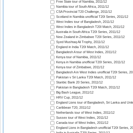
Free State tour of Namibia, 2011/12
Namibia tour of South Africa, 2011/12
CSA Provincial T20 Challenge, 2011/12
Scotland in Namibia unofficial T20I Series, 2011/12
West Indies tour of Bangladesh, 2011/12
West Indies in Bangladesh T20I Match, 2011/12
Australia in South Africa T20I Series, 2011/12
New Zealand in Zimbabwe T20I Series, 2011/12
Syed Mushtaq Ali Trophy, 2011/12
England in India T20I Match, 2011/12
Bangladesh A tour of West Indies, 2011/12
Kenya tour of Namibia, 2011/12
Kenya in Namibia unofficial T20I Series, 2011/12
Kenya tour of Zimbabwe, 2011/12
Bangladesh A in West Indies unofficial T20I Series, 2
Pakistan v Sri Lanka T20I Match, 2011/12
Stanbic Bank 20 Series, 2011/12
Pakistan in Bangladesh T20I Match, 2011/12
Big Bash League, 2011/12
HRV Cup, 2011/12
England Lions tour of Bangladesh, Sri Lanka and Unit
Caribbean T20, 2011/12
Netherlands tour of West Indies, 2011/12
Sussex tour of West Indies, 2011/12
Canada tour of West Indies, 2011/12
England Lions in Bangladesh unofficial T20I Series, 2
India in Australia T20I Series, 2011/12