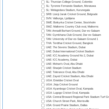
SL: Thurstan College Ground, Colombo
SL: Tyronne Fernando Stadium, Moratuwa
SL: Welagedara Stadium, Kurunegala
SRB: Lisicji Jarak Cricket Ground, Belgrade
SVN: Valburga, Ljubljana
SWE: Botkyrka Cricket Center, Stockholm
SWZ: Malkerns Country Club oval, Malkerns
TAN: Annadil Burhani Ground, Dar-es-Salaam
TAN: Gymkhana Club Ground, Dar-es-Salaam
TAN: University of Dar-es-Salaam Ground 1
THA: Terdthai Cricket Ground, Bangkok
UAE: 7he Sevens Stadium, Dubai
UAE: Dubai International Cricket Stadium
UAE: ICC Academy Ground No 2, Dubai
UAE: ICC Academy, Dubai
UAE: Mohan's Oval, Abu Dhabi
UAE: Sharjah Cricket Stadium
UAE: Tolerance Oval, Abu Dhabi
UAE: Zayed Cricket Stadium, Abu Dhabi
UGA: Entebbe Cricket Oval
UGA: Jinja Cricket Ground
UGA: Kyambogo Cricket Oval, Kampala
UGA: Lugogo Cricket Oval, Kampala
USA: Central Broward Regional Park Stadium Turf Gro
USA: Church Street Park, Morrisville
USA: Grand Prairie Stadium, Dallas