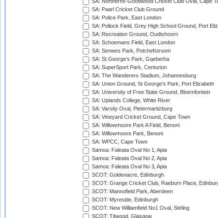
SA: Northerns-Goodwood Cricket Club Oval, Cape 
SA: Paarl Cricket Club Ground
SA: Police Park, East London
SA: Pollock Field, Grey High School Ground, Port Eli
SA: Recreation Ground, Oudtshoorn
SA: Schoemans Field, East London
SA: Senwes Park, Potchefstroom
SA: St George's Park, Gqeberha
SA: SuperSport Park, Centurion
SA: The Wanderers Stadium, Johannesburg
SA: Union Ground, St George's Park, Port Elizabeth
SA: University of Free State Ground, Bloemfontein
SA: Uplands College, White River
SA: Varsity Oval, Pietermaritzburg
SA: Vineyard Cricket Ground, Cape Town
SA: Willowmoore Park A Field, Benoni
SA: Willowmoore Park, Benoni
SA: WPCC, Cape Town
Samoa: Faleata Oval No 1, Apia
Samoa: Faleata Oval No 2, Apia
Samoa: Faleata Oval No 3, Apia
SCOT: Goldenacre, Edinburgh
SCOT: Grange Cricket Club, Raeburn Place, Edinbur
SCOT: Mannofield Park, Aberdeen
SCOT: Myreside, Edinburgh
SCOT: New Williamfield No1 Oval, Stirling
SCOT: Titwood, Glasgow