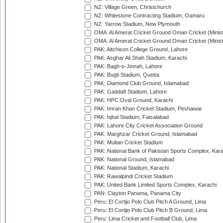
NZ: Village Green, Christchurch
NZ: Whitestone Contracting Stadium, Oamaru
NZ: Yarrow Stadium, New Plymouth
OMA: Al Amerat Cricket Ground Oman Cricket (Minist
OMA: Al Amerat Cricket Ground Oman Cricket (Minist
PAK: Aitchison College Ground, Lahore
PAK: Asghar Ali Shah Stadium, Karachi
PAK: Bagh-e-Jinnah, Lahore
PAK: Bugti Stadium, Quetta
PAK: Diamond Club Ground, Islamabad
PAK: Gaddafi Stadium, Lahore
PAK: HPC Oval Ground, Karachi
PAK: Imran Khan Cricket Stadium, Peshawar
PAK: Iqbal Stadium, Faisalabad
PAK: Lahore City Cricket Association Ground
PAK: Marghzar Cricket Ground, Islamabad
PAK: Multan Cricket Stadium
PAK: National Bank of Pakistan Sports Complex, Kara
PAK: National Ground, Islamabad
PAK: National Stadium, Karachi
PAK: Rawalpindi Cricket Stadium
PAK: United Bank Limited Sports Complex, Karachi
PAN: Clayton Panama, Panama City
Peru: El Cortijo Polo Club Pitch A Ground, Lima
Peru: El Cortijo Polo Club Pitch B Ground, Lima
Peru: Lima Cricket and Football Club, Lima