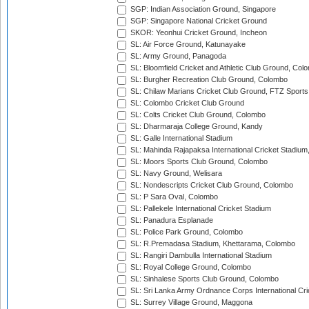
SGP: Indian Association Ground, Singapore
SGP: Singapore National Cricket Ground
SKOR: Yeonhui Cricket Ground, Incheon
SL: Air Force Ground, Katunayake
SL: Army Ground, Panagoda
SL: Bloomfield Cricket and Athletic Club Ground, Col
SL: Burgher Recreation Club Ground, Colombo
SL: Chilaw Marians Cricket Club Ground, FTZ Sport
SL: Colombo Cricket Club Ground
SL: Colts Cricket Club Ground, Colombo
SL: Dharmaraja College Ground, Kandy
SL: Galle International Stadium
SL: Mahinda Rajapaksa International Cricket Stadiu
SL: Moors Sports Club Ground, Colombo
SL: Navy Ground, Welisara
SL: Nondescripts Cricket Club Ground, Colombo
SL: P Sara Oval, Colombo
SL: Pallekele International Cricket Stadium
SL: Panadura Esplanade
SL: Police Park Ground, Colombo
SL: R.Premadasa Stadium, Khettarama, Colombo
SL: Rangiri Dambulla International Stadium
SL: Royal College Ground, Colombo
SL: Sinhalese Sports Club Ground, Colombo
SL: Sri Lanka Army Ordnance Corps International Cri
SL: Surrey Village Ground, Maggona