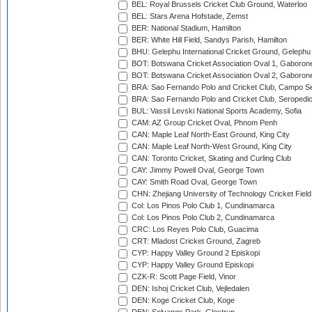
BEL: Royal Brussels Cricket Club Ground, Waterloo
BEL: Stars Arena Hofstade, Zemst
BER: National Stadium, Hamilton
BER: White Hill Field, Sandys Parish, Hamilton
BHU: Gelephu International Cricket Ground, Gelephu
BOT: Botswana Cricket Association Oval 1, Gaboron
BOT: Botswana Cricket Association Oval 2, Gaboron
BRA: Sao Fernando Polo and Cricket Club, Campo Se
BRA: Sao Fernando Polo and Cricket Club, Seropedi
BUL: Vassil Levski National Sports Academy, Sofia
CAM: AZ Group Cricket Oval, Phnom Penh
CAN: Maple Leaf North-East Ground, King City
CAN: Maple Leaf North-West Ground, King City
CAN: Toronto Cricket, Skating and Curling Club
CAY: Jimmy Powell Oval, George Town
CAY: Smith Road Oval, George Town
CHN: Zhejiang University of Technology Cricket Fiel
Col: Los Pinos Polo Club 1, Cundinamarca
Col: Los Pinos Polo Club 2, Cundinamarca
CRC: Los Reyes Polo Club, Guacima
CRT: Mladost Cricket Ground, Zagreb
CYP: Happy Valley Ground 2 Episkopi
CYP: Happy Valley Ground Episkopi
CZK-R: Scott Page Field, Vinor
DEN: Ishoj Cricket Club, Vejledalen
DEN: Koge Cricket Club, Koge