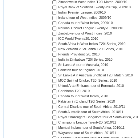
Zimbabwe in West Indies T20I Match, 2009/10
Royal Bank of Scotland Twenty-20 Cup, 2009/10
Indian Premier League, 2009/10
Ireland tour of West Indies, 2009/10
Canada tour of West Indies, 2009/10
National Cricket League Twenty20, 2009/10
Zimbabwe tour of West Indies, 2010
ICC World Twenty20, 2010
South Africa in West Indies T20I Series, 2010
New Zealand v Sri Lanka T20I Series, 2010
Friends Provident t20, 2010
India in Zimbabwe T20I Series, 2010
Sri Lanka A tour of Australia, 2010
Pakistan tour of England, 2010
Sri Lanka A in Australia unofficial T20I Match, 2010
MCC Spirit of Cricket T20I Series, 2010
United Arab Emirates tour of Bermuda, 2010
Caribbean T20, 2010
Canada tour of West Indies, 2010
Pakistan in England T20I Series, 2010
Central Districts tour of South Africa, 2010/11
South Australia tour of South Africa, 2010/11
Royal Challengers Bangalore tour of South Africa, 20
Champions League Twenty20, 2010/11
Mumbai Indians tour of South Africa, 2010/11
Wayamba tour of South Africa, 2010/11