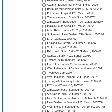
Bahamas tour of West Indies, 2006
Cayman Islands tour of West Indies, 2006
Bermuda tour of West Indies [July 2006], 2006
Pakistan in England T20I Match, 2006
Zimbabwe tour of South Africa, 2006/07
Zimbabwe in Bangladesh T20I Match, 2006/07
India in South Africa T20I Match, 2006/07
ABN-AMRO Twenty-20 Cup, 2006/07
Sri Lanka in New Zealand T20I Series, 2006/07
KFC Twenty20, 2006/07
England in Australia T20I Match, 2006/07
State Twenty20, 2006/07
Pakistan in South Africa T20I Match, 2006/07
Standard Bank Pro20 Series, 2006/07
Twenty-20 Tournament, 2006/07
Inter State Twenty-20 Tournament, 2006/07
West Indies tour of England and Ireland, 2007
Twenty20 Cup, 2007
West Indies in England T20I Series, 2007
Twenty20 Quadrangular (in Kenya), 2007/08
ICC World Twenty20, 2007/08
Zimbabwe tour of South Africa, 2007/08
Australia in India T20I Match, 2007/08
New Zealand in South Africa T20I Match, 2007/08
New Zealand in Australia T20I Match, 2007/08
West Indies in South Africa T20I Series, 2007/08
KFC Twenty20, 2007/08