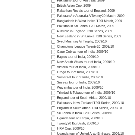
Pakistan A tour of Australia, 2009
British Asian Cup, 2009
Rajasthan Royals tour of England, 2009
Pakistan A v Australia A Twenty20 Match, 2009
Bangladesh in West Indies T20I Match, 2009
Pakistan in Sri Lanka T20I Match, 2009
Australia in England T20I Series, 2009
New Zealand in Sri Lanka T20I Series, 2009
Syed Mushtaq Ali Trophy, 2009/10
Champions League Twenty20, 2009/10
Cape Cobras tour of India, 2009/10
Eagles tour of India, 2009/10
New South Wales tour of India, 2009/10
Victoria tour of India, 2009/10
Otago tour of India, 2009/10
Somerset tour of India, 2009/10
Sussex tour of India, 2009/10
Wayamba tour of India, 2009/10
Trinidad & Tobago tour of India, 2009/10
England tour of South Africa, 2009/10
Pakistan v New Zealand T20I Series, 2009/10
England in South Africa T20I Series, 2009/10
Sri Lanka in India T20I Series, 2009/10
Uganda tour of Kenya, 2009/10
Twenty20 Big Bash, 2009/10
HRV Cup, 2009/10
Uganda tour of United Arab Emirates, 2009/10