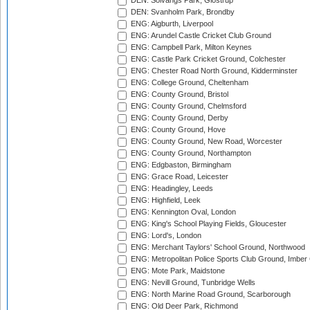
DEN: Solvangs Park, Glostrup
DEN: Svanholm Park, Brondby
ENG: Aigburth, Liverpool
ENG: Arundel Castle Cricket Club Ground
ENG: Campbell Park, Milton Keynes
ENG: Castle Park Cricket Ground, Colchester
ENG: Chester Road North Ground, Kidderminster
ENG: College Ground, Cheltenham
ENG: County Ground, Bristol
ENG: County Ground, Chelmsford
ENG: County Ground, Derby
ENG: County Ground, Hove
ENG: County Ground, New Road, Worcester
ENG: County Ground, Northampton
ENG: Edgbaston, Birmingham
ENG: Grace Road, Leicester
ENG: Headingley, Leeds
ENG: Highfield, Leek
ENG: Kennington Oval, London
ENG: King's School Playing Fields, Gloucester
ENG: Lord's, London
ENG: Merchant Taylors' School Ground, Northwood
ENG: Metropolitan Police Sports Club Ground, Imber
ENG: Mote Park, Maidstone
ENG: Nevill Ground, Tunbridge Wells
ENG: North Marine Road Ground, Scarborough
ENG: Old Deer Park, Richmond