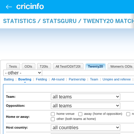
STATISTICS / STATSGURU / TWENTY20 MATC
Tests
ODIs
T20Is
All Test/ODI/T20I
Twenty20
Women's ODIs
Batting
|
Bowling
|
Fielding
|
All-round
|
Partnership
|
Team
|
Umpire and referee
Team:
Opposition:
home venue
away (home of opposition)
n
Home or away:
other (both teams at home)
Host country: