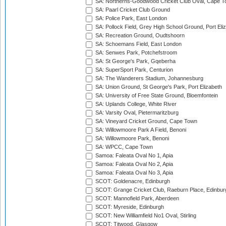
SA: Northerns-Goodwood Cricket Club Oval, Cape 
SA: Paarl Cricket Club Ground
SA: Police Park, East London
SA: Pollock Field, Grey High School Ground, Port Eli
SA: Recreation Ground, Oudtshoorn
SA: Schoemans Field, East London
SA: Senwes Park, Potchefstroom
SA: St George's Park, Gqeberha
SA: SuperSport Park, Centurion
SA: The Wanderers Stadium, Johannesburg
SA: Union Ground, St George's Park, Port Elizabeth
SA: University of Free State Ground, Bloemfontein
SA: Uplands College, White River
SA: Varsity Oval, Pietermaritzburg
SA: Vineyard Cricket Ground, Cape Town
SA: Willowmoore Park A Field, Benoni
SA: Willowmoore Park, Benoni
SA: WPCC, Cape Town
Samoa: Faleata Oval No 1, Apia
Samoa: Faleata Oval No 2, Apia
Samoa: Faleata Oval No 3, Apia
SCOT: Goldenacre, Edinburgh
SCOT: Grange Cricket Club, Raeburn Place, Edinbur
SCOT: Mannofield Park, Aberdeen
SCOT: Myreside, Edinburgh
SCOT: New Williamfield No1 Oval, Stirling
SCOT: Titwood, Glasgow