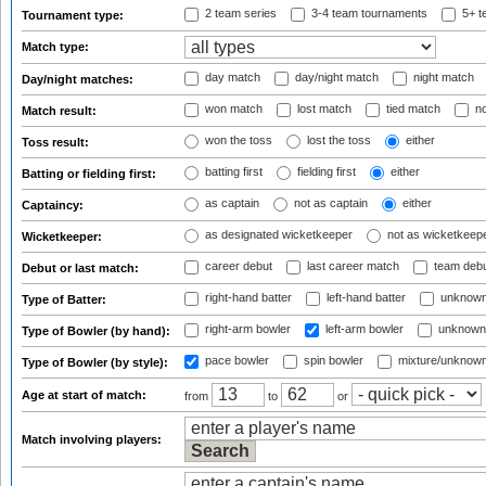
2 team series
3-4 team tournaments
5+ t
Tournament type:
Match type:
day match
day/night match
night match
Day/night matches:
won match
lost match
tied match
no
Match result:
won the toss
lost the toss
either
Toss result:
batting first
fielding first
either
Batting or fielding first:
as captain
not as captain
either
Captaincy:
as designated wicketkeeper
not as wicketkeep
Wicketkeeper:
career debut
last career match
team deb
Debut or last match:
right-hand batter
left-hand batter
unknown
Type of Batter:
right-arm bowler
left-arm bowler
unknown
Type of Bowler (by hand):
pace bowler
spin bowler
mixture/unknow
Type of Bowler (by style):
Age at start of match:
from
to
or
Match involving players: