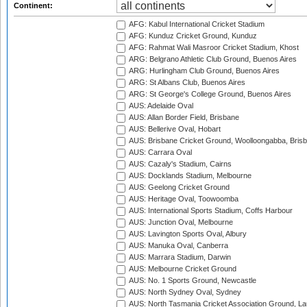
Continent:
AFG: Kabul International Cricket Stadium
AFG: Kunduz Cricket Ground, Kunduz
AFG: Rahmat Wali Masroor Cricket Stadium, Khost
ARG: Belgrano Athletic Club Ground, Buenos Aires
ARG: Hurlingham Club Ground, Buenos Aires
ARG: St Albans Club, Buenos Aires
ARG: St George's College Ground, Buenos Aires
AUS: Adelaide Oval
AUS: Allan Border Field, Brisbane
AUS: Bellerive Oval, Hobart
AUS: Brisbane Cricket Ground, Woolloongabba, Bris
AUS: Carrara Oval
AUS: Cazaly's Stadium, Cairns
AUS: Docklands Stadium, Melbourne
AUS: Geelong Cricket Ground
AUS: Heritage Oval, Toowoomba
AUS: International Sports Stadium, Coffs Harbour
AUS: Junction Oval, Melbourne
AUS: Lavington Sports Oval, Albury
AUS: Manuka Oval, Canberra
AUS: Marrara Stadium, Darwin
AUS: Melbourne Cricket Ground
AUS: No. 1 Sports Ground, Newcastle
AUS: North Sydney Oval, Sydney
AUS: North Tasmania Cricket Association Ground, L