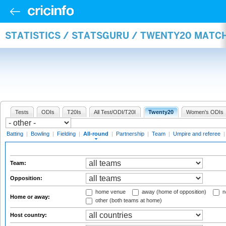
STATISTICS / STATSGURU / TWENTY20 MATC
Tests
ODIs
T20Is
All Test/ODI/T20I
Twenty20
Women's ODIs
Batting
|
Bowling
|
Fielding
|
All-round
|
Partnership
|
Team
|
Umpire and referee
Team:
Opposition:
home venue
away (home of opposition)
n
Home or away:
other (both teams at home)
Host country: