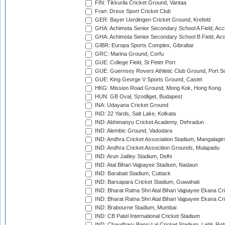
FIN: Tikkurila Cricket Ground, Vantaa
Fran: Dreux Sport Cricket Club
GER: Bayer Uerdingen Cricket Ground, Krefeld
GHA: Achimota Senior Secondary School A Field, Acc
GHA: Achimota Senior Secondary School B Field, Ac
GIBR: Europa Sports Complex, Gibraltar
GRC: Marina Ground, Corfu
GUE: College Field, St Peter Port
GUE: Guernsey Rovers Athletic Club Ground, Port So
GUE: King George V Sports Ground, Castel
HKG: Mission Road Ground, Mong Kok, Hong Kong
HUN: GB Oval, Szodliget, Budapest
INA: Udayana Cricket Ground
IND: 22 Yards, Salt Lake, Kolkata
IND: Abhimanyu Cricket Academy, Dehradun
IND: Alembic Ground, Vadodara
IND: Andhra Cricket Association Stadium, Mangalagiri
IND: Andhra Cricket Assocition Grounds, Mulapadu
IND: Arun Jaitley Stadium, Delhi
IND: Atal Bihari Vajpayee Stadium, Nadaun
IND: Barabati Stadium, Cuttack
IND: Barsapara Cricket Stadium, Guwahati
IND: Bharat Ratna Shri Atal Bihari Vajpayee Ekana C
IND: Bharat Ratna Shri Atal Bihari Vajpayee Ekana C
IND: Brabourne Stadium, Mumbai
IND: CB Patel International Cricket Stadium
IND: Chaudhary Bansi Lal Cricket Stadium, Lahli, Ro