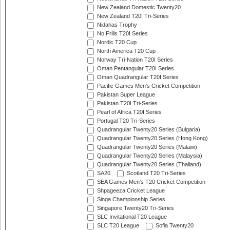
New Zealand Domestic Twenty20
New Zealand T20I Tri-Series
Nidahas Trophy
No Frills T20I Series
Nordic T20 Cup
North America T20 Cup
Norway Tri-Nation T20I Series
Oman Pentangular T20I Series
Oman Quadrangular T20I Series
Pacific Games Men's Cricket Competition
Pakistan Super League
Pakistan T20I Tri-Series
Pearl of Africa T20I Series
Portugal T20 Tri-Series
Quadrangular Twenty20 Series (Bulgaria)
Quadrangular Twenty20 Series (Hong Kong)
Quadrangular Twenty20 Series (Malawi)
Quadrangular Twenty20 Series (Malaysia)
Quadrangular Twenty20 Series (Thailand)
SA20
Scotland T20 Tri-Series
SEA Games Men's T20 Cricket Competition
Shpageeza Cricket League
Singa Championship Series
Singapore Twenty20 Tri-Series
SLC Invitational T20 League
SLC T20 League
Sofia Twenty20