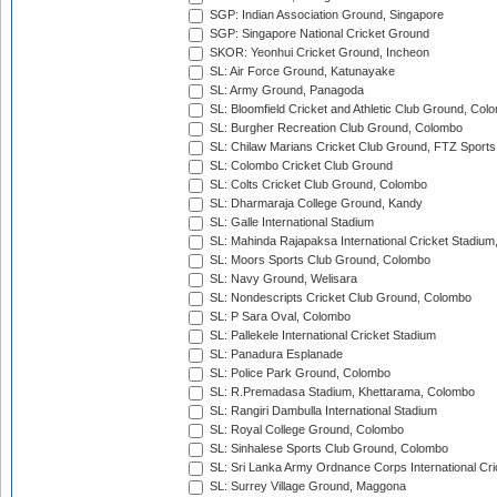
SGP: Indian Association Ground, Singapore
SGP: Singapore National Cricket Ground
SKOR: Yeonhui Cricket Ground, Incheon
SL: Air Force Ground, Katunayake
SL: Army Ground, Panagoda
SL: Bloomfield Cricket and Athletic Club Ground, Col
SL: Burgher Recreation Club Ground, Colombo
SL: Chilaw Marians Cricket Club Ground, FTZ Sport
SL: Colombo Cricket Club Ground
SL: Colts Cricket Club Ground, Colombo
SL: Dharmaraja College Ground, Kandy
SL: Galle International Stadium
SL: Mahinda Rajapaksa International Cricket Stadiu
SL: Moors Sports Club Ground, Colombo
SL: Navy Ground, Welisara
SL: Nondescripts Cricket Club Ground, Colombo
SL: P Sara Oval, Colombo
SL: Pallekele International Cricket Stadium
SL: Panadura Esplanade
SL: Police Park Ground, Colombo
SL: R.Premadasa Stadium, Khettarama, Colombo
SL: Rangiri Dambulla International Stadium
SL: Royal College Ground, Colombo
SL: Sinhalese Sports Club Ground, Colombo
SL: Sri Lanka Army Ordnance Corps International Cri
SL: Surrey Village Ground, Maggona