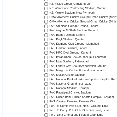
NZ: Village Green, Christchurch
NZ: Whitestone Contracting Stadium, Oamaru
NZ: Yarrow Stadium, New Plymouth
OMA: Al Amerat Cricket Ground Oman Cricket (Minist
OMA: Al Amerat Cricket Ground Oman Cricket (Minist
PAK: Aitchison College Ground, Lahore
PAK: Asghar Ali Shah Stadium, Karachi
PAK: Bagh-e-Jinnah, Lahore
PAK: Bugti Stadium, Quetta
PAK: Diamond Club Ground, Islamabad
PAK: Gaddafi Stadium, Lahore
PAK: HPC Oval Ground, Karachi
PAK: Imran Khan Cricket Stadium, Peshawar
PAK: Iqbal Stadium, Faisalabad
PAK: Lahore City Cricket Association Ground
PAK: Marghzar Cricket Ground, Islamabad
PAK: Multan Cricket Stadium
PAK: National Bank of Pakistan Sports Complex, Kara
PAK: National Ground, Islamabad
PAK: National Stadium, Karachi
PAK: Rawalpindi Cricket Stadium
PAK: United Bank Limited Sports Complex, Karachi
PAN: Clayton Panama, Panama City
Peru: El Cortijo Polo Club Pitch A Ground, Lima
Peru: El Cortijo Polo Club Pitch B Ground, Lima
Peru: Lima Cricket and Football Club, Lima