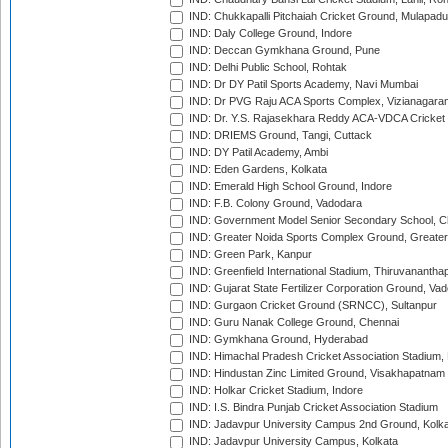
IND: Chukkapalli Pitchaiah Cricket Ground, Mulapadu
IND: Daly College Ground, Indore
IND: Deccan Gymkhana Ground, Pune
IND: Delhi Public School, Rohtak
IND: Dr DY Patil Sports Academy, Navi Mumbai
IND: Dr PVG Raju ACA Sports Complex, Vizianagara
IND: Dr. Y.S. Rajasekhara Reddy ACA-VDCA Cricket
IND: DRIEMS Ground, Tangi, Cuttack
IND: DY Patil Academy, Ambi
IND: Eden Gardens, Kolkata
IND: Emerald High School Ground, Indore
IND: F.B. Colony Ground, Vadodara
IND: Government Model Senior Secondary School, C
IND: Greater Noida Sports Complex Ground, Greater
IND: Green Park, Kanpur
IND: Greenfield International Stadium, Thiruvananth
IND: Gujarat State Fertilizer Corporation Ground, Va
IND: Gurgaon Cricket Ground (SRNCC), Sultanpur
IND: Guru Nanak College Ground, Chennai
IND: Gymkhana Ground, Hyderabad
IND: Himachal Pradesh Cricket Association Stadium
IND: Hindustan Zinc Limited Ground, Visakhapatnam
IND: Holkar Cricket Stadium, Indore
IND: I.S. Bindra Punjab Cricket Association Stadium
IND: Jadavpur University Campus 2nd Ground, Kolk
IND: Jadavpur University Campus, Kolkata