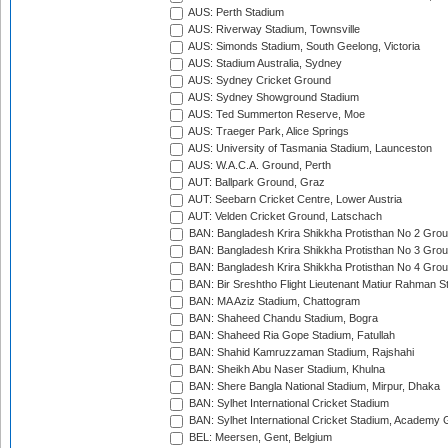
AUS: Perth Stadium
AUS: Riverway Stadium, Townsville
AUS: Simonds Stadium, South Geelong, Victoria
AUS: Stadium Australia, Sydney
AUS: Sydney Cricket Ground
AUS: Sydney Showground Stadium
AUS: Ted Summerton Reserve, Moe
AUS: Traeger Park, Alice Springs
AUS: University of Tasmania Stadium, Launceston
AUS: W.A.C.A. Ground, Perth
AUT: Ballpark Ground, Graz
AUT: Seebarn Cricket Centre, Lower Austria
AUT: Velden Cricket Ground, Latschach
BAN: Bangladesh Krira Shikkha Protisthan No 2 Grou
BAN: Bangladesh Krira Shikkha Protisthan No 3 Grou
BAN: Bangladesh Krira Shikkha Protisthan No 4 Grou
BAN: Bir Sreshtho Flight Lieutenant Matiur Rahman 
BAN: MA Aziz Stadium, Chattogram
BAN: Shaheed Chandu Stadium, Bogra
BAN: Shaheed Ria Gope Stadium, Fatullah
BAN: Shahid Kamruzzaman Stadium, Rajshahi
BAN: Sheikh Abu Naser Stadium, Khulna
BAN: Shere Bangla National Stadium, Mirpur, Dhaka
BAN: Sylhet International Cricket Stadium
BAN: Sylhet International Cricket Stadium, Academy 
BEL: Meersen, Gent, Belgium