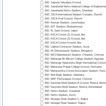
IND: Jaipuria Vidyalaya Ground
IND: Jawaharlal Nehru National College of Engineeri
IND: Jawaharlal Nehru Stadium, Dhanbad
IND: JSCA International Stadium Complex, Ranchi
IND: JSCA Oval Ground, Ranchi
IND: Keenan Stadium, Jamshedpur
IND: KIIT Stadium, Bhubaneswar
IND: KL Saini Ground, Jaipur
IND: KSCA Cricket (2) Ground, Alur
IND: KSCA Cricket (3) Ground, Alur
IND: KSCA Cricket Ground, Alur
IND: Lalbhai Contractor Stadium, Surat
IND: M.Chinnaswamy Stadium, Bengaluru
IND: MA Chidambaram Stadium, Chepauk, Chennai
IND: Maharaja Bir Bikram College Stadium, Agartala
IND: Maharaja Yadavindra Singh International Cricke
IND: Maharana Pratap College Ground, Dehradun
IND: Maharashtra Cricket Association Stadium, Pune
IND: Moti Bagh Stadium, Vadodara
IND: MRF Pachyappas Ground, Chennai
IND: Narenda Modi Stadium B Ground, Motera, Ahm
IND: Narendra Modi Stadium, Motera, Ahmedabad
IND: Nehru Stadium, Guwahati
IND: Nehru Stadium, Kochi
IND: Niranjan Shah Stadium C, Rajkot
IND: Niranjan Shah Stadium, Rajkot