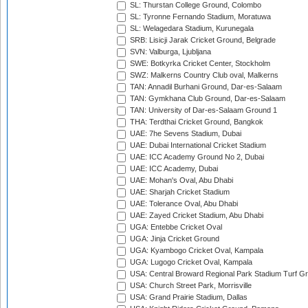
SL: Thurstan College Ground, Colombo
SL: Tyronne Fernando Stadium, Moratuwa
SL: Welagedara Stadium, Kurunegala
SRB: Lisicji Jarak Cricket Ground, Belgrade
SVN: Valburga, Ljubljana
SWE: Botkyrka Cricket Center, Stockholm
SWZ: Malkerns Country Club oval, Malkerns
TAN: Annadil Burhani Ground, Dar-es-Salaam
TAN: Gymkhana Club Ground, Dar-es-Salaam
TAN: University of Dar-es-Salaam Ground 1
THA: Terdthai Cricket Ground, Bangkok
UAE: 7he Sevens Stadium, Dubai
UAE: Dubai International Cricket Stadium
UAE: ICC Academy Ground No 2, Dubai
UAE: ICC Academy, Dubai
UAE: Mohan's Oval, Abu Dhabi
UAE: Sharjah Cricket Stadium
UAE: Tolerance Oval, Abu Dhabi
UAE: Zayed Cricket Stadium, Abu Dhabi
UGA: Entebbe Cricket Oval
UGA: Jinja Cricket Ground
UGA: Kyambogo Cricket Oval, Kampala
UGA: Lugogo Cricket Oval, Kampala
USA: Central Broward Regional Park Stadium Turf Gro
USA: Church Street Park, Morrisville
USA: Grand Prairie Stadium, Dallas