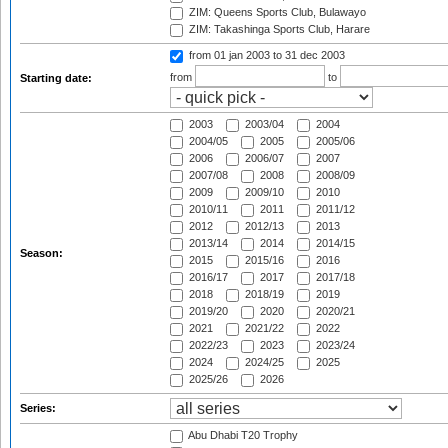
ZIM: Queens Sports Club, Bulawayo
ZIM: Takashinga Sports Club, Harare
from 01 jan 2003
to 31 dec 2003
from
to
Starting date:
2003
2003/04
2004
2004/05
2005
2005/06
2006
2006/07
2007
2007/08
2008
2008/09
2009
2009/10
2010
2010/11
2011
2011/12
2012
2012/13
2013
2013/14
2014
2014/15
Season:
2015
2015/16
2016
2016/17
2017
2017/18
2018
2018/19
2019
2019/20
2020
2020/21
2021
2021/22
2022
2022/23
2023
2023/24
2024
2024/25
2025
2025/26
2026
Series:
Abu Dhabi T20 Trophy