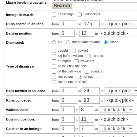
Match involving captains:
1st innings
2nd innings
Innings in match:
Runs scored in an inns:
from
to
or
Batting position:
from
to
or
out
not out/absent/dnb
either
Dismissed:
caught
bowled
leg before wicket
run out
stumped
hit wicket
obstructing the field
Type of dismissal:
hit the ball twice
timed out
retired out
not out
retired not out (hurt)
Balls bowled in an inns:
from
to
or
Runs conceded:
from
to
or
Wickets taken:
from
to
or
Bowling position:
from
to
or
Catches in an innings:
from
to
or