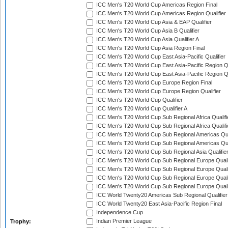
ICC Men's T20 World Cup Americas Region Final
ICC Men's T20 World Cup Americas Region Qualifier
ICC Men's T20 World Cup Asia & EAP Qualifier
ICC Men's T20 World Cup Asia B Qualifier
ICC Men's T20 World Cup Asia Qualifier A
ICC Men's T20 World Cup Asia Region Final
ICC Men's T20 World Cup East Asia-Pacific Qualifier
ICC Men's T20 World Cup East Asia-Pacific Region Qu
ICC Men's T20 World Cup East Asia-Pacific Region Qu
ICC Men's T20 World Cup Europe Region Final
ICC Men's T20 World Cup Europe Region Qualifier
ICC Men's T20 World Cup Qualifier
ICC Men's T20 World Cup Qualifier A
ICC Men's T20 World Cup Sub Regional Africa Qualifi
ICC Men's T20 World Cup Sub Regional Africa Qualif
ICC Men's T20 World Cup Sub Regional Americas Qual
ICC Men's T20 World Cup Sub Regional Americas Qual
ICC Men's T20 World Cup Sub Regional Asia Qualifier
ICC Men's T20 World Cup Sub Regional Europe Qualif
ICC Men's T20 World Cup Sub Regional Europe Quali
ICC Men's T20 World Cup Sub Regional Europe Quali
ICC Men's T20 World Cup Sub Regional Europe Quali
ICC World Twenty20 Americas Sub Regional Qualifier
ICC World Twenty20 East Asia-Pacific Region Final
Independence Cup
Indian Premier League
Trophy: