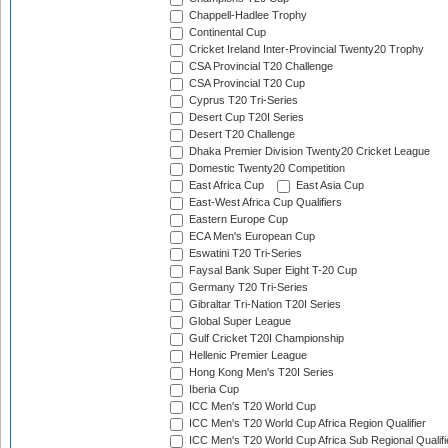
Chappell-Hadlee Trophy
Continental Cup
Cricket Ireland Inter-Provincial Twenty20 Trophy
CSA Provincial T20 Challenge
CSA Provincial T20 Cup
Cyprus T20 Tri-Series
Desert Cup T20I Series
Desert T20 Challenge
Dhaka Premier Division Twenty20 Cricket League
Domestic Twenty20 Competition
East Africa Cup
East Asia Cup
East-West Africa Cup Qualifiers
Eastern Europe Cup
ECA Men's European Cup
Eswatini T20 Tri-Series
Faysal Bank Super Eight T-20 Cup
Germany T20 Tri-Series
Gibraltar Tri-Nation T20I Series
Global Super League
Gulf Cricket T20I Championship
Hellenic Premier League
Hong Kong Men's T20I Series
Iberia Cup
ICC Men's T20 World Cup
ICC Men's T20 World Cup Africa Region Qualifier
ICC Men's T20 World Cup Africa Sub Regional Qualifi