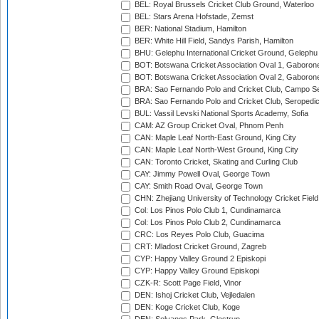
BEL: Royal Brussels Cricket Club Ground, Waterloo
BEL: Stars Arena Hofstade, Zemst
BER: National Stadium, Hamilton
BER: White Hill Field, Sandys Parish, Hamilton
BHU: Gelephu International Cricket Ground, Gelephu
BOT: Botswana Cricket Association Oval 1, Gaboron
BOT: Botswana Cricket Association Oval 2, Gaboron
BRA: Sao Fernando Polo and Cricket Club, Campo Se
BRA: Sao Fernando Polo and Cricket Club, Seropedi
BUL: Vassil Levski National Sports Academy, Sofia
CAM: AZ Group Cricket Oval, Phnom Penh
CAN: Maple Leaf North-East Ground, King City
CAN: Maple Leaf North-West Ground, King City
CAN: Toronto Cricket, Skating and Curling Club
CAY: Jimmy Powell Oval, George Town
CAY: Smith Road Oval, George Town
CHN: Zhejiang University of Technology Cricket Fiel
Col: Los Pinos Polo Club 1, Cundinamarca
Col: Los Pinos Polo Club 2, Cundinamarca
CRC: Los Reyes Polo Club, Guacima
CRT: Mladost Cricket Ground, Zagreb
CYP: Happy Valley Ground 2 Episkopi
CYP: Happy Valley Ground Episkopi
CZK-R: Scott Page Field, Vinor
DEN: Ishoj Cricket Club, Vejledalen
DEN: Koge Cricket Club, Koge