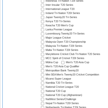
Indonesia Tri-Nation T20I Series
Inter-Insular T20 Series
International League T20
Ireland Tri-Nation T20I Series
Japan Twenty20 Tri-Series
Kenya T20 Tri-Series
Kwacha T20 Men's Cup
Lanka Premier League
Luxembourg Twenty20 Tri-Series
Major League Cricket
Malaysia Open T20 Championship
Malaysia Tri-Nation T20I Series
Malta Tri-Nation T20I Series
Marylebone Cricket Club Tri-Nation T20 Series
MCC Spirit of Cricket T20I Series
Mdina Cup
Men's T20 Asia Cup
Men's T20 Asia Cup Qualifier
Metropolitan Bank Twenty20
Mini SEA Men's Twenty20 Cricket Competition
Mzansi Super League
Namibia T20 Tri-Series
National Cricket League T20
National T20 Cup
National T20 Cup (Afghanistan)
NatWest Series/Challenge
Nepal Tri-Nation T20I Series
Netherlands Tri-Nation T20I Series