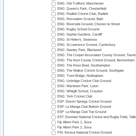
ENG: Old Trafford, Manchester
ENG: Queen's Park, Chesterfield
ENG: Radlett Cricket Club, Radlett
ENG: Recreation Ground, Bath
ENG: Riverside Ground, Chester-le-Street
ENG: Rugby School Ground
ENG: Sophia Gardens, Cardiff
ENG: St Helen's, Swansea
ENG: St Lawrence Ground, Canterbury
ENG: Stanley Park, Blackpool
ENG: The Cooper Associates County Ground, Taunt
ENG: The Kent County Cricket Ground, Beckenham
ENG: The Rose Bowl, Southampton
ENG: The Walker Cricket Ground, Southgate
ENG: Trent Bridge, Nottingham
ENG: Uxbridge Cricket Club Ground
ENG: Wardown Park, Luton
ENG: Whitgift School, Croydon
ENG: York Cricket Club
ESP: Desert Springs Cricket Ground
ESP: La Manga Club Bottom Ground
ESP: La Manga Club Top Ground
EST: Estonian National Cricket and Rugby Field, Talli
Fiji: Albert Park 1, Suva
Fiji: Albert Park 2, Suva
FIN: Kerava National Cricket Ground