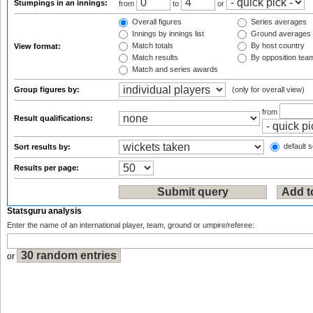
Stumpings in an innings:
from
to
or
Overall figures
Series averages
Innings by innings list
Ground averages
Match totals
By host country
View format:
Match results
By opposition tea
Match and series awards
Group figures by:
(only for overall view)
from
Result qualifications:
default s
Sort results by:
Results per page:
Statsguru analysis
Enter the name of an international player, team, ground or umpire/referee:
or