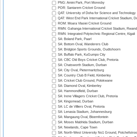
PNG: Amini Park, Port Moresby
POR: Santarem Cricket Ground
QAT: University of Doha for Science and Technology
QAT: West End Park International Cricket Stadium, D
ROM: Moara Vlasiei Cricket Ground
RWN: Gahanga International Cricket Stadium, Rwan
RWN: Integrated Polytechnic Regional Centre, Kigali
SA: Boland Park, Paarl
SA: Bottom Oval, Wanderers Club
SA: Bridgton Sports Grounds, Oudtshoorn
SA: Buffalo Park, KuGumpo City
SA: CBC Old Boys Cricket Club, Pretoria
SA: Chatsworth Stadium, Durban
SA: City Oval, Pietermaritzburg
SA: Country Club B Field, Kimberley
SA: Cricket Club Ground, Polokwane
SA: Diamond Oval, Kimberley
SA: Hammondfield, Durban
SA: Irene Villagers Cricket Club, Pretoria
SA: Kingsmead, Durban
SA: LC de Villiers Oval, Pretoria
SA: Lenasia Stadium, Johannesburg
SA: Mangaung Oval, Bloemfontein
SA: Moses Mabhida Stadium, Durban
SA: Newlands, Cape Town
SA: North-West University No1 Ground, Potchefstro