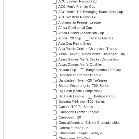
ACC Eastern Region T20
ACC Men's Premier Cup
ACC Men's T20 Emerging Teams Asia Cup
ACC Western Region T20
Afghanistan Premier League
Africa Continental Cup
Africa Cricket Association Cup
Africa T20 Cup
African Games
Asia Cup Rising Stars
Asia Pacific Cricket Champions Trophy
Asian Cricket Council Men's Challenger Cup
Asian Games Men's Cricket Competition
Asian Games Men's Qualifier
Balkan Cup
Bangabandhu T20 Cup
Bangladesh Premier League
Bangladesh Twenty20 Tri-Series
Bhutan Quadrangular T20I Series
Big Bash (State Competition)
Big Bash League
Budapest Cup
Bulgaria Tri-Nation T20I Series
Canada T20 Tri-Series
Caribbean Premier League
Caribbean T20
Central American Cricket Championships
Central Europe Cup
Champions League Twenty20
Champions T20 Cup