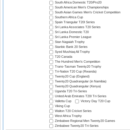
South Africa Domestic T20/Pro20
South American Men's Championships
South Asian Games Men's Cricket Competition
Southern Africa Cup
Spain Triangular T20I Series
Sri Lanka Associates T20 Series
Sri Lanka Domestic T20
Sri Lanka Premier League
Stan Nagaiah Trophy
Stanbic Bank 20 Series
Syed Mushtaq Ali Trophy
T20 Canada
The Hundred Men's Competition
Trans-Tasman Twenty20 Trophy
Tri-Nation T20 Cup (Rwanda)
Twenty20 Cup (England)
Twenty20 Quadrangular (in Namibia)
Twenty20 Quadrangular (Kenya)
Uganda T20 Tri-Series
United Arab Emirates T20I Tri-Series
Valletta Cup
Victory Day T20 Cup
Viking Cup
Walton T20 Cricket Series
West Africa Trophy
Zimbabwe Regional Men Twenty20 Games
Zimbabwe Twenty20 Tri-Series