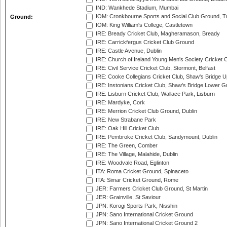
IND: Wankhede Stadium, Mumbai
IOM: Cronkbourne Sports and Social Club Ground, 
Ground:
IOM: King William's College, Castletown
IRE: Bready Cricket Club, Magheramason, Bready
IRE: Carrickfergus Cricket Club Ground
IRE: Castle Avenue, Dublin
IRE: Church of Ireland Young Men's Society Cricket C
IRE: Civil Service Cricket Club, Stormont, Belfast
IRE: Cooke Collegians Cricket Club, Shaw's Bridge U
IRE: Instonians Cricket Club, Shaw's Bridge Lower Gr
IRE: Lisburn Cricket Club, Wallace Park, Lisburn
IRE: Mardyke, Cork
IRE: Merrion Cricket Club Ground, Dublin
IRE: New Strabane Park
IRE: Oak Hill Cricket Club
IRE: Pembroke Cricket Club, Sandymount, Dublin
IRE: The Green, Comber
IRE: The Village, Malahide, Dublin
IRE: Woodvale Road, Eglinton
ITA: Roma Cricket Ground, Spinaceto
ITA: Simar Cricket Ground, Rome
JER: Farmers Cricket Club Ground, St Martin
JER: Grainville, St Saviour
JPN: Korogi Sports Park, Nisshin
JPN: Sano International Cricket Ground
JPN: Sano International Cricket Ground 2