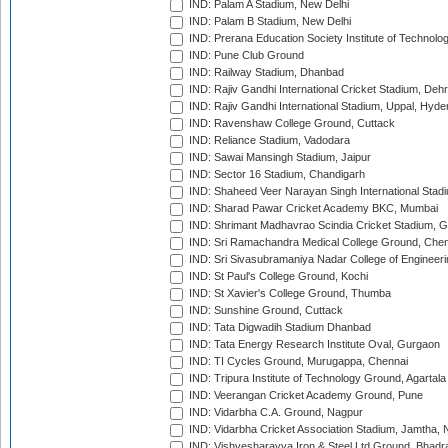
IND: Palam A Stadium, New Delhi
IND: Palam B Stadium, New Delhi
IND: Prerana Education Society Institute of Technolo
IND: Pune Club Ground
IND: Railway Stadium, Dhanbad
IND: Rajiv Gandhi International Cricket Stadium, Deh
IND: Rajiv Gandhi International Stadium, Uppal, Hyd
IND: Ravenshaw College Ground, Cuttack
IND: Reliance Stadium, Vadodara
IND: Sawai Mansingh Stadium, Jaipur
IND: Sector 16 Stadium, Chandigarh
IND: Shaheed Veer Narayan Singh International Stadi
IND: Sharad Pawar Cricket Academy BKC, Mumbai
IND: Shrimant Madhavrao Scindia Cricket Stadium, G
IND: Sri Ramachandra Medical College Ground, Chen
IND: Sri Sivasubramaniya Nadar College of Engineer
IND: St Paul's College Ground, Kochi
IND: St Xavier's College Ground, Thumba
IND: Sunshine Ground, Cuttack
IND: Tata Digwadih Stadium Dhanbad
IND: Tata Energy Research Institute Oval, Gurgaon
IND: TI Cycles Ground, Murugappa, Chennai
IND: Tripura Institute of Technology Ground, Agartala
IND: Veerangan Cricket Academy Ground, Pune
IND: Vidarbha C.A. Ground, Nagpur
IND: Vidarbha Cricket Association Stadium, Jamtha,
IND: Vishvesharayya Iron & Steel Ltd Ground, Bhadra