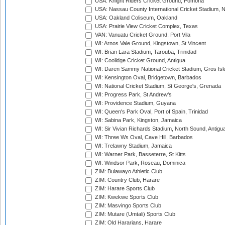
USA: Knight Riders Cricket Ground, Pomona
USA: Nassau County International Cricket Stadium, 
USA: Oakland Coliseum, Oakland
USA: Prairie View Cricket Complex, Texas
VAN: Vanuatu Cricket Ground, Port Vila
WI: Arnos Vale Ground, Kingstown, St Vincent
WI: Brian Lara Stadium, Tarouba, Trinidad
WI: Coolidge Cricket Ground, Antigua
WI: Daren Sammy National Cricket Stadium, Gros Isle
WI: Kensington Oval, Bridgetown, Barbados
WI: National Cricket Stadium, St George's, Grenada
WI: Progress Park, St Andrew's
WI: Providence Stadium, Guyana
WI: Queen's Park Oval, Port of Spain, Trinidad
WI: Sabina Park, Kingston, Jamaica
WI: Sir Vivian Richards Stadium, North Sound, Antigu
WI: Three Ws Oval, Cave Hill, Barbados
WI: Trelawny Stadium, Jamaica
WI: Warner Park, Basseterre, St Kitts
WI: Windsor Park, Roseau, Dominica
ZIM: Bulawayo Athletic Club
ZIM: Country Club, Harare
ZIM: Harare Sports Club
ZIM: Kwekwe Sports Club
ZIM: Masvingo Sports Club
ZIM: Mutare (Umtali) Sports Club
ZIM: Old Hararians, Harare