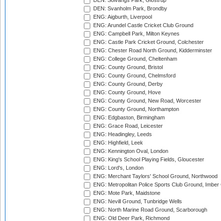
DEN: Solvangs Park, Glostrup
DEN: Svanholm Park, Brondby
ENG: Aigburth, Liverpool
ENG: Arundel Castle Cricket Club Ground
ENG: Campbell Park, Milton Keynes
ENG: Castle Park Cricket Ground, Colchester
ENG: Chester Road North Ground, Kidderminster
ENG: College Ground, Cheltenham
ENG: County Ground, Bristol
ENG: County Ground, Chelmsford
ENG: County Ground, Derby
ENG: County Ground, Hove
ENG: County Ground, New Road, Worcester
ENG: County Ground, Northampton
ENG: Edgbaston, Birmingham
ENG: Grace Road, Leicester
ENG: Headingley, Leeds
ENG: Highfield, Leek
ENG: Kennington Oval, London
ENG: King's School Playing Fields, Gloucester
ENG: Lord's, London
ENG: Merchant Taylors' School Ground, Northwood
ENG: Metropolitan Police Sports Club Ground, Imber
ENG: Mote Park, Maidstone
ENG: Nevill Ground, Tunbridge Wells
ENG: North Marine Road Ground, Scarborough
ENG: Old Deer Park, Richmond