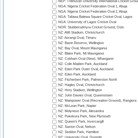
NEP: Tribhuvan University International Cricket Groun
NGA: Nigeria Cricket Federation Oval 1, Abuja
NGA: Nigeria Cricket Federation Oval 2, Abuja
NGA: Tafawa Balewa Square Cricket Oval, Lagos
NGA: University of Lagos Cricket Oval
NOR: Stubberudmyra Cricket Ground, Oslo
NZ: AMI Stadium, Christchurch
NZ: Aorangi Oval, Timaru
NZ: Basin Reserve, Wellington
NZ: Bay Oval, Mount Maunganui
NZ: Blake Park, Mt Maunganui
NZ: Cobham Oval (New), Whangarei
NZ: Colin Maiden Park, Auckland
NZ: Eden Park Outer Oval, Auckland
NZ: Eden Park, Auckland
NZ: Fitzherbert Park, Palmerston North
NZ: Hagley Oval, Christchurch
NZ: Hnry Stadium, Wellington
NZ: John Davies Oval, Queenstown
NZ: Mainpower Oval (Recreation Ground), Rangiora
NZ: McLean Park, Napier
NZ: Molyneux Park, Alexandra
NZ: Pukekura Park, New Plymouth
NZ: Queen's Park, Invercargill
NZ: Saxton Oval, Nelson
NZ: Seddon Park, Hamilton
NZ: University Oval, Dunedin