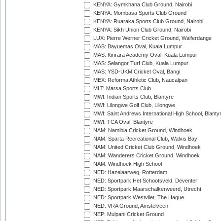
KENYA: Gymkhana Club Ground, Nairobi
KENYA: Mombasa Sports Club Ground
KENYA: Ruaraka Sports Club Ground, Nairobi
KENYA: Sikh Union Club Ground, Nairobi
LUX: Pierre Werner Cricket Ground, Walferdange
MAS: Bayuemas Oval, Kuala Lumpur
MAS: Kinrara Academy Oval, Kuala Lumpur
MAS: Selangor Turf Club, Kuala Lumpur
MAS: YSD-UKM Cricket Oval, Bangi
MEX: Reforma Athletic Club, Naucalpan
MLT: Marsa Sports Club
MWI: Indian Sports Club, Blantyre
MWI: Lilongwe Golf Club, Lilongwe
MWI: Saint Andrews International High School, Blanty
MWI: TCA Oval, Blantyre
NAM: Namibia Cricket Ground, Windhoek
NAM: Sparta Recreational Club, Walvis Bay
NAM: United Cricket Club Ground, Windhoek
NAM: Wanderers Cricket Ground, Windhoek
NAM: Windhoek High School
NED: Hazelaarweg, Rotterdam
NED: Sportpark Het Schootsveld, Deventer
NED: Sportpark Maarschalkerweerd, Utrecht
NED: Sportpark Westvliet, The Hague
NED: VRA Ground, Amstelveen
NEP: Mulpani Cricket Ground