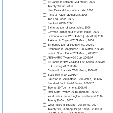
Sri Lanka in England T20I Match, 2006
Twenty20 Cup, 2006
New Zealand A tour of Australia, 2006
Pakistan A tour of Australia, 2006
Top End Series, 2006
Stanford 20/20, 2006
Bahamas tour of West Indies, 2006
Cayman Islands tour of West Indies, 2006
Bermuda tour of West Indies [July 2006], 2006
Pakistan in England T20I Match, 2006
Zimbabwe tour of South Africa, 2006/07
Zimbabwe in Bangladesh T20I Match, 2006/07
India in South Africa T20I Match, 2006/07
ABN-AMRO Twenty-20 Cup, 2006/07
Sri Lanka in New Zealand T20I Series, 2006/07
KFC Twenty20, 2006/07
England in Australia T20I Match, 2006/07
State Twenty20, 2006/07
Pakistan in South Africa T20I Match, 2006/07
Standard Bank Pro20 Series, 2006/07
Twenty-20 Tournament, 2006/07
Inter State Twenty-20 Tournament, 2006/07
West Indies tour of England and Ireland, 2007
Twenty20 Cup, 2007
West Indies in England T20I Series, 2007
Twenty20 Quadrangular (in Kenya), 2007/08