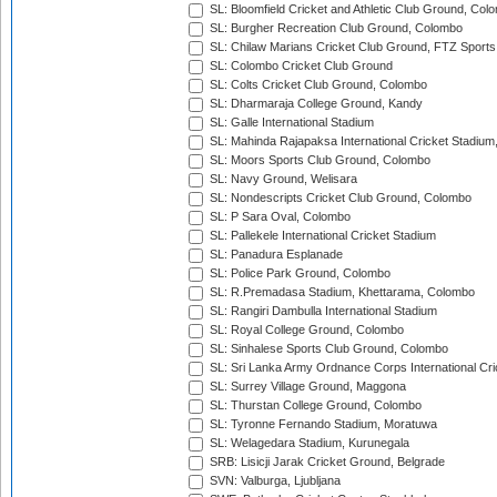
SL: Bloomfield Cricket and Athletic Club Ground, Col
SL: Burgher Recreation Club Ground, Colombo
SL: Chilaw Marians Cricket Club Ground, FTZ Sport
SL: Colombo Cricket Club Ground
SL: Colts Cricket Club Ground, Colombo
SL: Dharmaraja College Ground, Kandy
SL: Galle International Stadium
SL: Mahinda Rajapaksa International Cricket Stadiu
SL: Moors Sports Club Ground, Colombo
SL: Navy Ground, Welisara
SL: Nondescripts Cricket Club Ground, Colombo
SL: P Sara Oval, Colombo
SL: Pallekele International Cricket Stadium
SL: Panadura Esplanade
SL: Police Park Ground, Colombo
SL: R.Premadasa Stadium, Khettarama, Colombo
SL: Rangiri Dambulla International Stadium
SL: Royal College Ground, Colombo
SL: Sinhalese Sports Club Ground, Colombo
SL: Sri Lanka Army Ordnance Corps International Cri
SL: Surrey Village Ground, Maggona
SL: Thurstan College Ground, Colombo
SL: Tyronne Fernando Stadium, Moratuwa
SL: Welagedara Stadium, Kurunegala
SRB: Lisicji Jarak Cricket Ground, Belgrade
SVN: Valburga, Ljubljana