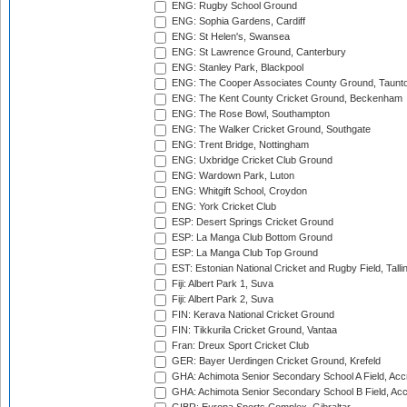
ENG: Rugby School Ground
ENG: Sophia Gardens, Cardiff
ENG: St Helen's, Swansea
ENG: St Lawrence Ground, Canterbury
ENG: Stanley Park, Blackpool
ENG: The Cooper Associates County Ground, Taunt
ENG: The Kent County Cricket Ground, Beckenham
ENG: The Rose Bowl, Southampton
ENG: The Walker Cricket Ground, Southgate
ENG: Trent Bridge, Nottingham
ENG: Uxbridge Cricket Club Ground
ENG: Wardown Park, Luton
ENG: Whitgift School, Croydon
ENG: York Cricket Club
ESP: Desert Springs Cricket Ground
ESP: La Manga Club Bottom Ground
ESP: La Manga Club Top Ground
EST: Estonian National Cricket and Rugby Field, Talli
Fiji: Albert Park 1, Suva
Fiji: Albert Park 2, Suva
FIN: Kerava National Cricket Ground
FIN: Tikkurila Cricket Ground, Vantaa
Fran: Dreux Sport Cricket Club
GER: Bayer Uerdingen Cricket Ground, Krefeld
GHA: Achimota Senior Secondary School A Field, Acc
GHA: Achimota Senior Secondary School B Field, Ac