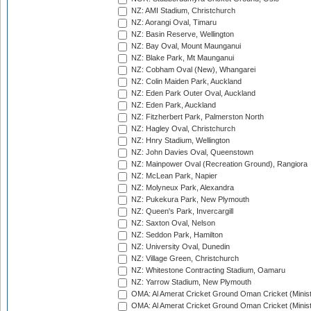
NZ: AMI Stadium, Christchurch
NZ: Aorangi Oval, Timaru
NZ: Basin Reserve, Wellington
NZ: Bay Oval, Mount Maunganui
NZ: Blake Park, Mt Maunganui
NZ: Cobham Oval (New), Whangarei
NZ: Colin Maiden Park, Auckland
NZ: Eden Park Outer Oval, Auckland
NZ: Eden Park, Auckland
NZ: Fitzherbert Park, Palmerston North
NZ: Hagley Oval, Christchurch
NZ: Hnry Stadium, Wellington
NZ: John Davies Oval, Queenstown
NZ: Mainpower Oval (Recreation Ground), Rangiora
NZ: McLean Park, Napier
NZ: Molyneux Park, Alexandra
NZ: Pukekura Park, New Plymouth
NZ: Queen's Park, Invercargill
NZ: Saxton Oval, Nelson
NZ: Seddon Park, Hamilton
NZ: University Oval, Dunedin
NZ: Village Green, Christchurch
NZ: Whitestone Contracting Stadium, Oamaru
NZ: Yarrow Stadium, New Plymouth
OMA: Al Amerat Cricket Ground Oman Cricket (Minist
OMA: Al Amerat Cricket Ground Oman Cricket (Minist