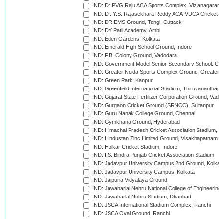
IND: Dr PVG Raju ACA Sports Complex, Vizianagara
IND: Dr. Y.S. Rajasekhara Reddy ACA-VDCA Cricket
IND: DRIEMS Ground, Tangi, Cuttack
IND: DY Patil Academy, Ambi
IND: Eden Gardens, Kolkata
IND: Emerald High School Ground, Indore
IND: F.B. Colony Ground, Vadodara
IND: Government Model Senior Secondary School, C
IND: Greater Noida Sports Complex Ground, Greater
IND: Green Park, Kanpur
IND: Greenfield International Stadium, Thiruvananth
IND: Gujarat State Fertilizer Corporation Ground, Va
IND: Gurgaon Cricket Ground (SRNCC), Sultanpur
IND: Guru Nanak College Ground, Chennai
IND: Gymkhana Ground, Hyderabad
IND: Himachal Pradesh Cricket Association Stadium
IND: Hindustan Zinc Limited Ground, Visakhapatnam
IND: Holkar Cricket Stadium, Indore
IND: I.S. Bindra Punjab Cricket Association Stadium
IND: Jadavpur University Campus 2nd Ground, Kolk
IND: Jadavpur University Campus, Kolkata
IND: Jaipuria Vidyalaya Ground
IND: Jawaharlal Nehru National College of Engineeri
IND: Jawaharlal Nehru Stadium, Dhanbad
IND: JSCA International Stadium Complex, Ranchi
IND: JSCA Oval Ground, Ranchi