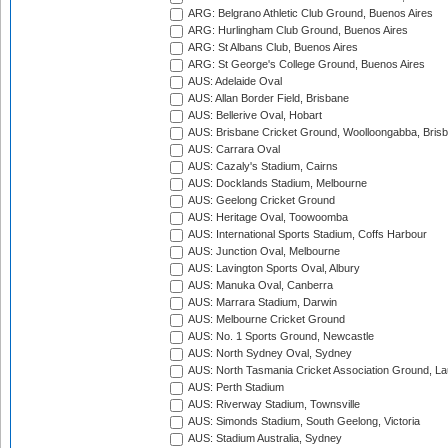
ARG: Belgrano Athletic Club Ground, Buenos Aires
ARG: Hurlingham Club Ground, Buenos Aires
ARG: St Albans Club, Buenos Aires
ARG: St George's College Ground, Buenos Aires
AUS: Adelaide Oval
AUS: Allan Border Field, Brisbane
AUS: Bellerive Oval, Hobart
AUS: Brisbane Cricket Ground, Woolloongabba, Bris
AUS: Carrara Oval
AUS: Cazaly's Stadium, Cairns
AUS: Docklands Stadium, Melbourne
AUS: Geelong Cricket Ground
AUS: Heritage Oval, Toowoomba
AUS: International Sports Stadium, Coffs Harbour
AUS: Junction Oval, Melbourne
AUS: Lavington Sports Oval, Albury
AUS: Manuka Oval, Canberra
AUS: Marrara Stadium, Darwin
AUS: Melbourne Cricket Ground
AUS: No. 1 Sports Ground, Newcastle
AUS: North Sydney Oval, Sydney
AUS: North Tasmania Cricket Association Ground, L
AUS: Perth Stadium
AUS: Riverway Stadium, Townsville
AUS: Simonds Stadium, South Geelong, Victoria
AUS: Stadium Australia, Sydney