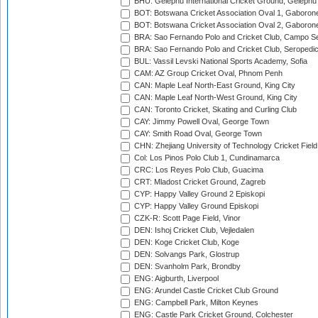
BHU: Gelephu International Cricket Ground, Gelephu
BOT: Botswana Cricket Association Oval 1, Gaboron
BOT: Botswana Cricket Association Oval 2, Gaboron
BRA: Sao Fernando Polo and Cricket Club, Campo Se
BRA: Sao Fernando Polo and Cricket Club, Seropedi
BUL: Vassil Levski National Sports Academy, Sofia
CAM: AZ Group Cricket Oval, Phnom Penh
CAN: Maple Leaf North-East Ground, King City
CAN: Maple Leaf North-West Ground, King City
CAN: Toronto Cricket, Skating and Curling Club
CAY: Jimmy Powell Oval, George Town
CAY: Smith Road Oval, George Town
CHN: Zhejiang University of Technology Cricket Fiel
Col: Los Pinos Polo Club 1, Cundinamarca
CRC: Los Reyes Polo Club, Guacima
CRT: Mladost Cricket Ground, Zagreb
CYP: Happy Valley Ground 2 Episkopi
CYP: Happy Valley Ground Episkopi
CZK-R: Scott Page Field, Vinor
DEN: Ishoj Cricket Club, Vejledalen
DEN: Koge Cricket Club, Koge
DEN: Solvangs Park, Glostrup
DEN: Svanholm Park, Brondby
ENG: Aigburth, Liverpool
ENG: Arundel Castle Cricket Club Ground
ENG: Campbell Park, Milton Keynes
ENG: Castle Park Cricket Ground, Colchester