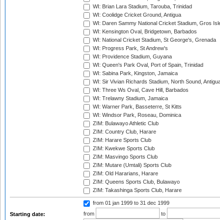
WI: Brian Lara Stadium, Tarouba, Trinidad
WI: Coolidge Cricket Ground, Antigua
WI: Daren Sammy National Cricket Stadium, Gros Isle
WI: Kensington Oval, Bridgetown, Barbados
WI: National Cricket Stadium, St George's, Grenada
WI: Progress Park, St Andrew's
WI: Providence Stadium, Guyana
WI: Queen's Park Oval, Port of Spain, Trinidad
WI: Sabina Park, Kingston, Jamaica
WI: Sir Vivian Richards Stadium, North Sound, Antigu
WI: Three Ws Oval, Cave Hill, Barbados
WI: Trelawny Stadium, Jamaica
WI: Warner Park, Basseterre, St Kitts
WI: Windsor Park, Roseau, Dominica
ZIM: Bulawayo Athletic Club
ZIM: Country Club, Harare
ZIM: Harare Sports Club
ZIM: Kwekwe Sports Club
ZIM: Masvingo Sports Club
ZIM: Mutare (Umtali) Sports Club
ZIM: Old Hararians, Harare
ZIM: Queens Sports Club, Bulawayo
ZIM: Takashinga Sports Club, Harare
from 01 jan 1999
to 31 dec 1999
from
to
Starting date: