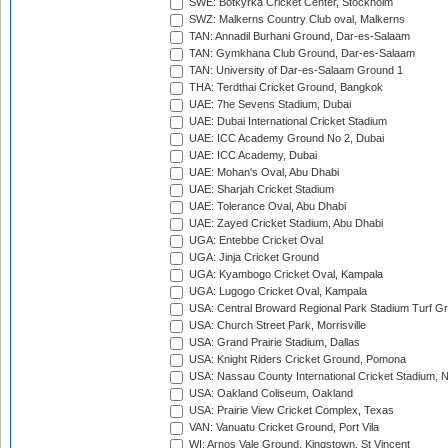
SWE: Botkyrka Cricket Center, Stockholm
SWZ: Malkerns Country Club oval, Malkerns
TAN: Annadil Burhani Ground, Dar-es-Salaam
TAN: Gymkhana Club Ground, Dar-es-Salaam
TAN: University of Dar-es-Salaam Ground 1
THA: Terdthai Cricket Ground, Bangkok
UAE: 7he Sevens Stadium, Dubai
UAE: Dubai International Cricket Stadium
UAE: ICC Academy Ground No 2, Dubai
UAE: ICC Academy, Dubai
UAE: Mohan's Oval, Abu Dhabi
UAE: Sharjah Cricket Stadium
UAE: Tolerance Oval, Abu Dhabi
UAE: Zayed Cricket Stadium, Abu Dhabi
UGA: Entebbe Cricket Oval
UGA: Jinja Cricket Ground
UGA: Kyambogo Cricket Oval, Kampala
UGA: Lugogo Cricket Oval, Kampala
USA: Central Broward Regional Park Stadium Turf Gro
USA: Church Street Park, Morrisville
USA: Grand Prairie Stadium, Dallas
USA: Knight Riders Cricket Ground, Pomona
USA: Nassau County International Cricket Stadium, 
USA: Oakland Coliseum, Oakland
USA: Prairie View Cricket Complex, Texas
VAN: Vanuatu Cricket Ground, Port Vila
WI: Arnos Vale Ground, Kingstown, St Vincent