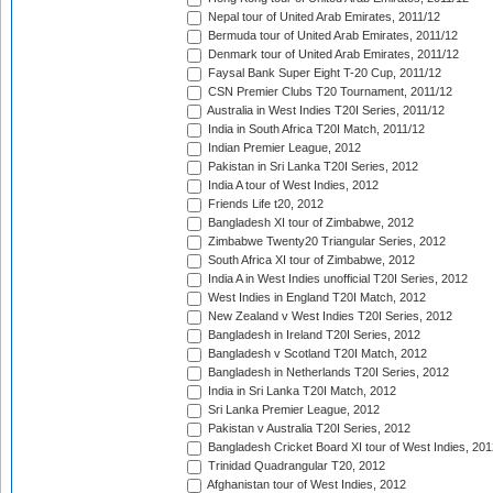
Nepal tour of United Arab Emirates, 2011/12
Bermuda tour of United Arab Emirates, 2011/12
Denmark tour of United Arab Emirates, 2011/12
Faysal Bank Super Eight T-20 Cup, 2011/12
CSN Premier Clubs T20 Tournament, 2011/12
Australia in West Indies T20I Series, 2011/12
India in South Africa T20I Match, 2011/12
Indian Premier League, 2012
Pakistan in Sri Lanka T20I Series, 2012
India A tour of West Indies, 2012
Friends Life t20, 2012
Bangladesh XI tour of Zimbabwe, 2012
Zimbabwe Twenty20 Triangular Series, 2012
South Africa XI tour of Zimbabwe, 2012
India A in West Indies unofficial T20I Series, 2012
West Indies in England T20I Match, 2012
New Zealand v West Indies T20I Series, 2012
Bangladesh in Ireland T20I Series, 2012
Bangladesh v Scotland T20I Match, 2012
Bangladesh in Netherlands T20I Series, 2012
India in Sri Lanka T20I Match, 2012
Sri Lanka Premier League, 2012
Pakistan v Australia T20I Series, 2012
Bangladesh Cricket Board XI tour of West Indies, 201
Trinidad Quadrangular T20, 2012
Afghanistan tour of West Indies, 2012