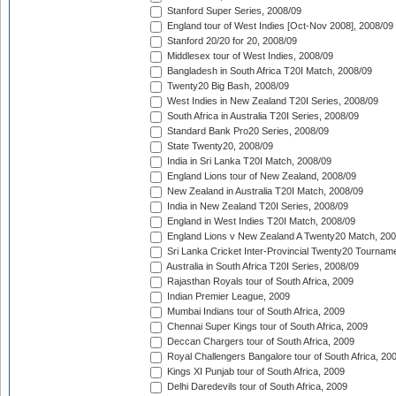
Stanford Super Series, 2008/09
England tour of West Indies [Oct-Nov 2008], 2008/09
Stanford 20/20 for 20, 2008/09
Middlesex tour of West Indies, 2008/09
Bangladesh in South Africa T20I Match, 2008/09
Twenty20 Big Bash, 2008/09
West Indies in New Zealand T20I Series, 2008/09
South Africa in Australia T20I Series, 2008/09
Standard Bank Pro20 Series, 2008/09
State Twenty20, 2008/09
India in Sri Lanka T20I Match, 2008/09
England Lions tour of New Zealand, 2008/09
New Zealand in Australia T20I Match, 2008/09
India in New Zealand T20I Series, 2008/09
England in West Indies T20I Match, 2008/09
England Lions v New Zealand A Twenty20 Match, 200
Sri Lanka Cricket Inter-Provincial Twenty20 Tournam
Australia in South Africa T20I Series, 2008/09
Rajasthan Royals tour of South Africa, 2009
Indian Premier League, 2009
Mumbai Indians tour of South Africa, 2009
Chennai Super Kings tour of South Africa, 2009
Deccan Chargers tour of South Africa, 2009
Royal Challengers Bangalore tour of South Africa, 20
Kings XI Punjab tour of South Africa, 2009
Delhi Daredevils tour of South Africa, 2009