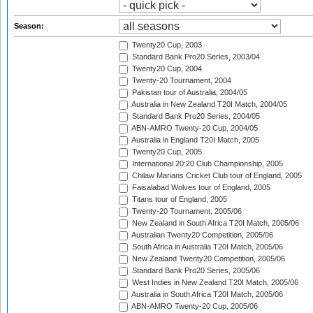
Season:
Twenty20 Cup, 2003
Standard Bank Pro20 Series, 2003/04
Twenty20 Cup, 2004
Twenty-20 Tournament, 2004
Pakistan tour of Australia, 2004/05
Australia in New Zealand T20I Match, 2004/05
Standard Bank Pro20 Series, 2004/05
ABN-AMRO Twenty-20 Cup, 2004/05
Australia in England T20I Match, 2005
Twenty20 Cup, 2005
International 20:20 Club Championship, 2005
Chilaw Marians Cricket Club tour of England, 2005
Faisalabad Wolves tour of England, 2005
Titans tour of England, 2005
Twenty-20 Tournament, 2005/06
New Zealand in South Africa T20I Match, 2005/06
Australian Twenty20 Competition, 2005/06
South Africa in Australia T20I Match, 2005/06
New Zealand Twenty20 Competition, 2005/06
Standard Bank Pro20 Series, 2005/06
West Indies in New Zealand T20I Match, 2005/06
Australia in South Africa T20I Match, 2005/06
ABN-AMRO Twenty-20 Cup, 2005/06