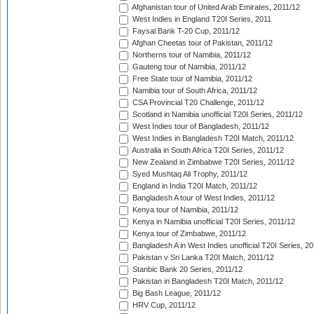
Afghanistan tour of United Arab Emirates, 2011/12
West Indies in England T20I Series, 2011
Faysal Bank T-20 Cup, 2011/12
Afghan Cheetas tour of Pakistan, 2011/12
Northerns tour of Namibia, 2011/12
Gauteng tour of Namibia, 2011/12
Free State tour of Namibia, 2011/12
Namibia tour of South Africa, 2011/12
CSA Provincial T20 Challenge, 2011/12
Scotland in Namibia unofficial T20I Series, 2011/12
West Indies tour of Bangladesh, 2011/12
West Indies in Bangladesh T20I Match, 2011/12
Australia in South Africa T20I Series, 2011/12
New Zealand in Zimbabwe T20I Series, 2011/12
Syed Mushtaq Ali Trophy, 2011/12
England in India T20I Match, 2011/12
Bangladesh A tour of West Indies, 2011/12
Kenya tour of Namibia, 2011/12
Kenya in Namibia unofficial T20I Series, 2011/12
Kenya tour of Zimbabwe, 2011/12
Bangladesh A in West Indies unofficial T20I Series, 2
Pakistan v Sri Lanka T20I Match, 2011/12
Stanbic Bank 20 Series, 2011/12
Pakistan in Bangladesh T20I Match, 2011/12
Big Bash League, 2011/12
HRV Cup, 2011/12