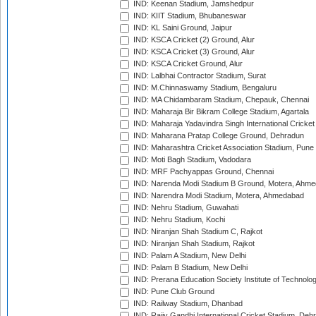
IND: Keenan Stadium, Jamshedpur
IND: KIIT Stadium, Bhubaneswar
IND: KL Saini Ground, Jaipur
IND: KSCA Cricket (2) Ground, Alur
IND: KSCA Cricket (3) Ground, Alur
IND: KSCA Cricket Ground, Alur
IND: Lalbhai Contractor Stadium, Surat
IND: M.Chinnaswamy Stadium, Bengaluru
IND: MA Chidambaram Stadium, Chepauk, Chennai
IND: Maharaja Bir Bikram College Stadium, Agartala
IND: Maharaja Yadavindra Singh International Cricke
IND: Maharana Pratap College Ground, Dehradun
IND: Maharashtra Cricket Association Stadium, Pune
IND: Moti Bagh Stadium, Vadodara
IND: MRF Pachyappas Ground, Chennai
IND: Narenda Modi Stadium B Ground, Motera, Ahm
IND: Narendra Modi Stadium, Motera, Ahmedabad
IND: Nehru Stadium, Guwahati
IND: Nehru Stadium, Kochi
IND: Niranjan Shah Stadium C, Rajkot
IND: Niranjan Shah Stadium, Rajkot
IND: Palam A Stadium, New Delhi
IND: Palam B Stadium, New Delhi
IND: Prerana Education Society Institute of Technolo
IND: Pune Club Ground
IND: Railway Stadium, Dhanbad
IND: Rajiv Gandhi International Cricket Stadium, Deh