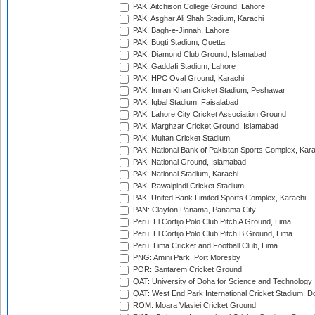
PAK: Aitchison College Ground, Lahore
PAK: Asghar Ali Shah Stadium, Karachi
PAK: Bagh-e-Jinnah, Lahore
PAK: Bugti Stadium, Quetta
PAK: Diamond Club Ground, Islamabad
PAK: Gaddafi Stadium, Lahore
PAK: HPC Oval Ground, Karachi
PAK: Imran Khan Cricket Stadium, Peshawar
PAK: Iqbal Stadium, Faisalabad
PAK: Lahore City Cricket Association Ground
PAK: Marghzar Cricket Ground, Islamabad
PAK: Multan Cricket Stadium
PAK: National Bank of Pakistan Sports Complex, Kara
PAK: National Ground, Islamabad
PAK: National Stadium, Karachi
PAK: Rawalpindi Cricket Stadium
PAK: United Bank Limited Sports Complex, Karachi
PAN: Clayton Panama, Panama City
Peru: El Cortijo Polo Club Pitch A Ground, Lima
Peru: El Cortijo Polo Club Pitch B Ground, Lima
Peru: Lima Cricket and Football Club, Lima
PNG: Amini Park, Port Moresby
POR: Santarem Cricket Ground
QAT: University of Doha for Science and Technology
QAT: West End Park International Cricket Stadium, D
ROM: Moara Vlasiei Cricket Ground