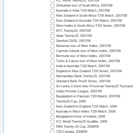
ICC World Twenty20, 2007/08
Zimbabwe tour of South Africa, 2007/08
Australia in India T20I Match, 2007/08
New Zealand in South Africa T20I Match, 2007/08
New Zealand in Australia T20I Match, 2007/08
West Indies in South Africa T20I Series, 2007/08
KFC Twenty20, 2007/08
State Twenty20, 2007/08
Stanford 20/20, 2007/08
Bahamas tour of West Indies, 2007/08
Cayman Islands tour of West Indies, 2007/08
Bermuda tour of West Indies, 2007/08
Turks & Caicos tour of West Indies, 2007/08
India in Australia T20I Match, 2007/08
England in New Zealand T20I Series, 2007/08
Metropolitan Bank Twenty20, 2007/08
Standard Bank Pro20 Series, 2007/08
Sri Lanka Cricket Inter-Provincial Twenty20 Tournam
Indian Premier League, 2007/08
Bangladesh in Pakistan T20I Match, 2007/08
Twenty20 Cup, 2008
New Zealand in England T20I Match, 2008
Australia in West Indies T20I Match, 2008
Bangladesh A tour of Ireland, 2008
ICC World Twenty20 Qualifier, 2008
RBS Twenty-20 Cup, 2008/09
T20 Canada, 2008/09