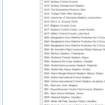
AUS: Sydney Cricket Ground
AUS: Sydney Showground Stadium
AUS: Ted Summerton Reserve, Moe
AUS: Traeger Park, Alice Springs
AUS: University of Tasmania Stadium, Launceston
AUS: W.A.C.A. Ground, Perth
AUT: Ballpark Ground, Graz
AUT: Seebarn Cricket Centre, Lower Austria
AUT: Velden Cricket Ground, Latschach
BAN: Bangladesh Krira Shikkha Protisthan No 2 Grou
BAN: Bangladesh Krira Shikkha Protisthan No 3 Grou
BAN: Bangladesh Krira Shikkha Protisthan No 4 Grou
BAN: Bir Sreshtho Flight Lieutenant Matiur Rahman 
BAN: MA Aziz Stadium, Chattogram
BAN: Shaheed Chandu Stadium, Bogra
BAN: Shaheed Ria Gope Stadium, Fatullah
BAN: Shahid Kamruzzaman Stadium, Rajshahi
BAN: Sheikh Abu Naser Stadium, Khulna
BAN: Shere Bangla National Stadium, Mirpur, Dhaka
BAN: Sylhet International Cricket Stadium
BAN: Sylhet International Cricket Stadium, Academy 
BEL: Meersen, Gent, Belgium
BEL: Royal Brussels Cricket Club Ground, Waterloo
BEL: Stars Arena Hofstade, Zemst
BER: National Stadium, Hamilton
BER: White Hill Field, Sandys Parish, Hamilton