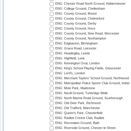
ENG: Chester Road North Ground, Kidderminster
ENG: College Ground, Cheltenham
ENG: County Ground, Bristol
ENG: County Ground, Chelmsford
ENG: County Ground, Derby
ENG: County Ground, Hove
ENG: County Ground, New Road, Worcester
ENG: County Ground, Northampton
ENG: Edgbaston, Birmingham
ENG: Grace Road, Leicester
ENG: Headingley, Leeds
ENG: Highfield, Leek
ENG: Kennington Oval, London
ENG: King's School Playing Fields, Gloucester
ENG: Lord's, London
ENG: Merchant Taylors' School Ground, Northwood
ENG: Metropolitan Police Sports Club Ground, Imber
ENG: Mote Park, Maidstone
ENG: Nevill Ground, Tunbridge Wells
ENG: North Marine Road Ground, Scarborough
ENG: Old Deer Park, Richmond
ENG: Old Trafford, Manchester
ENG: Queen's Park, Chesterfield
ENG: Radlett Cricket Club, Radlett
ENG: Recreation Ground, Bath
ENG: Riverside Ground, Chester-le-Street