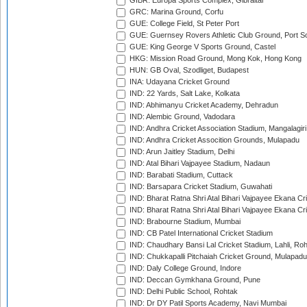
GIBR: Europa Sports Complex, Gibraltar
GRC: Marina Ground, Corfu
GUE: College Field, St Peter Port
GUE: Guernsey Rovers Athletic Club Ground, Port So
GUE: King George V Sports Ground, Castel
HKG: Mission Road Ground, Mong Kok, Hong Kong
HUN: GB Oval, Szodliget, Budapest
INA: Udayana Cricket Ground
IND: 22 Yards, Salt Lake, Kolkata
IND: Abhimanyu Cricket Academy, Dehradun
IND: Alembic Ground, Vadodara
IND: Andhra Cricket Association Stadium, Mangalagiri
IND: Andhra Cricket Assocition Grounds, Mulapadu
IND: Arun Jaitley Stadium, Delhi
IND: Atal Bihari Vajpayee Stadium, Nadaun
IND: Barabati Stadium, Cuttack
IND: Barsapara Cricket Stadium, Guwahati
IND: Bharat Ratna Shri Atal Bihari Vajpayee Ekana C
IND: Bharat Ratna Shri Atal Bihari Vajpayee Ekana C
IND: Brabourne Stadium, Mumbai
IND: CB Patel International Cricket Stadium
IND: Chaudhary Bansi Lal Cricket Stadium, Lahli, Ro
IND: Chukkapalli Pitchaiah Cricket Ground, Mulapadu
IND: Daly College Ground, Indore
IND: Deccan Gymkhana Ground, Pune
IND: Delhi Public School, Rohtak
IND: Dr DY Patil Sports Academy, Navi Mumbai