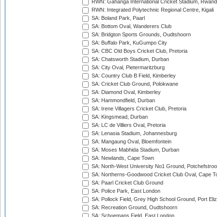
RWN: Gahanga International Cricket Stadium, Rwan
RWN: Integrated Polytechnic Regional Centre, Kigali
SA: Boland Park, Paarl
SA: Bottom Oval, Wanderers Club
SA: Bridgton Sports Grounds, Oudtshoorn
SA: Buffalo Park, KuGumpo City
SA: CBC Old Boys Cricket Club, Pretoria
SA: Chatsworth Stadium, Durban
SA: City Oval, Pietermaritzburg
SA: Country Club B Field, Kimberley
SA: Cricket Club Ground, Polokwane
SA: Diamond Oval, Kimberley
SA: Hammondfield, Durban
SA: Irene Villagers Cricket Club, Pretoria
SA: Kingsmead, Durban
SA: LC de Villiers Oval, Pretoria
SA: Lenasia Stadium, Johannesburg
SA: Mangaung Oval, Bloemfontein
SA: Moses Mabhida Stadium, Durban
SA: Newlands, Cape Town
SA: North-West University No1 Ground, Potchefstro
SA: Northerns-Goodwood Cricket Club Oval, Cape 
SA: Paarl Cricket Club Ground
SA: Police Park, East London
SA: Pollock Field, Grey High School Ground, Port Eli
SA: Recreation Ground, Oudtshoorn
SA: Schoemans Field, East London