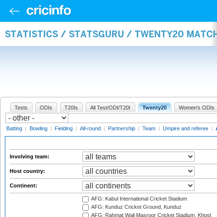
STATISTICS / STATSGURU / TWENTY20 MATC
Tests
ODIs
T20Is
All Test/ODI/T20I
Twenty20
Women's ODIs
Batting
|
Bowling
|
Fielding
|
All-round
|
Partnership
|
Team
|
Umpire and referee
|
Involving team:
Host country:
Continent:
AFG: Kabul International Cricket Stadium
AFG: Kunduz Cricket Ground, Kunduz
AFG: Rahmat Wali Masroor Cricket Stadium, Khost