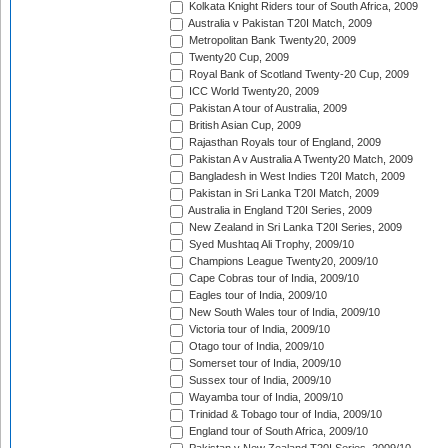
Kolkata Knight Riders tour of South Africa, 2009
Australia v Pakistan T20I Match, 2009
Metropolitan Bank Twenty20, 2009
Twenty20 Cup, 2009
Royal Bank of Scotland Twenty-20 Cup, 2009
ICC World Twenty20, 2009
Pakistan A tour of Australia, 2009
British Asian Cup, 2009
Rajasthan Royals tour of England, 2009
Pakistan A v Australia A Twenty20 Match, 2009
Bangladesh in West Indies T20I Match, 2009
Pakistan in Sri Lanka T20I Match, 2009
Australia in England T20I Series, 2009
New Zealand in Sri Lanka T20I Series, 2009
Syed Mushtaq Ali Trophy, 2009/10
Champions League Twenty20, 2009/10
Cape Cobras tour of India, 2009/10
Eagles tour of India, 2009/10
New South Wales tour of India, 2009/10
Victoria tour of India, 2009/10
Otago tour of India, 2009/10
Somerset tour of India, 2009/10
Sussex tour of India, 2009/10
Wayamba tour of India, 2009/10
Trinidad & Tobago tour of India, 2009/10
England tour of South Africa, 2009/10