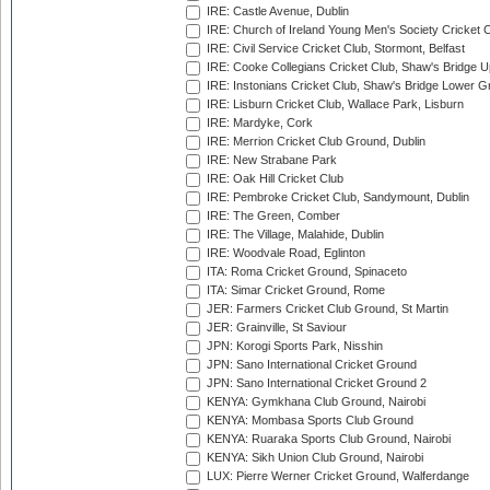
IRE: Castle Avenue, Dublin
IRE: Church of Ireland Young Men's Society Cricket C
IRE: Civil Service Cricket Club, Stormont, Belfast
IRE: Cooke Collegians Cricket Club, Shaw's Bridge U
IRE: Instonians Cricket Club, Shaw's Bridge Lower Gr
IRE: Lisburn Cricket Club, Wallace Park, Lisburn
IRE: Mardyke, Cork
IRE: Merrion Cricket Club Ground, Dublin
IRE: New Strabane Park
IRE: Oak Hill Cricket Club
IRE: Pembroke Cricket Club, Sandymount, Dublin
IRE: The Green, Comber
IRE: The Village, Malahide, Dublin
IRE: Woodvale Road, Eglinton
ITA: Roma Cricket Ground, Spinaceto
ITA: Simar Cricket Ground, Rome
JER: Farmers Cricket Club Ground, St Martin
JER: Grainville, St Saviour
JPN: Korogi Sports Park, Nisshin
JPN: Sano International Cricket Ground
JPN: Sano International Cricket Ground 2
KENYA: Gymkhana Club Ground, Nairobi
KENYA: Mombasa Sports Club Ground
KENYA: Ruaraka Sports Club Ground, Nairobi
KENYA: Sikh Union Club Ground, Nairobi
LUX: Pierre Werner Cricket Ground, Walferdange