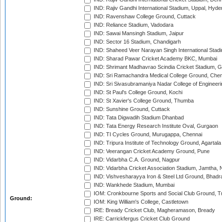
IND: Rajiv Gandhi International Stadium, Uppal, Hyd
IND: Ravenshaw College Ground, Cuttack
IND: Reliance Stadium, Vadodara
IND: Sawai Mansingh Stadium, Jaipur
IND: Sector 16 Stadium, Chandigarh
IND: Shaheed Veer Narayan Singh International Stadi
IND: Sharad Pawar Cricket Academy BKC, Mumbai
IND: Shrimant Madhavrao Scindia Cricket Stadium, G
IND: Sri Ramachandra Medical College Ground, Chen
IND: Sri Sivasubramaniya Nadar College of Engineer
IND: St Paul's College Ground, Kochi
IND: St Xavier's College Ground, Thumba
IND: Sunshine Ground, Cuttack
IND: Tata Digwadih Stadium Dhanbad
IND: Tata Energy Research Institute Oval, Gurgaon
IND: TI Cycles Ground, Murugappa, Chennai
IND: Tripura Institute of Technology Ground, Agartala
IND: Veerangan Cricket Academy Ground, Pune
IND: Vidarbha C.A. Ground, Nagpur
IND: Vidarbha Cricket Association Stadium, Jamtha,
IND: Vishvesharayya Iron & Steel Ltd Ground, Bhadra
IND: Wankhede Stadium, Mumbai
IOM: Cronkbourne Sports and Social Club Ground, 
Ground:
IOM: King William's College, Castletown
IRE: Bready Cricket Club, Magheramason, Bready
IRE: Carrickfergus Cricket Club Ground