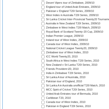
Desert Vipers tour of Zimbabwe, 2009/10
England tour of United Arab Emirates, 2009/10
Pakistan v England T20I Series, 2009/10
West Indies in Australia T20I Series, 2009/10
Sri Lanka Cricket Inter-Provincial Twenty20 Tournam
Australia in New Zealand T20I Series, 2009/10
Zimbabwe in West Indies T20I Match, 2009/10
Royal Bank of Scotland Twenty-20 Cup, 2009/10
Indian Premier League, 2009/10
Ireland tour of West Indies, 2009/10
Canada tour of West Indies, 2009/10
National Cricket League Twenty20, 2009/10
Zimbabwe tour of West Indies, 2010
ICC World Twenty20, 2010
South Africa in West Indies T20I Series, 2010
New Zealand v Sri Lanka T20I Series, 2010
Friends Provident t20, 2010
India in Zimbabwe T20I Series, 2010
Sri Lanka A tour of Australia, 2010
Pakistan tour of England, 2010
Sri Lanka A in Australia unofficial T20I Match, 2010
MCC Spirit of Cricket T20I Series, 2010
United Arab Emirates tour of Bermuda, 2010
Caribbean T20, 2010
Canada tour of West Indies, 2010
Pakistan in England T20I Series, 2010