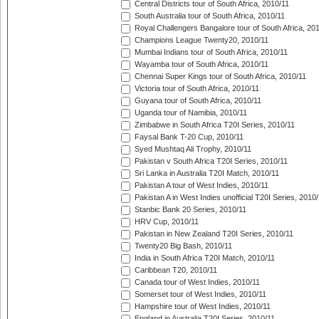
Central Districts tour of South Africa, 2010/11
South Australia tour of South Africa, 2010/11
Royal Challengers Bangalore tour of South Africa, 20
Champions League Twenty20, 2010/11
Mumbai Indians tour of South Africa, 2010/11
Wayamba tour of South Africa, 2010/11
Chennai Super Kings tour of South Africa, 2010/11
Victoria tour of South Africa, 2010/11
Guyana tour of South Africa, 2010/11
Uganda tour of Namibia, 2010/11
Zimbabwe in South Africa T20I Series, 2010/11
Faysal Bank T-20 Cup, 2010/11
Syed Mushtaq Ali Trophy, 2010/11
Pakistan v South Africa T20I Series, 2010/11
Sri Lanka in Australia T20I Match, 2010/11
Pakistan A tour of West Indies, 2010/11
Pakistan A in West Indies unofficial T20I Series, 2010
Stanbic Bank 20 Series, 2010/11
HRV Cup, 2010/11
Pakistan in New Zealand T20I Series, 2010/11
Twenty20 Big Bash, 2010/11
India in South Africa T20I Match, 2010/11
Caribbean T20, 2010/11
Canada tour of West Indies, 2010/11
Somerset tour of West Indies, 2010/11
Hampshire tour of West Indies, 2010/11
England in Australia T20I Series, 2010/11