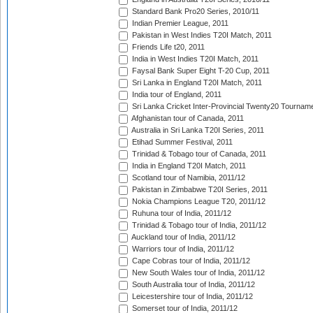
Standard Bank Pro20 Series, 2010/11
Indian Premier League, 2011
Pakistan in West Indies T20I Match, 2011
Friends Life t20, 2011
India in West Indies T20I Match, 2011
Faysal Bank Super Eight T-20 Cup, 2011
Sri Lanka in England T20I Match, 2011
India tour of England, 2011
Sri Lanka Cricket Inter-Provincial Twenty20 Tournam
Afghanistan tour of Canada, 2011
Australia in Sri Lanka T20I Series, 2011
Etihad Summer Festival, 2011
Trinidad & Tobago tour of Canada, 2011
India in England T20I Match, 2011
Scotland tour of Namibia, 2011/12
Pakistan in Zimbabwe T20I Series, 2011
Nokia Champions League T20, 2011/12
Ruhuna tour of India, 2011/12
Trinidad & Tobago tour of India, 2011/12
Auckland tour of India, 2011/12
Warriors tour of India, 2011/12
Cape Cobras tour of India, 2011/12
New South Wales tour of India, 2011/12
South Australia tour of India, 2011/12
Leicestershire tour of India, 2011/12
Somerset tour of India, 2011/12