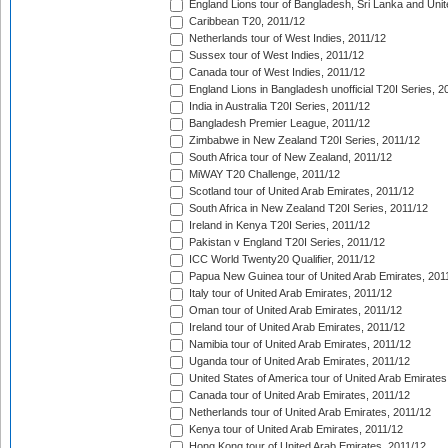
England Lions tour of Bangladesh, Sri Lanka and Unit
Caribbean T20, 2011/12
Netherlands tour of West Indies, 2011/12
Sussex tour of West Indies, 2011/12
Canada tour of West Indies, 2011/12
England Lions in Bangladesh unofficial T20I Series, 2
India in Australia T20I Series, 2011/12
Bangladesh Premier League, 2011/12
Zimbabwe in New Zealand T20I Series, 2011/12
South Africa tour of New Zealand, 2011/12
MiWAY T20 Challenge, 2011/12
Scotland tour of United Arab Emirates, 2011/12
South Africa in New Zealand T20I Series, 2011/12
Ireland in Kenya T20I Series, 2011/12
Pakistan v England T20I Series, 2011/12
ICC World Twenty20 Qualifier, 2011/12
Papua New Guinea tour of United Arab Emirates, 201
Italy tour of United Arab Emirates, 2011/12
Oman tour of United Arab Emirates, 2011/12
Ireland tour of United Arab Emirates, 2011/12
Namibia tour of United Arab Emirates, 2011/12
Uganda tour of United Arab Emirates, 2011/12
United States of America tour of United Arab Emirates
Canada tour of United Arab Emirates, 2011/12
Netherlands tour of United Arab Emirates, 2011/12
Kenya tour of United Arab Emirates, 2011/12
Hong Kong tour of United Arab Emirates, 2011/12