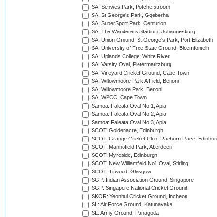
SA: Senwes Park, Potchefstroom
SA: St George's Park, Gqeberha
SA: SuperSport Park, Centurion
SA: The Wanderers Stadium, Johannesburg
SA: Union Ground, St George's Park, Port Elizabeth
SA: University of Free State Ground, Bloemfontein
SA: Uplands College, White River
SA: Varsity Oval, Pietermaritzburg
SA: Vineyard Cricket Ground, Cape Town
SA: Willowmoore Park A Field, Benoni
SA: Willowmoore Park, Benoni
SA: WPCC, Cape Town
Samoa: Faleata Oval No 1, Apia
Samoa: Faleata Oval No 2, Apia
Samoa: Faleata Oval No 3, Apia
SCOT: Goldenacre, Edinburgh
SCOT: Grange Cricket Club, Raeburn Place, Edinbur
SCOT: Mannofield Park, Aberdeen
SCOT: Myreside, Edinburgh
SCOT: New Williamfield No1 Oval, Stirling
SCOT: Titwood, Glasgow
SGP: Indian Association Ground, Singapore
SGP: Singapore National Cricket Ground
SKOR: Yeonhui Cricket Ground, Incheon
SL: Air Force Ground, Katunayake
SL: Army Ground, Panagoda