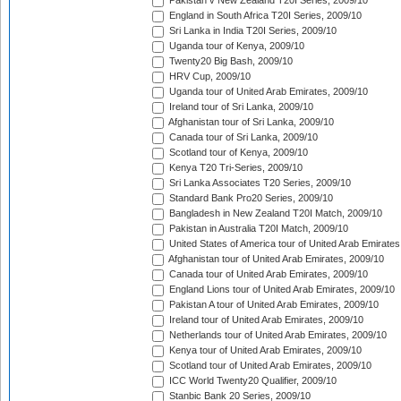
Pakistan v New Zealand T20I Series, 2009/10
England in South Africa T20I Series, 2009/10
Sri Lanka in India T20I Series, 2009/10
Uganda tour of Kenya, 2009/10
Twenty20 Big Bash, 2009/10
HRV Cup, 2009/10
Uganda tour of United Arab Emirates, 2009/10
Ireland tour of Sri Lanka, 2009/10
Afghanistan tour of Sri Lanka, 2009/10
Canada tour of Sri Lanka, 2009/10
Scotland tour of Kenya, 2009/10
Kenya T20 Tri-Series, 2009/10
Sri Lanka Associates T20 Series, 2009/10
Standard Bank Pro20 Series, 2009/10
Bangladesh in New Zealand T20I Match, 2009/10
Pakistan in Australia T20I Match, 2009/10
United States of America tour of United Arab Emirates
Afghanistan tour of United Arab Emirates, 2009/10
Canada tour of United Arab Emirates, 2009/10
England Lions tour of United Arab Emirates, 2009/10
Pakistan A tour of United Arab Emirates, 2009/10
Ireland tour of United Arab Emirates, 2009/10
Netherlands tour of United Arab Emirates, 2009/10
Kenya tour of United Arab Emirates, 2009/10
Scotland tour of United Arab Emirates, 2009/10
ICC World Twenty20 Qualifier, 2009/10
Stanbic Bank 20 Series, 2009/10