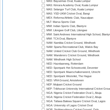
MAS: Bayuemas Oval, Kuala Lumpur
MAS: Kinrara Academy Oval, Kuala Lumpur
MAS: Selangor Turf Club, Kuala Lumpur
MAS: YSD-UKM Cricket Oval, Bangi
MEX: Reforma Athletic Club, Naucalpan
MLT: Marsa Sports Club
MWI: Indian Sports Club, Blantyre
MWI: Lilongwe Golf Club, Lilongwe
MWI: Saint Andrews International High School, Blanty
MWI: TCA Oval, Blantyre
NAM: Namibia Cricket Ground, Windhoek
NAM: Sparta Recreational Club, Walvis Bay
NAM: United Cricket Club Ground, Windhoek
NAM: Wanderers Cricket Ground, Windhoek
NAM: Windhoek High School
NED: Hazelaarweg, Rotterdam
NED: Sportpark Het Schootsveld, Deventer
NED: Sportpark Maarschalkerweerd, Utrecht
NED: Sportpark Westvliet, The Hague
NED: VRA Ground, Amstelveen
NEP: Mulpani Cricket Ground
NEP: Tribhuvan University International Cricket Groun
NGA: Nigeria Cricket Federation Oval 1, Abuja
NGA: Nigeria Cricket Federation Oval 2, Abuja
NGA: Tafawa Balewa Square Cricket Oval, Lagos
NGA: University of Lagos Cricket Oval
NOR: Stubberudmyra Cricket Ground, Oslo