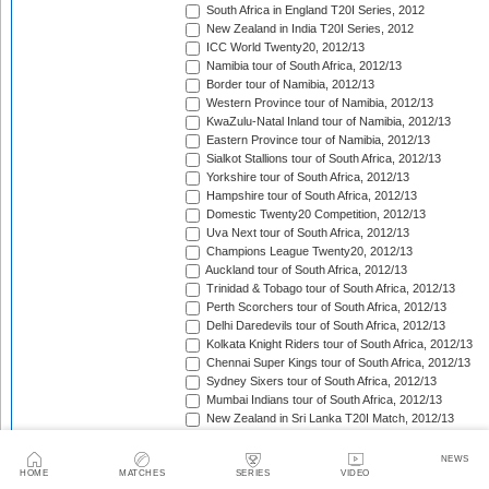
South Africa in England T20I Series, 2012
New Zealand in India T20I Series, 2012
ICC World Twenty20, 2012/13
Namibia tour of South Africa, 2012/13
Border tour of Namibia, 2012/13
Western Province tour of Namibia, 2012/13
KwaZulu-Natal Inland tour of Namibia, 2012/13
Eastern Province tour of Namibia, 2012/13
Sialkot Stallions tour of South Africa, 2012/13
Yorkshire tour of South Africa, 2012/13
Hampshire tour of South Africa, 2012/13
Domestic Twenty20 Competition, 2012/13
Uva Next tour of South Africa, 2012/13
Champions League Twenty20, 2012/13
Auckland tour of South Africa, 2012/13
Trinidad & Tobago tour of South Africa, 2012/13
Perth Scorchers tour of South Africa, 2012/13
Delhi Daredevils tour of South Africa, 2012/13
Kolkata Knight Riders tour of South Africa, 2012/13
Chennai Super Kings tour of South Africa, 2012/13
Sydney Sixers tour of South Africa, 2012/13
Mumbai Indians tour of South Africa, 2012/13
New Zealand in Sri Lanka T20I Match, 2012/13
HRV Cup, 2012/13
Faysal Bank T-20 Cup, 2012/13
NEWS
Big Bash League, 2012/13
HOME
MATCHES
SERIES
VIDEO