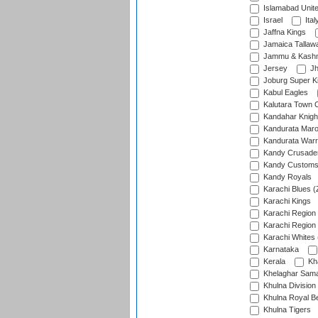
Islamabad Unit
Israel
Ital
Jaffna Kings
Jamaica Tallaw
Jammu & Kashm
Jersey
Jh
Joburg Super K
Kabul Eagles
Kalutara Town 
Kandahar Knigh
Kandurata Mar
Kandurata Warr
Kandy Crusade
Kandy Customs 
Kandy Royals
Karachi Blues (
Karachi Kings
Karachi Region
Karachi Region
Karachi Whites 
Karnataka
Kerala
Kh
Khelaghar Samaj
Khulna Division
Khulna Royal B
Khulna Tigers