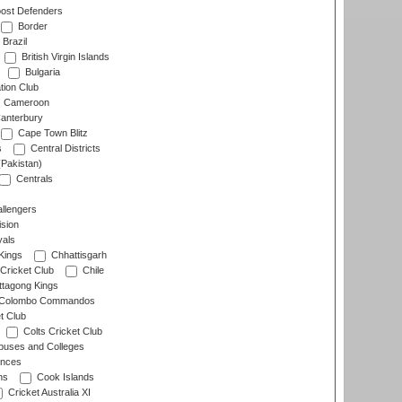
ost Defenders
Border
Brazil
British Virgin Islands
Bulgaria
tion Club
Cameroon
anterbury
Cape Town Blitz
s
Central Districts
(Pakistan)
Centrals
llengers
sion
als
Kings
Chhattisgarh
Cricket Club
Chile
ttagong Kings
Colombo Commandos
t Club
Colts Cricket Club
uses and Colleges
inces
ns
Cook Islands
Cricket Australia XI