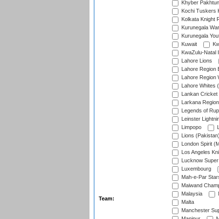
Khyber Pakhtu
Kochi Tuskers 
Kolkata Knight 
Kurunegala War
Kurunegala Yout
Kuwait
Kw
KwaZulu-Natal I
Lahore Lions
Lahore Region 
Lahore Region 
Lahore Whites (
Lankan Cricket
Larkana Region
Legends of Rup
Leinster Lightni
Limpopo
L
Lions (Pakistan
London Spirit (
Los Angeles Kni
Lucknow Super 
Luxembourg
Mah-e-Par Star
Maiwand Champ
Malaysia
Team:
Malta
Manchester Sup
Manipur
M