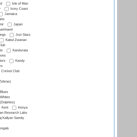
ed
Isle of Man
y
Ivory Coast
Jamaica
ahs
ir
Japan
arkhand
ings
Jozi Stars
Kabul Zwanan
Club
ts
Kandurata
oons
iors
Kandy
rs
Cricket Club
Zebras)
 Blues
 Whites
(Dolphins)
Kent
Kenya
an Research Labs
 Kallyan Samity
engals