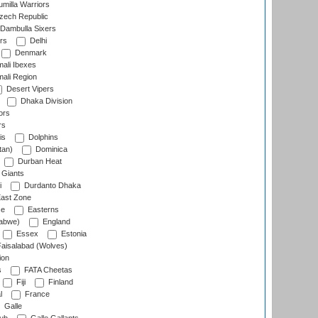
milla Warriors
ech Republic
Dambulla Sixers
rs
Delhi
Denmark
ali Ibexes
ali Region
Desert Vipers
Dhaka Division
ors
rs
is
Dolphins
tan)
Dominica
Durban Heat
 Giants
i
Durdanto Dhaka
ast Zone
ce
Easterns
abwe)
England
Essex
Estonia
aisalabad (Wolves)
ion
s
FATA Cheetas
Fiji
Finland
l
France
Galle