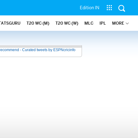
Edition IN
TATSGURU
T20 WC (M)
T20 WC (W)
MLC
IPL
MORE
recommend - Curated tweets by ESPNcricinfo