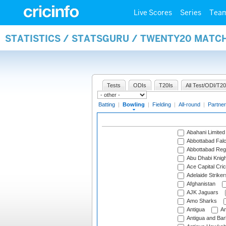
Live Scores
Series
Tea
STATISTICS / STATSGURU / TWENTY20 MATC
Tests
ODIs
T20Is
All Test/ODI/T20
Batting
|
Bowling
|
Fielding
|
All-round
|
Partner
Abahani Limited
Abbottabad Fal
Abbottabad Reg
Abu Dhabi Knigh
Ace Capital Cric
Adelaide Striker
Afghanistan
AJK Jaguars
Amo Sharks
Antigua
An
Antigua and Ba