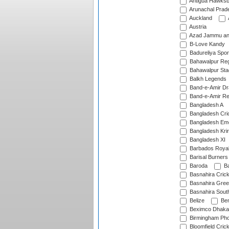
Antigua Hawksbi
Arunachal Prad
Auckland
Austria
Azad Jammu an
B-Love Kandy
Badureliya Spor
Bahawalpur Reg
Bahawalpur Sta
Balkh Legends
Band-e-Amir D
Band-e-Amir Re
Bangladesh A
Bangladesh Cric
Bangladesh Em
Bangladesh Krir
Bangladesh XI
Barbados Roya
Barisal Burners
Baroda
Ba
Basnahira Cric
Basnahira Gre
Basnahira Sout
Belize
Ben
Beximco Dhaka
Birmingham Pho
Bloomfield Crick