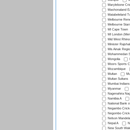
Marylebone Cri
Mashonaland E
Matabeleland T
Melbourne Ren
Melbourne Star
MI Cape Town
MI London (Me
Mid West Rhino
Minister Rajsha
Mis Ainak Regi
Mohammedan Sp
Mongolia
Moors Sports C
Mozambique
Multan
Mu
Multan Sultans
Mumbai Indians
Myanmar
Nagenahira Na
Namibia A
National Bank o
Negambo Cricke
Negombo Cricke
Nelson Mandela
Nepal A
N
New South Wal