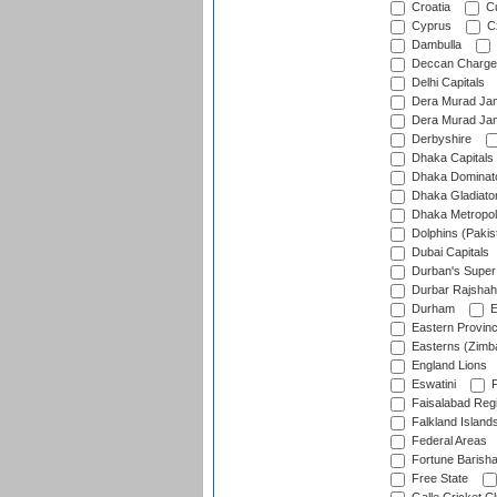
Croatia
Cu
Cyprus
Cz
Dambulla
Deccan Charge
Delhi Capitals
Dera Murad Jam
Dera Murad Jam
Derbyshire
Dhaka Capitals
Dhaka Dominat
Dhaka Gladiato
Dhaka Metropol
Dolphins (Pakis
Dubai Capitals
Durban's Super
Durbar Rajshah
Durham
E
Eastern Provin
Easterns (Zimb
England Lions
Eswatini
F
Faisalabad Reg
Falkland Island
Federal Areas
Fortune Barisha
Free State