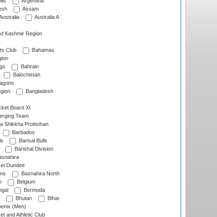
lls
Argentina
esh
Assam
Australia
Australia A
d Kashmir Region
ts Club
Bahamas
ion
gs
Bahrain
Balochistan
ragons
gion
Bangladesh
ket Board XI
erging Team
a Shikkha Protisthan
Barbados
ls
Barisal Bulls
Barishal Division
snahira
ket Dundee
ens
Basnahira North
h
Belgium
gal
Bermuda
Bhutan
Bihar
enix (Men)
et and Athletic Club