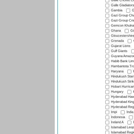
Galle Cricket C
Galle Gladiator
Gambia
G
Gazi Group Cha
Gazi Group Cri
Gemcon Khuln
Ghana
Gib
Gloucestershir
Grenada
Gujarat Lions
Gulf Giants
Guyana Amazon
Habib Bank Limi
Hambantota Tr
Haryana
H
Hindukush Star
Hindukush Strik
Hobart Hurrica
Hungary
H
Hyderabad Ha
Hyderabad Kin
Hyderabad Reg
Impi
India
Indonesia
Ireland A
I
Islamabad Leop
Islamabad Regi