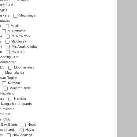
cket Club
agles
uskers
Meghalaya
egades
s
Mexico
MI Emirates
n)
MI New York
s
Middlesex
hi
Mis Ainak Knights
on
Mizoram
orting Club
Montserrat
lub
Mountaineers
Mpumalanga
ltan Region
Mumbai
Munster Reds
Nagaland
gas
Namibia
Nangarhar Leopards
f Pakistan
t Club
t Club
 Bay Giants
Nepal
etherlands
Nevis
es
New Zealand