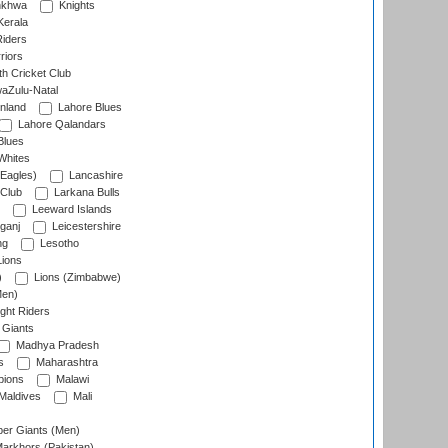
nkhwa
Knights
Kerala
Riders
riors
h Cricket Club
aZulu-Natal
nland
Lahore Blues
Lahore Qalandars
Blues
Whites
Eagles)
Lancashire
 Club
Larkana Bulls
Leeward Islands
ganj
Leicestershire
ng
Lesotho
ions
)
Lions (Zimbabwe)
Men)
ght Riders
Giants
Madhya Pradesh
s
Maharashtra
ions
Malawi
Maldives
Mali
er Giants (Men)
arkhors (Pakistan)