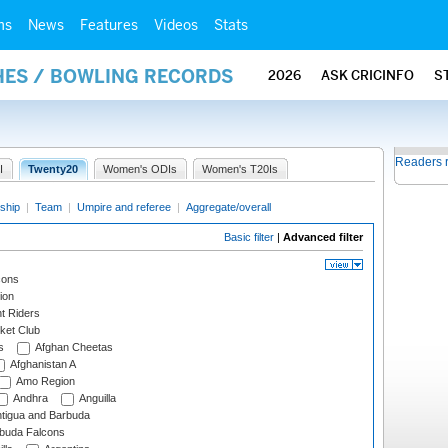
ms
News
Features
Videos
Stats
HES / BOWLING RECORDS
2026
ASK CRICINFO
S
Readers 
I
Twenty20
Women's ODIs
Women's T20Is
ship
|
Team
|
Umpire and referee
|
Aggregate/overall
Basic filter
|
Advanced filter
cons
ion
t Riders
ket Club
s
Afghan Cheetas
Afghanistan A
Amo Region
Andhra
Anguilla
tigua and Barbuda
rbuda Falcons