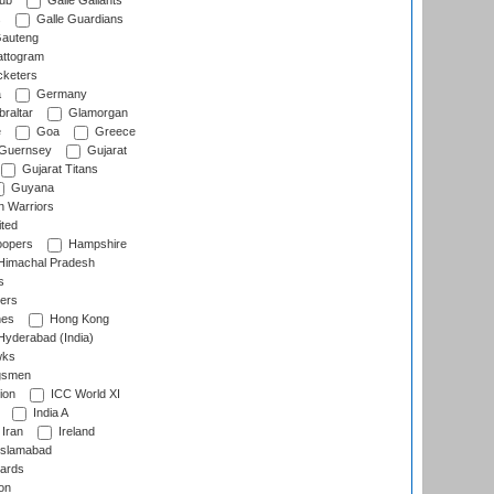
lub
Galle Gallants
s
Galle Guardians
auteng
ttogram
cketers
a
Germany
raltar
Glamorgan
e
Goa
Greece
Guernsey
Gujarat
Gujarat Titans
Guyana
 Warriors
ted
oopers
Hampshire
imachal Pradesh
s
ers
nes
Hong Kong
yderabad (India)
wks
gsmen
ion
ICC World XI
India A
Iran
Ireland
slamabad
ards
on