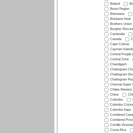
Boland
Bo
Boost Region
Botswana
Brisbane Heat
Brothers Union
Burgher Recrea
Cambodia
Canada
C
Cape Cobras
Cayman Island
Central Punjab 
Central Zone
Chandigarh
Chattogram Cha
Chattogram Divi
Chattogram Roy
Chennai Super 
Chilaw Marians 
China
Chi
Colombo
Colombo Cricke
Colombo Kaps
Combined Camp
Combined Prov
Comilla Victoria
Costa Rica