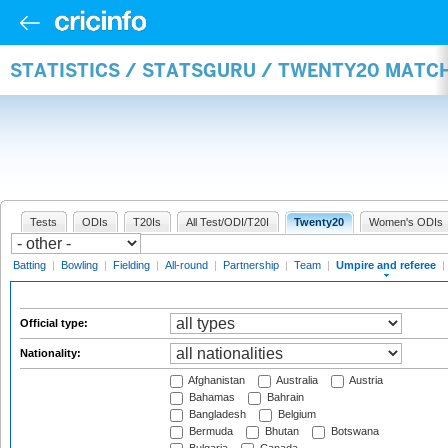
STATISTICS / STATSGURU / TWENTY20 MATCH
Tests
ODIs
T20Is
All Test/ODI/T20I
Twenty20
Women's ODIs
Batting
|
Bowling
|
Fielding
|
All-round
|
Partnership
|
Team
|
Umpire and referee
|
Official type:
Nationality:
Afghanistan
Australia
Austria
Bahamas
Bahrain
Bangladesh
Belgium
Bermuda
Bhutan
Botswana