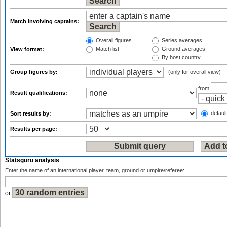
Match involving captains:
Overall figures
Series averages
Match list
Ground averages
View format:
By host country
Group figures by:
(only for overall view)
from
Result qualifications:
default
Sort results by:
Results per page:
Statsguru analysis
Enter the name of an international player, team, ground or umpire/referee:
or