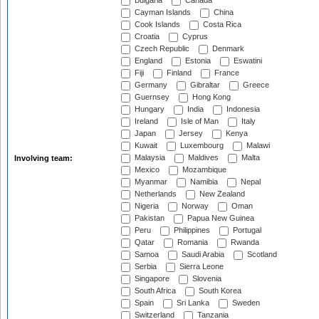
Bulgaria
Canada
Cayman Islands
China
Cook Islands
Costa Rica
Croatia
Cyprus
Czech Republic
Denmark
England
Estonia
Eswatini
Fiji
Finland
France
Germany
Gibraltar
Greece
Guernsey
Hong Kong
Hungary
India
Indonesia
Ireland
Isle of Man
Italy
Japan
Jersey
Kenya
Kuwait
Luxembourg
Malawi
Malaysia
Maldives
Malta
Involving team:
Mexico
Mozambique
Myanmar
Namibia
Nepal
Netherlands
New Zealand
Nigeria
Norway
Oman
Pakistan
Papua New Guinea
Peru
Philippines
Portugal
Qatar
Romania
Rwanda
Samoa
Saudi Arabia
Scotland
Serbia
Sierra Leone
Singapore
Slovenia
South Africa
South Korea
Spain
Sri Lanka
Sweden
Switzerland
Tanzania