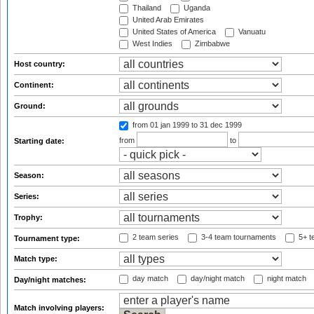
Thailand
Uganda
United Arab Emirates
United States of America
Vanuatu
West Indies
Zimbabwe
Host country:
Continent:
Ground:
from 01 jan 1999
to 31 dec 1999
from
to
Starting date:
Season:
Series:
Trophy:
2 team series
3-4 team tournaments
5+ t
Tournament type:
Match type:
day match
day/night match
night match
Day/night matches:
Match involving players: