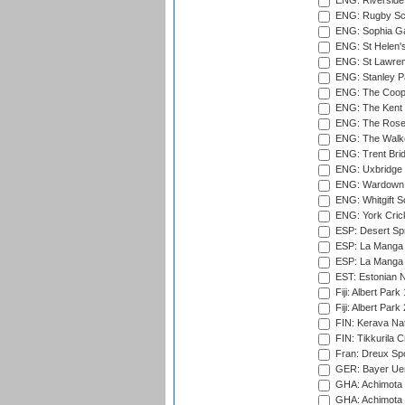
ENG: Riverside 
ENG: Rugby Sc
ENG: Sophia Ga
ENG: St Helen'
ENG: St Lawren
ENG: Stanley Pa
ENG: The Coope
ENG: The Kent 
ENG: The Rose 
ENG: The Walke
ENG: Trent Brid
ENG: Uxbridge 
ENG: Wardown 
ENG: Whitgift S
ENG: York Cric
ESP: Desert Spr
ESP: La Manga 
ESP: La Manga 
EST: Estonian Na
Fiji: Albert Park
Fiji: Albert Park
FIN: Kerava Nat
FIN: Tikkurila C
Fran: Dreux Spo
GER: Bayer Uerd
GHA: Achimota S
GHA: Achimota S