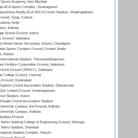
l Sports Academy, Navi Mumbai
ju ACA Sports Complex, Vizianagaram
Rajasekhara Reddy ACA-VDCA Cricket Stadium, Visakhapatnam
ound, Tangi, Cuttack
cademy, Ambi
ens, Kolkata
gh School Ground, Indore
y Ground, Vadodara
t Model Senior Secondary School, Chandigarh
ida Sports Complex Ground, Greater Noida
k, Kanpur
 International Stadium, Thiruvananthapuram
te Fertilizer Corporation Ground, Vadodara
ricket Ground (SRNCC), Sultanpur
k College Ground, Chennai
 Ground, Hyderabad
radesh Cricket Association Stadium, Dharamsala
Zinc Limited Ground, Visakhapatnam
cket Stadium, Indore
 Punjab Cricket Association Stadium
University Campus 2nd Ground, Kolkata
niversity Campus, Kolkata
idyalaya Ground
 Nehru National College of Engineering Ground, Shimoga
l Nehru Stadium, Dhanbad
national Stadium Complex, Ranchi
 Ground, Ranchi