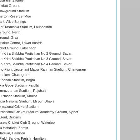
stralia, Sydney
icket Ground
howground Stadium
erton Reserve, Moe
rk, Alice Springs
 of Tasmania Stadium, Launceston
Ground, Perth
Ground, Graz
icket Centre, Lower Austria
cket Ground, Latschach
 Krira Shikkha Protisthan No 2 Ground, Savar
 Krira Shikkha Protisthan No 3 Ground, Savar
 Krira Shikkha Protisthan No 4 Ground, Savar
ho Flight Lieutenant Matiur Rahman Stadium, Chattogram
tadium, Chattogram
handu Stadium, Bogra
ia Gope Stadium, Fatullah
mruzzaman Stadium, Rajshahi
u Naser Stadium, Khulna
la National Stadium, Mirpur, Dhaka
rnational Cricket Stadium
ernational Cricket Stadium, Academy Ground, Sylhet
Gent, Belgium
sels Cricket Club Ground, Waterloo
a Hofstade, Zemst
tadium, Hamilton
Field, Sandys Parish, Hamilton