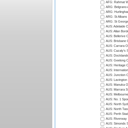
AFG: Rahmat Wal
ARG: Belgrano A
ARG: Hurlingha
ARG: St Albans 
ARG: St George'
AUS: Adelaide O
AUS: Allan Borde
AUS: Bellerive 
AUS: Brisbane C
AUS: Carrara O
AUS: Cazaly's S
AUS: Docklands
AUS: Geelong C
AUS: Heritage 
AUS: Internatio
AUS: Junction O
AUS: Lavington 
AUS: Manuka Ov
AUS: Marrara S
AUS: Melbourne
AUS: No. 1 Spo
AUS: North Syd
AUS: North Tasm
AUS: Perth Sta
AUS: Riverway S
AUS: Simonds St