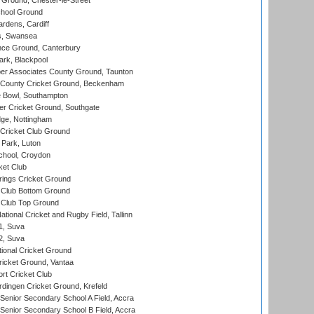
Ground, Chester-le-Street
hool Ground
rdens, Cardiff
s, Swansea
ce Ground, Canterbury
rk, Blackpool
r Associates County Ground, Taunton
County Cricket Ground, Beckenham
Bowl, Southampton
r Cricket Ground, Southgate
ge, Nottingham
Cricket Club Ground
Park, Luton
chool, Croydon
ket Club
ings Cricket Ground
Club Bottom Ground
Club Top Ground
tional Cricket and Rugby Field, Tallinn
 1, Suva
 2, Suva
ional Cricket Ground
ricket Ground, Vantaa
rt Cricket Club
ingen Cricket Ground, Krefeld
enior Secondary School A Field, Accra
enior Secondary School B Field, Accra