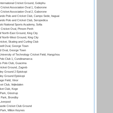
ternational Cricket Ground, Gelephu
ricket Association Oval 1, Gaborone
ricket Association Oval 2, Gaborone
do Polo and Cricket Club, Campo Sede, Itaguai
do Polo and Cricket Club, Seropedica
ski National Sports Academy, Sofia
Cricket Oval, Phnom Penh
 North-East Ground, King City
 North-West Ground, King City
icket, Skating and Curling Club
ell Oval, George Town
d Oval, George Town
niversity of Technology Cricket Field, Hangzhou
Polo Club 1, Cundinamarca
 Polo Club, Guacima
ricket Ground, Zagreb
ley Ground 2 Episkopi
ley Ground Episkopi
ge Field, Vinor
et Club, Vejledalen
ket Club, Koge
Park, Glostrup
Park, Brondby
Liverpool
stle Cricket Club Ground
Park, Milton Keynes