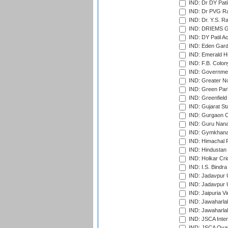
IND: Dr DY Pati
IND: Dr PVG Ra
IND: Dr. Y.S. 
IND: DRIEMS Gr
IND: DY Patil A
IND: Eden Gard
IND: Emerald Hi
IND: F.B. Colon
IND: Governmen
IND: Greater No
IND: Green Par
IND: Greenfield
IND: Gujarat Sta
IND: Gurgaon C
IND: Guru Nana
IND: Gymkhana
IND: Himachal P
IND: Hindustan 
IND: Holkar Cri
IND: I.S. Bindra
IND: Jadavpur 
IND: Jadavpur U
IND: Jaipuria V
IND: Jawaharlal
IND: Jawaharla
IND: JSCA Inter
IND: JSCA Oval