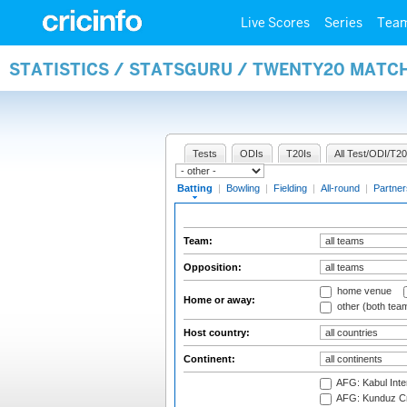
Live Scores
Series
Tea
STATISTICS / STATSGURU / TWENTY20 MATC
Tests
ODIs
T20Is
All Test/ODI/T20
Batting
|
Bowling
|
Fielding
|
All-round
|
Partner
Team:
Opposition:
home venue
Home or away:
other (both tea
Host country:
Continent:
AFG: Kabul Inter
AFG: Kunduz Cr