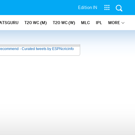
Edition IN
ATSGURU
T20 WC (M)
T20 WC (W)
MLC
IPL
MORE
recommend - Curated tweets by ESPNcricinfo