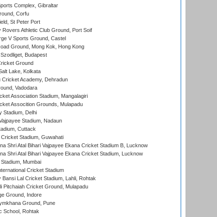
orts Complex, Gibraltar
ound, Corfu
ld, St Peter Port
overs Athletic Club Ground, Port Soif
ge V Sports Ground, Castel
oad Ground, Mong Kok, Hong Kong
Szodliget, Budapest
ricket Ground
alt Lake, Kolkata
 Cricket Academy, Dehradun
round, Vadodara
cket Association Stadium, Mangalagiri
cket Assocition Grounds, Mulapadu
y Stadium, Delhi
i Vajpayee Stadium, Nadaun
tadium, Cuttack
Cricket Stadium, Guwahati
na Shri Atal Bihari Vajpayee Ekana Cricket Stadium B, Lucknow
na Shri Atal Bihari Vajpayee Ekana Cricket Stadium, Lucknow
 Stadium, Mumbai
ternational Cricket Stadium
Bansi Lal Cricket Stadium, Lahli, Rohtak
i Pitchaiah Cricket Ground, Mulapadu
ge Ground, Indore
ymkhana Ground, Pune
ic School, Rohtak