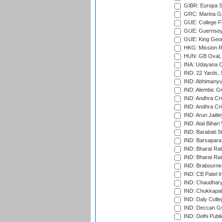
GIBR: Europa Sp
GRC: Marina Gr
GUE: College Fie
GUE: Guernsey R
GUE: King Geor
HKG: Mission R
HUN: GB Oval, 
INA: Udayana C
IND: 22 Yards, S
IND: Abhimanyu
IND: Alembic G
IND: Andhra Cri
IND: Andhra Cri
IND: Arun Jaitle
IND: Atal Bihar
IND: Barabati S
IND: Barsapara 
IND: Bharat Rat
IND: Bharat Rat
IND: Brabourne
IND: CB Patel In
IND: Chaudhary 
IND: Chukkapall
IND: Daly Colle
IND: Deccan G
IND: Delhi Publ