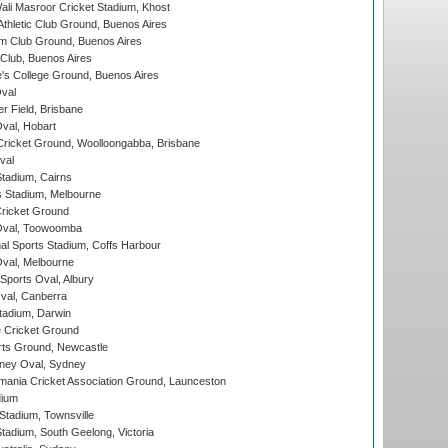
i Masroor Cricket Stadium, Khost
thletic Club Ground, Buenos Aires
m Club Ground, Buenos Aires
Club, Buenos Aires
s College Ground, Buenos Aires
val
r Field, Brisbane
Oval, Hobart
ricket Ground, Woolloongabba, Brisbane
val
tadium, Cairns
 Stadium, Melbourne
ricket Ground
Oval, Toowoomba
nal Sports Stadium, Coffs Harbour
val, Melbourne
Sports Oval, Albury
al, Canberra
tadium, Darwin
 Cricket Ground
rts Ground, Newcastle
ney Oval, Sydney
ania Cricket Association Ground, Launceston
dium
tadium, Townsville
adium, South Geelong, Victoria