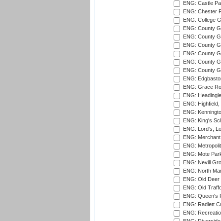
ENG: Castle Par
ENG: Chester R
ENG: College G
ENG: County Gro
ENG: County Gr
ENG: County G
ENG: County G
ENG: County Gr
ENG: County Gr
ENG: Edgbaston
ENG: Grace Roa
ENG: Headingle
ENG: Highfield,
ENG: Kenningto
ENG: King's Sch
ENG: Lord's, L
ENG: Merchant 
ENG: Metropolit
ENG: Mote Park
ENG: Nevill Gro
ENG: North Mar
ENG: Old Deer 
ENG: Old Traff
ENG: Queen's Pa
ENG: Radlett Cri
ENG: Recreatio