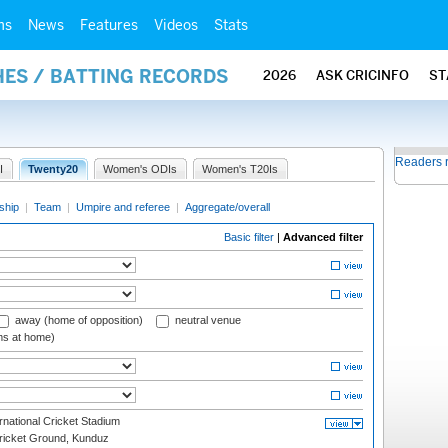
ms
News
Features
Videos
Stats
HES / BATTING RECORDS
2026
ASK CRICINFO
ST
Readers 
I
Twenty20
Women's ODIs
Women's T20Is
ship
|
Team
|
Umpire and referee
|
Aggregate/overall
Basic filter
|
Advanced filter
away (home of opposition)
neutral venue
ms at home)
national Cricket Stadium
icket Ground, Kunduz