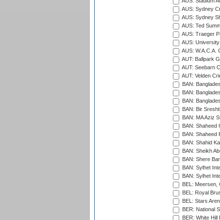
AUS: Stadium Au
AUS: Sydney Cr
AUS: Sydney S
AUS: Ted Summ
AUS: Traeger Pa
AUS: University
AUS: W.A.C.A. 
AUT: Ballpark 
AUT: Seebarn Cr
AUT: Velden Cri
BAN: Bangladesh
BAN: Bangladesh
BAN: Bangladesh
BAN: Bir Sresht
BAN: MA Aziz S
BAN: Shaheed C
BAN: Shaheed R
BAN: Shahid Ka
BAN: Sheikh Ab
BAN: Shere Bang
BAN: Sylhet Inte
BAN: Sylhet Int
BEL: Meersen, 
BEL: Royal Brus
BEL: Stars Aren
BER: National S
BER: White Hill 