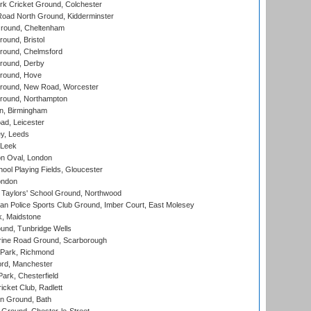
k Cricket Ground, Colchester
oad North Ground, Kidderminster
round, Cheltenham
und, Bristol
ound, Chelmsford
round, Derby
round, Hove
ound, New Road, Worcester
ound, Northampton
, Birmingham
d, Leicester
y, Leeds
 Leek
n Oval, London
ool Playing Fields, Gloucester
ondon
Taylors' School Ground, Northwood
an Police Sports Club Ground, Imber Court, East Molesey
, Maidstone
und, Tunbridge Wells
ine Road Ground, Scarborough
Park, Richmond
ord, Manchester
rk, Chesterfield
cket Club, Radlett
n Ground, Bath