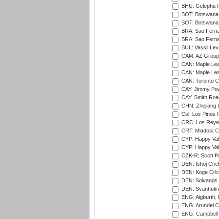
BHU: Gelephu In
BOT: Botswana C
BOT: Botswana C
BRA: Sao Fernan
BRA: Sao Fernan
BUL: Vassil Lev
CAM: AZ Group 
CAN: Maple Leaf
CAN: Maple Leaf
CAN: Toronto Cr
CAY: Jimmy Pow
CAY: Smith Roa
CHN: Zhejiang U
Col: Los Pinos 
CRC: Los Reyes
CRT: Mladost C
CYP: Happy Val
CYP: Happy Val
CZK-R: Scott Pa
DEN: Ishoj Crick
DEN: Koge Cric
DEN: Solvangs 
DEN: Svanholm 
ENG: Aigburth, 
ENG: Arundel Ca
ENG: Campbell 