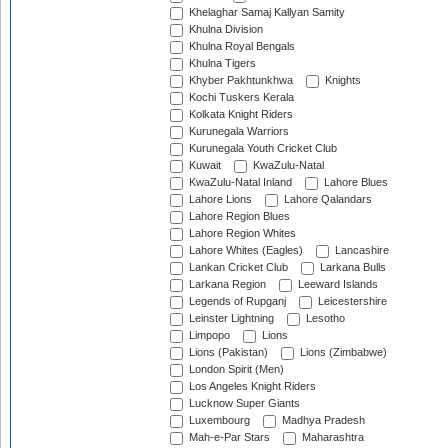
Khelaghar Samaj Kallyan Samity
Khulna Division
Khulna Royal Bengals
Khulna Tigers
Khyber Pakhtunkhwa
Knights
Kochi Tuskers Kerala
Kolkata Knight Riders
Kurunegala Warriors
Kurunegala Youth Cricket Club
Kuwait
KwaZulu-Natal
KwaZulu-Natal Inland
Lahore Blues
Lahore Lions
Lahore Qalandars
Lahore Region Blues
Lahore Region Whites
Lahore Whites (Eagles)
Lancashire
Lankan Cricket Club
Larkana Bulls
Larkana Region
Leeward Islands
Legends of Rupganj
Leicestershire
Leinster Lightning
Lesotho
Limpopo
Lions
Lions (Pakistan)
Lions (Zimbabwe)
London Spirit (Men)
Los Angeles Knight Riders
Lucknow Super Giants
Luxembourg
Madhya Pradesh
Mah-e-Par Stars
Maharashtra