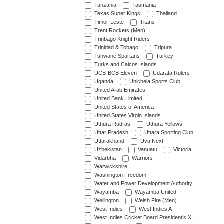
Tanzania
Tasmania
Texas Super Kings
Thailand
Timor-Leste
Titans
Trent Rockets (Men)
Trinbago Knight Riders
Trinidad & Tobago
Tripura
Tshwane Spartans
Turkey
Turks and Caicos Islands
UCB-BCB Eleven
Udarata Rulers
Uganda
Unichela Sports Club
United Arab Emirates
United Bank Limited
United States of America
United States Virgin Islands
Uthura Rudras
Uthura Yellows
Uttar Pradesh
Uttara Sporting Club
Uttarakhand
Uva Next
Uzbekistan
Vanuatu
Victoria
Vidarbha
Warriors
Warwickshire
Washington Freedom
Water and Power Development Authority
Wayamba
Wayamba United
Wellington
Welsh Fire (Men)
West Indies
West Indies A
West Indies Cricket Board President's XI