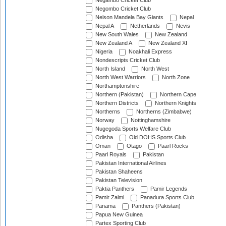
Negambo Cricket Club
Negombo Cricket Club
Nelson Mandela Bay Giants
Nepal
Nepal A
Netherlands
Nevis
New South Wales
New Zealand
New Zealand A
New Zealand XI
Nigeria
Noakhali Express
Nondescripts Cricket Club
North Island
North West
North West Warriors
North Zone
Northamptonshire
Northern (Pakistan)
Northern Cape
Northern Districts
Northern Knights
Northerns
Northerns (Zimbabwe)
Norway
Nottinghamshire
Nugegoda Sports Welfare Club
Odisha
Old DOHS Sports Club
Oman
Otago
Paarl Rocks
Paarl Royals
Pakistan
Pakistan International Airlines
Pakistan Shaheens
Pakistan Television
Paktia Panthers
Pamir Legends
Pamir Zalmi
Panadura Sports Club
Panama
Panthers (Pakistan)
Papua New Guinea
Partex Sporting Club