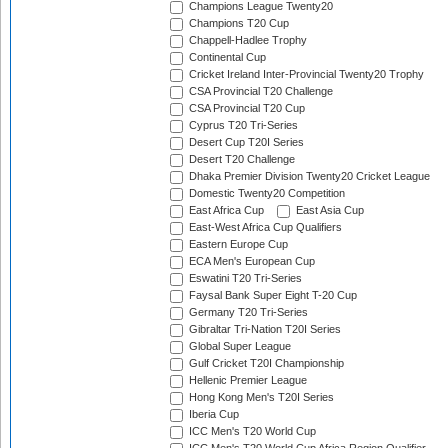
Champions League Twenty20
Champions T20 Cup
Chappell-Hadlee Trophy
Continental Cup
Cricket Ireland Inter-Provincial Twenty20 Trophy
CSA Provincial T20 Challenge
CSA Provincial T20 Cup
Cyprus T20 Tri-Series
Desert Cup T20I Series
Desert T20 Challenge
Dhaka Premier Division Twenty20 Cricket League
Domestic Twenty20 Competition
East Africa Cup
East Asia Cup
East-West Africa Cup Qualifiers
Eastern Europe Cup
ECA Men's European Cup
Eswatini T20 Tri-Series
Faysal Bank Super Eight T-20 Cup
Germany T20 Tri-Series
Gibraltar Tri-Nation T20I Series
Global Super League
Gulf Cricket T20I Championship
Hellenic Premier League
Hong Kong Men's T20I Series
Iberia Cup
ICC Men's T20 World Cup