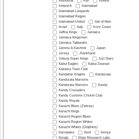
Indonesia
Iran
Ireland
Ireland A
Islamabad
Islamabad Leopards
Islamabad Region
Islamabad United
Isle of Man
Israel
Italy
Ivory Coast
Jaffna Kings
Jamaica
Jamaica Kingsmen
Jamaica Tallawahs
Jammu & Kashmir
Japan
Jersey
Jharkhand
Joburg Super Kings
Jozi Stars
Kabul Eagles
Kabul Zwanan
Kalutara Town Club
Kandahar Knights
Kandurata
Kandurata Maroons
Kandurata Warriors
Kandy
Kandy Crusaders
Kandy Customs Cricket Club
Kandy Royals
Karachi Blues (Zebras)
Karachi Kings
Karachi Region Blues
Karachi Region Whites
Karachi Whites (Dolphins)
Karnataka
Kent
Kenya
Kerala
Khan Research Labs