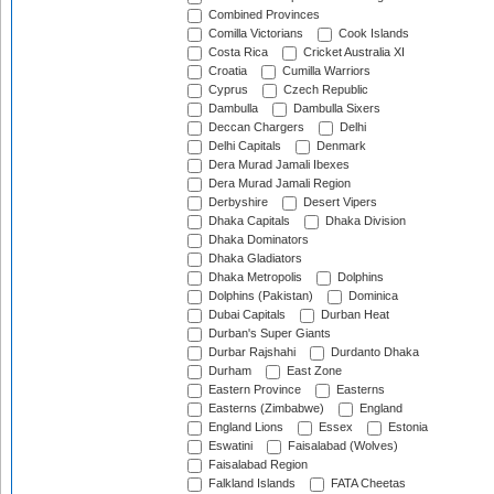
Combined Provinces
Comilla Victorians
Cook Islands
Costa Rica
Cricket Australia XI
Croatia
Cumilla Warriors
Cyprus
Czech Republic
Dambulla
Dambulla Sixers
Deccan Chargers
Delhi
Delhi Capitals
Denmark
Dera Murad Jamali Ibexes
Dera Murad Jamali Region
Derbyshire
Desert Vipers
Dhaka Capitals
Dhaka Division
Dhaka Dominators
Dhaka Gladiators
Dhaka Metropolis
Dolphins
Dolphins (Pakistan)
Dominica
Dubai Capitals
Durban Heat
Durban's Super Giants
Durbar Rajshahi
Durdanto Dhaka
Durham
East Zone
Eastern Province
Easterns
Easterns (Zimbabwe)
England
England Lions
Essex
Estonia
Eswatini
Faisalabad (Wolves)
Faisalabad Region
Falkland Islands
FATA Cheetas