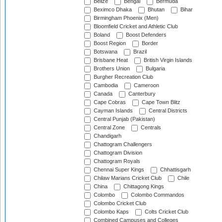
Belize
Bengal
Bermuda
Beximco Dhaka
Bhutan
Bihar
Birmingham Phoenix (Men)
Bloomfield Cricket and Athletic Club
Boland
Boost Defenders
Boost Region
Border
Botswana
Brazil
Brisbane Heat
British Virgin Islands
Brothers Union
Bulgaria
Burgher Recreation Club
Cambodia
Cameroon
Canada
Canterbury
Cape Cobras
Cape Town Blitz
Cayman Islands
Central Districts
Central Punjab (Pakistan)
Central Zone
Centrals
Chandigarh
Chattogram Challengers
Chattogram Division
Chattogram Royals
Chennai Super Kings
Chhattisgarh
Chilaw Marians Cricket Club
Chile
China
Chittagong Kings
Colombo
Colombo Commandos
Colombo Cricket Club
Colombo Kaps
Colts Cricket Club
Combined Campuses and Colleges