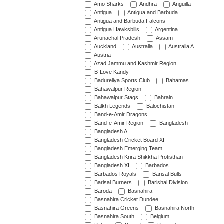
Amo Sharks
Andhra
Anguilla
Antigua
Antigua and Barbuda
Antigua and Barbuda Falcons
Antigua Hawksbills
Argentina
Arunachal Pradesh
Assam
Auckland
Australia
Australia A
Austria
Azad Jammu and Kashmir Region
B-Love Kandy
Badureliya Sports Club
Bahamas
Bahawalpur Region
Bahawalpur Stags
Bahrain
Balkh Legends
Balochistan
Band-e-Amir Dragons
Band-e-Amir Region
Bangladesh
Bangladesh A
Bangladesh Cricket Board XI
Bangladesh Emerging Team
Bangladesh Krira Shikkha Protisthan
Bangladesh XI
Barbados
Barbados Royals
Barisal Bulls
Barisal Burners
Barishal Division
Baroda
Basnahira
Basnahira Cricket Dundee
Basnahira Greens
Basnahira North
Basnahira South
Belgium