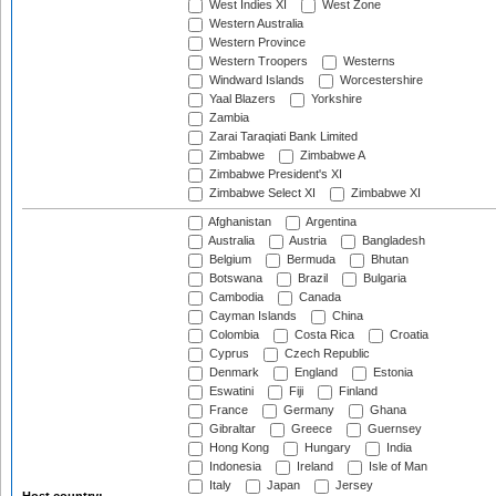
West Indies XI
West Zone
Western Australia
Western Province
Western Troopers
Westerns
Windward Islands
Worcestershire
Yaal Blazers
Yorkshire
Zambia
Zarai Taraqiati Bank Limited
Zimbabwe
Zimbabwe A
Zimbabwe President's XI
Zimbabwe Select XI
Zimbabwe XI
Afghanistan
Argentina
Australia
Austria
Bangladesh
Belgium
Bermuda
Bhutan
Botswana
Brazil
Bulgaria
Cambodia
Canada
Cayman Islands
China
Colombia
Costa Rica
Croatia
Cyprus
Czech Republic
Denmark
England
Estonia
Eswatini
Fiji
Finland
France
Germany
Ghana
Gibraltar
Greece
Guernsey
Hong Kong
Hungary
India
Indonesia
Ireland
Isle of Man
Italy
Japan
Jersey