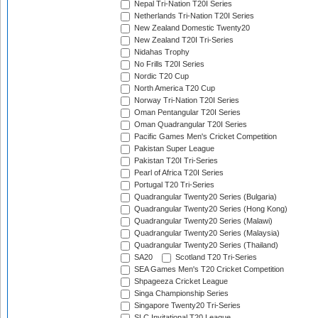
Nepal Tri-Nation T20I Series
Netherlands Tri-Nation T20I Series
New Zealand Domestic Twenty20
New Zealand T20I Tri-Series
Nidahas Trophy
No Frills T20I Series
Nordic T20 Cup
North America T20 Cup
Norway Tri-Nation T20I Series
Oman Pentangular T20I Series
Oman Quadrangular T20I Series
Pacific Games Men's Cricket Competition
Pakistan Super League
Pakistan T20I Tri-Series
Pearl of Africa T20I Series
Portugal T20 Tri-Series
Quadrangular Twenty20 Series (Bulgaria)
Quadrangular Twenty20 Series (Hong Kong)
Quadrangular Twenty20 Series (Malawi)
Quadrangular Twenty20 Series (Malaysia)
Quadrangular Twenty20 Series (Thailand)
SA20
Scotland T20 Tri-Series
SEA Games Men's T20 Cricket Competition
Shpageeza Cricket League
Singa Championship Series
Singapore Twenty20 Tri-Series
SLC Invitational T20 League