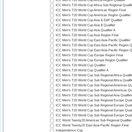
ICC Men's T20 World Cup Africa Region Qualifier
ICC Men's T20 World Cup Africa Sub Regional Qualifi
ICC Men's T20 World Cup Americas Region Final
ICC Men's T20 World Cup Americas Region Qualifier
ICC Men's T20 World Cup Asia & EAP Qualifier
ICC Men's T20 World Cup Asia B Qualifier
ICC Men's T20 World Cup Asia Qualifier A
ICC Men's T20 World Cup Asia Region Final
ICC Men's T20 World Cup East Asia-Pacific Qualifier
ICC Men's T20 World Cup East Asia-Pacific Region Qu
ICC Men's T20 World Cup East Asia-Pacific Region Qu
ICC Men's T20 World Cup Europe Region Final
ICC Men's T20 World Cup Europe Region Qualifier
ICC Men's T20 World Cup Qualifier
ICC Men's T20 World Cup Qualifier A
ICC Men's T20 World Cup Sub Regional Africa Qualifi
ICC Men's T20 World Cup Sub Regional Africa Qualif
ICC Men's T20 World Cup Sub Regional Americas Qual
ICC Men's T20 World Cup Sub Regional Americas Qual
ICC Men's T20 World Cup Sub Regional Asia Qualifier
ICC Men's T20 World Cup Sub Regional Europe Qualif
ICC Men's T20 World Cup Sub Regional Europe Quali
ICC Men's T20 World Cup Sub Regional Europe Quali
ICC Men's T20 World Cup Sub Regional Europe Quali
ICC World Twenty20 Americas Sub Regional Qualifier
ICC World Twenty20 East Asia-Pacific Region Final
Independence Cup