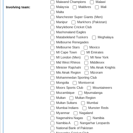
Maiwand Champions
Malawi
Malaysia
Maldives
Mali
Involving team:
Malta
Manchester Super Giants (Men)
Manipur
Markhors (Pakistan)
Marylebone Cricket Club
Mashonaland Eagles
Matabeleland Tuskers
Meghalaya
Melbourne Renegades
Melbourne Stars
Mexico
MI Cape Town
MI Emirates
MI London (Men)
MI New York
Mid West Rhinos
Middlesex
Minister Rajshahi
Mis Ainak Knights
Mis Ainak Region
Mizoram
Mohammedan Sporting Club
Mongolia
Montserrat
Moors Sports Club
Mountaineers
Mozambique
Mpumalanga
Multan
Multan Region
Multan Sultans
Mumbai
Mumbai Indians
Munster Reds
Myanmar
Nagaland
Nagenahira Nagas
Namibia
Namibia A
Nangarhar Leopards
National Bank of Pakistan