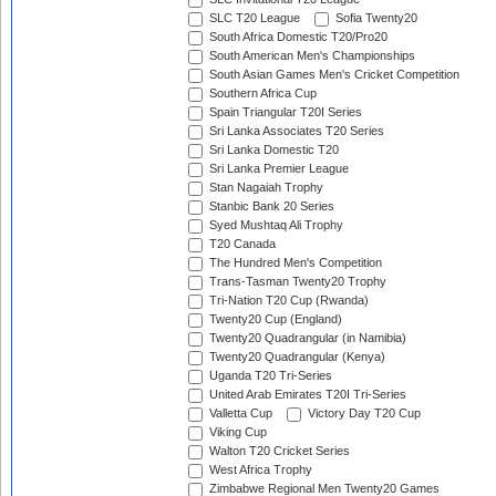
SLC T20 League
Sofia Twenty20
South Africa Domestic T20/Pro20
South American Men's Championships
South Asian Games Men's Cricket Competition
Southern Africa Cup
Spain Triangular T20I Series
Sri Lanka Associates T20 Series
Sri Lanka Domestic T20
Sri Lanka Premier League
Stan Nagaiah Trophy
Stanbic Bank 20 Series
Syed Mushtaq Ali Trophy
T20 Canada
The Hundred Men's Competition
Trans-Tasman Twenty20 Trophy
Tri-Nation T20 Cup (Rwanda)
Twenty20 Cup (England)
Twenty20 Quadrangular (in Namibia)
Twenty20 Quadrangular (Kenya)
Uganda T20 Tri-Series
United Arab Emirates T20I Tri-Series
Valletta Cup
Victory Day T20 Cup
Viking Cup
Walton T20 Cricket Series
West Africa Trophy
Zimbabwe Regional Men Twenty20 Games