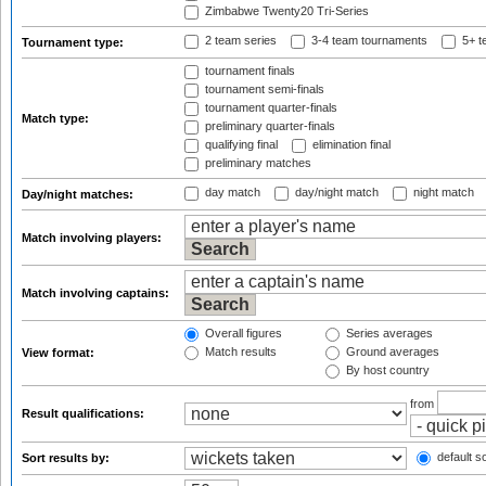
Zimbabwe Twenty20 Tri-Series
2 team series
3-4 team tournaments
5+ t
Tournament type:
tournament finals
tournament semi-finals
tournament quarter-finals
Match type:
preliminary quarter-finals
qualifying final
elimination final
preliminary matches
day match
day/night match
night match
Day/night matches:
Match involving players:
Match involving captains:
Overall figures
Series averages
Match results
Ground averages
View format:
By host country
from
Result qualifications:
default so
Sort results by: