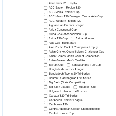
Abu Dhabi T20 Trophy
ACC Eastern Region T20
ACC Men's Premier Cup
ACC Men's T20 Emerging Teams Asia Cup
ACC Western Region T20
Afghanistan Premier League
Africa Continental Cup
Africa Cricket Association Cup
Africa T20 Cup
African Games
Asia Cup Rising Stars
Asia Pacific Cricket Champions Trophy
Asian Cricket Council Men's Challenger Cup
Asian Games Men's Cricket Competition
Asian Games Men's Qualifier
Balkan Cup
Bangabandhu T20 Cup
Bangladesh Premier League
Bangladesh Twenty20 Tri-Series
Bhutan Quadrangular T20I Series
Big Bash (State Competition)
Big Bash League
Budapest Cup
Bulgaria Tri-Nation T20I Series
Canada T20 Tri-Series
Caribbean Premier League
Caribbean T20
Central American Cricket Championships
Central Europe Cup