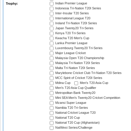
Indian Premier League
Trophy:
Indonesia Tri-Nation T20I Series
Inter-Insular T20 Series
International League T20
Ireland Tri-Nation T20I Series
Japan Twenty20 Tri-Series
Kenya T20 Tri-Series
Kwacha T20 Men's Cup
Lanka Premier League
Luxembourg Twenty20 Tri-Series
Major League Cricket
Malaysia Open T20 Championship
Malaysia Tri-Nation T20I Series
Malta Tri-Nation T20I Series
Marylebone Cricket Club Tri-Nation T20 Series
MCC Spirit of Cricket T20I Series
Mdina Cup
Men's T20 Asia Cup
Men's T20 Asia Cup Qualifier
Metropolitan Bank Twenty20
Mini SEA Men's Twenty20 Cricket Competition
Mzansi Super League
Namibia T20 Tri-Series
National Cricket League T20
National T20 Cup
National T20 Cup (Afghanistan)
NatWest Series/Challenge