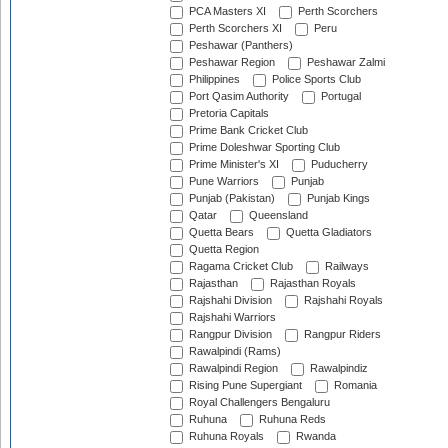
PCA Masters XI
Perth Scorchers
Perth Scorchers XI
Peru
Peshawar (Panthers)
Peshawar Region
Peshawar Zalmi
Philippines
Police Sports Club
Port Qasim Authority
Portugal
Pretoria Capitals
Prime Bank Cricket Club
Prime Doleshwar Sporting Club
Prime Minister's XI
Puducherry
Pune Warriors
Punjab
Punjab (Pakistan)
Punjab Kings
Qatar
Queensland
Quetta Bears
Quetta Gladiators
Quetta Region
Ragama Cricket Club
Railways
Rajasthan
Rajasthan Royals
Rajshahi Division
Rajshahi Royals
Rajshahi Warriors
Rangpur Division
Rangpur Riders
Rawalpindi (Rams)
Rawalpindi Region
Rawalpindiz
Rising Pune Supergiant
Romania
Royal Challengers Bengaluru
Ruhuna
Ruhuna Reds
Ruhuna Royals
Rwanda