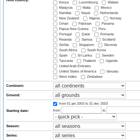
Host country:
Kenya
Luxembourg
Malawi
Malaysia
Malta
Mexico
Namibia
Nepal
Netherlands
New Zealand
Nigeria
Norway
Oman
Pakistan
Panama
Papua New Guinea
Peru
Portugal
Qatar
Romania
Rwanda
Samoa
Scotland
Serbia
Singapore
Slovenia
South Africa
South Korea
Spain
Sri Lanka
Sweden
Tanzania
Thailand
Uganda
United Arab Emirates
United States of America
Vanuatu
West Indies
Zimbabwe
Continent:
Ground:
from 01 jan 2003
to 31 dec 2003
from
to
Starting date:
Season:
Series: