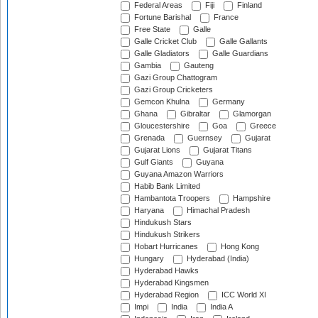
Federal Areas
Fiji
Finland
Fortune Barishal
France
Free State
Galle
Galle Cricket Club
Galle Gallants
Galle Gladiators
Galle Guardians
Gambia
Gauteng
Gazi Group Chattogram
Gazi Group Cricketers
Gemcon Khulna
Germany
Ghana
Gibraltar
Glamorgan
Gloucestershire
Goa
Greece
Grenada
Guernsey
Gujarat
Gujarat Lions
Gujarat Titans
Gulf Giants
Guyana
Guyana Amazon Warriors
Habib Bank Limited
Hambantota Troopers
Hampshire
Haryana
Himachal Pradesh
Hindukush Stars
Hindukush Strikers
Hobart Hurricanes
Hong Kong
Hungary
Hyderabad (India)
Hyderabad Hawks
Hyderabad Kingsmen
Hyderabad Region
ICC World XI
Impi
India
India A