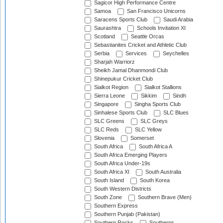
Sagicor High Performance Centre
Samoa
San Francisco Unicorns
Saracens Sports Club
Saudi Arabia
Saurashtra
Schools Invitation XI
Scotland
Seattle Orcas
Sebastianites Cricket and Athletic Club
Serbia
Services
Seychelles
Sharjah Warriorz
Sheikh Jamal Dhanmondi Club
Shinepukur Cricket Club
Sialkot Region
Sialkot Stallions
Sierra Leone
Sikkim
Sindh
Singapore
Singha Sports Club
Sinhalese Sports Club
SLC Blues
SLC Greens
SLC Greys
SLC Reds
SLC Yellow
Slovenia
Somerset
South Africa
South Africa A
South Africa Emerging Players
South Africa Under-19s
South Africa XI
South Australia
South Island
South Korea
South Western Districts
South Zone
Southern Brave (Men)
Southern Express
Southern Punjab (Pakistan)
Southern Rocks
Southerns