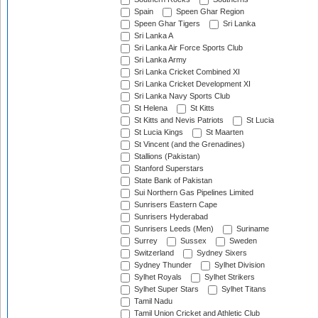
Spain
Speen Ghar Region
Speen Ghar Tigers
Sri Lanka
Sri Lanka A
Sri Lanka Air Force Sports Club
Sri Lanka Army
Sri Lanka Cricket Combined XI
Sri Lanka Cricket Development XI
Sri Lanka Navy Sports Club
St Helena
St Kitts
St Kitts and Nevis Patriots
St Lucia
St Lucia Kings
St Maarten
St Vincent (and the Grenadines)
Stallions (Pakistan)
Stanford Superstars
State Bank of Pakistan
Sui Northern Gas Pipelines Limited
Sunrisers Eastern Cape
Sunrisers Hyderabad
Sunrisers Leeds (Men)
Suriname
Surrey
Sussex
Sweden
Switzerland
Sydney Sixers
Sydney Thunder
Sylhet Division
Sylhet Royals
Sylhet Strikers
Sylhet Super Stars
Sylhet Titans
Tamil Nadu
Tamil Union Cricket and Athletic Club