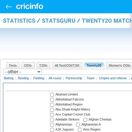
STATISTICS / STATSGURU / TWENTY20 MATC
Tests
ODIs
T20Is
All Test/ODI/T20I
Twenty20
Women's ODIs
Batting
|
Bowling
|
Fielding
|
All-round
|
Partnership
|
Team
|
Umpire and referee
|
Abahani Limited
Abbottabad Falcons
Abbottabad Region
Abu Dhabi Knight Riders
Ace Capital Cricket Club
Adelaide Strikers
Afghan Cheetas
Afghanistan
Afghanistan A
AJK Jaguars
Amo Region