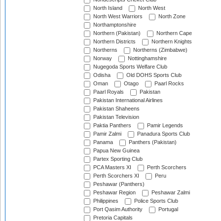
North Island
North West
North West Warriors
North Zone
Northamptonshire
Northern (Pakistan)
Northern Cape
Northern Districts
Northern Knights
Northerns
Northerns (Zimbabwe)
Norway
Nottinghamshire
Nugegoda Sports Welfare Club
Odisha
Old DOHS Sports Club
Oman
Otago
Paarl Rocks
Paarl Royals
Pakistan
Pakistan International Airlines
Pakistan Shaheens
Pakistan Television
Paktia Panthers
Pamir Legends
Pamir Zalmi
Panadura Sports Club
Panama
Panthers (Pakistan)
Papua New Guinea
Partex Sporting Club
PCA Masters XI
Perth Scorchers
Perth Scorchers XI
Peru
Peshawar (Panthers)
Peshawar Region
Peshawar Zalmi
Philippines
Police Sports Club
Port Qasim Authority
Portugal
Pretoria Capitals