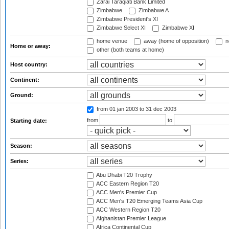
Zarai Taraqiati Bank Limited
Zimbabwe
Zimbabwe A
Zimbabwe President's XI
Zimbabwe Select XI
Zimbabwe XI
home venue
away (home of opposition)
n
Home or away:
other (both teams at home)
Host country:
Continent:
Ground:
from 01 jan 2003
to 31 dec 2003
from
to
Starting date:
Season:
Series:
Abu Dhabi T20 Trophy
ACC Eastern Region T20
ACC Men's Premier Cup
ACC Men's T20 Emerging Teams Asia Cup
ACC Western Region T20
Afghanistan Premier League
Africa Continental Cup