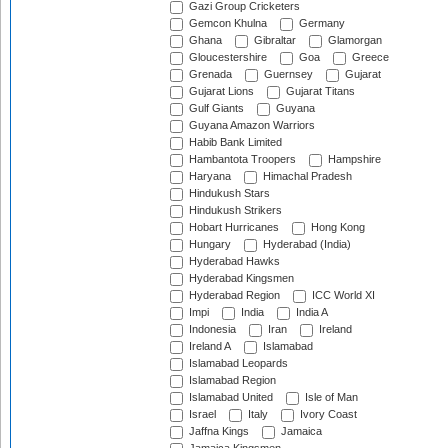
Gazi Group Cricketers
Gemcon Khulna
Germany
Ghana
Gibraltar
Glamorgan
Gloucestershire
Goa
Greece
Grenada
Guernsey
Gujarat
Gujarat Lions
Gujarat Titans
Gulf Giants
Guyana
Guyana Amazon Warriors
Habib Bank Limited
Hambantota Troopers
Hampshire
Haryana
Himachal Pradesh
Hindukush Stars
Hindukush Strikers
Hobart Hurricanes
Hong Kong
Hungary
Hyderabad (India)
Hyderabad Hawks
Hyderabad Kingsmen
Hyderabad Region
ICC World XI
Impi
India
India A
Indonesia
Iran
Ireland
Ireland A
Islamabad
Islamabad Leopards
Islamabad Region
Islamabad United
Isle of Man
Israel
Italy
Ivory Coast
Jaffna Kings
Jamaica