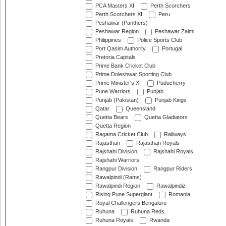
PCA Masters XI
Perth Scorchers
Perth Scorchers XI
Peru
Peshawar (Panthers)
Peshawar Region
Peshawar Zalmi
Philippines
Police Sports Club
Port Qasim Authority
Portugal
Pretoria Capitals
Prime Bank Cricket Club
Prime Doleshwar Sporting Club
Prime Minister's XI
Puducherry
Pune Warriors
Punjab
Punjab (Pakistan)
Punjab Kings
Qatar
Queensland
Quetta Bears
Quetta Gladiators
Quetta Region
Ragama Cricket Club
Railways
Rajasthan
Rajasthan Royals
Rajshahi Division
Rajshahi Royals
Rajshahi Warriors
Rangpur Division
Rangpur Riders
Rawalpindi (Rams)
Rawalpindi Region
Rawalpindiz
Rising Pune Supergiant
Romania
Royal Challengers Bengaluru
Ruhuna
Ruhuna Reds
Ruhuna Royals
Rwanda