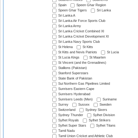
Spain
Speen Ghar Region
Speen Ghar Tigers
Sri Lanka
Sri Lanka A
Sri Lanka Air Force Sports Club
Sri Lanka Army
Sri Lanka Cricket Combined XI
Sri Lanka Cricket Development XI
Sri Lanka Navy Sports Club
St Helena
St Kitts
St Kitts and Nevis Patriots
St Lucia
St Lucia Kings
St Maarten
St Vincent (and the Grenadines)
Stallions (Pakistan)
Stanford Superstars
State Bank of Pakistan
Sui Northern Gas Pipelines Limited
Sunrisers Eastern Cape
Sunrisers Hyderabad
Sunrisers Leeds (Men)
Suriname
Surrey
Sussex
Sweden
Switzerland
Sydney Sixers
Sydney Thunder
Sylhet Division
Sylhet Royals
Sylhet Strikers
Sylhet Super Stars
Sylhet Titans
Tamil Nadu
Tamil Union Cricket and Athletic Club