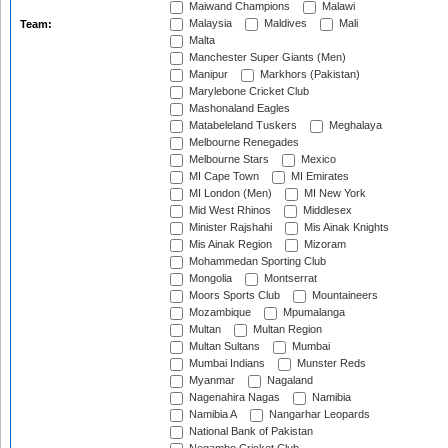
Maiwand Champions
Malawi
Malaysia
Maldives
Mali
Team:
Malta
Manchester Super Giants (Men)
Manipur
Markhors (Pakistan)
Marylebone Cricket Club
Mashonaland Eagles
Matabeleland Tuskers
Meghalaya
Melbourne Renegades
Melbourne Stars
Mexico
MI Cape Town
MI Emirates
MI London (Men)
MI New York
Mid West Rhinos
Middlesex
Minister Rajshahi
Mis Ainak Knights
Mis Ainak Region
Mizoram
Mohammedan Sporting Club
Mongolia
Montserrat
Moors Sports Club
Mountaineers
Mozambique
Mpumalanga
Multan
Multan Region
Multan Sultans
Mumbai
Mumbai Indians
Munster Reds
Myanmar
Nagaland
Nagenahira Nagas
Namibia
Namibia A
Nangarhar Leopards
National Bank of Pakistan