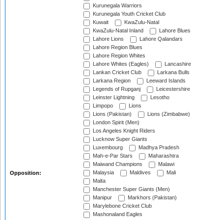
Kurunegala Warriors
Kurunegala Youth Cricket Club
Kuwait
KwaZulu-Natal
KwaZulu-Natal Inland
Lahore Blues
Lahore Lions
Lahore Qalandars
Lahore Region Blues
Lahore Region Whites
Lahore Whites (Eagles)
Lancashire
Lankan Cricket Club
Larkana Bulls
Larkana Region
Leeward Islands
Legends of Rupganj
Leicestershire
Leinster Lightning
Lesotho
Limpopo
Lions
Lions (Pakistan)
Lions (Zimbabwe)
London Spirit (Men)
Los Angeles Knight Riders
Lucknow Super Giants
Luxembourg
Madhya Pradesh
Mah-e-Par Stars
Maharashtra
Maiwand Champions
Malawi
Malaysia
Maldives
Mali
Opposition:
Malta
Manchester Super Giants (Men)
Manipur
Markhors (Pakistan)
Marylebone Cricket Club
Mashonaland Eagles