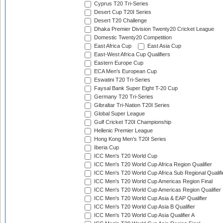
Cyprus T20 Tri-Series
Desert Cup T20I Series
Desert T20 Challenge
Dhaka Premier Division Twenty20 Cricket League
Domestic Twenty20 Competition
East Africa Cup
East Asia Cup
East-West Africa Cup Qualifiers
Eastern Europe Cup
ECA Men's European Cup
Eswatini T20 Tri-Series
Faysal Bank Super Eight T-20 Cup
Germany T20 Tri-Series
Gibraltar Tri-Nation T20I Series
Global Super League
Gulf Cricket T20I Championship
Hellenic Premier League
Hong Kong Men's T20I Series
Iberia Cup
ICC Men's T20 World Cup
ICC Men's T20 World Cup Africa Region Qualifier
ICC Men's T20 World Cup Africa Sub Regional Qualifi
ICC Men's T20 World Cup Americas Region Final
ICC Men's T20 World Cup Americas Region Qualifier
ICC Men's T20 World Cup Asia & EAP Qualifier
ICC Men's T20 World Cup Asia B Qualifier
ICC Men's T20 World Cup Asia Qualifier A