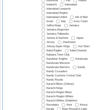
Indonesia
Iran
Ireland
Ireland A
Islamabad
Islamabad Leopards
Islamabad Region
Islamabad United
Isle of Man
Israel
Italy
Ivory Coast
Jaffna Kings
Jamaica
Jamaica Kingsmen
Jamaica Tallawahs
Jammu & Kashmir
Japan
Jersey
Jharkhand
Joburg Super Kings
Jozi Stars
Kabul Eagles
Kabul Zwanan
Kalutara Town Club
Kandahar Knights
Kandurata
Kandurata Maroons
Kandurata Warriors
Kandy
Kandy Crusaders
Kandy Customs Cricket Club
Kandy Royals
Karachi Blues (Zebras)
Karachi Kings
Karachi Region Blues
Karachi Region Whites
Karachi Whites (Dolphins)
Karnataka
Kent
Kenya
Kerala
Khan Research Labs