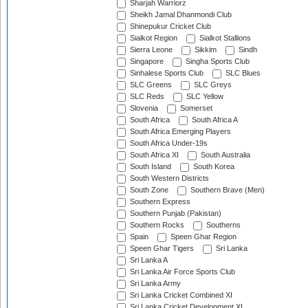
Sharjah Warriorz
Sheikh Jamal Dhanmondi Club
Shinepukur Cricket Club
Sialkot Region
Sialkot Stallions
Sierra Leone
Sikkim
Sindh
Singapore
Singha Sports Club
Sinhalese Sports Club
SLC Blues
SLC Greens
SLC Greys
SLC Reds
SLC Yellow
Slovenia
Somerset
South Africa
South Africa A
South Africa Emerging Players
South Africa Under-19s
South Africa XI
South Australia
South Island
South Korea
South Western Districts
South Zone
Southern Brave (Men)
Southern Express
Southern Punjab (Pakistan)
Southern Rocks
Southerns
Spain
Speen Ghar Region
Speen Ghar Tigers
Sri Lanka
Sri Lanka A
Sri Lanka Air Force Sports Club
Sri Lanka Army
Sri Lanka Cricket Combined XI
Sri Lanka Cricket Development XI