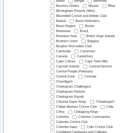
Belize
Bengal
Bermuda
Beximco Dhaka
Bhutan
Bihar
Birmingham Phoenix (Men)
Bloomfield Cricket and Athletic Club
Boland
Boost Defenders
Boost Region
Border
Botswana
Brazil
Brisbane Heat
British Virgin Islands
Brothers Union
Bulgaria
Burgher Recreation Club
Cambodia
Cameroon
Canada
Canterbury
Cape Cobras
Cape Town Blitz
Cayman Islands
Central Districts
Central Punjab (Pakistan)
Central Zone
Centrals
Chandigarh
Chattogram Challengers
Chattogram Division
Chattogram Royals
Chennai Super Kings
Chhattisgarh
Chilaw Marians Cricket Club
Chile
China
Chittagong Kings
Colombo
Colombo Commandos
Colombo Cricket Club
Colombo Kaps
Colts Cricket Club
Combined Campuses and Colleges