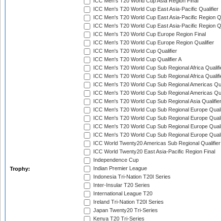
ICC Men's T20 World Cup Asia Region Final
ICC Men's T20 World Cup East Asia-Pacific Qualifier
ICC Men's T20 World Cup East Asia-Pacific Region Qu
ICC Men's T20 World Cup East Asia-Pacific Region Qu
ICC Men's T20 World Cup Europe Region Final
ICC Men's T20 World Cup Europe Region Qualifier
ICC Men's T20 World Cup Qualifier
ICC Men's T20 World Cup Qualifier A
ICC Men's T20 World Cup Sub Regional Africa Qualifi
ICC Men's T20 World Cup Sub Regional Africa Qualif
ICC Men's T20 World Cup Sub Regional Americas Qual
ICC Men's T20 World Cup Sub Regional Americas Qual
ICC Men's T20 World Cup Sub Regional Asia Qualifier
ICC Men's T20 World Cup Sub Regional Europe Qualif
ICC Men's T20 World Cup Sub Regional Europe Quali
ICC Men's T20 World Cup Sub Regional Europe Quali
ICC Men's T20 World Cup Sub Regional Europe Quali
ICC World Twenty20 Americas Sub Regional Qualifier
ICC World Twenty20 East Asia-Pacific Region Final
Independence Cup
Indian Premier League
Trophy:
Indonesia Tri-Nation T20I Series
Inter-Insular T20 Series
International League T20
Ireland Tri-Nation T20I Series
Japan Twenty20 Tri-Series
Kenya T20 Tri-Series