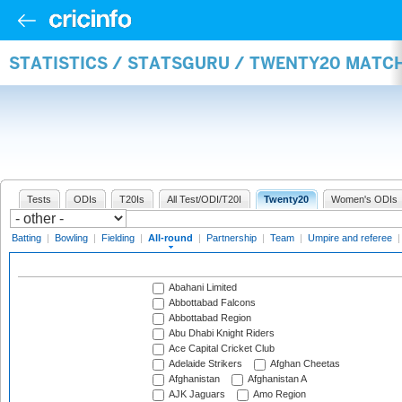
STATISTICS / STATSGURU / TWENTY20 MATC
Tests
ODIs
T20Is
All Test/ODI/T20I
Twenty20
Women's ODIs
Batting
|
Bowling
|
Fielding
|
All-round
|
Partnership
|
Team
|
Umpire and referee
Abahani Limited
Abbottabad Falcons
Abbottabad Region
Abu Dhabi Knight Riders
Ace Capital Cricket Club
Adelaide Strikers
Afghan Cheetas
Afghanistan
Afghanistan A
AJK Jaguars
Amo Region