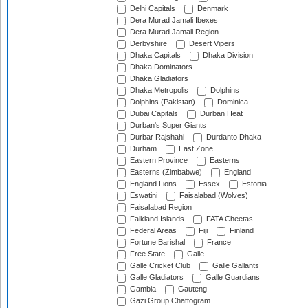
Delhi Capitals
Denmark
Dera Murad Jamali Ibexes
Dera Murad Jamali Region
Derbyshire
Desert Vipers
Dhaka Capitals
Dhaka Division
Dhaka Dominators
Dhaka Gladiators
Dhaka Metropolis
Dolphins
Dolphins (Pakistan)
Dominica
Dubai Capitals
Durban Heat
Durban's Super Giants
Durbar Rajshahi
Durdanto Dhaka
Durham
East Zone
Eastern Province
Easterns
Easterns (Zimbabwe)
England
England Lions
Essex
Estonia
Eswatini
Faisalabad (Wolves)
Faisalabad Region
Falkland Islands
FATA Cheetas
Federal Areas
Fiji
Finland
Fortune Barishal
France
Free State
Galle
Galle Cricket Club
Galle Gallants
Galle Gladiators
Galle Guardians
Gambia
Gauteng
Gazi Group Chattogram