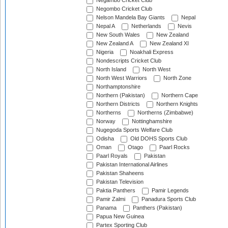
Negambo Cricket Club
Negombo Cricket Club
Nelson Mandela Bay Giants
Nepal
Nepal A
Netherlands
Nevis
New South Wales
New Zealand
New Zealand A
New Zealand XI
Nigeria
Noakhali Express
Nondescripts Cricket Club
North Island
North West
North West Warriors
North Zone
Northamptonshire
Northern (Pakistan)
Northern Cape
Northern Districts
Northern Knights
Northerns
Northerns (Zimbabwe)
Norway
Nottinghamshire
Nugegoda Sports Welfare Club
Odisha
Old DOHS Sports Club
Oman
Otago
Paarl Rocks
Paarl Royals
Pakistan
Pakistan International Airlines
Pakistan Shaheens
Pakistan Television
Paktia Panthers
Pamir Legends
Pamir Zalmi
Panadura Sports Club
Panama
Panthers (Pakistan)
Papua New Guinea
Partex Sporting Club