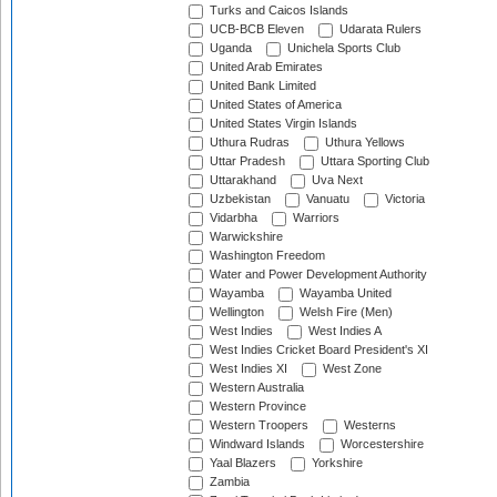
Turks and Caicos Islands
UCB-BCB Eleven
Udarata Rulers
Uganda
Unichela Sports Club
United Arab Emirates
United Bank Limited
United States of America
United States Virgin Islands
Uthura Rudras
Uthura Yellows
Uttar Pradesh
Uttara Sporting Club
Uttarakhand
Uva Next
Uzbekistan
Vanuatu
Victoria
Vidarbha
Warriors
Warwickshire
Washington Freedom
Water and Power Development Authority
Wayamba
Wayamba United
Wellington
Welsh Fire (Men)
West Indies
West Indies A
West Indies Cricket Board President's XI
West Indies XI
West Zone
Western Australia
Western Province
Western Troopers
Westerns
Windward Islands
Worcestershire
Yaal Blazers
Yorkshire
Zambia