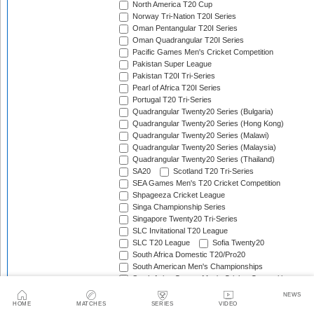
North America T20 Cup
Norway Tri-Nation T20I Series
Oman Pentangular T20I Series
Oman Quadrangular T20I Series
Pacific Games Men's Cricket Competition
Pakistan Super League
Pakistan T20I Tri-Series
Pearl of Africa T20I Series
Portugal T20 Tri-Series
Quadrangular Twenty20 Series (Bulgaria)
Quadrangular Twenty20 Series (Hong Kong)
Quadrangular Twenty20 Series (Malawi)
Quadrangular Twenty20 Series (Malaysia)
Quadrangular Twenty20 Series (Thailand)
SA20
Scotland T20 Tri-Series
SEA Games Men's T20 Cricket Competition
Shpageeza Cricket League
Singa Championship Series
Singapore Twenty20 Tri-Series
SLC Invitational T20 League
SLC T20 League
Sofia Twenty20
South Africa Domestic T20/Pro20
South American Men's Championships
South Asian Games Men's Cricket Competition
Southern Africa Cup
NEWS
Spain Triangular T20I Series
HOME
MATCHES
SERIES
VIDEO