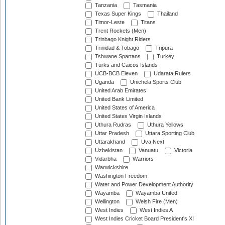
Tanzania
Tasmania
Texas Super Kings
Thailand
Timor-Leste
Titans
Trent Rockets (Men)
Trinbago Knight Riders
Trinidad & Tobago
Tripura
Tshwane Spartans
Turkey
Turks and Caicos Islands
UCB-BCB Eleven
Udarata Rulers
Uganda
Unichela Sports Club
United Arab Emirates
United Bank Limited
United States of America
United States Virgin Islands
Uthura Rudras
Uthura Yellows
Uttar Pradesh
Uttara Sporting Club
Uttarakhand
Uva Next
Uzbekistan
Vanuatu
Victoria
Vidarbha
Warriors
Warwickshire
Washington Freedom
Water and Power Development Authority
Wayamba
Wayamba United
Wellington
Welsh Fire (Men)
West Indies
West Indies A
West Indies Cricket Board President's XI