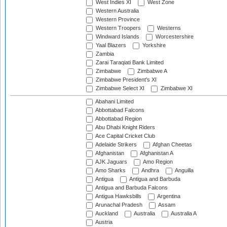
West Indies XI
West Zone
Western Australia
Western Province
Western Troopers
Westerns
Windward Islands
Worcestershire
Yaal Blazers
Yorkshire
Zambia
Zarai Taraqiati Bank Limited
Zimbabwe
Zimbabwe A
Zimbabwe President's XI
Zimbabwe Select XI
Zimbabwe XI
Abahani Limited
Abbottabad Falcons
Abbottabad Region
Abu Dhabi Knight Riders
Ace Capital Cricket Club
Adelaide Strikers
Afghan Cheetas
Afghanistan
Afghanistan A
AJK Jaguars
Amo Region
Amo Sharks
Andhra
Anguilla
Antigua
Antigua and Barbuda
Antigua and Barbuda Falcons
Antigua Hawksbills
Argentina
Arunachal Pradesh
Assam
Auckland
Australia
Australia A
Austria