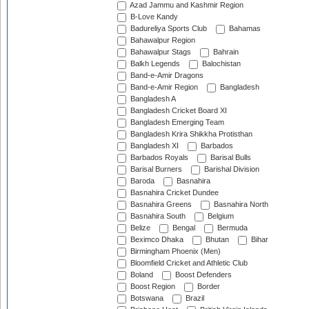
Azad Jammu and Kashmir Region
B-Love Kandy
Badureliya Sports Club
Bahamas
Bahawalpur Region
Bahawalpur Stags
Bahrain
Balkh Legends
Balochistan
Band-e-Amir Dragons
Band-e-Amir Region
Bangladesh
Bangladesh A
Bangladesh Cricket Board XI
Bangladesh Emerging Team
Bangladesh Krira Shikkha Protisthan
Bangladesh XI
Barbados
Barbados Royals
Barisal Bulls
Barisal Burners
Barishal Division
Baroda
Basnahira
Basnahira Cricket Dundee
Basnahira Greens
Basnahira North
Basnahira South
Belgium
Belize
Bengal
Bermuda
Beximco Dhaka
Bhutan
Bihar
Birmingham Phoenix (Men)
Bloomfield Cricket and Athletic Club
Boland
Boost Defenders
Boost Region
Border
Botswana
Brazil