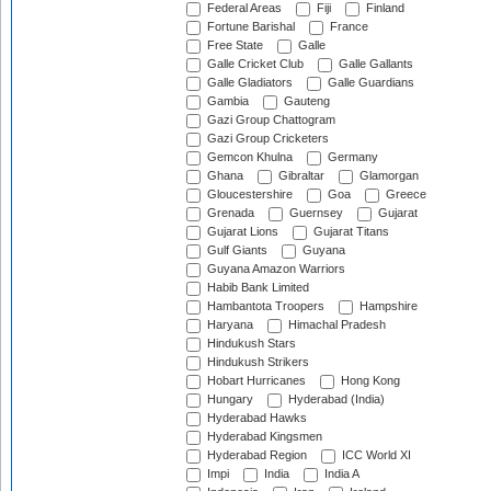
Federal Areas
Fiji
Finland
Fortune Barishal
France
Free State
Galle
Galle Cricket Club
Galle Gallants
Galle Gladiators
Galle Guardians
Gambia
Gauteng
Gazi Group Chattogram
Gazi Group Cricketers
Gemcon Khulna
Germany
Ghana
Gibraltar
Glamorgan
Gloucestershire
Goa
Greece
Grenada
Guernsey
Gujarat
Gujarat Lions
Gujarat Titans
Gulf Giants
Guyana
Guyana Amazon Warriors
Habib Bank Limited
Hambantota Troopers
Hampshire
Haryana
Himachal Pradesh
Hindukush Stars
Hindukush Strikers
Hobart Hurricanes
Hong Kong
Hungary
Hyderabad (India)
Hyderabad Hawks
Hyderabad Kingsmen
Hyderabad Region
ICC World XI
Impi
India
India A