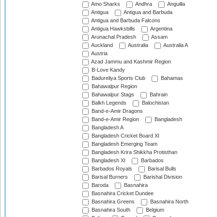
Amo Sharks
Andhra
Anguilla
Antigua
Antigua and Barbuda
Antigua and Barbuda Falcons
Antigua Hawksbills
Argentina
Arunachal Pradesh
Assam
Auckland
Australia
Australia A
Austria
Azad Jammu and Kashmir Region
B-Love Kandy
Badureliya Sports Club
Bahamas
Bahawalpur Region
Bahawalpur Stags
Bahrain
Balkh Legends
Balochistan
Band-e-Amir Dragons
Band-e-Amir Region
Bangladesh
Bangladesh A
Bangladesh Cricket Board XI
Bangladesh Emerging Team
Bangladesh Krira Shikkha Protisthan
Bangladesh XI
Barbados
Barbados Royals
Barisal Bulls
Barisal Burners
Barishal Division
Baroda
Basnahira
Basnahira Cricket Dundee
Basnahira Greens
Basnahira North
Basnahira South
Belgium