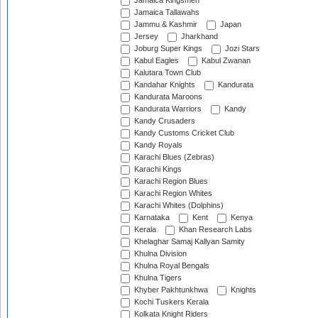
Jamaica Kingsmen
Jamaica Tallawahs
Jammu & Kashmir
Japan
Jersey
Jharkhand
Joburg Super Kings
Jozi Stars
Kabul Eagles
Kabul Zwanan
Kalutara Town Club
Kandahar Knights
Kandurata
Kandurata Maroons
Kandurata Warriors
Kandy
Kandy Crusaders
Kandy Customs Cricket Club
Kandy Royals
Karachi Blues (Zebras)
Karachi Kings
Karachi Region Blues
Karachi Region Whites
Karachi Whites (Dolphins)
Karnataka
Kent
Kenya
Kerala
Khan Research Labs
Khelaghar Samaj Kallyan Samity
Khulna Division
Khulna Royal Bengals
Khulna Tigers
Khyber Pakhtunkhwa
Knights
Kochi Tuskers Kerala
Kolkata Knight Riders