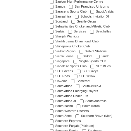
Sagicor High Performance Centre
Samoa
San Francisco Unicorns
Saracens Sports Club
Saudi Arabia
Saurashtra
Schools Invitation XI
Scotland
Seattle Orcas
Sebastianites Cricket and Athletic Club
Serbia
Services
Seychelles
Sharjah Warriorz
Sheikh Jamal Dhanmondi Club
Shinepukur Cricket Club
Sialkot Region
Sialkot Stallions
Sierra Leone
Sikkim
Sindh
Singapore
Singha Sports Club
Sinhalese Sports Club
SLC Blues
SLC Greens
SLC Greys
SLC Reds
SLC Yellow
Slovenia
Somerset
South Africa
South Africa A
South Africa Emerging Players
South Africa Under-19s
South Africa XI
South Australia
South Island
South Korea
South Western Districts
South Zone
Southern Brave (Men)
Southern Express
Southern Punjab (Pakistan)
Southern Rocks
Southerns