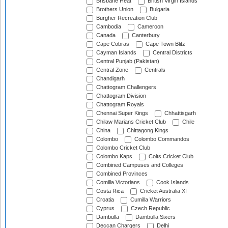
Brisbane Heat
British Virgin Islands
Brothers Union
Bulgaria
Burgher Recreation Club
Cambodia
Cameroon
Canada
Canterbury
Cape Cobras
Cape Town Blitz
Cayman Islands
Central Districts
Central Punjab (Pakistan)
Central Zone
Centrals
Chandigarh
Chattogram Challengers
Chattogram Division
Chattogram Royals
Chennai Super Kings
Chhattisgarh
Chilaw Marians Cricket Club
Chile
China
Chittagong Kings
Colombo
Colombo Commandos
Colombo Cricket Club
Colombo Kaps
Colts Cricket Club
Combined Campuses and Colleges
Combined Provinces
Comilla Victorians
Cook Islands
Costa Rica
Cricket Australia XI
Croatia
Cumilla Warriors
Cyprus
Czech Republic
Dambulla
Dambulla Sixers
Deccan Chargers
Delhi