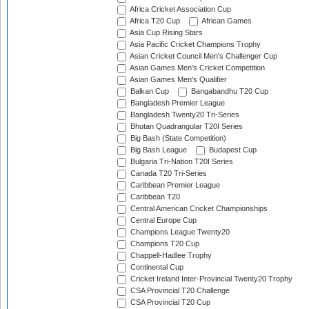
Africa Cricket Association Cup
Africa T20 Cup
African Games
Asia Cup Rising Stars
Asia Pacific Cricket Champions Trophy
Asian Cricket Council Men's Challenger Cup
Asian Games Men's Cricket Competition
Asian Games Men's Qualifier
Balkan Cup
Bangabandhu T20 Cup
Bangladesh Premier League
Bangladesh Twenty20 Tri-Series
Bhutan Quadrangular T20I Series
Big Bash (State Competition)
Big Bash League
Budapest Cup
Bulgaria Tri-Nation T20I Series
Canada T20 Tri-Series
Caribbean Premier League
Caribbean T20
Central American Cricket Championships
Central Europe Cup
Champions League Twenty20
Champions T20 Cup
Chappell-Hadlee Trophy
Continental Cup
Cricket Ireland Inter-Provincial Twenty20 Trophy
CSA Provincial T20 Challenge
CSA Provincial T20 Cup