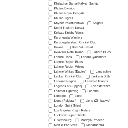
Khelaghar Samaj Kallyan Samity
Khulna Division
Khulna Royal Bengals
Khulna Tigers
Khyber Pakhtunkhwa
Knights
Kochi Tuskers Kerala
Kolkata Knight Riders
Kurunegala Warriors
Kurunegala Youth Cricket Club
Kuwait
KwaZulu-Natal
KwaZulu-Natal Inland
Lahore Blues
Lahore Lions
Lahore Qalandars
Lahore Region Blues
Lahore Region Whites
Lahore Whites (Eagles)
Lancashire
Lankan Cricket Club
Larkana Bulls
Larkana Region
Leeward Islands
Legends of Rupganj
Leicestershire
Leinster Lightning
Lesotho
Limpopo
Lions
Lions (Pakistan)
Lions (Zimbabwe)
London Spirit (Men)
Los Angeles Knight Riders
Lucknow Super Giants
Luxembourg
Madhya Pradesh
Mah-e-Par Stars
Maharashtra