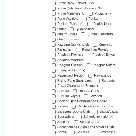
Prime Bank Cricket Club
Prime Doleshwar Sporting Club
Prime Minister's XI
Puducherry
Pune Warriors
Punjab
Punjab (Pakistan)
Punjab Kings
Qatar
Queensland
Quetta Bears
Quetta Gladiators
Quetta Region
Ragama Cricket Club
Railways
Rajasthan
Rajasthan Royals
Rajshahi Division
Rajshahi Royals
Rajshahi Warriors
Rangpur Division
Rangpur Riders
Rawalpindi (Rams)
Rawalpindi Region
Rawalpindiz
Rising Pune Supergiant
Romania
Royal Challengers Bengaluru
Ruhuna
Ruhuna Reds
Ruhuna Royals
Rwanda
Sagicor High Performance Centre
Samoa
San Francisco Unicorns
Saracens Sports Club
Saudi Arabia
Saurashtra
Schools Invitation XI
Scotland
Seattle Orcas
Sebastianites Cricket and Athletic Club
Serbia
Services
Seychelles