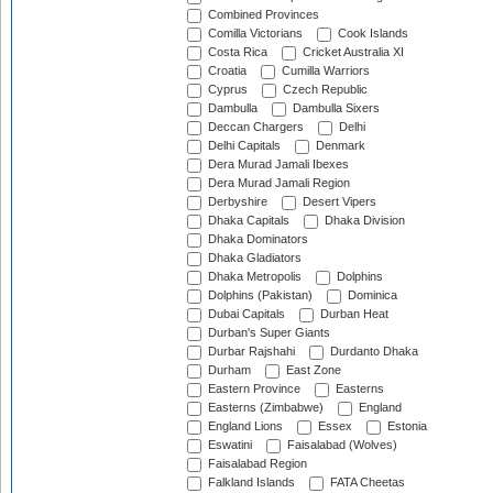
Combined Provinces
Comilla Victorians
Cook Islands
Costa Rica
Cricket Australia XI
Croatia
Cumilla Warriors
Cyprus
Czech Republic
Dambulla
Dambulla Sixers
Deccan Chargers
Delhi
Delhi Capitals
Denmark
Dera Murad Jamali Ibexes
Dera Murad Jamali Region
Derbyshire
Desert Vipers
Dhaka Capitals
Dhaka Division
Dhaka Dominators
Dhaka Gladiators
Dhaka Metropolis
Dolphins
Dolphins (Pakistan)
Dominica
Dubai Capitals
Durban Heat
Durban's Super Giants
Durbar Rajshahi
Durdanto Dhaka
Durham
East Zone
Eastern Province
Easterns
Easterns (Zimbabwe)
England
England Lions
Essex
Estonia
Eswatini
Faisalabad (Wolves)
Faisalabad Region
Falkland Islands
FATA Cheetas