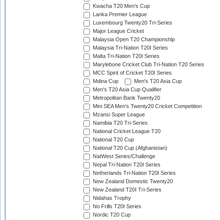
Kwacha T20 Men's Cup
Lanka Premier League
Luxembourg Twenty20 Tri-Series
Major League Cricket
Malaysia Open T20 Championship
Malaysia Tri-Nation T20I Series
Malta Tri-Nation T20I Series
Marylebone Cricket Club Tri-Nation T20 Series
MCC Spirit of Cricket T20I Series
Mdina Cup
Men's T20 Asia Cup
Men's T20 Asia Cup Qualifier
Metropolitan Bank Twenty20
Mini SEA Men's Twenty20 Cricket Competition
Mzansi Super League
Namibia T20 Tri-Series
National Cricket League T20
National T20 Cup
National T20 Cup (Afghanistan)
NatWest Series/Challenge
Nepal Tri-Nation T20I Series
Netherlands Tri-Nation T20I Series
New Zealand Domestic Twenty20
New Zealand T20I Tri-Series
Nidahas Trophy
No Frills T20I Series
Nordic T20 Cup