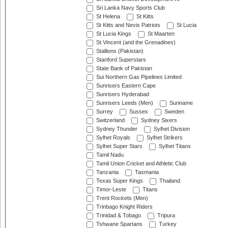
Sri Lanka Navy Sports Club
St Helena
St Kitts
St Kitts and Nevis Patriots
St Lucia
St Lucia Kings
St Maarten
St Vincent (and the Grenadines)
Stallions (Pakistan)
Stanford Superstars
State Bank of Pakistan
Sui Northern Gas Pipelines Limited
Sunrisers Eastern Cape
Sunrisers Hyderabad
Sunrisers Leeds (Men)
Suriname
Surrey
Sussex
Sweden
Switzerland
Sydney Sixers
Sydney Thunder
Sylhet Division
Sylhet Royals
Sylhet Strikers
Sylhet Super Stars
Sylhet Titans
Tamil Nadu
Tamil Union Cricket and Athletic Club
Tanzania
Tasmania
Texas Super Kings
Thailand
Timor-Leste
Titans
Trent Rockets (Men)
Trinbago Knight Riders
Trinidad & Tobago
Tripura
Tshwane Spartans
Turkey