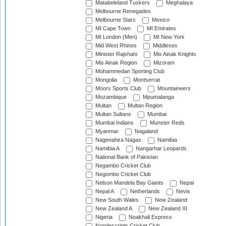
Matabeleland Tuskers
Meghalaya
Melbourne Renegades
Melbourne Stars
Mexico
MI Cape Town
MI Emirates
MI London (Men)
MI New York
Mid West Rhinos
Middlesex
Minister Rajshahi
Mis Ainak Knights
Mis Ainak Region
Mizoram
Mohammedan Sporting Club
Mongolia
Montserrat
Moors Sports Club
Mountaineers
Mozambique
Mpumalanga
Multan
Multan Region
Multan Sultans
Mumbai
Mumbai Indians
Munster Reds
Myanmar
Nagaland
Nagenahira Nagas
Namibia
Namibia A
Nangarhar Leopards
National Bank of Pakistan
Negambo Cricket Club
Negombo Cricket Club
Nelson Mandela Bay Giants
Nepal
Nepal A
Netherlands
Nevis
New South Wales
New Zealand
New Zealand A
New Zealand XI
Nigeria
Noakhali Express
Nondescripts Cricket Club