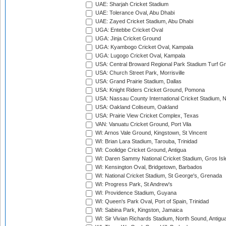
UAE: Sharjah Cricket Stadium
UAE: Tolerance Oval, Abu Dhabi
UAE: Zayed Cricket Stadium, Abu Dhabi
UGA: Entebbe Cricket Oval
UGA: Jinja Cricket Ground
UGA: Kyambogo Cricket Oval, Kampala
UGA: Lugogo Cricket Oval, Kampala
USA: Central Broward Regional Park Stadium Turf Gro
USA: Church Street Park, Morrisville
USA: Grand Prairie Stadium, Dallas
USA: Knight Riders Cricket Ground, Pomona
USA: Nassau County International Cricket Stadium, 
USA: Oakland Coliseum, Oakland
USA: Prairie View Cricket Complex, Texas
VAN: Vanuatu Cricket Ground, Port Vila
WI: Arnos Vale Ground, Kingstown, St Vincent
WI: Brian Lara Stadium, Tarouba, Trinidad
WI: Coolidge Cricket Ground, Antigua
WI: Daren Sammy National Cricket Stadium, Gros Isle
WI: Kensington Oval, Bridgetown, Barbados
WI: National Cricket Stadium, St George's, Grenada
WI: Progress Park, St Andrew's
WI: Providence Stadium, Guyana
WI: Queen's Park Oval, Port of Spain, Trinidad
WI: Sabina Park, Kingston, Jamaica
WI: Sir Vivian Richards Stadium, North Sound, Antigu