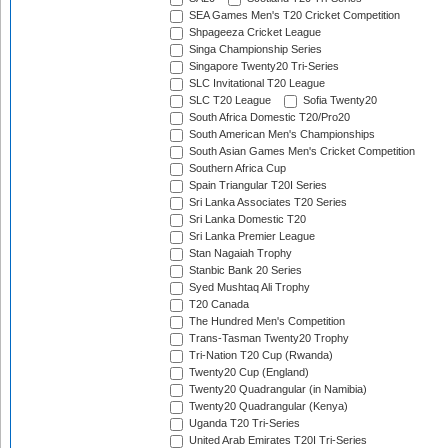
SEA Games Men's T20 Cricket Competition
Shpageeza Cricket League
Singa Championship Series
Singapore Twenty20 Tri-Series
SLC Invitational T20 League
SLC T20 League
Sofia Twenty20
South Africa Domestic T20/Pro20
South American Men's Championships
South Asian Games Men's Cricket Competition
Southern Africa Cup
Spain Triangular T20I Series
Sri Lanka Associates T20 Series
Sri Lanka Domestic T20
Sri Lanka Premier League
Stan Nagaiah Trophy
Stanbic Bank 20 Series
Syed Mushtaq Ali Trophy
T20 Canada
The Hundred Men's Competition
Trans-Tasman Twenty20 Trophy
Tri-Nation T20 Cup (Rwanda)
Twenty20 Cup (England)
Twenty20 Quadrangular (in Namibia)
Twenty20 Quadrangular (Kenya)
Uganda T20 Tri-Series
United Arab Emirates T20I Tri-Series