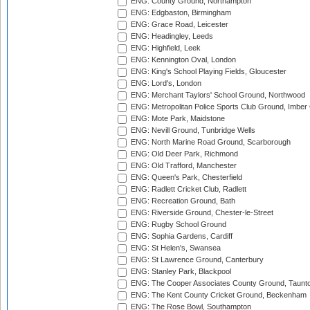
ENG: County Ground, Northampton
ENG: Edgbaston, Birmingham
ENG: Grace Road, Leicester
ENG: Headingley, Leeds
ENG: Highfield, Leek
ENG: Kennington Oval, London
ENG: King's School Playing Fields, Gloucester
ENG: Lord's, London
ENG: Merchant Taylors' School Ground, Northwood
ENG: Metropolitan Police Sports Club Ground, Imber
ENG: Mote Park, Maidstone
ENG: Nevill Ground, Tunbridge Wells
ENG: North Marine Road Ground, Scarborough
ENG: Old Deer Park, Richmond
ENG: Old Trafford, Manchester
ENG: Queen's Park, Chesterfield
ENG: Radlett Cricket Club, Radlett
ENG: Recreation Ground, Bath
ENG: Riverside Ground, Chester-le-Street
ENG: Rugby School Ground
ENG: Sophia Gardens, Cardiff
ENG: St Helen's, Swansea
ENG: St Lawrence Ground, Canterbury
ENG: Stanley Park, Blackpool
ENG: The Cooper Associates County Ground, Taunt
ENG: The Kent County Cricket Ground, Beckenham
ENG: The Rose Bowl, Southampton