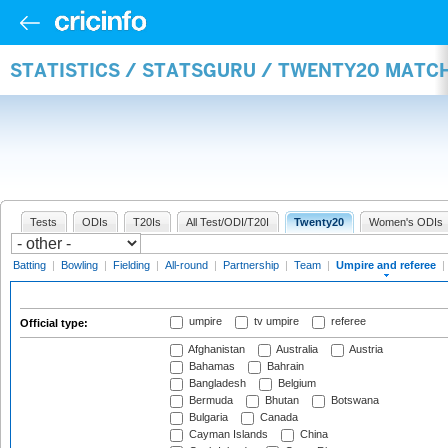
STATISTICS / STATSGURU / TWENTY20 MATCH
Tests
ODIs
T20Is
All Test/ODI/T20I
Twenty20
Women's ODIs
Batting
|
Bowling
|
Fielding
|
All-round
|
Partnership
|
Team
|
Umpire and referee
|
umpire
tv umpire
referee
Official type:
Afghanistan
Australia
Austria
Bahamas
Bahrain
Bangladesh
Belgium
Bermuda
Bhutan
Botswana
Bulgaria
Canada
Cayman Islands
China