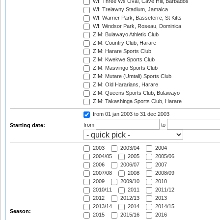
WI: Three Ws Oval, Cave Hill, Barbados
WI: Trelawny Stadium, Jamaica
WI: Warner Park, Basseterre, St Kitts
WI: Windsor Park, Roseau, Dominica
ZIM: Bulawayo Athletic Club
ZIM: Country Club, Harare
ZIM: Harare Sports Club
ZIM: Kwekwe Sports Club
ZIM: Masvingo Sports Club
ZIM: Mutare (Umtali) Sports Club
ZIM: Old Hararians, Harare
ZIM: Queens Sports Club, Bulawayo
ZIM: Takashinga Sports Club, Harare
from 01 jan 2003
to 31 dec 2003
from
to
Starting date:
2003
2003/04
2004
2004/05
2005
2005/06
2006
2006/07
2007
2007/08
2008
2008/09
2009
2009/10
2010
2010/11
2011
2011/12
2012
2012/13
2013
2013/14
2014
2014/15
Season:
2015
2015/16
2016