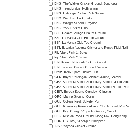
ENG: The Walker Cricket Ground, Southgate
ENG: Trent Bridge, Nottingham
ENG: Uxbridge Cricket Club Ground
ENG: Wardown Park, Luton
ENG: Whitgift School, Croydon
ENG: York Cricket Club
ESP: Desert Springs Cricket Ground
ESP: La Manga Club Bottom Ground
ESP: La Manga Club Top Ground
EST: Estonian National Cricket and Rugby Field, Talli
Fiji: Albert Park 1, Suva
Fiji: Albert Park 2, Suva
FIN: Kerava National Cricket Ground
FIN: Tikkurila Cricket Ground, Vantaa
Fran: Dreux Sport Cricket Club
GER: Bayer Uerdingen Cricket Ground, Krefeld
GHA: Achimota Senior Secondary School A Field, Acc
GHA: Achimota Senior Secondary School B Field, Ac
GIBR: Europa Sports Complex, Gibraltar
GRC: Marina Ground, Corfu
GUE: College Field, St Peter Port
GUE: Guernsey Rovers Athletic Club Ground, Port So
GUE: King George V Sports Ground, Castel
HKG: Mission Road Ground, Mong Kok, Hong Kong
HUN: GB Oval, Szodliget, Budapest
INA: Udayana Cricket Ground