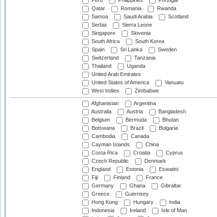
Peru
Philippines
Portugal
Qatar
Romania
Rwanda
Samoa
Saudi Arabia
Scotland
Serbia
Sierra Leone
Singapore
Slovenia
South Africa
South Korea
Spain
Sri Lanka
Sweden
Switzerland
Tanzania
Thailand
Uganda
United Arab Emirates
United States of America
Vanuatu
West Indies
Zimbabwe
Afghanistan
Argentina
Australia
Austria
Bangladesh
Belgium
Bermuda
Bhutan
Botswana
Brazil
Bulgaria
Cambodia
Canada
Cayman Islands
China
Costa Rica
Croatia
Cyprus
Czech Republic
Denmark
England
Estonia
Eswatini
Fiji
Finland
France
Germany
Ghana
Gibraltar
Greece
Guernsey
Hong Kong
Hungary
India
Indonesia
Ireland
Isle of Man