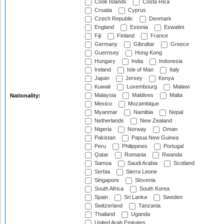
Cook Islands
Costa Rica
Croatia
Cyprus
Czech Republic
Denmark
England
Estonia
Eswatini
Fiji
Finland
France
Germany
Gibraltar
Greece
Guernsey
Hong Kong
Hungary
India
Indonesia
Ireland
Isle of Man
Italy
Japan
Jersey
Kenya
Kuwait
Luxembourg
Malawi
Malaysia
Maldives
Malta
Nationality:
Mexico
Mozambique
Myanmar
Namibia
Nepal
Netherlands
New Zealand
Nigeria
Norway
Oman
Pakistan
Papua New Guinea
Peru
Philippines
Portugal
Qatar
Romania
Rwanda
Samoa
Saudi Arabia
Scotland
Serbia
Sierra Leone
Singapore
Slovenia
South Africa
South Korea
Spain
Sri Lanka
Sweden
Switzerland
Tanzania
Thailand
Uganda
United Arab Emirates