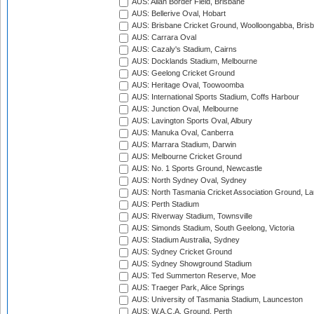
AUS: Allan Border Field, Brisbane
AUS: Bellerive Oval, Hobart
AUS: Brisbane Cricket Ground, Woolloongabba, Bris
AUS: Carrara Oval
AUS: Cazaly's Stadium, Cairns
AUS: Docklands Stadium, Melbourne
AUS: Geelong Cricket Ground
AUS: Heritage Oval, Toowoomba
AUS: International Sports Stadium, Coffs Harbour
AUS: Junction Oval, Melbourne
AUS: Lavington Sports Oval, Albury
AUS: Manuka Oval, Canberra
AUS: Marrara Stadium, Darwin
AUS: Melbourne Cricket Ground
AUS: No. 1 Sports Ground, Newcastle
AUS: North Sydney Oval, Sydney
AUS: North Tasmania Cricket Association Ground, L
AUS: Perth Stadium
AUS: Riverway Stadium, Townsville
AUS: Simonds Stadium, South Geelong, Victoria
AUS: Stadium Australia, Sydney
AUS: Sydney Cricket Ground
AUS: Sydney Showground Stadium
AUS: Ted Summerton Reserve, Moe
AUS: Traeger Park, Alice Springs
AUS: University of Tasmania Stadium, Launceston
AUS: W.A.C.A. Ground, Perth