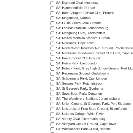
SA: Diamond Oval, Kimberley
SA: Hammondfield, Durban
SA: Irene Villagers Cricket Club, Pretoria
SA: Kingsmead, Durban
SA: LC de Villiers Oval, Pretoria
SA: Lenasia Stadium, Johannesburg
SA: Mangaung Oval, Bloemfontein
SA: Moses Mabhida Stadium, Durban
SA: Newlands, Cape Town
SA: North-West University No1 Ground, Potchefstro
SA: Northerns-Goodwood Cricket Club Oval, Cape 
SA: Paarl Cricket Club Ground
SA: Police Park, East London
SA: Pollock Field, Grey High School Ground, Port Eli
SA: Recreation Ground, Oudtshoorn
SA: Schoemans Field, East London
SA: Senwes Park, Potchefstroom
SA: St George's Park, Gqeberha
SA: SuperSport Park, Centurion
SA: The Wanderers Stadium, Johannesburg
SA: Union Ground, St George's Park, Port Elizabeth
SA: University of Free State Ground, Bloemfontein
SA: Uplands College, White River
SA: Varsity Oval, Pietermaritzburg
SA: Vineyard Cricket Ground, Cape Town
SA: Willowmoore Park A Field, Benoni