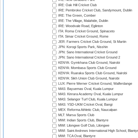
IRE: Oak Hill Cricket Club
IRE: Pembroke Cricket Club, Sandymount, Dublin
IRE: The Green, Comber
IRE: The Village, Malahide, Dublin
IRE: Woodvale Road, Eglinton
ITA: Roma Cricket Ground, Spinaceto
ITA: Simar Cricket Ground, Rome
JER: Farmers Cricket Club Ground, St Martin
JPN: Korogi Sports Park, Nisshin
JPN: Sano International Cricket Ground
JPN: Sano International Cricket Ground 2
KENYA: Gymkhana Club Ground, Nairobi
KENYA: Mombasa Sports Club Ground
KENYA: Ruaraka Sports Club Ground, Nairobi
KENYA: Sikh Union Club Ground, Nairobi
LUX: Pierre Werner Cricket Ground, Walferdange
MAS: Bayuemas Oval, Kuala Lumpur
MAS: Kinrara Academy Oval, Kuala Lumpur
MAS: Selangor Turf Club, Kuala Lumpur
MAS: YSD-UKM Cricket Oval, Bangi
MEX: Reforma Athletic Club, Naucalpan
MLT: Marsa Sports Club
MWI: Indian Sports Club, Blantyre
MWI: Lilongwe Golf Club, Lilongwe
MWI: Saint Andrews International High School, Blanty
MWI: TCA Oval, Blantyre