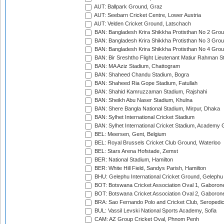
AUT: Ballpark Ground, Graz
AUT: Seebarn Cricket Centre, Lower Austria
AUT: Velden Cricket Ground, Latschach
BAN: Bangladesh Krira Shikkha Protisthan No 2 Grou
BAN: Bangladesh Krira Shikkha Protisthan No 3 Grou
BAN: Bangladesh Krira Shikkha Protisthan No 4 Grou
BAN: Bir Sreshtho Flight Lieutenant Matiur Rahman 
BAN: MA Aziz Stadium, Chattogram
BAN: Shaheed Chandu Stadium, Bogra
BAN: Shaheed Ria Gope Stadium, Fatullah
BAN: Shahid Kamruzzaman Stadium, Rajshahi
BAN: Sheikh Abu Naser Stadium, Khulna
BAN: Shere Bangla National Stadium, Mirpur, Dhaka
BAN: Sylhet International Cricket Stadium
BAN: Sylhet International Cricket Stadium, Academy 
BEL: Meersen, Gent, Belgium
BEL: Royal Brussels Cricket Club Ground, Waterloo
BEL: Stars Arena Hofstade, Zemst
BER: National Stadium, Hamilton
BER: White Hill Field, Sandys Parish, Hamilton
BHU: Gelephu International Cricket Ground, Gelephu
BOT: Botswana Cricket Association Oval 1, Gaboron
BOT: Botswana Cricket Association Oval 2, Gaboron
BRA: Sao Fernando Polo and Cricket Club, Seropedi
BUL: Vassil Levski National Sports Academy, Sofia
CAM: AZ Group Cricket Oval, Phnom Penh