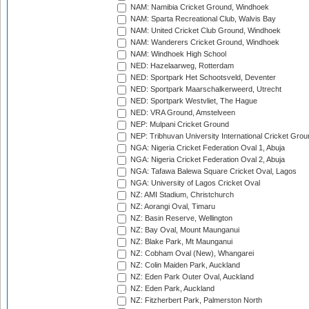
NAM: Namibia Cricket Ground, Windhoek
NAM: Sparta Recreational Club, Walvis Bay
NAM: United Cricket Club Ground, Windhoek
NAM: Wanderers Cricket Ground, Windhoek
NAM: Windhoek High School
NED: Hazelaarweg, Rotterdam
NED: Sportpark Het Schootsveld, Deventer
NED: Sportpark Maarschalkerweerd, Utrecht
NED: Sportpark Westvliet, The Hague
NED: VRA Ground, Amstelveen
NEP: Mulpani Cricket Ground
NEP: Tribhuvan University International Cricket Groun
NGA: Nigeria Cricket Federation Oval 1, Abuja
NGA: Nigeria Cricket Federation Oval 2, Abuja
NGA: Tafawa Balewa Square Cricket Oval, Lagos
NGA: University of Lagos Cricket Oval
NZ: AMI Stadium, Christchurch
NZ: Aorangi Oval, Timaru
NZ: Basin Reserve, Wellington
NZ: Bay Oval, Mount Maunganui
NZ: Blake Park, Mt Maunganui
NZ: Cobham Oval (New), Whangarei
NZ: Colin Maiden Park, Auckland
NZ: Eden Park Outer Oval, Auckland
NZ: Eden Park, Auckland
NZ: Fitzherbert Park, Palmerston North