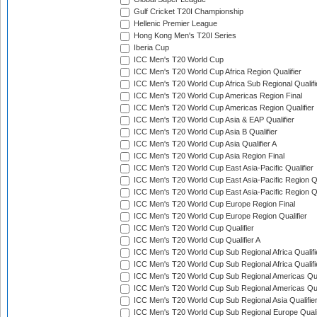
Gulf Cricket T20I Championship
Hellenic Premier League
Hong Kong Men's T20I Series
Iberia Cup
ICC Men's T20 World Cup
ICC Men's T20 World Cup Africa Region Qualifier
ICC Men's T20 World Cup Africa Sub Regional Qualifi
ICC Men's T20 World Cup Americas Region Final
ICC Men's T20 World Cup Americas Region Qualifier
ICC Men's T20 World Cup Asia & EAP Qualifier
ICC Men's T20 World Cup Asia B Qualifier
ICC Men's T20 World Cup Asia Qualifier A
ICC Men's T20 World Cup Asia Region Final
ICC Men's T20 World Cup East Asia-Pacific Qualifier
ICC Men's T20 World Cup East Asia-Pacific Region Qu
ICC Men's T20 World Cup East Asia-Pacific Region Qu
ICC Men's T20 World Cup Europe Region Final
ICC Men's T20 World Cup Europe Region Qualifier
ICC Men's T20 World Cup Qualifier
ICC Men's T20 World Cup Qualifier A
ICC Men's T20 World Cup Sub Regional Africa Qualifi
ICC Men's T20 World Cup Sub Regional Africa Qualif
ICC Men's T20 World Cup Sub Regional Americas Qual
ICC Men's T20 World Cup Sub Regional Americas Qual
ICC Men's T20 World Cup Sub Regional Asia Qualifier
ICC Men's T20 World Cup Sub Regional Europe Qualif