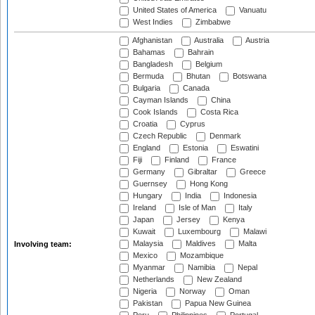
United States of America
Vanuatu
West Indies
Zimbabwe
Afghanistan
Australia
Austria
Bahamas
Bahrain
Bangladesh
Belgium
Bermuda
Bhutan
Botswana
Bulgaria
Canada
Cayman Islands
China
Cook Islands
Costa Rica
Croatia
Cyprus
Czech Republic
Denmark
England
Estonia
Eswatini
Fiji
Finland
France
Germany
Gibraltar
Greece
Guernsey
Hong Kong
Hungary
India
Indonesia
Ireland
Isle of Man
Italy
Japan
Jersey
Kenya
Kuwait
Luxembourg
Malawi
Malaysia
Maldives
Malta
Involving team:
Mexico
Mozambique
Myanmar
Namibia
Nepal
Netherlands
New Zealand
Nigeria
Norway
Oman
Pakistan
Papua New Guinea