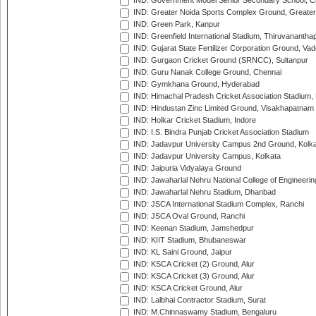
IND: Government Model Senior Secondary School, C
IND: Greater Noida Sports Complex Ground, Greater
IND: Green Park, Kanpur
IND: Greenfield International Stadium, Thiruvananth
IND: Gujarat State Fertilizer Corporation Ground, Va
IND: Gurgaon Cricket Ground (SRNCC), Sultanpur
IND: Guru Nanak College Ground, Chennai
IND: Gymkhana Ground, Hyderabad
IND: Himachal Pradesh Cricket Association Stadium
IND: Hindustan Zinc Limited Ground, Visakhapatnam
IND: Holkar Cricket Stadium, Indore
IND: I.S. Bindra Punjab Cricket Association Stadium
IND: Jadavpur University Campus 2nd Ground, Kolk
IND: Jadavpur University Campus, Kolkata
IND: Jaipuria Vidyalaya Ground
IND: Jawaharlal Nehru National College of Engineeri
IND: Jawaharlal Nehru Stadium, Dhanbad
IND: JSCA International Stadium Complex, Ranchi
IND: JSCA Oval Ground, Ranchi
IND: Keenan Stadium, Jamshedpur
IND: KIIT Stadium, Bhubaneswar
IND: KL Saini Ground, Jaipur
IND: KSCA Cricket (2) Ground, Alur
IND: KSCA Cricket (3) Ground, Alur
IND: KSCA Cricket Ground, Alur
IND: Lalbhai Contractor Stadium, Surat
IND: M.Chinnaswamy Stadium, Bengaluru