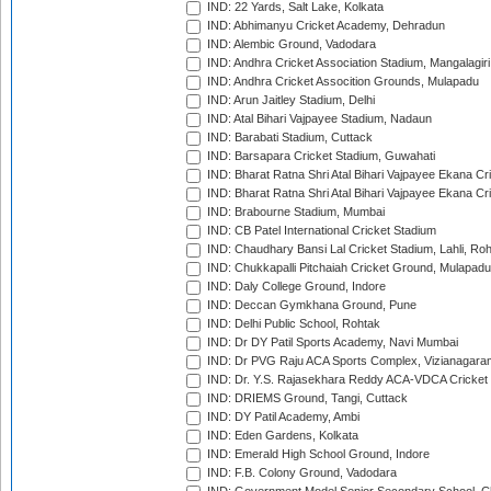
IND: 22 Yards, Salt Lake, Kolkata
IND: Abhimanyu Cricket Academy, Dehradun
IND: Alembic Ground, Vadodara
IND: Andhra Cricket Association Stadium, Mangalagiri
IND: Andhra Cricket Assocition Grounds, Mulapadu
IND: Arun Jaitley Stadium, Delhi
IND: Atal Bihari Vajpayee Stadium, Nadaun
IND: Barabati Stadium, Cuttack
IND: Barsapara Cricket Stadium, Guwahati
IND: Bharat Ratna Shri Atal Bihari Vajpayee Ekana C
IND: Bharat Ratna Shri Atal Bihari Vajpayee Ekana C
IND: Brabourne Stadium, Mumbai
IND: CB Patel International Cricket Stadium
IND: Chaudhary Bansi Lal Cricket Stadium, Lahli, Ro
IND: Chukkapalli Pitchaiah Cricket Ground, Mulapadu
IND: Daly College Ground, Indore
IND: Deccan Gymkhana Ground, Pune
IND: Delhi Public School, Rohtak
IND: Dr DY Patil Sports Academy, Navi Mumbai
IND: Dr PVG Raju ACA Sports Complex, Vizianagara
IND: Dr. Y.S. Rajasekhara Reddy ACA-VDCA Cricket
IND: DRIEMS Ground, Tangi, Cuttack
IND: DY Patil Academy, Ambi
IND: Eden Gardens, Kolkata
IND: Emerald High School Ground, Indore
IND: F.B. Colony Ground, Vadodara