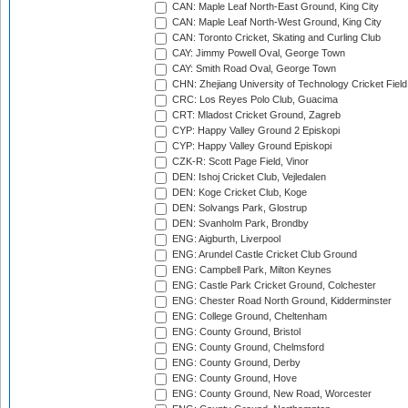
CAN: Maple Leaf North-East Ground, King City
CAN: Maple Leaf North-West Ground, King City
CAN: Toronto Cricket, Skating and Curling Club
CAY: Jimmy Powell Oval, George Town
CAY: Smith Road Oval, George Town
CHN: Zhejiang University of Technology Cricket Fiel
CRC: Los Reyes Polo Club, Guacima
CRT: Mladost Cricket Ground, Zagreb
CYP: Happy Valley Ground 2 Episkopi
CYP: Happy Valley Ground Episkopi
CZK-R: Scott Page Field, Vinor
DEN: Ishoj Cricket Club, Vejledalen
DEN: Koge Cricket Club, Koge
DEN: Solvangs Park, Glostrup
DEN: Svanholm Park, Brondby
ENG: Aigburth, Liverpool
ENG: Arundel Castle Cricket Club Ground
ENG: Campbell Park, Milton Keynes
ENG: Castle Park Cricket Ground, Colchester
ENG: Chester Road North Ground, Kidderminster
ENG: College Ground, Cheltenham
ENG: County Ground, Bristol
ENG: County Ground, Chelmsford
ENG: County Ground, Derby
ENG: County Ground, Hove
ENG: County Ground, New Road, Worcester