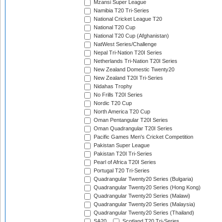
Mzansi Super League
Namibia T20 Tri-Series
National Cricket League T20
National T20 Cup
National T20 Cup (Afghanistan)
NatWest Series/Challenge
Nepal Tri-Nation T20I Series
Netherlands Tri-Nation T20I Series
New Zealand Domestic Twenty20
New Zealand T20I Tri-Series
Nidahas Trophy
No Frills T20I Series
Nordic T20 Cup
North America T20 Cup
Oman Pentangular T20I Series
Oman Quadrangular T20I Series
Pacific Games Men's Cricket Competition
Pakistan Super League
Pakistan T20I Tri-Series
Pearl of Africa T20I Series
Portugal T20 Tri-Series
Quadrangular Twenty20 Series (Bulgaria)
Quadrangular Twenty20 Series (Hong Kong)
Quadrangular Twenty20 Series (Malawi)
Quadrangular Twenty20 Series (Malaysia)
Quadrangular Twenty20 Series (Thailand)
SA20
Scotland T20 Tri-Series