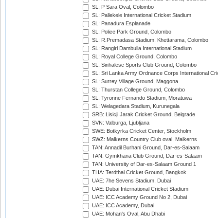
SL: P Sara Oval, Colombo
SL: Pallekele International Cricket Stadium
SL: Panadura Esplanade
SL: Police Park Ground, Colombo
SL: R.Premadasa Stadium, Khettarama, Colombo
SL: Rangiri Dambulla International Stadium
SL: Royal College Ground, Colombo
SL: Sinhalese Sports Club Ground, Colombo
SL: Sri Lanka Army Ordnance Corps International Cri
SL: Surrey Village Ground, Maggona
SL: Thurstan College Ground, Colombo
SL: Tyronne Fernando Stadium, Moratuwa
SL: Welagedara Stadium, Kurunegala
SRB: Lisicji Jarak Cricket Ground, Belgrade
SVN: Valburga, Ljubljana
SWE: Botkyrka Cricket Center, Stockholm
SWZ: Malkerns Country Club oval, Malkerns
TAN: Annadil Burhani Ground, Dar-es-Salaam
TAN: Gymkhana Club Ground, Dar-es-Salaam
TAN: University of Dar-es-Salaam Ground 1
THA: Terdthai Cricket Ground, Bangkok
UAE: 7he Sevens Stadium, Dubai
UAE: Dubai International Cricket Stadium
UAE: ICC Academy Ground No 2, Dubai
UAE: ICC Academy, Dubai
UAE: Mohan's Oval, Abu Dhabi