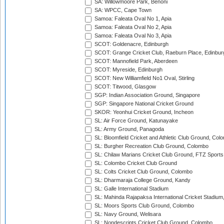
SA: Willowmoore Park, Benoni
SA: WPCC, Cape Town
Samoa: Faleata Oval No 1, Apia
Samoa: Faleata Oval No 2, Apia
Samoa: Faleata Oval No 3, Apia
SCOT: Goldenacre, Edinburgh
SCOT: Grange Cricket Club, Raeburn Place, Edinbur
SCOT: Mannofield Park, Aberdeen
SCOT: Myreside, Edinburgh
SCOT: New Williamfield No1 Oval, Stirling
SCOT: Titwood, Glasgow
SGP: Indian Association Ground, Singapore
SGP: Singapore National Cricket Ground
SKOR: Yeonhui Cricket Ground, Incheon
SL: Air Force Ground, Katunayake
SL: Army Ground, Panagoda
SL: Bloomfield Cricket and Athletic Club Ground, Col
SL: Burgher Recreation Club Ground, Colombo
SL: Chilaw Marians Cricket Club Ground, FTZ Sport
SL: Colombo Cricket Club Ground
SL: Colts Cricket Club Ground, Colombo
SL: Dharmaraja College Ground, Kandy
SL: Galle International Stadium
SL: Mahinda Rajapaksa International Cricket Stadiu
SL: Moors Sports Club Ground, Colombo
SL: Navy Ground, Welisara
SL: Nondescripts Cricket Club Ground, Colombo