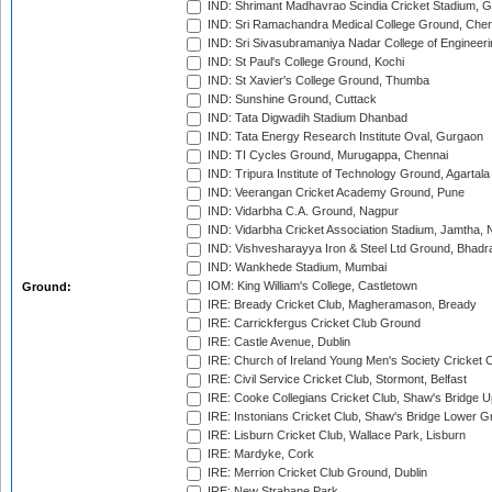
IND: Shrimant Madhavrao Scindia Cricket Stadium, G
IND: Sri Ramachandra Medical College Ground, Chen
IND: Sri Sivasubramaniya Nadar College of Engineer
IND: St Paul's College Ground, Kochi
IND: St Xavier's College Ground, Thumba
IND: Sunshine Ground, Cuttack
IND: Tata Digwadih Stadium Dhanbad
IND: Tata Energy Research Institute Oval, Gurgaon
IND: TI Cycles Ground, Murugappa, Chennai
IND: Tripura Institute of Technology Ground, Agartala
IND: Veerangan Cricket Academy Ground, Pune
IND: Vidarbha C.A. Ground, Nagpur
IND: Vidarbha Cricket Association Stadium, Jamtha,
IND: Vishvesharayya Iron & Steel Ltd Ground, Bhadra
IND: Wankhede Stadium, Mumbai
IOM: King William's College, Castletown
Ground:
IRE: Bready Cricket Club, Magheramason, Bready
IRE: Carrickfergus Cricket Club Ground
IRE: Castle Avenue, Dublin
IRE: Church of Ireland Young Men's Society Cricket C
IRE: Civil Service Cricket Club, Stormont, Belfast
IRE: Cooke Collegians Cricket Club, Shaw's Bridge U
IRE: Instonians Cricket Club, Shaw's Bridge Lower Gr
IRE: Lisburn Cricket Club, Wallace Park, Lisburn
IRE: Mardyke, Cork
IRE: Merrion Cricket Club Ground, Dublin
IRE: New Strabane Park