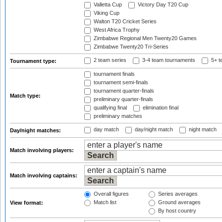
Valletta Cup
Victory Day T20 Cup
Viking Cup
Walton T20 Cricket Series
West Africa Trophy
Zimbabwe Regional Men Twenty20 Games
Zimbabwe Twenty20 Tri-Series
2 team series
3-4 team tournaments
5+ t
Tournament type:
tournament finals
tournament semi-finals
tournament quarter-finals
Match type:
preliminary quarter-finals
qualifying final
elimination final
preliminary matches
day match
day/night match
night match
Day/night matches:
Match involving players:
Match involving captains:
Overall figures
Series averages
Match list
Ground averages
View format:
By host country