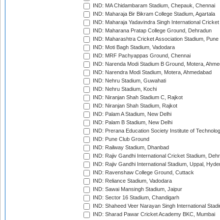
IND: MA Chidambaram Stadium, Chepauk, Chennai
IND: Maharaja Bir Bikram College Stadium, Agartala
IND: Maharaja Yadavindra Singh International Cricke
IND: Maharana Pratap College Ground, Dehradun
IND: Maharashtra Cricket Association Stadium, Pune
IND: Moti Bagh Stadium, Vadodara
IND: MRF Pachyappas Ground, Chennai
IND: Narenda Modi Stadium B Ground, Motera, Ahm
IND: Narendra Modi Stadium, Motera, Ahmedabad
IND: Nehru Stadium, Guwahati
IND: Nehru Stadium, Kochi
IND: Niranjan Shah Stadium C, Rajkot
IND: Niranjan Shah Stadium, Rajkot
IND: Palam A Stadium, New Delhi
IND: Palam B Stadium, New Delhi
IND: Prerana Education Society Institute of Technolo
IND: Pune Club Ground
IND: Railway Stadium, Dhanbad
IND: Rajiv Gandhi International Cricket Stadium, Deh
IND: Rajiv Gandhi International Stadium, Uppal, Hyd
IND: Ravenshaw College Ground, Cuttack
IND: Reliance Stadium, Vadodara
IND: Sawai Mansingh Stadium, Jaipur
IND: Sector 16 Stadium, Chandigarh
IND: Shaheed Veer Narayan Singh International Stadi
IND: Sharad Pawar Cricket Academy BKC, Mumbai