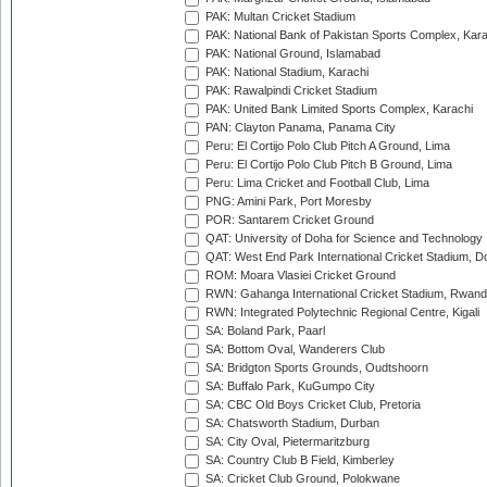
PAK: Multan Cricket Stadium
PAK: National Bank of Pakistan Sports Complex, Kara
PAK: National Ground, Islamabad
PAK: National Stadium, Karachi
PAK: Rawalpindi Cricket Stadium
PAK: United Bank Limited Sports Complex, Karachi
PAN: Clayton Panama, Panama City
Peru: El Cortijo Polo Club Pitch A Ground, Lima
Peru: El Cortijo Polo Club Pitch B Ground, Lima
Peru: Lima Cricket and Football Club, Lima
PNG: Amini Park, Port Moresby
POR: Santarem Cricket Ground
QAT: University of Doha for Science and Technology
QAT: West End Park International Cricket Stadium, D
ROM: Moara Vlasiei Cricket Ground
RWN: Gahanga International Cricket Stadium, Rwan
RWN: Integrated Polytechnic Regional Centre, Kigali
SA: Boland Park, Paarl
SA: Bottom Oval, Wanderers Club
SA: Bridgton Sports Grounds, Oudtshoorn
SA: Buffalo Park, KuGumpo City
SA: CBC Old Boys Cricket Club, Pretoria
SA: Chatsworth Stadium, Durban
SA: City Oval, Pietermaritzburg
SA: Country Club B Field, Kimberley
SA: Cricket Club Ground, Polokwane