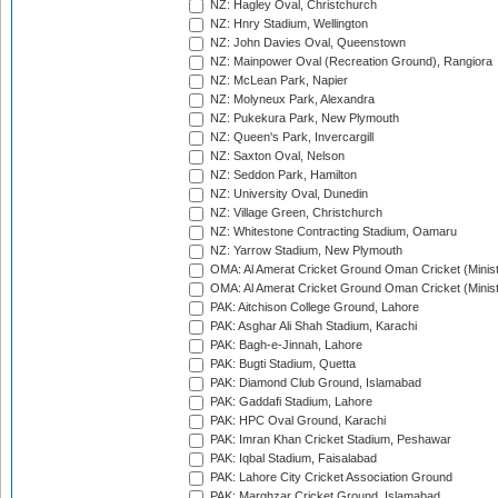
NZ: Hagley Oval, Christchurch
NZ: Hnry Stadium, Wellington
NZ: John Davies Oval, Queenstown
NZ: Mainpower Oval (Recreation Ground), Rangiora
NZ: McLean Park, Napier
NZ: Molyneux Park, Alexandra
NZ: Pukekura Park, New Plymouth
NZ: Queen's Park, Invercargill
NZ: Saxton Oval, Nelson
NZ: Seddon Park, Hamilton
NZ: University Oval, Dunedin
NZ: Village Green, Christchurch
NZ: Whitestone Contracting Stadium, Oamaru
NZ: Yarrow Stadium, New Plymouth
OMA: Al Amerat Cricket Ground Oman Cricket (Minist
OMA: Al Amerat Cricket Ground Oman Cricket (Minist
PAK: Aitchison College Ground, Lahore
PAK: Asghar Ali Shah Stadium, Karachi
PAK: Bagh-e-Jinnah, Lahore
PAK: Bugti Stadium, Quetta
PAK: Diamond Club Ground, Islamabad
PAK: Gaddafi Stadium, Lahore
PAK: HPC Oval Ground, Karachi
PAK: Imran Khan Cricket Stadium, Peshawar
PAK: Iqbal Stadium, Faisalabad
PAK: Lahore City Cricket Association Ground
PAK: Marghzar Cricket Ground, Islamabad