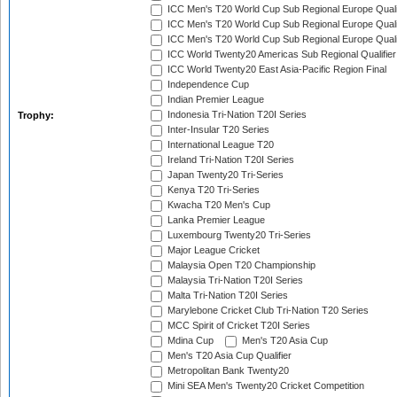
ICC Men's T20 World Cup Sub Regional Europe Quali
ICC Men's T20 World Cup Sub Regional Europe Quali
ICC Men's T20 World Cup Sub Regional Europe Quali
ICC World Twenty20 Americas Sub Regional Qualifier
ICC World Twenty20 East Asia-Pacific Region Final
Independence Cup
Indian Premier League
Indonesia Tri-Nation T20I Series
Trophy:
Inter-Insular T20 Series
International League T20
Ireland Tri-Nation T20I Series
Japan Twenty20 Tri-Series
Kenya T20 Tri-Series
Kwacha T20 Men's Cup
Lanka Premier League
Luxembourg Twenty20 Tri-Series
Major League Cricket
Malaysia Open T20 Championship
Malaysia Tri-Nation T20I Series
Malta Tri-Nation T20I Series
Marylebone Cricket Club Tri-Nation T20 Series
MCC Spirit of Cricket T20I Series
Mdina Cup
Men's T20 Asia Cup
Men's T20 Asia Cup Qualifier
Metropolitan Bank Twenty20
Mini SEA Men's Twenty20 Cricket Competition