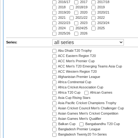
2016/17
2017
2017/18
2018
2018/19
2019
2019/20
2020
2020/21
2021
2021/22
2022
2022/23
2023
2023/24
2024
2024/25
2025
2025/26
2026
Series:
Abu Dhabi T20 Trophy
ACC Eastern Region T20
ACC Men's Premier Cup
ACC Men's T20 Emerging Teams Asia Cup
ACC Western Region T20
Afghanistan Premier League
Africa Continental Cup
Africa Cricket Association Cup
Africa T20 Cup
African Games
Asia Cup Rising Stars
Asia Pacific Cricket Champions Trophy
Asian Cricket Council Men's Challenger Cup
Asian Games Men's Cricket Competition
Asian Games Men's Qualifier
Balkan Cup
Bangabandhu T20 Cup
Bangladesh Premier League
Bangladesh Twenty20 Tri-Series