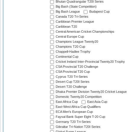
Bhutan Quadrangular T20I Series
Big Bash (State Competition)
Big Bash League
Budapest Cup
Canada T20 Tri-Series
Caribbean Premier League
Caribbean T20
Central American Cricket Championships
Central Europe Cup
Champions League Twenty20
Champions T20 Cup
Chappell-Hadlee Trophy
Continental Cup
Cricket Ireland Inter-Provincial Twenty20 Trophy
CSA Provincial T20 Challenge
CSA Provincial T20 Cup
Cyprus T20 Tri-Series
Desert Cup T20I Series
Desert T20 Challenge
Dhaka Premier Division Twenty20 Cricket League
Domestic Twenty20 Competition
East Africa Cup
East Asia Cup
East-West Africa Cup Qualifiers
ECA Men's European Cup
Faysal Bank Super Eight T-20 Cup
Germany T20 Tri-Series
Gibraltar Tri-Nation T20I Series
Global Super League