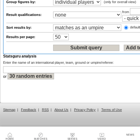
Group figures by:
(only for overall view)
from
Result qualifications:
default
Sort results by:
Results per page:
Statsguru analysis
Enter the name of an international player, team, ground or umpire/referee:
or
Sitemap
|
Feedback
|
RSS
|
About Us
|
Privacy Policy
|
Terms of Use
NEWS
HOME
MATCHES
SERIES
VIDEO