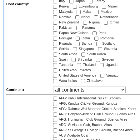
Italy
Japan
Jersey
Host country:
Kenya
Luxembourg
Malawi
Malaysia
Malta
Mexico
Namibia
Nepal
Netherlands
New Zealand
Nigeria
Oman
Pakistan
Panama
Papua New Guinea
Peru
Portugal
Qatar
Romania
Rwanda
Samoa
Scotland
Serbia
Singapore
Slovenia
South Africa
South Korea
Spain
Sri Lanka
Sweden
Tanzania
Thailand
Uganda
United Arab Emirates
United States of America
Vanuatu
West Indies
Zimbabwe
Continent:
AFG: Kabul International Cricket Stadium
AFG: Kunduz Cricket Ground, Kunduz
AFG: Rahmat Wali Masroor Cricket Stadium, Khost
ARG: Belgrano Athletic Club Ground, Buenos Aires
ARG: Hurlingham Club Ground, Buenos Aires
ARG: St Albans Club, Buenos Aires
ARG: St George's College Ground, Buenos Aires
AUS: Adelaide Oval