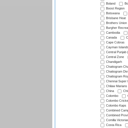
Boland
Bo
Boost Region
Botswana
Brisbane Heat
Brothers Union
Burgher Recrea
Cambodia
Canada
C
Cape Cobras
Cayman Island
Central Punjab 
Central Zone
Chandigarh
Chattogram Cha
Chattogram Divi
Chattogram Roy
Chennai Super 
Chilaw Marians 
China
Chi
Colombo
Colombo Cricke
Colombo Kaps
Combined Camp
Combined Prov
Comilla Victoria
Costa Rica