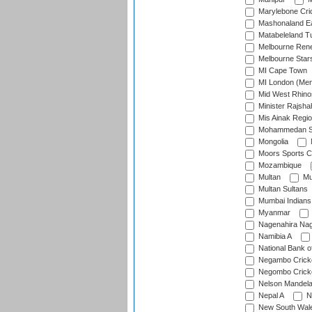
Marylebone Cri
Mashonaland E
Matabeleland T
Melbourne Ren
Melbourne Star
MI Cape Town
MI London (Me
Mid West Rhino
Minister Rajsha
Mis Ainak Regi
Mohammedan Sp
Mongolia
Moors Sports C
Mozambique
Multan
Mu
Multan Sultans
Mumbai Indians
Myanmar
Nagenahira Na
Namibia A
National Bank o
Negambo Cricke
Negombo Cricke
Nelson Mandela
Nepal A
N
New South Wal