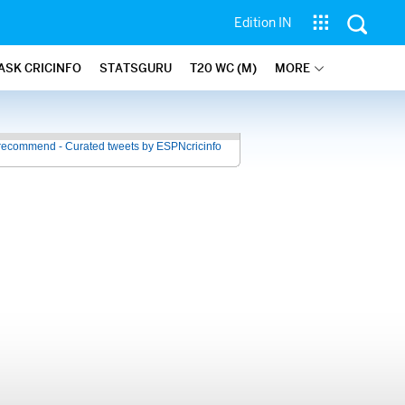
Edition IN
ASK CRICINFO
STATSGURU
T20 WC (M)
MORE
recommend - Curated tweets by ESPNcricinfo