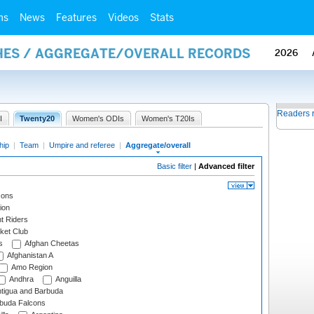
ms
News
Features
Videos
Stats
HES / AGGREGATE/OVERALL RECORDS
2026
Readers 
I
Twenty20
Women's ODIs
Women's T20Is
hip
|
Team
|
Umpire and referee
|
Aggregate/overall
Basic filter
|
Advanced filter
cons
ion
t Riders
ket Club
s
Afghan Cheetas
Afghanistan A
Amo Region
Andhra
Anguilla
tigua and Barbuda
rbuda Falcons