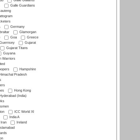
lub
Galle Gallants
s
Galle Guardians
auteng
ttogram
cketers
a
Germany
raltar
Glamorgan
e
Goa
Greece
Guernsey
Gujarat
Gujarat Titans
Guyana
 Warriors
ted
oopers
Hampshire
imachal Pradesh
s
ers
nes
Hong Kong
yderabad (India)
wks
gsmen
ion
ICC World XI
India A
Iran
Ireland
slamabad
ards
on