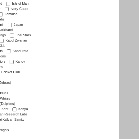
ed
Isle of Man
y
Ivory Coast
Jamaica
ahs
ir
Japan
arkhand
ings
Jozi Stars
Kabul Zwanan
Club
ts
Kandurata
oons
iors
Kandy
rs
Cricket Club
Zebras)
 Blues
 Whites
(Dolphins)
Kent
Kenya
an Research Labs
 Kallyan Samity
engals