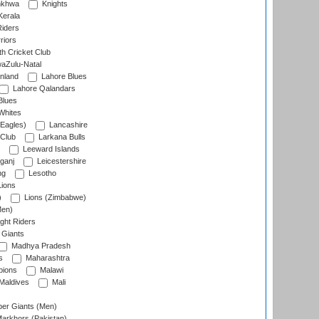
nkhwa
Knights
Kerala
Riders
riors
h Cricket Club
aZulu-Natal
nland
Lahore Blues
Lahore Qalandars
Blues
Whites
Eagles)
Lancashire
 Club
Larkana Bulls
Leeward Islands
ganj
Leicestershire
ng
Lesotho
ions
)
Lions (Zimbabwe)
Men)
ght Riders
Giants
Madhya Pradesh
s
Maharashtra
ions
Malawi
Maldives
Mali
er Giants (Men)
arkhors (Pakistan)