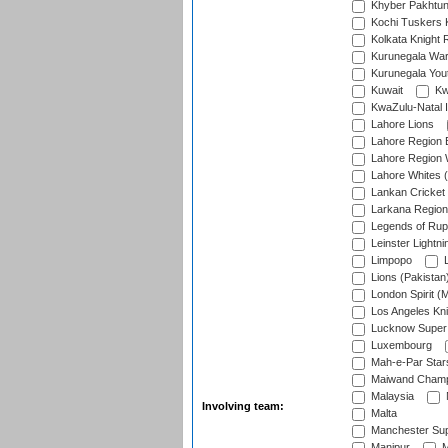
Khyber Pakhtu
Kochi Tuskers 
Kolkata Knight 
Kurunegala War
Kurunegala Yout
Kuwait
Kw
KwaZulu-Natal I
Lahore Lions
Lahore Region 
Lahore Region 
Lahore Whites (
Lankan Cricket
Larkana Region
Legends of Rup
Leinster Lightni
Limpopo
L
Lions (Pakistan
London Spirit (
Los Angeles Kni
Lucknow Super 
Luxembourg
Mah-e-Par Star
Maiwand Champ
Malaysia
Involving team:
Malta
Manchester Sup
Manipur
M