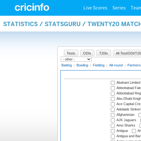
Live Scores
Series
Tea
STATISTICS / STATSGURU / TWENTY20 MATC
Tests
ODIs
T20Is
All Test/ODI/T20
Batting
|
Bowling
|
Fielding
|
All-round
|
Partners
Abahani Limited
Abbottabad Fal
Abbottabad Reg
Abu Dhabi Knigh
Ace Capital Cric
Adelaide Striker
Afghanistan
AJK Jaguars
Amo Sharks
Antigua
An
Antigua and Ba