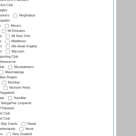
cket Club
agles
uskers
Meghalaya
egades
s
Mexico
MI Emirates
n)
MI New York
s
Middlesex
hi
Mis Ainak Knights
on
Mizoram
orting Club
Montserrat
lub
Mountaineers
Mpumalanga
ltan Region
Mumbai
Munster Reds
Nagaland
gas
Namibia
Nangarhar Leopards
f Pakistan
t Club
t Club
 Bay Giants
Nepal
etherlands
Nevis
es
New Zealand