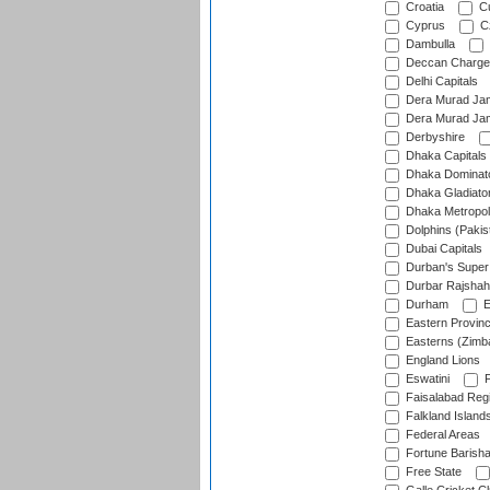
Croatia
Cu
Cyprus
Cz
Dambulla
Deccan Charge
Delhi Capitals
Dera Murad Jam
Dera Murad Jam
Derbyshire
Dhaka Capitals
Dhaka Dominat
Dhaka Gladiato
Dhaka Metropol
Dolphins (Pakis
Dubai Capitals
Durban's Super
Durbar Rajshah
Durham
E
Eastern Provin
Easterns (Zimb
England Lions
Eswatini
F
Faisalabad Reg
Falkland Island
Federal Areas
Fortune Barisha
Free State