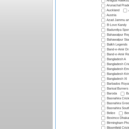
Antigua Hawksbi
Arunachal Prad
Auckland
Austria
Azad Jammu an
B-Love Kandy
Badureliya Spor
Bahawalpur Reg
Bahawalpur Sta
Balkh Legends
Band-e-Amir D
Band-e-Amir Re
Bangladesh A
Bangladesh Cric
Bangladesh Em
Bangladesh Krir
Bangladesh XI
Barbados Roya
Barisal Burners
Baroda
Ba
Basnahira Cric
Basnahira Gre
Basnahira Sout
Belize
Ben
Beximco Dhaka
Birmingham Pho
Bloomfield Crick