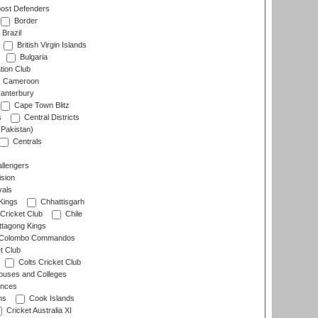
ost Defenders
Border
Brazil
British Virgin Islands
Bulgaria
tion Club
Cameroon
anterbury
Cape Town Blitz
s
Central Districts
(Pakistan)
Centrals
llengers
sion
als
Kings
Chhattisgarh
Cricket Club
Chile
ttagong Kings
Colombo Commandos
t Club
Colts Cricket Club
uses and Colleges
inces
ns
Cook Islands
Cricket Australia XI