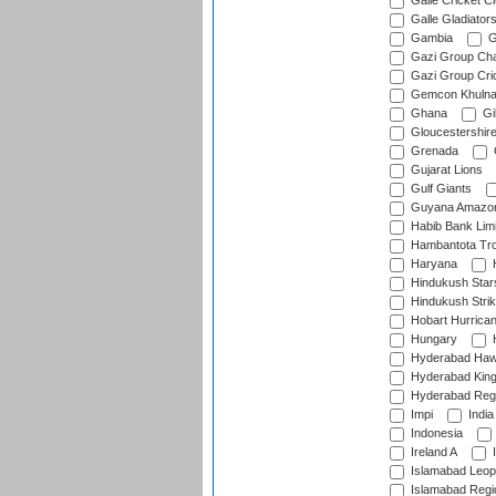
Galle Cricket C
Galle Gladiator
Gambia
G
Gazi Group Cha
Gazi Group Cri
Gemcon Khuln
Ghana
Gib
Gloucestershir
Grenada
Gujarat Lions
Gulf Giants
Guyana Amazon
Habib Bank Limi
Hambantota Tr
Haryana
H
Hindukush Star
Hindukush Strik
Hobart Hurrica
Hungary
H
Hyderabad Ha
Hyderabad Kin
Hyderabad Reg
Impi
India
Indonesia
Ireland A
I
Islamabad Leop
Islamabad Regi