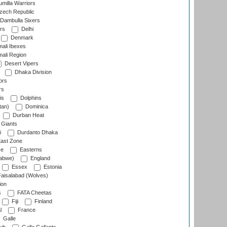
milla Warriors
ech Republic
Dambulla Sixers
rs
Delhi
Denmark
ali Ibexes
ali Region
Desert Vipers
Dhaka Division
ors
rs
is
Dolphins
tan)
Dominica
Durban Heat
 Giants
i
Durdanto Dhaka
ast Zone
ce
Easterns
abwe)
England
Essex
Estonia
aisalabad (Wolves)
ion
s
FATA Cheetas
Fiji
Finland
l
France
Galle