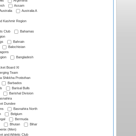
lls
Argentina
esh
Assam
Australia
Australia A
d Kashmir Region
ts Club
Bahamas
ion
gs
Bahrain
Balochistan
ragons
gion
Bangladesh
ket Board XI
erging Team
a Shikkha Protisthan
Barbados
ls
Barisal Bulls
Barishal Division
snahira
ket Dundee
ens
Basnahira North
h
Belgium
gal
Bermuda
Bhutan
Bihar
enix (Men)
et and Athletic Club