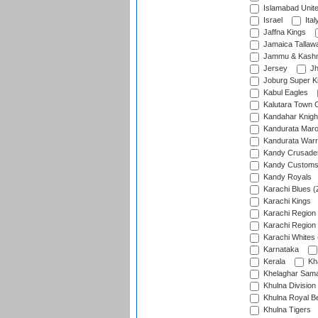
Islamabad Unit
Israel
Ital
Jaffna Kings
Jamaica Tallaw
Jammu & Kashm
Jersey
Jh
Joburg Super K
Kabul Eagles
Kalutara Town 
Kandahar Knigh
Kandurata Mar
Kandurata Warr
Kandy Crusade
Kandy Customs 
Kandy Royals
Karachi Blues (
Karachi Kings
Karachi Region
Karachi Region
Karachi Whites 
Karnataka
Kerala
Kh
Khelaghar Samaj
Khulna Division
Khulna Royal B
Khulna Tigers