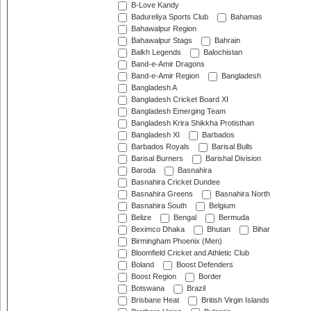
B-Love Kandy
Badureliya Sports Club
Bahamas
Bahawalpur Region
Bahawalpur Stags
Bahrain
Balkh Legends
Balochistan
Band-e-Amir Dragons
Band-e-Amir Region
Bangladesh
Bangladesh A
Bangladesh Cricket Board XI
Bangladesh Emerging Team
Bangladesh Krira Shikkha Protisthan
Bangladesh XI
Barbados
Barbados Royals
Barisal Bulls
Barisal Burners
Barishal Division
Baroda
Basnahira
Basnahira Cricket Dundee
Basnahira Greens
Basnahira North
Basnahira South
Belgium
Belize
Bengal
Bermuda
Beximco Dhaka
Bhutan
Bihar
Birmingham Phoenix (Men)
Bloomfield Cricket and Athletic Club
Boland
Boost Defenders
Boost Region
Border
Botswana
Brazil
Brisbane Heat
British Virgin Islands