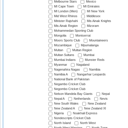
Melbourne Stars
Mexico
MI Cape Town
MI Emirates
MI London (Men)
MI New York
Mid West Rhinos
Middlesex
Minister Rajshahi
Mis Ainak Knights
Mis Ainak Region
Mizoram
Mohammedan Sporting Club
Mongolia
Montserrat
Moors Sports Club
Mountaineers
Mozambique
Mpumalanga
Multan
Multan Region
Multan Sultans
Mumbai
Mumbai Indians
Munster Reds
Myanmar
Nagaland
Nagenahira Nagas
Namibia
Namibia A
Nangarhar Leopards
National Bank of Pakistan
Negambo Cricket Club
Negombo Cricket Club
Nelson Mandela Bay Giants
Nepal
Nepal A
Netherlands
Nevis
New South Wales
New Zealand
New Zealand A
New Zealand XI
Nigeria
Noakhali Express
Nondescripts Cricket Club
North Island
North West
North West Warriors
North Zone