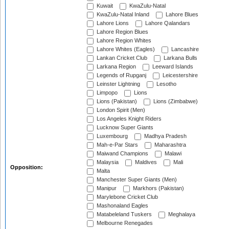
Kuwait
KwaZulu-Natal
KwaZulu-Natal Inland
Lahore Blues
Lahore Lions
Lahore Qalandars
Lahore Region Blues
Lahore Region Whites
Lahore Whites (Eagles)
Lancashire
Lankan Cricket Club
Larkana Bulls
Larkana Region
Leeward Islands
Legends of Rupganj
Leicestershire
Leinster Lightning
Lesotho
Limpopo
Lions
Lions (Pakistan)
Lions (Zimbabwe)
London Spirit (Men)
Los Angeles Knight Riders
Lucknow Super Giants
Luxembourg
Madhya Pradesh
Mah-e-Par Stars
Maharashtra
Maiwand Champions
Malawi
Malaysia
Maldives
Mali
Opposition:
Malta
Manchester Super Giants (Men)
Manipur
Markhors (Pakistan)
Marylebone Cricket Club
Mashonaland Eagles
Matabeleland Tuskers
Meghalaya
Melbourne Renegades