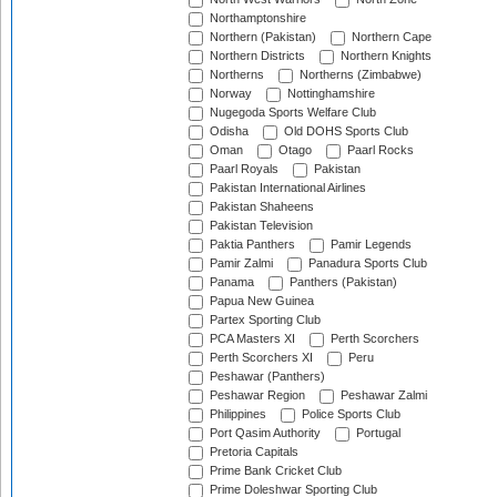
Northamptonshire
Northern (Pakistan)
Northern Cape
Northern Districts
Northern Knights
Northerns
Northerns (Zimbabwe)
Norway
Nottinghamshire
Nugegoda Sports Welfare Club
Odisha
Old DOHS Sports Club
Oman
Otago
Paarl Rocks
Paarl Royals
Pakistan
Pakistan International Airlines
Pakistan Shaheens
Pakistan Television
Paktia Panthers
Pamir Legends
Pamir Zalmi
Panadura Sports Club
Panama
Panthers (Pakistan)
Papua New Guinea
Partex Sporting Club
PCA Masters XI
Perth Scorchers
Perth Scorchers XI
Peru
Peshawar (Panthers)
Peshawar Region
Peshawar Zalmi
Philippines
Police Sports Club
Port Qasim Authority
Portugal
Pretoria Capitals
Prime Bank Cricket Club
Prime Doleshwar Sporting Club