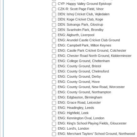
CYP: Happy Valley Ground Episkopi
CZK-R: Scott Page Field, Vinor
DEN: Ishoj Cricket Club, Vejledalen
DEN: Koge Cricket Club, Koge
DEN: Solvangs Park, Glostrup
DEN: Svanholm Park, Brondby
ENG: Aigburth, Liverpool
ENG: Arundel Castle Cricket Club Ground
ENG: Campbell Park, Milton Keynes
ENG: Castle Park Cricket Ground, Colchester
ENG: Chester Road North Ground, Kidderminster
ENG: College Ground, Cheltenham
ENG: County Ground, Bristol
ENG: County Ground, Chelmsford
ENG: County Ground, Derby
ENG: County Ground, Hove
ENG: County Ground, New Road, Worcester
ENG: County Ground, Northampton
ENG: Edgbaston, Birmingham
ENG: Grace Road, Leicester
ENG: Headingley, Leeds
ENG: Highfield, Leek
ENG: Kennington Oval, London
ENG: King's School Playing Fields, Gloucester
ENG: Lord's, London
ENG: Merchant Taylors' School Ground, Northwood