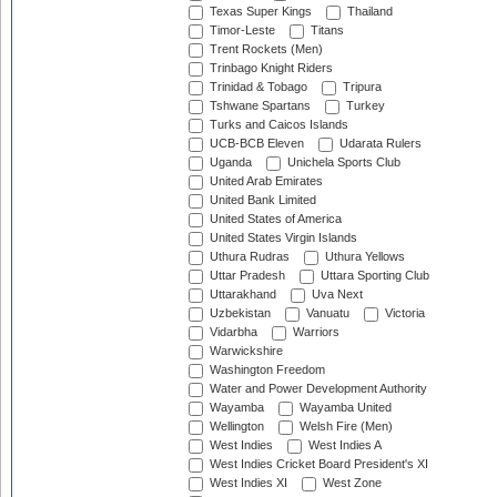
Texas Super Kings
Thailand
Timor-Leste
Titans
Trent Rockets (Men)
Trinbago Knight Riders
Trinidad & Tobago
Tripura
Tshwane Spartans
Turkey
Turks and Caicos Islands
UCB-BCB Eleven
Udarata Rulers
Uganda
Unichela Sports Club
United Arab Emirates
United Bank Limited
United States of America
United States Virgin Islands
Uthura Rudras
Uthura Yellows
Uttar Pradesh
Uttara Sporting Club
Uttarakhand
Uva Next
Uzbekistan
Vanuatu
Victoria
Vidarbha
Warriors
Warwickshire
Washington Freedom
Water and Power Development Authority
Wayamba
Wayamba United
Wellington
Welsh Fire (Men)
West Indies
West Indies A
West Indies Cricket Board President's XI
West Indies XI
West Zone