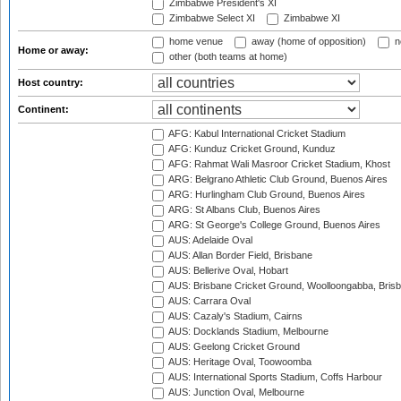
Zimbabwe President's XI
Zimbabwe Select XI
Zimbabwe XI
home venue
away (home of opposition)
n
Home or away:
other (both teams at home)
Host country:
Continent:
AFG: Kabul International Cricket Stadium
AFG: Kunduz Cricket Ground, Kunduz
AFG: Rahmat Wali Masroor Cricket Stadium, Khost
ARG: Belgrano Athletic Club Ground, Buenos Aires
ARG: Hurlingham Club Ground, Buenos Aires
ARG: St Albans Club, Buenos Aires
ARG: St George's College Ground, Buenos Aires
AUS: Adelaide Oval
AUS: Allan Border Field, Brisbane
AUS: Bellerive Oval, Hobart
AUS: Brisbane Cricket Ground, Woolloongabba, Bris
AUS: Carrara Oval
AUS: Cazaly's Stadium, Cairns
AUS: Docklands Stadium, Melbourne
AUS: Geelong Cricket Ground
AUS: Heritage Oval, Toowoomba
AUS: International Sports Stadium, Coffs Harbour
AUS: Junction Oval, Melbourne