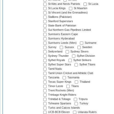
St Kitts and Nevis Patriots
St Lucia
St Lucia Kings
St Maarten
St Vincent (and the Grenadines)
Stallions (Pakistan)
Stanford Superstars
State Bank of Pakistan
Sui Northern Gas Pipelines Limited
Sunrisers Eastern Cape
Sunrisers Hyderabad
Sunrisers Leeds (Men)
Suriname
Surrey
Sussex
Sweden
Switzerland
Sydney Sixers
Sydney Thunder
Sylhet Division
Sylhet Royals
Sylhet Strikers
Sylhet Super Stars
Sylhet Titans
Tamil Nadu
Tamil Union Cricket and Athletic Club
Tanzania
Tasmania
Texas Super Kings
Thailand
Timor-Leste
Titans
Trent Rockets (Men)
Trinbago Knight Riders
Trinidad & Tobago
Tripura
Tshwane Spartans
Turkey
Turks and Caicos Islands
UCB-BCB Eleven
Udarata Rulers