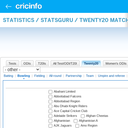
STATISTICS / STATSGURU / TWENTY20 MATC
Tests
ODIs
T20Is
All Test/ODI/T20I
Twenty20
Women's ODIs
Batting
|
Bowling
|
Fielding
|
All-round
|
Partnership
|
Team
|
Umpire and referee
Abahani Limited
Abbottabad Falcons
Abbottabad Region
Abu Dhabi Knight Riders
Ace Capital Cricket Club
Adelaide Strikers
Afghan Cheetas
Afghanistan
Afghanistan A
AJK Jaguars
Amo Region