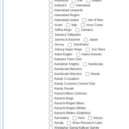
Indonesia
Iran
Ireland
Ireland A
Islamabad
Islamabad Leopards
Islamabad Region
Islamabad United
Isle of Man
Israel
Italy
Ivory Coast
Jaffna Kings
Jamaica
Jamaica Tallawahs
Jammu & Kashmir
Japan
Jersey
Jharkhand
Joburg Super Kings
Jozi Stars
Kabul Eagles
Kabul Zwanan
Kalutara Town Club
Kandahar Knights
Kandurata
Kandurata Maroons
Kandurata Warriors
Kandy
Kandy Crusaders
Kandy Customs Cricket Club
Kandy Royals
Karachi Blues (Zebras)
Karachi Kings
Karachi Region Blues
Karachi Region Whites
Karachi Whites (Dolphins)
Karnataka
Kent
Kenya
Kerala
Khan Research Labs
Khelaghar Samaj Kallyan Samity