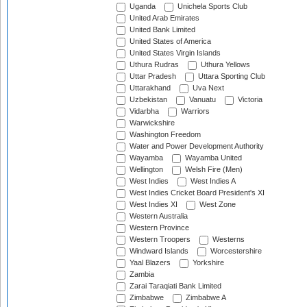
Uganda
Unichela Sports Club
United Arab Emirates
United Bank Limited
United States of America
United States Virgin Islands
Uthura Rudras
Uthura Yellows
Uttar Pradesh
Uttara Sporting Club
Uttarakhand
Uva Next
Uzbekistan
Vanuatu
Victoria
Vidarbha
Warriors
Warwickshire
Washington Freedom
Water and Power Development Authority
Wayamba
Wayamba United
Wellington
Welsh Fire (Men)
West Indies
West Indies A
West Indies Cricket Board President's XI
West Indies XI
West Zone
Western Australia
Western Province
Western Troopers
Westerns
Windward Islands
Worcestershire
Yaal Blazers
Yorkshire
Zambia
Zarai Taraqiati Bank Limited
Zimbabwe
Zimbabwe A