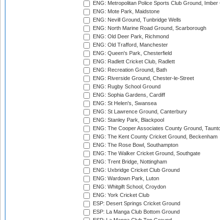
ENG: Metropolitan Police Sports Club Ground, Imber
ENG: Mote Park, Maidstone
ENG: Nevill Ground, Tunbridge Wells
ENG: North Marine Road Ground, Scarborough
ENG: Old Deer Park, Richmond
ENG: Old Trafford, Manchester
ENG: Queen's Park, Chesterfield
ENG: Radlett Cricket Club, Radlett
ENG: Recreation Ground, Bath
ENG: Riverside Ground, Chester-le-Street
ENG: Rugby School Ground
ENG: Sophia Gardens, Cardiff
ENG: St Helen's, Swansea
ENG: St Lawrence Ground, Canterbury
ENG: Stanley Park, Blackpool
ENG: The Cooper Associates County Ground, Taunt
ENG: The Kent County Cricket Ground, Beckenham
ENG: The Rose Bowl, Southampton
ENG: The Walker Cricket Ground, Southgate
ENG: Trent Bridge, Nottingham
ENG: Uxbridge Cricket Club Ground
ENG: Wardown Park, Luton
ENG: Whitgift School, Croydon
ENG: York Cricket Club
ESP: Desert Springs Cricket Ground
ESP: La Manga Club Bottom Ground