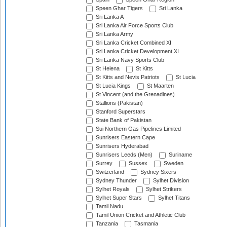
Speen Ghar Tigers
Sri Lanka
Sri Lanka A
Sri Lanka Air Force Sports Club
Sri Lanka Army
Sri Lanka Cricket Combined XI
Sri Lanka Cricket Development XI
Sri Lanka Navy Sports Club
St Helena
St Kitts
St Kitts and Nevis Patriots
St Lucia
St Lucia Kings
St Maarten
St Vincent (and the Grenadines)
Stallions (Pakistan)
Stanford Superstars
State Bank of Pakistan
Sui Northern Gas Pipelines Limited
Sunrisers Eastern Cape
Sunrisers Hyderabad
Sunrisers Leeds (Men)
Suriname
Surrey
Sussex
Sweden
Switzerland
Sydney Sixers
Sydney Thunder
Sylhet Division
Sylhet Royals
Sylhet Strikers
Sylhet Super Stars
Sylhet Titans
Tamil Nadu
Tamil Union Cricket and Athletic Club
Tanzania
Tasmania