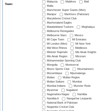
Malaysia
Maldives
Mali
Team:
Malta
Manchester Super Giants (Men)
Manipur
Markhors (Pakistan)
Marylebone Cricket Club
Mashonaland Eagles
Matabeleland Tuskers
Meghalaya
Melbourne Renegades
Melbourne Stars
Mexico
MI Cape Town
MI Emirates
MI London (Men)
MI New York
Mid West Rhinos
Middlesex
Minister Rajshahi
Mis Ainak Knights
Mis Ainak Region
Mizoram
Mohammedan Sporting Club
Mongolia
Montserrat
Moors Sports Club
Mountaineers
Mozambique
Mpumalanga
Multan
Multan Region
Multan Sultans
Mumbai
Mumbai Indians
Munster Reds
Myanmar
Nagaland
Nagenahira Nagas
Namibia
Namibia A
Nangarhar Leopards
National Bank of Pakistan
Negambo Cricket Club