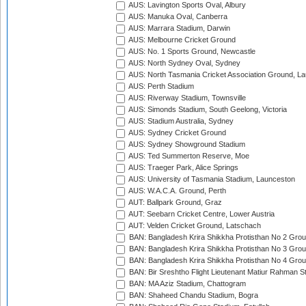
AUS: Lavington Sports Oval, Albury
AUS: Manuka Oval, Canberra
AUS: Marrara Stadium, Darwin
AUS: Melbourne Cricket Ground
AUS: No. 1 Sports Ground, Newcastle
AUS: North Sydney Oval, Sydney
AUS: North Tasmania Cricket Association Ground, L
AUS: Perth Stadium
AUS: Riverway Stadium, Townsville
AUS: Simonds Stadium, South Geelong, Victoria
AUS: Stadium Australia, Sydney
AUS: Sydney Cricket Ground
AUS: Sydney Showground Stadium
AUS: Ted Summerton Reserve, Moe
AUS: Traeger Park, Alice Springs
AUS: University of Tasmania Stadium, Launceston
AUS: W.A.C.A. Ground, Perth
AUT: Ballpark Ground, Graz
AUT: Seebarn Cricket Centre, Lower Austria
AUT: Velden Cricket Ground, Latschach
BAN: Bangladesh Krira Shikkha Protisthan No 2 Grou
BAN: Bangladesh Krira Shikkha Protisthan No 3 Grou
BAN: Bangladesh Krira Shikkha Protisthan No 4 Grou
BAN: Bir Sreshtho Flight Lieutenant Matiur Rahman 
BAN: MA Aziz Stadium, Chattogram
BAN: Shaheed Chandu Stadium, Bogra