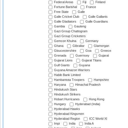
Federal Areas
Fiji
Finland
Fortune Barishal
France
Free State
Galle
Galle Cricket Club
Galle Gallants
Galle Gladiators
Galle Guardians
Gambia
Gauteng
Gazi Group Chattogram
Gazi Group Cricketers
Gemcon Khulna
Germany
Ghana
Gibraltar
Glamorgan
Gloucestershire
Goa
Greece
Grenada
Guernsey
Gujarat
Gujarat Lions
Gujarat Titans
Gulf Giants
Guyana
Guyana Amazon Warriors
Habib Bank Limited
Hambantota Troopers
Hampshire
Haryana
Himachal Pradesh
Hindukush Stars
Hindukush Strikers
Hobart Hurricanes
Hong Kong
Hungary
Hyderabad (India)
Hyderabad Hawks
Hyderabad Kingsmen
Hyderabad Region
ICC World XI
Impi
India
India A