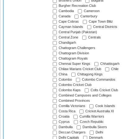
Brothers Union
Bulgaria
Burgher Recreation Club
Cambodia
Cameroon
Canada
Canterbury
Cape Cobras
Cape Town Blitz
Cayman Islands
Central Districts
Central Punjab (Pakistan)
Central Zone
Centrals
Chandigarh
Chattogram Challengers
Chattogram Division
Chattogram Royals
Chennai Super Kings
Chhattisgarh
Chilaw Marians Cricket Club
Chile
China
Chittagong Kings
Colombo
Colombo Commandos
Colombo Cricket Club
Colombo Kaps
Colts Cricket Club
Combined Campuses and Colleges
Combined Provinces
Comilla Victorians
Cook Islands
Costa Rica
Cricket Australia XI
Croatia
Cumilla Warriors
Cyprus
Czech Republic
Dambulla
Dambulla Sixers
Deccan Chargers
Delhi
Delhi Capitals
Denmark