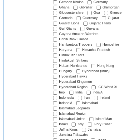
Gemcon Khulna
Germany
Ghana
Gibraltar
Glamorgan
Gloucestershire
Goa
Greece
Grenada
Guernsey
Gujarat
Gujarat Lions
Gujarat Titans
Gulf Giants
Guyana
Guyana Amazon Warriors
Habib Bank Limited
Hambantota Troopers
Hampshire
Haryana
Himachal Pradesh
Hindukush Stars
Hindukush Strikers
Hobart Hurricanes
Hong Kong
Hungary
Hyderabad (India)
Hyderabad Hawks
Hyderabad Kingsmen
Hyderabad Region
ICC World XI
Impi
India
India A
Indonesia
Iran
Ireland
Ireland A
Islamabad
Islamabad Leopards
Islamabad Region
Islamabad United
Isle of Man
Israel
Italy
Ivory Coast
Jaffna Kings
Jamaica
Jamaica Tallawahs