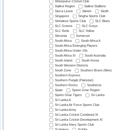
Shinepukur Cricket Club
Sialkot Region
Sialkot Stallions
Sierra Leone
Sikkim
Sindh
Singapore
Singha Sports Club
Sinhalese Sports Club
SLC Blues
SLC Greens
SLC Greys
SLC Reds
SLC Yellow
Slovenia
Somerset
South Africa
South Africa A
South Africa Emerging Players
South Africa Under-19s
South Africa XI
South Australia
South Island
South Korea
South Western Districts
South Zone
Southern Brave (Men)
Southern Express
Southern Punjab (Pakistan)
Southern Rocks
Southerns
Spain
Speen Ghar Region
Speen Ghar Tigers
Sri Lanka
Sri Lanka A
Sri Lanka Air Force Sports Club
Sri Lanka Army
Sri Lanka Cricket Combined XI
Sri Lanka Cricket Development XI
Sri Lanka Navy Sports Club
St Helena
St Kitts