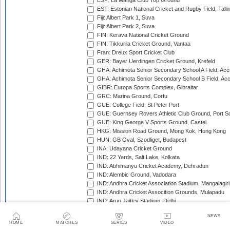
ESP: La Manga Club Top Ground
EST: Estonian National Cricket and Rugby Field, Talli
Fiji: Albert Park 1, Suva
Fiji: Albert Park 2, Suva
FIN: Kerava National Cricket Ground
FIN: Tikkurila Cricket Ground, Vantaa
Fran: Dreux Sport Cricket Club
GER: Bayer Uerdingen Cricket Ground, Krefeld
GHA: Achimota Senior Secondary School A Field, Acc
GHA: Achimota Senior Secondary School B Field, Ac
GIBR: Europa Sports Complex, Gibraltar
GRC: Marina Ground, Corfu
GUE: College Field, St Peter Port
GUE: Guernsey Rovers Athletic Club Ground, Port So
GUE: King George V Sports Ground, Castel
HKG: Mission Road Ground, Mong Kok, Hong Kong
HUN: GB Oval, Szodliget, Budapest
INA: Udayana Cricket Ground
IND: 22 Yards, Salt Lake, Kolkata
IND: Abhimanyu Cricket Academy, Dehradun
IND: Alembic Ground, Vadodara
IND: Andhra Cricket Association Stadium, Mangalagiri
IND: Andhra Cricket Assocition Grounds, Mulapadu
IND: Arun Jaitley Stadium, Delhi
IND: Atal Bihari Vajpayee Stadium, Nadaun
NEWS
IND: Barabati Stadium, Cuttack
HOME
MATCHES
SERIES
VIDEO
IND: Barsapara Cricket Stadium, Guwahati