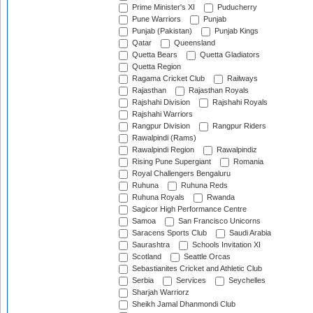
Prime Minister's XI
Puducherry
Pune Warriors
Punjab
Punjab (Pakistan)
Punjab Kings
Qatar
Queensland
Quetta Bears
Quetta Gladiators
Quetta Region
Ragama Cricket Club
Railways
Rajasthan
Rajasthan Royals
Rajshahi Division
Rajshahi Royals
Rajshahi Warriors
Rangpur Division
Rangpur Riders
Rawalpindi (Rams)
Rawalpindi Region
Rawalpindiz
Rising Pune Supergiant
Romania
Royal Challengers Bengaluru
Ruhuna
Ruhuna Reds
Ruhuna Royals
Rwanda
Sagicor High Performance Centre
Samoa
San Francisco Unicorns
Saracens Sports Club
Saudi Arabia
Saurashtra
Schools Invitation XI
Scotland
Seattle Orcas
Sebastianites Cricket and Athletic Club
Serbia
Services
Seychelles
Sharjah Warriorz
Sheikh Jamal Dhanmondi Club