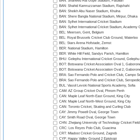
BAN: Shaheed Ria Gope Stadium, Fatullah
BAN: Shahid Kamruzzaman Stadium, Rajshahi
BAN: Sheikh Abu Naser Stadium, Khulna
BAN: Shere Bangla National Stadium, Mirpur, Dhaka
BAN: Sylhet International Cricket Stadium
BAN: Sylhet International Cricket Stadium, Academy 
BEL: Meersen, Gent, Belgium
BEL: Royal Brussels Cricket Club Ground, Waterloo
BEL: Stars Arena Hofstade, Zemst
BER: National Stadium, Hamilton
BER: White Hill Field, Sandys Parish, Hamilton
BHU: Gelephu International Cricket Ground, Gelephu
BOT: Botswana Cricket Association Oval 1, Gaboron
BOT: Botswana Cricket Association Oval 2, Gaboron
BRA: Sao Fernando Polo and Cricket Club, Campo Se
BRA: Sao Fernando Polo and Cricket Club, Seropedi
BUL: Vassil Levski National Sports Academy, Sofia
CAM: AZ Group Cricket Oval, Phnom Penh
CAN: Maple Leaf North-East Ground, King City
CAN: Maple Leaf North-West Ground, King City
CAN: Toronto Cricket, Skating and Curling Club
CAY: Jimmy Powell Oval, George Town
CAY: Smith Road Oval, George Town
CHN: Zhejiang University of Technology Cricket Fiel
CRC: Los Reyes Polo Club, Guacima
CRT: Mladost Cricket Ground, Zagreb
CYP: Happy Valley Ground 2 Episkopi