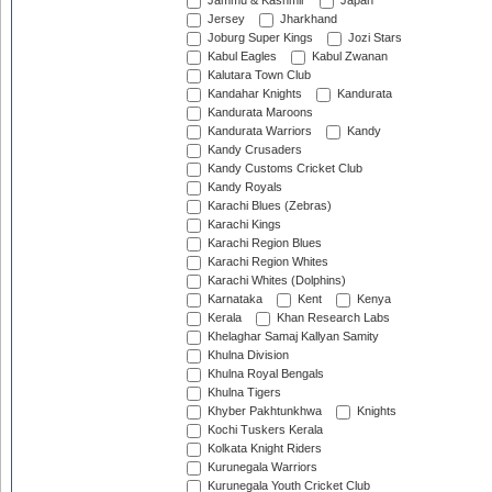
Jammu & Kashmir
Japan
Jersey
Jharkhand
Joburg Super Kings
Jozi Stars
Kabul Eagles
Kabul Zwanan
Kalutara Town Club
Kandahar Knights
Kandurata
Kandurata Maroons
Kandurata Warriors
Kandy
Kandy Crusaders
Kandy Customs Cricket Club
Kandy Royals
Karachi Blues (Zebras)
Karachi Kings
Karachi Region Blues
Karachi Region Whites
Karachi Whites (Dolphins)
Karnataka
Kent
Kenya
Kerala
Khan Research Labs
Khelaghar Samaj Kallyan Samity
Khulna Division
Khulna Royal Bengals
Khulna Tigers
Khyber Pakhtunkhwa
Knights
Kochi Tuskers Kerala
Kolkata Knight Riders
Kurunegala Warriors
Kurunegala Youth Cricket Club