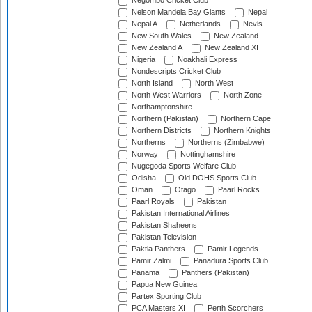
Negombo Cricket Club
Nelson Mandela Bay Giants
Nepal
Nepal A
Netherlands
Nevis
New South Wales
New Zealand
New Zealand A
New Zealand XI
Nigeria
Noakhali Express
Nondescripts Cricket Club
North Island
North West
North West Warriors
North Zone
Northamptonshire
Northern (Pakistan)
Northern Cape
Northern Districts
Northern Knights
Northerns
Northerns (Zimbabwe)
Norway
Nottinghamshire
Nugegoda Sports Welfare Club
Odisha
Old DOHS Sports Club
Oman
Otago
Paarl Rocks
Paarl Royals
Pakistan
Pakistan International Airlines
Pakistan Shaheens
Pakistan Television
Paktia Panthers
Pamir Legends
Pamir Zalmi
Panadura Sports Club
Panama
Panthers (Pakistan)
Papua New Guinea
Partex Sporting Club
PCA Masters XI
Perth Scorchers