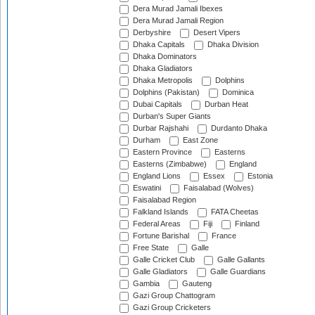
Dera Murad Jamali Ibexes
Dera Murad Jamali Region
Derbyshire
Desert Vipers
Dhaka Capitals
Dhaka Division
Dhaka Dominators
Dhaka Gladiators
Dhaka Metropolis
Dolphins
Dolphins (Pakistan)
Dominica
Dubai Capitals
Durban Heat
Durban's Super Giants
Durbar Rajshahi
Durdanto Dhaka
Durham
East Zone
Eastern Province
Easterns
Easterns (Zimbabwe)
England
England Lions
Essex
Estonia
Eswatini
Faisalabad (Wolves)
Faisalabad Region
Falkland Islands
FATA Cheetas
Federal Areas
Fiji
Finland
Fortune Barishal
France
Free State
Galle
Galle Cricket Club
Galle Gallants
Galle Gladiators
Galle Guardians
Gambia
Gauteng
Gazi Group Chattogram
Gazi Group Cricketers