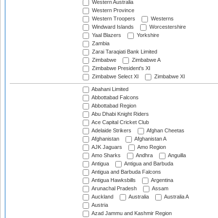
Western Australia
Western Province
Western Troopers
Westerns
Windward Islands
Worcestershire
Yaal Blazers
Yorkshire
Zambia
Zarai Taraqiati Bank Limited
Zimbabwe
Zimbabwe A
Zimbabwe President's XI
Zimbabwe Select XI
Zimbabwe XI
Abahani Limited
Abbottabad Falcons
Abbottabad Region
Abu Dhabi Knight Riders
Ace Capital Cricket Club
Adelaide Strikers
Afghan Cheetas
Afghanistan
Afghanistan A
AJK Jaguars
Amo Region
Amo Sharks
Andhra
Anguilla
Antigua
Antigua and Barbuda
Antigua and Barbuda Falcons
Antigua Hawksbills
Argentina
Arunachal Pradesh
Assam
Auckland
Australia
Australia A
Austria
Azad Jammu and Kashmir Region