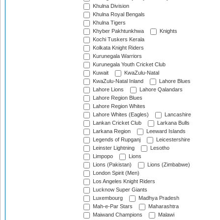
Khulna Division
Khulna Royal Bengals
Khulna Tigers
Khyber Pakhtunkhwa
Knights
Kochi Tuskers Kerala
Kolkata Knight Riders
Kurunegala Warriors
Kurunegala Youth Cricket Club
Kuwait
KwaZulu-Natal
KwaZulu-Natal Inland
Lahore Blues
Lahore Lions
Lahore Qalandars
Lahore Region Blues
Lahore Region Whites
Lahore Whites (Eagles)
Lancashire
Lankan Cricket Club
Larkana Bulls
Larkana Region
Leeward Islands
Legends of Rupganj
Leicestershire
Leinster Lightning
Lesotho
Limpopo
Lions
Lions (Pakistan)
Lions (Zimbabwe)
London Spirit (Men)
Los Angeles Knight Riders
Lucknow Super Giants
Luxembourg
Madhya Pradesh
Mah-e-Par Stars
Maharashtra
Maiwand Champions
Malawi