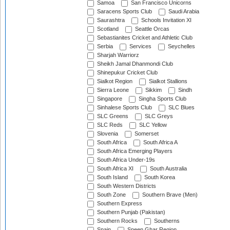
Samoa
San Francisco Unicorns
Saracens Sports Club
Saudi Arabia
Saurashtra
Schools Invitation XI
Scotland
Seattle Orcas
Sebastianites Cricket and Athletic Club
Serbia
Services
Seychelles
Sharjah Warriorz
Sheikh Jamal Dhanmondi Club
Shinepukur Cricket Club
Sialkot Region
Sialkot Stallions
Sierra Leone
Sikkim
Sindh
Singapore
Singha Sports Club
Sinhalese Sports Club
SLC Blues
SLC Greens
SLC Greys
SLC Reds
SLC Yellow
Slovenia
Somerset
South Africa
South Africa A
South Africa Emerging Players
South Africa Under-19s
South Africa XI
South Australia
South Island
South Korea
South Western Districts
South Zone
Southern Brave (Men)
Southern Express
Southern Punjab (Pakistan)
Southern Rocks
Southerns
Spain
Speen Ghar Region