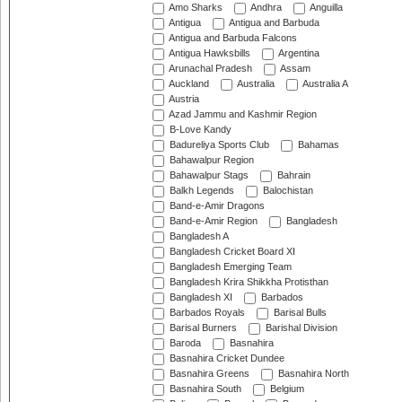
Amo Sharks
Andhra
Anguilla
Antigua
Antigua and Barbuda
Antigua and Barbuda Falcons
Antigua Hawksbills
Argentina
Arunachal Pradesh
Assam
Auckland
Australia
Australia A
Austria
Azad Jammu and Kashmir Region
B-Love Kandy
Badureliya Sports Club
Bahamas
Bahawalpur Region
Bahawalpur Stags
Bahrain
Balkh Legends
Balochistan
Band-e-Amir Dragons
Band-e-Amir Region
Bangladesh
Bangladesh A
Bangladesh Cricket Board XI
Bangladesh Emerging Team
Bangladesh Krira Shikkha Protisthan
Bangladesh XI
Barbados
Barbados Royals
Barisal Bulls
Barisal Burners
Barishal Division
Baroda
Basnahira
Basnahira Cricket Dundee
Basnahira Greens
Basnahira North
Basnahira South
Belgium