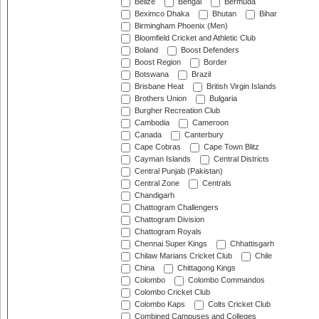
Belize
Bengal
Bermuda
Beximco Dhaka
Bhutan
Bihar
Birmingham Phoenix (Men)
Bloomfield Cricket and Athletic Club
Boland
Boost Defenders
Boost Region
Border
Botswana
Brazil
Brisbane Heat
British Virgin Islands
Brothers Union
Bulgaria
Burgher Recreation Club
Cambodia
Cameroon
Canada
Canterbury
Cape Cobras
Cape Town Blitz
Cayman Islands
Central Districts
Central Punjab (Pakistan)
Central Zone
Centrals
Chandigarh
Chattogram Challengers
Chattogram Division
Chattogram Royals
Chennai Super Kings
Chhattisgarh
Chilaw Marians Cricket Club
Chile
China
Chittagong Kings
Colombo
Colombo Commandos
Colombo Cricket Club
Colombo Kaps
Colts Cricket Club
Combined Campuses and Colleges