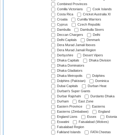
Combined Provinces
Comilla Victorians
Cook Islands
Costa Rica
Cricket Australia XI
Croatia
Cumilla Warriors
Cyprus
Czech Republic
Dambulla
Dambulla Sixers
Deccan Chargers
Delhi
Delhi Capitals
Denmark
Dera Murad Jamali Ibexes
Dera Murad Jamali Region
Derbyshire
Desert Vipers
Dhaka Capitals
Dhaka Division
Dhaka Dominators
Dhaka Gladiators
Dhaka Metropolis
Dolphins
Dolphins (Pakistan)
Dominica
Dubai Capitals
Durban Heat
Durban's Super Giants
Durbar Rajshahi
Durdanto Dhaka
Durham
East Zone
Eastern Province
Easterns
Easterns (Zimbabwe)
England
England Lions
Essex
Estonia
Eswatini
Faisalabad (Wolves)
Faisalabad Region
Falkland Islands
FATA Cheetas