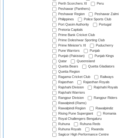
Perth Scorchers XI
Peru
Peshawar (Panthers)
Peshawar Region
Peshawar Zalmi
Philippines
Police Sports Club
Port Qasim Authority
Portugal
Pretoria Capitals
Prime Bank Cricket Club
Prime Doleshwar Sporting Club
Prime Minister's XI
Puducherry
Pune Warriors
Punjab
Punjab (Pakistan)
Punjab Kings
Qatar
Queensland
Quetta Bears
Quetta Gladiators
Quetta Region
Ragama Cricket Club
Railways
Rajasthan
Rajasthan Royals
Rajshahi Division
Rajshahi Royals
Rajshahi Warriors
Rangpur Division
Rangpur Riders
Rawalpindi (Rams)
Rawalpindi Region
Rawalpindiz
Rising Pune Supergiant
Romania
Royal Challengers Bengaluru
Ruhuna
Ruhuna Reds
Ruhuna Royals
Rwanda
Sagicor High Performance Centre