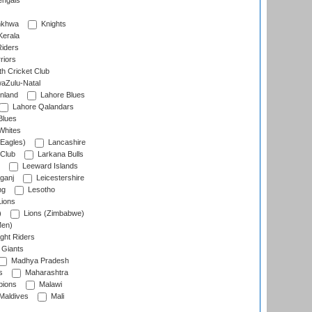
engals
nkhwa
Knights
Kerala
Riders
riors
h Cricket Club
aZulu-Natal
nland
Lahore Blues
Lahore Qalandars
Blues
Whites
Eagles)
Lancashire
 Club
Larkana Bulls
Leeward Islands
ganj
Leicestershire
ng
Lesotho
ions
)
Lions (Zimbabwe)
Men)
ght Riders
Giants
Madhya Pradesh
s
Maharashtra
ions
Malawi
Maldives
Mali