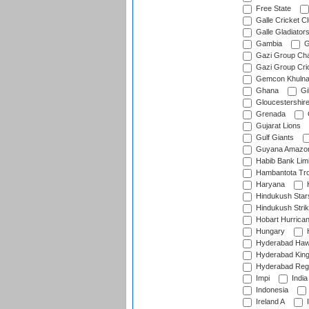
Free State
Galle Cricket C
Galle Gladiator
Gambia
G
Gazi Group Cha
Gazi Group Cri
Gemcon Khuln
Ghana
Gib
Gloucestershir
Grenada
Gujarat Lions
Gulf Giants
Guyana Amazon
Habib Bank Limi
Hambantota Tr
Haryana
H
Hindukush Star
Hindukush Strik
Hobart Hurrica
Hungary
H
Hyderabad Ha
Hyderabad Kin
Hyderabad Reg
Impi
India
Indonesia
Ireland A
I