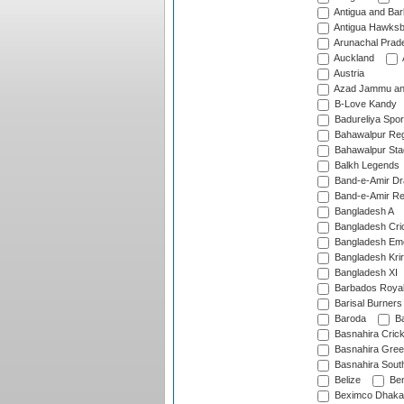
Antigua and Ba
Antigua Hawksbi
Arunachal Prad
Auckland
Austria
Azad Jammu an
B-Love Kandy
Badureliya Spor
Bahawalpur Reg
Bahawalpur Sta
Balkh Legends
Band-e-Amir D
Band-e-Amir Re
Bangladesh A
Bangladesh Cric
Bangladesh Em
Bangladesh Krir
Bangladesh XI
Barbados Roya
Barisal Burners
Baroda
Ba
Basnahira Cric
Basnahira Gre
Basnahira Sout
Belize
Ben
Beximco Dhaka