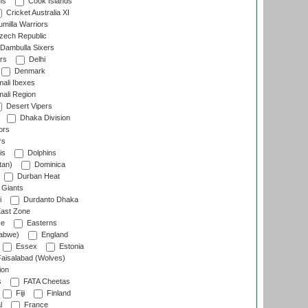
ns
Cook Islands
Cricket Australia XI
milla Warriors
ech Republic
Dambulla Sixers
rs
Delhi
Denmark
ali Ibexes
ali Region
Desert Vipers
Dhaka Division
ors
rs
is
Dolphins
tan)
Dominica
Durban Heat
 Giants
i
Durdanto Dhaka
ast Zone
ce
Easterns
abwe)
England
Essex
Estonia
aisalabad (Wolves)
ion
s
FATA Cheetas
Fiji
Finland
l
France