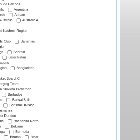
rbuda Falcons
lls
Argentina
esh
Assam
Australia
Australia A
d Kashmir Region
ts Club
Bahamas
ion
gs
Bahrain
Balochistan
ragons
gion
Bangladesh
ket Board XI
erging Team
a Shikkha Protisthan
Barbados
ls
Barisal Bulls
Barishal Division
snahira
ket Dundee
ens
Basnahira North
h
Belgium
gal
Bermuda
Bhutan
Bihar