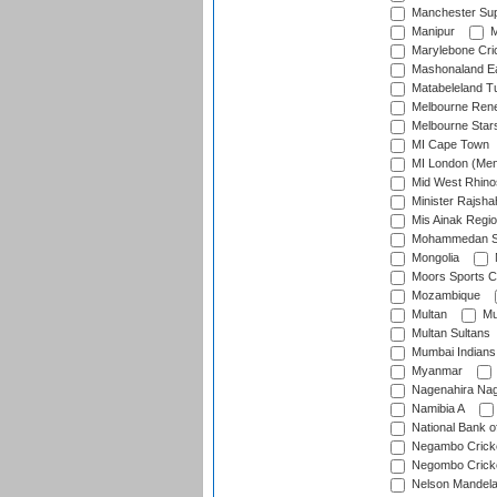
Manchester Sup
Manipur
M
Marylebone Cri
Mashonaland E
Matabeleland T
Melbourne Ren
Melbourne Star
MI Cape Town
MI London (Me
Mid West Rhino
Minister Rajsha
Mis Ainak Regi
Mohammedan Sp
Mongolia
Moors Sports C
Mozambique
Multan
Mu
Multan Sultans
Mumbai Indians
Myanmar
Nagenahira Na
Namibia A
National Bank o
Negambo Cricke
Negombo Cricke
Nelson Mandela