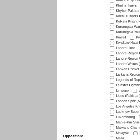
Khulna Royal B
Khulna Tigers
Khyber Pakhtu
Kochi Tuskers 
Kolkata Knight 
Kurunegala War
Kurunegala Yout
Kuwait
Kw
KwaZulu-Natal I
Lahore Lions
Lahore Region 
Lahore Region 
Lahore Whites (
Lankan Cricket
Larkana Region
Legends of Rup
Leinster Lightni
Limpopo
L
Lions (Pakistan
London Spirit (
Los Angeles Kni
Lucknow Super 
Luxembourg
Mah-e-Par Star
Maiwand Champ
Malaysia
Opposition:
Malta