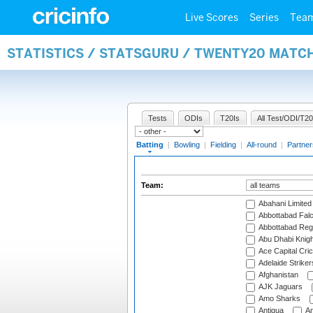
Live Scores
Series
Tea
STATISTICS / STATSGURU / TWENTY20 MATC
Tests
ODIs
T20Is
All Test/ODI/T20
Batting
|
Bowling
|
Fielding
|
All-round
|
Partner
Team:
Abahani Limited
Abbottabad Fal
Abbottabad Reg
Abu Dhabi Knigh
Ace Capital Cric
Adelaide Striker
Afghanistan
AJK Jaguars
Amo Sharks
Antigua
An