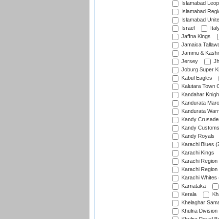
Islamabad Leop
Islamabad Regi
Islamabad Unit
Israel
Ital
Jaffna Kings
Jamaica Tallaw
Jammu & Kashm
Jersey
Jh
Joburg Super K
Kabul Eagles
Kalutara Town 
Kandahar Knigh
Kandurata Mar
Kandurata Warr
Kandy Crusade
Kandy Customs 
Kandy Royals
Karachi Blues (
Karachi Kings
Karachi Region
Karachi Region
Karachi Whites 
Karnataka
Kerala
Kh
Khelaghar Samaj
Khulna Division