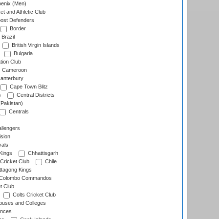
enix (Men)
et and Athletic Club
ost Defenders
Border
Brazil
British Virgin Islands
Bulgaria
tion Club
Cameroon
anterbury
Cape Town Blitz
s
Central Districts
(Pakistan)
Centrals
llengers
sion
als
Kings
Chhattisgarh
Cricket Club
Chile
ttagong Kings
Colombo Commandos
t Club
Colts Cricket Club
uses and Colleges
inces