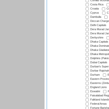
Comilla Victoria
Costa Rica
Croatia
Cu
Cyprus
Cz
Dambulla
Deccan Charge
Delhi Capitals
Dera Murad Jam
Dera Murad Jam
Derbyshire
Dhaka Capitals
Dhaka Dominat
Dhaka Gladiato
Dhaka Metropol
Dolphins (Pakis
Dubai Capitals
Durban's Super
Durbar Rajshah
Durham
E
Eastern Provin
Easterns (Zimb
England Lions
Eswatini
F
Faisalabad Reg
Falkland Island
Federal Areas
Fortune Barisha