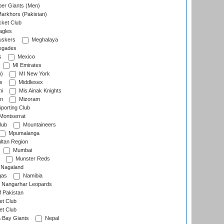
er Giants (Men)
arkhors (Pakistan)
cket Club
agles
uskers
Meghalaya
egades
s
Mexico
MI Emirates
n)
MI New York
s
Middlesex
hi
Mis Ainak Knights
on
Mizoram
orting Club
Montserrat
lub
Mountaineers
Mpumalanga
ltan Region
Mumbai
Munster Reds
Nagaland
gas
Namibia
Nangarhar Leopards
f Pakistan
t Club
t Club
 Bay Giants
Nepal