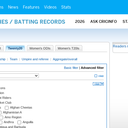
ms
News
Features
Videos
Stats
HES / BATTING RECORDS
2026
ASK CRICINFO
ST
Readers 
I
Twenty20
Women's ODIs
Women's T20Is
ship
|
Team
|
Umpire and referee
|
Aggregate/overall
Basic filter
|
Advanced filter
cons
ion
t Riders
ket Club
s
Afghan Cheetas
Afghanistan A
Amo Region
Andhra
Anguilla
tigua and Barbuda