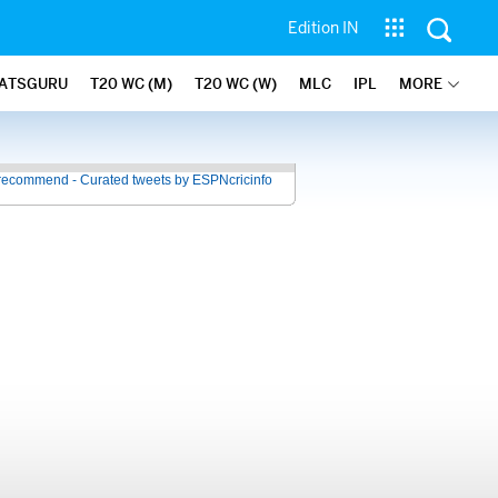
Edition IN
ATSGURU
T20 WC (M)
T20 WC (W)
MLC
IPL
MORE
recommend - Curated tweets by ESPNcricinfo