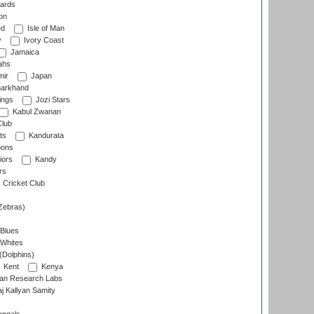
ards
on
ed
Isle of Man
y
Ivory Coast
Jamaica
ahs
ir
Japan
arkhand
ings
Jozi Stars
Kabul Zwanan
Club
ts
Kandurata
oons
iors
Kandy
rs
Cricket Club
Zebras)
 Blues
 Whites
(Dolphins)
Kent
Kenya
an Research Labs
 Kallyan Samity