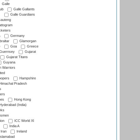
Galle
lub
Galle Gallants
s
Galle Guardians
auteng
ttogram
cketers
a
Germany
raltar
Glamorgan
e
Goa
Greece
Guernsey
Gujarat
Gujarat Titans
Guyana
 Warriors
ted
oopers
Hampshire
imachal Pradesh
s
ers
nes
Hong Kong
yderabad (India)
wks
gsmen
ion
ICC World XI
India A
Iran
Ireland
slamabad