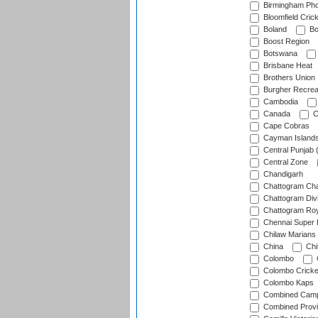
Birmingham Pho
Bloomfield Crick
Boland
Bo
Boost Region
Botswana
Brisbane Heat
Brothers Union
Burgher Recrea
Cambodia
Canada
C
Cape Cobras
Cayman Island
Central Punjab 
Central Zone
Chandigarh
Chattogram Cha
Chattogram Divi
Chattogram Roy
Chennai Super 
Chilaw Marians 
China
Chi
Colombo
Colombo Cricke
Colombo Kaps
Combined Camp
Combined Prov