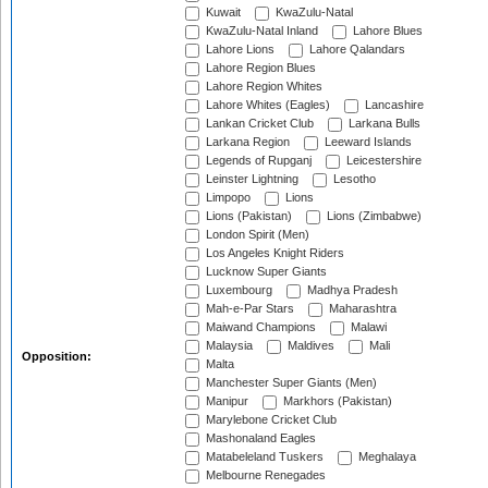
Kuwait
KwaZulu-Natal
KwaZulu-Natal Inland
Lahore Blues
Lahore Lions
Lahore Qalandars
Lahore Region Blues
Lahore Region Whites
Lahore Whites (Eagles)
Lancashire
Lankan Cricket Club
Larkana Bulls
Larkana Region
Leeward Islands
Legends of Rupganj
Leicestershire
Leinster Lightning
Lesotho
Limpopo
Lions
Lions (Pakistan)
Lions (Zimbabwe)
London Spirit (Men)
Los Angeles Knight Riders
Lucknow Super Giants
Luxembourg
Madhya Pradesh
Mah-e-Par Stars
Maharashtra
Maiwand Champions
Malawi
Malaysia
Maldives
Mali
Opposition:
Malta
Manchester Super Giants (Men)
Manipur
Markhors (Pakistan)
Marylebone Cricket Club
Mashonaland Eagles
Matabeleland Tuskers
Meghalaya
Melbourne Renegades