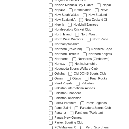
Negombo Cricket Club
Nelson Mandela Bay Giants
Nepal
Nepal A
Netherlands
Nevis
New South Wales
New Zealand
New Zealand A
New Zealand XI
Nigeria
Noakhali Express
Nondescripts Cricket Club
North Island
North West
North West Warriors
North Zone
Northamptonshire
Northern (Pakistan)
Northern Cape
Northern Districts
Northern Knights
Northerns
Northerns (Zimbabwe)
Norway
Nottinghamshire
Nugegoda Sports Welfare Club
Odisha
Old DOHS Sports Club
Oman
Otago
Paarl Rocks
Paarl Royals
Pakistan
Pakistan International Airlines
Pakistan Shaheens
Pakistan Television
Paktia Panthers
Pamir Legends
Pamir Zalmi
Panadura Sports Club
Panama
Panthers (Pakistan)
Papua New Guinea
Partex Sporting Club
PCA Masters XI
Perth Scorchers