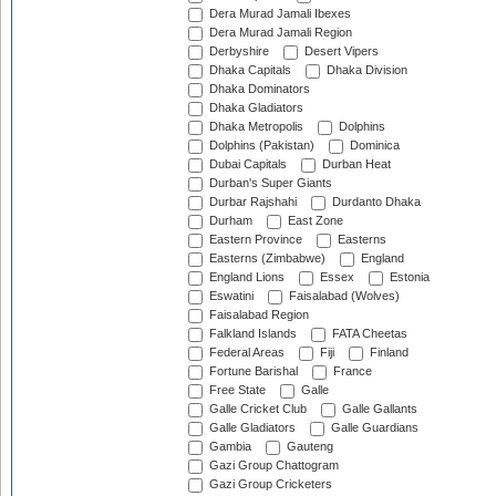
Dera Murad Jamali Ibexes
Dera Murad Jamali Region
Derbyshire
Desert Vipers
Dhaka Capitals
Dhaka Division
Dhaka Dominators
Dhaka Gladiators
Dhaka Metropolis
Dolphins
Dolphins (Pakistan)
Dominica
Dubai Capitals
Durban Heat
Durban's Super Giants
Durbar Rajshahi
Durdanto Dhaka
Durham
East Zone
Eastern Province
Easterns
Easterns (Zimbabwe)
England
England Lions
Essex
Estonia
Eswatini
Faisalabad (Wolves)
Faisalabad Region
Falkland Islands
FATA Cheetas
Federal Areas
Fiji
Finland
Fortune Barishal
France
Free State
Galle
Galle Cricket Club
Galle Gallants
Galle Gladiators
Galle Guardians
Gambia
Gauteng
Gazi Group Chattogram
Gazi Group Cricketers