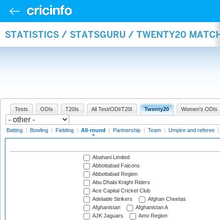
STATISTICS / STATSGURU / TWENTY20 MATC
Tests
ODIs
T20Is
All Test/ODI/T20I
Twenty20
Women's ODIs
Batting
|
Bowling
|
Fielding
|
All-round
|
Partnership
|
Team
|
Umpire and referee
Abahani Limited
Abbottabad Falcons
Abbottabad Region
Abu Dhabi Knight Riders
Ace Capital Cricket Club
Adelaide Strikers
Afghan Cheetas
Afghanistan
Afghanistan A
AJK Jaguars
Amo Region