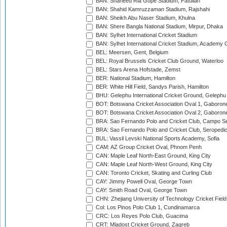
BAN: Shaheed Ria Gope Stadium, Fatullah
BAN: Shahid Kamruzzaman Stadium, Rajshahi
BAN: Sheikh Abu Naser Stadium, Khulna
BAN: Shere Bangla National Stadium, Mirpur, Dhaka
BAN: Sylhet International Cricket Stadium
BAN: Sylhet International Cricket Stadium, Academy 
BEL: Meersen, Gent, Belgium
BEL: Royal Brussels Cricket Club Ground, Waterloo
BEL: Stars Arena Hofstade, Zemst
BER: National Stadium, Hamilton
BER: White Hill Field, Sandys Parish, Hamilton
BHU: Gelephu International Cricket Ground, Gelephu
BOT: Botswana Cricket Association Oval 1, Gaboron
BOT: Botswana Cricket Association Oval 2, Gaboron
BRA: Sao Fernando Polo and Cricket Club, Campo Se
BRA: Sao Fernando Polo and Cricket Club, Seropedi
BUL: Vassil Levski National Sports Academy, Sofia
CAM: AZ Group Cricket Oval, Phnom Penh
CAN: Maple Leaf North-East Ground, King City
CAN: Maple Leaf North-West Ground, King City
CAN: Toronto Cricket, Skating and Curling Club
CAY: Jimmy Powell Oval, George Town
CAY: Smith Road Oval, George Town
CHN: Zhejiang University of Technology Cricket Fiel
Col: Los Pinos Polo Club 1, Cundinamarca
CRC: Los Reyes Polo Club, Guacima
CRT: Mladost Cricket Ground, Zagreb