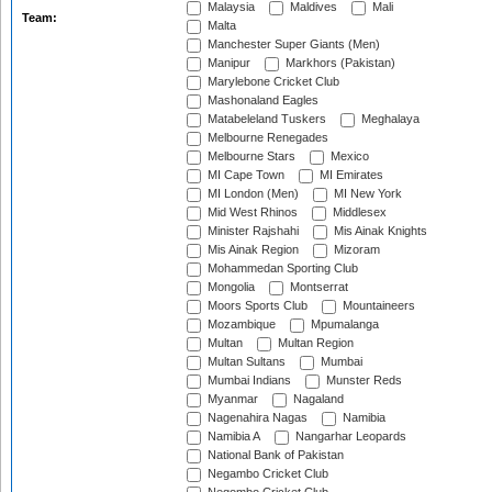
Malaysia
Maldives
Mali
Team:
Malta
Manchester Super Giants (Men)
Manipur
Markhors (Pakistan)
Marylebone Cricket Club
Mashonaland Eagles
Matabeleland Tuskers
Meghalaya
Melbourne Renegades
Melbourne Stars
Mexico
MI Cape Town
MI Emirates
MI London (Men)
MI New York
Mid West Rhinos
Middlesex
Minister Rajshahi
Mis Ainak Knights
Mis Ainak Region
Mizoram
Mohammedan Sporting Club
Mongolia
Montserrat
Moors Sports Club
Mountaineers
Mozambique
Mpumalanga
Multan
Multan Region
Multan Sultans
Mumbai
Mumbai Indians
Munster Reds
Myanmar
Nagaland
Nagenahira Nagas
Namibia
Namibia A
Nangarhar Leopards
National Bank of Pakistan
Negambo Cricket Club