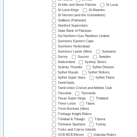
St Kitts and Nevis Patriots
St Lucia
St Lucia Kings
St Maarten
St Vincent (and the Grenadines)
Stallions (Pakistan)
Stanford Superstars
State Bank of Pakistan
Sui Northern Gas Pipelines Limited
Sunrisers Eastern Cape
Sunrisers Hyderabad
Sunrisers Leeds (Men)
Suriname
Surrey
Sussex
Sweden
Switzerland
Sydney Sixers
Sydney Thunder
Sylhet Division
Sylhet Royals
Sylhet Strikers
Sylhet Super Stars
Sylhet Titans
Tamil Nadu
Tamil Union Cricket and Athletic Club
Tanzania
Tasmania
Texas Super Kings
Thailand
Timor-Leste
Titans
Trent Rockets (Men)
Trinbago Knight Riders
Trinidad & Tobago
Tripura
Tshwane Spartans
Turkey
Turks and Caicos Islands
UCB-BCB Eleven
Udarata Rulers