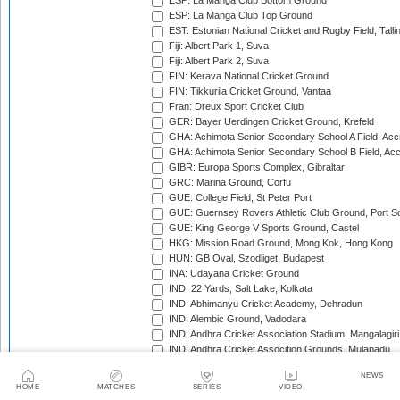
ESP: La Manga Club Bottom Ground
ESP: La Manga Club Top Ground
EST: Estonian National Cricket and Rugby Field, Talli
Fiji: Albert Park 1, Suva
Fiji: Albert Park 2, Suva
FIN: Kerava National Cricket Ground
FIN: Tikkurila Cricket Ground, Vantaa
Fran: Dreux Sport Cricket Club
GER: Bayer Uerdingen Cricket Ground, Krefeld
GHA: Achimota Senior Secondary School A Field, Acc
GHA: Achimota Senior Secondary School B Field, Ac
GIBR: Europa Sports Complex, Gibraltar
GRC: Marina Ground, Corfu
GUE: College Field, St Peter Port
GUE: Guernsey Rovers Athletic Club Ground, Port So
GUE: King George V Sports Ground, Castel
HKG: Mission Road Ground, Mong Kok, Hong Kong
HUN: GB Oval, Szodliget, Budapest
INA: Udayana Cricket Ground
IND: 22 Yards, Salt Lake, Kolkata
IND: Abhimanyu Cricket Academy, Dehradun
IND: Alembic Ground, Vadodara
IND: Andhra Cricket Association Stadium, Mangalagiri
IND: Andhra Cricket Assocition Grounds, Mulapadu
IND: Arun Jaitley Stadium, Delhi
NEWS
IND: Atal Bihari Vajpayee Stadium, Nadaun
HOME
MATCHES
SERIES
VIDEO
IND: Barabati Stadium, Cuttack