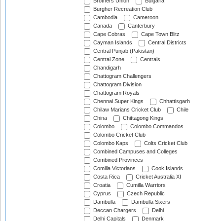
Brothers Union
Bulgaria
Burgher Recreation Club
Cambodia
Cameroon
Canada
Canterbury
Cape Cobras
Cape Town Blitz
Cayman Islands
Central Districts
Central Punjab (Pakistan)
Central Zone
Centrals
Chandigarh
Chattogram Challengers
Chattogram Division
Chattogram Royals
Chennai Super Kings
Chhattisgarh
Chilaw Marians Cricket Club
Chile
China
Chittagong Kings
Colombo
Colombo Commandos
Colombo Cricket Club
Colombo Kaps
Colts Cricket Club
Combined Campuses and Colleges
Combined Provinces
Comilla Victorians
Cook Islands
Costa Rica
Cricket Australia XI
Croatia
Cumilla Warriors
Cyprus
Czech Republic
Dambulla
Dambulla Sixers
Deccan Chargers
Delhi
Delhi Capitals
Denmark