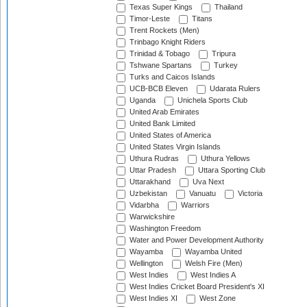
Texas Super Kings
Thailand
Timor-Leste
Titans
Trent Rockets (Men)
Trinbago Knight Riders
Trinidad & Tobago
Tripura
Tshwane Spartans
Turkey
Turks and Caicos Islands
UCB-BCB Eleven
Udarata Rulers
Uganda
Unichela Sports Club
United Arab Emirates
United Bank Limited
United States of America
United States Virgin Islands
Uthura Rudras
Uthura Yellows
Uttar Pradesh
Uttara Sporting Club
Uttarakhand
Uva Next
Uzbekistan
Vanuatu
Victoria
Vidarbha
Warriors
Warwickshire
Washington Freedom
Water and Power Development Authority
Wayamba
Wayamba United
Wellington
Welsh Fire (Men)
West Indies
West Indies A
West Indies Cricket Board President's XI
West Indies XI
West Zone