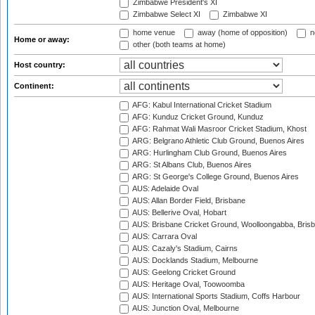
Zimbabwe President's XI
Zimbabwe Select XI
Zimbabwe XI
home venue
away (home of opposition)
n
Home or away:
other (both teams at home)
Host country:
Continent:
AFG: Kabul International Cricket Stadium
AFG: Kunduz Cricket Ground, Kunduz
AFG: Rahmat Wali Masroor Cricket Stadium, Khost
ARG: Belgrano Athletic Club Ground, Buenos Aires
ARG: Hurlingham Club Ground, Buenos Aires
ARG: St Albans Club, Buenos Aires
ARG: St George's College Ground, Buenos Aires
AUS: Adelaide Oval
AUS: Allan Border Field, Brisbane
AUS: Bellerive Oval, Hobart
AUS: Brisbane Cricket Ground, Woolloongabba, Bris
AUS: Carrara Oval
AUS: Cazaly's Stadium, Cairns
AUS: Docklands Stadium, Melbourne
AUS: Geelong Cricket Ground
AUS: Heritage Oval, Toowoomba
AUS: International Sports Stadium, Coffs Harbour
AUS: Junction Oval, Melbourne