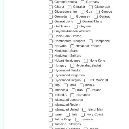
Gemcon Khulna
Germany
Ghana
Gibraltar
Glamorgan
Gloucestershire
Goa
Greece
Grenada
Guernsey
Gujarat
Gujarat Lions
Gujarat Titans
Gulf Giants
Guyana
Guyana Amazon Warriors
Habib Bank Limited
Hambantota Troopers
Hampshire
Haryana
Himachal Pradesh
Hindukush Stars
Hindukush Strikers
Hobart Hurricanes
Hong Kong
Hungary
Hyderabad (India)
Hyderabad Hawks
Hyderabad Kingsmen
Hyderabad Region
ICC World XI
Impi
India
India A
Indonesia
Iran
Ireland
Ireland A
Islamabad
Islamabad Leopards
Islamabad Region
Islamabad United
Isle of Man
Israel
Italy
Ivory Coast
Jaffna Kings
Jamaica
Jamaica Tallawahs