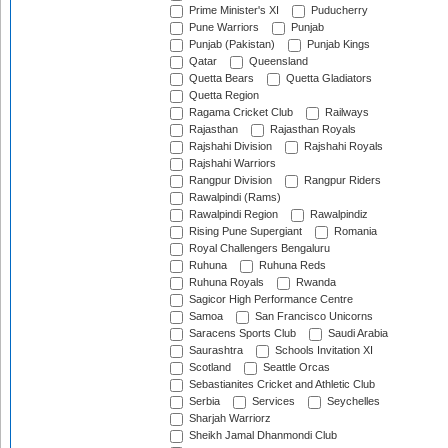
Prime Minister's XI
Puducherry
Pune Warriors
Punjab
Punjab (Pakistan)
Punjab Kings
Qatar
Queensland
Quetta Bears
Quetta Gladiators
Quetta Region
Ragama Cricket Club
Railways
Rajasthan
Rajasthan Royals
Rajshahi Division
Rajshahi Royals
Rajshahi Warriors
Rangpur Division
Rangpur Riders
Rawalpindi (Rams)
Rawalpindi Region
Rawalpindiz
Rising Pune Supergiant
Romania
Royal Challengers Bengaluru
Ruhuna
Ruhuna Reds
Ruhuna Royals
Rwanda
Sagicor High Performance Centre
Samoa
San Francisco Unicorns
Saracens Sports Club
Saudi Arabia
Saurashtra
Schools Invitation XI
Scotland
Seattle Orcas
Sebastianites Cricket and Athletic Club
Serbia
Services
Seychelles
Sharjah Warriorz
Sheikh Jamal Dhanmondi Club