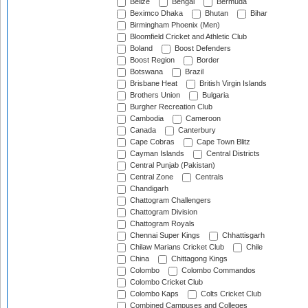
Belize
Bengal
Bermuda
Beximco Dhaka
Bhutan
Bihar
Birmingham Phoenix (Men)
Bloomfield Cricket and Athletic Club
Boland
Boost Defenders
Boost Region
Border
Botswana
Brazil
Brisbane Heat
British Virgin Islands
Brothers Union
Bulgaria
Burgher Recreation Club
Cambodia
Cameroon
Canada
Canterbury
Cape Cobras
Cape Town Blitz
Cayman Islands
Central Districts
Central Punjab (Pakistan)
Central Zone
Centrals
Chandigarh
Chattogram Challengers
Chattogram Division
Chattogram Royals
Chennai Super Kings
Chhattisgarh
Chilaw Marians Cricket Club
Chile
China
Chittagong Kings
Colombo
Colombo Commandos
Colombo Cricket Club
Colombo Kaps
Colts Cricket Club
Combined Campuses and Colleges