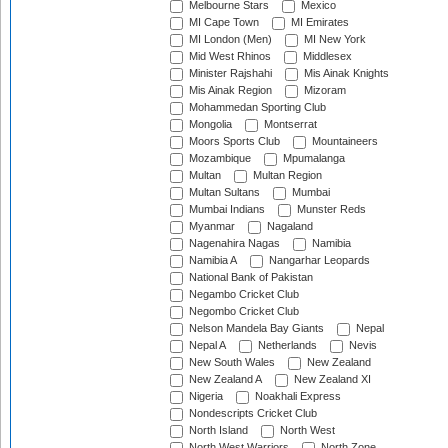
Melbourne Stars
Mexico
MI Cape Town
MI Emirates
MI London (Men)
MI New York
Mid West Rhinos
Middlesex
Minister Rajshahi
Mis Ainak Knights
Mis Ainak Region
Mizoram
Mohammedan Sporting Club
Mongolia
Montserrat
Moors Sports Club
Mountaineers
Mozambique
Mpumalanga
Multan
Multan Region
Multan Sultans
Mumbai
Mumbai Indians
Munster Reds
Myanmar
Nagaland
Nagenahira Nagas
Namibia
Namibia A
Nangarhar Leopards
National Bank of Pakistan
Negambo Cricket Club
Negombo Cricket Club
Nelson Mandela Bay Giants
Nepal
Nepal A
Netherlands
Nevis
New South Wales
New Zealand
New Zealand A
New Zealand XI
Nigeria
Noakhali Express
Nondescripts Cricket Club
North Island
North West
North West Warriors
North Zone