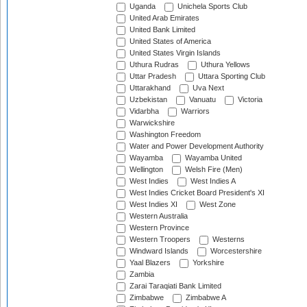
Uganda
Unichela Sports Club
United Arab Emirates
United Bank Limited
United States of America
United States Virgin Islands
Uthura Rudras
Uthura Yellows
Uttar Pradesh
Uttara Sporting Club
Uttarakhand
Uva Next
Uzbekistan
Vanuatu
Victoria
Vidarbha
Warriors
Warwickshire
Washington Freedom
Water and Power Development Authority
Wayamba
Wayamba United
Wellington
Welsh Fire (Men)
West Indies
West Indies A
West Indies Cricket Board President's XI
West Indies XI
West Zone
Western Australia
Western Province
Western Troopers
Westerns
Windward Islands
Worcestershire
Yaal Blazers
Yorkshire
Zambia
Zarai Taraqiati Bank Limited
Zimbabwe
Zimbabwe A