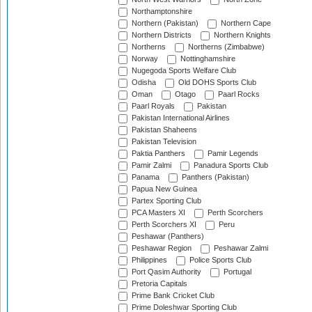
Northamptonshire
Northern (Pakistan)
Northern Cape
Northern Districts
Northern Knights
Northerns
Northerns (Zimbabwe)
Norway
Nottinghamshire
Nugegoda Sports Welfare Club
Odisha
Old DOHS Sports Club
Oman
Otago
Paarl Rocks
Paarl Royals
Pakistan
Pakistan International Airlines
Pakistan Shaheens
Pakistan Television
Paktia Panthers
Pamir Legends
Pamir Zalmi
Panadura Sports Club
Panama
Panthers (Pakistan)
Papua New Guinea
Partex Sporting Club
PCA Masters XI
Perth Scorchers
Perth Scorchers XI
Peru
Peshawar (Panthers)
Peshawar Region
Peshawar Zalmi
Philippines
Police Sports Club
Port Qasim Authority
Portugal
Pretoria Capitals
Prime Bank Cricket Club
Prime Doleshwar Sporting Club