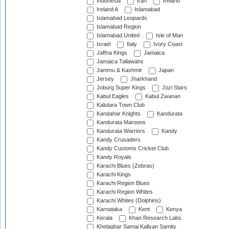
Indonesia
Iran
Ireland
Ireland A
Islamabad
Islamabad Leopards
Islamabad Region
Islamabad United
Isle of Man
Israel
Italy
Ivory Coast
Jaffna Kings
Jamaica
Jamaica Tallawahs
Jammu & Kashmir
Japan
Jersey
Jharkhand
Joburg Super Kings
Jozi Stars
Kabul Eagles
Kabul Zwanan
Kalutara Town Club
Kandahar Knights
Kandurata
Kandurata Maroons
Kandurata Warriors
Kandy
Kandy Crusaders
Kandy Customs Cricket Club
Kandy Royals
Karachi Blues (Zebras)
Karachi Kings
Karachi Region Blues
Karachi Region Whites
Karachi Whites (Dolphins)
Karnataka
Kent
Kenya
Kerala
Khan Research Labs
Khelaghar Samaj Kallyan Samity