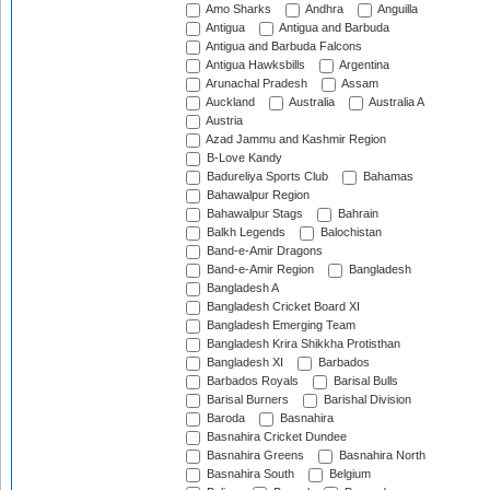
Amo Sharks
Andhra
Anguilla
Antigua
Antigua and Barbuda
Antigua and Barbuda Falcons
Antigua Hawksbills
Argentina
Arunachal Pradesh
Assam
Auckland
Australia
Australia A
Austria
Azad Jammu and Kashmir Region
B-Love Kandy
Badureliya Sports Club
Bahamas
Bahawalpur Region
Bahawalpur Stags
Bahrain
Balkh Legends
Balochistan
Band-e-Amir Dragons
Band-e-Amir Region
Bangladesh
Bangladesh A
Bangladesh Cricket Board XI
Bangladesh Emerging Team
Bangladesh Krira Shikkha Protisthan
Bangladesh XI
Barbados
Barbados Royals
Barisal Bulls
Barisal Burners
Barishal Division
Baroda
Basnahira
Basnahira Cricket Dundee
Basnahira Greens
Basnahira North
Basnahira South
Belgium