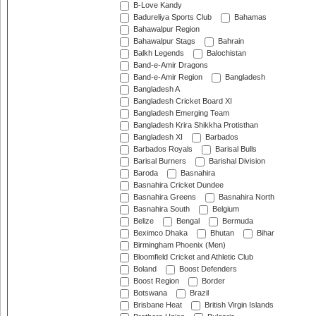
B-Love Kandy
Badureliya Sports Club
Bahamas
Bahawalpur Region
Bahawalpur Stags
Bahrain
Balkh Legends
Balochistan
Band-e-Amir Dragons
Band-e-Amir Region
Bangladesh
Bangladesh A
Bangladesh Cricket Board XI
Bangladesh Emerging Team
Bangladesh Krira Shikkha Protisthan
Bangladesh XI
Barbados
Barbados Royals
Barisal Bulls
Barisal Burners
Barishal Division
Baroda
Basnahira
Basnahira Cricket Dundee
Basnahira Greens
Basnahira North
Basnahira South
Belgium
Belize
Bengal
Bermuda
Beximco Dhaka
Bhutan
Bihar
Birmingham Phoenix (Men)
Bloomfield Cricket and Athletic Club
Boland
Boost Defenders
Boost Region
Border
Botswana
Brazil
Brisbane Heat
British Virgin Islands