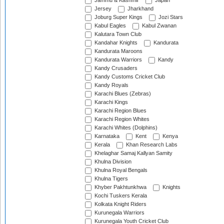
Jammu & Kashmir
Japan
Jersey
Jharkhand
Joburg Super Kings
Jozi Stars
Kabul Eagles
Kabul Zwanan
Kalutara Town Club
Kandahar Knights
Kandurata
Kandurata Maroons
Kandurata Warriors
Kandy
Kandy Crusaders
Kandy Customs Cricket Club
Kandy Royals
Karachi Blues (Zebras)
Karachi Kings
Karachi Region Blues
Karachi Region Whites
Karachi Whites (Dolphins)
Karnataka
Kent
Kenya
Kerala
Khan Research Labs
Khelaghar Samaj Kallyan Samity
Khulna Division
Khulna Royal Bengals
Khulna Tigers
Khyber Pakhtunkhwa
Knights
Kochi Tuskers Kerala
Kolkata Knight Riders
Kurunegala Warriors
Kurunegala Youth Cricket Club