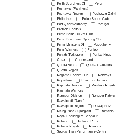
Perth Scorchers XI
Peru
Peshawar (Panthers)
Peshawar Region
Peshawar Zalmi
Philippines
Police Sports Club
Port Qasim Authority
Portugal
Pretoria Capitals
Prime Bank Cricket Club
Prime Doleshwar Sporting Club
Prime Minister's XI
Puducherry
Pune Warriors
Punjab
Punjab (Pakistan)
Punjab Kings
Qatar
Queensland
Quetta Bears
Quetta Gladiators
Quetta Region
Ragama Cricket Club
Railways
Rajasthan
Rajasthan Royals
Rajshahi Division
Rajshahi Royals
Rajshahi Warriors
Rangpur Division
Rangpur Riders
Rawalpindi (Rams)
Rawalpindi Region
Rawalpindiz
Rising Pune Supergiant
Romania
Royal Challengers Bengaluru
Ruhuna
Ruhuna Reds
Ruhuna Royals
Rwanda
Sagicor High Performance Centre