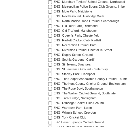
ENG: Merchant Taylors' School Ground, Northwood
ENG: Metropolitan Police Sports Club Ground, Imber
ENG: Mote Park, Maidstone
ENG: Nevill Ground, Tunbridge Wells
ENG: North Marine Road Ground, Scarborough
ENG: Old Deer Park, Richmond
ENG: Old Trafford, Manchester
ENG: Queen's Park, Chesterfield
ENG: Radlett Cricket Club, Radlett
ENG: Recreation Ground, Bath
ENG: Riverside Ground, Chester-le-Street
ENG: Rugby School Ground
ENG: Sophia Gardens, Cardiff
ENG: St Helen's, Swansea
ENG: St Lawrence Ground, Canterbury
ENG: Stanley Park, Blackpool
ENG: The Cooper Associates County Ground, Taunt
ENG: The Kent County Cricket Ground, Beckenham
ENG: The Rose Bowl, Southampton
ENG: The Walker Cricket Ground, Southgate
ENG: Trent Bridge, Nottingham
ENG: Uxbridge Cricket Club Ground
ENG: Wardown Park, Luton
ENG: Whitgift School, Croydon
ENG: York Cricket Club
ESP: Desert Springs Cricket Ground