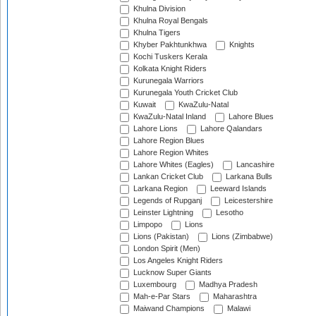
Khulna Division
Khulna Royal Bengals
Khulna Tigers
Khyber Pakhtunkhwa
Knights
Kochi Tuskers Kerala
Kolkata Knight Riders
Kurunegala Warriors
Kurunegala Youth Cricket Club
Kuwait
KwaZulu-Natal
KwaZulu-Natal Inland
Lahore Blues
Lahore Lions
Lahore Qalandars
Lahore Region Blues
Lahore Region Whites
Lahore Whites (Eagles)
Lancashire
Lankan Cricket Club
Larkana Bulls
Larkana Region
Leeward Islands
Legends of Rupganj
Leicestershire
Leinster Lightning
Lesotho
Limpopo
Lions
Lions (Pakistan)
Lions (Zimbabwe)
London Spirit (Men)
Los Angeles Knight Riders
Lucknow Super Giants
Luxembourg
Madhya Pradesh
Mah-e-Par Stars
Maharashtra
Maiwand Champions
Malawi