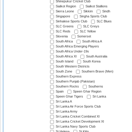
Shinepukur Cricket Club
Sialkot Region
Sialkot Stallions
Sierra Leone
Sikkim
Sindh
Singapore
Singha Sports Club
Sinhalese Sports Club
SLC Blues
SLC Greens
SLC Greys
SLC Reds
SLC Yellow
Slovenia
Somerset
South Africa
South Africa A
South Africa Emerging Players
South Africa Under-19s
South Africa XI
South Australia
South Island
South Korea
South Western Districts
South Zone
Southern Brave (Men)
Southern Express
Southern Punjab (Pakistan)
Southern Rocks
Southerns
Spain
Speen Ghar Region
Speen Ghar Tigers
Sri Lanka
Sri Lanka A
Sri Lanka Air Force Sports Club
Sri Lanka Army
Sri Lanka Cricket Combined XI
Sri Lanka Cricket Development XI
Sri Lanka Navy Sports Club
St Helena
St Kitts