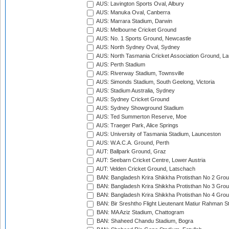
AUS: Lavington Sports Oval, Albury
AUS: Manuka Oval, Canberra
AUS: Marrara Stadium, Darwin
AUS: Melbourne Cricket Ground
AUS: No. 1 Sports Ground, Newcastle
AUS: North Sydney Oval, Sydney
AUS: North Tasmania Cricket Association Ground, L
AUS: Perth Stadium
AUS: Riverway Stadium, Townsville
AUS: Simonds Stadium, South Geelong, Victoria
AUS: Stadium Australia, Sydney
AUS: Sydney Cricket Ground
AUS: Sydney Showground Stadium
AUS: Ted Summerton Reserve, Moe
AUS: Traeger Park, Alice Springs
AUS: University of Tasmania Stadium, Launceston
AUS: W.A.C.A. Ground, Perth
AUT: Ballpark Ground, Graz
AUT: Seebarn Cricket Centre, Lower Austria
AUT: Velden Cricket Ground, Latschach
BAN: Bangladesh Krira Shikkha Protisthan No 2 Grou
BAN: Bangladesh Krira Shikkha Protisthan No 3 Grou
BAN: Bangladesh Krira Shikkha Protisthan No 4 Grou
BAN: Bir Sreshtho Flight Lieutenant Matiur Rahman 
BAN: MA Aziz Stadium, Chattogram
BAN: Shaheed Chandu Stadium, Bogra