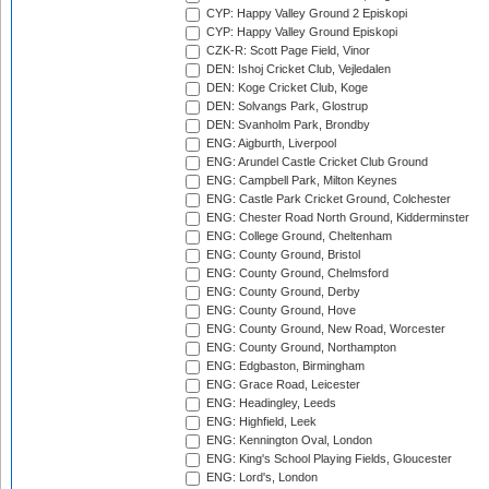
CYP: Happy Valley Ground 2 Episkopi
CYP: Happy Valley Ground Episkopi
CZK-R: Scott Page Field, Vinor
DEN: Ishoj Cricket Club, Vejledalen
DEN: Koge Cricket Club, Koge
DEN: Solvangs Park, Glostrup
DEN: Svanholm Park, Brondby
ENG: Aigburth, Liverpool
ENG: Arundel Castle Cricket Club Ground
ENG: Campbell Park, Milton Keynes
ENG: Castle Park Cricket Ground, Colchester
ENG: Chester Road North Ground, Kidderminster
ENG: College Ground, Cheltenham
ENG: County Ground, Bristol
ENG: County Ground, Chelmsford
ENG: County Ground, Derby
ENG: County Ground, Hove
ENG: County Ground, New Road, Worcester
ENG: County Ground, Northampton
ENG: Edgbaston, Birmingham
ENG: Grace Road, Leicester
ENG: Headingley, Leeds
ENG: Highfield, Leek
ENG: Kennington Oval, London
ENG: King's School Playing Fields, Gloucester
ENG: Lord's, London