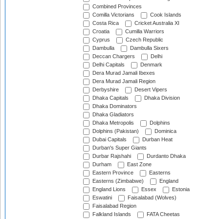
Combined Provinces
Comilla Victorians
Cook Islands
Costa Rica
Cricket Australia XI
Croatia
Cumilla Warriors
Cyprus
Czech Republic
Dambulla
Dambulla Sixers
Deccan Chargers
Delhi
Delhi Capitals
Denmark
Dera Murad Jamali Ibexes
Dera Murad Jamali Region
Derbyshire
Desert Vipers
Dhaka Capitals
Dhaka Division
Dhaka Dominators
Dhaka Gladiators
Dhaka Metropolis
Dolphins
Dolphins (Pakistan)
Dominica
Dubai Capitals
Durban Heat
Durban's Super Giants
Durbar Rajshahi
Durdanto Dhaka
Durham
East Zone
Eastern Province
Easterns
Easterns (Zimbabwe)
England
England Lions
Essex
Estonia
Eswatini
Faisalabad (Wolves)
Faisalabad Region
Falkland Islands
FATA Cheetas