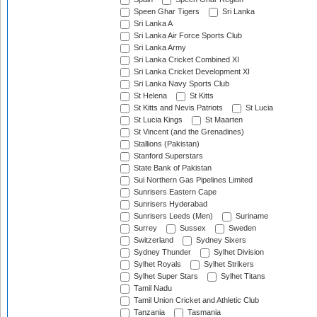
Speen Ghar Tigers
Sri Lanka
Sri Lanka A
Sri Lanka Air Force Sports Club
Sri Lanka Army
Sri Lanka Cricket Combined XI
Sri Lanka Cricket Development XI
Sri Lanka Navy Sports Club
St Helena
St Kitts
St Kitts and Nevis Patriots
St Lucia
St Lucia Kings
St Maarten
St Vincent (and the Grenadines)
Stallions (Pakistan)
Stanford Superstars
State Bank of Pakistan
Sui Northern Gas Pipelines Limited
Sunrisers Eastern Cape
Sunrisers Hyderabad
Sunrisers Leeds (Men)
Suriname
Surrey
Sussex
Sweden
Switzerland
Sydney Sixers
Sydney Thunder
Sylhet Division
Sylhet Royals
Sylhet Strikers
Sylhet Super Stars
Sylhet Titans
Tamil Nadu
Tamil Union Cricket and Athletic Club
Tanzania
Tasmania