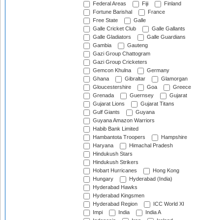
Federal Areas
Fiji
Finland
Fortune Barishal
France
Free State
Galle
Galle Cricket Club
Galle Gallants
Galle Gladiators
Galle Guardians
Gambia
Gauteng
Gazi Group Chattogram
Gazi Group Cricketers
Gemcon Khulna
Germany
Ghana
Gibraltar
Glamorgan
Gloucestershire
Goa
Greece
Grenada
Guernsey
Gujarat
Gujarat Lions
Gujarat Titans
Gulf Giants
Guyana
Guyana Amazon Warriors
Habib Bank Limited
Hambantota Troopers
Hampshire
Haryana
Himachal Pradesh
Hindukush Stars
Hindukush Strikers
Hobart Hurricanes
Hong Kong
Hungary
Hyderabad (India)
Hyderabad Hawks
Hyderabad Kingsmen
Hyderabad Region
ICC World XI
Impi
India
India A