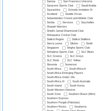
Samoa
San Francisco Unicorns
Saracens Sports Club
Saudi Arabia
Saurashtra
Schools Invitation XI
Scotland
Seattle Orcas
Sebastianites Cricket and Athletic Club
Serbia
Services
Seychelles
Sharjah Warriorz
Sheikh Jamal Dhanmondi Club
Shinepukur Cricket Club
Sialkot Region
Sialkot Stallions
Sierra Leone
Sikkim
Sindh
Singapore
Singha Sports Club
Sinhalese Sports Club
SLC Blues
SLC Greens
SLC Greys
SLC Reds
SLC Yellow
Slovenia
Somerset
South Africa
South Africa A
South Africa Emerging Players
South Africa Under-19s
South Africa XI
South Australia
South Island
South Korea
South Western Districts
South Zone
Southern Brave (Men)
Southern Express
Southern Punjab (Pakistan)
Southern Rocks
Southerns
Spain
Speen Ghar Region