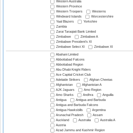
Western Australia
Western Province
Western Troopers
Westerns
Windward Islands
Worcestershire
Yaal Blazers
Yorkshire
Zambia
Zarai Taraqiati Bank Limited
Zimbabwe
Zimbabwe A
Zimbabwe President's XI
Zimbabwe Select XI
Zimbabwe XI
Abahani Limited
Abbottabad Falcons
Abbottabad Region
Abu Dhabi Knight Riders
Ace Capital Cricket Club
Adelaide Strikers
Afghan Cheetas
Afghanistan
Afghanistan A
AJK Jaguars
Amo Region
Amo Sharks
Andhra
Anguilla
Antigua
Antigua and Barbuda
Antigua and Barbuda Falcons
Antigua Hawksbills
Argentina
Arunachal Pradesh
Assam
Auckland
Australia
Australia A
Austria
Azad Jammu and Kashmir Region