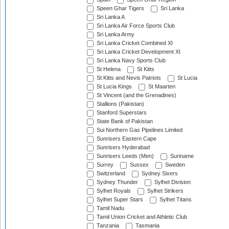
Speen Ghar Tigers
Sri Lanka
Sri Lanka A
Sri Lanka Air Force Sports Club
Sri Lanka Army
Sri Lanka Cricket Combined XI
Sri Lanka Cricket Development XI
Sri Lanka Navy Sports Club
St Helena
St Kitts
St Kitts and Nevis Patriots
St Lucia
St Lucia Kings
St Maarten
St Vincent (and the Grenadines)
Stallions (Pakistan)
Stanford Superstars
State Bank of Pakistan
Sui Northern Gas Pipelines Limited
Sunrisers Eastern Cape
Sunrisers Hyderabad
Sunrisers Leeds (Men)
Suriname
Surrey
Sussex
Sweden
Switzerland
Sydney Sixers
Sydney Thunder
Sylhet Division
Sylhet Royals
Sylhet Strikers
Sylhet Super Stars
Sylhet Titans
Tamil Nadu
Tamil Union Cricket and Athletic Club
Tanzania
Tasmania