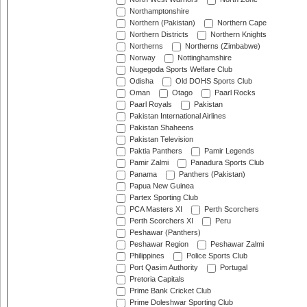
Northamptonshire
Northern (Pakistan)
Northern Cape
Northern Districts
Northern Knights
Northerns
Northerns (Zimbabwe)
Norway
Nottinghamshire
Nugegoda Sports Welfare Club
Odisha
Old DOHS Sports Club
Oman
Otago
Paarl Rocks
Paarl Royals
Pakistan
Pakistan International Airlines
Pakistan Shaheens
Pakistan Television
Paktia Panthers
Pamir Legends
Pamir Zalmi
Panadura Sports Club
Panama
Panthers (Pakistan)
Papua New Guinea
Partex Sporting Club
PCA Masters XI
Perth Scorchers
Perth Scorchers XI
Peru
Peshawar (Panthers)
Peshawar Region
Peshawar Zalmi
Philippines
Police Sports Club
Port Qasim Authority
Portugal
Pretoria Capitals
Prime Bank Cricket Club
Prime Doleshwar Sporting Club