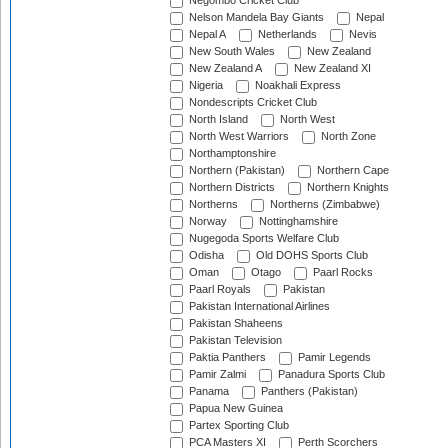
Negombo Cricket Club
Nelson Mandela Bay Giants
Nepal
Nepal A
Netherlands
Nevis
New South Wales
New Zealand
New Zealand A
New Zealand XI
Nigeria
Noakhali Express
Nondescripts Cricket Club
North Island
North West
North West Warriors
North Zone
Northamptonshire
Northern (Pakistan)
Northern Cape
Northern Districts
Northern Knights
Northerns
Northerns (Zimbabwe)
Norway
Nottinghamshire
Nugegoda Sports Welfare Club
Odisha
Old DOHS Sports Club
Oman
Otago
Paarl Rocks
Paarl Royals
Pakistan
Pakistan International Airlines
Pakistan Shaheens
Pakistan Television
Paktia Panthers
Pamir Legends
Pamir Zalmi
Panadura Sports Club
Panama
Panthers (Pakistan)
Papua New Guinea
Partex Sporting Club
PCA Masters XI
Perth Scorchers