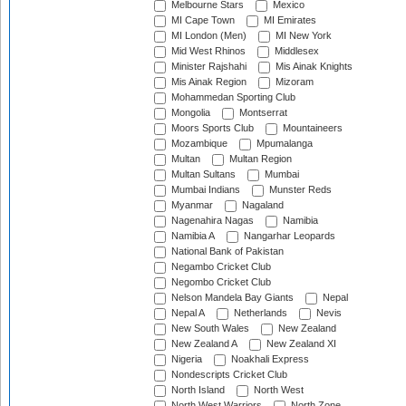
Melbourne Stars
Mexico
MI Cape Town
MI Emirates
MI London (Men)
MI New York
Mid West Rhinos
Middlesex
Minister Rajshahi
Mis Ainak Knights
Mis Ainak Region
Mizoram
Mohammedan Sporting Club
Mongolia
Montserrat
Moors Sports Club
Mountaineers
Mozambique
Mpumalanga
Multan
Multan Region
Multan Sultans
Mumbai
Mumbai Indians
Munster Reds
Myanmar
Nagaland
Nagenahira Nagas
Namibia
Namibia A
Nangarhar Leopards
National Bank of Pakistan
Negambo Cricket Club
Negombo Cricket Club
Nelson Mandela Bay Giants
Nepal
Nepal A
Netherlands
Nevis
New South Wales
New Zealand
New Zealand A
New Zealand XI
Nigeria
Noakhali Express
Nondescripts Cricket Club
North Island
North West
North West Warriors
North Zone