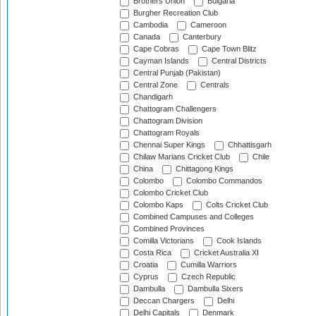
Brothers Union
Bulgaria
Burgher Recreation Club
Cambodia
Cameroon
Canada
Canterbury
Cape Cobras
Cape Town Blitz
Cayman Islands
Central Districts
Central Punjab (Pakistan)
Central Zone
Centrals
Chandigarh
Chattogram Challengers
Chattogram Division
Chattogram Royals
Chennai Super Kings
Chhattisgarh
Chilaw Marians Cricket Club
Chile
China
Chittagong Kings
Colombo
Colombo Commandos
Colombo Cricket Club
Colombo Kaps
Colts Cricket Club
Combined Campuses and Colleges
Combined Provinces
Comilla Victorians
Cook Islands
Costa Rica
Cricket Australia XI
Croatia
Cumilla Warriors
Cyprus
Czech Republic
Dambulla
Dambulla Sixers
Deccan Chargers
Delhi
Delhi Capitals
Denmark