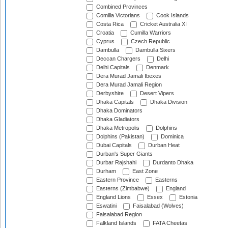
Combined Provinces
Comilla Victorians
Cook Islands
Costa Rica
Cricket Australia XI
Croatia
Cumilla Warriors
Cyprus
Czech Republic
Dambulla
Dambulla Sixers
Deccan Chargers
Delhi
Delhi Capitals
Denmark
Dera Murad Jamali Ibexes
Dera Murad Jamali Region
Derbyshire
Desert Vipers
Dhaka Capitals
Dhaka Division
Dhaka Dominators
Dhaka Gladiators
Dhaka Metropolis
Dolphins
Dolphins (Pakistan)
Dominica
Dubai Capitals
Durban Heat
Durban's Super Giants
Durbar Rajshahi
Durdanto Dhaka
Durham
East Zone
Eastern Province
Easterns
Easterns (Zimbabwe)
England
England Lions
Essex
Estonia
Eswatini
Faisalabad (Wolves)
Faisalabad Region
Falkland Islands
FATA Cheetas