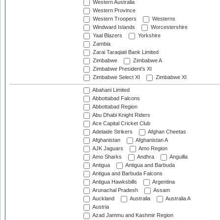
Western Australia
Western Province
Western Troopers
Westerns
Windward Islands
Worcestershire
Yaal Blazers
Yorkshire
Zambia
Zarai Taraqiati Bank Limited
Zimbabwe
Zimbabwe A
Zimbabwe President's XI
Zimbabwe Select XI
Zimbabwe XI
Abahani Limited
Abbottabad Falcons
Abbottabad Region
Abu Dhabi Knight Riders
Ace Capital Cricket Club
Adelaide Strikers
Afghan Cheetas
Afghanistan
Afghanistan A
AJK Jaguars
Amo Region
Amo Sharks
Andhra
Anguilla
Antigua
Antigua and Barbuda
Antigua and Barbuda Falcons
Antigua Hawksbills
Argentina
Arunachal Pradesh
Assam
Auckland
Australia
Australia A
Austria
Azad Jammu and Kashmir Region