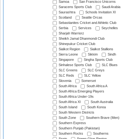
Samoa
San Francisco Unicorns
Saracens Sports Club
Saudi Arabia
Saurashtra
Schools Invitation XI
Scotland
Seattle Orcas
Sebastianites Cricket and Athletic Club
Serbia
Services
Seychelles
Sharjah Warriorz
Sheikh Jamal Dhanmondi Club
Shinepukur Cricket Club
Sialkot Region
Sialkot Stallions
Sierra Leone
Sikkim
Sindh
Singapore
Singha Sports Club
Sinhalese Sports Club
SLC Blues
SLC Greens
SLC Greys
SLC Reds
SLC Yellow
Slovenia
Somerset
South Africa
South Africa A
South Africa Emerging Players
South Africa Under-19s
South Africa XI
South Australia
South Island
South Korea
South Western Districts
South Zone
Southern Brave (Men)
Southern Express
Southern Punjab (Pakistan)
Southern Rocks
Southerns
Spain
Speen Ghar Region