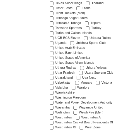
Texas Super Kings
Thailand
Timor-Leste
Titans
Trent Rockets (Men)
Trinbago Knight Riders
Trinidad & Tobago
Tripura
Tshwane Spartans
Turkey
Turks and Caicos Islands
UCB-BCB Eleven
Udarata Rulers
Uganda
Unichela Sports Club
United Arab Emirates
United Bank Limited
United States of America
United States Virgin Islands
Uthura Rudras
Uthura Yellows
Uttar Pradesh
Uttara Sporting Club
Uttarakhand
Uva Next
Uzbekistan
Vanuatu
Victoria
Vidarbha
Warriors
Warwickshire
Washington Freedom
Water and Power Development Authority
Wayamba
Wayamba United
Wellington
Welsh Fire (Men)
West Indies
West Indies A
West Indies Cricket Board President's XI
West Indies XI
West Zone