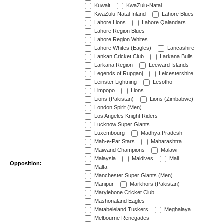
Kuwait
KwaZulu-Natal
KwaZulu-Natal Inland
Lahore Blues
Lahore Lions
Lahore Qalandars
Lahore Region Blues
Lahore Region Whites
Lahore Whites (Eagles)
Lancashire
Lankan Cricket Club
Larkana Bulls
Larkana Region
Leeward Islands
Legends of Rupganj
Leicestershire
Leinster Lightning
Lesotho
Limpopo
Lions
Lions (Pakistan)
Lions (Zimbabwe)
London Spirit (Men)
Los Angeles Knight Riders
Lucknow Super Giants
Luxembourg
Madhya Pradesh
Mah-e-Par Stars
Maharashtra
Maiwand Champions
Malawi
Malaysia
Maldives
Mali
Opposition:
Malta
Manchester Super Giants (Men)
Manipur
Markhors (Pakistan)
Marylebone Cricket Club
Mashonaland Eagles
Matabeleland Tuskers
Meghalaya
Melbourne Renegades