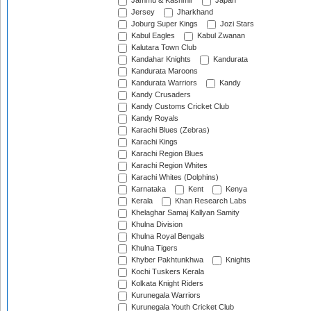
Jammu & Kashmir
Japan
Jersey
Jharkhand
Joburg Super Kings
Jozi Stars
Kabul Eagles
Kabul Zwanan
Kalutara Town Club
Kandahar Knights
Kandurata
Kandurata Maroons
Kandurata Warriors
Kandy
Kandy Crusaders
Kandy Customs Cricket Club
Kandy Royals
Karachi Blues (Zebras)
Karachi Kings
Karachi Region Blues
Karachi Region Whites
Karachi Whites (Dolphins)
Karnataka
Kent
Kenya
Kerala
Khan Research Labs
Khelaghar Samaj Kallyan Samity
Khulna Division
Khulna Royal Bengals
Khulna Tigers
Khyber Pakhtunkhwa
Knights
Kochi Tuskers Kerala
Kolkata Knight Riders
Kurunegala Warriors
Kurunegala Youth Cricket Club