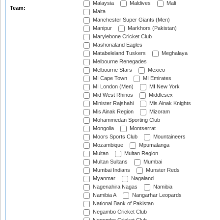
Malaysia
Maldives
Mali
Team:
Malta
Manchester Super Giants (Men)
Manipur
Markhors (Pakistan)
Marylebone Cricket Club
Mashonaland Eagles
Matabeleland Tuskers
Meghalaya
Melbourne Renegades
Melbourne Stars
Mexico
MI Cape Town
MI Emirates
MI London (Men)
MI New York
Mid West Rhinos
Middlesex
Minister Rajshahi
Mis Ainak Knights
Mis Ainak Region
Mizoram
Mohammedan Sporting Club
Mongolia
Montserrat
Moors Sports Club
Mountaineers
Mozambique
Mpumalanga
Multan
Multan Region
Multan Sultans
Mumbai
Mumbai Indians
Munster Reds
Myanmar
Nagaland
Nagenahira Nagas
Namibia
Namibia A
Nangarhar Leopards
National Bank of Pakistan
Negambo Cricket Club