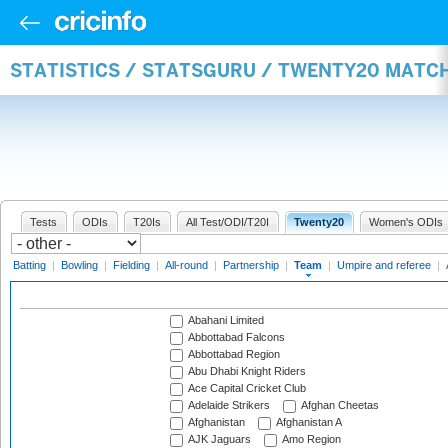
STATISTICS / STATSGURU / TWENTY20 MATC
Tests
ODIs
T20Is
All Test/ODI/T20I
Twenty20
Women's ODIs
Batting
|
Bowling
|
Fielding
|
All-round
|
Partnership
|
Team
|
Umpire and referee
|
Abahani Limited
Abbottabad Falcons
Abbottabad Region
Abu Dhabi Knight Riders
Ace Capital Cricket Club
Adelaide Strikers
Afghan Cheetas
Afghanistan
Afghanistan A
AJK Jaguars
Amo Region