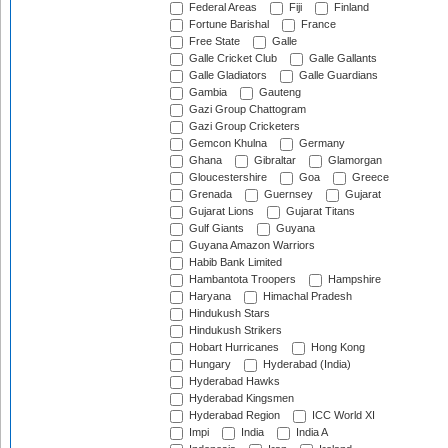
Federal Areas
Fiji
Finland
Fortune Barishal
France
Free State
Galle
Galle Cricket Club
Galle Gallants
Galle Gladiators
Galle Guardians
Gambia
Gauteng
Gazi Group Chattogram
Gazi Group Cricketers
Gemcon Khulna
Germany
Ghana
Gibraltar
Glamorgan
Gloucestershire
Goa
Greece
Grenada
Guernsey
Gujarat
Gujarat Lions
Gujarat Titans
Gulf Giants
Guyana
Guyana Amazon Warriors
Habib Bank Limited
Hambantota Troopers
Hampshire
Haryana
Himachal Pradesh
Hindukush Stars
Hindukush Strikers
Hobart Hurricanes
Hong Kong
Hungary
Hyderabad (India)
Hyderabad Hawks
Hyderabad Kingsmen
Hyderabad Region
ICC World XI
Impi
India
India A