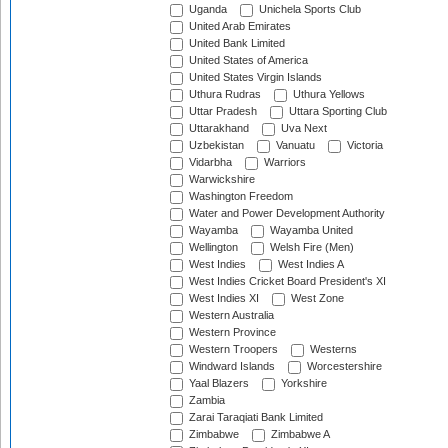
Uganda
Unichela Sports Club
United Arab Emirates
United Bank Limited
United States of America
United States Virgin Islands
Uthura Rudras
Uthura Yellows
Uttar Pradesh
Uttara Sporting Club
Uttarakhand
Uva Next
Uzbekistan
Vanuatu
Victoria
Vidarbha
Warriors
Warwickshire
Washington Freedom
Water and Power Development Authority
Wayamba
Wayamba United
Wellington
Welsh Fire (Men)
West Indies
West Indies A
West Indies Cricket Board President's XI
West Indies XI
West Zone
Western Australia
Western Province
Western Troopers
Westerns
Windward Islands
Worcestershire
Yaal Blazers
Yorkshire
Zambia
Zarai Taraqiati Bank Limited
Zimbabwe
Zimbabwe A