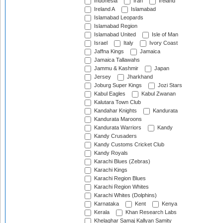
Indonesia
Iran
Ireland
Ireland A
Islamabad
Islamabad Leopards
Islamabad Region
Islamabad United
Isle of Man
Israel
Italy
Ivory Coast
Jaffna Kings
Jamaica
Jamaica Tallawahs
Jammu & Kashmir
Japan
Jersey
Jharkhand
Joburg Super Kings
Jozi Stars
Kabul Eagles
Kabul Zwanan
Kalutara Town Club
Kandahar Knights
Kandurata
Kandurata Maroons
Kandurata Warriors
Kandy
Kandy Crusaders
Kandy Customs Cricket Club
Kandy Royals
Karachi Blues (Zebras)
Karachi Kings
Karachi Region Blues
Karachi Region Whites
Karachi Whites (Dolphins)
Karnataka
Kent
Kenya
Kerala
Khan Research Labs
Khelaghar Samaj Kallyan Samity