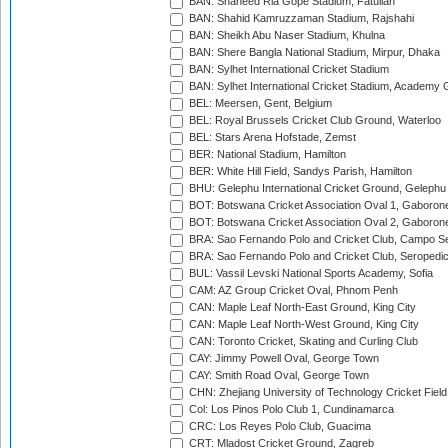
BAN: Shaheed Ria Gope Stadium, Fatullah
BAN: Shahid Kamruzzaman Stadium, Rajshahi
BAN: Sheikh Abu Naser Stadium, Khulna
BAN: Shere Bangla National Stadium, Mirpur, Dhaka
BAN: Sylhet International Cricket Stadium
BAN: Sylhet International Cricket Stadium, Academy 
BEL: Meersen, Gent, Belgium
BEL: Royal Brussels Cricket Club Ground, Waterloo
BEL: Stars Arena Hofstade, Zemst
BER: National Stadium, Hamilton
BER: White Hill Field, Sandys Parish, Hamilton
BHU: Gelephu International Cricket Ground, Gelephu
BOT: Botswana Cricket Association Oval 1, Gaboron
BOT: Botswana Cricket Association Oval 2, Gaboron
BRA: Sao Fernando Polo and Cricket Club, Campo Se
BRA: Sao Fernando Polo and Cricket Club, Seropedi
BUL: Vassil Levski National Sports Academy, Sofia
CAM: AZ Group Cricket Oval, Phnom Penh
CAN: Maple Leaf North-East Ground, King City
CAN: Maple Leaf North-West Ground, King City
CAN: Toronto Cricket, Skating and Curling Club
CAY: Jimmy Powell Oval, George Town
CAY: Smith Road Oval, George Town
CHN: Zhejiang University of Technology Cricket Fiel
Col: Los Pinos Polo Club 1, Cundinamarca
CRC: Los Reyes Polo Club, Guacima
CRT: Mladost Cricket Ground, Zagreb