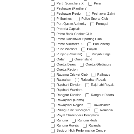
Perth Scorchers XI
Peru
Peshawar (Panthers)
Peshawar Region
Peshawar Zalmi
Philippines
Police Sports Club
Port Qasim Authority
Portugal
Pretoria Capitals
Prime Bank Cricket Club
Prime Doleshwar Sporting Club
Prime Minister's XI
Puducherry
Pune Warriors
Punjab
Punjab (Pakistan)
Punjab Kings
Qatar
Queensland
Quetta Bears
Quetta Gladiators
Quetta Region
Ragama Cricket Club
Railways
Rajasthan
Rajasthan Royals
Rajshahi Division
Rajshahi Royals
Rajshahi Warriors
Rangpur Division
Rangpur Riders
Rawalpindi (Rams)
Rawalpindi Region
Rawalpindiz
Rising Pune Supergiant
Romania
Royal Challengers Bengaluru
Ruhuna
Ruhuna Reds
Ruhuna Royals
Rwanda
Sagicor High Performance Centre