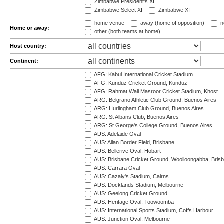
Zimbabwe President's XI
Zimbabwe Select XI
Zimbabwe XI
home venue
away (home of opposition)
n
Home or away:
other (both teams at home)
Host country:
Continent:
AFG: Kabul International Cricket Stadium
AFG: Kunduz Cricket Ground, Kunduz
AFG: Rahmat Wali Masroor Cricket Stadium, Khost
ARG: Belgrano Athletic Club Ground, Buenos Aires
ARG: Hurlingham Club Ground, Buenos Aires
ARG: St Albans Club, Buenos Aires
ARG: St George's College Ground, Buenos Aires
AUS: Adelaide Oval
AUS: Allan Border Field, Brisbane
AUS: Bellerive Oval, Hobart
AUS: Brisbane Cricket Ground, Woolloongabba, Bris
AUS: Carrara Oval
AUS: Cazaly's Stadium, Cairns
AUS: Docklands Stadium, Melbourne
AUS: Geelong Cricket Ground
AUS: Heritage Oval, Toowoomba
AUS: International Sports Stadium, Coffs Harbour
AUS: Junction Oval, Melbourne