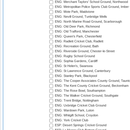
ENG: Merchant Taylors' School Ground, Northwood
ENG: Metropolitan Police Sports Club Ground, Imber
ENG: Mote Park, Maidstone
ENG: Nevill Ground, Tunbridge Wells
ENG: North Marine Road Ground, Scarborough
ENG: Old Deer Park, Richmond
ENG: Old Trafford, Manchester
ENG: Queen's Park, Chesterfield
ENG: Radlett Cricket Club, Radlett
ENG: Recreation Ground, Bath
ENG: Riverside Ground, Chester-le-Street
ENG: Rugby School Ground
ENG: Sophia Gardens, Cardiff
ENG: St Helen's, Swansea
ENG: St Lawrence Ground, Canterbury
ENG: Stanley Park, Blackpool
ENG: The Cooper Associates County Ground, Taunt
ENG: The Kent County Cricket Ground, Beckenham
ENG: The Rose Bowl, Southampton
ENG: The Walker Cricket Ground, Southgate
ENG: Trent Bridge, Nottingham
ENG: Uxbridge Cricket Club Ground
ENG: Wardown Park, Luton
ENG: Whitgift School, Croydon
ENG: York Cricket Club
ESP: Desert Springs Cricket Ground