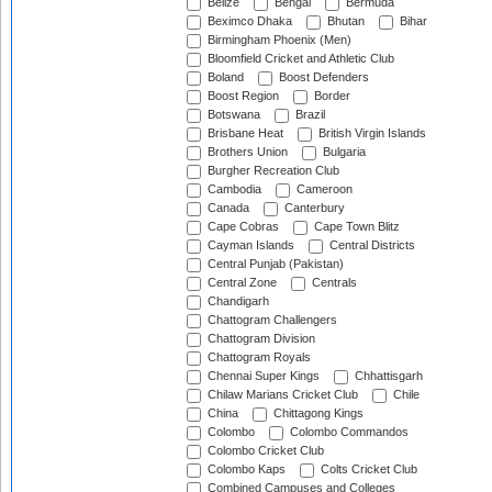
Belize
Bengal
Bermuda
Beximco Dhaka
Bhutan
Bihar
Birmingham Phoenix (Men)
Bloomfield Cricket and Athletic Club
Boland
Boost Defenders
Boost Region
Border
Botswana
Brazil
Brisbane Heat
British Virgin Islands
Brothers Union
Bulgaria
Burgher Recreation Club
Cambodia
Cameroon
Canada
Canterbury
Cape Cobras
Cape Town Blitz
Cayman Islands
Central Districts
Central Punjab (Pakistan)
Central Zone
Centrals
Chandigarh
Chattogram Challengers
Chattogram Division
Chattogram Royals
Chennai Super Kings
Chhattisgarh
Chilaw Marians Cricket Club
Chile
China
Chittagong Kings
Colombo
Colombo Commandos
Colombo Cricket Club
Colombo Kaps
Colts Cricket Club
Combined Campuses and Colleges