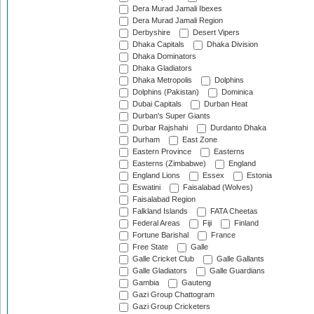
Dera Murad Jamali Ibexes
Dera Murad Jamali Region
Derbyshire
Desert Vipers
Dhaka Capitals
Dhaka Division
Dhaka Dominators
Dhaka Gladiators
Dhaka Metropolis
Dolphins
Dolphins (Pakistan)
Dominica
Dubai Capitals
Durban Heat
Durban's Super Giants
Durbar Rajshahi
Durdanto Dhaka
Durham
East Zone
Eastern Province
Easterns
Easterns (Zimbabwe)
England
England Lions
Essex
Estonia
Eswatini
Faisalabad (Wolves)
Faisalabad Region
Falkland Islands
FATA Cheetas
Federal Areas
Fiji
Finland
Fortune Barishal
France
Free State
Galle
Galle Cricket Club
Galle Gallants
Galle Gladiators
Galle Guardians
Gambia
Gauteng
Gazi Group Chattogram
Gazi Group Cricketers