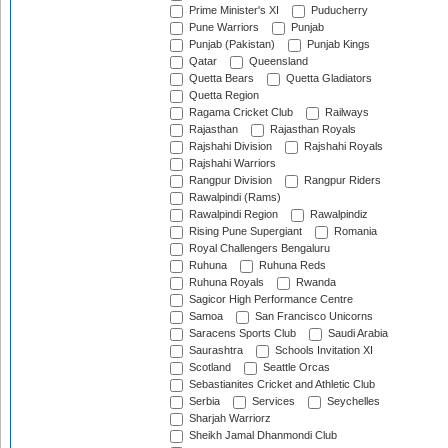
Prime Minister's XI
Puducherry
Pune Warriors
Punjab
Punjab (Pakistan)
Punjab Kings
Qatar
Queensland
Quetta Bears
Quetta Gladiators
Quetta Region
Ragama Cricket Club
Railways
Rajasthan
Rajasthan Royals
Rajshahi Division
Rajshahi Royals
Rajshahi Warriors
Rangpur Division
Rangpur Riders
Rawalpindi (Rams)
Rawalpindi Region
Rawalpindiz
Rising Pune Supergiant
Romania
Royal Challengers Bengaluru
Ruhuna
Ruhuna Reds
Ruhuna Royals
Rwanda
Sagicor High Performance Centre
Samoa
San Francisco Unicorns
Saracens Sports Club
Saudi Arabia
Saurashtra
Schools Invitation XI
Scotland
Seattle Orcas
Sebastianites Cricket and Athletic Club
Serbia
Services
Seychelles
Sharjah Warriorz
Sheikh Jamal Dhanmondi Club