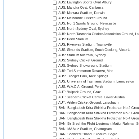
AUS: Lavington Sports Oval, Albury
AUS: Manuka Oval, Canberra
AUS: Marrara Stadium, Darwin
AUS: Melbourne Cricket Ground
AUS: No. 1 Sports Ground, Newcastle
AUS: North Sydney Oval, Sydney
AUS: North Tasmania Cricket Association Ground, L
AUS: Perth Stadium
AUS: Riverway Stadium, Townsville
AUS: Simonds Stadium, South Geelong, Victoria
AUS: Stadium Australia, Sydney
AUS: Sydney Cricket Ground
AUS: Sydney Showground Stadium
AUS: Ted Summerton Reserve, Moe
AUS: Traeger Park, Alice Springs
AUS: University of Tasmania Stadium, Launceston
AUS: W.A.C.A. Ground, Perth
AUT: Ballpark Ground, Graz
AUT: Seebarn Cricket Centre, Lower Austria
AUT: Velden Cricket Ground, Latschach
BAN: Bangladesh Krira Shikkha Protisthan No 2 Grou
BAN: Bangladesh Krira Shikkha Protisthan No 3 Grou
BAN: Bangladesh Krira Shikkha Protisthan No 4 Grou
BAN: Bir Sreshtho Flight Lieutenant Matiur Rahman 
BAN: MA Aziz Stadium, Chattogram
BAN: Shaheed Chandu Stadium, Bogra