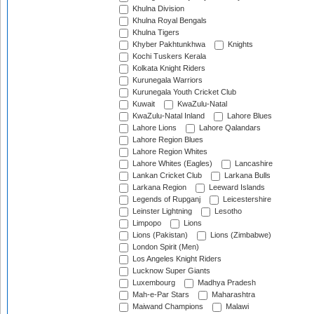
Khulna Division
Khulna Royal Bengals
Khulna Tigers
Khyber Pakhtunkhwa
Knights
Kochi Tuskers Kerala
Kolkata Knight Riders
Kurunegala Warriors
Kurunegala Youth Cricket Club
Kuwait
KwaZulu-Natal
KwaZulu-Natal Inland
Lahore Blues
Lahore Lions
Lahore Qalandars
Lahore Region Blues
Lahore Region Whites
Lahore Whites (Eagles)
Lancashire
Lankan Cricket Club
Larkana Bulls
Larkana Region
Leeward Islands
Legends of Rupganj
Leicestershire
Leinster Lightning
Lesotho
Limpopo
Lions
Lions (Pakistan)
Lions (Zimbabwe)
London Spirit (Men)
Los Angeles Knight Riders
Lucknow Super Giants
Luxembourg
Madhya Pradesh
Mah-e-Par Stars
Maharashtra
Maiwand Champions
Malawi