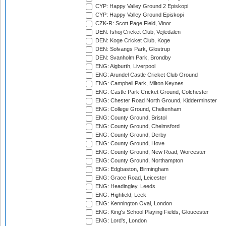
CYP: Happy Valley Ground 2 Episkopi
CYP: Happy Valley Ground Episkopi
CZK-R: Scott Page Field, Vinor
DEN: Ishoj Cricket Club, Vejledalen
DEN: Koge Cricket Club, Koge
DEN: Solvangs Park, Glostrup
DEN: Svanholm Park, Brondby
ENG: Aigburth, Liverpool
ENG: Arundel Castle Cricket Club Ground
ENG: Campbell Park, Milton Keynes
ENG: Castle Park Cricket Ground, Colchester
ENG: Chester Road North Ground, Kidderminster
ENG: College Ground, Cheltenham
ENG: County Ground, Bristol
ENG: County Ground, Chelmsford
ENG: County Ground, Derby
ENG: County Ground, Hove
ENG: County Ground, New Road, Worcester
ENG: County Ground, Northampton
ENG: Edgbaston, Birmingham
ENG: Grace Road, Leicester
ENG: Headingley, Leeds
ENG: Highfield, Leek
ENG: Kennington Oval, London
ENG: King's School Playing Fields, Gloucester
ENG: Lord's, London