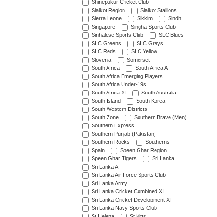
Shinepukur Cricket Club
Sialkot Region
Sialkot Stallions
Sierra Leone
Sikkim
Sindh
Singapore
Singha Sports Club
Sinhalese Sports Club
SLC Blues
SLC Greens
SLC Greys
SLC Reds
SLC Yellow
Slovenia
Somerset
South Africa
South Africa A
South Africa Emerging Players
South Africa Under-19s
South Africa XI
South Australia
South Island
South Korea
South Western Districts
South Zone
Southern Brave (Men)
Southern Express
Southern Punjab (Pakistan)
Southern Rocks
Southerns
Spain
Speen Ghar Region
Speen Ghar Tigers
Sri Lanka
Sri Lanka A
Sri Lanka Air Force Sports Club
Sri Lanka Army
Sri Lanka Cricket Combined XI
Sri Lanka Cricket Development XI
Sri Lanka Navy Sports Club
St Helena
St Kitts