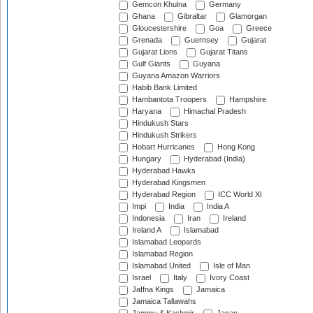
Gemcon Khulna
Germany
Ghana
Gibraltar
Glamorgan
Gloucestershire
Goa
Greece
Grenada
Guernsey
Gujarat
Gujarat Lions
Gujarat Titans
Gulf Giants
Guyana
Guyana Amazon Warriors
Habib Bank Limited
Hambantota Troopers
Hampshire
Haryana
Himachal Pradesh
Hindukush Stars
Hindukush Strikers
Hobart Hurricanes
Hong Kong
Hungary
Hyderabad (India)
Hyderabad Hawks
Hyderabad Kingsmen
Hyderabad Region
ICC World XI
Impi
India
India A
Indonesia
Iran
Ireland
Ireland A
Islamabad
Islamabad Leopards
Islamabad Region
Islamabad United
Isle of Man
Israel
Italy
Ivory Coast
Jaffna Kings
Jamaica
Jamaica Tallawahs