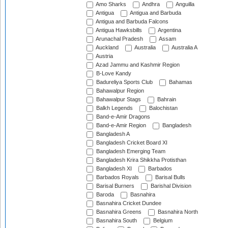
Amo Sharks
Andhra
Anguilla
Antigua
Antigua and Barbuda
Antigua and Barbuda Falcons
Antigua Hawksbills
Argentina
Arunachal Pradesh
Assam
Auckland
Australia
Australia A
Austria
Azad Jammu and Kashmir Region
B-Love Kandy
Badureliya Sports Club
Bahamas
Bahawalpur Region
Bahawalpur Stags
Bahrain
Balkh Legends
Balochistan
Band-e-Amir Dragons
Band-e-Amir Region
Bangladesh
Bangladesh A
Bangladesh Cricket Board XI
Bangladesh Emerging Team
Bangladesh Krira Shikkha Protisthan
Bangladesh XI
Barbados
Barbados Royals
Barisal Bulls
Barisal Burners
Barishal Division
Baroda
Basnahira
Basnahira Cricket Dundee
Basnahira Greens
Basnahira North
Basnahira South
Belgium