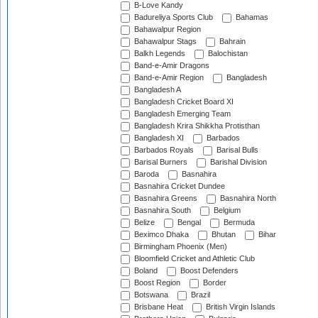
B-Love Kandy
Badureliya Sports Club
Bahamas
Bahawalpur Region
Bahawalpur Stags
Bahrain
Balkh Legends
Balochistan
Band-e-Amir Dragons
Band-e-Amir Region
Bangladesh
Bangladesh A
Bangladesh Cricket Board XI
Bangladesh Emerging Team
Bangladesh Krira Shikkha Protisthan
Bangladesh XI
Barbados
Barbados Royals
Barisal Bulls
Barisal Burners
Barishal Division
Baroda
Basnahira
Basnahira Cricket Dundee
Basnahira Greens
Basnahira North
Basnahira South
Belgium
Belize
Bengal
Bermuda
Beximco Dhaka
Bhutan
Bihar
Birmingham Phoenix (Men)
Bloomfield Cricket and Athletic Club
Boland
Boost Defenders
Boost Region
Border
Botswana
Brazil
Brisbane Heat
British Virgin Islands