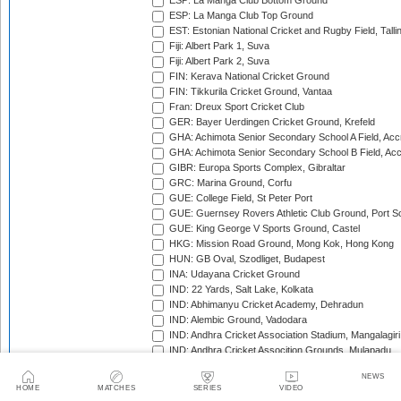
ESP: La Manga Club Bottom Ground
ESP: La Manga Club Top Ground
EST: Estonian National Cricket and Rugby Field, Talli
Fiji: Albert Park 1, Suva
Fiji: Albert Park 2, Suva
FIN: Kerava National Cricket Ground
FIN: Tikkurila Cricket Ground, Vantaa
Fran: Dreux Sport Cricket Club
GER: Bayer Uerdingen Cricket Ground, Krefeld
GHA: Achimota Senior Secondary School A Field, Acc
GHA: Achimota Senior Secondary School B Field, Ac
GIBR: Europa Sports Complex, Gibraltar
GRC: Marina Ground, Corfu
GUE: College Field, St Peter Port
GUE: Guernsey Rovers Athletic Club Ground, Port So
GUE: King George V Sports Ground, Castel
HKG: Mission Road Ground, Mong Kok, Hong Kong
HUN: GB Oval, Szodliget, Budapest
INA: Udayana Cricket Ground
IND: 22 Yards, Salt Lake, Kolkata
IND: Abhimanyu Cricket Academy, Dehradun
IND: Alembic Ground, Vadodara
IND: Andhra Cricket Association Stadium, Mangalagiri
IND: Andhra Cricket Assocition Grounds, Mulapadu
IND: Arun Jaitley Stadium, Delhi
NEWS
IND: Atal Bihari Vajpayee Stadium, Nadaun
HOME
MATCHES
SERIES
VIDEO
IND: Barabati Stadium, Cuttack