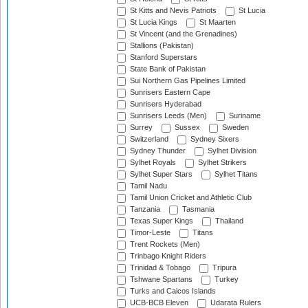
St Kitts and Nevis Patriots
St Lucia
St Lucia Kings
St Maarten
St Vincent (and the Grenadines)
Stallions (Pakistan)
Stanford Superstars
State Bank of Pakistan
Sui Northern Gas Pipelines Limited
Sunrisers Eastern Cape
Sunrisers Hyderabad
Sunrisers Leeds (Men)
Suriname
Surrey
Sussex
Sweden
Switzerland
Sydney Sixers
Sydney Thunder
Sylhet Division
Sylhet Royals
Sylhet Strikers
Sylhet Super Stars
Sylhet Titans
Tamil Nadu
Tamil Union Cricket and Athletic Club
Tanzania
Tasmania
Texas Super Kings
Thailand
Timor-Leste
Titans
Trent Rockets (Men)
Trinbago Knight Riders
Trinidad & Tobago
Tripura
Tshwane Spartans
Turkey
Turks and Caicos Islands
UCB-BCB Eleven
Udarata Rulers