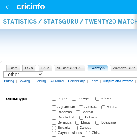
STATISTICS / STATSGURU / TWENTY20 MATCH
Tests
ODIs
T20Is
All Test/ODI/T20I
Twenty20
Women's ODIs
Batting
|
Bowling
|
Fielding
|
All-round
|
Partnership
|
Team
|
Umpire and referee
|
umpire
tv umpire
referee
Official type:
Afghanistan
Australia
Austria
Bahamas
Bahrain
Bangladesh
Belgium
Bermuda
Bhutan
Botswana
Bulgaria
Canada
Cayman Islands
China