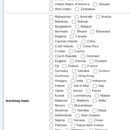
United States of America
Vanuatu
West Indies
Zimbabwe
Afghanistan
Australia
Austria
Bahamas
Bahrain
Bangladesh
Belgium
Bermuda
Bhutan
Botswana
Bulgaria
Canada
Cayman Islands
China
Cook Islands
Costa Rica
Croatia
Cyprus
Czech Republic
Denmark
England
Estonia
Eswatini
Fiji
Finland
France
Germany
Gibraltar
Greece
Guernsey
Hong Kong
Hungary
India
Indonesia
Ireland
Isle of Man
Italy
Japan
Jersey
Kenya
Kuwait
Luxembourg
Malawi
Malaysia
Maldives
Malta
Involving team:
Mexico
Mozambique
Myanmar
Namibia
Nepal
Netherlands
New Zealand
Nigeria
Norway
Oman
Pakistan
Papua New Guinea