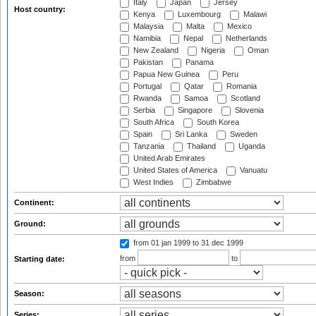
Italy
Japan
Jersey
Host country:
Kenya
Luxembourg
Malawi
Malaysia
Malta
Mexico
Namibia
Nepal
Netherlands
New Zealand
Nigeria
Oman
Pakistan
Panama
Papua New Guinea
Peru
Portugal
Qatar
Romania
Rwanda
Samoa
Scotland
Serbia
Singapore
Slovenia
South Africa
South Korea
Spain
Sri Lanka
Sweden
Tanzania
Thailand
Uganda
United Arab Emirates
United States of America
Vanuatu
West Indies
Zimbabwe
Continent:
Ground:
from 01 jan 1999
to 31 dec 1999
from
to
Starting date:
Season:
Series: