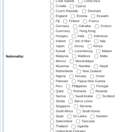
Cook Islands
Costa Rica
Croatia
Cyprus
Czech Republic
Denmark
England
Estonia
Eswatini
Fiji
Finland
France
Germany
Gibraltar
Greece
Guernsey
Hong Kong
Hungary
India
Indonesia
Ireland
Isle of Man
Italy
Japan
Jersey
Kenya
Kuwait
Luxembourg
Malawi
Malaysia
Maldives
Malta
Nationality:
Mexico
Mozambique
Myanmar
Namibia
Nepal
Netherlands
New Zealand
Nigeria
Norway
Oman
Pakistan
Papua New Guinea
Peru
Philippines
Portugal
Qatar
Romania
Rwanda
Samoa
Saudi Arabia
Scotland
Serbia
Sierra Leone
Singapore
Slovenia
South Africa
South Korea
Spain
Sri Lanka
Sweden
Switzerland
Tanzania
Thailand
Uganda
United Arab Emirates