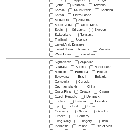
Peru
Philippines
Portugal
Qatar
Romania
Rwanda
Samoa
Saudi Arabia
Scotland
Serbia
Sierra Leone
Singapore
Slovenia
South Africa
South Korea
Spain
Sri Lanka
Sweden
Switzerland
Tanzania
Thailand
Uganda
United Arab Emirates
United States of America
Vanuatu
West Indies
Zimbabwe
Afghanistan
Argentina
Australia
Austria
Bangladesh
Belgium
Bermuda
Bhutan
Botswana
Brazil
Bulgaria
Cambodia
Canada
Cayman Islands
China
Costa Rica
Croatia
Cyprus
Czech Republic
Denmark
England
Estonia
Eswatini
Fiji
Finland
France
Germany
Ghana
Gibraltar
Greece
Guernsey
Hong Kong
Hungary
India
Indonesia
Ireland
Isle of Man