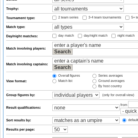
Trophy:
2 team series
3-4 team tournaments
5+ t
Tournament type:
Match type:
day match
day/night match
night match
Day/night matches:
Match involving players:
Match involving captains:
Overall figures
Series averages
Match list
Ground averages
View format:
By host country
Group figures by:
(only for overall view)
from
Result qualifications:
default
Sort results by:
Results per page: