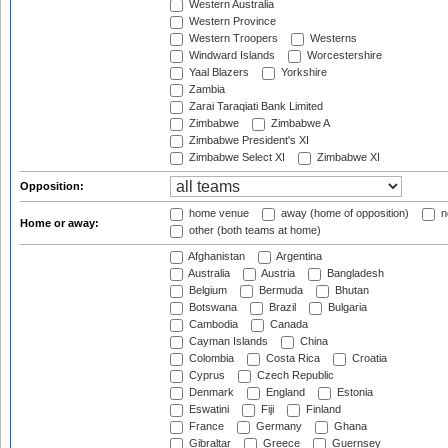
Western Australia
Western Province
Western Troopers
Westerns
Windward Islands
Worcestershire
Yaal Blazers
Yorkshire
Zambia
Zarai Taraqiati Bank Limited
Zimbabwe
Zimbabwe A
Zimbabwe President's XI
Zimbabwe Select XI
Zimbabwe XI
Opposition:
home venue
away (home of opposition)
n
Home or away:
other (both teams at home)
Afghanistan
Argentina
Australia
Austria
Bangladesh
Belgium
Bermuda
Bhutan
Botswana
Brazil
Bulgaria
Cambodia
Canada
Cayman Islands
China
Colombia
Costa Rica
Croatia
Cyprus
Czech Republic
Denmark
England
Estonia
Eswatini
Fiji
Finland
France
Germany
Ghana
Gibraltar
Greece
Guernsey