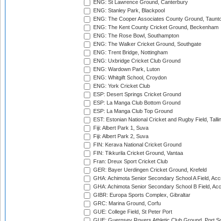
ENG: St Lawrence Ground, Canterbury
ENG: Stanley Park, Blackpool
ENG: The Cooper Associates County Ground, Taunt
ENG: The Kent County Cricket Ground, Beckenham
ENG: The Rose Bowl, Southampton
ENG: The Walker Cricket Ground, Southgate
ENG: Trent Bridge, Nottingham
ENG: Uxbridge Cricket Club Ground
ENG: Wardown Park, Luton
ENG: Whitgift School, Croydon
ENG: York Cricket Club
ESP: Desert Springs Cricket Ground
ESP: La Manga Club Bottom Ground
ESP: La Manga Club Top Ground
EST: Estonian National Cricket and Rugby Field, Talli
Fiji: Albert Park 1, Suva
Fiji: Albert Park 2, Suva
FIN: Kerava National Cricket Ground
FIN: Tikkurila Cricket Ground, Vantaa
Fran: Dreux Sport Cricket Club
GER: Bayer Uerdingen Cricket Ground, Krefeld
GHA: Achimota Senior Secondary School A Field, Acc
GHA: Achimota Senior Secondary School B Field, Ac
GIBR: Europa Sports Complex, Gibraltar
GRC: Marina Ground, Corfu
GUE: College Field, St Peter Port
GUE: Guernsey Rovers Athletic Club Ground, Port So