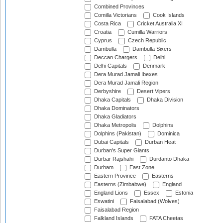
Combined Provinces
Comilla Victorians
Cook Islands
Costa Rica
Cricket Australia XI
Croatia
Cumilla Warriors
Cyprus
Czech Republic
Dambulla
Dambulla Sixers
Deccan Chargers
Delhi
Delhi Capitals
Denmark
Dera Murad Jamali Ibexes
Dera Murad Jamali Region
Derbyshire
Desert Vipers
Dhaka Capitals
Dhaka Division
Dhaka Dominators
Dhaka Gladiators
Dhaka Metropolis
Dolphins
Dolphins (Pakistan)
Dominica
Dubai Capitals
Durban Heat
Durban's Super Giants
Durbar Rajshahi
Durdanto Dhaka
Durham
East Zone
Eastern Province
Easterns
Easterns (Zimbabwe)
England
England Lions
Essex
Estonia
Eswatini
Faisalabad (Wolves)
Faisalabad Region
Falkland Islands
FATA Cheetas