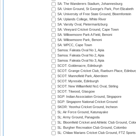
SA: The Wanderers Stadium, Johannesburg
SA: Union Ground, St George's Park, Port Elizabeth
SA: University of Free State Ground, Bloemfontein
SA: Uplands College, White River
SA: Varsity Oval, Pietermaritzburg
SA: Vineyard Cricket Ground, Cape Town
SA: Willowmoore Park A Field, Benoni
SA: Willowmoore Park, Benoni
SA: WPCC, Cape Town
Samoa: Faleata Oval No 1, Apia
Samoa: Faleata Oval No 2, Apia
Samoa: Faleata Oval No 3, Apia
SCOT: Goldenacre, Edinburgh
SCOT: Grange Cricket Club, Raeburn Place, Edinbur
SCOT: Mannofield Park, Aberdeen
SCOT: Myreside, Edinburgh
SCOT: New Williamfield No1 Oval, Stirling
SCOT: Titwood, Glasgow
SGP: Indian Association Ground, Singapore
SGP: Singapore National Cricket Ground
SKOR: Yeonhui Cricket Ground, Incheon
SL: Air Force Ground, Katunayake
SL: Army Ground, Panagoda
SL: Bloomfield Cricket and Athletic Club Ground, Col
SL: Burgher Recreation Club Ground, Colombo
SL: Chilaw Marians Cricket Club Ground, FTZ Sport