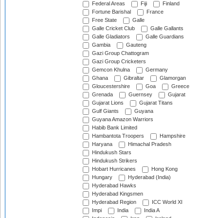
Federal Areas
Fiji
Finland
Fortune Barishal
France
Free State
Galle
Galle Cricket Club
Galle Gallants
Galle Gladiators
Galle Guardians
Gambia
Gauteng
Gazi Group Chattogram
Gazi Group Cricketers
Gemcon Khulna
Germany
Ghana
Gibraltar
Glamorgan
Gloucestershire
Goa
Greece
Grenada
Guernsey
Gujarat
Gujarat Lions
Gujarat Titans
Gulf Giants
Guyana
Guyana Amazon Warriors
Habib Bank Limited
Hambantota Troopers
Hampshire
Haryana
Himachal Pradesh
Hindukush Stars
Hindukush Strikers
Hobart Hurricanes
Hong Kong
Hungary
Hyderabad (India)
Hyderabad Hawks
Hyderabad Kingsmen
Hyderabad Region
ICC World XI
Impi
India
India A