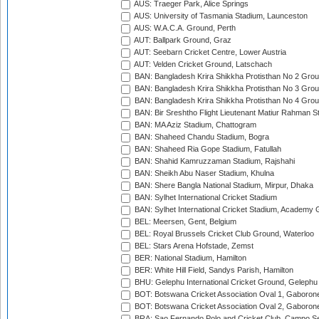
AUS: Traeger Park, Alice Springs
AUS: University of Tasmania Stadium, Launceston
AUS: W.A.C.A. Ground, Perth
AUT: Ballpark Ground, Graz
AUT: Seebarn Cricket Centre, Lower Austria
AUT: Velden Cricket Ground, Latschach
BAN: Bangladesh Krira Shikkha Protisthan No 2 Grou
BAN: Bangladesh Krira Shikkha Protisthan No 3 Grou
BAN: Bangladesh Krira Shikkha Protisthan No 4 Grou
BAN: Bir Sreshtho Flight Lieutenant Matiur Rahman 
BAN: MA Aziz Stadium, Chattogram
BAN: Shaheed Chandu Stadium, Bogra
BAN: Shaheed Ria Gope Stadium, Fatullah
BAN: Shahid Kamruzzaman Stadium, Rajshahi
BAN: Sheikh Abu Naser Stadium, Khulna
BAN: Shere Bangla National Stadium, Mirpur, Dhaka
BAN: Sylhet International Cricket Stadium
BAN: Sylhet International Cricket Stadium, Academy 
BEL: Meersen, Gent, Belgium
BEL: Royal Brussels Cricket Club Ground, Waterloo
BEL: Stars Arena Hofstade, Zemst
BER: National Stadium, Hamilton
BER: White Hill Field, Sandys Parish, Hamilton
BHU: Gelephu International Cricket Ground, Gelephu
BOT: Botswana Cricket Association Oval 1, Gaboron
BOT: Botswana Cricket Association Oval 2, Gaboron
BRA: Sao Fernando Polo and Cricket Club, Campo Se