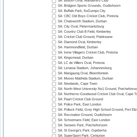
SA: Bottom Oval, Wanderers Club
SA: Bridgton Sports Grounds, Oudtshoorn
SA: Buffalo Park, KuGumpo City
SA: CBC Old Boys Cricket Club, Pretoria
SA: Chatsworth Stadium, Durban
SA: City Oval, Pietermaritzburg
SA: Country Club B Field, Kimberley
SA: Cricket Club Ground, Polokwane
SA: Diamond Oval, Kimberley
SA: Hammondfield, Durban
SA: Irene Villagers Cricket Club, Pretoria
SA: Kingsmead, Durban
SA: LC de Villiers Oval, Pretoria
SA: Lenasia Stadium, Johannesburg
SA: Mangaung Oval, Bloemfontein
SA: Moses Mabhida Stadium, Durban
SA: Newlands, Cape Town
SA: North-West University No1 Ground, Potchefstro
SA: Northerns-Goodwood Cricket Club Oval, Cape 
SA: Paarl Cricket Club Ground
SA: Police Park, East London
SA: Pollock Field, Grey High School Ground, Port Eli
SA: Recreation Ground, Oudtshoorn
SA: Schoemans Field, East London
SA: Senwes Park, Potchefstroom
SA: St George's Park, Gqeberha
SA: SuperSport Park, Centurion