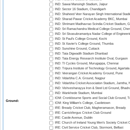
IND: Sawai Mansingh Stadium, Jaipur
IND: Sector 16 Stadium, Chandigarh
IND: Shaheed Veer Narayan Singh International Stadi
IND: Sharad Pawar Cricket Academy BKC, Mumbai
IND: Shrimant Madhavrao Scindia Cricket Stadium, G
IND: Sri Ramachandra Medical College Ground, Chen
IND: Sri Sivasubramaniya Nadar College of Engineer
IND: St Paul's College Ground, Kochi
IND: St Xavier's College Ground, Thumba
IND: Sunshine Ground, Cuttack
IND: Tata Digwadih Stadium Dhanbad
IND: Tata Energy Research Institute Oval, Gurgaon
IND: TI Cycles Ground, Murugappa, Chennai
IND: Tripura Institute of Technology Ground, Agartala
IND: Veerangan Cricket Academy Ground, Pune
IND: Vidarbha C.A. Ground, Nagpur
IND: Vidarbha Cricket Association Stadium, Jamtha,
IND: Vishvesharayya Iron & Steel Ltd Ground, Bhadra
IND: Wankhede Stadium, Mumbai
IOM: Cronkbourne Sports and Social Club Ground, 
Ground:
IOM: King William's College, Castletown
IRE: Bready Cricket Club, Magheramason, Bready
IRE: Carrickfergus Cricket Club Ground
IRE: Castle Avenue, Dublin
IRE: Church of Ireland Young Men's Society Cricket C
IRE: Civil Service Cricket Club, Stormont, Belfast