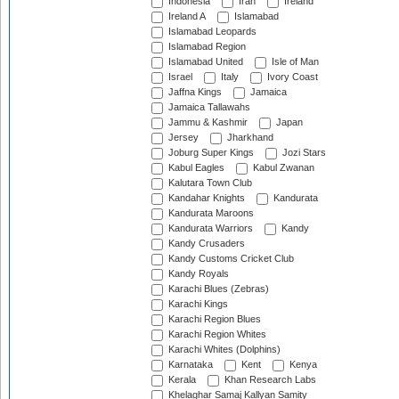
Indonesia
Iran
Ireland
Ireland A
Islamabad
Islamabad Leopards
Islamabad Region
Islamabad United
Isle of Man
Israel
Italy
Ivory Coast
Jaffna Kings
Jamaica
Jamaica Tallawahs
Jammu & Kashmir
Japan
Jersey
Jharkhand
Joburg Super Kings
Jozi Stars
Kabul Eagles
Kabul Zwanan
Kalutara Town Club
Kandahar Knights
Kandurata
Kandurata Maroons
Kandurata Warriors
Kandy
Kandy Crusaders
Kandy Customs Cricket Club
Kandy Royals
Karachi Blues (Zebras)
Karachi Kings
Karachi Region Blues
Karachi Region Whites
Karachi Whites (Dolphins)
Karnataka
Kent
Kenya
Kerala
Khan Research Labs
Khelaghar Samaj Kallyan Samity