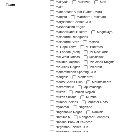
Malaysia
Maldives
Mali
Team:
Malta
Manchester Super Giants (Men)
Manipur
Markhors (Pakistan)
Marylebone Cricket Club
Mashonaland Eagles
Matabeleland Tuskers
Meghalaya
Melbourne Renegades
Melbourne Stars
Mexico
MI Cape Town
MI Emirates
MI London (Men)
MI New York
Mid West Rhinos
Middlesex
Minister Rajshahi
Mis Ainak Knights
Mis Ainak Region
Mizoram
Mohammedan Sporting Club
Mongolia
Montserrat
Moors Sports Club
Mountaineers
Mozambique
Mpumalanga
Multan
Multan Region
Multan Sultans
Mumbai
Mumbai Indians
Munster Reds
Myanmar
Nagaland
Nagenahira Nagas
Namibia
Namibia A
Nangarhar Leopards
National Bank of Pakistan
Negambo Cricket Club