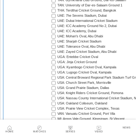
TAN: Gymkhana Club Ground, Dar-es-Salaam
TAN: University of Dar-es-Salaam Ground 1
THA: Terdthai Cricket Ground, Bangkok
UAE: 7he Sevens Stadium, Dubai
UAE: Dubai International Cricket Stadium
UAE: ICC Academy Ground No 2, Dubai
UAE: ICC Academy, Dubai
UAE: Mohan's Oval, Abu Dhabi
UAE: Sharjah Cricket Stadium
UAE: Tolerance Oval, Abu Dhabi
UAE: Zayed Cricket Stadium, Abu Dhabi
UGA: Entebbe Cricket Oval
UGA: Jinja Cricket Ground
UGA: Kyambogo Cricket Oval, Kampala
UGA: Lugogo Cricket Oval, Kampala
USA: Central Broward Regional Park Stadium Turf Gro
USA: Church Street Park, Morrisville
USA: Grand Prairie Stadium, Dallas
USA: Knight Riders Cricket Ground, Pomona
USA: Nassau County International Cricket Stadium, 
USA: Oakland Coliseum, Oakland
USA: Prairie View Cricket Complex, Texas
VAN: Vanuatu Cricket Ground, Port Vila
WI: Arnos Vale Ground, Kingstown, St Vincent
WI: Brian Lara Stadium, Tarouba, Trinidad
NEWS
WI: Coolidge Cricket Ground, Antigua
HOME
MATCHES
SERIES
VIDEO
WI: Daren Sammy National Cricket Stadium, Gros Isle