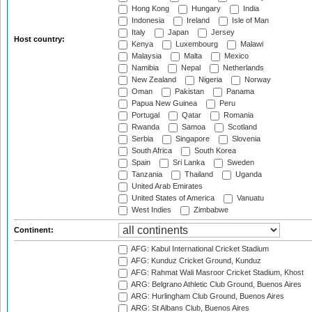
Hong Kong
Hungary
India
Indonesia
Ireland
Isle of Man
Italy
Japan
Jersey
Host country:
Kenya
Luxembourg
Malawi
Malaysia
Malta
Mexico
Namibia
Nepal
Netherlands
New Zealand
Nigeria
Norway
Oman
Pakistan
Panama
Papua New Guinea
Peru
Portugal
Qatar
Romania
Rwanda
Samoa
Scotland
Serbia
Singapore
Slovenia
South Africa
South Korea
Spain
Sri Lanka
Sweden
Tanzania
Thailand
Uganda
United Arab Emirates
United States of America
Vanuatu
West Indies
Zimbabwe
Continent:
AFG: Kabul International Cricket Stadium
AFG: Kunduz Cricket Ground, Kunduz
AFG: Rahmat Wali Masroor Cricket Stadium, Khost
ARG: Belgrano Athletic Club Ground, Buenos Aires
ARG: Hurlingham Club Ground, Buenos Aires
ARG: St Albans Club, Buenos Aires