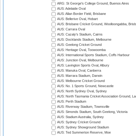
ARG: St George's College Ground, Buenos Aires
AUS: Adelaide Oval
AUS: Allan Border Field, Brisbane
AUS: Bellerive Oval, Hobart
AUS: Brisbane Cricket Ground, Woolloongabba, Bris
AUS: Carrara Oval
AUS: Cazaly's Stadium, Cairns
AUS: Docklands Stadium, Melbourne
AUS: Geelong Cricket Ground
AUS: Heritage Oval, Toowoomba
AUS: International Sports Stadium, Coffs Harbour
AUS: Junction Oval, Melbourne
AUS: Lavington Sports Oval, Albury
AUS: Manuka Oval, Canberra
AUS: Marrara Stadium, Darwin
AUS: Melbourne Cricket Ground
AUS: No. 1 Sports Ground, Newcastle
AUS: North Sydney Oval, Sydney
AUS: North Tasmania Cricket Association Ground, L
AUS: Perth Stadium
AUS: Riverway Stadium, Townsville
AUS: Simonds Stadium, South Geelong, Victoria
AUS: Stadium Australia, Sydney
AUS: Sydney Cricket Ground
AUS: Sydney Showground Stadium
AUS: Ted Summerton Reserve, Moe