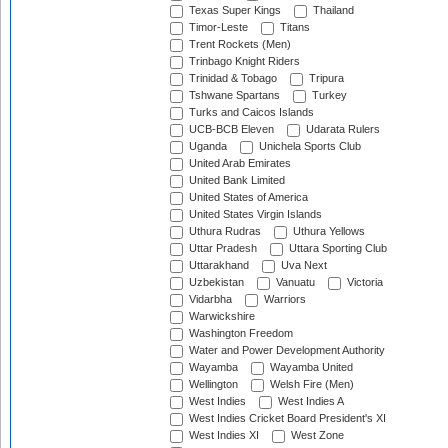
Texas Super Kings
Thailand
Timor-Leste
Titans
Trent Rockets (Men)
Trinbago Knight Riders
Trinidad & Tobago
Tripura
Tshwane Spartans
Turkey
Turks and Caicos Islands
UCB-BCB Eleven
Udarata Rulers
Uganda
Unichela Sports Club
United Arab Emirates
United Bank Limited
United States of America
United States Virgin Islands
Uthura Rudras
Uthura Yellows
Uttar Pradesh
Uttara Sporting Club
Uttarakhand
Uva Next
Uzbekistan
Vanuatu
Victoria
Vidarbha
Warriors
Warwickshire
Washington Freedom
Water and Power Development Authority
Wayamba
Wayamba United
Wellington
Welsh Fire (Men)
West Indies
West Indies A
West Indies Cricket Board President's XI
West Indies XI
West Zone