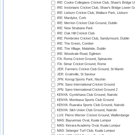
IRE: Cooke Collegians Cricket Club, Shaw's Bridge U
IRE: Instonians Cricket Club, Shaw's Bridge Lower Gr
IRE: Lisburn Cricket Club, Wallace Park, Lisburn
IRE: Mardyke, Cork
IRE: Merrion Cricket Club Ground, Dublin
IRE: New Strabane Park
IRE: Oak Hill Cricket Club
IRE: Pembroke Cricket Club, Sandymount, Dublin
IRE: The Green, Comber
IRE: The Village, Malahide, Dublin
IRE: Woodvale Road, Eglinton
ITA: Roma Cricket Ground, Spinaceto
ITA: Simar Cricket Ground, Rome
JER: Farmers Cricket Club Ground, St Martin
JER: Grainville, St Saviour
JPN: Korogi Sports Park, Nisshin
JPN: Sano International Cricket Ground
JPN: Sano International Cricket Ground 2
KENYA: Gymkhana Club Ground, Nairobi
KENYA: Mombasa Sports Club Ground
KENYA: Ruaraka Sports Club Ground, Nairobi
KENYA: Sikh Union Club Ground, Nairobi
LUX: Pierre Werner Cricket Ground, Walferdange
MAS: Bayuemas Oval, Kuala Lumpur
MAS: Kinrara Academy Oval, Kuala Lumpur
MAS: Selangor Turf Club, Kuala Lumpur