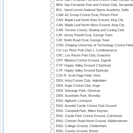
BRA: Sao Fernando Polo and Cricket Club, Seropedi
BUL: Vassil Levski National Sports Academy, Sofia
CAM: AZ Group Cricket Oval, Phnom Penh
CAN: Maple Leaf North-East Ground, King City
CAN: Maple Leaf North-West Ground, King City
CAN: Toronto Cricket, Skating and Curling Club
CAY: Jimmy Powell Oval, George Town
CAY: Smith Road Oval, George Town
CHN: Zhejiang University of Technology Cricket Fiel
Col: Los Pinos Polo Club 1, Cundinamarca
CRC: Los Reyes Polo Club, Guacima
CRT: Mladost Cricket Ground, Zagreb
CYP: Happy Valley Ground 2 Episkopi
CYP: Happy Valley Ground Episkopi
CZK-R: Scott Page Field, Vinor
DEN: Ishoj Cricket Club, Vejledalen
DEN: Koge Cricket Club, Koge
DEN: Solvangs Park, Glostrup
DEN: Svanholm Park, Brondby
ENG: Aigburth, Liverpool
ENG: Arundel Castle Cricket Club Ground
ENG: Campbell Park, Milton Keynes
ENG: Castle Park Cricket Ground, Colchester
ENG: Chester Road North Ground, Kidderminster
ENG: College Ground, Cheltenham
ENG: County Ground, Bristol