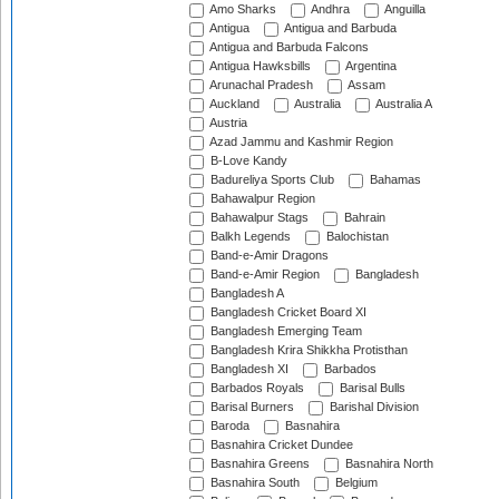
Amo Sharks
Andhra
Anguilla
Antigua
Antigua and Barbuda
Antigua and Barbuda Falcons
Antigua Hawksbills
Argentina
Arunachal Pradesh
Assam
Auckland
Australia
Australia A
Austria
Azad Jammu and Kashmir Region
B-Love Kandy
Badureliya Sports Club
Bahamas
Bahawalpur Region
Bahawalpur Stags
Bahrain
Balkh Legends
Balochistan
Band-e-Amir Dragons
Band-e-Amir Region
Bangladesh
Bangladesh A
Bangladesh Cricket Board XI
Bangladesh Emerging Team
Bangladesh Krira Shikkha Protisthan
Bangladesh XI
Barbados
Barbados Royals
Barisal Bulls
Barisal Burners
Barishal Division
Baroda
Basnahira
Basnahira Cricket Dundee
Basnahira Greens
Basnahira North
Basnahira South
Belgium