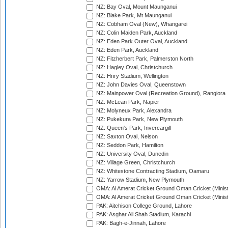
NZ: Bay Oval, Mount Maunganui
NZ: Blake Park, Mt Maunganui
NZ: Cobham Oval (New), Whangarei
NZ: Colin Maiden Park, Auckland
NZ: Eden Park Outer Oval, Auckland
NZ: Eden Park, Auckland
NZ: Fitzherbert Park, Palmerston North
NZ: Hagley Oval, Christchurch
NZ: Hnry Stadium, Wellington
NZ: John Davies Oval, Queenstown
NZ: Mainpower Oval (Recreation Ground), Rangiora
NZ: McLean Park, Napier
NZ: Molyneux Park, Alexandra
NZ: Pukekura Park, New Plymouth
NZ: Queen's Park, Invercargill
NZ: Saxton Oval, Nelson
NZ: Seddon Park, Hamilton
NZ: University Oval, Dunedin
NZ: Village Green, Christchurch
NZ: Whitestone Contracting Stadium, Oamaru
NZ: Yarrow Stadium, New Plymouth
OMA: Al Amerat Cricket Ground Oman Cricket (Minist
OMA: Al Amerat Cricket Ground Oman Cricket (Minist
PAK: Aitchison College Ground, Lahore
PAK: Asghar Ali Shah Stadium, Karachi
PAK: Bagh-e-Jinnah, Lahore