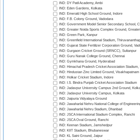
IND: DY Patil Academy, Ambi
IND: Eden Gardens, Kolkata
IND: Emerald High School Ground, Indore
IND: F.B. Colony Ground, Vadodara
IND: Government Model Senior Secondary School, C
IND: Greater Noida Sports Complex Ground, Greater
IND: Green Park, Kanpur
IND: Greenfield International Stadium, Thiruvananth
IND: Gujarat State Fertilizer Corporation Ground, Va
IND: Gurgaon Cricket Ground (SRNCC), Sultanpur
IND: Guru Nanak College Ground, Chennai
IND: Gymkhana Ground, Hyderabad
IND: Himachal Pradesh Cricket Association Stadium
IND: Hindustan Zinc Limited Ground, Visakhapatnam
IND: Holkar Cricket Stadium, Indore
IND: I.S. Bindra Punjab Cricket Association Stadium
IND: Jadavpur University Campus 2nd Ground, Kolk
IND: Jadavpur University Campus, Kolkata
IND: Jaipuria Vidyalaya Ground
IND: Jawaharlal Nehru National College of Engineeri
IND: Jawaharlal Nehru Stadium, Dhanbad
IND: JSCA International Stadium Complex, Ranchi
IND: JSCA Oval Ground, Ranchi
IND: Keenan Stadium, Jamshedpur
IND: KIIT Stadium, Bhubaneswar
IND: KL Saini Ground, Jaipur