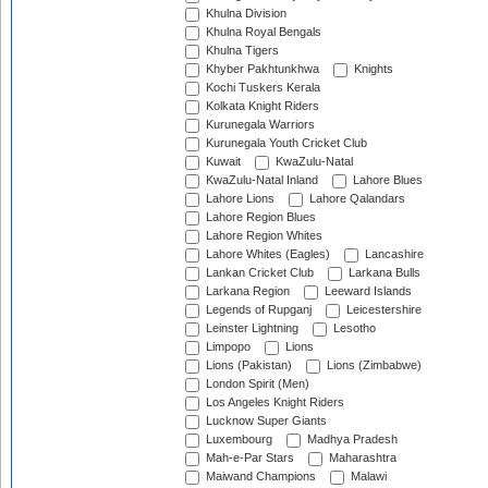
Khulna Division
Khulna Royal Bengals
Khulna Tigers
Khyber Pakhtunkhwa
Knights
Kochi Tuskers Kerala
Kolkata Knight Riders
Kurunegala Warriors
Kurunegala Youth Cricket Club
Kuwait
KwaZulu-Natal
KwaZulu-Natal Inland
Lahore Blues
Lahore Lions
Lahore Qalandars
Lahore Region Blues
Lahore Region Whites
Lahore Whites (Eagles)
Lancashire
Lankan Cricket Club
Larkana Bulls
Larkana Region
Leeward Islands
Legends of Rupganj
Leicestershire
Leinster Lightning
Lesotho
Limpopo
Lions
Lions (Pakistan)
Lions (Zimbabwe)
London Spirit (Men)
Los Angeles Knight Riders
Lucknow Super Giants
Luxembourg
Madhya Pradesh
Mah-e-Par Stars
Maharashtra
Maiwand Champions
Malawi