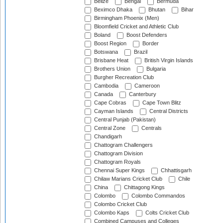
Belize
Bengal
Bermuda
Beximco Dhaka
Bhutan
Bihar
Birmingham Phoenix (Men)
Bloomfield Cricket and Athletic Club
Boland
Boost Defenders
Boost Region
Border
Botswana
Brazil
Brisbane Heat
British Virgin Islands
Brothers Union
Bulgaria
Burgher Recreation Club
Cambodia
Cameroon
Canada
Canterbury
Cape Cobras
Cape Town Blitz
Cayman Islands
Central Districts
Central Punjab (Pakistan)
Central Zone
Centrals
Chandigarh
Chattogram Challengers
Chattogram Division
Chattogram Royals
Chennai Super Kings
Chhattisgarh
Chilaw Marians Cricket Club
Chile
China
Chittagong Kings
Colombo
Colombo Commandos
Colombo Cricket Club
Colombo Kaps
Colts Cricket Club
Combined Campuses and Colleges