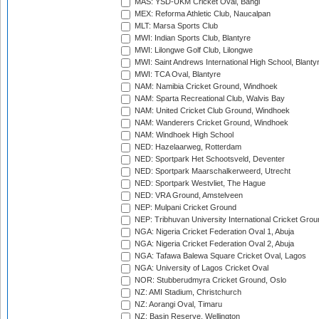
MAS: YSD-UKM Cricket Oval, Bangi
MEX: Reforma Athletic Club, Naucalpan
MLT: Marsa Sports Club
MWI: Indian Sports Club, Blantyre
MWI: Lilongwe Golf Club, Lilongwe
MWI: Saint Andrews International High School, Blanty
MWI: TCA Oval, Blantyre
NAM: Namibia Cricket Ground, Windhoek
NAM: Sparta Recreational Club, Walvis Bay
NAM: United Cricket Club Ground, Windhoek
NAM: Wanderers Cricket Ground, Windhoek
NAM: Windhoek High School
NED: Hazelaarweg, Rotterdam
NED: Sportpark Het Schootsveld, Deventer
NED: Sportpark Maarschalkerweerd, Utrecht
NED: Sportpark Westvliet, The Hague
NED: VRA Ground, Amstelveen
NEP: Mulpani Cricket Ground
NEP: Tribhuvan University International Cricket Groun
NGA: Nigeria Cricket Federation Oval 1, Abuja
NGA: Nigeria Cricket Federation Oval 2, Abuja
NGA: Tafawa Balewa Square Cricket Oval, Lagos
NGA: University of Lagos Cricket Oval
NOR: Stubberudmyra Cricket Ground, Oslo
NZ: AMI Stadium, Christchurch
NZ: Aorangi Oval, Timaru
NZ: Basin Reserve, Wellington