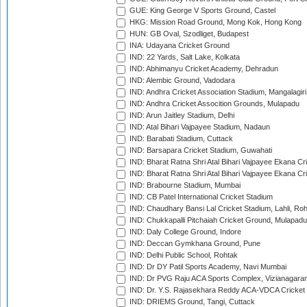
GUE: King George V Sports Ground, Castel
HKG: Mission Road Ground, Mong Kok, Hong Kong
HUN: GB Oval, Szodliget, Budapest
INA: Udayana Cricket Ground
IND: 22 Yards, Salt Lake, Kolkata
IND: Abhimanyu Cricket Academy, Dehradun
IND: Alembic Ground, Vadodara
IND: Andhra Cricket Association Stadium, Mangalagiri
IND: Andhra Cricket Assocition Grounds, Mulapadu
IND: Arun Jaitley Stadium, Delhi
IND: Atal Bihari Vajpayee Stadium, Nadaun
IND: Barabati Stadium, Cuttack
IND: Barsapara Cricket Stadium, Guwahati
IND: Bharat Ratna Shri Atal Bihari Vajpayee Ekana C
IND: Bharat Ratna Shri Atal Bihari Vajpayee Ekana C
IND: Brabourne Stadium, Mumbai
IND: CB Patel International Cricket Stadium
IND: Chaudhary Bansi Lal Cricket Stadium, Lahli, Ro
IND: Chukkapalli Pitchaiah Cricket Ground, Mulapadu
IND: Daly College Ground, Indore
IND: Deccan Gymkhana Ground, Pune
IND: Delhi Public School, Rohtak
IND: Dr DY Patil Sports Academy, Navi Mumbai
IND: Dr PVG Raju ACA Sports Complex, Vizianagara
IND: Dr. Y.S. Rajasekhara Reddy ACA-VDCA Cricket
IND: DRIEMS Ground, Tangi, Cuttack