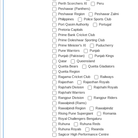
Perth Scorchers XI
Peru
Peshawar (Panthers)
Peshawar Region
Peshawar Zalmi
Philippines
Police Sports Club
Port Qasim Authority
Portugal
Pretoria Capitals
Prime Bank Cricket Club
Prime Doleshwar Sporting Club
Prime Minister's XI
Puducherry
Pune Warriors
Punjab
Punjab (Pakistan)
Punjab Kings
Qatar
Queensland
Quetta Bears
Quetta Gladiators
Quetta Region
Ragama Cricket Club
Railways
Rajasthan
Rajasthan Royals
Rajshahi Division
Rajshahi Royals
Rajshahi Warriors
Rangpur Division
Rangpur Riders
Rawalpindi (Rams)
Rawalpindi Region
Rawalpindiz
Rising Pune Supergiant
Romania
Royal Challengers Bengaluru
Ruhuna
Ruhuna Reds
Ruhuna Royals
Rwanda
Sagicor High Performance Centre