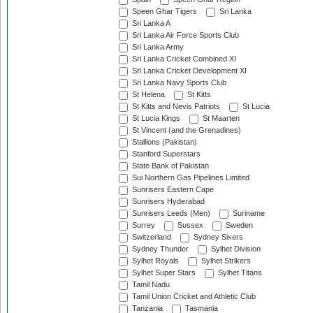
Speen Ghar Tigers
Sri Lanka
Sri Lanka A
Sri Lanka Air Force Sports Club
Sri Lanka Army
Sri Lanka Cricket Combined XI
Sri Lanka Cricket Development XI
Sri Lanka Navy Sports Club
St Helena
St Kitts
St Kitts and Nevis Patriots
St Lucia
St Lucia Kings
St Maarten
St Vincent (and the Grenadines)
Stallions (Pakistan)
Stanford Superstars
State Bank of Pakistan
Sui Northern Gas Pipelines Limited
Sunrisers Eastern Cape
Sunrisers Hyderabad
Sunrisers Leeds (Men)
Suriname
Surrey
Sussex
Sweden
Switzerland
Sydney Sixers
Sydney Thunder
Sylhet Division
Sylhet Royals
Sylhet Strikers
Sylhet Super Stars
Sylhet Titans
Tamil Nadu
Tamil Union Cricket and Athletic Club
Tanzania
Tasmania