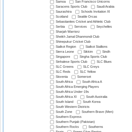
Samoa
San Francisco Unicorns
Saracens Sports Club
Saudi Arabia
Saurashtra
Schools Invitation XI
Scotland
Seattle Orcas
Sebastianites Cricket and Athletic Club
Serbia
Services
Seychelles
Sharjah Warriorz
Sheikh Jamal Dhanmondi Club
Shinepukur Cricket Club
Sialkot Region
Sialkot Stallions
Sierra Leone
Sikkim
Sindh
Singapore
Singha Sports Club
Sinhalese Sports Club
SLC Blues
SLC Greens
SLC Greys
SLC Reds
SLC Yellow
Slovenia
Somerset
South Africa
South Africa A
South Africa Emerging Players
South Africa Under-19s
South Africa XI
South Australia
South Island
South Korea
South Western Districts
South Zone
Southern Brave (Men)
Southern Express
Southern Punjab (Pakistan)
Southern Rocks
Southerns
Spain
Speen Ghar Region