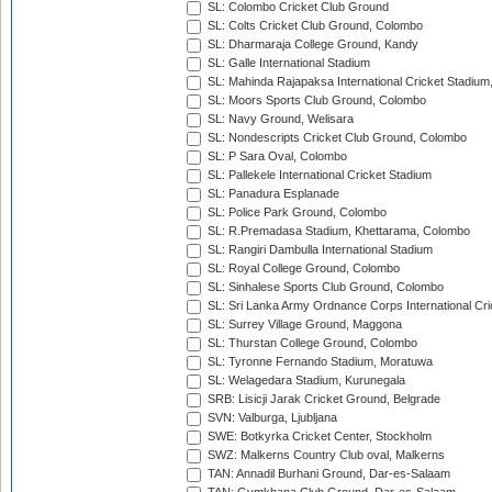
SL: Colombo Cricket Club Ground
SL: Colts Cricket Club Ground, Colombo
SL: Dharmaraja College Ground, Kandy
SL: Galle International Stadium
SL: Mahinda Rajapaksa International Cricket Stadiu
SL: Moors Sports Club Ground, Colombo
SL: Navy Ground, Welisara
SL: Nondescripts Cricket Club Ground, Colombo
SL: P Sara Oval, Colombo
SL: Pallekele International Cricket Stadium
SL: Panadura Esplanade
SL: Police Park Ground, Colombo
SL: R.Premadasa Stadium, Khettarama, Colombo
SL: Rangiri Dambulla International Stadium
SL: Royal College Ground, Colombo
SL: Sinhalese Sports Club Ground, Colombo
SL: Sri Lanka Army Ordnance Corps International Cri
SL: Surrey Village Ground, Maggona
SL: Thurstan College Ground, Colombo
SL: Tyronne Fernando Stadium, Moratuwa
SL: Welagedara Stadium, Kurunegala
SRB: Lisicji Jarak Cricket Ground, Belgrade
SVN: Valburga, Ljubljana
SWE: Botkyrka Cricket Center, Stockholm
SWZ: Malkerns Country Club oval, Malkerns
TAN: Annadil Burhani Ground, Dar-es-Salaam