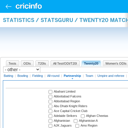
STATISTICS / STATSGURU / TWENTY20 MATC
Tests
ODIs
T20Is
All Test/ODI/T20I
Twenty20
Women's ODIs
Batting
|
Bowling
|
Fielding
|
All-round
|
Partnership
|
Team
|
Umpire and referee
|
Abahani Limited
Abbottabad Falcons
Abbottabad Region
Abu Dhabi Knight Riders
Ace Capital Cricket Club
Adelaide Strikers
Afghan Cheetas
Afghanistan
Afghanistan A
AJK Jaguars
Amo Region