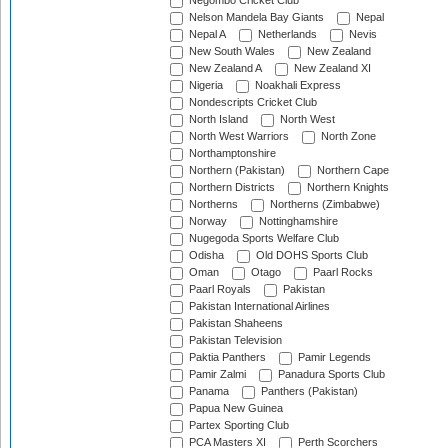
Negombo Cricket Club
Nelson Mandela Bay Giants
Nepal
Nepal A
Netherlands
Nevis
New South Wales
New Zealand
New Zealand A
New Zealand XI
Nigeria
Noakhali Express
Nondescripts Cricket Club
North Island
North West
North West Warriors
North Zone
Northamptonshire
Northern (Pakistan)
Northern Cape
Northern Districts
Northern Knights
Northerns
Northerns (Zimbabwe)
Norway
Nottinghamshire
Nugegoda Sports Welfare Club
Odisha
Old DOHS Sports Club
Oman
Otago
Paarl Rocks
Paarl Royals
Pakistan
Pakistan International Airlines
Pakistan Shaheens
Pakistan Television
Paktia Panthers
Pamir Legends
Pamir Zalmi
Panadura Sports Club
Panama
Panthers (Pakistan)
Papua New Guinea
Partex Sporting Club
PCA Masters XI
Perth Scorchers