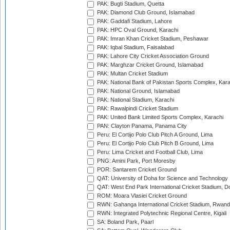
PAK: Bugti Stadium, Quetta
PAK: Diamond Club Ground, Islamabad
PAK: Gaddafi Stadium, Lahore
PAK: HPC Oval Ground, Karachi
PAK: Imran Khan Cricket Stadium, Peshawar
PAK: Iqbal Stadium, Faisalabad
PAK: Lahore City Cricket Association Ground
PAK: Marghzar Cricket Ground, Islamabad
PAK: Multan Cricket Stadium
PAK: National Bank of Pakistan Sports Complex, Kara
PAK: National Ground, Islamabad
PAK: National Stadium, Karachi
PAK: Rawalpindi Cricket Stadium
PAK: United Bank Limited Sports Complex, Karachi
PAN: Clayton Panama, Panama City
Peru: El Cortijo Polo Club Pitch A Ground, Lima
Peru: El Cortijo Polo Club Pitch B Ground, Lima
Peru: Lima Cricket and Football Club, Lima
PNG: Amini Park, Port Moresby
POR: Santarem Cricket Ground
QAT: University of Doha for Science and Technology
QAT: West End Park International Cricket Stadium, D
ROM: Moara Vlasiei Cricket Ground
RWN: Gahanga International Cricket Stadium, Rwan
RWN: Integrated Polytechnic Regional Centre, Kigali
SA: Boland Park, Paarl