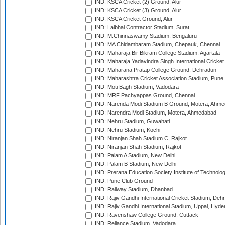
IND: KSCA Cricket (2) Ground, Alur
IND: KSCA Cricket (3) Ground, Alur
IND: KSCA Cricket Ground, Alur
IND: Lalbhai Contractor Stadium, Surat
IND: M.Chinnaswamy Stadium, Bengaluru
IND: MA Chidambaram Stadium, Chepauk, Chennai
IND: Maharaja Bir Bikram College Stadium, Agartala
IND: Maharaja Yadavindra Singh International Cricke
IND: Maharana Pratap College Ground, Dehradun
IND: Maharashtra Cricket Association Stadium, Pune
IND: Moti Bagh Stadium, Vadodara
IND: MRF Pachyappas Ground, Chennai
IND: Narenda Modi Stadium B Ground, Motera, Ahm
IND: Narendra Modi Stadium, Motera, Ahmedabad
IND: Nehru Stadium, Guwahati
IND: Nehru Stadium, Kochi
IND: Niranjan Shah Stadium C, Rajkot
IND: Niranjan Shah Stadium, Rajkot
IND: Palam A Stadium, New Delhi
IND: Palam B Stadium, New Delhi
IND: Prerana Education Society Institute of Technolo
IND: Pune Club Ground
IND: Railway Stadium, Dhanbad
IND: Rajiv Gandhi International Cricket Stadium, Deh
IND: Rajiv Gandhi International Stadium, Uppal, Hyd
IND: Ravenshaw College Ground, Cuttack
IND: Reliance Stadium, Vadodara