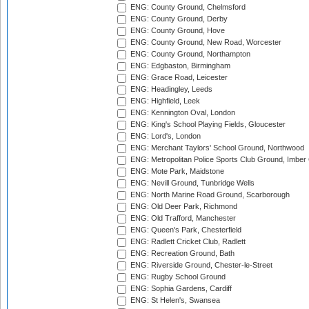
ENG: County Ground, Chelmsford
ENG: County Ground, Derby
ENG: County Ground, Hove
ENG: County Ground, New Road, Worcester
ENG: County Ground, Northampton
ENG: Edgbaston, Birmingham
ENG: Grace Road, Leicester
ENG: Headingley, Leeds
ENG: Highfield, Leek
ENG: Kennington Oval, London
ENG: King's School Playing Fields, Gloucester
ENG: Lord's, London
ENG: Merchant Taylors' School Ground, Northwood
ENG: Metropolitan Police Sports Club Ground, Imber
ENG: Mote Park, Maidstone
ENG: Nevill Ground, Tunbridge Wells
ENG: North Marine Road Ground, Scarborough
ENG: Old Deer Park, Richmond
ENG: Old Trafford, Manchester
ENG: Queen's Park, Chesterfield
ENG: Radlett Cricket Club, Radlett
ENG: Recreation Ground, Bath
ENG: Riverside Ground, Chester-le-Street
ENG: Rugby School Ground
ENG: Sophia Gardens, Cardiff
ENG: St Helen's, Swansea