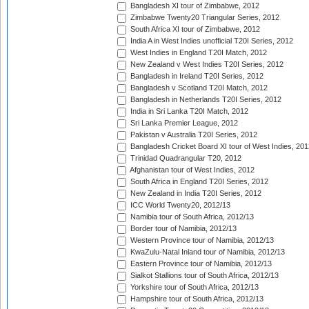
Bangladesh XI tour of Zimbabwe, 2012
Zimbabwe Twenty20 Triangular Series, 2012
South Africa XI tour of Zimbabwe, 2012
India A in West Indies unofficial T20I Series, 2012
West Indies in England T20I Match, 2012
New Zealand v West Indies T20I Series, 2012
Bangladesh in Ireland T20I Series, 2012
Bangladesh v Scotland T20I Match, 2012
Bangladesh in Netherlands T20I Series, 2012
India in Sri Lanka T20I Match, 2012
Sri Lanka Premier League, 2012
Pakistan v Australia T20I Series, 2012
Bangladesh Cricket Board XI tour of West Indies, 201
Trinidad Quadrangular T20, 2012
Afghanistan tour of West Indies, 2012
South Africa in England T20I Series, 2012
New Zealand in India T20I Series, 2012
ICC World Twenty20, 2012/13
Namibia tour of South Africa, 2012/13
Border tour of Namibia, 2012/13
Western Province tour of Namibia, 2012/13
KwaZulu-Natal Inland tour of Namibia, 2012/13
Eastern Province tour of Namibia, 2012/13
Sialkot Stallions tour of South Africa, 2012/13
Yorkshire tour of South Africa, 2012/13
Hampshire tour of South Africa, 2012/13