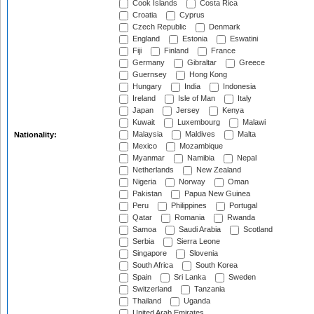
Cook Islands
Costa Rica
Croatia
Cyprus
Czech Republic
Denmark
England
Estonia
Eswatini
Fiji
Finland
France
Germany
Gibraltar
Greece
Guernsey
Hong Kong
Hungary
India
Indonesia
Ireland
Isle of Man
Italy
Japan
Jersey
Kenya
Kuwait
Luxembourg
Malawi
Malaysia
Maldives
Malta
Nationality:
Mexico
Mozambique
Myanmar
Namibia
Nepal
Netherlands
New Zealand
Nigeria
Norway
Oman
Pakistan
Papua New Guinea
Peru
Philippines
Portugal
Qatar
Romania
Rwanda
Samoa
Saudi Arabia
Scotland
Serbia
Sierra Leone
Singapore
Slovenia
South Africa
South Korea
Spain
Sri Lanka
Sweden
Switzerland
Tanzania
Thailand
Uganda
United Arab Emirates