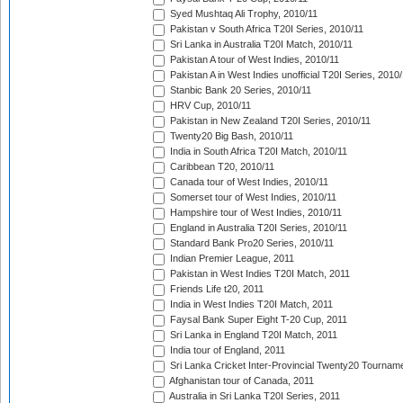
Syed Mushtaq Ali Trophy, 2010/11
Pakistan v South Africa T20I Series, 2010/11
Sri Lanka in Australia T20I Match, 2010/11
Pakistan A tour of West Indies, 2010/11
Pakistan A in West Indies unofficial T20I Series, 2010
Stanbic Bank 20 Series, 2010/11
HRV Cup, 2010/11
Pakistan in New Zealand T20I Series, 2010/11
Twenty20 Big Bash, 2010/11
India in South Africa T20I Match, 2010/11
Caribbean T20, 2010/11
Canada tour of West Indies, 2010/11
Somerset tour of West Indies, 2010/11
Hampshire tour of West Indies, 2010/11
England in Australia T20I Series, 2010/11
Standard Bank Pro20 Series, 2010/11
Indian Premier League, 2011
Pakistan in West Indies T20I Match, 2011
Friends Life t20, 2011
India in West Indies T20I Match, 2011
Faysal Bank Super Eight T-20 Cup, 2011
Sri Lanka in England T20I Match, 2011
India tour of England, 2011
Sri Lanka Cricket Inter-Provincial Twenty20 Tournam
Afghanistan tour of Canada, 2011
Australia in Sri Lanka T20I Series, 2011