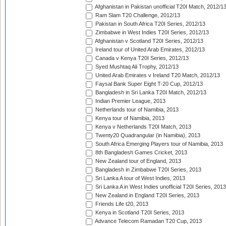
Afghanistan in Pakistan unofficial T20I Match, 2012/1
Ram Slam T20 Challenge, 2012/13
Pakistan in South Africa T20I Series, 2012/13
Zimbabwe in West Indies T20I Series, 2012/13
Afghanistan v Scotland T20I Series, 2012/13
Ireland tour of United Arab Emirates, 2012/13
Canada v Kenya T20I Series, 2012/13
Syed Mushtaq Ali Trophy, 2012/13
United Arab Emirates v Ireland T20 Match, 2012/13
Faysal Bank Super Eight T-20 Cup, 2012/13
Bangladesh in Sri Lanka T20I Match, 2012/13
Indian Premier League, 2013
Netherlands tour of Namibia, 2013
Kenya tour of Namibia, 2013
Kenya v Netherlands T20I Match, 2013
Twenty20 Quadrangular (in Namibia), 2013
South Africa Emerging Players tour of Namibia, 2013
8th Bangladesh Games Cricket, 2013
New Zealand tour of England, 2013
Bangladesh in Zimbabwe T20I Series, 2013
Sri Lanka A tour of West Indies, 2013
Sri Lanka A in West Indies unofficial T20I Series, 2013
New Zealand in England T20I Series, 2013
Friends Life t20, 2013
Kenya in Scotland T20I Series, 2013
Advance Telecom Ramadan T20 Cup, 2013