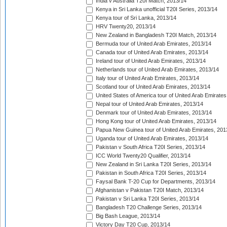
India v Australia T20I Match, 2013/14
Kenya in Sri Lanka unofficial T20I Series, 2013/14
Kenya tour of Sri Lanka, 2013/14
HRV Twenty20, 2013/14
New Zealand in Bangladesh T20I Match, 2013/14
Bermuda tour of United Arab Emirates, 2013/14
Canada tour of United Arab Emirates, 2013/14
Ireland tour of United Arab Emirates, 2013/14
Netherlands tour of United Arab Emirates, 2013/14
Italy tour of United Arab Emirates, 2013/14
Scotland tour of United Arab Emirates, 2013/14
United States of America tour of United Arab Emirates
Nepal tour of United Arab Emirates, 2013/14
Denmark tour of United Arab Emirates, 2013/14
Hong Kong tour of United Arab Emirates, 2013/14
Papua New Guinea tour of United Arab Emirates, 201
Uganda tour of United Arab Emirates, 2013/14
Pakistan v South Africa T20I Series, 2013/14
ICC World Twenty20 Qualifier, 2013/14
New Zealand in Sri Lanka T20I Series, 2013/14
Pakistan in South Africa T20I Series, 2013/14
Faysal Bank T-20 Cup for Departments, 2013/14
Afghanistan v Pakistan T20I Match, 2013/14
Pakistan v Sri Lanka T20I Series, 2013/14
Bangladesh T20 Challenge Series, 2013/14
Big Bash League, 2013/14
Victory Day T20 Cup, 2013/14