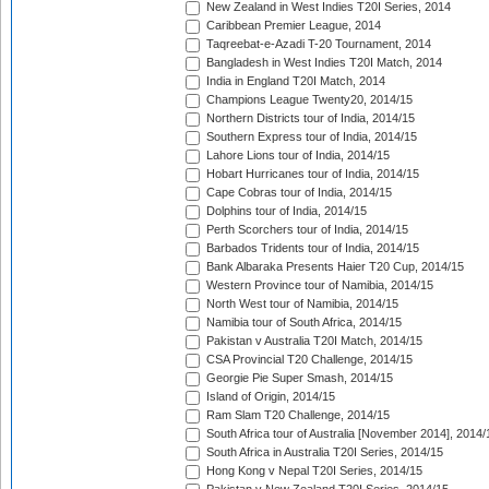
New Zealand in West Indies T20I Series, 2014
Caribbean Premier League, 2014
Taqreebat-e-Azadi T-20 Tournament, 2014
Bangladesh in West Indies T20I Match, 2014
India in England T20I Match, 2014
Champions League Twenty20, 2014/15
Northern Districts tour of India, 2014/15
Southern Express tour of India, 2014/15
Lahore Lions tour of India, 2014/15
Hobart Hurricanes tour of India, 2014/15
Cape Cobras tour of India, 2014/15
Dolphins tour of India, 2014/15
Perth Scorchers tour of India, 2014/15
Barbados Tridents tour of India, 2014/15
Bank Albaraka Presents Haier T20 Cup, 2014/15
Western Province tour of Namibia, 2014/15
North West tour of Namibia, 2014/15
Namibia tour of South Africa, 2014/15
Pakistan v Australia T20I Match, 2014/15
CSA Provincial T20 Challenge, 2014/15
Georgie Pie Super Smash, 2014/15
Island of Origin, 2014/15
Ram Slam T20 Challenge, 2014/15
South Africa tour of Australia [November 2014], 2014/
South Africa in Australia T20I Series, 2014/15
Hong Kong v Nepal T20I Series, 2014/15