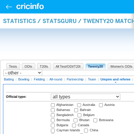
STATISTICS / STATSGURU / TWENTY20 MATCH
Tests
ODIs
T20Is
All Test/ODI/T20I
Twenty20
Women's ODIs
Batting
|
Bowling
|
Fielding
|
All-round
|
Partnership
|
Team
|
Umpire and referee
|
Official type:
Afghanistan
Australia
Austria
Bahamas
Bahrain
Bangladesh
Belgium
Bermuda
Bhutan
Botswana
Bulgaria
Canada
Cayman Islands
China