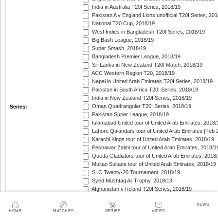
India in Australia T20I Series, 2018/19
Pakistan A v England Lions unofficial T20I Series, 20
National T20 Cup, 2018/19
West Indies in Bangladesh T20I Series, 2018/19
Big Bash League, 2018/19
Super Smash, 2018/19
Bangladesh Premier League, 2018/19
Sri Lanka in New Zealand T20I Match, 2018/19
ACC Western Region T20, 2018/19
Nepal in United Arab Emirates T20I Series, 2018/19
Pakistan in South Africa T20I Series, 2018/19
India in New Zealand T20I Series, 2018/19
Oman Quadrangular T20I Series, 2018/19
Series:
Pakistan Super League, 2018/19
Islamabad United tour of United Arab Emirates, 2018/
Lahore Qalandars tour of United Arab Emirates [Feb 
Karachi Kings tour of United Arab Emirates, 2018/19
Peshawar Zalmi tour of United Arab Emirates, 2018/1
Quetta Gladiators tour of United Arab Emirates, 2018
Multan Sultans tour of United Arab Emirates, 2018/19
SLC Twenty-20 Tournament, 2018/19
Syed Mushtaq Ali Trophy, 2018/19
Afghanistan v Ireland T20I Series, 2018/19
Australia in India T20I Series, 2018/19
NEWS
Dhaka Premier Division Twenty20 Cricket League, 2
HOME
MATCHES
SERIES
VIDEO
Indian Premier League, 2019