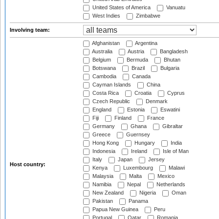
United States of America
Vanuatu
West Indies
Zimbabwe
Involving team:
Afghanistan
Argentina
Australia
Austria
Bangladesh
Belgium
Bermuda
Bhutan
Botswana
Brazil
Bulgaria
Cambodia
Canada
Cayman Islands
China
Costa Rica
Croatia
Cyprus
Czech Republic
Denmark
England
Estonia
Eswatini
Fiji
Finland
France
Germany
Ghana
Gibraltar
Greece
Guernsey
Hong Kong
Hungary
India
Indonesia
Ireland
Isle of Man
Italy
Japan
Jersey
Host country:
Kenya
Luxembourg
Malawi
Malaysia
Malta
Mexico
Namibia
Nepal
Netherlands
New Zealand
Nigeria
Oman
Pakistan
Panama
Papua New Guinea
Peru
Portugal
Qatar
Romania