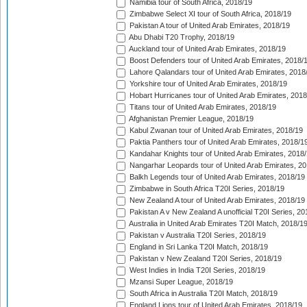
Namibia tour of South Africa, 2018/19
Zimbabwe Select XI tour of South Africa, 2018/19
Pakistan A tour of United Arab Emirates, 2018/19
Abu Dhabi T20 Trophy, 2018/19
Auckland tour of United Arab Emirates, 2018/19
Boost Defenders tour of United Arab Emirates, 2018/
Lahore Qalandars tour of United Arab Emirates, 2018
Yorkshire tour of United Arab Emirates, 2018/19
Hobart Hurricanes tour of United Arab Emirates, 2018
Titans tour of United Arab Emirates, 2018/19
Afghanistan Premier League, 2018/19
Kabul Zwanan tour of United Arab Emirates, 2018/19
Paktia Panthers tour of United Arab Emirates, 2018/1
Kandahar Knights tour of United Arab Emirates, 2018
Nangarhar Leopards tour of United Arab Emirates, 2
Balkh Legends tour of United Arab Emirates, 2018/19
Zimbabwe in South Africa T20I Series, 2018/19
New Zealand A tour of United Arab Emirates, 2018/19
Pakistan A v New Zealand A unofficial T20I Series, 20
Australia in United Arab Emirates T20I Match, 2018/1
Pakistan v Australia T20I Series, 2018/19
England in Sri Lanka T20I Match, 2018/19
Pakistan v New Zealand T20I Series, 2018/19
West Indies in India T20I Series, 2018/19
Mzansi Super League, 2018/19
South Africa in Australia T20I Match, 2018/19
England Lions tour of United Arab Emirates, 2018/19