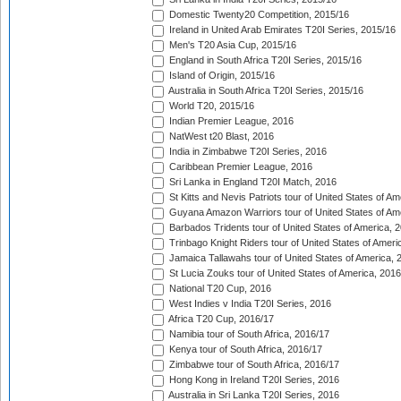
Domestic Twenty20 Competition, 2015/16
Ireland in United Arab Emirates T20I Series, 2015/16
Men's T20 Asia Cup, 2015/16
England in South Africa T20I Series, 2015/16
Island of Origin, 2015/16
Australia in South Africa T20I Series, 2015/16
World T20, 2015/16
Indian Premier League, 2016
NatWest t20 Blast, 2016
India in Zimbabwe T20I Series, 2016
Caribbean Premier League, 2016
Sri Lanka in England T20I Match, 2016
St Kitts and Nevis Patriots tour of United States of A
Guyana Amazon Warriors tour of United States of Am
Barbados Tridents tour of United States of America, 
Trinbago Knight Riders tour of United States of Ameri
Jamaica Tallawahs tour of United States of America, 
St Lucia Zouks tour of United States of America, 2016
National T20 Cup, 2016
West Indies v India T20I Series, 2016
Africa T20 Cup, 2016/17
Namibia tour of South Africa, 2016/17
Kenya tour of South Africa, 2016/17
Zimbabwe tour of South Africa, 2016/17
Hong Kong in Ireland T20I Series, 2016
Australia in Sri Lanka T20I Series, 2016