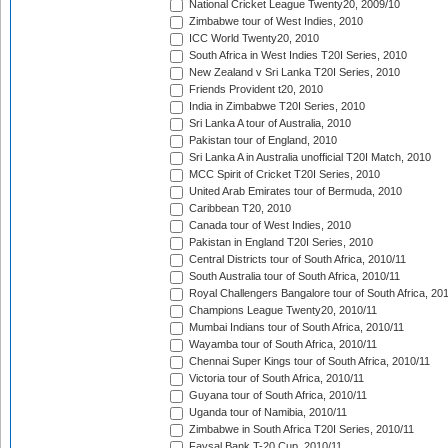
National Cricket League Twenty20, 2009/10
Zimbabwe tour of West Indies, 2010
ICC World Twenty20, 2010
South Africa in West Indies T20I Series, 2010
New Zealand v Sri Lanka T20I Series, 2010
Friends Provident t20, 2010
India in Zimbabwe T20I Series, 2010
Sri Lanka A tour of Australia, 2010
Pakistan tour of England, 2010
Sri Lanka A in Australia unofficial T20I Match, 2010
MCC Spirit of Cricket T20I Series, 2010
United Arab Emirates tour of Bermuda, 2010
Caribbean T20, 2010
Canada tour of West Indies, 2010
Pakistan in England T20I Series, 2010
Central Districts tour of South Africa, 2010/11
South Australia tour of South Africa, 2010/11
Royal Challengers Bangalore tour of South Africa, 20
Champions League Twenty20, 2010/11
Mumbai Indians tour of South Africa, 2010/11
Wayamba tour of South Africa, 2010/11
Chennai Super Kings tour of South Africa, 2010/11
Victoria tour of South Africa, 2010/11
Guyana tour of South Africa, 2010/11
Uganda tour of Namibia, 2010/11
Zimbabwe in South Africa T20I Series, 2010/11
Faysal Bank T-20 Cup, 2010/11