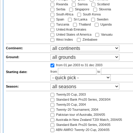
Rwanda
Samoa
Scotland
Serbia
Singapore
Slovenia
South Africa
South Korea
Spain
Sri Lanka
Sweden
Tanzania
Thailand
Uganda
United Arab Emirates
United States of America
Vanuatu
West Indies
Zimbabwe
Continent:
Ground:
from 01 jan 2003
to 31 dec 2003
from
to
Starting date:
Season:
Twenty20 Cup, 2003
Standard Bank Pro20 Series, 2003/04
Twenty20 Cup, 2004
Twenty-20 Tournament, 2004
Pakistan tour of Australia, 2004/05
Australia in New Zealand T20I Match, 2004/05
Standard Bank Pro20 Series, 2004/05
ABN-AMRO Twenty-20 Cup, 2004/05