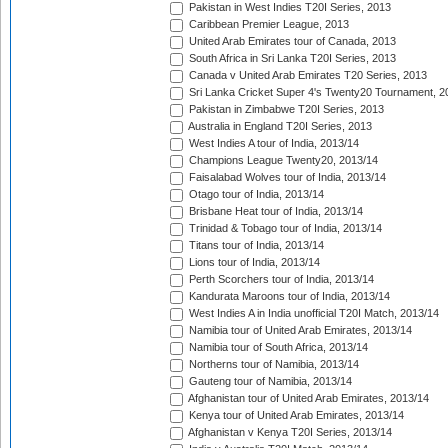
Pakistan in West Indies T20I Series, 2013
Caribbean Premier League, 2013
United Arab Emirates tour of Canada, 2013
South Africa in Sri Lanka T20I Series, 2013
Canada v United Arab Emirates T20 Series, 2013
Sri Lanka Cricket Super 4's Twenty20 Tournament, 2
Pakistan in Zimbabwe T20I Series, 2013
Australia in England T20I Series, 2013
West Indies A tour of India, 2013/14
Champions League Twenty20, 2013/14
Faisalabad Wolves tour of India, 2013/14
Otago tour of India, 2013/14
Brisbane Heat tour of India, 2013/14
Trinidad & Tobago tour of India, 2013/14
Titans tour of India, 2013/14
Lions tour of India, 2013/14
Perth Scorchers tour of India, 2013/14
Kandurata Maroons tour of India, 2013/14
West Indies A in India unofficial T20I Match, 2013/14
Namibia tour of United Arab Emirates, 2013/14
Namibia tour of South Africa, 2013/14
Northerns tour of Namibia, 2013/14
Gauteng tour of Namibia, 2013/14
Afghanistan tour of United Arab Emirates, 2013/14
Kenya tour of United Arab Emirates, 2013/14
Afghanistan v Kenya T20I Series, 2013/14