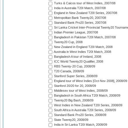
Turks & Caicos tour of West Indies, 2007/08
India in Australia T20I Match, 2007/08
England in New Zealand T20I Series, 2007/08
Metropolitan Bank Twenty20, 2007/08
Standard Bank Pro20 Series, 2007/08
Sri Lanka Cricket Inter-Provincial Twenty20 Tournam
Indian Premier League, 2007/08
Bangladesh in Pakistan T20I Match, 2007/08
Twenty20 Cup, 2008
New Zealand in England T20I Match, 2008
Australia in West Indies T20I Match, 2008
Bangladesh A tour of Ireland, 2008
ICC World Twenty20 Qualifier, 2008
RBS Twenty-20 Cup, 2008/09
T20 Canada, 2008/09
Stanford Super Series, 2008/09
England tour of West Indies [Oct-Nov 2008], 2008/09
Stanford 20/20 for 20, 2008/09
Middlesex tour of West Indies, 2008/09
Bangladesh in South Africa T20I Match, 2008/09
Twenty20 Big Bash, 2008/09
West Indies in New Zealand T20I Series, 2008/09
South Africa in Australia T20I Series, 2008/09
Standard Bank Pro20 Series, 2008/09
State Twenty20, 2008/09
India in Sri Lanka T20I Match, 2008/09