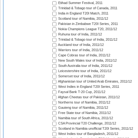
Etihad Summer Festival, 2011
Trinidad & Tobago tour of Canada, 2011
India in England T20I Match, 2011
Scotland tour of Namibia, 2011/12
Pakistan in Zimbabwe T20I Series, 2011
Nokia Champions League T20, 2011/12
Ruhuna tour of India, 2011/12
Trinidad & Tobago tour of India, 2011/12
Auckland tour of India, 2011/12
Warriors tour of India, 2011/12
Cape Cobras tour of India, 2011/12
New South Wales tour of India, 2011/12
South Australia tour of India, 2011/12
Leicestershire tour of India, 2011/12
Somerset tour of India, 2011/12
Afghanistan tour of United Arab Emirates, 2011/12
West Indies in England T20I Series, 2011
Faysal Bank T-20 Cup, 2011/12
Afghan Cheetas tour of Pakistan, 2011/12
Northerns tour of Namibia, 2011/12
Gauteng tour of Namibia, 2011/12
Free State tour of Namibia, 2011/12
Namibia tour of South Africa, 2011/12
CSA Provincial T20 Challenge, 2011/12
Scotland in Namibia unofficial T20I Series, 2011/12
West Indies tour of Bangladesh, 2011/12