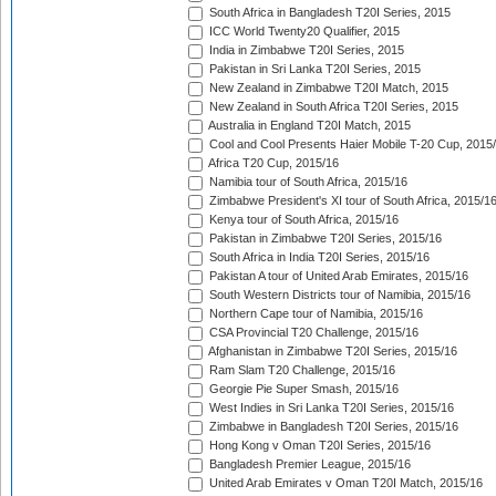
South Africa in Bangladesh T20I Series, 2015
ICC World Twenty20 Qualifier, 2015
India in Zimbabwe T20I Series, 2015
Pakistan in Sri Lanka T20I Series, 2015
New Zealand in Zimbabwe T20I Match, 2015
New Zealand in South Africa T20I Series, 2015
Australia in England T20I Match, 2015
Cool and Cool Presents Haier Mobile T-20 Cup, 2015
Africa T20 Cup, 2015/16
Namibia tour of South Africa, 2015/16
Zimbabwe President's XI tour of South Africa, 2015/1
Kenya tour of South Africa, 2015/16
Pakistan in Zimbabwe T20I Series, 2015/16
South Africa in India T20I Series, 2015/16
Pakistan A tour of United Arab Emirates, 2015/16
South Western Districts tour of Namibia, 2015/16
Northern Cape tour of Namibia, 2015/16
CSA Provincial T20 Challenge, 2015/16
Afghanistan in Zimbabwe T20I Series, 2015/16
Ram Slam T20 Challenge, 2015/16
Georgie Pie Super Smash, 2015/16
West Indies in Sri Lanka T20I Series, 2015/16
Zimbabwe in Bangladesh T20I Series, 2015/16
Hong Kong v Oman T20I Series, 2015/16
Bangladesh Premier League, 2015/16
United Arab Emirates v Oman T20I Match, 2015/16