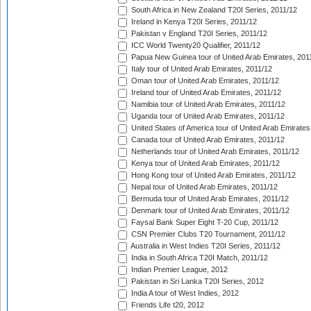
South Africa in New Zealand T20I Series, 2011/12
Ireland in Kenya T20I Series, 2011/12
Pakistan v England T20I Series, 2011/12
ICC World Twenty20 Qualifier, 2011/12
Papua New Guinea tour of United Arab Emirates, 201
Italy tour of United Arab Emirates, 2011/12
Oman tour of United Arab Emirates, 2011/12
Ireland tour of United Arab Emirates, 2011/12
Namibia tour of United Arab Emirates, 2011/12
Uganda tour of United Arab Emirates, 2011/12
United States of America tour of United Arab Emirates
Canada tour of United Arab Emirates, 2011/12
Netherlands tour of United Arab Emirates, 2011/12
Kenya tour of United Arab Emirates, 2011/12
Hong Kong tour of United Arab Emirates, 2011/12
Nepal tour of United Arab Emirates, 2011/12
Bermuda tour of United Arab Emirates, 2011/12
Denmark tour of United Arab Emirates, 2011/12
Faysal Bank Super Eight T-20 Cup, 2011/12
CSN Premier Clubs T20 Tournament, 2011/12
Australia in West Indies T20I Series, 2011/12
India in South Africa T20I Match, 2011/12
Indian Premier League, 2012
Pakistan in Sri Lanka T20I Series, 2012
India A tour of West Indies, 2012
Friends Life t20, 2012