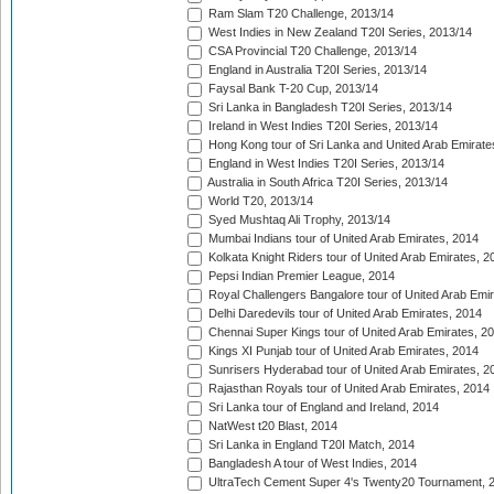
Ram Slam T20 Challenge, 2013/14
West Indies in New Zealand T20I Series, 2013/14
CSA Provincial T20 Challenge, 2013/14
England in Australia T20I Series, 2013/14
Faysal Bank T-20 Cup, 2013/14
Sri Lanka in Bangladesh T20I Series, 2013/14
Ireland in West Indies T20I Series, 2013/14
Hong Kong tour of Sri Lanka and United Arab Emirate
England in West Indies T20I Series, 2013/14
Australia in South Africa T20I Series, 2013/14
World T20, 2013/14
Syed Mushtaq Ali Trophy, 2013/14
Mumbai Indians tour of United Arab Emirates, 2014
Kolkata Knight Riders tour of United Arab Emirates, 2
Pepsi Indian Premier League, 2014
Royal Challengers Bangalore tour of United Arab Emi
Delhi Daredevils tour of United Arab Emirates, 2014
Chennai Super Kings tour of United Arab Emirates, 2
Kings XI Punjab tour of United Arab Emirates, 2014
Sunrisers Hyderabad tour of United Arab Emirates, 2
Rajasthan Royals tour of United Arab Emirates, 2014
Sri Lanka tour of England and Ireland, 2014
NatWest t20 Blast, 2014
Sri Lanka in England T20I Match, 2014
Bangladesh A tour of West Indies, 2014
UltraTech Cement Super 4's Twenty20 Tournament, 