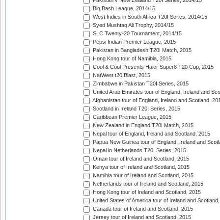
Pakistan v New Zealand T20I Series, 2014/15
Big Bash League, 2014/15
West Indies in South Africa T20I Series, 2014/15
Syed Mushtaq Ali Trophy, 2014/15
SLC Twenty-20 Tournament, 2014/15
Pepsi Indian Premier League, 2015
Pakistan in Bangladesh T20I Match, 2015
Hong Kong tour of Namibia, 2015
Cool & Cool Presents Haier Super8 T20 Cup, 2015
NatWest t20 Blast, 2015
Zimbabwe in Pakistan T20I Series, 2015
United Arab Emirates tour of England, Ireland and Sco
Afghanistan tour of England, Ireland and Scotland, 20
Scotland in Ireland T20I Series, 2015
Caribbean Premier League, 2015
New Zealand in England T20I Match, 2015
Nepal tour of England, Ireland and Scotland, 2015
Papua New Guinea tour of England, Ireland and Scotl
Nepal in Netherlands T20I Series, 2015
Oman tour of Ireland and Scotland, 2015
Kenya tour of Ireland and Scotland, 2015
Namibia tour of Ireland and Scotland, 2015
Netherlands tour of Ireland and Scotland, 2015
Hong Kong tour of Ireland and Scotland, 2015
United States of America tour of Ireland and Scotland
Canada tour of Ireland and Scotland, 2015
Jersey tour of Ireland and Scotland, 2015