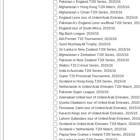
Pakistan v England T20I Series, 2015/16
Afghanistan v Hong Kong T20I Match, 2015/16
Afghanistan v Oman T20I Series, 2015/16
England Lions tour of United Arab Emirates, 2015/16
Pakistan A v England Lions unofficial T20I Series, 20
England tour of South Africa, 2015/16
Big Bash League, 2015/16
AIA Premier T20 Tournament, 2015/16
Syed Mushtaq Ali Trophy, 2015/16
Sri Lanka in New Zealand T20I Series, 2015/16
Afghanistan v Zimbabwe T20I Series, 2015/16
Pakistan in New Zealand T20I Series, 2015/16
Walton T20 Cricket Series, 2015/16
India in Australia T20I Series, 2015/16
Super T20 Provincial Tournament, 2015/16
Scotland in Hong Kong T20I Series, 2015/16
Netherlands in United Arab Emirates T20I Match, 201
Pakistan Super League, 2015/16
Islamabad United tour of United Arab Emirates, 2015/
Quetta Gladiators tour of United Arab Emirates, 2015
Peshawar Zalmi tour of United Arab Emirates, 2015/1
Karachi Kings tour of United Arab Emirates, 2015/16
Lahore Qalandars tour of United Arab Emirates, 2015
Scotland in United Arab Emirates T20I Match, 2015/1
Scotland v Netherlands T20I Match, 2015/16
Papua New Guinea v Ireland T20I Series, 2015/16
Sri Lanka in India T20I Series, 2015/16