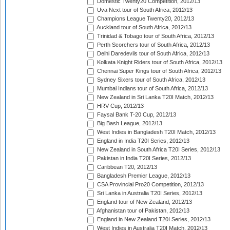
Domestic Twenty20 Competition, 2012/13
Uva Next tour of South Africa, 2012/13
Champions League Twenty20, 2012/13
Auckland tour of South Africa, 2012/13
Trinidad & Tobago tour of South Africa, 2012/13
Perth Scorchers tour of South Africa, 2012/13
Delhi Daredevils tour of South Africa, 2012/13
Kolkata Knight Riders tour of South Africa, 2012/13
Chennai Super Kings tour of South Africa, 2012/13
Sydney Sixers tour of South Africa, 2012/13
Mumbai Indians tour of South Africa, 2012/13
New Zealand in Sri Lanka T20I Match, 2012/13
HRV Cup, 2012/13
Faysal Bank T-20 Cup, 2012/13
Big Bash League, 2012/13
West Indies in Bangladesh T20I Match, 2012/13
England in India T20I Series, 2012/13
New Zealand in South Africa T20I Series, 2012/13
Pakistan in India T20I Series, 2012/13
Caribbean T20, 2012/13
Bangladesh Premier League, 2012/13
CSA Provincial Pro20 Competition, 2012/13
Sri Lanka in Australia T20I Series, 2012/13
England tour of New Zealand, 2012/13
Afghanistan tour of Pakistan, 2012/13
England in New Zealand T20I Series, 2012/13
West Indies in Australia T20I Match, 2012/13