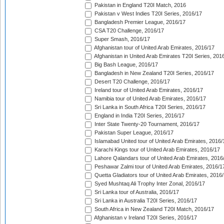
Pakistan in England T20I Match, 2016
Pakistan v West Indies T20I Series, 2016/17
Bangladesh Premier League, 2016/17
CSA T20 Challenge, 2016/17
Super Smash, 2016/17
Afghanistan tour of United Arab Emirates, 2016/17
Afghanistan in United Arab Emirates T20I Series, 201
Big Bash League, 2016/17
Bangladesh in New Zealand T20I Series, 2016/17
Desert T20 Challenge, 2016/17
Ireland tour of United Arab Emirates, 2016/17
Namibia tour of United Arab Emirates, 2016/17
Sri Lanka in South Africa T20I Series, 2016/17
England in India T20I Series, 2016/17
Inter State Twenty-20 Tournament, 2016/17
Pakistan Super League, 2016/17
Islamabad United tour of United Arab Emirates, 2016/
Karachi Kings tour of United Arab Emirates, 2016/17
Lahore Qalandars tour of United Arab Emirates, 2016
Peshawar Zalmi tour of United Arab Emirates, 2016/1
Quetta Gladiators tour of United Arab Emirates, 2016
Syed Mushtaq Ali Trophy Inter Zonal, 2016/17
Sri Lanka tour of Australia, 2016/17
Sri Lanka in Australia T20I Series, 2016/17
South Africa in New Zealand T20I Match, 2016/17
Afghanistan v Ireland T20I Series, 2016/17