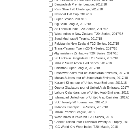
Bangladesh Premier League, 2017/18
Ram Slam T20 Challenge, 2017/18
National T20 Cup, 2017/18
Super Smash, 2017/18
Big Bash League, 2017/18
Sri Lanka in India T20I Series, 2017/18
West Indies in New Zealand T20I Series, 2017/18
Syed Mushtaq Ali Trophy, 2017/18
Pakistan in New Zealand T20I Series, 2017/18
Trans-Tasman Twenty20 Tri-Series, 2017/18
Afghanistan v Zimbabwe T20I Series, 2017/18
Sri Lanka in Bangladesh T20I Series, 2017/18
India in South Africa T20I Series, 2017/18
Pakistan Super League, 2017/18
Peshawar Zalmi tour of United Arab Emirates, 2017/1
Multan Sultans tour of United Arab Emirates, 2017/18
Karachi Kings tour of United Arab Emirates, 2017/18
Quetta Gladiators tour of United Arab Emirates, 2017
Lahore Qalandars tour of United Arab Emirates, 2017
Islamabad United tour of United Arab Emirates, 2017/
SLC Twenty-20 Tournament, 2017/18
Nidahas Twenty20 Tri-Series, 2017/18
Indian Premier League, 2018
West Indies in Pakistan T20I Series, 2018
Cricket Ireland Inter-Provincial Twenty20 Trophy, 20
ICC World XI v West Indies T20I Match, 2018