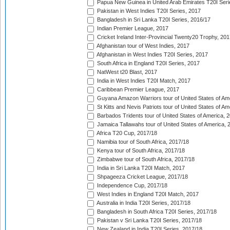
Papua New Guinea in United Arab Emirates T20I Seri
Pakistan in West Indies T20I Series, 2017
Bangladesh in Sri Lanka T20I Series, 2016/17
Indian Premier League, 2017
Cricket Ireland Inter-Provincial Twenty20 Trophy, 20
Afghanistan tour of West Indies, 2017
Afghanistan in West Indies T20I Series, 2017
South Africa in England T20I Series, 2017
NatWest t20 Blast, 2017
India in West Indies T20I Match, 2017
Caribbean Premier League, 2017
Guyana Amazon Warriors tour of United States of Am
St Kitts and Nevis Patriots tour of United States of A
Barbados Tridents tour of United States of America, 
Jamaica Tallawahs tour of United States of America, 
Africa T20 Cup, 2017/18
Namibia tour of South Africa, 2017/18
Kenya tour of South Africa, 2017/18
Zimbabwe tour of South Africa, 2017/18
India in Sri Lanka T20I Match, 2017
Shpageeza Cricket League, 2017/18
Independence Cup, 2017/18
West Indies in England T20I Match, 2017
Australia in India T20I Series, 2017/18
Bangladesh in South Africa T20I Series, 2017/18
Pakistan v Sri Lanka T20I Series, 2017/18
New Zealand in India T20I Series, 2017/18