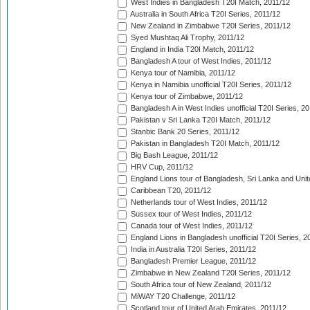
West Indies in Bangladesh T20I Match, 2011/12
Australia in South Africa T20I Series, 2011/12
New Zealand in Zimbabwe T20I Series, 2011/12
Syed Mushtaq Ali Trophy, 2011/12
England in India T20I Match, 2011/12
Bangladesh A tour of West Indies, 2011/12
Kenya tour of Namibia, 2011/12
Kenya in Namibia unofficial T20I Series, 2011/12
Kenya tour of Zimbabwe, 2011/12
Bangladesh A in West Indies unofficial T20I Series, 2
Pakistan v Sri Lanka T20I Match, 2011/12
Stanbic Bank 20 Series, 2011/12
Pakistan in Bangladesh T20I Match, 2011/12
Big Bash League, 2011/12
HRV Cup, 2011/12
England Lions tour of Bangladesh, Sri Lanka and Unit
Caribbean T20, 2011/12
Netherlands tour of West Indies, 2011/12
Sussex tour of West Indies, 2011/12
Canada tour of West Indies, 2011/12
England Lions in Bangladesh unofficial T20I Series, 2
India in Australia T20I Series, 2011/12
Bangladesh Premier League, 2011/12
Zimbabwe in New Zealand T20I Series, 2011/12
South Africa tour of New Zealand, 2011/12
MiWAY T20 Challenge, 2011/12
Scotland tour of United Arab Emirates, 2011/12