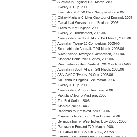
Australia in England T20I Match, 2005
Twenty20 Cup, 2005
International 20:20 Club Championship, 2005
Chilaw Marians Cricket Club tour of England, 2005
Faisalabad Wolves tour of England, 2005
Titans tour of England, 2005
Twenty-20 Tournament, 2005/06
New Zealand in South Africa T20I Match, 2005/06
Australian Twenty20 Competition, 2005/06
South Africa in Australia T20I Match, 2005/06
New Zealand Twenty20 Competition, 2005/06
Standard Bank Pro20 Series, 2005/06
West Indies in New Zealand T20I Match, 2005/06
Australia in South Africa T20I Match, 2005/06
ABN-AMRO Twenty-20 Cup, 2005/06
Sri Lanka in England T20I Match, 2006
Twenty20 Cup, 2006
New Zealand A tour of Australia, 2006
Pakistan A tour of Australia, 2006
Top End Series, 2006
Stanford 20/20, 2006
Bahamas tour of West Indies, 2006
Cayman Islands tour of West Indies, 2006
Bermuda tour of West Indies [July 2006], 2006
Pakistan in England T20I Match, 2006
Zimbabwe tour of South Africa, 2006/07