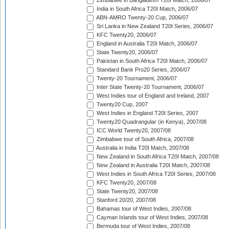
Zimbabwe in Bangladesh T20I Match, 2006/07
India in South Africa T20I Match, 2006/07
ABN-AMRO Twenty-20 Cup, 2006/07
Sri Lanka in New Zealand T20I Series, 2006/07
KFC Twenty20, 2006/07
England in Australia T20I Match, 2006/07
State Twenty20, 2006/07
Pakistan in South Africa T20I Match, 2006/07
Standard Bank Pro20 Series, 2006/07
Twenty-20 Tournament, 2006/07
Inter State Twenty-20 Tournament, 2006/07
West Indies tour of England and Ireland, 2007
Twenty20 Cup, 2007
West Indies in England T20I Series, 2007
Twenty20 Quadrangular (in Kenya), 2007/08
ICC World Twenty20, 2007/08
Zimbabwe tour of South Africa, 2007/08
Australia in India T20I Match, 2007/08
New Zealand in South Africa T20I Match, 2007/08
New Zealand in Australia T20I Match, 2007/08
West Indies in South Africa T20I Series, 2007/08
KFC Twenty20, 2007/08
State Twenty20, 2007/08
Stanford 20/20, 2007/08
Bahamas tour of West Indies, 2007/08
Cayman Islands tour of West Indies, 2007/08
Bermuda tour of West Indies, 2007/08