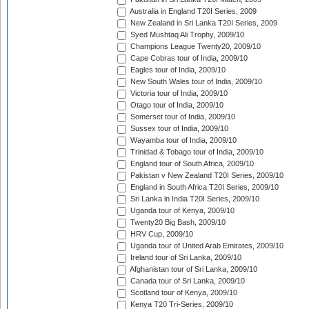
Australia in England T20I Series, 2009
New Zealand in Sri Lanka T20I Series, 2009
Syed Mushtaq Ali Trophy, 2009/10
Champions League Twenty20, 2009/10
Cape Cobras tour of India, 2009/10
Eagles tour of India, 2009/10
New South Wales tour of India, 2009/10
Victoria tour of India, 2009/10
Otago tour of India, 2009/10
Somerset tour of India, 2009/10
Sussex tour of India, 2009/10
Wayamba tour of India, 2009/10
Trinidad & Tobago tour of India, 2009/10
England tour of South Africa, 2009/10
Pakistan v New Zealand T20I Series, 2009/10
England in South Africa T20I Series, 2009/10
Sri Lanka in India T20I Series, 2009/10
Uganda tour of Kenya, 2009/10
Twenty20 Big Bash, 2009/10
HRV Cup, 2009/10
Uganda tour of United Arab Emirates, 2009/10
Ireland tour of Sri Lanka, 2009/10
Afghanistan tour of Sri Lanka, 2009/10
Canada tour of Sri Lanka, 2009/10
Scotland tour of Kenya, 2009/10
Kenya T20 Tri-Series, 2009/10