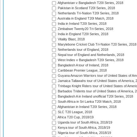
Afghanistan v Bangladesh T20I Series, 2018
Pakistan in Scotland T20I Series, 2018
Netherlands Tri-Nation T20I Series, 2018
Australia in England T20I Match, 2018
India in Ireland T20I Series, 2018
Zimbabwe Twenty20 Tri-Series, 2018
India in England T20I Series, 2018
Vitality Blast, 2018
Marylebone Cricket Club Tri-Nation T20 Series, 2018
Netherlands tour of England, 2018
Nepal tour of England and Netherlands, 2018
West Indies v Bangladesh T20I Series, 2018
Bangladesh A tour of Ireland, 2018
Caribbean Premier League, 2018
Guyana Amazon Warriors tour of United States of Am
Jamaica Tallawahs tour of United States of America, 
Trinbago Knight Riders tour of United States of Ameri
Barbados Tridents tour of United States of America, 
Bangladesh A in Ireland unofficial T20I Series, 2018
South Africa in Sri Lanka T20I Match, 2018
Afghanistan in Ireland T20I Series, 2018
SLC T20 League, 2018
Africa T20 Cup, 2018/19
Uganda tour of South Africa, 2018/19
Kenya tour of South Africa, 2018/19
Nigeria tour of South Africa, 2018/19