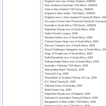
England Lions tour of New Zealand, 2008/09
New Zealand in Australia T20I Match, 2008/09
India in New Zealand T20I Series, 2008/09
England in West Indies T20I Match, 2008/09
England Lions v New Zealand A Twenty20 Match, 200
Sri Lanka Cricket Inter-Provincial Twenty20 Tournam
Australia in South Africa T20I Series, 2008/09
Rajasthan Royals tour of South Africa, 2009
Indian Premier League, 2009
Mumbai Indians tour of South Africa, 2009
Chennai Super Kings tour of South Africa, 2009
Deccan Chargers tour of South Africa, 2009
Royal Challengers Bangalore tour of South Africa, 20
Kings XI Punjab tour of South Africa, 2009
Delhi Daredevils tour of South Africa, 2009
Kolkata Knight Riders tour of South Africa, 2009
Australia v Pakistan T20I Match, 2009
Metropolitan Bank Twenty20, 2009
Twenty20 Cup, 2009
Royal Bank of Scotland Twenty-20 Cup, 2009
ICC World Twenty20, 2009
Pakistan A tour of Australia, 2009
British Asian Cup, 2009
Rajasthan Royals tour of England, 2009
Pakistan A v Australia A Twenty20 Match, 2009
Bangladesh in West Indies T20I Match, 2009
Pakistan in Sri Lanka T20I Match, 2009