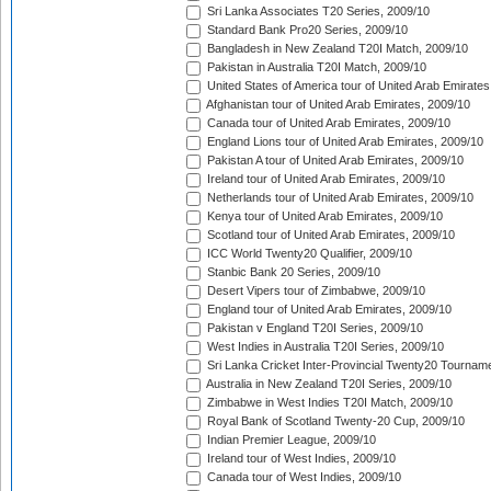
Sri Lanka Associates T20 Series, 2009/10
Standard Bank Pro20 Series, 2009/10
Bangladesh in New Zealand T20I Match, 2009/10
Pakistan in Australia T20I Match, 2009/10
United States of America tour of United Arab Emirates
Afghanistan tour of United Arab Emirates, 2009/10
Canada tour of United Arab Emirates, 2009/10
England Lions tour of United Arab Emirates, 2009/10
Pakistan A tour of United Arab Emirates, 2009/10
Ireland tour of United Arab Emirates, 2009/10
Netherlands tour of United Arab Emirates, 2009/10
Kenya tour of United Arab Emirates, 2009/10
Scotland tour of United Arab Emirates, 2009/10
ICC World Twenty20 Qualifier, 2009/10
Stanbic Bank 20 Series, 2009/10
Desert Vipers tour of Zimbabwe, 2009/10
England tour of United Arab Emirates, 2009/10
Pakistan v England T20I Series, 2009/10
West Indies in Australia T20I Series, 2009/10
Sri Lanka Cricket Inter-Provincial Twenty20 Tournam
Australia in New Zealand T20I Series, 2009/10
Zimbabwe in West Indies T20I Match, 2009/10
Royal Bank of Scotland Twenty-20 Cup, 2009/10
Indian Premier League, 2009/10
Ireland tour of West Indies, 2009/10
Canada tour of West Indies, 2009/10