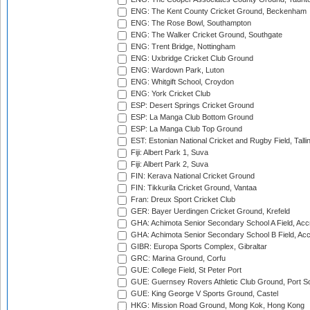
ENG: The Kent County Cricket Ground, Beckenham
ENG: The Rose Bowl, Southampton
ENG: The Walker Cricket Ground, Southgate
ENG: Trent Bridge, Nottingham
ENG: Uxbridge Cricket Club Ground
ENG: Wardown Park, Luton
ENG: Whitgift School, Croydon
ENG: York Cricket Club
ESP: Desert Springs Cricket Ground
ESP: La Manga Club Bottom Ground
ESP: La Manga Club Top Ground
EST: Estonian National Cricket and Rugby Field, Talli
Fiji: Albert Park 1, Suva
Fiji: Albert Park 2, Suva
FIN: Kerava National Cricket Ground
FIN: Tikkurila Cricket Ground, Vantaa
Fran: Dreux Sport Cricket Club
GER: Bayer Uerdingen Cricket Ground, Krefeld
GHA: Achimota Senior Secondary School A Field, Acc
GHA: Achimota Senior Secondary School B Field, Ac
GIBR: Europa Sports Complex, Gibraltar
GRC: Marina Ground, Corfu
GUE: College Field, St Peter Port
GUE: Guernsey Rovers Athletic Club Ground, Port So
GUE: King George V Sports Ground, Castel
HKG: Mission Road Ground, Mong Kok, Hong Kong