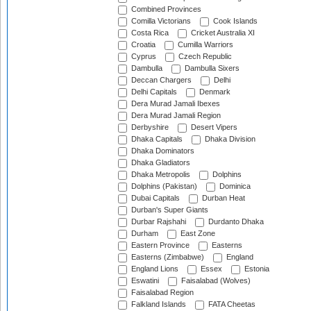
Combined Provinces
Comilla Victorians
Cook Islands
Costa Rica
Cricket Australia XI
Croatia
Cumilla Warriors
Cyprus
Czech Republic
Dambulla
Dambulla Sixers
Deccan Chargers
Delhi
Delhi Capitals
Denmark
Dera Murad Jamali Ibexes
Dera Murad Jamali Region
Derbyshire
Desert Vipers
Dhaka Capitals
Dhaka Division
Dhaka Dominators
Dhaka Gladiators
Dhaka Metropolis
Dolphins
Dolphins (Pakistan)
Dominica
Dubai Capitals
Durban Heat
Durban's Super Giants
Durbar Rajshahi
Durdanto Dhaka
Durham
East Zone
Eastern Province
Easterns
Easterns (Zimbabwe)
England
England Lions
Essex
Estonia
Eswatini
Faisalabad (Wolves)
Faisalabad Region
Falkland Islands
FATA Cheetas