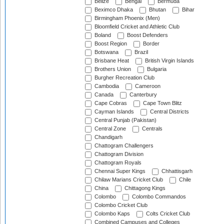
Belize
Bengal
Bermuda
Beximco Dhaka
Bhutan
Bihar
Birmingham Phoenix (Men)
Bloomfield Cricket and Athletic Club
Boland
Boost Defenders
Boost Region
Border
Botswana
Brazil
Brisbane Heat
British Virgin Islands
Brothers Union
Bulgaria
Burgher Recreation Club
Cambodia
Cameroon
Canada
Canterbury
Cape Cobras
Cape Town Blitz
Cayman Islands
Central Districts
Central Punjab (Pakistan)
Central Zone
Centrals
Chandigarh
Chattogram Challengers
Chattogram Division
Chattogram Royals
Chennai Super Kings
Chhattisgarh
Chilaw Marians Cricket Club
Chile
China
Chittagong Kings
Colombo
Colombo Commandos
Colombo Cricket Club
Colombo Kaps
Colts Cricket Club
Combined Campuses and Colleges