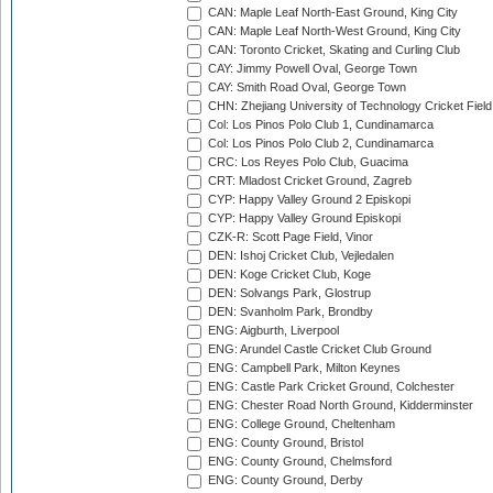
CAN: Maple Leaf North-East Ground, King City
CAN: Maple Leaf North-West Ground, King City
CAN: Toronto Cricket, Skating and Curling Club
CAY: Jimmy Powell Oval, George Town
CAY: Smith Road Oval, George Town
CHN: Zhejiang University of Technology Cricket Fiel
Col: Los Pinos Polo Club 1, Cundinamarca
Col: Los Pinos Polo Club 2, Cundinamarca
CRC: Los Reyes Polo Club, Guacima
CRT: Mladost Cricket Ground, Zagreb
CYP: Happy Valley Ground 2 Episkopi
CYP: Happy Valley Ground Episkopi
CZK-R: Scott Page Field, Vinor
DEN: Ishoj Cricket Club, Vejledalen
DEN: Koge Cricket Club, Koge
DEN: Solvangs Park, Glostrup
DEN: Svanholm Park, Brondby
ENG: Aigburth, Liverpool
ENG: Arundel Castle Cricket Club Ground
ENG: Campbell Park, Milton Keynes
ENG: Castle Park Cricket Ground, Colchester
ENG: Chester Road North Ground, Kidderminster
ENG: College Ground, Cheltenham
ENG: County Ground, Bristol
ENG: County Ground, Chelmsford
ENG: County Ground, Derby