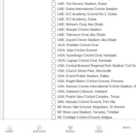
UAE: 7he Sevens Stadium, Dubai
UAE: Dubai International Cricket Stadium
UAE: ICC Academy Ground No 2, Dubai
UAE: ICC Academy, Dubai
UAE: Mohan's Oval, Abu Dhabi
UAE: Sharjah Cricket Stadium
UAE: Tolerance Oval, Abu Dhabi
UAE: Zayed Cricket Stadium, Abu Dhabi
UGA: Entebbe Cricket Oval
UGA: Jinja Cricket Ground
UGA: Kyambogo Cricket Oval, Kampala
UGA: Lugogo Cricket Oval, Kampala
USA: Central Broward Regional Park Stadium Turf Gro
USA: Church Street Park, Morrisville
USA: Grand Prairie Stadium, Dallas
USA: Knight Riders Cricket Ground, Pomona
USA: Nassau County International Cricket Stadium, 
USA: Oakland Coliseum, Oakland
USA: Prairie View Cricket Complex, Texas
VAN: Vanuatu Cricket Ground, Port Vila
WI: Arnos Vale Ground, Kingstown, St Vincent
WI: Brian Lara Stadium, Tarouba, Trinidad
WI: Coolidge Cricket Ground, Antigua
WI: Daren Sammy National Cricket Stadium, Gros Isle
WI: Kensington Oval, Bridgetown, Barbados
NEWS
HOME
MATCHES
SERIES
VIDEO
WI: National Cricket Stadium, St George's, Grenada