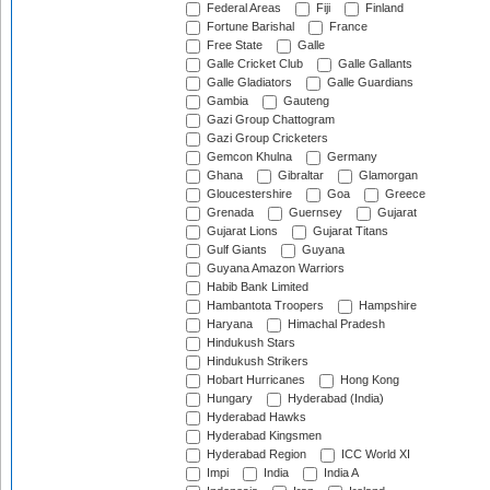
Federal Areas
Fiji
Finland
Fortune Barishal
France
Free State
Galle
Galle Cricket Club
Galle Gallants
Galle Gladiators
Galle Guardians
Gambia
Gauteng
Gazi Group Chattogram
Gazi Group Cricketers
Gemcon Khulna
Germany
Ghana
Gibraltar
Glamorgan
Gloucestershire
Goa
Greece
Grenada
Guernsey
Gujarat
Gujarat Lions
Gujarat Titans
Gulf Giants
Guyana
Guyana Amazon Warriors
Habib Bank Limited
Hambantota Troopers
Hampshire
Haryana
Himachal Pradesh
Hindukush Stars
Hindukush Strikers
Hobart Hurricanes
Hong Kong
Hungary
Hyderabad (India)
Hyderabad Hawks
Hyderabad Kingsmen
Hyderabad Region
ICC World XI
Impi
India
India A