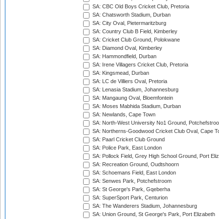
SA: CBC Old Boys Cricket Club, Pretoria
SA: Chatsworth Stadium, Durban
SA: City Oval, Pietermaritzburg
SA: Country Club B Field, Kimberley
SA: Cricket Club Ground, Polokwane
SA: Diamond Oval, Kimberley
SA: Hammondfield, Durban
SA: Irene Villagers Cricket Club, Pretoria
SA: Kingsmead, Durban
SA: LC de Villiers Oval, Pretoria
SA: Lenasia Stadium, Johannesburg
SA: Mangaung Oval, Bloemfontein
SA: Moses Mabhida Stadium, Durban
SA: Newlands, Cape Town
SA: North-West University No1 Ground, Potchefstro
SA: Northerns-Goodwood Cricket Club Oval, Cape 
SA: Paarl Cricket Club Ground
SA: Police Park, East London
SA: Pollock Field, Grey High School Ground, Port Eli
SA: Recreation Ground, Oudtshoorn
SA: Schoemans Field, East London
SA: Senwes Park, Potchefstroom
SA: St George's Park, Gqeberha
SA: SuperSport Park, Centurion
SA: The Wanderers Stadium, Johannesburg
SA: Union Ground, St George's Park, Port Elizabeth