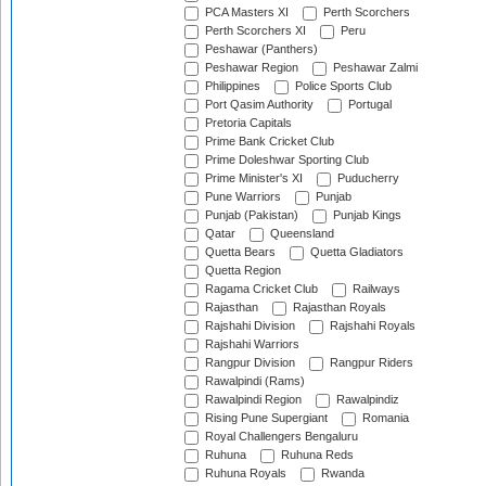
PCA Masters XI
Perth Scorchers
Perth Scorchers XI
Peru
Peshawar (Panthers)
Peshawar Region
Peshawar Zalmi
Philippines
Police Sports Club
Port Qasim Authority
Portugal
Pretoria Capitals
Prime Bank Cricket Club
Prime Doleshwar Sporting Club
Prime Minister's XI
Puducherry
Pune Warriors
Punjab
Punjab (Pakistan)
Punjab Kings
Qatar
Queensland
Quetta Bears
Quetta Gladiators
Quetta Region
Ragama Cricket Club
Railways
Rajasthan
Rajasthan Royals
Rajshahi Division
Rajshahi Royals
Rajshahi Warriors
Rangpur Division
Rangpur Riders
Rawalpindi (Rams)
Rawalpindi Region
Rawalpindiz
Rising Pune Supergiant
Romania
Royal Challengers Bengaluru
Ruhuna
Ruhuna Reds
Ruhuna Royals
Rwanda