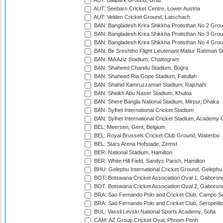
AUT: Ballpark Ground, Graz
AUT: Seebarn Cricket Centre, Lower Austria
AUT: Velden Cricket Ground, Latschach
BAN: Bangladesh Krira Shikkha Protisthan No 2 Grou
BAN: Bangladesh Krira Shikkha Protisthan No 3 Grou
BAN: Bangladesh Krira Shikkha Protisthan No 4 Grou
BAN: Bir Sreshtho Flight Lieutenant Matiur Rahman 
BAN: MA Aziz Stadium, Chattogram
BAN: Shaheed Chandu Stadium, Bogra
BAN: Shaheed Ria Gope Stadium, Fatullah
BAN: Shahid Kamruzzaman Stadium, Rajshahi
BAN: Sheikh Abu Naser Stadium, Khulna
BAN: Shere Bangla National Stadium, Mirpur, Dhaka
BAN: Sylhet International Cricket Stadium
BAN: Sylhet International Cricket Stadium, Academy 
BEL: Meersen, Gent, Belgium
BEL: Royal Brussels Cricket Club Ground, Waterloo
BEL: Stars Arena Hofstade, Zemst
BER: National Stadium, Hamilton
BER: White Hill Field, Sandys Parish, Hamilton
BHU: Gelephu International Cricket Ground, Gelephu
BOT: Botswana Cricket Association Oval 1, Gaboron
BOT: Botswana Cricket Association Oval 2, Gaboron
BRA: Sao Fernando Polo and Cricket Club, Campo Se
BRA: Sao Fernando Polo and Cricket Club, Seropedi
BUL: Vassil Levski National Sports Academy, Sofia
CAM: AZ Group Cricket Oval, Phnom Penh