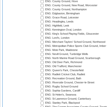
ENG: County Ground, Hove
ENG: County Ground, New Road, Worcester
ENG: County Ground, Northampton
ENG: Edgbaston, Birmingham
ENG: Grace Road, Leicester
ENG: Headingley, Leeds
ENG: Highfield, Leek
ENG: Kennington Oval, London
ENG: King's School Playing Fields, Gloucester
ENG: Lord's, London
ENG: Merchant Taylors' School Ground, Northwood
ENG: Metropolitan Police Sports Club Ground, Imber
ENG: Mote Park, Maidstone
ENG: Nevill Ground, Tunbridge Wells
ENG: North Marine Road Ground, Scarborough
ENG: Old Deer Park, Richmond
ENG: Old Trafford, Manchester
ENG: Queen's Park, Chesterfield
ENG: Radlett Cricket Club, Radlett
ENG: Recreation Ground, Bath
ENG: Riverside Ground, Chester-le-Street
ENG: Rugby School Ground
ENG: Sophia Gardens, Cardiff
ENG: St Helen's, Swansea
ENG: St Lawrence Ground, Canterbury
ENG: Stanley Park, Blackpool
ENG: The Cooper Associates County Ground, Taunt