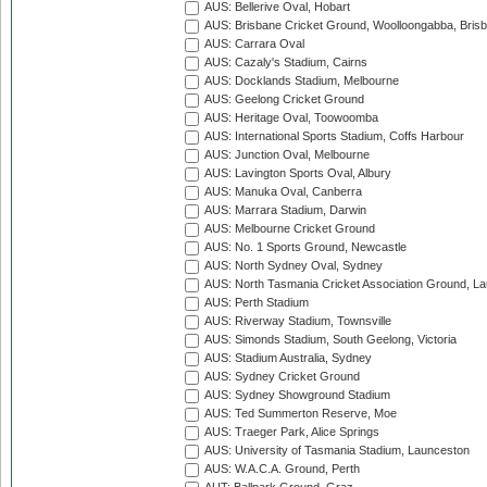
AUS: Bellerive Oval, Hobart
AUS: Brisbane Cricket Ground, Woolloongabba, Bris
AUS: Carrara Oval
AUS: Cazaly's Stadium, Cairns
AUS: Docklands Stadium, Melbourne
AUS: Geelong Cricket Ground
AUS: Heritage Oval, Toowoomba
AUS: International Sports Stadium, Coffs Harbour
AUS: Junction Oval, Melbourne
AUS: Lavington Sports Oval, Albury
AUS: Manuka Oval, Canberra
AUS: Marrara Stadium, Darwin
AUS: Melbourne Cricket Ground
AUS: No. 1 Sports Ground, Newcastle
AUS: North Sydney Oval, Sydney
AUS: North Tasmania Cricket Association Ground, L
AUS: Perth Stadium
AUS: Riverway Stadium, Townsville
AUS: Simonds Stadium, South Geelong, Victoria
AUS: Stadium Australia, Sydney
AUS: Sydney Cricket Ground
AUS: Sydney Showground Stadium
AUS: Ted Summerton Reserve, Moe
AUS: Traeger Park, Alice Springs
AUS: University of Tasmania Stadium, Launceston
AUS: W.A.C.A. Ground, Perth