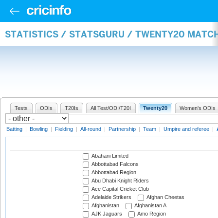
STATISTICS / STATSGURU / TWENTY20 MATC
Tests
ODIs
T20Is
All Test/ODI/T20I
Twenty20
Women's ODIs
Batting
|
Bowling
|
Fielding
|
All-round
|
Partnership
|
Team
|
Umpire and referee
|
Abahani Limited
Abbottabad Falcons
Abbottabad Region
Abu Dhabi Knight Riders
Ace Capital Cricket Club
Adelaide Strikers
Afghan Cheetas
Afghanistan
Afghanistan A
AJK Jaguars
Amo Region