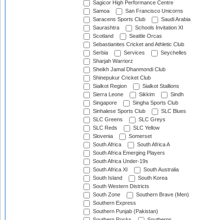
Sagicor High Performance Centre
Samoa
San Francisco Unicorns
Saracens Sports Club
Saudi Arabia
Saurashtra
Schools Invitation XI
Scotland
Seattle Orcas
Sebastianites Cricket and Athletic Club
Serbia
Services
Seychelles
Sharjah Warriorz
Sheikh Jamal Dhanmondi Club
Shinepukur Cricket Club
Sialkot Region
Sialkot Stallions
Sierra Leone
Sikkim
Sindh
Singapore
Singha Sports Club
Sinhalese Sports Club
SLC Blues
SLC Greens
SLC Greys
SLC Reds
SLC Yellow
Slovenia
Somerset
South Africa
South Africa A
South Africa Emerging Players
South Africa Under-19s
South Africa XI
South Australia
South Island
South Korea
South Western Districts
South Zone
Southern Brave (Men)
Southern Express
Southern Punjab (Pakistan)
Southern Rocks
Southerns