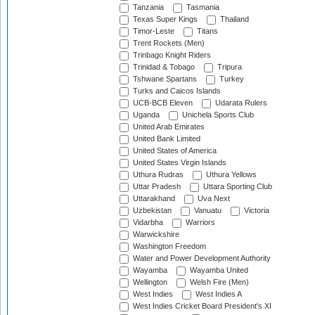
Tanzania
Tasmania
Texas Super Kings
Thailand
Timor-Leste
Titans
Trent Rockets (Men)
Trinbago Knight Riders
Trinidad & Tobago
Tripura
Tshwane Spartans
Turkey
Turks and Caicos Islands
UCB-BCB Eleven
Udarata Rulers
Uganda
Unichela Sports Club
United Arab Emirates
United Bank Limited
United States of America
United States Virgin Islands
Uthura Rudras
Uthura Yellows
Uttar Pradesh
Uttara Sporting Club
Uttarakhand
Uva Next
Uzbekistan
Vanuatu
Victoria
Vidarbha
Warriors
Warwickshire
Washington Freedom
Water and Power Development Authority
Wayamba
Wayamba United
Wellington
Welsh Fire (Men)
West Indies
West Indies A
West Indies Cricket Board President's XI