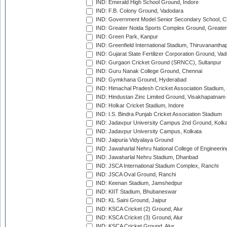
IND: Emerald High School Ground, Indore
IND: F.B. Colony Ground, Vadodara
IND: Government Model Senior Secondary School, C
IND: Greater Noida Sports Complex Ground, Greater
IND: Green Park, Kanpur
IND: Greenfield International Stadium, Thiruvananth
IND: Gujarat State Fertilizer Corporation Ground, Va
IND: Gurgaon Cricket Ground (SRNCC), Sultanpur
IND: Guru Nanak College Ground, Chennai
IND: Gymkhana Ground, Hyderabad
IND: Himachal Pradesh Cricket Association Stadium
IND: Hindustan Zinc Limited Ground, Visakhapatnam
IND: Holkar Cricket Stadium, Indore
IND: I.S. Bindra Punjab Cricket Association Stadium
IND: Jadavpur University Campus 2nd Ground, Kolk
IND: Jadavpur University Campus, Kolkata
IND: Jaipuria Vidyalaya Ground
IND: Jawaharlal Nehru National College of Engineeri
IND: Jawaharlal Nehru Stadium, Dhanbad
IND: JSCA International Stadium Complex, Ranchi
IND: JSCA Oval Ground, Ranchi
IND: Keenan Stadium, Jamshedpur
IND: KIIT Stadium, Bhubaneswar
IND: KL Saini Ground, Jaipur
IND: KSCA Cricket (2) Ground, Alur
IND: KSCA Cricket (3) Ground, Alur
IND: KSCA Cricket Ground, Alur