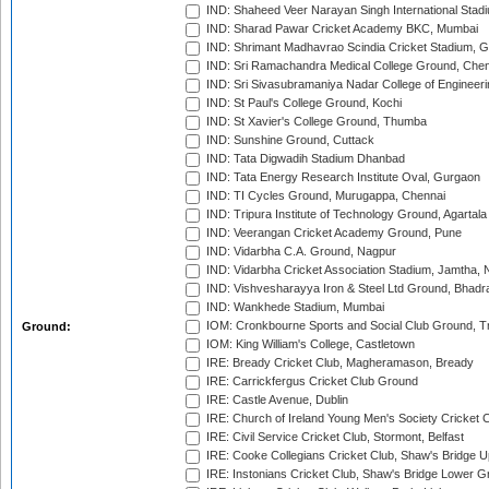
IND: Shaheed Veer Narayan Singh International Stadi
IND: Sharad Pawar Cricket Academy BKC, Mumbai
IND: Shrimant Madhavrao Scindia Cricket Stadium, G
IND: Sri Ramachandra Medical College Ground, Chen
IND: Sri Sivasubramaniya Nadar College of Engineer
IND: St Paul's College Ground, Kochi
IND: St Xavier's College Ground, Thumba
IND: Sunshine Ground, Cuttack
IND: Tata Digwadih Stadium Dhanbad
IND: Tata Energy Research Institute Oval, Gurgaon
IND: TI Cycles Ground, Murugappa, Chennai
IND: Tripura Institute of Technology Ground, Agartala
IND: Veerangan Cricket Academy Ground, Pune
IND: Vidarbha C.A. Ground, Nagpur
IND: Vidarbha Cricket Association Stadium, Jamtha,
IND: Vishvesharayya Iron & Steel Ltd Ground, Bhadra
IND: Wankhede Stadium, Mumbai
IOM: Cronkbourne Sports and Social Club Ground, 
Ground:
IOM: King William's College, Castletown
IRE: Bready Cricket Club, Magheramason, Bready
IRE: Carrickfergus Cricket Club Ground
IRE: Castle Avenue, Dublin
IRE: Church of Ireland Young Men's Society Cricket C
IRE: Civil Service Cricket Club, Stormont, Belfast
IRE: Cooke Collegians Cricket Club, Shaw's Bridge U
IRE: Instonians Cricket Club, Shaw's Bridge Lower Gr