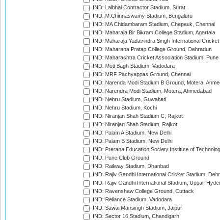
IND: Lalbhai Contractor Stadium, Surat
IND: M.Chinnaswamy Stadium, Bengaluru
IND: MA Chidambaram Stadium, Chepauk, Chennai
IND: Maharaja Bir Bikram College Stadium, Agartala
IND: Maharaja Yadavindra Singh International Cricke
IND: Maharana Pratap College Ground, Dehradun
IND: Maharashtra Cricket Association Stadium, Pune
IND: Moti Bagh Stadium, Vadodara
IND: MRF Pachyappas Ground, Chennai
IND: Narenda Modi Stadium B Ground, Motera, Ahm
IND: Narendra Modi Stadium, Motera, Ahmedabad
IND: Nehru Stadium, Guwahati
IND: Nehru Stadium, Kochi
IND: Niranjan Shah Stadium C, Rajkot
IND: Niranjan Shah Stadium, Rajkot
IND: Palam A Stadium, New Delhi
IND: Palam B Stadium, New Delhi
IND: Prerana Education Society Institute of Technolo
IND: Pune Club Ground
IND: Railway Stadium, Dhanbad
IND: Rajiv Gandhi International Cricket Stadium, Deh
IND: Rajiv Gandhi International Stadium, Uppal, Hyd
IND: Ravenshaw College Ground, Cuttack
IND: Reliance Stadium, Vadodara
IND: Sawai Mansingh Stadium, Jaipur
IND: Sector 16 Stadium, Chandigarh