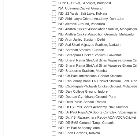
HUN: GB Oval, Szodliget, Budapest
INA: Udayana Cricket Ground
IND: 22 Yards, Salt Lake, Kolkata
IND: Abhimanyu Cricket Academy, Dehradun
IND: Alembic Ground, Vadodara
IND: Andhra Cricket Association Stadium, Mangalagiri
IND: Andhra Cricket Assocition Grounds, Mulapadu
IND: Arun Jaitley Stadium, Delhi
IND: Atal Bihari Vajpayee Stadium, Nadaun
IND: Barabati Stadium, Cuttack
IND: Barsapara Cricket Stadium, Guwahati
IND: Bharat Ratna Shri Atal Bihari Vajpayee Ekana C
IND: Bharat Ratna Shri Atal Bihari Vajpayee Ekana C
IND: Brabourne Stadium, Mumbai
IND: CB Patel International Cricket Stadium
IND: Chaudhary Bansi Lal Cricket Stadium, Lahli, Ro
IND: Chukkapalli Pitchaiah Cricket Ground, Mulapadu
IND: Daly College Ground, Indore
IND: Deccan Gymkhana Ground, Pune
IND: Delhi Public School, Rohtak
IND: Dr DY Patil Sports Academy, Navi Mumbai
IND: Dr PVG Raju ACA Sports Complex, Vizianagara
IND: Dr. Y.S. Rajasekhara Reddy ACA-VDCA Cricket
IND: DRIEMS Ground, Tangi, Cuttack
IND: DY Patil Academy, Ambi
IND: Eden Gardens, Kolkata