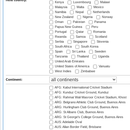
Host country:
Kenya
Luxembourg
Malawi
Malaysia
Malta
Mexico
Namibia
Nepal
Netherlands
New Zealand
Nigeria
Norway
Oman
Pakistan
Panama
Papua New Guinea
Peru
Portugal
Qatar
Romania
Rwanda
Samoa
Scotland
Serbia
Singapore
Slovenia
South Africa
South Korea
Spain
Sri Lanka
Sweden
Tanzania
Thailand
Uganda
United Arab Emirates
United States of America
Vanuatu
West Indies
Zimbabwe
Continent:
AFG: Kabul International Cricket Stadium
AFG: Kunduz Cricket Ground, Kunduz
AFG: Rahmat Wali Masroor Cricket Stadium, Khost
ARG: Belgrano Athletic Club Ground, Buenos Aires
ARG: Hurlingham Club Ground, Buenos Aires
ARG: St Albans Club, Buenos Aires
ARG: St George's College Ground, Buenos Aires
AUS: Adelaide Oval
AUS: Allan Border Field, Brisbane