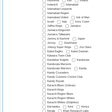
Indonesia
Iran
Ireland
Ireland A
Islamabad
Islamabad Leopards
Islamabad Region
Islamabad United
Isle of Man
Israel
Italy
Ivory Coast
Jaffna Kings
Jamaica
Jamaica Kingsmen
Jamaica Tallawahs
Jammu & Kashmir
Japan
Jersey
Jharkhand
Joburg Super Kings
Jozi Stars
Kabul Eagles
Kabul Zwanan
Kalutara Town Club
Kandahar Knights
Kandurata
Kandurata Maroons
Kandurata Warriors
Kandy
Kandy Crusaders
Kandy Customs Cricket Club
Kandy Royals
Karachi Blues (Zebras)
Karachi Kings
Karachi Region Blues
Karachi Region Whites
Karachi Whites (Dolphins)
Karnataka
Kent
Kenya
Kerala
Khan Research Labs