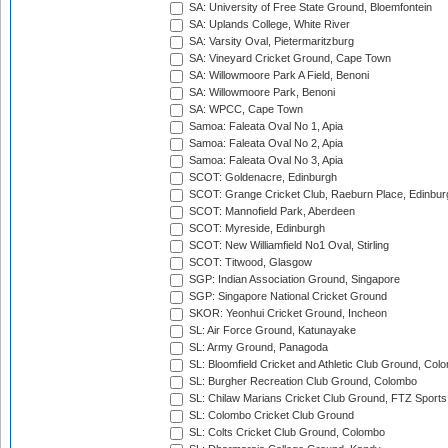
SA: University of Free State Ground, Bloemfontein
SA: Uplands College, White River
SA: Varsity Oval, Pietermaritzburg
SA: Vineyard Cricket Ground, Cape Town
SA: Willowmoore Park A Field, Benoni
SA: Willowmoore Park, Benoni
SA: WPCC, Cape Town
Samoa: Faleata Oval No 1, Apia
Samoa: Faleata Oval No 2, Apia
Samoa: Faleata Oval No 3, Apia
SCOT: Goldenacre, Edinburgh
SCOT: Grange Cricket Club, Raeburn Place, Edinbur
SCOT: Mannofield Park, Aberdeen
SCOT: Myreside, Edinburgh
SCOT: New Williamfield No1 Oval, Stirling
SCOT: Titwood, Glasgow
SGP: Indian Association Ground, Singapore
SGP: Singapore National Cricket Ground
SKOR: Yeonhui Cricket Ground, Incheon
SL: Air Force Ground, Katunayake
SL: Army Ground, Panagoda
SL: Bloomfield Cricket and Athletic Club Ground, Col
SL: Burgher Recreation Club Ground, Colombo
SL: Chilaw Marians Cricket Club Ground, FTZ Sport
SL: Colombo Cricket Club Ground
SL: Colts Cricket Club Ground, Colombo