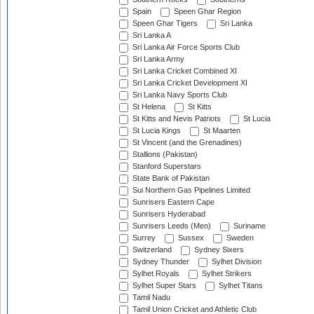
Spain
Speen Ghar Region
Speen Ghar Tigers
Sri Lanka
Sri Lanka A
Sri Lanka Air Force Sports Club
Sri Lanka Army
Sri Lanka Cricket Combined XI
Sri Lanka Cricket Development XI
Sri Lanka Navy Sports Club
St Helena
St Kitts
St Kitts and Nevis Patriots
St Lucia
St Lucia Kings
St Maarten
St Vincent (and the Grenadines)
Stallions (Pakistan)
Stanford Superstars
State Bank of Pakistan
Sui Northern Gas Pipelines Limited
Sunrisers Eastern Cape
Sunrisers Hyderabad
Sunrisers Leeds (Men)
Suriname
Surrey
Sussex
Sweden
Switzerland
Sydney Sixers
Sydney Thunder
Sylhet Division
Sylhet Royals
Sylhet Strikers
Sylhet Super Stars
Sylhet Titans
Tamil Nadu
Tamil Union Cricket and Athletic Club