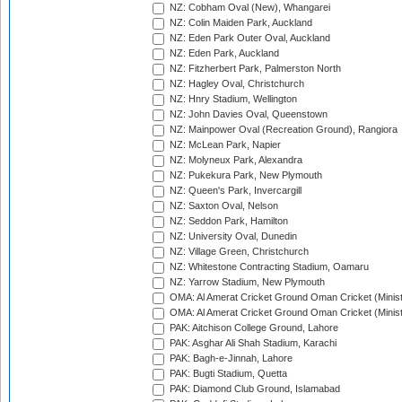
NZ: Cobham Oval (New), Whangarei
NZ: Colin Maiden Park, Auckland
NZ: Eden Park Outer Oval, Auckland
NZ: Eden Park, Auckland
NZ: Fitzherbert Park, Palmerston North
NZ: Hagley Oval, Christchurch
NZ: Hnry Stadium, Wellington
NZ: John Davies Oval, Queenstown
NZ: Mainpower Oval (Recreation Ground), Rangiora
NZ: McLean Park, Napier
NZ: Molyneux Park, Alexandra
NZ: Pukekura Park, New Plymouth
NZ: Queen's Park, Invercargill
NZ: Saxton Oval, Nelson
NZ: Seddon Park, Hamilton
NZ: University Oval, Dunedin
NZ: Village Green, Christchurch
NZ: Whitestone Contracting Stadium, Oamaru
NZ: Yarrow Stadium, New Plymouth
OMA: Al Amerat Cricket Ground Oman Cricket (Minist
OMA: Al Amerat Cricket Ground Oman Cricket (Minist
PAK: Aitchison College Ground, Lahore
PAK: Asghar Ali Shah Stadium, Karachi
PAK: Bagh-e-Jinnah, Lahore
PAK: Bugti Stadium, Quetta
PAK: Diamond Club Ground, Islamabad