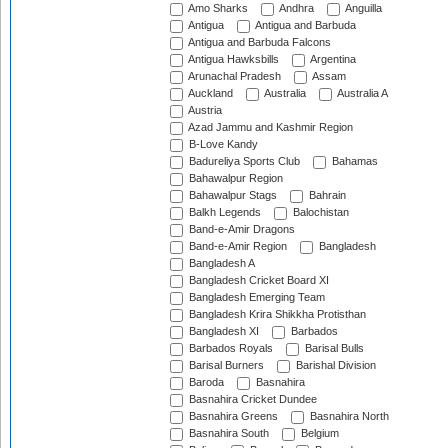
Amo Sharks
Andhra
Anguilla
Antigua
Antigua and Barbuda
Antigua and Barbuda Falcons
Antigua Hawksbills
Argentina
Arunachal Pradesh
Assam
Auckland
Australia
Australia A
Austria
Azad Jammu and Kashmir Region
B-Love Kandy
Badureliya Sports Club
Bahamas
Bahawalpur Region
Bahawalpur Stags
Bahrain
Balkh Legends
Balochistan
Band-e-Amir Dragons
Band-e-Amir Region
Bangladesh
Bangladesh A
Bangladesh Cricket Board XI
Bangladesh Emerging Team
Bangladesh Krira Shikkha Protisthan
Bangladesh XI
Barbados
Barbados Royals
Barisal Bulls
Barisal Burners
Barishal Division
Baroda
Basnahira
Basnahira Cricket Dundee
Basnahira Greens
Basnahira North
Basnahira South
Belgium