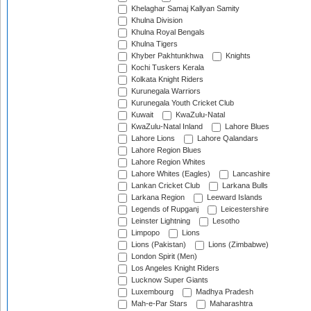
Khelaghar Samaj Kallyan Samity
Khulna Division
Khulna Royal Bengals
Khulna Tigers
Khyber Pakhtunkhwa
Knights
Kochi Tuskers Kerala
Kolkata Knight Riders
Kurunegala Warriors
Kurunegala Youth Cricket Club
Kuwait
KwaZulu-Natal
KwaZulu-Natal Inland
Lahore Blues
Lahore Lions
Lahore Qalandars
Lahore Region Blues
Lahore Region Whites
Lahore Whites (Eagles)
Lancashire
Lankan Cricket Club
Larkana Bulls
Larkana Region
Leeward Islands
Legends of Rupganj
Leicestershire
Leinster Lightning
Lesotho
Limpopo
Lions
Lions (Pakistan)
Lions (Zimbabwe)
London Spirit (Men)
Los Angeles Knight Riders
Lucknow Super Giants
Luxembourg
Madhya Pradesh
Mah-e-Par Stars
Maharashtra