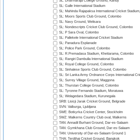
SL: Dharmaraja College Ground, Kandy
SL: Galle International Stadium
SL: Mahinda Rajapaksa International Cricket Stadiu
SL: Moors Sports Club Ground, Colombo
SL: Navy Ground, Welisara
SL: Nondescripts Cricket Club Ground, Colombo
SL: P Sara Oval, Colombo
SL: Pallekele International Cricket Stadium
SL: Panadura Esplanade
SL: Police Park Ground, Colombo
SL: R.Premadasa Stadium, Khettarama, Colombo
SL: Rangiri Dambulla International Stadium
SL: Royal College Ground, Colombo
SL: Sinhalese Sports Club Ground, Colombo
SL: Sri Lanka Army Ordnance Corps International Cri
SL: Surrey Village Ground, Maggona
SL: Thurstan College Ground, Colombo
SL: Tyronne Fernando Stadium, Moratuwa
SL: Welagedara Stadium, Kurunegala
SRB: Lisicji Jarak Cricket Ground, Belgrade
SVN: Valburga, Ljubljana
SWE: Botkyrka Cricket Center, Stockholm
SWZ: Malkerns Country Club oval, Malkerns
TAN: Annadil Burhani Ground, Dar-es-Salaam
TAN: Gymkhana Club Ground, Dar-es-Salaam
TAN: University of Dar-es-Salaam Ground 1
THA: Terdthai Cricket Ground, Bangkok