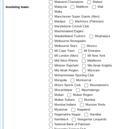
Maiwand Champions
Malawi
Malaysia
Maldives
Mali
Involving team:
Malta
Manchester Super Giants (Men)
Manipur
Markhors (Pakistan)
Marylebone Cricket Club
Mashonaland Eagles
Matabeleland Tuskers
Meghalaya
Melbourne Renegades
Melbourne Stars
Mexico
MI Cape Town
MI Emirates
MI London (Men)
MI New York
Mid West Rhinos
Middlesex
Minister Rajshahi
Mis Ainak Knights
Mis Ainak Region
Mizoram
Mohammedan Sporting Club
Mongolia
Montserrat
Moors Sports Club
Mountaineers
Mozambique
Mpumalanga
Multan
Multan Region
Multan Sultans
Mumbai
Mumbai Indians
Munster Reds
Myanmar
Nagaland
Nagenahira Nagas
Namibia
Namibia A
Nangarhar Leopards
National Bank of Pakistan