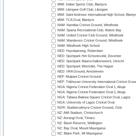
MWI: Indian Sports Club, Blantyre
MWI: Lilongwe Golf Club, Lilongwe
MWI: Saint Andrews International High School, Blanty
MWI: TCA Oval, Blantyre
NAM: Namibia Cricket Ground, Windhoek
NAM: Sparta Recreational Club, Walvis Bay
NAM: United Cricket Club Ground, Windhoek
NAM: Wanderers Cricket Ground, Windhoek
NAM: Windhoek High School
NED: Hazelaarweg, Rotterdam
NED: Sportpark Het Schootsveld, Deventer
NED: Sportpark Maarschalkerweerd, Utrecht
NED: Sportpark Westvliet, The Hague
NED: VRA Ground, Amstelveen
NEP: Mulpani Cricket Ground
NEP: Tribhuvan University International Cricket Groun
NGA: Nigeria Cricket Federation Oval 1, Abuja
NGA: Nigeria Cricket Federation Oval 2, Abuja
NGA: Tafawa Balewa Square Cricket Oval, Lagos
NGA: University of Lagos Cricket Oval
NOR: Stubberudmyra Cricket Ground, Oslo
NZ: AMI Stadium, Christchurch
NZ: Aorangi Oval, Timaru
NZ: Basin Reserve, Wellington
NZ: Bay Oval, Mount Maunganui
NZ: Blake Park, Mt Maunganui