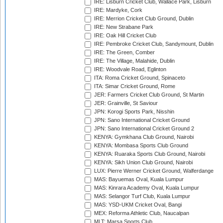
IRE: Lisburn Cricket Club, Wallace Park, Lisburn
IRE: Mardyke, Cork
IRE: Merrion Cricket Club Ground, Dublin
IRE: New Strabane Park
IRE: Oak Hill Cricket Club
IRE: Pembroke Cricket Club, Sandymount, Dublin
IRE: The Green, Comber
IRE: The Village, Malahide, Dublin
IRE: Woodvale Road, Eglinton
ITA: Roma Cricket Ground, Spinaceto
ITA: Simar Cricket Ground, Rome
JER: Farmers Cricket Club Ground, St Martin
JER: Grainville, St Saviour
JPN: Korogi Sports Park, Nisshin
JPN: Sano International Cricket Ground
JPN: Sano International Cricket Ground 2
KENYA: Gymkhana Club Ground, Nairobi
KENYA: Mombasa Sports Club Ground
KENYA: Ruaraka Sports Club Ground, Nairobi
KENYA: Sikh Union Club Ground, Nairobi
LUX: Pierre Werner Cricket Ground, Walferdange
MAS: Bayuemas Oval, Kuala Lumpur
MAS: Kinrara Academy Oval, Kuala Lumpur
MAS: Selangor Turf Club, Kuala Lumpur
MAS: YSD-UKM Cricket Oval, Bangi
MEX: Reforma Athletic Club, Naucalpan
MLT: Marsa Sports Club