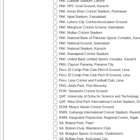
PAK: Gaddafi Stadium, Lahore
PAK: HPC Oval Ground, Karachi
PAK: Imran Khan Cricket Stadium, Peshawar
PAK: Iqbal Stadium, Faisalabad
PAK: Lahore City Cricket Association Ground
PAK: Marghzar Cricket Ground, Islamabad
PAK: Multan Cricket Stadium
PAK: National Bank of Pakistan Sports Complex, Kara
PAK: National Ground, Islamabad
PAK: National Stadium, Karachi
PAK: Rawalpindi Cricket Stadium
PAK: United Bank Limited Sports Complex, Karachi
PAN: Clayton Panama, Panama City
Peru: El Cortijo Polo Club Pitch A Ground, Lima
Peru: El Cortijo Polo Club Pitch B Ground, Lima
Peru: Lima Cricket and Football Club, Lima
PNG: Amini Park, Port Moresby
POR: Santarem Cricket Ground
QAT: University of Doha for Science and Technology
QAT: West End Park International Cricket Stadium, D
ROM: Moara Vlasiei Cricket Ground
RWN: Gahanga International Cricket Stadium, Rwan
RWN: Integrated Polytechnic Regional Centre, Kigali
SA: Boland Park, Paarl
SA: Bottom Oval, Wanderers Club
SA: Bridgton Sports Grounds, Oudtshoorn
SA: Buffalo Park, KuGumpo City