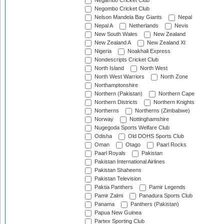
Negambo Cricket Club
Negombo Cricket Club
Nelson Mandela Bay Giants
Nepal
Nepal A
Netherlands
Nevis
New South Wales
New Zealand
New Zealand A
New Zealand XI
Nigeria
Noakhali Express
Nondescripts Cricket Club
North Island
North West
North West Warriors
North Zone
Northamptonshire
Northern (Pakistan)
Northern Cape
Northern Districts
Northern Knights
Northerns
Northerns (Zimbabwe)
Norway
Nottinghamshire
Nugegoda Sports Welfare Club
Odisha
Old DOHS Sports Club
Oman
Otago
Paarl Rocks
Paarl Royals
Pakistan
Pakistan International Airlines
Pakistan Shaheens
Pakistan Television
Paktia Panthers
Pamir Legends
Pamir Zalmi
Panadura Sports Club
Panama
Panthers (Pakistan)
Papua New Guinea
Partex Sporting Club