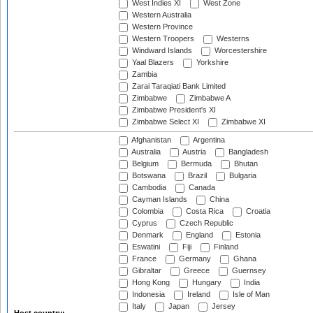
West Indies XI
West Zone
Western Australia
Western Province
Western Troopers
Westerns
Windward Islands
Worcestershire
Yaal Blazers
Yorkshire
Zambia
Zarai Taraqiati Bank Limited
Zimbabwe
Zimbabwe A
Zimbabwe President's XI
Zimbabwe Select XI
Zimbabwe XI
Afghanistan
Argentina
Australia
Austria
Bangladesh
Belgium
Bermuda
Bhutan
Botswana
Brazil
Bulgaria
Cambodia
Canada
Cayman Islands
China
Colombia
Costa Rica
Croatia
Cyprus
Czech Republic
Denmark
England
Estonia
Eswatini
Fiji
Finland
France
Germany
Ghana
Gibraltar
Greece
Guernsey
Hong Kong
Hungary
India
Indonesia
Ireland
Isle of Man
Italy
Japan
Jersey