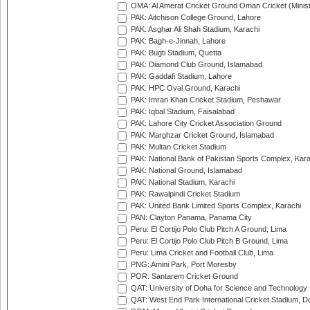
OMA: Al Amerat Cricket Ground Oman Cricket (Minist
PAK: Aitchison College Ground, Lahore
PAK: Asghar Ali Shah Stadium, Karachi
PAK: Bagh-e-Jinnah, Lahore
PAK: Bugti Stadium, Quetta
PAK: Diamond Club Ground, Islamabad
PAK: Gaddafi Stadium, Lahore
PAK: HPC Oval Ground, Karachi
PAK: Imran Khan Cricket Stadium, Peshawar
PAK: Iqbal Stadium, Faisalabad
PAK: Lahore City Cricket Association Ground
PAK: Marghzar Cricket Ground, Islamabad
PAK: Multan Cricket Stadium
PAK: National Bank of Pakistan Sports Complex, Kara
PAK: National Ground, Islamabad
PAK: National Stadium, Karachi
PAK: Rawalpindi Cricket Stadium
PAK: United Bank Limited Sports Complex, Karachi
PAN: Clayton Panama, Panama City
Peru: El Cortijo Polo Club Pitch A Ground, Lima
Peru: El Cortijo Polo Club Pitch B Ground, Lima
Peru: Lima Cricket and Football Club, Lima
PNG: Amini Park, Port Moresby
POR: Santarem Cricket Ground
QAT: University of Doha for Science and Technology
QAT: West End Park International Cricket Stadium, D