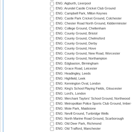
ENG: Aigburth, Liverpool
ENG: Arundel Castle Cricket Club Ground
ENG: Campbell Park, Milton Keynes
ENG: Castle Park Cricket Ground, Colchester
ENG: Chester Road North Ground, Kidderminster
ENG: College Ground, Cheltenham
ENG: County Ground, Bristol
ENG: County Ground, Chelmsford
ENG: County Ground, Derby
ENG: County Ground, Hove
ENG: County Ground, New Road, Worcester
ENG: County Ground, Northampton
ENG: Edgbaston, Birmingham
ENG: Grace Road, Leicester
ENG: Headingley, Leeds
ENG: Highfield, Leek
ENG: Kennington Oval, London
ENG: King's School Playing Fields, Gloucester
ENG: Lord's, London
ENG: Merchant Taylors' School Ground, Northwood
ENG: Metropolitan Police Sports Club Ground, Imber
ENG: Mote Park, Maidstone
ENG: Nevill Ground, Tunbridge Wells
ENG: North Marine Road Ground, Scarborough
ENG: Old Deer Park, Richmond
ENG: Old Trafford, Manchester