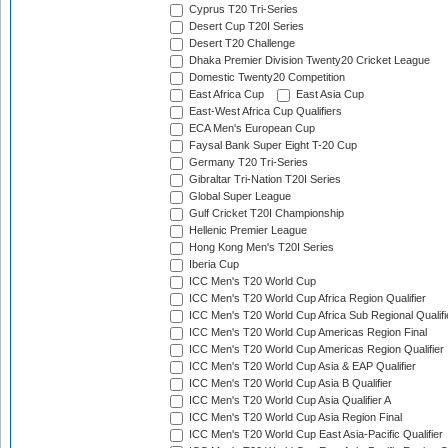
Cyprus T20 Tri-Series
Desert Cup T20I Series
Desert T20 Challenge
Dhaka Premier Division Twenty20 Cricket League
Domestic Twenty20 Competition
East Africa Cup
East Asia Cup
East-West Africa Cup Qualifiers
ECA Men's European Cup
Faysal Bank Super Eight T-20 Cup
Germany T20 Tri-Series
Gibraltar Tri-Nation T20I Series
Global Super League
Gulf Cricket T20I Championship
Hellenic Premier League
Hong Kong Men's T20I Series
Iberia Cup
ICC Men's T20 World Cup
ICC Men's T20 World Cup Africa Region Qualifier
ICC Men's T20 World Cup Africa Sub Regional Qualifi
ICC Men's T20 World Cup Americas Region Final
ICC Men's T20 World Cup Americas Region Qualifier
ICC Men's T20 World Cup Asia & EAP Qualifier
ICC Men's T20 World Cup Asia B Qualifier
ICC Men's T20 World Cup Asia Qualifier A
ICC Men's T20 World Cup Asia Region Final
ICC Men's T20 World Cup East Asia-Pacific Qualifier