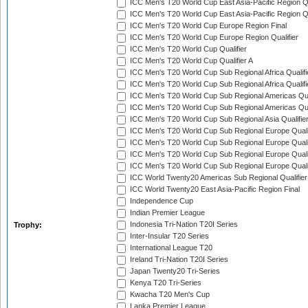
ICC Men's T20 World Cup East Asia-Pacific Region Qu
ICC Men's T20 World Cup East Asia-Pacific Region Qu
ICC Men's T20 World Cup Europe Region Final
ICC Men's T20 World Cup Europe Region Qualifier
ICC Men's T20 World Cup Qualifier
ICC Men's T20 World Cup Qualifier A
ICC Men's T20 World Cup Sub Regional Africa Qualifi
ICC Men's T20 World Cup Sub Regional Africa Qualif
ICC Men's T20 World Cup Sub Regional Americas Qual
ICC Men's T20 World Cup Sub Regional Americas Qual
ICC Men's T20 World Cup Sub Regional Asia Qualifier
ICC Men's T20 World Cup Sub Regional Europe Qualif
ICC Men's T20 World Cup Sub Regional Europe Quali
ICC Men's T20 World Cup Sub Regional Europe Quali
ICC Men's T20 World Cup Sub Regional Europe Quali
ICC World Twenty20 Americas Sub Regional Qualifier
ICC World Twenty20 East Asia-Pacific Region Final
Independence Cup
Indian Premier League
Indonesia Tri-Nation T20I Series
Trophy:
Inter-Insular T20 Series
International League T20
Ireland Tri-Nation T20I Series
Japan Twenty20 Tri-Series
Kenya T20 Tri-Series
Kwacha T20 Men's Cup
Lanka Premier League