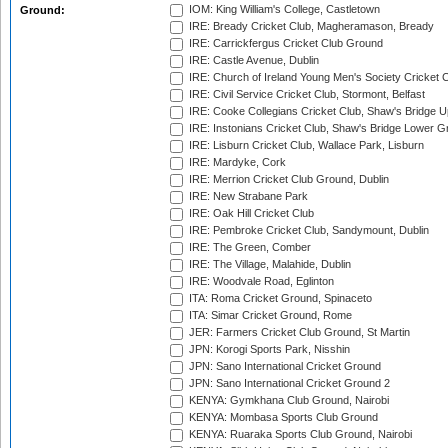
IOM: King William's College, Castletown
Ground:
IRE: Bready Cricket Club, Magheramason, Bready
IRE: Carrickfergus Cricket Club Ground
IRE: Castle Avenue, Dublin
IRE: Church of Ireland Young Men's Society Cricket C
IRE: Civil Service Cricket Club, Stormont, Belfast
IRE: Cooke Collegians Cricket Club, Shaw's Bridge U
IRE: Instonians Cricket Club, Shaw's Bridge Lower Gr
IRE: Lisburn Cricket Club, Wallace Park, Lisburn
IRE: Mardyke, Cork
IRE: Merrion Cricket Club Ground, Dublin
IRE: New Strabane Park
IRE: Oak Hill Cricket Club
IRE: Pembroke Cricket Club, Sandymount, Dublin
IRE: The Green, Comber
IRE: The Village, Malahide, Dublin
IRE: Woodvale Road, Eglinton
ITA: Roma Cricket Ground, Spinaceto
ITA: Simar Cricket Ground, Rome
JER: Farmers Cricket Club Ground, St Martin
JPN: Korogi Sports Park, Nisshin
JPN: Sano International Cricket Ground
JPN: Sano International Cricket Ground 2
KENYA: Gymkhana Club Ground, Nairobi
KENYA: Mombasa Sports Club Ground
KENYA: Ruaraka Sports Club Ground, Nairobi