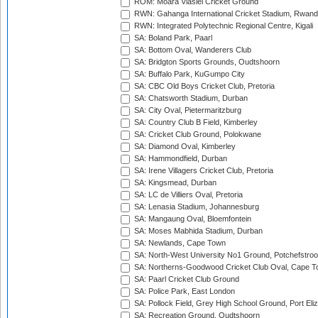
ROM: Moara Vlasiei Cricket Ground
RWN: Gahanga International Cricket Stadium, Rwan
RWN: Integrated Polytechnic Regional Centre, Kigali
SA: Boland Park, Paarl
SA: Bottom Oval, Wanderers Club
SA: Bridgton Sports Grounds, Oudtshoorn
SA: Buffalo Park, KuGumpo City
SA: CBC Old Boys Cricket Club, Pretoria
SA: Chatsworth Stadium, Durban
SA: City Oval, Pietermaritzburg
SA: Country Club B Field, Kimberley
SA: Cricket Club Ground, Polokwane
SA: Diamond Oval, Kimberley
SA: Hammondfield, Durban
SA: Irene Villagers Cricket Club, Pretoria
SA: Kingsmead, Durban
SA: LC de Villiers Oval, Pretoria
SA: Lenasia Stadium, Johannesburg
SA: Mangaung Oval, Bloemfontein
SA: Moses Mabhida Stadium, Durban
SA: Newlands, Cape Town
SA: North-West University No1 Ground, Potchefstro
SA: Northerns-Goodwood Cricket Club Oval, Cape 
SA: Paarl Cricket Club Ground
SA: Police Park, East London
SA: Pollock Field, Grey High School Ground, Port Eli
SA: Recreation Ground, Oudtshoorn