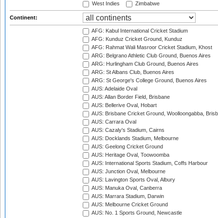
West Indies
Zimbabwe
Continent:
AFG: Kabul International Cricket Stadium
AFG: Kunduz Cricket Ground, Kunduz
AFG: Rahmat Wali Masroor Cricket Stadium, Khost
ARG: Belgrano Athletic Club Ground, Buenos Aires
ARG: Hurlingham Club Ground, Buenos Aires
ARG: St Albans Club, Buenos Aires
ARG: St George's College Ground, Buenos Aires
AUS: Adelaide Oval
AUS: Allan Border Field, Brisbane
AUS: Bellerive Oval, Hobart
AUS: Brisbane Cricket Ground, Woolloongabba, Bris
AUS: Carrara Oval
AUS: Cazaly's Stadium, Cairns
AUS: Docklands Stadium, Melbourne
AUS: Geelong Cricket Ground
AUS: Heritage Oval, Toowoomba
AUS: International Sports Stadium, Coffs Harbour
AUS: Junction Oval, Melbourne
AUS: Lavington Sports Oval, Albury
AUS: Manuka Oval, Canberra
AUS: Marrara Stadium, Darwin
AUS: Melbourne Cricket Ground
AUS: No. 1 Sports Ground, Newcastle