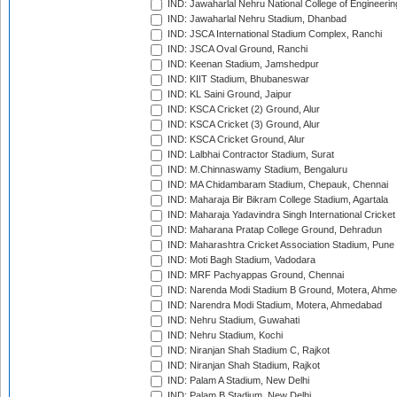
IND: Jawaharlal Nehru National College of Engineeri
IND: Jawaharlal Nehru Stadium, Dhanbad
IND: JSCA International Stadium Complex, Ranchi
IND: JSCA Oval Ground, Ranchi
IND: Keenan Stadium, Jamshedpur
IND: KIIT Stadium, Bhubaneswar
IND: KL Saini Ground, Jaipur
IND: KSCA Cricket (2) Ground, Alur
IND: KSCA Cricket (3) Ground, Alur
IND: KSCA Cricket Ground, Alur
IND: Lalbhai Contractor Stadium, Surat
IND: M.Chinnaswamy Stadium, Bengaluru
IND: MA Chidambaram Stadium, Chepauk, Chennai
IND: Maharaja Bir Bikram College Stadium, Agartala
IND: Maharaja Yadavindra Singh International Cricke
IND: Maharana Pratap College Ground, Dehradun
IND: Maharashtra Cricket Association Stadium, Pune
IND: Moti Bagh Stadium, Vadodara
IND: MRF Pachyappas Ground, Chennai
IND: Narenda Modi Stadium B Ground, Motera, Ahm
IND: Narendra Modi Stadium, Motera, Ahmedabad
IND: Nehru Stadium, Guwahati
IND: Nehru Stadium, Kochi
IND: Niranjan Shah Stadium C, Rajkot
IND: Niranjan Shah Stadium, Rajkot
IND: Palam A Stadium, New Delhi
IND: Palam B Stadium, New Delhi