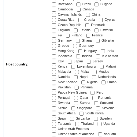
Botswana
Brazil
Bulgaria
Cambodia
Canada
Cayman Islands
China
Costa Rica
Croatia
Cyprus
Czech Republic
Denmark
England
Estonia
Eswatini
Fiji
Finland
France
Germany
Ghana
Gibraltar
Greece
Guernsey
Hong Kong
Hungary
India
Indonesia
Ireland
Isle of Man
Italy
Japan
Jersey
Host country:
Kenya
Luxembourg
Malawi
Malaysia
Malta
Mexico
Namibia
Nepal
Netherlands
New Zealand
Nigeria
Oman
Pakistan
Panama
Papua New Guinea
Peru
Portugal
Qatar
Romania
Rwanda
Samoa
Scotland
Serbia
Singapore
Slovenia
South Africa
South Korea
Spain
Sri Lanka
Sweden
Tanzania
Thailand
Uganda
United Arab Emirates
United States of America
Vanuatu