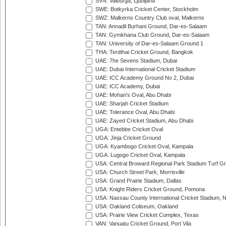
SVN: Valburga, Ljubljana
SWE: Botkyrka Cricket Center, Stockholm
SWZ: Malkerns Country Club oval, Malkerns
TAN: Annadil Burhani Ground, Dar-es-Salaam
TAN: Gymkhana Club Ground, Dar-es-Salaam
TAN: University of Dar-es-Salaam Ground 1
THA: Terdthai Cricket Ground, Bangkok
UAE: 7he Sevens Stadium, Dubai
UAE: Dubai International Cricket Stadium
UAE: ICC Academy Ground No 2, Dubai
UAE: ICC Academy, Dubai
UAE: Mohan's Oval, Abu Dhabi
UAE: Sharjah Cricket Stadium
UAE: Tolerance Oval, Abu Dhabi
UAE: Zayed Cricket Stadium, Abu Dhabi
UGA: Entebbe Cricket Oval
UGA: Jinja Cricket Ground
UGA: Kyambogo Cricket Oval, Kampala
UGA: Lugogo Cricket Oval, Kampala
USA: Central Broward Regional Park Stadium Turf Gro
USA: Church Street Park, Morrisville
USA: Grand Prairie Stadium, Dallas
USA: Knight Riders Cricket Ground, Pomona
USA: Nassau County International Cricket Stadium, 
USA: Oakland Coliseum, Oakland
USA: Prairie View Cricket Complex, Texas
VAN: Vanuatu Cricket Ground, Port Vila