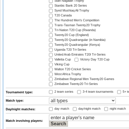
Stan Nagaiah Trophy
Stanbic Bank 20 Series
Syed Mushtaq Ali Trophy
T20 Canada
The Hundred Men's Competition
Trans-Tasman Twenty20 Trophy
Tri-Nation T20 Cup (Rwanda)
Twenty20 Cup (England)
Twenty20 Quadrangular (in Namibia)
Twenty20 Quadrangular (Kenya)
Uganda T20 Tri-Series
United Arab Emirates T20I Tri-Series
Valletta Cup
Victory Day T20 Cup
Viking Cup
Walton T20 Cricket Series
West Africa Trophy
Zimbabwe Regional Men Twenty20 Games
Zimbabwe Twenty20 Tri-Series
2 team series
3-4 team tournaments
5+ t
Tournament type:
Match type:
day match
day/night match
night match
Day/night matches:
Match involving players: