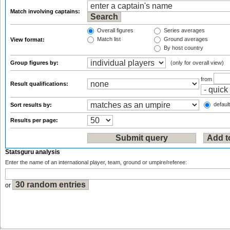
Match involving captains:
Overall figures
Series averages
Match list
Ground averages
View format:
By host country
Group figures by:
(only for overall view)
from
Result qualifications:
default
Sort results by:
Results per page:
Statsguru analysis
Enter the name of an international player, team, ground or umpire/referee:
or