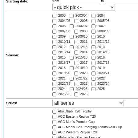
from
to
Starting date:
2003
2003/04
2004
2004/05
2005
2005/06
2006
2006/07
2007
2007/08
2008
2008/09
2009
2009/10
2010
2010/11
2011
2011/12
2012
2012/13
2013
2013/14
2014
2014/15
Season:
2015
2015/16
2016
2016/17
2017
2017/18
2018
2018/19
2019
2019/20
2020
2020/21
2021
2021/22
2022
2022/23
2023
2023/24
2024
2024/25
2025
2025/26
2026
Series:
Abu Dhabi T20 Trophy
ACC Eastern Region T20
ACC Men's Premier Cup
ACC Men's T20 Emerging Teams Asia Cup
ACC Western Region T20
Afghanistan Premier League