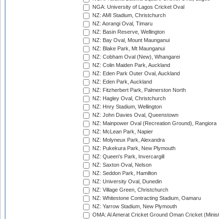
NGA: University of Lagos Cricket Oval
NZ: AMI Stadium, Christchurch
NZ: Aorangi Oval, Timaru
NZ: Basin Reserve, Wellington
NZ: Bay Oval, Mount Maunganui
NZ: Blake Park, Mt Maunganui
NZ: Cobham Oval (New), Whangarei
NZ: Colin Maiden Park, Auckland
NZ: Eden Park Outer Oval, Auckland
NZ: Eden Park, Auckland
NZ: Fitzherbert Park, Palmerston North
NZ: Hagley Oval, Christchurch
NZ: Hnry Stadium, Wellington
NZ: John Davies Oval, Queenstown
NZ: Mainpower Oval (Recreation Ground), Rangiora
NZ: McLean Park, Napier
NZ: Molyneux Park, Alexandra
NZ: Pukekura Park, New Plymouth
NZ: Queen's Park, Invercargill
NZ: Saxton Oval, Nelson
NZ: Seddon Park, Hamilton
NZ: University Oval, Dunedin
NZ: Village Green, Christchurch
NZ: Whitestone Contracting Stadium, Oamaru
NZ: Yarrow Stadium, New Plymouth
OMA: Al Amerat Cricket Ground Oman Cricket (Minist