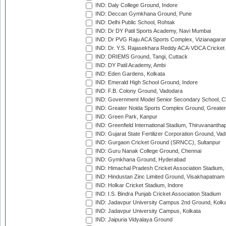
IND: Daly College Ground, Indore
IND: Deccan Gymkhana Ground, Pune
IND: Delhi Public School, Rohtak
IND: Dr DY Patil Sports Academy, Navi Mumbai
IND: Dr PVG Raju ACA Sports Complex, Vizianagara
IND: Dr. Y.S. Rajasekhara Reddy ACA-VDCA Cricket
IND: DRIEMS Ground, Tangi, Cuttack
IND: DY Patil Academy, Ambi
IND: Eden Gardens, Kolkata
IND: Emerald High School Ground, Indore
IND: F.B. Colony Ground, Vadodara
IND: Government Model Senior Secondary School, C
IND: Greater Noida Sports Complex Ground, Greater
IND: Green Park, Kanpur
IND: Greenfield International Stadium, Thiruvananth
IND: Gujarat State Fertilizer Corporation Ground, Va
IND: Gurgaon Cricket Ground (SRNCC), Sultanpur
IND: Guru Nanak College Ground, Chennai
IND: Gymkhana Ground, Hyderabad
IND: Himachal Pradesh Cricket Association Stadium
IND: Hindustan Zinc Limited Ground, Visakhapatnam
IND: Holkar Cricket Stadium, Indore
IND: I.S. Bindra Punjab Cricket Association Stadium
IND: Jadavpur University Campus 2nd Ground, Kolk
IND: Jadavpur University Campus, Kolkata
IND: Jaipuria Vidyalaya Ground