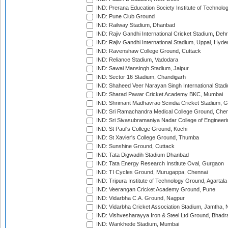
IND: Prerana Education Society Institute of Technolo
IND: Pune Club Ground
IND: Railway Stadium, Dhanbad
IND: Rajiv Gandhi International Cricket Stadium, Deh
IND: Rajiv Gandhi International Stadium, Uppal, Hyd
IND: Ravenshaw College Ground, Cuttack
IND: Reliance Stadium, Vadodara
IND: Sawai Mansingh Stadium, Jaipur
IND: Sector 16 Stadium, Chandigarh
IND: Shaheed Veer Narayan Singh International Stadi
IND: Sharad Pawar Cricket Academy BKC, Mumbai
IND: Shrimant Madhavrao Scindia Cricket Stadium, G
IND: Sri Ramachandra Medical College Ground, Chen
IND: Sri Sivasubramaniya Nadar College of Engineer
IND: St Paul's College Ground, Kochi
IND: St Xavier's College Ground, Thumba
IND: Sunshine Ground, Cuttack
IND: Tata Digwadih Stadium Dhanbad
IND: Tata Energy Research Institute Oval, Gurgaon
IND: TI Cycles Ground, Murugappa, Chennai
IND: Tripura Institute of Technology Ground, Agartala
IND: Veerangan Cricket Academy Ground, Pune
IND: Vidarbha C.A. Ground, Nagpur
IND: Vidarbha Cricket Association Stadium, Jamtha,
IND: Vishvesharayya Iron & Steel Ltd Ground, Bhadra
IND: Wankhede Stadium, Mumbai