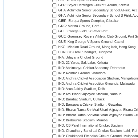
GER: Bayer Uerdingen Cricket Ground, Krefeld
GHA: Achimota Senior Secondary School A Field, Acc
GHA: Achimota Senior Secondary School B Field, Ac
GIBR: Europa Sports Complex, Gibraltar
GRC: Marina Ground, Corfu
GUE: College Field, St Peter Port
GUE: Guernsey Rovers Athletic Club Ground, Port So
GUE: King George V Sports Ground, Castel
HKG: Mission Road Ground, Mong Kok, Hong Kong
HUN: GB Oval, Szodliget, Budapest
INA: Udayana Cricket Ground
IND: 22 Yards, Salt Lake, Kolkata
IND: Abhimanyu Cricket Academy, Dehradun
IND: Alembic Ground, Vadodara
IND: Andhra Cricket Association Stadium, Mangalagiri
IND: Andhra Cricket Assocition Grounds, Mulapadu
IND: Arun Jaitley Stadium, Delhi
IND: Atal Bihari Vajpayee Stadium, Nadaun
IND: Barabati Stadium, Cuttack
IND: Barsapara Cricket Stadium, Guwahati
IND: Bharat Ratna Shri Atal Bihari Vajpayee Ekana C
IND: Bharat Ratna Shri Atal Bihari Vajpayee Ekana C
IND: Brabourne Stadium, Mumbai
IND: CB Patel International Cricket Stadium
IND: Chaudhary Bansi Lal Cricket Stadium, Lahli, Ro
IND: Chukkapalli Pitchaiah Cricket Ground, Mulapadu