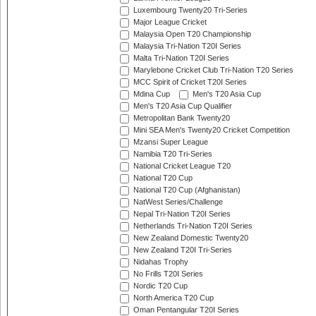
Luxembourg Twenty20 Tri-Series
Major League Cricket
Malaysia Open T20 Championship
Malaysia Tri-Nation T20I Series
Malta Tri-Nation T20I Series
Marylebone Cricket Club Tri-Nation T20 Series
MCC Spirit of Cricket T20I Series
Mdina Cup
Men's T20 Asia Cup
Men's T20 Asia Cup Qualifier
Metropolitan Bank Twenty20
Mini SEA Men's Twenty20 Cricket Competition
Mzansi Super League
Namibia T20 Tri-Series
National Cricket League T20
National T20 Cup
National T20 Cup (Afghanistan)
NatWest Series/Challenge
Nepal Tri-Nation T20I Series
Netherlands Tri-Nation T20I Series
New Zealand Domestic Twenty20
New Zealand T20I Tri-Series
Nidahas Trophy
No Frills T20I Series
Nordic T20 Cup
North America T20 Cup
Oman Pentangular T20I Series