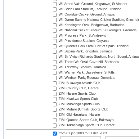
WI: Arnos Vale Ground, Kingstown, St Vincent
WI: Brian Lara Stadium, Tarouba, Trinidad
WI: Coolidge Cricket Ground, Antigua
WI: Daren Sammy National Cricket Stadium, Gros Isle
WI: Kensington Oval, Bridgetown, Barbados
WI: National Cricket Stadium, St George's, Grenada
WI: Progress Park, St Andrew's
WI: Providence Stadium, Guyana
WI: Queen's Park Oval, Port of Spain, Trinidad
WI: Sabina Park, Kingston, Jamaica
WI: Sir Vivian Richards Stadium, North Sound, Antigu
WI: Three Ws Oval, Cave Hill, Barbados
WI: Trelawny Stadium, Jamaica
WI: Warner Park, Basseterre, St Kitts
WI: Windsor Park, Roseau, Dominica
ZIM: Bulawayo Athletic Club
ZIM: Country Club, Harare
ZIM: Harare Sports Club
ZIM: Kwekwe Sports Club
ZIM: Masvingo Sports Club
ZIM: Mutare (Umtali) Sports Club
ZIM: Old Hararians, Harare
ZIM: Queens Sports Club, Bulawayo
ZIM: Takashinga Sports Club, Harare
from 01 jan 2003
to 31 dec 2003