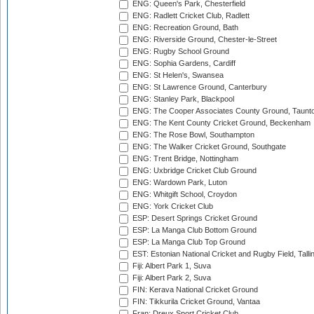
ENG: Queen's Park, Chesterfield
ENG: Radlett Cricket Club, Radlett
ENG: Recreation Ground, Bath
ENG: Riverside Ground, Chester-le-Street
ENG: Rugby School Ground
ENG: Sophia Gardens, Cardiff
ENG: St Helen's, Swansea
ENG: St Lawrence Ground, Canterbury
ENG: Stanley Park, Blackpool
ENG: The Cooper Associates County Ground, Taunt
ENG: The Kent County Cricket Ground, Beckenham
ENG: The Rose Bowl, Southampton
ENG: The Walker Cricket Ground, Southgate
ENG: Trent Bridge, Nottingham
ENG: Uxbridge Cricket Club Ground
ENG: Wardown Park, Luton
ENG: Whitgift School, Croydon
ENG: York Cricket Club
ESP: Desert Springs Cricket Ground
ESP: La Manga Club Bottom Ground
ESP: La Manga Club Top Ground
EST: Estonian National Cricket and Rugby Field, Talli
Fiji: Albert Park 1, Suva
Fiji: Albert Park 2, Suva
FIN: Kerava National Cricket Ground
FIN: Tikkurila Cricket Ground, Vantaa
Fran: Dreux Sport Cricket Club