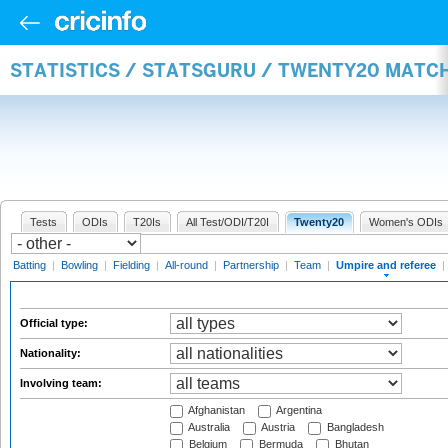
STATISTICS / STATSGURU / TWENTY20 MATCH
Tests
ODIs
T20Is
All Test/ODI/T20I
Twenty20
Women's ODIs
Batting
|
Bowling
|
Fielding
|
All-round
|
Partnership
|
Team
|
Umpire and referee
|
Official type:
Nationality:
Involving team:
Afghanistan
Argentina
Australia
Austria
Bangladesh
Belgium
Bermuda
Bhutan