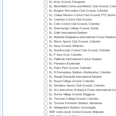
SL: Army Ground, Panagoda
SL: Bloomfield Cricket and Athletic Club Ground, Col
SL: Burgher Recreation Club Ground, Colombo
SL: Chilaw Marians Cricket Club Ground, FTZ Sport
SL: Colombo Cricket Club Ground
SL: Colts Cricket Club Ground, Colombo
SL: Dharmaraja College Ground, Kandy
SL: Galle International Stadium
SL: Mahinda Rajapaksa International Cricket Stadiu
SL: Moors Sports Club Ground, Colombo
SL: Navy Ground, Welisara
SL: Nondescripts Cricket Club Ground, Colombo
SL: P Sara Oval, Colombo
SL: Pallekele International Cricket Stadium
SL: Panadura Esplanade
SL: Police Park Ground, Colombo
SL: R.Premadasa Stadium, Khettarama, Colombo
SL: Rangiri Dambulla International Stadium
SL: Royal College Ground, Colombo
SL: Sinhalese Sports Club Ground, Colombo
SL: Sri Lanka Army Ordnance Corps International Cri
SL: Surrey Village Ground, Maggona
SL: Thurstan College Ground, Colombo
SL: Tyronne Fernando Stadium, Moratuwa
SL: Welagedara Stadium, Kurunegala
SRB: Lisicji Jarak Cricket Ground, Belgrade