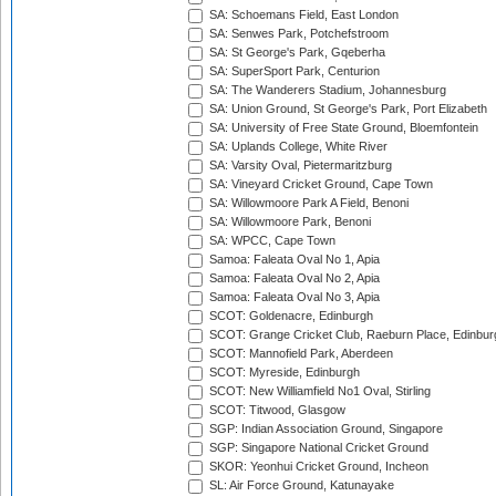
SA: Schoemans Field, East London
SA: Senwes Park, Potchefstroom
SA: St George's Park, Gqeberha
SA: SuperSport Park, Centurion
SA: The Wanderers Stadium, Johannesburg
SA: Union Ground, St George's Park, Port Elizabeth
SA: University of Free State Ground, Bloemfontein
SA: Uplands College, White River
SA: Varsity Oval, Pietermaritzburg
SA: Vineyard Cricket Ground, Cape Town
SA: Willowmoore Park A Field, Benoni
SA: Willowmoore Park, Benoni
SA: WPCC, Cape Town
Samoa: Faleata Oval No 1, Apia
Samoa: Faleata Oval No 2, Apia
Samoa: Faleata Oval No 3, Apia
SCOT: Goldenacre, Edinburgh
SCOT: Grange Cricket Club, Raeburn Place, Edinbur
SCOT: Mannofield Park, Aberdeen
SCOT: Myreside, Edinburgh
SCOT: New Williamfield No1 Oval, Stirling
SCOT: Titwood, Glasgow
SGP: Indian Association Ground, Singapore
SGP: Singapore National Cricket Ground
SKOR: Yeonhui Cricket Ground, Incheon
SL: Air Force Ground, Katunayake