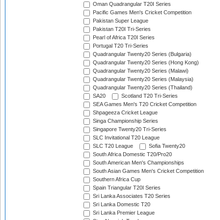
Oman Quadrangular T20I Series
Pacific Games Men's Cricket Competition
Pakistan Super League
Pakistan T20I Tri-Series
Pearl of Africa T20I Series
Portugal T20 Tri-Series
Quadrangular Twenty20 Series (Bulgaria)
Quadrangular Twenty20 Series (Hong Kong)
Quadrangular Twenty20 Series (Malawi)
Quadrangular Twenty20 Series (Malaysia)
Quadrangular Twenty20 Series (Thailand)
SA20
Scotland T20 Tri-Series
SEA Games Men's T20 Cricket Competition
Shpageeza Cricket League
Singa Championship Series
Singapore Twenty20 Tri-Series
SLC Invitational T20 League
SLC T20 League
Sofia Twenty20
South Africa Domestic T20/Pro20
South American Men's Championships
South Asian Games Men's Cricket Competition
Southern Africa Cup
Spain Triangular T20I Series
Sri Lanka Associates T20 Series
Sri Lanka Domestic T20
Sri Lanka Premier League