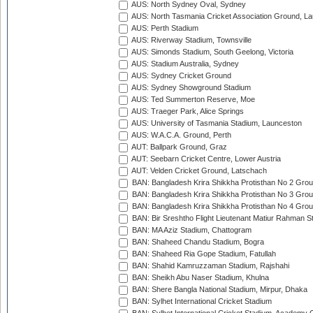
AUS: North Sydney Oval, Sydney
AUS: North Tasmania Cricket Association Ground, L
AUS: Perth Stadium
AUS: Riverway Stadium, Townsville
AUS: Simonds Stadium, South Geelong, Victoria
AUS: Stadium Australia, Sydney
AUS: Sydney Cricket Ground
AUS: Sydney Showground Stadium
AUS: Ted Summerton Reserve, Moe
AUS: Traeger Park, Alice Springs
AUS: University of Tasmania Stadium, Launceston
AUS: W.A.C.A. Ground, Perth
AUT: Ballpark Ground, Graz
AUT: Seebarn Cricket Centre, Lower Austria
AUT: Velden Cricket Ground, Latschach
BAN: Bangladesh Krira Shikkha Protisthan No 2 Grou
BAN: Bangladesh Krira Shikkha Protisthan No 3 Grou
BAN: Bangladesh Krira Shikkha Protisthan No 4 Grou
BAN: Bir Sreshtho Flight Lieutenant Matiur Rahman 
BAN: MA Aziz Stadium, Chattogram
BAN: Shaheed Chandu Stadium, Bogra
BAN: Shaheed Ria Gope Stadium, Fatullah
BAN: Shahid Kamruzzaman Stadium, Rajshahi
BAN: Sheikh Abu Naser Stadium, Khulna
BAN: Shere Bangla National Stadium, Mirpur, Dhaka
BAN: Sylhet International Cricket Stadium