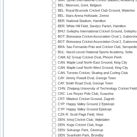
BAN: Sylhet International Cricket Stadium, Academy 
BEL: Meersen, Gent, Belgium
BEL: Royal Brussels Cricket Club Ground, Waterloo
BEL: Stars Arena Hofstade, Zemst
BER: National Stadium, Hamilton
BER: White Hill Field, Sandys Parish, Hamilton
BHU: Gelephu International Cricket Ground, Gelephu
BOT: Botswana Cricket Association Oval 1, Gaboron
BOT: Botswana Cricket Association Oval 2, Gaboron
BRA: Sao Fernando Polo and Cricket Club, Seropedi
BUL: Vassil Levski National Sports Academy, Sofia
CAM: AZ Group Cricket Oval, Phnom Penh
CAN: Maple Leaf North-East Ground, King City
CAN: Maple Leaf North-West Ground, King City
CAN: Toronto Cricket, Skating and Curling Club
CAY: Jimmy Powell Oval, George Town
CAY: Smith Road Oval, George Town
CHN: Zhejiang University of Technology Cricket Fiel
CRC: Los Reyes Polo Club, Guacima
CRT: Mladost Cricket Ground, Zagreb
CYP: Happy Valley Ground 2 Episkopi
CYP: Happy Valley Ground Episkopi
CZK-R: Scott Page Field, Vinor
DEN: Ishoj Cricket Club, Vejledalen
DEN: Koge Cricket Club, Koge
DEN: Solvangs Park, Glostrup
DEN: Svanholm Park, Brondby