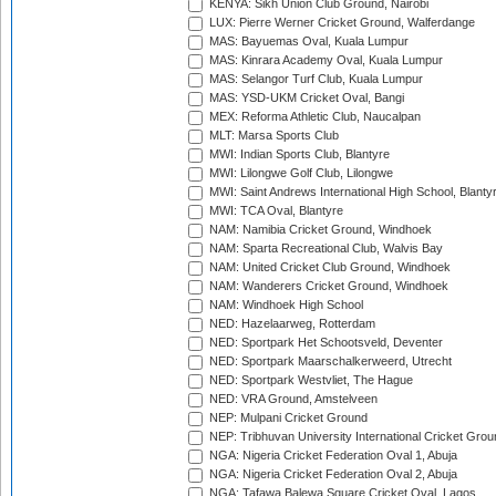
KENYA: Sikh Union Club Ground, Nairobi
LUX: Pierre Werner Cricket Ground, Walferdange
MAS: Bayuemas Oval, Kuala Lumpur
MAS: Kinrara Academy Oval, Kuala Lumpur
MAS: Selangor Turf Club, Kuala Lumpur
MAS: YSD-UKM Cricket Oval, Bangi
MEX: Reforma Athletic Club, Naucalpan
MLT: Marsa Sports Club
MWI: Indian Sports Club, Blantyre
MWI: Lilongwe Golf Club, Lilongwe
MWI: Saint Andrews International High School, Blanty
MWI: TCA Oval, Blantyre
NAM: Namibia Cricket Ground, Windhoek
NAM: Sparta Recreational Club, Walvis Bay
NAM: United Cricket Club Ground, Windhoek
NAM: Wanderers Cricket Ground, Windhoek
NAM: Windhoek High School
NED: Hazelaarweg, Rotterdam
NED: Sportpark Het Schootsveld, Deventer
NED: Sportpark Maarschalkerweerd, Utrecht
NED: Sportpark Westvliet, The Hague
NED: VRA Ground, Amstelveen
NEP: Mulpani Cricket Ground
NEP: Tribhuvan University International Cricket Groun
NGA: Nigeria Cricket Federation Oval 1, Abuja
NGA: Nigeria Cricket Federation Oval 2, Abuja
NGA: Tafawa Balewa Square Cricket Oval, Lagos