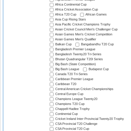
Africa Continental Cup
Africa Cricket Association Cup
Africa T20 Cup
African Games
Asia Cup Rising Stars
Asia Pacific Cricket Champions Trophy
Asian Cricket Council Men's Challenger Cup
Asian Games Men's Cricket Competition
Asian Games Men's Qualifier
Balkan Cup
Bangabandhu T20 Cup
Bangladesh Premier League
Bangladesh Twenty20 Tri-Series
Bhutan Quadrangular T20I Series
Big Bash (State Competition)
Big Bash League
Budapest Cup
Canada T20 Tri-Series
Caribbean Premier League
Caribbean T20
Central American Cricket Championships
Central Europe Cup
Champions League Twenty20
Champions T20 Cup
Chappell-Hadlee Trophy
Continental Cup
Cricket Ireland Inter-Provincial Twenty20 Trophy
CSA Provincial T20 Challenge
CSA Provincial T20 Cup