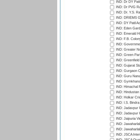
IND: Dr DY Pati
IND: Dr PVG Ra
IND: Dr. Y.S. 
IND: DRIEMS Gr
IND: DY Patil A
IND: Eden Gard
IND: Emerald Hi
IND: F.B. Colon
IND: Governmen
IND: Greater No
IND: Green Par
IND: Greenfield
IND: Gujarat Sta
IND: Gurgaon C
IND: Guru Nana
IND: Gymkhana
IND: Himachal P
IND: Hindustan 
IND: Holkar Cri
IND: I.S. Bindra
IND: Jadavpur 
IND: Jadavpur U
IND: Jaipuria V
IND: Jawaharlal
IND: Jawaharla
IND: JSCA Inter
IND: JSCA Oval