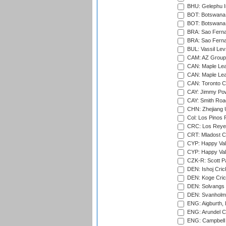
BHU: Gelephu In
BOT: Botswana C
BOT: Botswana C
BRA: Sao Fernan
BRA: Sao Fernan
BUL: Vassil Lev
CAM: AZ Group 
CAN: Maple Leaf
CAN: Maple Leaf
CAN: Toronto Cr
CAY: Jimmy Pow
CAY: Smith Roa
CHN: Zhejiang U
Col: Los Pinos 
CRC: Los Reyes
CRT: Mladost C
CYP: Happy Val
CYP: Happy Val
CZK-R: Scott Pa
DEN: Ishoj Crick
DEN: Koge Cric
DEN: Solvangs 
DEN: Svanholm 
ENG: Aigburth, 
ENG: Arundel Ca
ENG: Campbell 