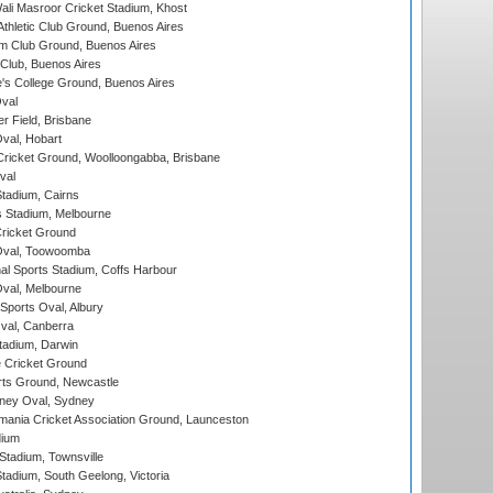
i Masroor Cricket Stadium, Khost
thletic Club Ground, Buenos Aires
m Club Ground, Buenos Aires
Club, Buenos Aires
s College Ground, Buenos Aires
val
r Field, Brisbane
Oval, Hobart
ricket Ground, Woolloongabba, Brisbane
val
tadium, Cairns
 Stadium, Melbourne
ricket Ground
Oval, Toowoomba
nal Sports Stadium, Coffs Harbour
val, Melbourne
Sports Oval, Albury
al, Canberra
tadium, Darwin
 Cricket Ground
rts Ground, Newcastle
ney Oval, Sydney
ania Cricket Association Ground, Launceston
dium
tadium, Townsville
adium, South Geelong, Victoria