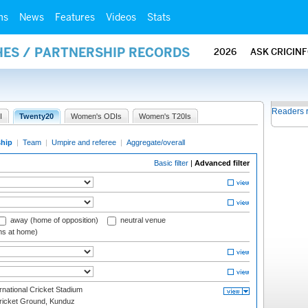
ms
News
Features
Videos
Stats
HES / PARTNERSHIP RECORDS
2026
ASK CRICIN
Readers 
I
Twenty20
Women's ODIs
Women's T20Is
ship
|
Team
|
Umpire and referee
|
Aggregate/overall
Basic filter
|
Advanced filter
away (home of opposition)
neutral venue
ms at home)
national Cricket Stadium
icket Ground, Kunduz