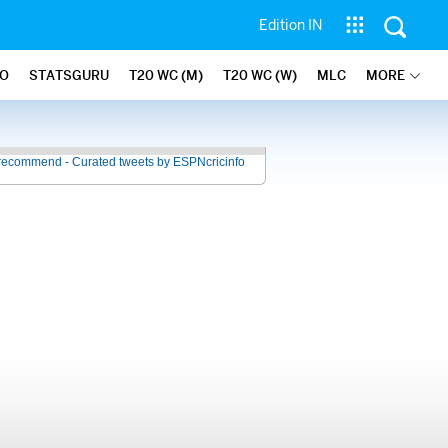
Edition IN
FO
STATSGURU
T20 WC (M)
T20 WC (W)
MLC
MORE
recommend - Curated tweets by ESPNcricinfo