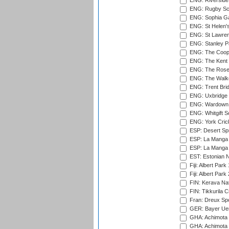
ENG: Riverside 
ENG: Rugby Sc
ENG: Sophia Ga
ENG: St Helen'
ENG: St Lawren
ENG: Stanley Pa
ENG: The Coope
ENG: The Kent 
ENG: The Rose 
ENG: The Walke
ENG: Trent Brid
ENG: Uxbridge 
ENG: Wardown 
ENG: Whitgift S
ENG: York Cric
ESP: Desert Spr
ESP: La Manga 
ESP: La Manga 
EST: Estonian Na
Fiji: Albert Park
Fiji: Albert Park
FIN: Kerava Nat
FIN: Tikkurila C
Fran: Dreux Spo
GER: Bayer Uerd
GHA: Achimota S
GHA: Achimota S