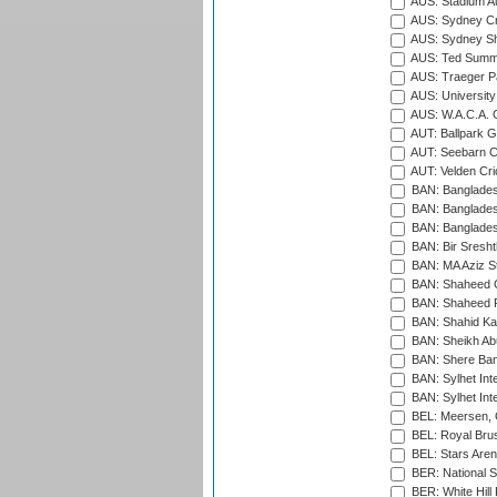
AUS: Stadium Au
AUS: Sydney Cr
AUS: Sydney S
AUS: Ted Summ
AUS: Traeger Pa
AUS: University
AUS: W.A.C.A. 
AUT: Ballpark 
AUT: Seebarn Cr
AUT: Velden Cri
BAN: Bangladesh
BAN: Bangladesh
BAN: Bangladesh
BAN: Bir Sresht
BAN: MA Aziz S
BAN: Shaheed C
BAN: Shaheed R
BAN: Shahid Ka
BAN: Sheikh Ab
BAN: Shere Bang
BAN: Sylhet Inte
BAN: Sylhet Int
BEL: Meersen, 
BEL: Royal Brus
BEL: Stars Aren
BER: National S
BER: White Hill 