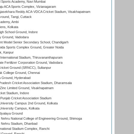
l Sports Academy, Navi Mumbai
ju ACA Sports Complex, Vizianagaram
Rajasekhara Reddy ACA-VDCA Cricket Stadium, Visakhapatnam
ound, Tangi, Cuttack
cademy, Ambi
ens, Kolkata
gh School Ground, Indore
y Ground, Vadodara
t Model Senior Secondary School, Chandigarh
ida Sports Complex Ground, Greater Noida
k, Kanpur
 International Stadium, Thiruvananthapuram
te Fertilizer Corporation Ground, Vadodara
ricket Ground (SRNCC), Sultanpur
k College Ground, Chennai
 Ground, Hyderabad
radesh Cricket Association Stadium, Dharamsala
Zinc Limited Ground, Visakhapatnam
cket Stadium, Indore
 Punjab Cricket Association Stadium
University Campus 2nd Ground, Kolkata
niversity Campus, Kolkata
idyalaya Ground
 Nehru National College of Engineering Ground, Shimoga
l Nehru Stadium, Dhanbad
national Stadium Complex, Ranchi
 Ground, Ranchi