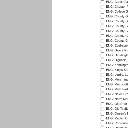
ENG: Castle Par
ENG: Chester R
ENG: College G
ENG: County Gro
ENG: County Gr
ENG: County G
ENG: County G
ENG: County Gr
ENG: County Gr
ENG: Edgbaston
ENG: Grace Roa
ENG: Headingle
ENG: Highfield,
ENG: Kenningto
ENG: King's Sch
ENG: Lord's, L
ENG: Merchant 
ENG: Metropolit
ENG: Mote Park
ENG: Nevill Gro
ENG: North Mar
ENG: Old Deer 
ENG: Old Traff
ENG: Queen's Pa
ENG: Radlett Cri
ENG: Recreatio