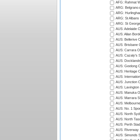
AFG: Rahmat Wal
ARG: Belgrano A
ARG: Hurlingha
ARG: St Albans 
ARG: St George'
AUS: Adelaide O
AUS: Allan Borde
AUS: Bellerive 
AUS: Brisbane C
AUS: Carrara O
AUS: Cazaly's S
AUS: Docklands
AUS: Geelong C
AUS: Heritage 
AUS: Internatio
AUS: Junction O
AUS: Lavington 
AUS: Manuka Ov
AUS: Marrara S
AUS: Melbourne
AUS: No. 1 Spo
AUS: North Syd
AUS: North Tasm
AUS: Perth Sta
AUS: Riverway S
AUS: Simonds St