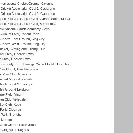
ternational Cricket Ground, Gelephu
ricket Association Oval 1, Gaborone
ricket Association Oval 2, Gaborone
do Polo and Cricket Club, Campo Sede, Itaguai
do Polo and Cricket Club, Seropedica
ski National Sports Academy, Sofia
Cricket Oval, Phnom Penh
 North-East Ground, King City
 North-West Ground, King City
icket, Skating and Curling Club
ell Oval, George Town
d Oval, George Town
niversity of Technology Cricket Field, Hangzhou
Polo Club 1, Cundinamarca
 Polo Club, Guacima
ricket Ground, Zagreb
ley Ground 2 Episkopi
ley Ground Episkopi
ge Field, Vinor
et Club, Vejledalen
ket Club, Koge
Park, Glostrup
Park, Brondby
Liverpool
stle Cricket Club Ground
Park, Milton Keynes