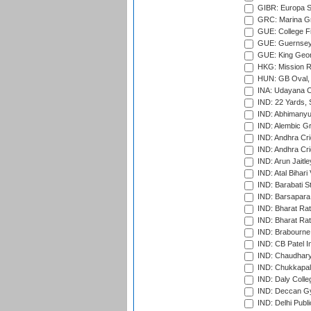
GIBR: Europa Sp
GRC: Marina Gr
GUE: College Fie
GUE: Guernsey R
GUE: King Geor
HKG: Mission R
HUN: GB Oval, 
INA: Udayana C
IND: 22 Yards, S
IND: Abhimanyu
IND: Alembic G
IND: Andhra Cri
IND: Andhra Cri
IND: Arun Jaitle
IND: Atal Bihar
IND: Barabati S
IND: Barsapara 
IND: Bharat Rat
IND: Bharat Rat
IND: Brabourne
IND: CB Patel In
IND: Chaudhary 
IND: Chukkapall
IND: Daly Colle
IND: Deccan G
IND: Delhi Publ