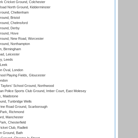
k Cricket Ground, Colchester
oad North Ground, Kidderminster
round, Cheltenham
und, Bristol
ound, Chelmsford
round, Derby
round, Hove
ound, New Road, Worcester
ound, Northampton
, Birmingham
d, Leicester
y, Leeds
 Leek
n Oval, London
ool Playing Fields, Gloucester
ondon
Taylors' School Ground, Northwood
an Police Sports Club Ground, Imber Court, East Molesey
, Maidstone
und, Tunbridge Wells
ine Road Ground, Scarborough
Park, Richmond
ord, Manchester
rk, Chesterfield
cket Club, Radlett
n Ground, Bath