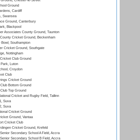
Ground, Chester-le-Street
hool Ground
rdens, Cardiff
s, Swansea
ce Ground, Canterbury
rk, Blackpool
r Associates County Ground, Taunton
County Cricket Ground, Beckenham
Bowl, Southampton
r Cricket Ground, Southgate
ge, Nottingham
Cricket Club Ground
Park, Luton
chool, Croydon
ket Club
ings Cricket Ground
Club Bottom Ground
Club Top Ground
tional Cricket and Rugby Field, Tallinn
 1, Suva
 2, Suva
ional Cricket Ground
ricket Ground, Vantaa
rt Cricket Club
ingen Cricket Ground, Krefeld
enior Secondary School A Field, Accra
enior Secondary School B Field, Accra