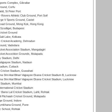
orts Complex, Gibraltar
ound, Corfu
ld, St Peter Port
overs Athletic Club Ground, Port Soif
ge V Sports Ground, Castel
oad Ground, Mong Kok, Hong Kong
Szodliget, Budapest
ricket Ground
alt Lake, Kolkata
 Cricket Academy, Dehradun
round, Vadodara
cket Association Stadium, Mangalagiri
cket Assocition Grounds, Mulapadu
y Stadium, Delhi
i Vajpayee Stadium, Nadaun
tadium, Cuttack
Cricket Stadium, Guwahati
na Shri Atal Bihari Vajpayee Ekana Cricket Stadium B, Lucknow
na Shri Atal Bihari Vajpayee Ekana Cricket Stadium, Lucknow
 Stadium, Mumbai
ternational Cricket Stadium
Bansi Lal Cricket Stadium, Lahli, Rohtak
i Pitchaiah Cricket Ground, Mulapadu
ge Ground, Indore
ymkhana Ground, Pune
ic School, Rohtak