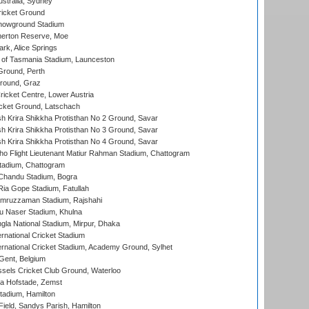
stralia, Sydney
icket Ground
howground Stadium
erton Reserve, Moe
rk, Alice Springs
 of Tasmania Stadium, Launceston
Ground, Perth
Ground, Graz
icket Centre, Lower Austria
cket Ground, Latschach
 Krira Shikkha Protisthan No 2 Ground, Savar
 Krira Shikkha Protisthan No 3 Ground, Savar
 Krira Shikkha Protisthan No 4 Ground, Savar
ho Flight Lieutenant Matiur Rahman Stadium, Chattogram
tadium, Chattogram
handu Stadium, Bogra
ia Gope Stadium, Fatullah
mruzzaman Stadium, Rajshahi
u Naser Stadium, Khulna
la National Stadium, Mirpur, Dhaka
rnational Cricket Stadium
ernational Cricket Stadium, Academy Ground, Sylhet
Gent, Belgium
sels Cricket Club Ground, Waterloo
a Hofstade, Zemst
tadium, Hamilton
Field, Sandys Parish, Hamilton