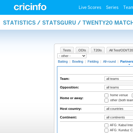
Live Scores
Series
Tea
STATISTICS / STATSGURU / TWENTY20 MATC
Tests
ODIs
T20Is
All Test/ODI/T20
Batting
|
Bowling
|
Fielding
|
All-round
|
Partner
Team:
Opposition:
home venue
Home or away:
other (both tea
Host country:
Continent:
AFG: Kabul Inter
AFG: Kunduz Cr