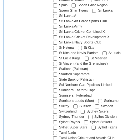
Spain
Speen Ghar Region
Speen Ghar Tigers
Sri Lanka
Sri Lanka A
Sri Lanka Air Force Sports Club
Sri Lanka Army
Sri Lanka Cricket Combined XI
Sri Lanka Cricket Development XI
Sri Lanka Navy Sports Club
St Helena
St Kitts
St Kitts and Nevis Patriots
St Lucia
St Lucia Kings
St Maarten
St Vincent (and the Grenadines)
Stallions (Pakistan)
Stanford Superstars
State Bank of Pakistan
Sui Northern Gas Pipelines Limited
Sunrisers Eastern Cape
Sunrisers Hyderabad
Sunrisers Leeds (Men)
Suriname
Surrey
Sussex
Sweden
Switzerland
Sydney Sixers
Sydney Thunder
Sylhet Division
Sylhet Royals
Sylhet Strikers
Sylhet Super Stars
Sylhet Titans
Tamil Nadu
Tamil Union Cricket and Athletic Club