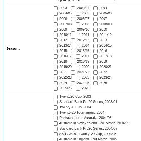
2003
2003/04
2004
2004/05
2005
2005/06
2006
2006/07
2007
2007/08
2008
2008/09
2009
2009/10
2010
2010/11
2011
2011/12
2012
2012/13
2013
2013/14
2014
2014/15
Season:
2015
2015/16
2016
2016/17
2017
2017/18
2018
2018/19
2019
2019/20
2020
2020/21
2021
2021/22
2022
2022/23
2023
2023/24
2024
2024/25
2025
2025/26
2026
Twenty20 Cup, 2003
Standard Bank Pro20 Series, 2003/04
Twenty20 Cup, 2004
Twenty-20 Tournament, 2004
Pakistan tour of Australia, 2004/05
Australia in New Zealand T20I Match, 2004/05
Standard Bank Pro20 Series, 2004/05
ABN-AMRO Twenty-20 Cup, 2004/05
Australia in England T20I Match, 2005