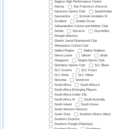
Sagicor High Performance Centre
Samoa
San Francisco Unicorns
Saracens Sports Club
Saudi Arabia
Saurashtra
Schools Invitation XI
Scotland
Seattle Orcas
Sebastianites Cricket and Athletic Club
Serbia
Services
Seychelles
Sharjah Warriorz
Sheikh Jamal Dhanmondi Club
Shinepukur Cricket Club
Sialkot Region
Sialkot Stallions
Sierra Leone
Sikkim
Sindh
Singapore
Singha Sports Club
Sinhalese Sports Club
SLC Blues
SLC Greens
SLC Greys
SLC Reds
SLC Yellow
Slovenia
Somerset
South Africa
South Africa A
South Africa Emerging Players
South Africa Under-19s
South Africa XI
South Australia
South Island
South Korea
South Western Districts
South Zone
Southern Brave (Men)
Southern Express
Southern Punjab (Pakistan)
Southern Rocks
Southerns