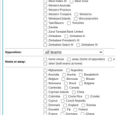
West Indies XI
West Zone
Western Australia
Western Province
Western Troopers
Westerns
Windward Islands
Worcestershire
Yaal Blazers
Yorkshire
Zambia
Zarai Taraqiati Bank Limited
Zimbabwe
Zimbabwe A
Zimbabwe President's XI
Zimbabwe Select XI
Zimbabwe XI
Opposition:
home venue
away (home of opposition)
n
Home or away:
other (both teams at home)
Afghanistan
Argentina
Australia
Austria
Bangladesh
Belgium
Bermuda
Bhutan
Botswana
Brazil
Bulgaria
Cambodia
Canada
Cayman Islands
China
Colombia
Costa Rica
Croatia
Cyprus
Czech Republic
Denmark
England
Estonia
Eswatini
Fiji
Finland
France
Germany
Ghana