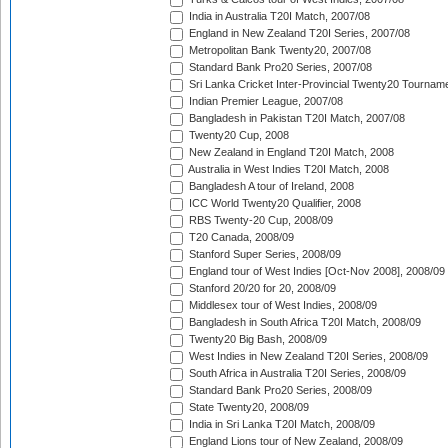
India in Australia T20I Match, 2007/08
England in New Zealand T20I Series, 2007/08
Metropolitan Bank Twenty20, 2007/08
Standard Bank Pro20 Series, 2007/08
Sri Lanka Cricket Inter-Provincial Twenty20 Tournam
Indian Premier League, 2007/08
Bangladesh in Pakistan T20I Match, 2007/08
Twenty20 Cup, 2008
New Zealand in England T20I Match, 2008
Australia in West Indies T20I Match, 2008
Bangladesh A tour of Ireland, 2008
ICC World Twenty20 Qualifier, 2008
RBS Twenty-20 Cup, 2008/09
T20 Canada, 2008/09
Stanford Super Series, 2008/09
England tour of West Indies [Oct-Nov 2008], 2008/09
Stanford 20/20 for 20, 2008/09
Middlesex tour of West Indies, 2008/09
Bangladesh in South Africa T20I Match, 2008/09
Twenty20 Big Bash, 2008/09
West Indies in New Zealand T20I Series, 2008/09
South Africa in Australia T20I Series, 2008/09
Standard Bank Pro20 Series, 2008/09
State Twenty20, 2008/09
India in Sri Lanka T20I Match, 2008/09
England Lions tour of New Zealand, 2008/09