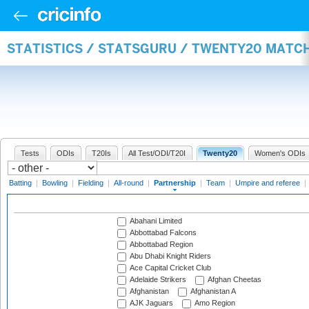
STATISTICS / STATSGURU / TWENTY20 MATC
Tests
ODIs
T20Is
All Test/ODI/T20I
Twenty20
Women's ODIs
Batting
|
Bowling
|
Fielding
|
All-round
|
Partnership
|
Team
|
Umpire and referee
|
Abahani Limited
Abbottabad Falcons
Abbottabad Region
Abu Dhabi Knight Riders
Ace Capital Cricket Club
Adelaide Strikers
Afghan Cheetas
Afghanistan
Afghanistan A
AJK Jaguars
Amo Region