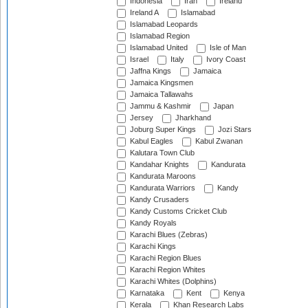
Indonesia
Iran
Ireland
Ireland A
Islamabad
Islamabad Leopards
Islamabad Region
Islamabad United
Isle of Man
Israel
Italy
Ivory Coast
Jaffna Kings
Jamaica
Jamaica Kingsmen
Jamaica Tallawahs
Jammu & Kashmir
Japan
Jersey
Jharkhand
Joburg Super Kings
Jozi Stars
Kabul Eagles
Kabul Zwanan
Kalutara Town Club
Kandahar Knights
Kandurata
Kandurata Maroons
Kandurata Warriors
Kandy
Kandy Crusaders
Kandy Customs Cricket Club
Kandy Royals
Karachi Blues (Zebras)
Karachi Kings
Karachi Region Blues
Karachi Region Whites
Karachi Whites (Dolphins)
Karnataka
Kent
Kenya
Kerala
Khan Research Labs