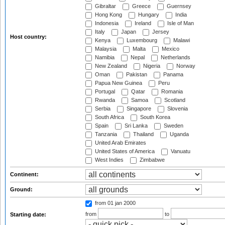
Gibraltar
Greece
Guernsey
Hong Kong
Hungary
India
Indonesia
Ireland
Isle of Man
Italy
Japan
Jersey
Host country:
Kenya
Luxembourg
Malawi
Malaysia
Malta
Mexico
Namibia
Nepal
Netherlands
New Zealand
Nigeria
Norway
Oman
Pakistan
Panama
Papua New Guinea
Peru
Portugal
Qatar
Romania
Rwanda
Samoa
Scotland
Serbia
Singapore
Slovenia
South Africa
South Korea
Spain
Sri Lanka
Sweden
Tanzania
Thailand
Uganda
United Arab Emirates
United States of America
Vanuatu
West Indies
Zimbabwe
Continent:
Ground:
from 01 jan 2000
from
to
Starting date: