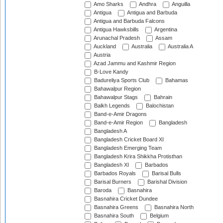
Amo Sharks
Andhra
Anguilla
Antigua
Antigua and Barbuda
Antigua and Barbuda Falcons
Antigua Hawksbills
Argentina
Arunachal Pradesh
Assam
Auckland
Australia
Australia A
Austria
Azad Jammu and Kashmir Region
B-Love Kandy
Badureliya Sports Club
Bahamas
Bahawalpur Region
Bahawalpur Stags
Bahrain
Balkh Legends
Balochistan
Band-e-Amir Dragons
Band-e-Amir Region
Bangladesh
Bangladesh A
Bangladesh Cricket Board XI
Bangladesh Emerging Team
Bangladesh Krira Shikkha Protisthan
Bangladesh XI
Barbados
Barbados Royals
Barisal Bulls
Barisal Burners
Barishal Division
Baroda
Basnahira
Basnahira Cricket Dundee
Basnahira Greens
Basnahira North
Basnahira South
Belgium