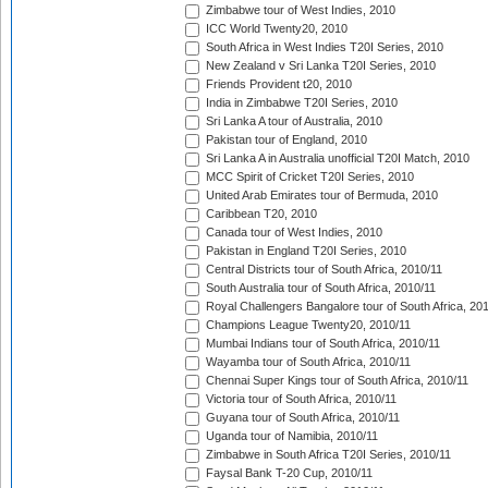
Zimbabwe tour of West Indies, 2010
ICC World Twenty20, 2010
South Africa in West Indies T20I Series, 2010
New Zealand v Sri Lanka T20I Series, 2010
Friends Provident t20, 2010
India in Zimbabwe T20I Series, 2010
Sri Lanka A tour of Australia, 2010
Pakistan tour of England, 2010
Sri Lanka A in Australia unofficial T20I Match, 2010
MCC Spirit of Cricket T20I Series, 2010
United Arab Emirates tour of Bermuda, 2010
Caribbean T20, 2010
Canada tour of West Indies, 2010
Pakistan in England T20I Series, 2010
Central Districts tour of South Africa, 2010/11
South Australia tour of South Africa, 2010/11
Royal Challengers Bangalore tour of South Africa, 20
Champions League Twenty20, 2010/11
Mumbai Indians tour of South Africa, 2010/11
Wayamba tour of South Africa, 2010/11
Chennai Super Kings tour of South Africa, 2010/11
Victoria tour of South Africa, 2010/11
Guyana tour of South Africa, 2010/11
Uganda tour of Namibia, 2010/11
Zimbabwe in South Africa T20I Series, 2010/11
Faysal Bank T-20 Cup, 2010/11