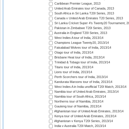
Caribbean Premier League, 2013
United Arab Emirates tour of Canada, 2013
South Africa in Sri Lanka T20I Series, 2013
Canada v United Arab Emirates T20 Series, 2013
Sri Lanka Cricket Super 4's Twenty20 Tournament, 2
Pakistan in Zimbabwe T20I Series, 2013
Australia in England T20I Series, 2013
West Indies A tour of India, 2013/14
Champions League Twenty20, 2013/14
Faisalabad Wolves tour of India, 2013/14
Otago tour of India, 2013/14
Brisbane Heat tour of India, 2013/14
Trinidad & Tobago tour of India, 2013/14
Titans tour of India, 2013/14
Lions tour of India, 2013/14
Perth Scorchers tour of India, 2013/14
Kandurata Maroons tour of India, 2013/14
West Indies A in India unofficial T20I Match, 2013/14
Namibia tour of United Arab Emirates, 2013/14
Namibia tour of South Africa, 2013/14
Northerns tour of Namibia, 2013/14
Gauteng tour of Namibia, 2013/14
Afghanistan tour of United Arab Emirates, 2013/14
Kenya tour of United Arab Emirates, 2013/14
Afghanistan v Kenya T20I Series, 2013/14
India v Australia T20I Match, 2013/14