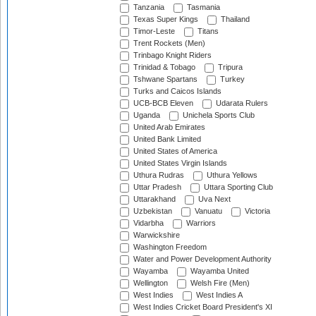
Tanzania
Tasmania
Texas Super Kings
Thailand
Timor-Leste
Titans
Trent Rockets (Men)
Trinbago Knight Riders
Trinidad & Tobago
Tripura
Tshwane Spartans
Turkey
Turks and Caicos Islands
UCB-BCB Eleven
Udarata Rulers
Uganda
Unichela Sports Club
United Arab Emirates
United Bank Limited
United States of America
United States Virgin Islands
Uthura Rudras
Uthura Yellows
Uttar Pradesh
Uttara Sporting Club
Uttarakhand
Uva Next
Uzbekistan
Vanuatu
Victoria
Vidarbha
Warriors
Warwickshire
Washington Freedom
Water and Power Development Authority
Wayamba
Wayamba United
Wellington
Welsh Fire (Men)
West Indies
West Indies A
West Indies Cricket Board President's XI