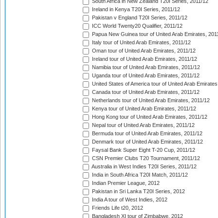
South Africa in New Zealand T20I Series, 2011/12
Ireland in Kenya T20I Series, 2011/12
Pakistan v England T20I Series, 2011/12
ICC World Twenty20 Qualifier, 2011/12
Papua New Guinea tour of United Arab Emirates, 201
Italy tour of United Arab Emirates, 2011/12
Oman tour of United Arab Emirates, 2011/12
Ireland tour of United Arab Emirates, 2011/12
Namibia tour of United Arab Emirates, 2011/12
Uganda tour of United Arab Emirates, 2011/12
United States of America tour of United Arab Emirates
Canada tour of United Arab Emirates, 2011/12
Netherlands tour of United Arab Emirates, 2011/12
Kenya tour of United Arab Emirates, 2011/12
Hong Kong tour of United Arab Emirates, 2011/12
Nepal tour of United Arab Emirates, 2011/12
Bermuda tour of United Arab Emirates, 2011/12
Denmark tour of United Arab Emirates, 2011/12
Faysal Bank Super Eight T-20 Cup, 2011/12
CSN Premier Clubs T20 Tournament, 2011/12
Australia in West Indies T20I Series, 2011/12
India in South Africa T20I Match, 2011/12
Indian Premier League, 2012
Pakistan in Sri Lanka T20I Series, 2012
India A tour of West Indies, 2012
Friends Life t20, 2012
Bangladesh XI tour of Zimbabwe, 2012