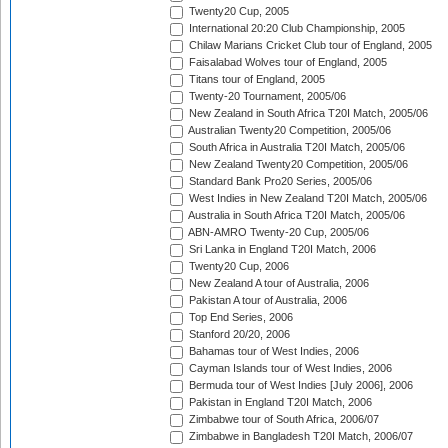
Twenty20 Cup, 2005
International 20:20 Club Championship, 2005
Chilaw Marians Cricket Club tour of England, 2005
Faisalabad Wolves tour of England, 2005
Titans tour of England, 2005
Twenty-20 Tournament, 2005/06
New Zealand in South Africa T20I Match, 2005/06
Australian Twenty20 Competition, 2005/06
South Africa in Australia T20I Match, 2005/06
New Zealand Twenty20 Competition, 2005/06
Standard Bank Pro20 Series, 2005/06
West Indies in New Zealand T20I Match, 2005/06
Australia in South Africa T20I Match, 2005/06
ABN-AMRO Twenty-20 Cup, 2005/06
Sri Lanka in England T20I Match, 2006
Twenty20 Cup, 2006
New Zealand A tour of Australia, 2006
Pakistan A tour of Australia, 2006
Top End Series, 2006
Stanford 20/20, 2006
Bahamas tour of West Indies, 2006
Cayman Islands tour of West Indies, 2006
Bermuda tour of West Indies [July 2006], 2006
Pakistan in England T20I Match, 2006
Zimbabwe tour of South Africa, 2006/07
Zimbabwe in Bangladesh T20I Match, 2006/07