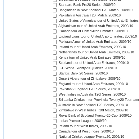
Standard Bank Pro20 Series, 2009/10
Bangladesh in New Zealand T20I Match, 2009/10
Pakistan in Australia T20I Match, 2009/10
United States of America tour of United Arab Emirates
Afghanistan tour of United Arab Emirates, 2009/10
Canada tour of United Arab Emirates, 2009/10
England Lions tour of United Arab Emirates, 2009/10
Pakistan A tour of United Arab Emirates, 2009/10
Ireland tour of United Arab Emirates, 2009/10
Netherlands tour of United Arab Emirates, 2009/10
Kenya tour of United Arab Emirates, 2009/10
Scotland tour of United Arab Emirates, 2009/10
ICC World Twenty20 Qualifier, 2009/10
Stanbic Bank 20 Series, 2009/10
Desert Vipers tour of Zimbabwe, 2009/10
England tour of United Arab Emirates, 2009/10
Pakistan v England T20I Series, 2009/10
West Indies in Australia T20I Series, 2009/10
Sri Lanka Cricket Inter-Provincial Twenty20 Tournam
Australia in New Zealand T20I Series, 2009/10
Zimbabwe in West Indies T20I Match, 2009/10
Royal Bank of Scotland Twenty-20 Cup, 2009/10
Indian Premier League, 2009/10
Ireland tour of West Indies, 2009/10
Canada tour of West Indies, 2009/10
National Cricket League Twenty20, 2009/10