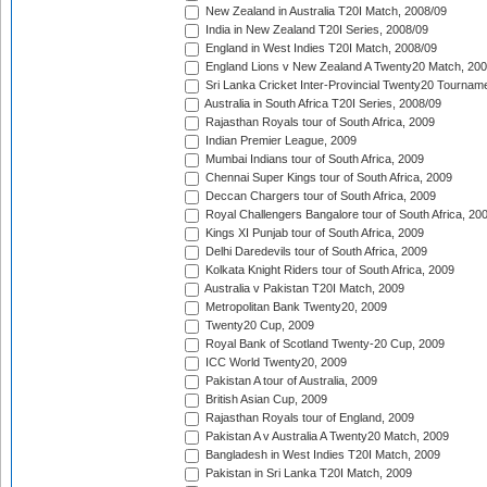
New Zealand in Australia T20I Match, 2008/09
India in New Zealand T20I Series, 2008/09
England in West Indies T20I Match, 2008/09
England Lions v New Zealand A Twenty20 Match, 200
Sri Lanka Cricket Inter-Provincial Twenty20 Tournam
Australia in South Africa T20I Series, 2008/09
Rajasthan Royals tour of South Africa, 2009
Indian Premier League, 2009
Mumbai Indians tour of South Africa, 2009
Chennai Super Kings tour of South Africa, 2009
Deccan Chargers tour of South Africa, 2009
Royal Challengers Bangalore tour of South Africa, 20
Kings XI Punjab tour of South Africa, 2009
Delhi Daredevils tour of South Africa, 2009
Kolkata Knight Riders tour of South Africa, 2009
Australia v Pakistan T20I Match, 2009
Metropolitan Bank Twenty20, 2009
Twenty20 Cup, 2009
Royal Bank of Scotland Twenty-20 Cup, 2009
ICC World Twenty20, 2009
Pakistan A tour of Australia, 2009
British Asian Cup, 2009
Rajasthan Royals tour of England, 2009
Pakistan A v Australia A Twenty20 Match, 2009
Bangladesh in West Indies T20I Match, 2009
Pakistan in Sri Lanka T20I Match, 2009