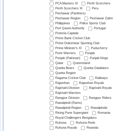
PCA Masters XI
Perth Scorchers
Perth Scorchers XI
Peru
Peshawar (Panthers)
Peshawar Region
Peshawar Zalmi
Philippines
Police Sports Club
Port Qasim Authority
Portugal
Pretoria Capitals
Prime Bank Cricket Club
Prime Doleshwar Sporting Club
Prime Minister's XI
Puducherry
Pune Warriors
Punjab
Punjab (Pakistan)
Punjab Kings
Qatar
Queensland
Quetta Bears
Quetta Gladiators
Quetta Region
Ragama Cricket Club
Railways
Rajasthan
Rajasthan Royals
Rajshahi Division
Rajshahi Royals
Rajshahi Warriors
Rangpur Division
Rangpur Riders
Rawalpindi (Rams)
Rawalpindi Region
Rawalpindiz
Rising Pune Supergiant
Romania
Royal Challengers Bengaluru
Ruhuna
Ruhuna Reds
Ruhuna Royals
Rwanda