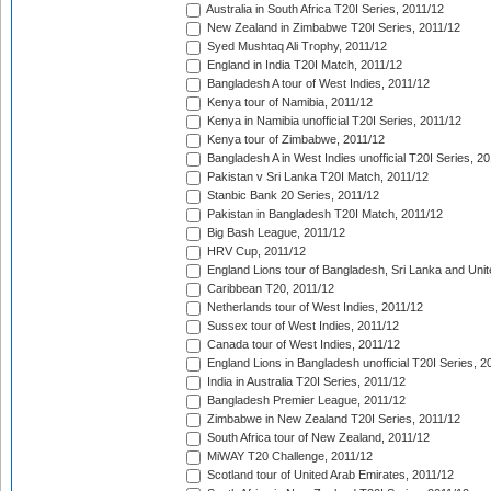
Australia in South Africa T20I Series, 2011/12
New Zealand in Zimbabwe T20I Series, 2011/12
Syed Mushtaq Ali Trophy, 2011/12
England in India T20I Match, 2011/12
Bangladesh A tour of West Indies, 2011/12
Kenya tour of Namibia, 2011/12
Kenya in Namibia unofficial T20I Series, 2011/12
Kenya tour of Zimbabwe, 2011/12
Bangladesh A in West Indies unofficial T20I Series, 2
Pakistan v Sri Lanka T20I Match, 2011/12
Stanbic Bank 20 Series, 2011/12
Pakistan in Bangladesh T20I Match, 2011/12
Big Bash League, 2011/12
HRV Cup, 2011/12
England Lions tour of Bangladesh, Sri Lanka and Unit
Caribbean T20, 2011/12
Netherlands tour of West Indies, 2011/12
Sussex tour of West Indies, 2011/12
Canada tour of West Indies, 2011/12
England Lions in Bangladesh unofficial T20I Series, 2
India in Australia T20I Series, 2011/12
Bangladesh Premier League, 2011/12
Zimbabwe in New Zealand T20I Series, 2011/12
South Africa tour of New Zealand, 2011/12
MiWAY T20 Challenge, 2011/12
Scotland tour of United Arab Emirates, 2011/12