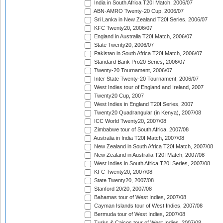
India in South Africa T20I Match, 2006/07
ABN-AMRO Twenty-20 Cup, 2006/07
Sri Lanka in New Zealand T20I Series, 2006/07
KFC Twenty20, 2006/07
England in Australia T20I Match, 2006/07
State Twenty20, 2006/07
Pakistan in South Africa T20I Match, 2006/07
Standard Bank Pro20 Series, 2006/07
Twenty-20 Tournament, 2006/07
Inter State Twenty-20 Tournament, 2006/07
West Indies tour of England and Ireland, 2007
Twenty20 Cup, 2007
West Indies in England T20I Series, 2007
Twenty20 Quadrangular (in Kenya), 2007/08
ICC World Twenty20, 2007/08
Zimbabwe tour of South Africa, 2007/08
Australia in India T20I Match, 2007/08
New Zealand in South Africa T20I Match, 2007/08
New Zealand in Australia T20I Match, 2007/08
West Indies in South Africa T20I Series, 2007/08
KFC Twenty20, 2007/08
State Twenty20, 2007/08
Stanford 20/20, 2007/08
Bahamas tour of West Indies, 2007/08
Cayman Islands tour of West Indies, 2007/08
Bermuda tour of West Indies, 2007/08
Turks & Caicos tour of West Indies, 2007/08