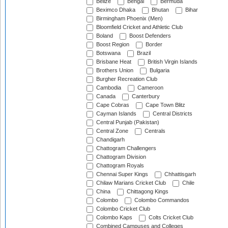
Belize
Bengal
Bermuda
Beximco Dhaka
Bhutan
Bihar
Birmingham Phoenix (Men)
Bloomfield Cricket and Athletic Club
Boland
Boost Defenders
Boost Region
Border
Botswana
Brazil
Brisbane Heat
British Virgin Islands
Brothers Union
Bulgaria
Burgher Recreation Club
Cambodia
Cameroon
Canada
Canterbury
Cape Cobras
Cape Town Blitz
Cayman Islands
Central Districts
Central Punjab (Pakistan)
Central Zone
Centrals
Chandigarh
Chattogram Challengers
Chattogram Division
Chattogram Royals
Chennai Super Kings
Chhattisgarh
Chilaw Marians Cricket Club
Chile
China
Chittagong Kings
Colombo
Colombo Commandos
Colombo Cricket Club
Colombo Kaps
Colts Cricket Club
Combined Campuses and Colleges