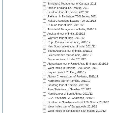
Trinidad & Tobago tour of Canada, 2011
India in England T20I Match, 2011
Scotland tour of Namibia, 2011/12
Pakistan in Zimbabwe T20I Series, 2011
Nokia Champions League T20, 2011/12
Ruhuna tour of India, 2011/12
Trinidad & Tobago tour of India, 2011/12
Auckland tour of India, 2011/12
Warriors tour of India, 2011/12
Cape Cobras tour of India, 2011/12
New South Wales tour of India, 2011/12
South Australia tour of India, 2011/12
Leicestershire tour of India, 2011/12
Somerset tour of India, 2011/12
Afghanistan tour of United Arab Emirates, 2011/12
West Indies in England T20I Series, 2011
Faysal Bank T-20 Cup, 2011/12
Afghan Cheetas tour of Pakistan, 2011/12
Northerns tour of Namibia, 2011/12
Gauteng tour of Namibia, 2011/12
Free State tour of Namibia, 2011/12
Namibia tour of South Africa, 2011/12
CSA Provincial T20 Challenge, 2011/12
Scotland in Namibia unofficial T20I Series, 2011/12
West Indies tour of Bangladesh, 2011/12
West Indies in Bangladesh T20I Match, 2011/12