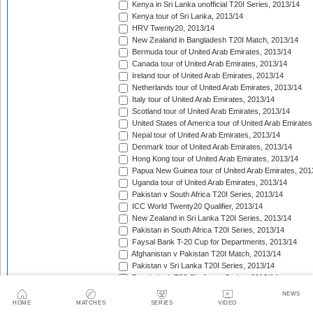
Kenya in Sri Lanka unofficial T20I Series, 2013/14
Kenya tour of Sri Lanka, 2013/14
HRV Twenty20, 2013/14
New Zealand in Bangladesh T20I Match, 2013/14
Bermuda tour of United Arab Emirates, 2013/14
Canada tour of United Arab Emirates, 2013/14
Ireland tour of United Arab Emirates, 2013/14
Netherlands tour of United Arab Emirates, 2013/14
Italy tour of United Arab Emirates, 2013/14
Scotland tour of United Arab Emirates, 2013/14
United States of America tour of United Arab Emirates
Nepal tour of United Arab Emirates, 2013/14
Denmark tour of United Arab Emirates, 2013/14
Hong Kong tour of United Arab Emirates, 2013/14
Papua New Guinea tour of United Arab Emirates, 201
Uganda tour of United Arab Emirates, 2013/14
Pakistan v South Africa T20I Series, 2013/14
ICC World Twenty20 Qualifier, 2013/14
New Zealand in Sri Lanka T20I Series, 2013/14
Pakistan in South Africa T20I Series, 2013/14
Faysal Bank T-20 Cup for Departments, 2013/14
Afghanistan v Pakistan T20I Match, 2013/14
Pakistan v Sri Lanka T20I Series, 2013/14
Bangladesh T20 Challenge Series, 2013/14
Big Bash League, 2013/14
NEWS
Victory Day T20 Cup, 2013/14
HOME
MATCHES
SERIES
VIDEO