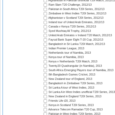
Afghanistan in Pakistan unofficial T20I Match, 2012/1
Ram Slam T20 Challenge, 2012/13
Pakistan in South Africa T20I Series, 2012/13
Zimbabwe in West Indies T20I Series, 2012/13
Afghanistan v Scotland T20I Series, 2012/13
Ireland tour of United Arab Emirates, 2012/13
Canada v Kenya T20I Series, 2012/13
Syed Mushtaq Ali Trophy, 2012/13
United Arab Emirates v Ireland T20 Match, 2012/13
Faysal Bank Super Eight T-20 Cup, 2012/13
Bangladesh in Sri Lanka T20I Match, 2012/13
Indian Premier League, 2013
Netherlands tour of Namibia, 2013
Kenya tour of Namibia, 2013
Kenya v Netherlands T20I Match, 2013
Twenty20 Quadrangular (in Namibia), 2013
South Africa Emerging Players tour of Namibia, 2013
8th Bangladesh Games Cricket, 2013
New Zealand tour of England, 2013
Bangladesh in Zimbabwe T20I Series, 2013
Sri Lanka A tour of West Indies, 2013
Sri Lanka A in West Indies unofficial T20I Series, 2013
New Zealand in England T20I Series, 2013
Friends Life t20, 2013
Kenya in Scotland T20I Series, 2013
Advance Telecom Ramadan T20 Cup, 2013
Pakistan in West Indies T20I Series, 2013