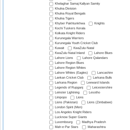
Khelaghar Samaj Kallyan Samity
Khulna Division
Khulna Royal Bengals
Khulna Tigers
Khyber Pakhtunkhwa
Knights
Kochi Tuskers Kerala
Kolkata Knight Riders
Kurunegala Warriors
Kurunegala Youth Cricket Club
Kuwait
KwaZulu-Natal
KwaZulu-Natal Inland
Lahore Blues
Lahore Lions
Lahore Qalandars
Lahore Region Blues
Lahore Region Whites
Lahore Whites (Eagles)
Lancashire
Lankan Cricket Club
Larkana Bulls
Larkana Region
Leeward Islands
Legends of Rupganj
Leicestershire
Leinster Lightning
Lesotho
Limpopo
Lions
Lions (Pakistan)
Lions (Zimbabwe)
London Spirit (Men)
Los Angeles Knight Riders
Lucknow Super Giants
Luxembourg
Madhya Pradesh
Mah-e-Par Stars
Maharashtra