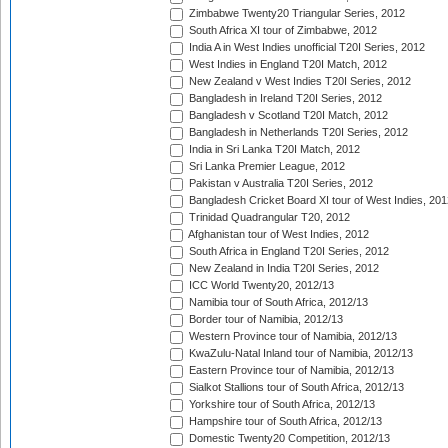
Zimbabwe Twenty20 Triangular Series, 2012
South Africa XI tour of Zimbabwe, 2012
India A in West Indies unofficial T20I Series, 2012
West Indies in England T20I Match, 2012
New Zealand v West Indies T20I Series, 2012
Bangladesh in Ireland T20I Series, 2012
Bangladesh v Scotland T20I Match, 2012
Bangladesh in Netherlands T20I Series, 2012
India in Sri Lanka T20I Match, 2012
Sri Lanka Premier League, 2012
Pakistan v Australia T20I Series, 2012
Bangladesh Cricket Board XI tour of West Indies, 201
Trinidad Quadrangular T20, 2012
Afghanistan tour of West Indies, 2012
South Africa in England T20I Series, 2012
New Zealand in India T20I Series, 2012
ICC World Twenty20, 2012/13
Namibia tour of South Africa, 2012/13
Border tour of Namibia, 2012/13
Western Province tour of Namibia, 2012/13
KwaZulu-Natal Inland tour of Namibia, 2012/13
Eastern Province tour of Namibia, 2012/13
Sialkot Stallions tour of South Africa, 2012/13
Yorkshire tour of South Africa, 2012/13
Hampshire tour of South Africa, 2012/13
Domestic Twenty20 Competition, 2012/13