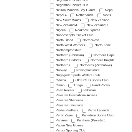
Negambo Cricket Club
Negombo Cricket Club
Nelson Mandela Bay Giants
Nepal
Nepal A
Netherlands
Nevis
New South Wales
New Zealand
New Zealand A
New Zealand XI
Nigeria
Noakhali Express
Nondescripts Cricket Club
North Island
North West
North West Warriors
North Zone
Northamptonshire
Northern (Pakistan)
Northern Cape
Northern Districts
Northern Knights
Northerns
Northerns (Zimbabwe)
Norway
Nottinghamshire
Nugegoda Sports Welfare Club
Odisha
Old DOHS Sports Club
Oman
Otago
Paarl Rocks
Paarl Royals
Pakistan
Pakistan International Airlines
Pakistan Shaheens
Pakistan Television
Paktia Panthers
Pamir Legends
Pamir Zalmi
Panadura Sports Club
Panama
Panthers (Pakistan)
Papua New Guinea
Partex Sporting Club