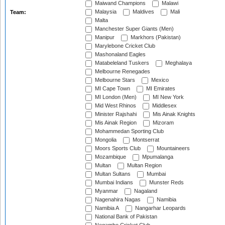
Maiwand Champions
Malawi
Malaysia
Maldives
Mali
Team:
Malta
Manchester Super Giants (Men)
Manipur
Markhors (Pakistan)
Marylebone Cricket Club
Mashonaland Eagles
Matabeleland Tuskers
Meghalaya
Melbourne Renegades
Melbourne Stars
Mexico
MI Cape Town
MI Emirates
MI London (Men)
MI New York
Mid West Rhinos
Middlesex
Minister Rajshahi
Mis Ainak Knights
Mis Ainak Region
Mizoram
Mohammedan Sporting Club
Mongolia
Montserrat
Moors Sports Club
Mountaineers
Mozambique
Mpumalanga
Multan
Multan Region
Multan Sultans
Mumbai
Mumbai Indians
Munster Reds
Myanmar
Nagaland
Nagenahira Nagas
Namibia
Namibia A
Nangarhar Leopards
National Bank of Pakistan