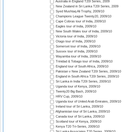
Australia in England T20I Series, 2009
New Zealand in Sri Lanka T20I Series, 2009
Syed Mushtaq Ali Trophy, 2009/10
Champions League Twenty20, 2009/10
Cape Cobras tour of India, 2009/10
Eagles tour of India, 2009/10
New South Wales tour of India, 2009/10
Victoria tour of India, 2009/10
Otago tour of India, 2009/10
Somerset tour of India, 2009/10
Sussex tour of India, 2009/10
Wayamba tour of India, 2009/10
Trinidad & Tobago tour of India, 2009/10
England tour of South Africa, 2009/10
Pakistan v New Zealand T20I Series, 2009/10
England in South Africa T20I Series, 2009/10
Sri Lanka in India T20I Series, 2009/10
Uganda tour of Kenya, 2009/10
Twenty20 Big Bash, 2009/10
HRV Cup, 2009/10
Uganda tour of United Arab Emirates, 2009/10
Ireland tour of Sri Lanka, 2009/10
Afghanistan tour of Sri Lanka, 2009/10
Canada tour of Sri Lanka, 2009/10
Scotland tour of Kenya, 2009/10
Kenya T20 Tri-Series, 2009/10
Sri Lanka Associates T20 Series, 2009/10