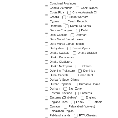
Combined Provinces
Comilla Victorians
Cook Islands
Costa Rica
Cricket Australia XI
Croatia
Cumilla Warriors
Cyprus
Czech Republic
Dambulla
Dambulla Sixers
Deccan Chargers
Delhi
Delhi Capitals
Denmark
Dera Murad Jamali Ibexes
Dera Murad Jamali Region
Derbyshire
Desert Vipers
Dhaka Capitals
Dhaka Division
Dhaka Dominators
Dhaka Gladiators
Dhaka Metropolis
Dolphins
Dolphins (Pakistan)
Dominica
Dubai Capitals
Durban Heat
Durban's Super Giants
Durbar Rajshahi
Durdanto Dhaka
Durham
East Zone
Eastern Province
Easterns
Easterns (Zimbabwe)
England
England Lions
Essex
Estonia
Eswatini
Faisalabad (Wolves)
Faisalabad Region
Falkland Islands
FATA Cheetas