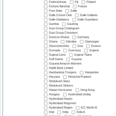
Federal Areas
Fiji
Finland
Fortune Barishal
France
Free State
Galle
Galle Cricket Club
Galle Gallants
Galle Gladiators
Galle Guardians
Gambia
Gauteng
Gazi Group Chattogram
Gazi Group Cricketers
Gemcon Khulna
Germany
Ghana
Gibraltar
Glamorgan
Gloucestershire
Goa
Greece
Grenada
Guernsey
Gujarat
Gujarat Lions
Gujarat Titans
Gulf Giants
Guyana
Guyana Amazon Warriors
Habib Bank Limited
Hambantota Troopers
Hampshire
Haryana
Himachal Pradesh
Hindukush Stars
Hindukush Strikers
Hobart Hurricanes
Hong Kong
Hungary
Hyderabad (India)
Hyderabad Hawks
Hyderabad Kingsmen
Hyderabad Region
ICC World XI
Impi
India
India A