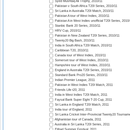
Syed Mushtaq Ali Trophy, 2010/11
Pakistan v South Africa T20I Series, 2010/11
Sri Lanka in Australia T20I Match, 2010/11
Pakistan A tour of West Indies, 2010/11
Pakistan A in West Indies unofficial T20I Series, 2010
Stanbic Bank 20 Series, 2010/11
HRV Cup, 2010/11
Pakistan in New Zealand T20I Series, 2010/11
Twenty20 Big Bash, 2010/11
India in South Africa T20I Match, 2010/11
Caribbean T20, 2010/11
Canada tour of West Indies, 2010/11
Somerset tour of West Indies, 2010/11
Hampshire tour of West Indies, 2010/11
England in Australia T20I Series, 2010/11
Standard Bank Pro20 Series, 2010/11
Indian Premier League, 2011
Pakistan in West Indies T20I Match, 2011
Friends Life t20, 2011
India in West Indies T20I Match, 2011
Faysal Bank Super Eight T-20 Cup, 2011
Sri Lanka in England T20I Match, 2011
India tour of England, 2011
Sri Lanka Cricket Inter-Provincial Twenty20 Tournam
Afghanistan tour of Canada, 2011
Australia in Sri Lanka T20I Series, 2011
Etihad Summer Festival, 2011