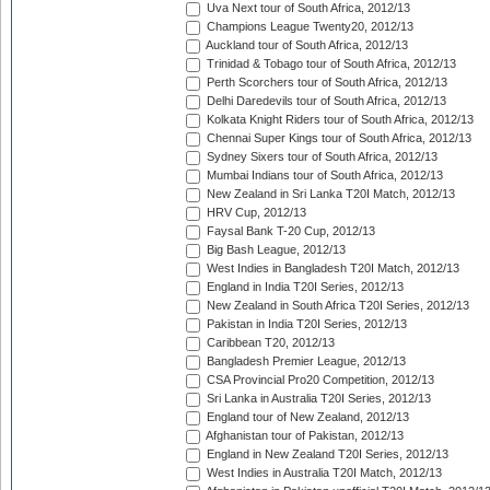
Uva Next tour of South Africa, 2012/13
Champions League Twenty20, 2012/13
Auckland tour of South Africa, 2012/13
Trinidad & Tobago tour of South Africa, 2012/13
Perth Scorchers tour of South Africa, 2012/13
Delhi Daredevils tour of South Africa, 2012/13
Kolkata Knight Riders tour of South Africa, 2012/13
Chennai Super Kings tour of South Africa, 2012/13
Sydney Sixers tour of South Africa, 2012/13
Mumbai Indians tour of South Africa, 2012/13
New Zealand in Sri Lanka T20I Match, 2012/13
HRV Cup, 2012/13
Faysal Bank T-20 Cup, 2012/13
Big Bash League, 2012/13
West Indies in Bangladesh T20I Match, 2012/13
England in India T20I Series, 2012/13
New Zealand in South Africa T20I Series, 2012/13
Pakistan in India T20I Series, 2012/13
Caribbean T20, 2012/13
Bangladesh Premier League, 2012/13
CSA Provincial Pro20 Competition, 2012/13
Sri Lanka in Australia T20I Series, 2012/13
England tour of New Zealand, 2012/13
Afghanistan tour of Pakistan, 2012/13
England in New Zealand T20I Series, 2012/13
West Indies in Australia T20I Match, 2012/13