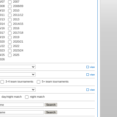
/07
2007
008
2008/09
/10
2010
011
2011/12
/13
2013
014
2014/15
/16
2016
017
2017/18
/19
2019
020
2020/21
/22
2022
023
2023/24
/25
2025
026
3-4 team tournaments
5+ team tournaments
day/night match
night match