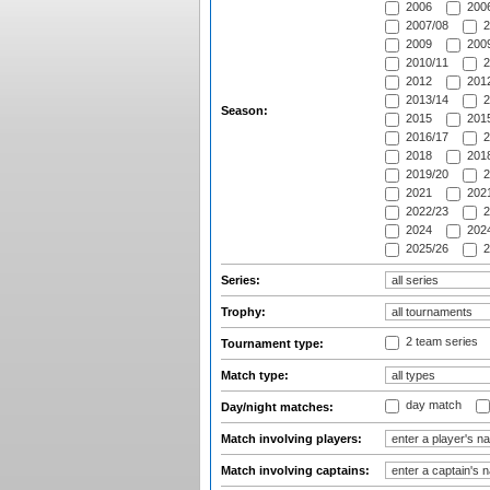
2006
2006
2007/08
2
2009
2009
2010/11
2
2012
2012
2013/14
2
Season:
2015
2015
2016/17
2
2018
2018
2019/20
2
2021
2021
2022/23
2
2024
2024
2025/26
2
Series:
Trophy:
2 team series
Tournament type:
Match type:
day match
Day/night matches:
Match involving players:
Match involving captains: