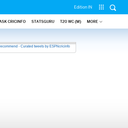
Edition IN
ASK CRICINFO
STATSGURU
T20 WC (M)
MORE
recommend - Curated tweets by ESPNcricinfo