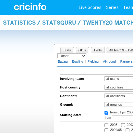
Live Scores
Series
Tea
STATISTICS / STATSGURU / TWENTY20 MATC
Tests
ODIs
T20Is
All Test/ODI/T20
Batting
|
Bowling
|
Fielding
|
All-round
|
Partners
Involving team:
Host country:
Continent:
Ground:
from 01 jan 200
Starting date:
from
2003
2003
2004/05
2