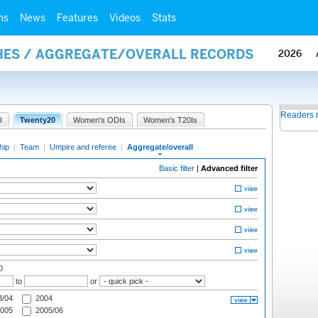
ms
News
Features
Videos
Stats
HES / AGGREGATE/OVERALL RECORDS
2026
Readers 
I
Twenty20
Women's ODIs
Women's T20Is
hip
|
Team
|
Umpire and referee
|
Aggregate/overall
Basic filter
|
Advanced filter
0
to
or
/04
2004
005
2005/06