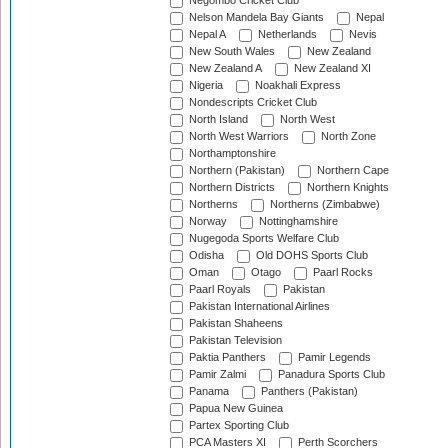
Negombo Cricket Club
Nelson Mandela Bay Giants
Nepal
Nepal A
Netherlands
Nevis
New South Wales
New Zealand
New Zealand A
New Zealand XI
Nigeria
Noakhali Express
Nondescripts Cricket Club
North Island
North West
North West Warriors
North Zone
Northamptonshire
Northern (Pakistan)
Northern Cape
Northern Districts
Northern Knights
Northerns
Northerns (Zimbabwe)
Norway
Nottinghamshire
Nugegoda Sports Welfare Club
Odisha
Old DOHS Sports Club
Oman
Otago
Paarl Rocks
Paarl Royals
Pakistan
Pakistan International Airlines
Pakistan Shaheens
Pakistan Television
Paktia Panthers
Pamir Legends
Pamir Zalmi
Panadura Sports Club
Panama
Panthers (Pakistan)
Papua New Guinea
Partex Sporting Club
PCA Masters XI
Perth Scorchers