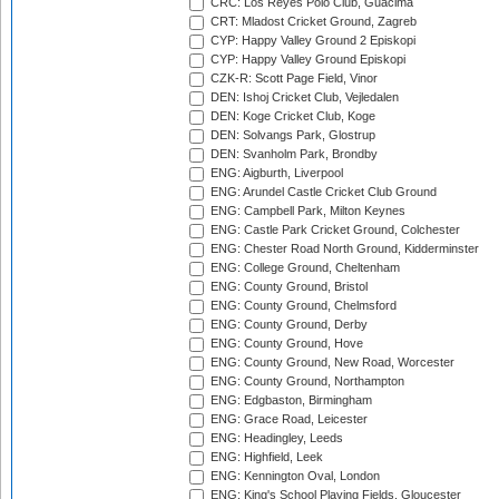
CRC: Los Reyes Polo Club, Guacima
CRT: Mladost Cricket Ground, Zagreb
CYP: Happy Valley Ground 2 Episkopi
CYP: Happy Valley Ground Episkopi
CZK-R: Scott Page Field, Vinor
DEN: Ishoj Cricket Club, Vejledalen
DEN: Koge Cricket Club, Koge
DEN: Solvangs Park, Glostrup
DEN: Svanholm Park, Brondby
ENG: Aigburth, Liverpool
ENG: Arundel Castle Cricket Club Ground
ENG: Campbell Park, Milton Keynes
ENG: Castle Park Cricket Ground, Colchester
ENG: Chester Road North Ground, Kidderminster
ENG: College Ground, Cheltenham
ENG: County Ground, Bristol
ENG: County Ground, Chelmsford
ENG: County Ground, Derby
ENG: County Ground, Hove
ENG: County Ground, New Road, Worcester
ENG: County Ground, Northampton
ENG: Edgbaston, Birmingham
ENG: Grace Road, Leicester
ENG: Headingley, Leeds
ENG: Highfield, Leek
ENG: Kennington Oval, London
ENG: King's School Playing Fields, Gloucester