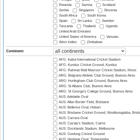
Rwanda
Samoa
Scotland
Serbia
Singapore
Slovenia
South Africa
South Korea
Spain
Sri Lanka
Sweden
Tanzania
Thailand
Uganda
United Arab Emirates
United States of America
Vanuatu
West Indies
Zimbabwe
Continent:
AFG: Kabul International Cricket Stadium
AFG: Kunduz Cricket Ground, Kunduz
AFG: Rahmat Wali Masroor Cricket Stadium, Khost
ARG: Belgrano Athletic Club Ground, Buenos Aires
ARG: Hurlingham Club Ground, Buenos Aires
ARG: St Albans Club, Buenos Aires
ARG: St George's College Ground, Buenos Aires
AUS: Adelaide Oval
AUS: Allan Border Field, Brisbane
AUS: Bellerive Oval, Hobart
AUS: Brisbane Cricket Ground, Woolloongabba, Bris
AUS: Carrara Oval
AUS: Cazaly's Stadium, Cairns
AUS: Docklands Stadium, Melbourne
AUS: Geelong Cricket Ground
AUS: Heritage Oval, Toowoomba