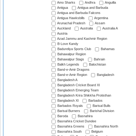
Amo Sharks
Andhra
Anguilla
Antigua
Antigua and Barbuda
Antigua and Barbuda Falcons
Antigua Hawksbills
Argentina
Arunachal Pradesh
Assam
Auckland
Australia
Australia A
Austria
Azad Jammu and Kashmir Region
B-Love Kandy
Badureliya Sports Club
Bahamas
Bahawalpur Region
Bahawalpur Stags
Bahrain
Balkh Legends
Balochistan
Band-e-Amir Dragons
Band-e-Amir Region
Bangladesh
Bangladesh A
Bangladesh Cricket Board XI
Bangladesh Emerging Team
Bangladesh Krira Shikkha Protisthan
Bangladesh XI
Barbados
Barbados Royals
Barisal Bulls
Barisal Burners
Barishal Division
Baroda
Basnahira
Basnahira Cricket Dundee
Basnahira Greens
Basnahira North
Basnahira South
Belgium