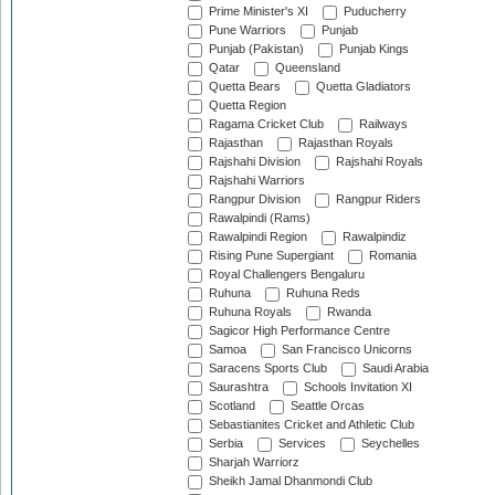
Prime Minister's XI
Puducherry
Pune Warriors
Punjab
Punjab (Pakistan)
Punjab Kings
Qatar
Queensland
Quetta Bears
Quetta Gladiators
Quetta Region
Ragama Cricket Club
Railways
Rajasthan
Rajasthan Royals
Rajshahi Division
Rajshahi Royals
Rajshahi Warriors
Rangpur Division
Rangpur Riders
Rawalpindi (Rams)
Rawalpindi Region
Rawalpindiz
Rising Pune Supergiant
Romania
Royal Challengers Bengaluru
Ruhuna
Ruhuna Reds
Ruhuna Royals
Rwanda
Sagicor High Performance Centre
Samoa
San Francisco Unicorns
Saracens Sports Club
Saudi Arabia
Saurashtra
Schools Invitation XI
Scotland
Seattle Orcas
Sebastianites Cricket and Athletic Club
Serbia
Services
Seychelles
Sharjah Warriorz
Sheikh Jamal Dhanmondi Club