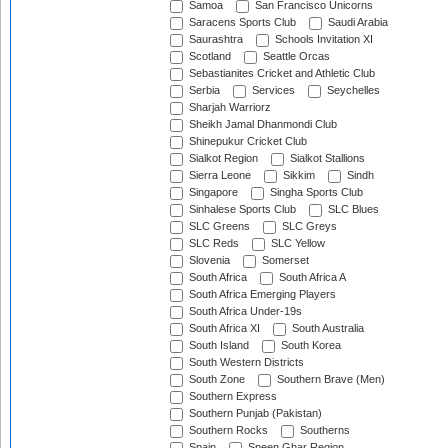
Samoa
San Francisco Unicorns
Saracens Sports Club
Saudi Arabia
Saurashtra
Schools Invitation XI
Scotland
Seattle Orcas
Sebastianites Cricket and Athletic Club
Serbia
Services
Seychelles
Sharjah Warriorz
Sheikh Jamal Dhanmondi Club
Shinepukur Cricket Club
Sialkot Region
Sialkot Stallions
Sierra Leone
Sikkim
Sindh
Singapore
Singha Sports Club
Sinhalese Sports Club
SLC Blues
SLC Greens
SLC Greys
SLC Reds
SLC Yellow
Slovenia
Somerset
South Africa
South Africa A
South Africa Emerging Players
South Africa Under-19s
South Africa XI
South Australia
South Island
South Korea
South Western Districts
South Zone
Southern Brave (Men)
Southern Express
Southern Punjab (Pakistan)
Southern Rocks
Southerns
Spain
Speen Ghar Region