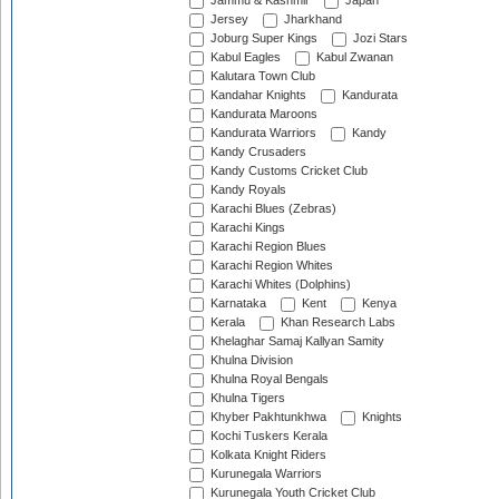
Jammu & Kashmir
Japan
Jersey
Jharkhand
Joburg Super Kings
Jozi Stars
Kabul Eagles
Kabul Zwanan
Kalutara Town Club
Kandahar Knights
Kandurata
Kandurata Maroons
Kandurata Warriors
Kandy
Kandy Crusaders
Kandy Customs Cricket Club
Kandy Royals
Karachi Blues (Zebras)
Karachi Kings
Karachi Region Blues
Karachi Region Whites
Karachi Whites (Dolphins)
Karnataka
Kent
Kenya
Kerala
Khan Research Labs
Khelaghar Samaj Kallyan Samity
Khulna Division
Khulna Royal Bengals
Khulna Tigers
Khyber Pakhtunkhwa
Knights
Kochi Tuskers Kerala
Kolkata Knight Riders
Kurunegala Warriors
Kurunegala Youth Cricket Club