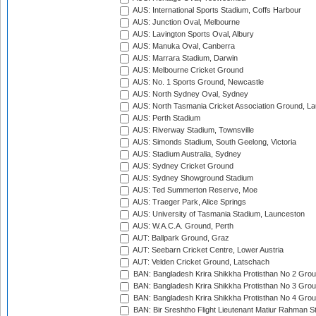
AUS: International Sports Stadium, Coffs Harbour
AUS: Junction Oval, Melbourne
AUS: Lavington Sports Oval, Albury
AUS: Manuka Oval, Canberra
AUS: Marrara Stadium, Darwin
AUS: Melbourne Cricket Ground
AUS: No. 1 Sports Ground, Newcastle
AUS: North Sydney Oval, Sydney
AUS: North Tasmania Cricket Association Ground, L
AUS: Perth Stadium
AUS: Riverway Stadium, Townsville
AUS: Simonds Stadium, South Geelong, Victoria
AUS: Stadium Australia, Sydney
AUS: Sydney Cricket Ground
AUS: Sydney Showground Stadium
AUS: Ted Summerton Reserve, Moe
AUS: Traeger Park, Alice Springs
AUS: University of Tasmania Stadium, Launceston
AUS: W.A.C.A. Ground, Perth
AUT: Ballpark Ground, Graz
AUT: Seebarn Cricket Centre, Lower Austria
AUT: Velden Cricket Ground, Latschach
BAN: Bangladesh Krira Shikkha Protisthan No 2 Grou
BAN: Bangladesh Krira Shikkha Protisthan No 3 Grou
BAN: Bangladesh Krira Shikkha Protisthan No 4 Grou
BAN: Bir Sreshtho Flight Lieutenant Matiur Rahman 