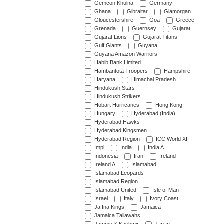
Gemcon Khulna
Germany
Ghana
Gibraltar
Glamorgan
Gloucestershire
Goa
Greece
Grenada
Guernsey
Gujarat
Gujarat Lions
Gujarat Titans
Gulf Giants
Guyana
Guyana Amazon Warriors
Habib Bank Limited
Hambantota Troopers
Hampshire
Haryana
Himachal Pradesh
Hindukush Stars
Hindukush Strikers
Hobart Hurricanes
Hong Kong
Hungary
Hyderabad (India)
Hyderabad Hawks
Hyderabad Kingsmen
Hyderabad Region
ICC World XI
Impi
India
India A
Indonesia
Iran
Ireland
Ireland A
Islamabad
Islamabad Leopards
Islamabad Region
Islamabad United
Isle of Man
Israel
Italy
Ivory Coast
Jaffna Kings
Jamaica
Jamaica Tallawahs