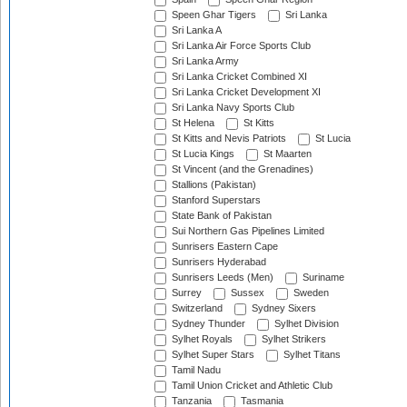
Speen Ghar Tigers
Sri Lanka
Sri Lanka A
Sri Lanka Air Force Sports Club
Sri Lanka Army
Sri Lanka Cricket Combined XI
Sri Lanka Cricket Development XI
Sri Lanka Navy Sports Club
St Helena
St Kitts
St Kitts and Nevis Patriots
St Lucia
St Lucia Kings
St Maarten
St Vincent (and the Grenadines)
Stallions (Pakistan)
Stanford Superstars
State Bank of Pakistan
Sui Northern Gas Pipelines Limited
Sunrisers Eastern Cape
Sunrisers Hyderabad
Sunrisers Leeds (Men)
Suriname
Surrey
Sussex
Sweden
Switzerland
Sydney Sixers
Sydney Thunder
Sylhet Division
Sylhet Royals
Sylhet Strikers
Sylhet Super Stars
Sylhet Titans
Tamil Nadu
Tamil Union Cricket and Athletic Club
Tanzania
Tasmania