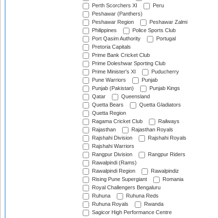
Perth Scorchers XI
Peru
Peshawar (Panthers)
Peshawar Region
Peshawar Zalmi
Philippines
Police Sports Club
Port Qasim Authority
Portugal
Pretoria Capitals
Prime Bank Cricket Club
Prime Doleshwar Sporting Club
Prime Minister's XI
Puducherry
Pune Warriors
Punjab
Punjab (Pakistan)
Punjab Kings
Qatar
Queensland
Quetta Bears
Quetta Gladiators
Quetta Region
Ragama Cricket Club
Railways
Rajasthan
Rajasthan Royals
Rajshahi Division
Rajshahi Royals
Rajshahi Warriors
Rangpur Division
Rangpur Riders
Rawalpindi (Rams)
Rawalpindi Region
Rawalpindiz
Rising Pune Supergiant
Romania
Royal Challengers Bengaluru
Ruhuna
Ruhuna Reds
Ruhuna Royals
Rwanda
Sagicor High Performance Centre