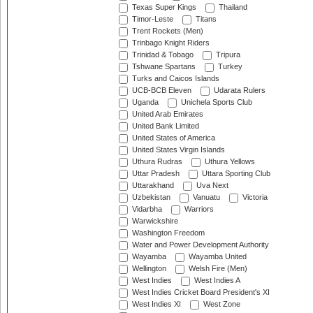
Texas Super Kings
Thailand
Timor-Leste
Titans
Trent Rockets (Men)
Trinbago Knight Riders
Trinidad & Tobago
Tripura
Tshwane Spartans
Turkey
Turks and Caicos Islands
UCB-BCB Eleven
Udarata Rulers
Uganda
Unichela Sports Club
United Arab Emirates
United Bank Limited
United States of America
United States Virgin Islands
Uthura Rudras
Uthura Yellows
Uttar Pradesh
Uttara Sporting Club
Uttarakhand
Uva Next
Uzbekistan
Vanuatu
Victoria
Vidarbha
Warriors
Warwickshire
Washington Freedom
Water and Power Development Authority
Wayamba
Wayamba United
Wellington
Welsh Fire (Men)
West Indies
West Indies A
West Indies Cricket Board President's XI
West Indies XI
West Zone