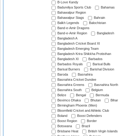
B-Love Kandy
Badureliya Sports Club
Bahamas
Bahawalpur Region
Bahawalpur Stags
Bahrain
Balkh Legends
Balochistan
Band-e-Amir Dragons
Band-e-Amir Region
Bangladesh
Bangladesh A
Bangladesh Cricket Board XI
Bangladesh Emerging Team
Bangladesh Krira Shikkha Protisthan
Bangladesh XI
Barbados
Barbados Royals
Barisal Bulls
Barisal Burners
Barishal Division
Baroda
Basnahira
Basnahira Cricket Dundee
Basnahira Greens
Basnahira North
Basnahira South
Belgium
Belize
Bengal
Bermuda
Beximco Dhaka
Bhutan
Bihar
Birmingham Phoenix (Men)
Bloomfield Cricket and Athletic Club
Boland
Boost Defenders
Boost Region
Border
Botswana
Brazil
Brisbane Heat
British Virgin Islands