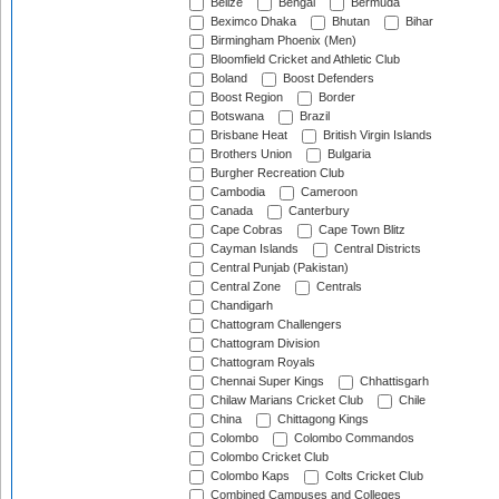
Belize
Bengal
Bermuda
Beximco Dhaka
Bhutan
Bihar
Birmingham Phoenix (Men)
Bloomfield Cricket and Athletic Club
Boland
Boost Defenders
Boost Region
Border
Botswana
Brazil
Brisbane Heat
British Virgin Islands
Brothers Union
Bulgaria
Burgher Recreation Club
Cambodia
Cameroon
Canada
Canterbury
Cape Cobras
Cape Town Blitz
Cayman Islands
Central Districts
Central Punjab (Pakistan)
Central Zone
Centrals
Chandigarh
Chattogram Challengers
Chattogram Division
Chattogram Royals
Chennai Super Kings
Chhattisgarh
Chilaw Marians Cricket Club
Chile
China
Chittagong Kings
Colombo
Colombo Commandos
Colombo Cricket Club
Colombo Kaps
Colts Cricket Club
Combined Campuses and Colleges