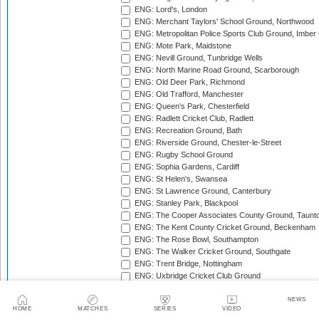
ENG: Lord's, London
ENG: Merchant Taylors' School Ground, Northwood
ENG: Metropolitan Police Sports Club Ground, Imber
ENG: Mote Park, Maidstone
ENG: Nevill Ground, Tunbridge Wells
ENG: North Marine Road Ground, Scarborough
ENG: Old Deer Park, Richmond
ENG: Old Trafford, Manchester
ENG: Queen's Park, Chesterfield
ENG: Radlett Cricket Club, Radlett
ENG: Recreation Ground, Bath
ENG: Riverside Ground, Chester-le-Street
ENG: Rugby School Ground
ENG: Sophia Gardens, Cardiff
ENG: St Helen's, Swansea
ENG: St Lawrence Ground, Canterbury
ENG: Stanley Park, Blackpool
ENG: The Cooper Associates County Ground, Taunt
ENG: The Kent County Cricket Ground, Beckenham
ENG: The Rose Bowl, Southampton
ENG: The Walker Cricket Ground, Southgate
ENG: Trent Bridge, Nottingham
ENG: Uxbridge Cricket Club Ground
ENG: Wardown Park, Luton
ENG: Whitgift School, Croydon
NEWS
HOME
MATCHES
SERIES
VIDEO
ENG: York Cricket Club