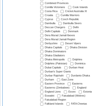
Combined Provinces
Comilla Victorians
Cook Islands
Costa Rica
Cricket Australia XI
Croatia
Cumilla Warriors
Cyprus
Czech Republic
Dambulla
Dambulla Sixers
Deccan Chargers
Delhi
Delhi Capitals
Denmark
Dera Murad Jamali Ibexes
Dera Murad Jamali Region
Derbyshire
Desert Vipers
Dhaka Capitals
Dhaka Division
Dhaka Dominators
Dhaka Gladiators
Dhaka Metropolis
Dolphins
Dolphins (Pakistan)
Dominica
Dubai Capitals
Durban Heat
Durban's Super Giants
Durbar Rajshahi
Durdanto Dhaka
Durham
East Zone
Eastern Province
Easterns
Easterns (Zimbabwe)
England
England Lions
Essex
Estonia
Eswatini
Faisalabad (Wolves)
Faisalabad Region
Falkland Islands
FATA Cheetas