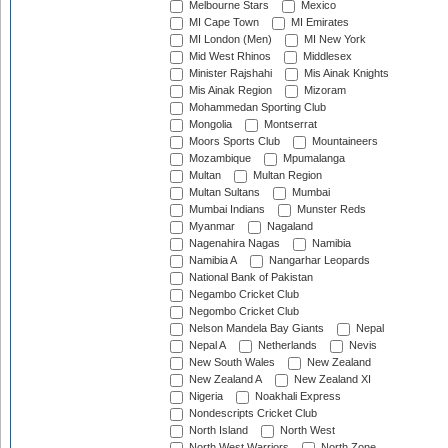
Melbourne Stars
Mexico
MI Cape Town
MI Emirates
MI London (Men)
MI New York
Mid West Rhinos
Middlesex
Minister Rajshahi
Mis Ainak Knights
Mis Ainak Region
Mizoram
Mohammedan Sporting Club
Mongolia
Montserrat
Moors Sports Club
Mountaineers
Mozambique
Mpumalanga
Multan
Multan Region
Multan Sultans
Mumbai
Mumbai Indians
Munster Reds
Myanmar
Nagaland
Nagenahira Nagas
Namibia
Namibia A
Nangarhar Leopards
National Bank of Pakistan
Negambo Cricket Club
Negombo Cricket Club
Nelson Mandela Bay Giants
Nepal
Nepal A
Netherlands
Nevis
New South Wales
New Zealand
New Zealand A
New Zealand XI
Nigeria
Noakhali Express
Nondescripts Cricket Club
North Island
North West
North West Warriors
North Zone