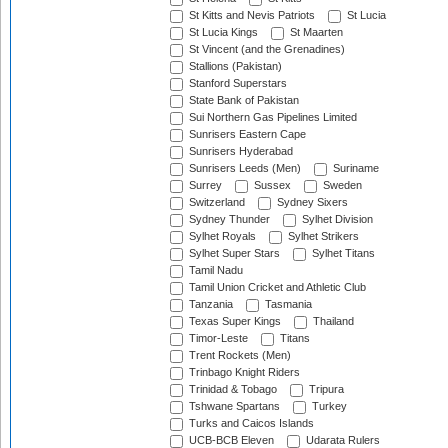
St Kitts and Nevis Patriots
St Lucia
St Lucia Kings
St Maarten
St Vincent (and the Grenadines)
Stallions (Pakistan)
Stanford Superstars
State Bank of Pakistan
Sui Northern Gas Pipelines Limited
Sunrisers Eastern Cape
Sunrisers Hyderabad
Sunrisers Leeds (Men)
Suriname
Surrey
Sussex
Sweden
Switzerland
Sydney Sixers
Sydney Thunder
Sylhet Division
Sylhet Royals
Sylhet Strikers
Sylhet Super Stars
Sylhet Titans
Tamil Nadu
Tamil Union Cricket and Athletic Club
Tanzania
Tasmania
Texas Super Kings
Thailand
Timor-Leste
Titans
Trent Rockets (Men)
Trinbago Knight Riders
Trinidad & Tobago
Tripura
Tshwane Spartans
Turkey
Turks and Caicos Islands
UCB-BCB Eleven
Udarata Rulers