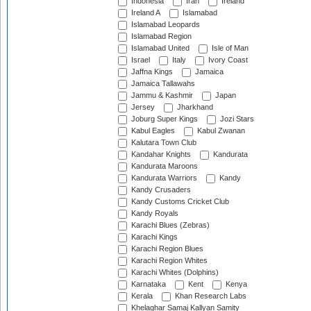
Indonesia
Iran
Ireland
Ireland A
Islamabad
Islamabad Leopards
Islamabad Region
Islamabad United
Isle of Man
Israel
Italy
Ivory Coast
Jaffna Kings
Jamaica
Jamaica Tallawahs
Jammu & Kashmir
Japan
Jersey
Jharkhand
Joburg Super Kings
Jozi Stars
Kabul Eagles
Kabul Zwanan
Kalutara Town Club
Kandahar Knights
Kandurata
Kandurata Maroons
Kandurata Warriors
Kandy
Kandy Crusaders
Kandy Customs Cricket Club
Kandy Royals
Karachi Blues (Zebras)
Karachi Kings
Karachi Region Blues
Karachi Region Whites
Karachi Whites (Dolphins)
Karnataka
Kent
Kenya
Kerala
Khan Research Labs
Khelaghar Samaj Kallyan Samity