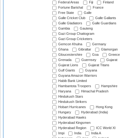
Federal Areas
Fiji
Finland
Fortune Barishal
France
Free State
Galle
Galle Cricket Club
Galle Gallants
Galle Gladiators
Galle Guardians
Gambia
Gauteng
Gazi Group Chattogram
Gazi Group Cricketers
Gemcon Khulna
Germany
Ghana
Gibraltar
Glamorgan
Gloucestershire
Goa
Greece
Grenada
Guernsey
Gujarat
Gujarat Lions
Gujarat Titans
Gulf Giants
Guyana
Guyana Amazon Warriors
Habib Bank Limited
Hambantota Troopers
Hampshire
Haryana
Himachal Pradesh
Hindukush Stars
Hindukush Strikers
Hobart Hurricanes
Hong Kong
Hungary
Hyderabad (India)
Hyderabad Hawks
Hyderabad Kingsmen
Hyderabad Region
ICC World XI
Impi
India
India A