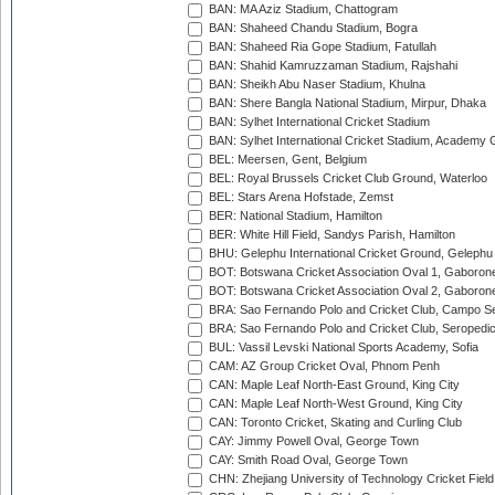
BAN: MA Aziz Stadium, Chattogram
BAN: Shaheed Chandu Stadium, Bogra
BAN: Shaheed Ria Gope Stadium, Fatullah
BAN: Shahid Kamruzzaman Stadium, Rajshahi
BAN: Sheikh Abu Naser Stadium, Khulna
BAN: Shere Bangla National Stadium, Mirpur, Dhaka
BAN: Sylhet International Cricket Stadium
BAN: Sylhet International Cricket Stadium, Academy 
BEL: Meersen, Gent, Belgium
BEL: Royal Brussels Cricket Club Ground, Waterloo
BEL: Stars Arena Hofstade, Zemst
BER: National Stadium, Hamilton
BER: White Hill Field, Sandys Parish, Hamilton
BHU: Gelephu International Cricket Ground, Gelephu
BOT: Botswana Cricket Association Oval 1, Gaboron
BOT: Botswana Cricket Association Oval 2, Gaboron
BRA: Sao Fernando Polo and Cricket Club, Campo Se
BRA: Sao Fernando Polo and Cricket Club, Seropedi
BUL: Vassil Levski National Sports Academy, Sofia
CAM: AZ Group Cricket Oval, Phnom Penh
CAN: Maple Leaf North-East Ground, King City
CAN: Maple Leaf North-West Ground, King City
CAN: Toronto Cricket, Skating and Curling Club
CAY: Jimmy Powell Oval, George Town
CAY: Smith Road Oval, George Town
CHN: Zhejiang University of Technology Cricket Fiel