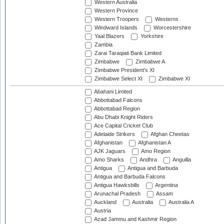
Western Australia
Western Province
Western Troopers
Westerns
Windward Islands
Worcestershire
Yaal Blazers
Yorkshire
Zambia
Zarai Taraqiati Bank Limited
Zimbabwe
Zimbabwe A
Zimbabwe President's XI
Zimbabwe Select XI
Zimbabwe XI
Abahani Limited
Abbottabad Falcons
Abbottabad Region
Abu Dhabi Knight Riders
Ace Capital Cricket Club
Adelaide Strikers
Afghan Cheetas
Afghanistan
Afghanistan A
AJK Jaguars
Amo Region
Amo Sharks
Andhra
Anguilla
Antigua
Antigua and Barbuda
Antigua and Barbuda Falcons
Antigua Hawksbills
Argentina
Arunachal Pradesh
Assam
Auckland
Australia
Australia A
Austria
Azad Jammu and Kashmir Region