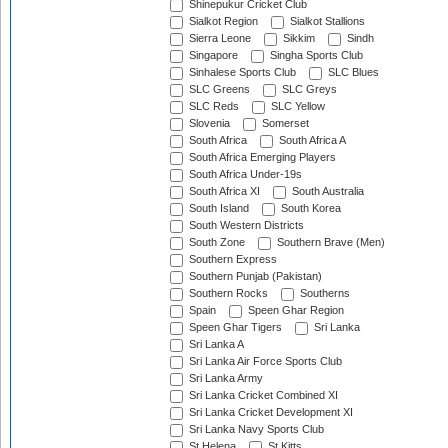
Shinepukur Cricket Club
Sialkot Region
Sialkot Stallions
Sierra Leone
Sikkim
Sindh
Singapore
Singha Sports Club
Sinhalese Sports Club
SLC Blues
SLC Greens
SLC Greys
SLC Reds
SLC Yellow
Slovenia
Somerset
South Africa
South Africa A
South Africa Emerging Players
South Africa Under-19s
South Africa XI
South Australia
South Island
South Korea
South Western Districts
South Zone
Southern Brave (Men)
Southern Express
Southern Punjab (Pakistan)
Southern Rocks
Southerns
Spain
Speen Ghar Region
Speen Ghar Tigers
Sri Lanka
Sri Lanka A
Sri Lanka Air Force Sports Club
Sri Lanka Army
Sri Lanka Cricket Combined XI
Sri Lanka Cricket Development XI
Sri Lanka Navy Sports Club
St Helena
St Kitts