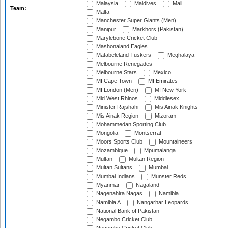
Malaysia
Maldives
Mali
Team:
Malta
Manchester Super Giants (Men)
Manipur
Markhors (Pakistan)
Marylebone Cricket Club
Mashonaland Eagles
Matabeleland Tuskers
Meghalaya
Melbourne Renegades
Melbourne Stars
Mexico
MI Cape Town
MI Emirates
MI London (Men)
MI New York
Mid West Rhinos
Middlesex
Minister Rajshahi
Mis Ainak Knights
Mis Ainak Region
Mizoram
Mohammedan Sporting Club
Mongolia
Montserrat
Moors Sports Club
Mountaineers
Mozambique
Mpumalanga
Multan
Multan Region
Multan Sultans
Mumbai
Mumbai Indians
Munster Reds
Myanmar
Nagaland
Nagenahira Nagas
Namibia
Namibia A
Nangarhar Leopards
National Bank of Pakistan
Negambo Cricket Club