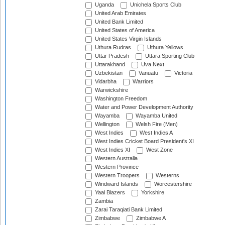
Uganda
Unichela Sports Club
United Arab Emirates
United Bank Limited
United States of America
United States Virgin Islands
Uthura Rudras
Uthura Yellows
Uttar Pradesh
Uttara Sporting Club
Uttarakhand
Uva Next
Uzbekistan
Vanuatu
Victoria
Vidarbha
Warriors
Warwickshire
Washington Freedom
Water and Power Development Authority
Wayamba
Wayamba United
Wellington
Welsh Fire (Men)
West Indies
West Indies A
West Indies Cricket Board President's XI
West Indies XI
West Zone
Western Australia
Western Province
Western Troopers
Westerns
Windward Islands
Worcestershire
Yaal Blazers
Yorkshire
Zambia
Zarai Taraqiati Bank Limited
Zimbabwe
Zimbabwe A