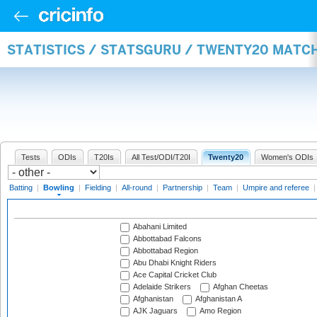
STATISTICS / STATSGURU / TWENTY20 MATC
Tests
ODIs
T20Is
All Test/ODI/T20I
Twenty20
Women's ODIs
Batting
|
Bowling
|
Fielding
|
All-round
|
Partnership
|
Team
|
Umpire and referee
Abahani Limited
Abbottabad Falcons
Abbottabad Region
Abu Dhabi Knight Riders
Ace Capital Cricket Club
Adelaide Strikers
Afghan Cheetas
Afghanistan
Afghanistan A
AJK Jaguars
Amo Region