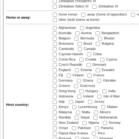
Zimbabwe President's XI
Zimbabwe Select XI
Zimbabwe XI
home venue
away (home of opposition)
n
Home or away:
other (both teams at home)
Afghanistan
Argentina
Australia
Austria
Bangladesh
Belgium
Bermuda
Bhutan
Botswana
Brazil
Bulgaria
Cambodia
Canada
Cayman Islands
China
Costa Rica
Croatia
Cyprus
Czech Republic
Denmark
England
Estonia
Eswatini
Fiji
Finland
France
Germany
Ghana
Gibraltar
Greece
Guernsey
Hong Kong
Hungary
India
Indonesia
Ireland
Isle of Man
Italy
Japan
Jersey
Host country:
Kenya
Luxembourg
Malawi
Malaysia
Malta
Mexico
Namibia
Nepal
Netherlands
New Zealand
Nigeria
Norway
Oman
Pakistan
Panama
Papua New Guinea
Peru
Portugal
Qatar
Romania