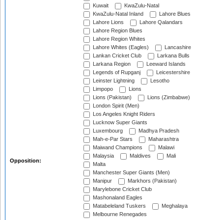
Kuwait
KwaZulu-Natal
KwaZulu-Natal Inland
Lahore Blues
Lahore Lions
Lahore Qalandars
Lahore Region Blues
Lahore Region Whites
Lahore Whites (Eagles)
Lancashire
Lankan Cricket Club
Larkana Bulls
Larkana Region
Leeward Islands
Legends of Rupganj
Leicestershire
Leinster Lightning
Lesotho
Limpopo
Lions
Lions (Pakistan)
Lions (Zimbabwe)
London Spirit (Men)
Los Angeles Knight Riders
Lucknow Super Giants
Luxembourg
Madhya Pradesh
Mah-e-Par Stars
Maharashtra
Maiwand Champions
Malawi
Malaysia
Maldives
Mali
Opposition:
Malta
Manchester Super Giants (Men)
Manipur
Markhors (Pakistan)
Marylebone Cricket Club
Mashonaland Eagles
Matabeleland Tuskers
Meghalaya
Melbourne Renegades