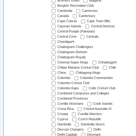
Brothers Union
Bulgaria
Burgher Recreation Club
Cambodia
Cameroon
Canada
Canterbury
Cape Cobras
Cape Town Blitz
Cayman Islands
Central Districts
Central Punjab (Pakistan)
Central Zone
Centrals
Chandigarh
Chattogram Challengers
Chattogram Division
Chattogram Royals
Chennai Super Kings
Chhattisgarh
Chilaw Marians Cricket Club
Chile
China
Chittagong Kings
Colombo
Colombo Commandos
Colombo Cricket Club
Colombo Kaps
Colts Cricket Club
Combined Campuses and Colleges
Combined Provinces
Comilla Victorians
Cook Islands
Costa Rica
Cricket Australia XI
Croatia
Cumilla Warriors
Cyprus
Czech Republic
Dambulla
Dambulla Sixers
Deccan Chargers
Delhi
Delhi Capitals
Denmark