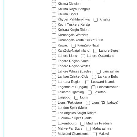
Khulna Division
Khulna Royal Bengals
Khulna Tigers
Khyber Pakhtunkhwa
Knights
Kochi Tuskers Kerala
Kolkata Knight Riders
Kurunegala Warriors
Kurunegala Youth Cricket Club
Kuwait
KwaZulu-Natal
KwaZulu-Natal Inland
Lahore Blues
Lahore Lions
Lahore Qalandars
Lahore Region Blues
Lahore Region Whites
Lahore Whites (Eagles)
Lancashire
Lankan Cricket Club
Larkana Bulls
Larkana Region
Leeward Islands
Legends of Rupganj
Leicestershire
Leinster Lightning
Lesotho
Limpopo
Lions
Lions (Pakistan)
Lions (Zimbabwe)
London Spirit (Men)
Los Angeles Knight Riders
Lucknow Super Giants
Luxembourg
Madhya Pradesh
Mah-e-Par Stars
Maharashtra
Maiwand Champions
Malawi