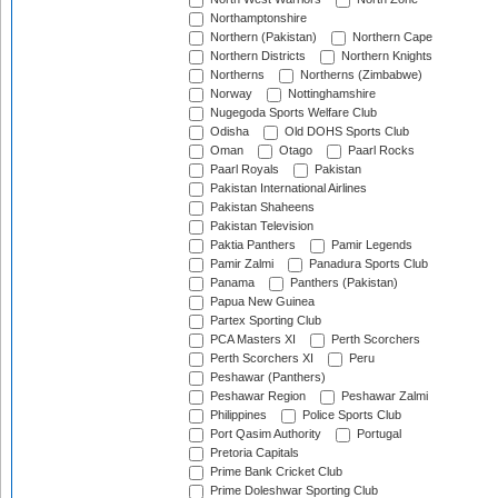
Northamptonshire
Northern (Pakistan)
Northern Cape
Northern Districts
Northern Knights
Northerns
Northerns (Zimbabwe)
Norway
Nottinghamshire
Nugegoda Sports Welfare Club
Odisha
Old DOHS Sports Club
Oman
Otago
Paarl Rocks
Paarl Royals
Pakistan
Pakistan International Airlines
Pakistan Shaheens
Pakistan Television
Paktia Panthers
Pamir Legends
Pamir Zalmi
Panadura Sports Club
Panama
Panthers (Pakistan)
Papua New Guinea
Partex Sporting Club
PCA Masters XI
Perth Scorchers
Perth Scorchers XI
Peru
Peshawar (Panthers)
Peshawar Region
Peshawar Zalmi
Philippines
Police Sports Club
Port Qasim Authority
Portugal
Pretoria Capitals
Prime Bank Cricket Club
Prime Doleshwar Sporting Club