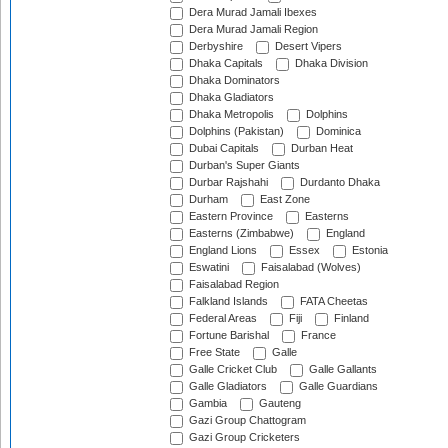
Dera Murad Jamali Ibexes
Dera Murad Jamali Region
Derbyshire
Desert Vipers
Dhaka Capitals
Dhaka Division
Dhaka Dominators
Dhaka Gladiators
Dhaka Metropolis
Dolphins
Dolphins (Pakistan)
Dominica
Dubai Capitals
Durban Heat
Durban's Super Giants
Durbar Rajshahi
Durdanto Dhaka
Durham
East Zone
Eastern Province
Easterns
Easterns (Zimbabwe)
England
England Lions
Essex
Estonia
Eswatini
Faisalabad (Wolves)
Faisalabad Region
Falkland Islands
FATA Cheetas
Federal Areas
Fiji
Finland
Fortune Barishal
France
Free State
Galle
Galle Cricket Club
Galle Gallants
Galle Gladiators
Galle Guardians
Gambia
Gauteng
Gazi Group Chattogram
Gazi Group Cricketers