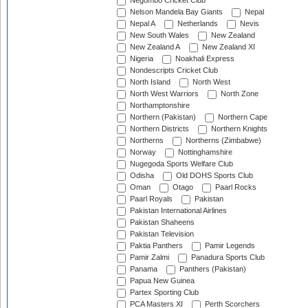
Negombo Cricket Club
Nelson Mandela Bay Giants
Nepal
Nepal A
Netherlands
Nevis
New South Wales
New Zealand
New Zealand A
New Zealand XI
Nigeria
Noakhali Express
Nondescripts Cricket Club
North Island
North West
North West Warriors
North Zone
Northamptonshire
Northern (Pakistan)
Northern Cape
Northern Districts
Northern Knights
Northerns
Northerns (Zimbabwe)
Norway
Nottinghamshire
Nugegoda Sports Welfare Club
Odisha
Old DOHS Sports Club
Oman
Otago
Paarl Rocks
Paarl Royals
Pakistan
Pakistan International Airlines
Pakistan Shaheens
Pakistan Television
Paktia Panthers
Pamir Legends
Pamir Zalmi
Panadura Sports Club
Panama
Panthers (Pakistan)
Papua New Guinea
Partex Sporting Club
PCA Masters XI
Perth Scorchers