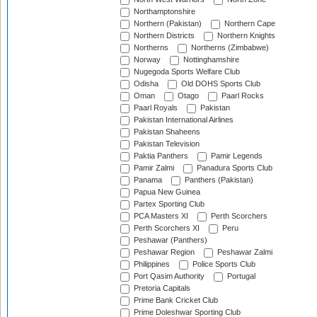
Northamptonshire
Northern (Pakistan)
Northern Cape
Northern Districts
Northern Knights
Northerns
Northerns (Zimbabwe)
Norway
Nottinghamshire
Nugegoda Sports Welfare Club
Odisha
Old DOHS Sports Club
Oman
Otago
Paarl Rocks
Paarl Royals
Pakistan
Pakistan International Airlines
Pakistan Shaheens
Pakistan Television
Paktia Panthers
Pamir Legends
Pamir Zalmi
Panadura Sports Club
Panama
Panthers (Pakistan)
Papua New Guinea
Partex Sporting Club
PCA Masters XI
Perth Scorchers
Perth Scorchers XI
Peru
Peshawar (Panthers)
Peshawar Region
Peshawar Zalmi
Philippines
Police Sports Club
Port Qasim Authority
Portugal
Pretoria Capitals
Prime Bank Cricket Club
Prime Doleshwar Sporting Club