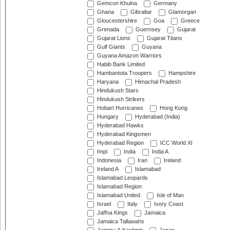
Gemcon Khulna
Germany
Ghana
Gibraltar
Glamorgan
Gloucestershire
Goa
Greece
Grenada
Guernsey
Gujarat
Gujarat Lions
Gujarat Titans
Gulf Giants
Guyana
Guyana Amazon Warriors
Habib Bank Limited
Hambantota Troopers
Hampshire
Haryana
Himachal Pradesh
Hindukush Stars
Hindukush Strikers
Hobart Hurricanes
Hong Kong
Hungary
Hyderabad (India)
Hyderabad Hawks
Hyderabad Kingsmen
Hyderabad Region
ICC World XI
Impi
India
India A
Indonesia
Iran
Ireland
Ireland A
Islamabad
Islamabad Leopards
Islamabad Region
Islamabad United
Isle of Man
Israel
Italy
Ivory Coast
Jaffna Kings
Jamaica
Jamaica Tallawahs