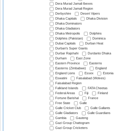
Dera Murad Jamali Ibexes
Dera Murad Jamali Region
Derbyshire
Desert Vipers
Dhaka Capitals
Dhaka Division
Dhaka Dominators
Dhaka Gladiators
Dhaka Metropolis
Dolphins
Dolphins (Pakistan)
Dominica
Dubai Capitals
Durban Heat
Durban's Super Giants
Durbar Rajshahi
Durdanto Dhaka
Durham
East Zone
Eastern Province
Easterns
Easterns (Zimbabwe)
England
England Lions
Essex
Estonia
Eswatini
Faisalabad (Wolves)
Faisalabad Region
Falkland Islands
FATA Cheetas
Federal Areas
Fiji
Finland
Fortune Barishal
France
Free State
Galle
Galle Cricket Club
Galle Gallants
Galle Gladiators
Galle Guardians
Gambia
Gauteng
Gazi Group Chattogram
Gazi Group Cricketers