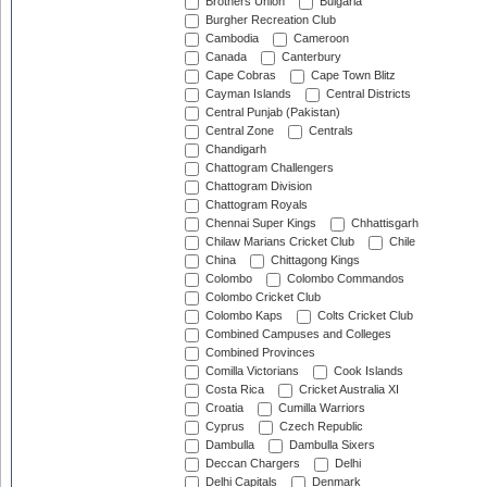
Brothers Union
Bulgaria
Burgher Recreation Club
Cambodia
Cameroon
Canada
Canterbury
Cape Cobras
Cape Town Blitz
Cayman Islands
Central Districts
Central Punjab (Pakistan)
Central Zone
Centrals
Chandigarh
Chattogram Challengers
Chattogram Division
Chattogram Royals
Chennai Super Kings
Chhattisgarh
Chilaw Marians Cricket Club
Chile
China
Chittagong Kings
Colombo
Colombo Commandos
Colombo Cricket Club
Colombo Kaps
Colts Cricket Club
Combined Campuses and Colleges
Combined Provinces
Comilla Victorians
Cook Islands
Costa Rica
Cricket Australia XI
Croatia
Cumilla Warriors
Cyprus
Czech Republic
Dambulla
Dambulla Sixers
Deccan Chargers
Delhi
Delhi Capitals
Denmark