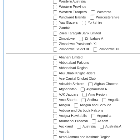
Western Australia
Western Province
Western Troopers
Westerns
Windward Islands
Worcestershire
Yaal Blazers
Yorkshire
Zambia
Zarai Taraqiati Bank Limited
Zimbabwe
Zimbabwe A
Zimbabwe President's XI
Zimbabwe Select XI
Zimbabwe XI
Abahani Limited
Abbottabad Falcons
Abbottabad Region
Abu Dhabi Knight Riders
Ace Capital Cricket Club
Adelaide Strikers
Afghan Cheetas
Afghanistan
Afghanistan A
AJK Jaguars
Amo Region
Amo Sharks
Andhra
Anguilla
Antigua
Antigua and Barbuda
Antigua and Barbuda Falcons
Antigua Hawksbills
Argentina
Arunachal Pradesh
Assam
Auckland
Australia
Australia A
Austria
Azad Jammu and Kashmir Region