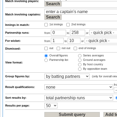
Match involving players:
Match involving captains:
1st innings
2nd innings
Innings in match:
Partnership runs:
from
to
or
For wicket:
from
to
or
out
not out
end of innings
Dismissed:
Overall figures
Series averages
Partnership list
Ground averages
View format:
By host country
By opposition team
Group figures by:
(only for overall vie
f
Result qualifications:
Sort results by:
Results per page: