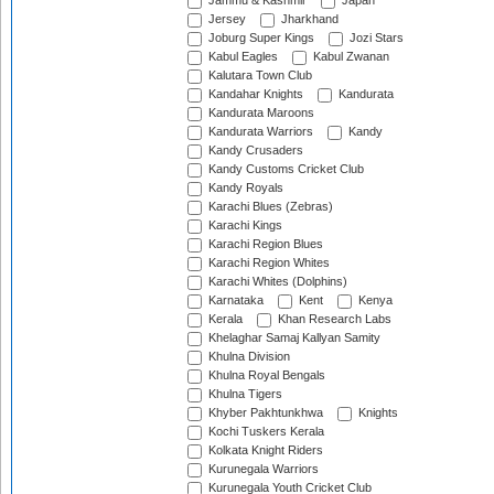
Jammu & Kashmir
Japan
Jersey
Jharkhand
Joburg Super Kings
Jozi Stars
Kabul Eagles
Kabul Zwanan
Kalutara Town Club
Kandahar Knights
Kandurata
Kandurata Maroons
Kandurata Warriors
Kandy
Kandy Crusaders
Kandy Customs Cricket Club
Kandy Royals
Karachi Blues (Zebras)
Karachi Kings
Karachi Region Blues
Karachi Region Whites
Karachi Whites (Dolphins)
Karnataka
Kent
Kenya
Kerala
Khan Research Labs
Khelaghar Samaj Kallyan Samity
Khulna Division
Khulna Royal Bengals
Khulna Tigers
Khyber Pakhtunkhwa
Knights
Kochi Tuskers Kerala
Kolkata Knight Riders
Kurunegala Warriors
Kurunegala Youth Cricket Club