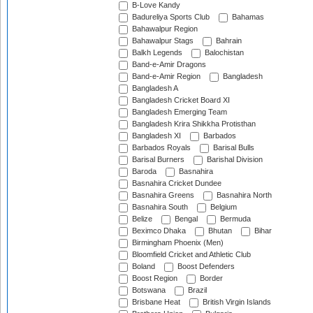
B-Love Kandy
Badureliya Sports Club
Bahamas
Bahawalpur Region
Bahawalpur Stags
Bahrain
Balkh Legends
Balochistan
Band-e-Amir Dragons
Band-e-Amir Region
Bangladesh
Bangladesh A
Bangladesh Cricket Board XI
Bangladesh Emerging Team
Bangladesh Krira Shikkha Protisthan
Bangladesh XI
Barbados
Barbados Royals
Barisal Bulls
Barisal Burners
Barishal Division
Baroda
Basnahira
Basnahira Cricket Dundee
Basnahira Greens
Basnahira North
Basnahira South
Belgium
Belize
Bengal
Bermuda
Beximco Dhaka
Bhutan
Bihar
Birmingham Phoenix (Men)
Bloomfield Cricket and Athletic Club
Boland
Boost Defenders
Boost Region
Border
Botswana
Brazil
Brisbane Heat
British Virgin Islands