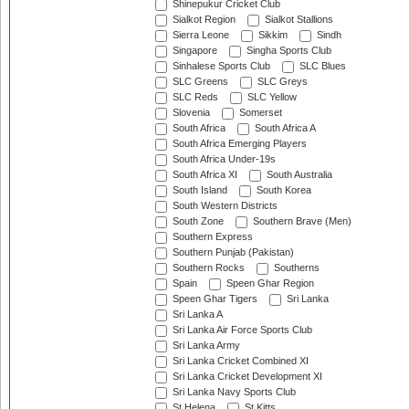
Shinepukur Cricket Club
Sialkot Region
Sialkot Stallions
Sierra Leone
Sikkim
Sindh
Singapore
Singha Sports Club
Sinhalese Sports Club
SLC Blues
SLC Greens
SLC Greys
SLC Reds
SLC Yellow
Slovenia
Somerset
South Africa
South Africa A
South Africa Emerging Players
South Africa Under-19s
South Africa XI
South Australia
South Island
South Korea
South Western Districts
South Zone
Southern Brave (Men)
Southern Express
Southern Punjab (Pakistan)
Southern Rocks
Southerns
Spain
Speen Ghar Region
Speen Ghar Tigers
Sri Lanka
Sri Lanka A
Sri Lanka Air Force Sports Club
Sri Lanka Army
Sri Lanka Cricket Combined XI
Sri Lanka Cricket Development XI
Sri Lanka Navy Sports Club
St Helena
St Kitts