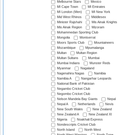
Melbourne Stars
Mexico
MI Cape Town
MI Emirates
MI London (Men)
MI New York
Mid West Rhinos
Middlesex
Minister Rajshahi
Mis Ainak Knights
Mis Ainak Region
Mizoram
Mohammedan Sporting Club
Mongolia
Montserrat
Moors Sports Club
Mountaineers
Mozambique
Mpumalanga
Multan
Multan Region
Multan Sultans
Mumbai
Mumbai Indians
Munster Reds
Myanmar
Nagaland
Nagenahira Nagas
Namibia
Namibia A
Nangarhar Leopards
National Bank of Pakistan
Negambo Cricket Club
Negombo Cricket Club
Nelson Mandela Bay Giants
Nepal
Nepal A
Netherlands
Nevis
New South Wales
New Zealand
New Zealand A
New Zealand XI
Nigeria
Noakhali Express
Nondescripts Cricket Club
North Island
North West
North West Warriors
North Zone