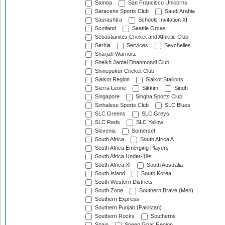
Samoa
San Francisco Unicorns
Saracens Sports Club
Saudi Arabia
Saurashtra
Schools Invitation XI
Scotland
Seattle Orcas
Sebastianites Cricket and Athletic Club
Serbia
Services
Seychelles
Sharjah Warriorz
Sheikh Jamal Dhanmondi Club
Shinepukur Cricket Club
Sialkot Region
Sialkot Stallions
Sierra Leone
Sikkim
Sindh
Singapore
Singha Sports Club
Sinhalese Sports Club
SLC Blues
SLC Greens
SLC Greys
SLC Reds
SLC Yellow
Slovenia
Somerset
South Africa
South Africa A
South Africa Emerging Players
South Africa Under-19s
South Africa XI
South Australia
South Island
South Korea
South Western Districts
South Zone
Southern Brave (Men)
Southern Express
Southern Punjab (Pakistan)
Southern Rocks
Southerns
Spain
Speen Ghar Region