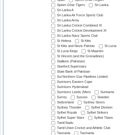
Speen Ghar Tigers
Sri Lanka
Sri Lanka A
Sri Lanka Air Force Sports Club
Sri Lanka Army
Sri Lanka Cricket Combined XI
Sri Lanka Cricket Development XI
Sri Lanka Navy Sports Club
St Helena
St Kitts
St Kitts and Nevis Patriots
St Lucia
St Lucia Kings
St Maarten
St Vincent (and the Grenadines)
Stallions (Pakistan)
Stanford Superstars
State Bank of Pakistan
Sui Northern Gas Pipelines Limited
Sunrisers Eastern Cape
Sunrisers Hyderabad
Sunrisers Leeds (Men)
Suriname
Surrey
Sussex
Sweden
Switzerland
Sydney Sixers
Sydney Thunder
Sylhet Division
Sylhet Royals
Sylhet Strikers
Sylhet Super Stars
Sylhet Titans
Tamil Nadu
Tamil Union Cricket and Athletic Club
Tanzania
Tasmania