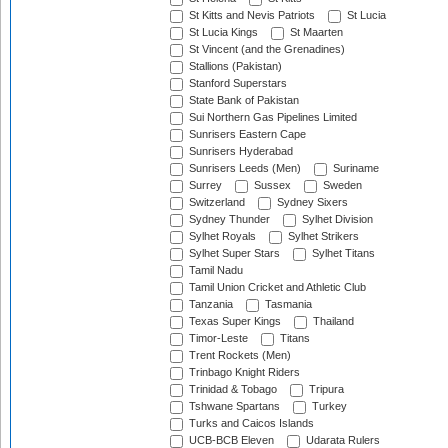
St Kitts and Nevis Patriots
St Lucia
St Lucia Kings
St Maarten
St Vincent (and the Grenadines)
Stallions (Pakistan)
Stanford Superstars
State Bank of Pakistan
Sui Northern Gas Pipelines Limited
Sunrisers Eastern Cape
Sunrisers Hyderabad
Sunrisers Leeds (Men)
Suriname
Surrey
Sussex
Sweden
Switzerland
Sydney Sixers
Sydney Thunder
Sylhet Division
Sylhet Royals
Sylhet Strikers
Sylhet Super Stars
Sylhet Titans
Tamil Nadu
Tamil Union Cricket and Athletic Club
Tanzania
Tasmania
Texas Super Kings
Thailand
Timor-Leste
Titans
Trent Rockets (Men)
Trinbago Knight Riders
Trinidad & Tobago
Tripura
Tshwane Spartans
Turkey
Turks and Caicos Islands
UCB-BCB Eleven
Udarata Rulers