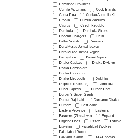
Combined Provinces
Comilla Victorians
Cook Islands
Costa Rica
Cricket Australia XI
Croatia
Cumilla Warriors
Cyprus
Czech Republic
Dambulla
Dambulla Sixers
Deccan Chargers
Delhi
Delhi Capitals
Denmark
Dera Murad Jamali Ibexes
Dera Murad Jamali Region
Derbyshire
Desert Vipers
Dhaka Capitals
Dhaka Division
Dhaka Dominators
Dhaka Gladiators
Dhaka Metropolis
Dolphins
Dolphins (Pakistan)
Dominica
Dubai Capitals
Durban Heat
Durban's Super Giants
Durbar Rajshahi
Durdanto Dhaka
Durham
East Zone
Eastern Province
Easterns
Easterns (Zimbabwe)
England
England Lions
Essex
Estonia
Eswatini
Faisalabad (Wolves)
Faisalabad Region
Falkland Islands
FATA Cheetas