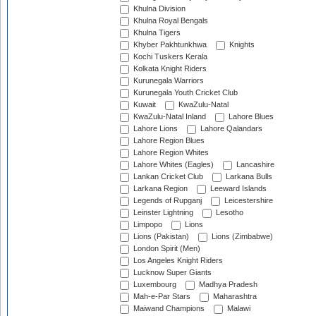
Khulna Division
Khulna Royal Bengals
Khulna Tigers
Khyber Pakhtunkhwa
Knights
Kochi Tuskers Kerala
Kolkata Knight Riders
Kurunegala Warriors
Kurunegala Youth Cricket Club
Kuwait
KwaZulu-Natal
KwaZulu-Natal Inland
Lahore Blues
Lahore Lions
Lahore Qalandars
Lahore Region Blues
Lahore Region Whites
Lahore Whites (Eagles)
Lancashire
Lankan Cricket Club
Larkana Bulls
Larkana Region
Leeward Islands
Legends of Rupganj
Leicestershire
Leinster Lightning
Lesotho
Limpopo
Lions
Lions (Pakistan)
Lions (Zimbabwe)
London Spirit (Men)
Los Angeles Knight Riders
Lucknow Super Giants
Luxembourg
Madhya Pradesh
Mah-e-Par Stars
Maharashtra
Maiwand Champions
Malawi