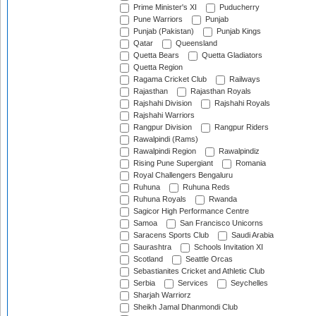
Prime Minister's XI
Puducherry
Pune Warriors
Punjab
Punjab (Pakistan)
Punjab Kings
Qatar
Queensland
Quetta Bears
Quetta Gladiators
Quetta Region
Ragama Cricket Club
Railways
Rajasthan
Rajasthan Royals
Rajshahi Division
Rajshahi Royals
Rajshahi Warriors
Rangpur Division
Rangpur Riders
Rawalpindi (Rams)
Rawalpindi Region
Rawalpindiz
Rising Pune Supergiant
Romania
Royal Challengers Bengaluru
Ruhuna
Ruhuna Reds
Ruhuna Royals
Rwanda
Sagicor High Performance Centre
Samoa
San Francisco Unicorns
Saracens Sports Club
Saudi Arabia
Saurashtra
Schools Invitation XI
Scotland
Seattle Orcas
Sebastianites Cricket and Athletic Club
Serbia
Services
Seychelles
Sharjah Warriorz
Sheikh Jamal Dhanmondi Club