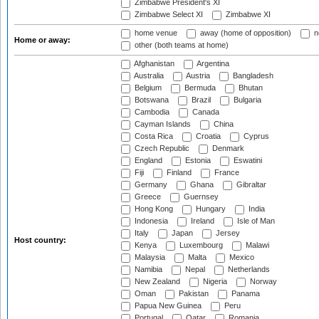
Zimbabwe President's XI
Zimbabwe Select XI
Zimbabwe XI
home venue
away (home of opposition)
n
Home or away:
other (both teams at home)
Afghanistan
Argentina
Australia
Austria
Bangladesh
Belgium
Bermuda
Bhutan
Botswana
Brazil
Bulgaria
Cambodia
Canada
Cayman Islands
China
Costa Rica
Croatia
Cyprus
Czech Republic
Denmark
England
Estonia
Eswatini
Fiji
Finland
France
Germany
Ghana
Gibraltar
Greece
Guernsey
Hong Kong
Hungary
India
Indonesia
Ireland
Isle of Man
Italy
Japan
Jersey
Host country:
Kenya
Luxembourg
Malawi
Malaysia
Malta
Mexico
Namibia
Nepal
Netherlands
New Zealand
Nigeria
Norway
Oman
Pakistan
Panama
Papua New Guinea
Peru
Portugal
Qatar
Romania