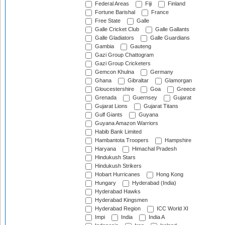
Federal Areas
Fiji
Finland
Fortune Barishal
France
Free State
Galle
Galle Cricket Club
Galle Gallants
Galle Gladiators
Galle Guardians
Gambia
Gauteng
Gazi Group Chattogram
Gazi Group Cricketers
Gemcon Khulna
Germany
Ghana
Gibraltar
Glamorgan
Gloucestershire
Goa
Greece
Grenada
Guernsey
Gujarat
Gujarat Lions
Gujarat Titans
Gulf Giants
Guyana
Guyana Amazon Warriors
Habib Bank Limited
Hambantota Troopers
Hampshire
Haryana
Himachal Pradesh
Hindukush Stars
Hindukush Strikers
Hobart Hurricanes
Hong Kong
Hungary
Hyderabad (India)
Hyderabad Hawks
Hyderabad Kingsmen
Hyderabad Region
ICC World XI
Impi
India
India A