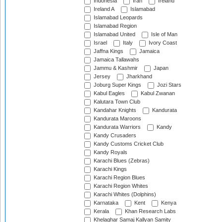
Indonesia
Iran
Ireland
Ireland A
Islamabad
Islamabad Leopards
Islamabad Region
Islamabad United
Isle of Man
Israel
Italy
Ivory Coast
Jaffna Kings
Jamaica
Jamaica Tallawahs
Jammu & Kashmir
Japan
Jersey
Jharkhand
Joburg Super Kings
Jozi Stars
Kabul Eagles
Kabul Zwanan
Kalutara Town Club
Kandahar Knights
Kandurata
Kandurata Maroons
Kandurata Warriors
Kandy
Kandy Crusaders
Kandy Customs Cricket Club
Kandy Royals
Karachi Blues (Zebras)
Karachi Kings
Karachi Region Blues
Karachi Region Whites
Karachi Whites (Dolphins)
Karnataka
Kent
Kenya
Kerala
Khan Research Labs
Khelaghar Samaj Kallyan Samity