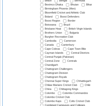
Belize
Bengal
Bermuda
Beximco Dhaka
Bhutan
Bihar
Birmingham Phoenix (Men)
Bloomfield Cricket and Athletic Club
Boland
Boost Defenders
Boost Region
Border
Botswana
Brazil
Brisbane Heat
British Virgin Islands
Brothers Union
Bulgaria
Burgher Recreation Club
Cambodia
Cameroon
Canada
Canterbury
Cape Cobras
Cape Town Blitz
Cayman Islands
Central Districts
Central Punjab (Pakistan)
Central Zone
Centrals
Chandigarh
Chattogram Challengers
Chattogram Division
Chattogram Royals
Chennai Super Kings
Chhattisgarh
Chilaw Marians Cricket Club
Chile
China
Chittagong Kings
Colombo
Colombo Commandos
Colombo Cricket Club
Colombo Kaps
Colts Cricket Club
Combined Campuses and Colleges