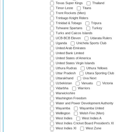
Texas Super Kings
Thailand
Timor-Leste
Titans
Trent Rockets (Men)
Trinbago Knight Riders
Trinidad & Tobago
Tripura
Tshwane Spartans
Turkey
Turks and Caicos Islands
UCB-BCB Eleven
Udarata Rulers
Uganda
Unichela Sports Club
United Arab Emirates
United Bank Limited
United States of America
United States Virgin Islands
Uthura Rudras
Uthura Yellows
Uttar Pradesh
Uttara Sporting Club
Uttarakhand
Uva Next
Uzbekistan
Vanuatu
Victoria
Vidarbha
Warriors
Warwickshire
Washington Freedom
Water and Power Development Authority
Wayamba
Wayamba United
Wellington
Welsh Fire (Men)
West Indies
West Indies A
West Indies Cricket Board President's XI
West Indies XI
West Zone