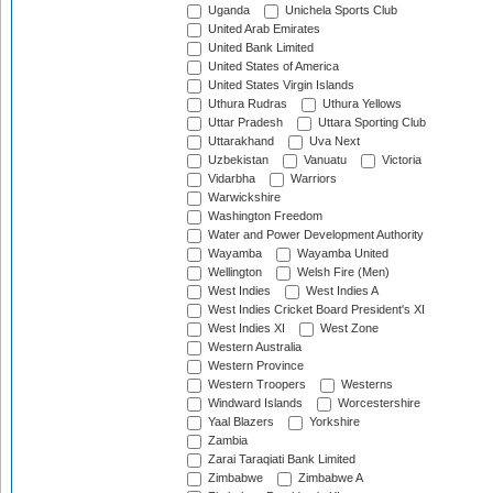
Uganda
Unichela Sports Club
United Arab Emirates
United Bank Limited
United States of America
United States Virgin Islands
Uthura Rudras
Uthura Yellows
Uttar Pradesh
Uttara Sporting Club
Uttarakhand
Uva Next
Uzbekistan
Vanuatu
Victoria
Vidarbha
Warriors
Warwickshire
Washington Freedom
Water and Power Development Authority
Wayamba
Wayamba United
Wellington
Welsh Fire (Men)
West Indies
West Indies A
West Indies Cricket Board President's XI
West Indies XI
West Zone
Western Australia
Western Province
Western Troopers
Westerns
Windward Islands
Worcestershire
Yaal Blazers
Yorkshire
Zambia
Zarai Taraqiati Bank Limited
Zimbabwe
Zimbabwe A