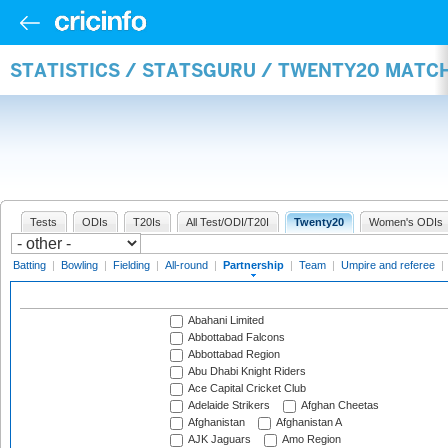
STATISTICS / STATSGURU / TWENTY20 MATC
Tests
ODIs
T20Is
All Test/ODI/T20I
Twenty20
Women's ODIs
Batting
|
Bowling
|
Fielding
|
All-round
|
Partnership
|
Team
|
Umpire and referee
|
Abahani Limited
Abbottabad Falcons
Abbottabad Region
Abu Dhabi Knight Riders
Ace Capital Cricket Club
Adelaide Strikers
Afghan Cheetas
Afghanistan
Afghanistan A
AJK Jaguars
Amo Region