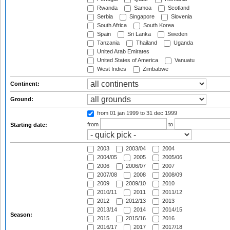
Rwanda
Samoa
Scotland
Serbia
Singapore
Slovenia
South Africa
South Korea
Spain
Sri Lanka
Sweden
Tanzania
Thailand
Uganda
United Arab Emirates
United States of America
Vanuatu
West Indies
Zimbabwe
Continent:
Ground:
from 01 jan 1999
to 31 dec 1999
from
to
Starting date:
2003
2003/04
2004
2004/05
2005
2005/06
2006
2006/07
2007
2007/08
2008
2008/09
2009
2009/10
2010
2010/11
2011
2011/12
2012
2012/13
2013
2013/14
2014
2014/15
Season:
2015
2015/16
2016
2016/17
2017
2017/18