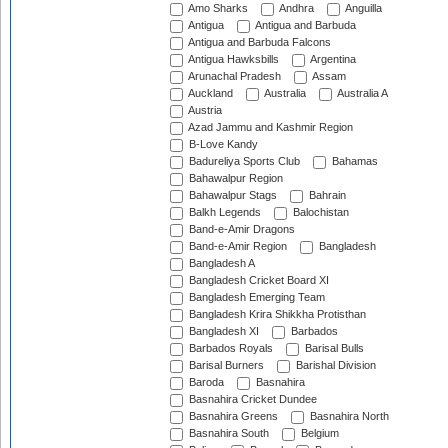
Amo Sharks
Andhra
Anguilla
Antigua
Antigua and Barbuda
Antigua and Barbuda Falcons
Antigua Hawksbills
Argentina
Arunachal Pradesh
Assam
Auckland
Australia
Australia A
Austria
Azad Jammu and Kashmir Region
B-Love Kandy
Badureliya Sports Club
Bahamas
Bahawalpur Region
Bahawalpur Stags
Bahrain
Balkh Legends
Balochistan
Band-e-Amir Dragons
Band-e-Amir Region
Bangladesh
Bangladesh A
Bangladesh Cricket Board XI
Bangladesh Emerging Team
Bangladesh Krira Shikkha Protisthan
Bangladesh XI
Barbados
Barbados Royals
Barisal Bulls
Barisal Burners
Barishal Division
Baroda
Basnahira
Basnahira Cricket Dundee
Basnahira Greens
Basnahira North
Basnahira South
Belgium