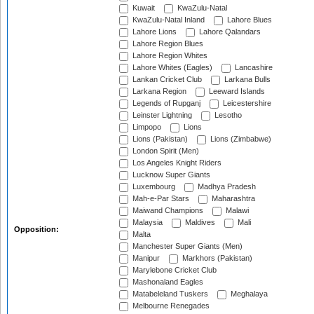
Kuwait
KwaZulu-Natal
KwaZulu-Natal Inland
Lahore Blues
Lahore Lions
Lahore Qalandars
Lahore Region Blues
Lahore Region Whites
Lahore Whites (Eagles)
Lancashire
Lankan Cricket Club
Larkana Bulls
Larkana Region
Leeward Islands
Legends of Rupganj
Leicestershire
Leinster Lightning
Lesotho
Limpopo
Lions
Lions (Pakistan)
Lions (Zimbabwe)
London Spirit (Men)
Los Angeles Knight Riders
Lucknow Super Giants
Luxembourg
Madhya Pradesh
Mah-e-Par Stars
Maharashtra
Maiwand Champions
Malawi
Malaysia
Maldives
Mali
Opposition:
Malta
Manchester Super Giants (Men)
Manipur
Markhors (Pakistan)
Marylebone Cricket Club
Mashonaland Eagles
Matabeleland Tuskers
Meghalaya
Melbourne Renegades