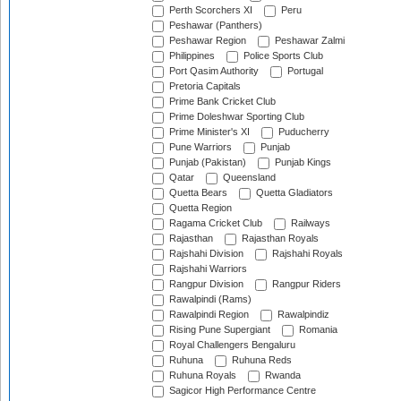
Perth Scorchers XI
Peru
Peshawar (Panthers)
Peshawar Region
Peshawar Zalmi
Philippines
Police Sports Club
Port Qasim Authority
Portugal
Pretoria Capitals
Prime Bank Cricket Club
Prime Doleshwar Sporting Club
Prime Minister's XI
Puducherry
Pune Warriors
Punjab
Punjab (Pakistan)
Punjab Kings
Qatar
Queensland
Quetta Bears
Quetta Gladiators
Quetta Region
Ragama Cricket Club
Railways
Rajasthan
Rajasthan Royals
Rajshahi Division
Rajshahi Royals
Rajshahi Warriors
Rangpur Division
Rangpur Riders
Rawalpindi (Rams)
Rawalpindi Region
Rawalpindiz
Rising Pune Supergiant
Romania
Royal Challengers Bengaluru
Ruhuna
Ruhuna Reds
Ruhuna Royals
Rwanda
Sagicor High Performance Centre