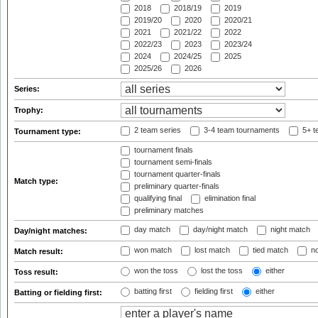
2018
2018/19
2019
2019/20
2020
2020/21
2021
2021/22
2022
2022/23
2023
2023/24
2024
2024/25
2025
2025/26
2026
Series:
Trophy:
2 team series
3-4 team tournaments
5+ t
Tournament type:
tournament finals
tournament semi-finals
tournament quarter-finals
Match type:
preliminary quarter-finals
qualifying final
elimination final
preliminary matches
day match
day/night match
night match
Day/night matches:
won match
lost match
tied match
no
Match result:
won the toss
lost the toss
either
Toss result:
batting first
fielding first
either
Batting or fielding first: