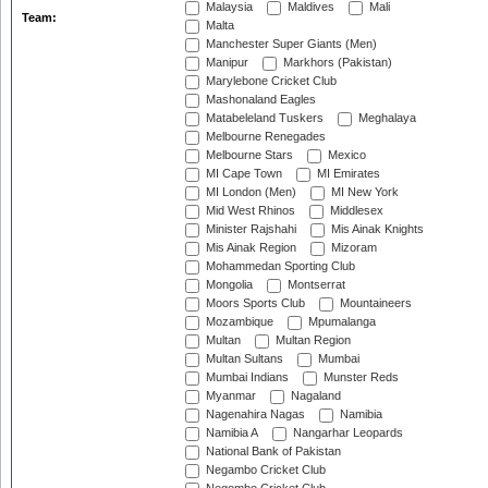
Malaysia
Maldives
Mali
Team:
Malta
Manchester Super Giants (Men)
Manipur
Markhors (Pakistan)
Marylebone Cricket Club
Mashonaland Eagles
Matabeleland Tuskers
Meghalaya
Melbourne Renegades
Melbourne Stars
Mexico
MI Cape Town
MI Emirates
MI London (Men)
MI New York
Mid West Rhinos
Middlesex
Minister Rajshahi
Mis Ainak Knights
Mis Ainak Region
Mizoram
Mohammedan Sporting Club
Mongolia
Montserrat
Moors Sports Club
Mountaineers
Mozambique
Mpumalanga
Multan
Multan Region
Multan Sultans
Mumbai
Mumbai Indians
Munster Reds
Myanmar
Nagaland
Nagenahira Nagas
Namibia
Namibia A
Nangarhar Leopards
National Bank of Pakistan
Negambo Cricket Club