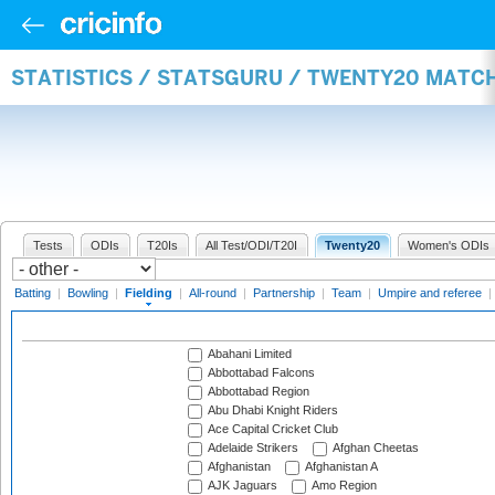
STATISTICS / STATSGURU / TWENTY20 MATCH
Tests
ODIs
T20Is
All Test/ODI/T20I
Twenty20
Women's ODIs
Batting
|
Bowling
|
Fielding
|
All-round
|
Partnership
|
Team
|
Umpire and referee
|
Abahani Limited
Abbottabad Falcons
Abbottabad Region
Abu Dhabi Knight Riders
Ace Capital Cricket Club
Adelaide Strikers
Afghan Cheetas
Afghanistan
Afghanistan A
AJK Jaguars
Amo Region