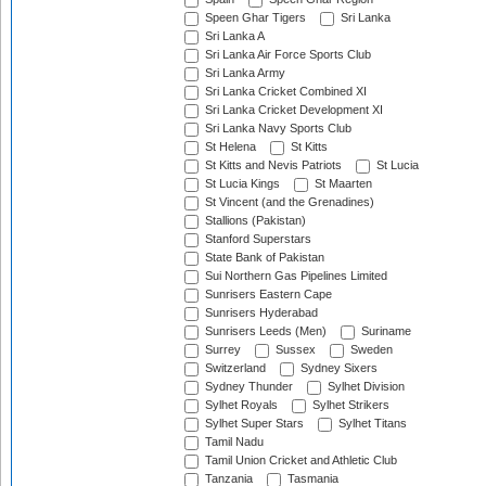
Speen Ghar Tigers
Sri Lanka
Sri Lanka A
Sri Lanka Air Force Sports Club
Sri Lanka Army
Sri Lanka Cricket Combined XI
Sri Lanka Cricket Development XI
Sri Lanka Navy Sports Club
St Helena
St Kitts
St Kitts and Nevis Patriots
St Lucia
St Lucia Kings
St Maarten
St Vincent (and the Grenadines)
Stallions (Pakistan)
Stanford Superstars
State Bank of Pakistan
Sui Northern Gas Pipelines Limited
Sunrisers Eastern Cape
Sunrisers Hyderabad
Sunrisers Leeds (Men)
Suriname
Surrey
Sussex
Sweden
Switzerland
Sydney Sixers
Sydney Thunder
Sylhet Division
Sylhet Royals
Sylhet Strikers
Sylhet Super Stars
Sylhet Titans
Tamil Nadu
Tamil Union Cricket and Athletic Club
Tanzania
Tasmania