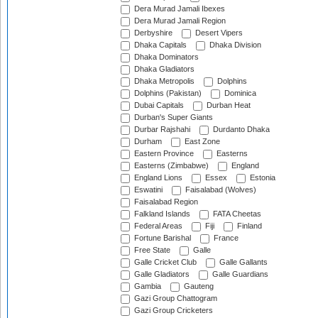
Dera Murad Jamali Ibexes
Dera Murad Jamali Region
Derbyshire
Desert Vipers
Dhaka Capitals
Dhaka Division
Dhaka Dominators
Dhaka Gladiators
Dhaka Metropolis
Dolphins
Dolphins (Pakistan)
Dominica
Dubai Capitals
Durban Heat
Durban's Super Giants
Durbar Rajshahi
Durdanto Dhaka
Durham
East Zone
Eastern Province
Easterns
Easterns (Zimbabwe)
England
England Lions
Essex
Estonia
Eswatini
Faisalabad (Wolves)
Faisalabad Region
Falkland Islands
FATA Cheetas
Federal Areas
Fiji
Finland
Fortune Barishal
France
Free State
Galle
Galle Cricket Club
Galle Gallants
Galle Gladiators
Galle Guardians
Gambia
Gauteng
Gazi Group Chattogram
Gazi Group Cricketers