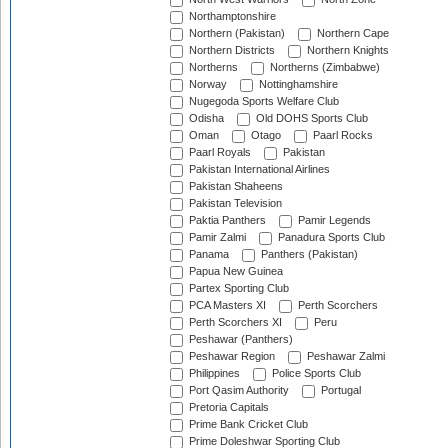
Northamptonshire
Northern (Pakistan)
Northern Cape
Northern Districts
Northern Knights
Northerns
Northerns (Zimbabwe)
Norway
Nottinghamshire
Nugegoda Sports Welfare Club
Odisha
Old DOHS Sports Club
Oman
Otago
Paarl Rocks
Paarl Royals
Pakistan
Pakistan International Airlines
Pakistan Shaheens
Pakistan Television
Paktia Panthers
Pamir Legends
Pamir Zalmi
Panadura Sports Club
Panama
Panthers (Pakistan)
Papua New Guinea
Partex Sporting Club
PCA Masters XI
Perth Scorchers
Perth Scorchers XI
Peru
Peshawar (Panthers)
Peshawar Region
Peshawar Zalmi
Philippines
Police Sports Club
Port Qasim Authority
Portugal
Pretoria Capitals
Prime Bank Cricket Club
Prime Doleshwar Sporting Club