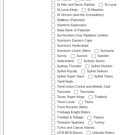
St Kitts and Nevis Patriots
St Lucia
St Lucia Kings
St Maarten
St Vincent (and the Grenadines)
Stallions (Pakistan)
Stanford Superstars
State Bank of Pakistan
Sui Northern Gas Pipelines Limited
Sunrisers Eastern Cape
Sunrisers Hyderabad
Sunrisers Leeds (Men)
Suriname
Surrey
Sussex
Sweden
Switzerland
Sydney Sixers
Sydney Thunder
Sylhet Division
Sylhet Royals
Sylhet Strikers
Sylhet Super Stars
Sylhet Titans
Tamil Nadu
Tamil Union Cricket and Athletic Club
Tanzania
Tasmania
Texas Super Kings
Thailand
Timor-Leste
Titans
Trent Rockets (Men)
Trinbago Knight Riders
Trinidad & Tobago
Tripura
Tshwane Spartans
Turkey
Turks and Caicos Islands
UCB-BCB Eleven
Udarata Rulers