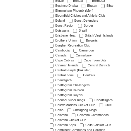
Belize
Bengal
Bermuda
Beximco Dhaka
Bhutan
Bihar
Birmingham Phoenix (Men)
Bloomfield Cricket and Athletic Club
Boland
Boost Defenders
Boost Region
Border
Botswana
Brazil
Brisbane Heat
British Virgin Islands
Brothers Union
Bulgaria
Burgher Recreation Club
Cambodia
Cameroon
Canada
Canterbury
Cape Cobras
Cape Town Blitz
Cayman Islands
Central Districts
Central Punjab (Pakistan)
Central Zone
Centrals
Chandigarh
Chattogram Challengers
Chattogram Division
Chattogram Royals
Chennai Super Kings
Chhattisgarh
Chilaw Marians Cricket Club
Chile
China
Chittagong Kings
Colombo
Colombo Commandos
Colombo Cricket Club
Colombo Kaps
Colts Cricket Club
Combined Campuses and Colleges