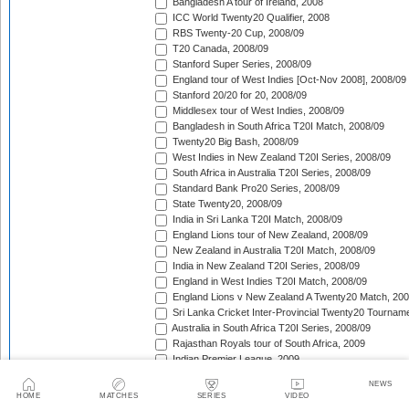
Bangladesh A tour of Ireland, 2008
ICC World Twenty20 Qualifier, 2008
RBS Twenty-20 Cup, 2008/09
T20 Canada, 2008/09
Stanford Super Series, 2008/09
England tour of West Indies [Oct-Nov 2008], 2008/09
Stanford 20/20 for 20, 2008/09
Middlesex tour of West Indies, 2008/09
Bangladesh in South Africa T20I Match, 2008/09
Twenty20 Big Bash, 2008/09
West Indies in New Zealand T20I Series, 2008/09
South Africa in Australia T20I Series, 2008/09
Standard Bank Pro20 Series, 2008/09
State Twenty20, 2008/09
India in Sri Lanka T20I Match, 2008/09
England Lions tour of New Zealand, 2008/09
New Zealand in Australia T20I Match, 2008/09
India in New Zealand T20I Series, 2008/09
England in West Indies T20I Match, 2008/09
England Lions v New Zealand A Twenty20 Match, 200
Sri Lanka Cricket Inter-Provincial Twenty20 Tournam
Australia in South Africa T20I Series, 2008/09
Rajasthan Royals tour of South Africa, 2009
Indian Premier League, 2009
Mumbai Indians tour of South Africa, 2009
NEWS
Chennai Super Kings tour of South Africa, 2009
HOME
MATCHES
SERIES
VIDEO
Deccan Chargers tour of South Africa, 2009