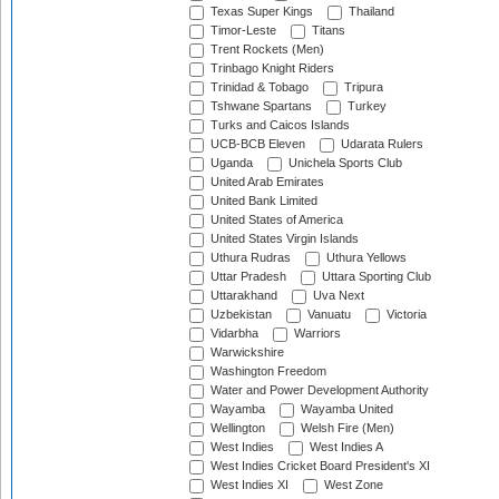
Texas Super Kings
Thailand
Timor-Leste
Titans
Trent Rockets (Men)
Trinbago Knight Riders
Trinidad & Tobago
Tripura
Tshwane Spartans
Turkey
Turks and Caicos Islands
UCB-BCB Eleven
Udarata Rulers
Uganda
Unichela Sports Club
United Arab Emirates
United Bank Limited
United States of America
United States Virgin Islands
Uthura Rudras
Uthura Yellows
Uttar Pradesh
Uttara Sporting Club
Uttarakhand
Uva Next
Uzbekistan
Vanuatu
Victoria
Vidarbha
Warriors
Warwickshire
Washington Freedom
Water and Power Development Authority
Wayamba
Wayamba United
Wellington
Welsh Fire (Men)
West Indies
West Indies A
West Indies Cricket Board President's XI
West Indies XI
West Zone