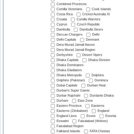
Combined Provinces
Comilla Victorians
Cook Islands
Costa Rica
Cricket Australia XI
Croatia
Cumilla Warriors
Cyprus
Czech Republic
Dambulla
Dambulla Sixers
Deccan Chargers
Delhi
Delhi Capitals
Denmark
Dera Murad Jamali Ibexes
Dera Murad Jamali Region
Derbyshire
Desert Vipers
Dhaka Capitals
Dhaka Division
Dhaka Dominators
Dhaka Gladiators
Dhaka Metropolis
Dolphins
Dolphins (Pakistan)
Dominica
Dubai Capitals
Durban Heat
Durban's Super Giants
Durbar Rajshahi
Durdanto Dhaka
Durham
East Zone
Eastern Province
Easterns
Easterns (Zimbabwe)
England
England Lions
Essex
Estonia
Eswatini
Faisalabad (Wolves)
Faisalabad Region
Falkland Islands
FATA Cheetas