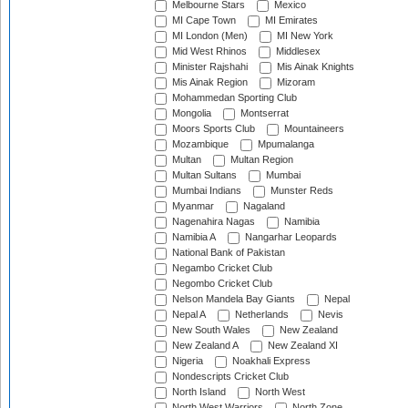
Melbourne Stars
Mexico
MI Cape Town
MI Emirates
MI London (Men)
MI New York
Mid West Rhinos
Middlesex
Minister Rajshahi
Mis Ainak Knights
Mis Ainak Region
Mizoram
Mohammedan Sporting Club
Mongolia
Montserrat
Moors Sports Club
Mountaineers
Mozambique
Mpumalanga
Multan
Multan Region
Multan Sultans
Mumbai
Mumbai Indians
Munster Reds
Myanmar
Nagaland
Nagenahira Nagas
Namibia
Namibia A
Nangarhar Leopards
National Bank of Pakistan
Negambo Cricket Club
Negombo Cricket Club
Nelson Mandela Bay Giants
Nepal
Nepal A
Netherlands
Nevis
New South Wales
New Zealand
New Zealand A
New Zealand XI
Nigeria
Noakhali Express
Nondescripts Cricket Club
North Island
North West
North West Warriors
North Zone