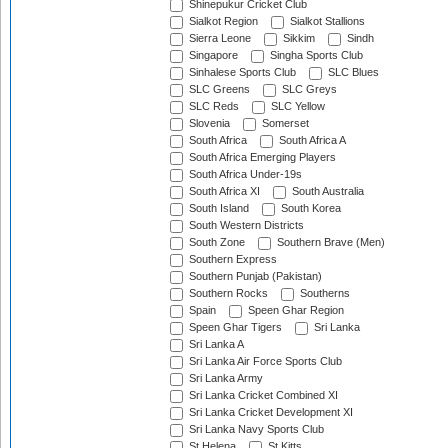
Shinepukur Cricket Club
Sialkot Region
Sialkot Stallions
Sierra Leone
Sikkim
Sindh
Singapore
Singha Sports Club
Sinhalese Sports Club
SLC Blues
SLC Greens
SLC Greys
SLC Reds
SLC Yellow
Slovenia
Somerset
South Africa
South Africa A
South Africa Emerging Players
South Africa Under-19s
South Africa XI
South Australia
South Island
South Korea
South Western Districts
South Zone
Southern Brave (Men)
Southern Express
Southern Punjab (Pakistan)
Southern Rocks
Southerns
Spain
Speen Ghar Region
Speen Ghar Tigers
Sri Lanka
Sri Lanka A
Sri Lanka Air Force Sports Club
Sri Lanka Army
Sri Lanka Cricket Combined XI
Sri Lanka Cricket Development XI
Sri Lanka Navy Sports Club
St Helena
St Kitts