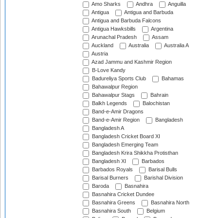
Amo Sharks
Andhra
Anguilla
Antigua
Antigua and Barbuda
Antigua and Barbuda Falcons
Antigua Hawksbills
Argentina
Arunachal Pradesh
Assam
Auckland
Australia
Australia A
Austria
Azad Jammu and Kashmir Region
B-Love Kandy
Badureliya Sports Club
Bahamas
Bahawalpur Region
Bahawalpur Stags
Bahrain
Balkh Legends
Balochistan
Band-e-Amir Dragons
Band-e-Amir Region
Bangladesh
Bangladesh A
Bangladesh Cricket Board XI
Bangladesh Emerging Team
Bangladesh Krira Shikkha Protisthan
Bangladesh XI
Barbados
Barbados Royals
Barisal Bulls
Barisal Burners
Barishal Division
Baroda
Basnahira
Basnahira Cricket Dundee
Basnahira Greens
Basnahira North
Basnahira South
Belgium