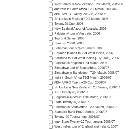
West Indies in New Zealand T20I Match, 2005/06
Australia in South Africa T20I Match, 2005/06
ABN-AMRO Twenty-20 Cup, 2005/06
Sri Lanka in England T20I Match, 2006
Twenty20 Cup, 2006
New Zealand A tour of Australia, 2006
Pakistan A tour of Australia, 2006
Top End Series, 2006
Stanford 20/20, 2006
Bahamas tour of West Indies, 2006
Cayman Islands tour of West Indies, 2006
Bermuda tour of West Indies [July 2006], 2006
Pakistan in England T20I Match, 2006
Zimbabwe tour of South Africa, 2006/07
Zimbabwe in Bangladesh T20I Match, 2006/07
India in South Africa T20I Match, 2006/07
ABN-AMRO Twenty-20 Cup, 2006/07
Sri Lanka in New Zealand T20I Series, 2006/07
KFC Twenty20, 2006/07
England in Australia T20I Match, 2006/07
State Twenty20, 2006/07
Pakistan in South Africa T20I Match, 2006/07
Standard Bank Pro20 Series, 2006/07
Twenty-20 Tournament, 2006/07
Inter State Twenty-20 Tournament, 2006/07
West Indies tour of England and Ireland, 2007