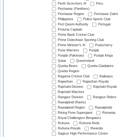
Perth Scorchers XI
Peru
Peshawar (Panthers)
Peshawar Region
Peshawar Zalmi
Philippines
Police Sports Club
Port Qasim Authority
Portugal
Pretoria Capitals
Prime Bank Cricket Club
Prime Doleshwar Sporting Club
Prime Minister's XI
Puducherry
Pune Warriors
Punjab
Punjab (Pakistan)
Punjab Kings
Qatar
Queensland
Quetta Bears
Quetta Gladiators
Quetta Region
Ragama Cricket Club
Railways
Rajasthan
Rajasthan Royals
Rajshahi Division
Rajshahi Royals
Rajshahi Warriors
Rangpur Division
Rangpur Riders
Rawalpindi (Rams)
Rawalpindi Region
Rawalpindiz
Rising Pune Supergiant
Romania
Royal Challengers Bengaluru
Ruhuna
Ruhuna Reds
Ruhuna Royals
Rwanda
Sagicor High Performance Centre