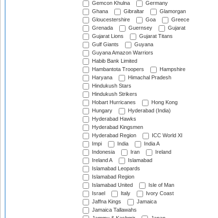
Gemcon Khulna
Germany
Ghana
Gibraltar
Glamorgan
Gloucestershire
Goa
Greece
Grenada
Guernsey
Gujarat
Gujarat Lions
Gujarat Titans
Gulf Giants
Guyana
Guyana Amazon Warriors
Habib Bank Limited
Hambantota Troopers
Hampshire
Haryana
Himachal Pradesh
Hindukush Stars
Hindukush Strikers
Hobart Hurricanes
Hong Kong
Hungary
Hyderabad (India)
Hyderabad Hawks
Hyderabad Kingsmen
Hyderabad Region
ICC World XI
Impi
India
India A
Indonesia
Iran
Ireland
Ireland A
Islamabad
Islamabad Leopards
Islamabad Region
Islamabad United
Isle of Man
Israel
Italy
Ivory Coast
Jaffna Kings
Jamaica
Jamaica Tallawahs