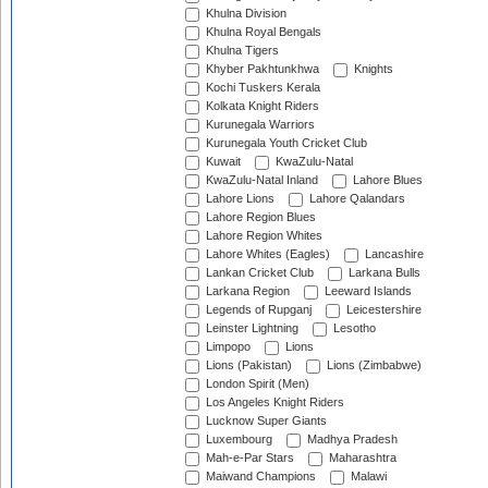
Khulna Division
Khulna Royal Bengals
Khulna Tigers
Khyber Pakhtunkhwa
Knights
Kochi Tuskers Kerala
Kolkata Knight Riders
Kurunegala Warriors
Kurunegala Youth Cricket Club
Kuwait
KwaZulu-Natal
KwaZulu-Natal Inland
Lahore Blues
Lahore Lions
Lahore Qalandars
Lahore Region Blues
Lahore Region Whites
Lahore Whites (Eagles)
Lancashire
Lankan Cricket Club
Larkana Bulls
Larkana Region
Leeward Islands
Legends of Rupganj
Leicestershire
Leinster Lightning
Lesotho
Limpopo
Lions
Lions (Pakistan)
Lions (Zimbabwe)
London Spirit (Men)
Los Angeles Knight Riders
Lucknow Super Giants
Luxembourg
Madhya Pradesh
Mah-e-Par Stars
Maharashtra
Maiwand Champions
Malawi