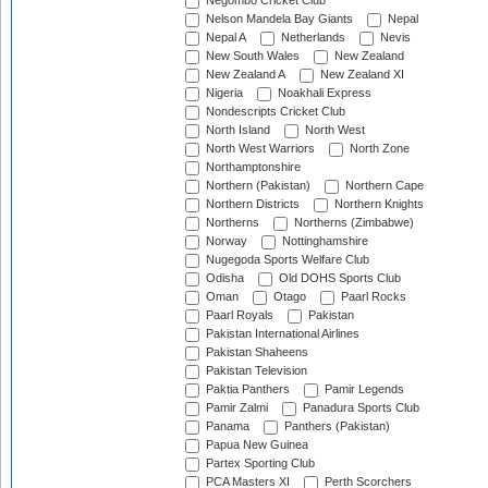
Negombo Cricket Club
Nelson Mandela Bay Giants
Nepal
Nepal A
Netherlands
Nevis
New South Wales
New Zealand
New Zealand A
New Zealand XI
Nigeria
Noakhali Express
Nondescripts Cricket Club
North Island
North West
North West Warriors
North Zone
Northamptonshire
Northern (Pakistan)
Northern Cape
Northern Districts
Northern Knights
Northerns
Northerns (Zimbabwe)
Norway
Nottinghamshire
Nugegoda Sports Welfare Club
Odisha
Old DOHS Sports Club
Oman
Otago
Paarl Rocks
Paarl Royals
Pakistan
Pakistan International Airlines
Pakistan Shaheens
Pakistan Television
Paktia Panthers
Pamir Legends
Pamir Zalmi
Panadura Sports Club
Panama
Panthers (Pakistan)
Papua New Guinea
Partex Sporting Club
PCA Masters XI
Perth Scorchers