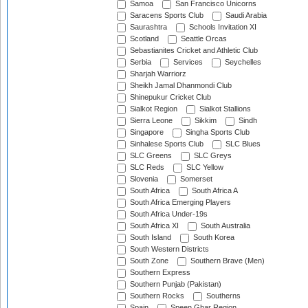
Samoa
San Francisco Unicorns
Saracens Sports Club
Saudi Arabia
Saurashtra
Schools Invitation XI
Scotland
Seattle Orcas
Sebastianites Cricket and Athletic Club
Serbia
Services
Seychelles
Sharjah Warriorz
Sheikh Jamal Dhanmondi Club
Shinepukur Cricket Club
Sialkot Region
Sialkot Stallions
Sierra Leone
Sikkim
Sindh
Singapore
Singha Sports Club
Sinhalese Sports Club
SLC Blues
SLC Greens
SLC Greys
SLC Reds
SLC Yellow
Slovenia
Somerset
South Africa
South Africa A
South Africa Emerging Players
South Africa Under-19s
South Africa XI
South Australia
South Island
South Korea
South Western Districts
South Zone
Southern Brave (Men)
Southern Express
Southern Punjab (Pakistan)
Southern Rocks
Southerns
Spain
Speen Ghar Region