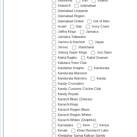
Indonesia
Iran
Ireland
Ireland A
Islamabad
Islamabad Leopards
Islamabad Region
Islamabad United
Isle of Man
Israel
Italy
Ivory Coast
Jaffna Kings
Jamaica
Jamaica Tallawahs
Jammu & Kashmir
Japan
Jersey
Jharkhand
Joburg Super Kings
Jozi Stars
Kabul Eagles
Kabul Zwanan
Kalutara Town Club
Kandahar Knights
Kandurata
Kandurata Maroons
Kandurata Warriors
Kandy
Kandy Crusaders
Kandy Customs Cricket Club
Kandy Royals
Karachi Blues (Zebras)
Karachi Kings
Karachi Region Blues
Karachi Region Whites
Karachi Whites (Dolphins)
Karnataka
Kent
Kenya
Kerala
Khan Research Labs
Khelaghar Samaj Kallyan Samity