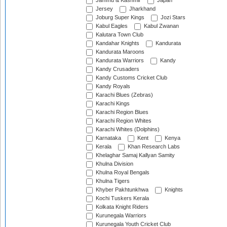
Jammu & Kashmir
Japan
Jersey
Jharkhand
Joburg Super Kings
Jozi Stars
Kabul Eagles
Kabul Zwanan
Kalutara Town Club
Kandahar Knights
Kandurata
Kandurata Maroons
Kandurata Warriors
Kandy
Kandy Crusaders
Kandy Customs Cricket Club
Kandy Royals
Karachi Blues (Zebras)
Karachi Kings
Karachi Region Blues
Karachi Region Whites
Karachi Whites (Dolphins)
Karnataka
Kent
Kenya
Kerala
Khan Research Labs
Khelaghar Samaj Kallyan Samity
Khulna Division
Khulna Royal Bengals
Khulna Tigers
Khyber Pakhtunkhwa
Knights
Kochi Tuskers Kerala
Kolkata Knight Riders
Kurunegala Warriors
Kurunegala Youth Cricket Club