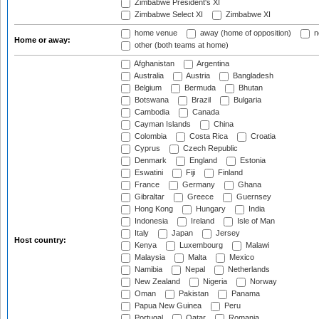
Zimbabwe President's XI
Zimbabwe Select XI
Zimbabwe XI
home venue
away (home of opposition)
n
Home or away:
other (both teams at home)
Afghanistan
Argentina
Australia
Austria
Bangladesh
Belgium
Bermuda
Bhutan
Botswana
Brazil
Bulgaria
Cambodia
Canada
Cayman Islands
China
Colombia
Costa Rica
Croatia
Cyprus
Czech Republic
Denmark
England
Estonia
Eswatini
Fiji
Finland
France
Germany
Ghana
Gibraltar
Greece
Guernsey
Hong Kong
Hungary
India
Indonesia
Ireland
Isle of Man
Italy
Japan
Jersey
Host country:
Kenya
Luxembourg
Malawi
Malaysia
Malta
Mexico
Namibia
Nepal
Netherlands
New Zealand
Nigeria
Norway
Oman
Pakistan
Panama
Papua New Guinea
Peru
Portugal
Qatar
Romania