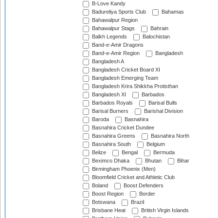
B-Love Kandy
Badureliya Sports Club
Bahamas
Bahawalpur Region
Bahawalpur Stags
Bahrain
Balkh Legends
Balochistan
Band-e-Amir Dragons
Band-e-Amir Region
Bangladesh
Bangladesh A
Bangladesh Cricket Board XI
Bangladesh Emerging Team
Bangladesh Krira Shikkha Protisthan
Bangladesh XI
Barbados
Barbados Royals
Barisal Bulls
Barisal Burners
Barishal Division
Baroda
Basnahira
Basnahira Cricket Dundee
Basnahira Greens
Basnahira North
Basnahira South
Belgium
Belize
Bengal
Bermuda
Beximco Dhaka
Bhutan
Bihar
Birmingham Phoenix (Men)
Bloomfield Cricket and Athletic Club
Boland
Boost Defenders
Boost Region
Border
Botswana
Brazil
Brisbane Heat
British Virgin Islands