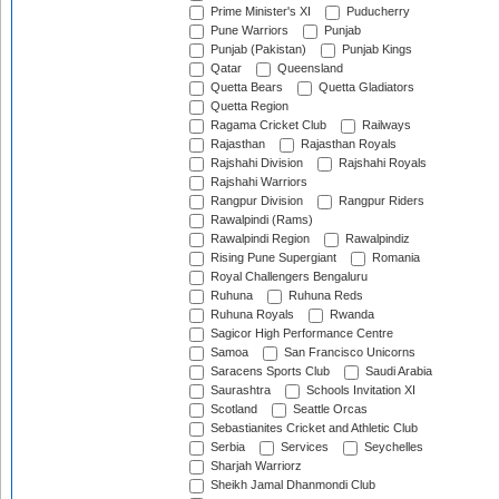
Prime Minister's XI
Puducherry
Pune Warriors
Punjab
Punjab (Pakistan)
Punjab Kings
Qatar
Queensland
Quetta Bears
Quetta Gladiators
Quetta Region
Ragama Cricket Club
Railways
Rajasthan
Rajasthan Royals
Rajshahi Division
Rajshahi Royals
Rajshahi Warriors
Rangpur Division
Rangpur Riders
Rawalpindi (Rams)
Rawalpindi Region
Rawalpindiz
Rising Pune Supergiant
Romania
Royal Challengers Bengaluru
Ruhuna
Ruhuna Reds
Ruhuna Royals
Rwanda
Sagicor High Performance Centre
Samoa
San Francisco Unicorns
Saracens Sports Club
Saudi Arabia
Saurashtra
Schools Invitation XI
Scotland
Seattle Orcas
Sebastianites Cricket and Athletic Club
Serbia
Services
Seychelles
Sharjah Warriorz
Sheikh Jamal Dhanmondi Club