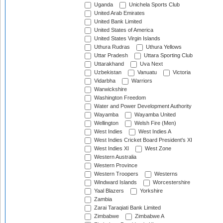
Uganda
Unichela Sports Club
United Arab Emirates
United Bank Limited
United States of America
United States Virgin Islands
Uthura Rudras
Uthura Yellows
Uttar Pradesh
Uttara Sporting Club
Uttarakhand
Uva Next
Uzbekistan
Vanuatu
Victoria
Vidarbha
Warriors
Warwickshire
Washington Freedom
Water and Power Development Authority
Wayamba
Wayamba United
Wellington
Welsh Fire (Men)
West Indies
West Indies A
West Indies Cricket Board President's XI
West Indies XI
West Zone
Western Australia
Western Province
Western Troopers
Westerns
Windward Islands
Worcestershire
Yaal Blazers
Yorkshire
Zambia
Zarai Taraqiati Bank Limited
Zimbabwe
Zimbabwe A