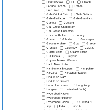
Federal Areas
Fiji
Finland
Fortune Barishal
France
Free State
Galle
Galle Cricket Club
Galle Gallants
Galle Gladiators
Galle Guardians
Gambia
Gauteng
Gazi Group Chattogram
Gazi Group Cricketers
Gemcon Khulna
Germany
Ghana
Gibraltar
Glamorgan
Gloucestershire
Goa
Greece
Grenada
Guernsey
Gujarat
Gujarat Lions
Gujarat Titans
Gulf Giants
Guyana
Guyana Amazon Warriors
Habib Bank Limited
Hambantota Troopers
Hampshire
Haryana
Himachal Pradesh
Hindukush Stars
Hindukush Strikers
Hobart Hurricanes
Hong Kong
Hungary
Hyderabad (India)
Hyderabad Hawks
Hyderabad Kingsmen
Hyderabad Region
ICC World XI
Impi
India
India A