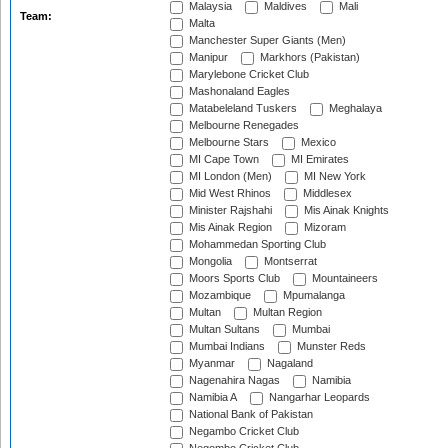
Malaysia
Maldives
Mali
Team:
Malta
Manchester Super Giants (Men)
Manipur
Markhors (Pakistan)
Marylebone Cricket Club
Mashonaland Eagles
Matabeleland Tuskers
Meghalaya
Melbourne Renegades
Melbourne Stars
Mexico
MI Cape Town
MI Emirates
MI London (Men)
MI New York
Mid West Rhinos
Middlesex
Minister Rajshahi
Mis Ainak Knights
Mis Ainak Region
Mizoram
Mohammedan Sporting Club
Mongolia
Montserrat
Moors Sports Club
Mountaineers
Mozambique
Mpumalanga
Multan
Multan Region
Multan Sultans
Mumbai
Mumbai Indians
Munster Reds
Myanmar
Nagaland
Nagenahira Nagas
Namibia
Namibia A
Nangarhar Leopards
National Bank of Pakistan
Negambo Cricket Club