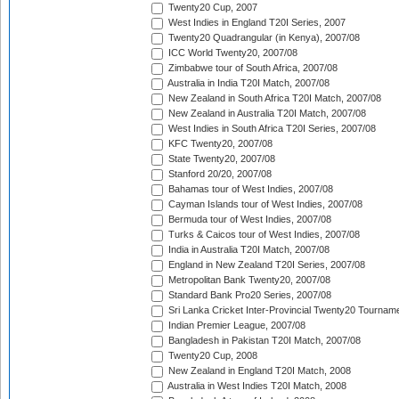
Twenty20 Cup, 2007
West Indies in England T20I Series, 2007
Twenty20 Quadrangular (in Kenya), 2007/08
ICC World Twenty20, 2007/08
Zimbabwe tour of South Africa, 2007/08
Australia in India T20I Match, 2007/08
New Zealand in South Africa T20I Match, 2007/08
New Zealand in Australia T20I Match, 2007/08
West Indies in South Africa T20I Series, 2007/08
KFC Twenty20, 2007/08
State Twenty20, 2007/08
Stanford 20/20, 2007/08
Bahamas tour of West Indies, 2007/08
Cayman Islands tour of West Indies, 2007/08
Bermuda tour of West Indies, 2007/08
Turks & Caicos tour of West Indies, 2007/08
India in Australia T20I Match, 2007/08
England in New Zealand T20I Series, 2007/08
Metropolitan Bank Twenty20, 2007/08
Standard Bank Pro20 Series, 2007/08
Sri Lanka Cricket Inter-Provincial Twenty20 Tournam
Indian Premier League, 2007/08
Bangladesh in Pakistan T20I Match, 2007/08
Twenty20 Cup, 2008
New Zealand in England T20I Match, 2008
Australia in West Indies T20I Match, 2008