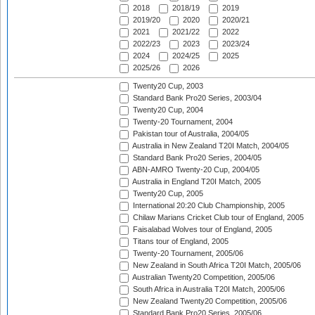
2018
2018/19
2019
2019/20
2020
2020/21
2021
2021/22
2022
2022/23
2023
2023/24
2024
2024/25
2025
2025/26
2026
Twenty20 Cup, 2003
Standard Bank Pro20 Series, 2003/04
Twenty20 Cup, 2004
Twenty-20 Tournament, 2004
Pakistan tour of Australia, 2004/05
Australia in New Zealand T20I Match, 2004/05
Standard Bank Pro20 Series, 2004/05
ABN-AMRO Twenty-20 Cup, 2004/05
Australia in England T20I Match, 2005
Twenty20 Cup, 2005
International 20:20 Club Championship, 2005
Chilaw Marians Cricket Club tour of England, 2005
Faisalabad Wolves tour of England, 2005
Titans tour of England, 2005
Twenty-20 Tournament, 2005/06
New Zealand in South Africa T20I Match, 2005/06
Australian Twenty20 Competition, 2005/06
South Africa in Australia T20I Match, 2005/06
New Zealand Twenty20 Competition, 2005/06
Standard Bank Pro20 Series, 2005/06