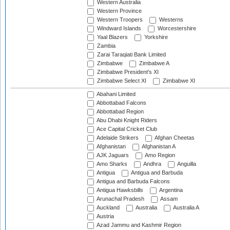
Western Australia
Western Province
Western Troopers
Westerns
Windward Islands
Worcestershire
Yaal Blazers
Yorkshire
Zambia
Zarai Taraqiati Bank Limited
Zimbabwe
Zimbabwe A
Zimbabwe President's XI
Zimbabwe Select XI
Zimbabwe XI
Abahani Limited
Abbottabad Falcons
Abbottabad Region
Abu Dhabi Knight Riders
Ace Capital Cricket Club
Adelaide Strikers
Afghan Cheetas
Afghanistan
Afghanistan A
AJK Jaguars
Amo Region
Amo Sharks
Andhra
Anguilla
Antigua
Antigua and Barbuda
Antigua and Barbuda Falcons
Antigua Hawksbills
Argentina
Arunachal Pradesh
Assam
Auckland
Australia
Australia A
Austria
Azad Jammu and Kashmir Region