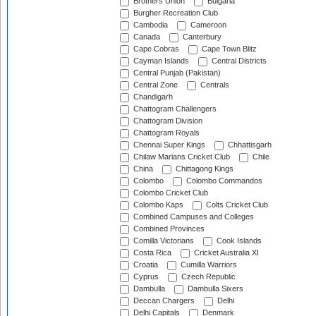
Brothers Union
Bulgaria
Burgher Recreation Club
Cambodia
Cameroon
Canada
Canterbury
Cape Cobras
Cape Town Blitz
Cayman Islands
Central Districts
Central Punjab (Pakistan)
Central Zone
Centrals
Chandigarh
Chattogram Challengers
Chattogram Division
Chattogram Royals
Chennai Super Kings
Chhattisgarh
Chilaw Marians Cricket Club
Chile
China
Chittagong Kings
Colombo
Colombo Commandos
Colombo Cricket Club
Colombo Kaps
Colts Cricket Club
Combined Campuses and Colleges
Combined Provinces
Comilla Victorians
Cook Islands
Costa Rica
Cricket Australia XI
Croatia
Cumilla Warriors
Cyprus
Czech Republic
Dambulla
Dambulla Sixers
Deccan Chargers
Delhi
Delhi Capitals
Denmark