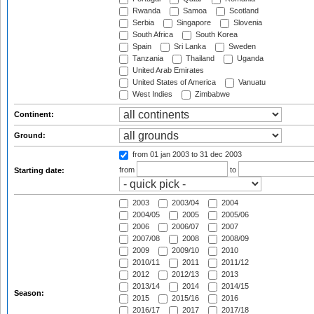
Rwanda
Samoa
Scotland
Serbia
Singapore
Slovenia
South Africa
South Korea
Spain
Sri Lanka
Sweden
Tanzania
Thailand
Uganda
United Arab Emirates
United States of America
Vanuatu
West Indies
Zimbabwe
Continent:
Ground:
from 01 jan 2003
to 31 dec 2003
from
to
Starting date:
2003
2003/04
2004
2004/05
2005
2005/06
2006
2006/07
2007
2007/08
2008
2008/09
2009
2009/10
2010
2010/11
2011
2011/12
2012
2012/13
2013
2013/14
2014
2014/15
Season:
2015
2015/16
2016
2016/17
2017
2017/18