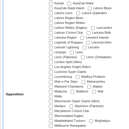
Kuwait
KwaZulu-Natal
KwaZulu-Natal Inland
Lahore Blues
Lahore Lions
Lahore Qalandars
Lahore Region Blues
Lahore Region Whites
Lahore Whites (Eagles)
Lancashire
Lankan Cricket Club
Larkana Bulls
Larkana Region
Leeward Islands
Legends of Rupganj
Leicestershire
Leinster Lightning
Lesotho
Limpopo
Lions
Lions (Pakistan)
Lions (Zimbabwe)
London Spirit (Men)
Los Angeles Knight Riders
Lucknow Super Giants
Luxembourg
Madhya Pradesh
Mah-e-Par Stars
Maharashtra
Maiwand Champions
Malawi
Malaysia
Maldives
Mali
Opposition:
Malta
Manchester Super Giants (Men)
Manipur
Markhors (Pakistan)
Marylebone Cricket Club
Mashonaland Eagles
Matabeleland Tuskers
Meghalaya
Melbourne Renegades