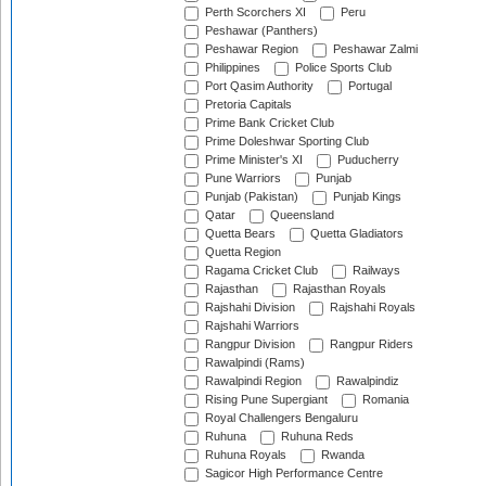
Perth Scorchers XI
Peru
Peshawar (Panthers)
Peshawar Region
Peshawar Zalmi
Philippines
Police Sports Club
Port Qasim Authority
Portugal
Pretoria Capitals
Prime Bank Cricket Club
Prime Doleshwar Sporting Club
Prime Minister's XI
Puducherry
Pune Warriors
Punjab
Punjab (Pakistan)
Punjab Kings
Qatar
Queensland
Quetta Bears
Quetta Gladiators
Quetta Region
Ragama Cricket Club
Railways
Rajasthan
Rajasthan Royals
Rajshahi Division
Rajshahi Royals
Rajshahi Warriors
Rangpur Division
Rangpur Riders
Rawalpindi (Rams)
Rawalpindi Region
Rawalpindiz
Rising Pune Supergiant
Romania
Royal Challengers Bengaluru
Ruhuna
Ruhuna Reds
Ruhuna Royals
Rwanda
Sagicor High Performance Centre