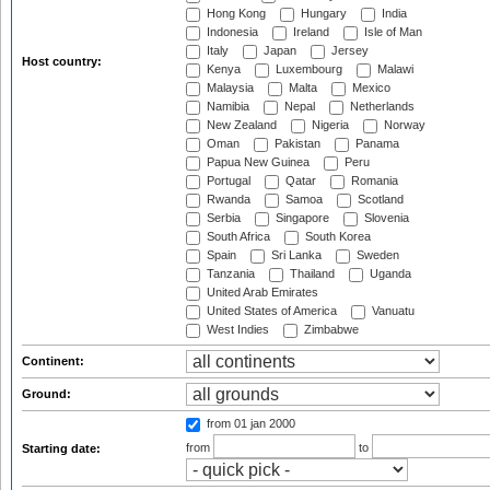
Hong Kong
Hungary
India
Indonesia
Ireland
Isle of Man
Italy
Japan
Jersey
Host country:
Kenya
Luxembourg
Malawi
Malaysia
Malta
Mexico
Namibia
Nepal
Netherlands
New Zealand
Nigeria
Norway
Oman
Pakistan
Panama
Papua New Guinea
Peru
Portugal
Qatar
Romania
Rwanda
Samoa
Scotland
Serbia
Singapore
Slovenia
South Africa
South Korea
Spain
Sri Lanka
Sweden
Tanzania
Thailand
Uganda
United Arab Emirates
United States of America
Vanuatu
West Indies
Zimbabwe
Continent:
Ground:
from 01 jan 2000
from
to
Starting date: