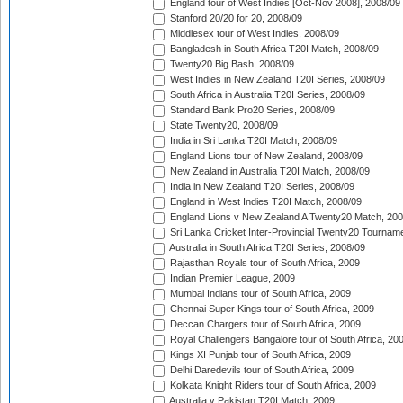
England tour of West Indies [Oct-Nov 2008], 2008/09
Stanford 20/20 for 20, 2008/09
Middlesex tour of West Indies, 2008/09
Bangladesh in South Africa T20I Match, 2008/09
Twenty20 Big Bash, 2008/09
West Indies in New Zealand T20I Series, 2008/09
South Africa in Australia T20I Series, 2008/09
Standard Bank Pro20 Series, 2008/09
State Twenty20, 2008/09
India in Sri Lanka T20I Match, 2008/09
England Lions tour of New Zealand, 2008/09
New Zealand in Australia T20I Match, 2008/09
India in New Zealand T20I Series, 2008/09
England in West Indies T20I Match, 2008/09
England Lions v New Zealand A Twenty20 Match, 200
Sri Lanka Cricket Inter-Provincial Twenty20 Tournam
Australia in South Africa T20I Series, 2008/09
Rajasthan Royals tour of South Africa, 2009
Indian Premier League, 2009
Mumbai Indians tour of South Africa, 2009
Chennai Super Kings tour of South Africa, 2009
Deccan Chargers tour of South Africa, 2009
Royal Challengers Bangalore tour of South Africa, 20
Kings XI Punjab tour of South Africa, 2009
Delhi Daredevils tour of South Africa, 2009
Kolkata Knight Riders tour of South Africa, 2009
Australia v Pakistan T20I Match, 2009