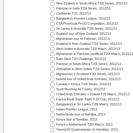
New Zealand in South Africa T20I Series, 2012/13
Pakistan in India T20I Series, 2012/13
Caribbean T20, 2012/13
Bangladesh Premier League, 2012/13
CSA Provincial Pro20 Competition, 2012/13
Sri Lanka in Australia T20I Series, 2012/13
England tour of New Zealand, 2012/13
Afghanistan tour of Pakistan, 2012/13
England in New Zealand T20I Series, 2012/13
West Indies in Australia T20I Match, 2012/13
Afghanistan in Pakistan unofficial T20I Match, 2012/1
Ram Slam T20 Challenge, 2012/13
Pakistan in South Africa T20I Series, 2012/13
Zimbabwe in West Indies T20I Series, 2012/13
Afghanistan v Scotland T20I Series, 2012/13
Ireland tour of United Arab Emirates, 2012/13
Canada v Kenya T20I Series, 2012/13
Syed Mushtaq Ali Trophy, 2012/13
United Arab Emirates v Ireland T20 Match, 2012/13
Faysal Bank Super Eight T-20 Cup, 2012/13
Bangladesh in Sri Lanka T20I Match, 2012/13
Indian Premier League, 2013
Netherlands tour of Namibia, 2013
Kenya tour of Namibia, 2013
Kenya v Netherlands T20I Match, 2013
Twenty20 Quadrangular (in Namibia), 2013