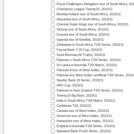
Royal Challengers Bangalore tour of South Africa, 20
Champions League Twenty20, 2010/11
Mumbai Indians tour of South Africa, 2010/11
Wayamba tour of South Africa, 2010/11
Chennai Super Kings tour of South Africa, 2010/11
Victoria tour of South Africa, 2010/11
Guyana tour of South Africa, 2010/11
Uganda tour of Namibia, 2010/11
Zimbabwe in South Africa T20I Series, 2010/11
Faysal Bank T-20 Cup, 2010/11
Syed Mushtaq Ali Trophy, 2010/11
Pakistan v South Africa T20I Series, 2010/11
Sri Lanka in Australia T20I Match, 2010/11
Pakistan A tour of West Indies, 2010/11
Pakistan A in West Indies unofficial T20I Series, 2010
Stanbic Bank 20 Series, 2010/11
HRV Cup, 2010/11
Pakistan in New Zealand T20I Series, 2010/11
Twenty20 Big Bash, 2010/11
India in South Africa T20I Match, 2010/11
Caribbean T20, 2010/11
Canada tour of West Indies, 2010/11
Somerset tour of West Indies, 2010/11
Hampshire tour of West Indies, 2010/11
England in Australia T20I Series, 2010/11
Standard Bank Pro20 Series, 2010/11