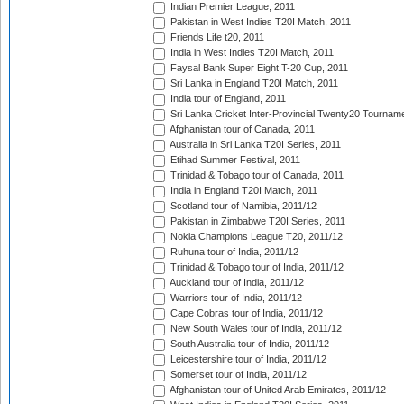
Indian Premier League, 2011
Pakistan in West Indies T20I Match, 2011
Friends Life t20, 2011
India in West Indies T20I Match, 2011
Faysal Bank Super Eight T-20 Cup, 2011
Sri Lanka in England T20I Match, 2011
India tour of England, 2011
Sri Lanka Cricket Inter-Provincial Twenty20 Tournam
Afghanistan tour of Canada, 2011
Australia in Sri Lanka T20I Series, 2011
Etihad Summer Festival, 2011
Trinidad & Tobago tour of Canada, 2011
India in England T20I Match, 2011
Scotland tour of Namibia, 2011/12
Pakistan in Zimbabwe T20I Series, 2011
Nokia Champions League T20, 2011/12
Ruhuna tour of India, 2011/12
Trinidad & Tobago tour of India, 2011/12
Auckland tour of India, 2011/12
Warriors tour of India, 2011/12
Cape Cobras tour of India, 2011/12
New South Wales tour of India, 2011/12
South Australia tour of India, 2011/12
Leicestershire tour of India, 2011/12
Somerset tour of India, 2011/12
Afghanistan tour of United Arab Emirates, 2011/12