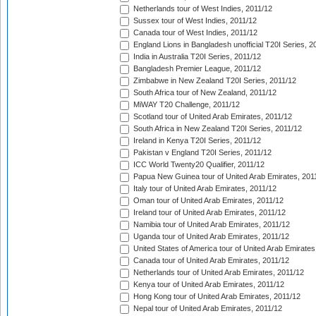
Netherlands tour of West Indies, 2011/12
Sussex tour of West Indies, 2011/12
Canada tour of West Indies, 2011/12
England Lions in Bangladesh unofficial T20I Series, 2
India in Australia T20I Series, 2011/12
Bangladesh Premier League, 2011/12
Zimbabwe in New Zealand T20I Series, 2011/12
South Africa tour of New Zealand, 2011/12
MiWAY T20 Challenge, 2011/12
Scotland tour of United Arab Emirates, 2011/12
South Africa in New Zealand T20I Series, 2011/12
Ireland in Kenya T20I Series, 2011/12
Pakistan v England T20I Series, 2011/12
ICC World Twenty20 Qualifier, 2011/12
Papua New Guinea tour of United Arab Emirates, 201
Italy tour of United Arab Emirates, 2011/12
Oman tour of United Arab Emirates, 2011/12
Ireland tour of United Arab Emirates, 2011/12
Namibia tour of United Arab Emirates, 2011/12
Uganda tour of United Arab Emirates, 2011/12
United States of America tour of United Arab Emirates
Canada tour of United Arab Emirates, 2011/12
Netherlands tour of United Arab Emirates, 2011/12
Kenya tour of United Arab Emirates, 2011/12
Hong Kong tour of United Arab Emirates, 2011/12
Nepal tour of United Arab Emirates, 2011/12