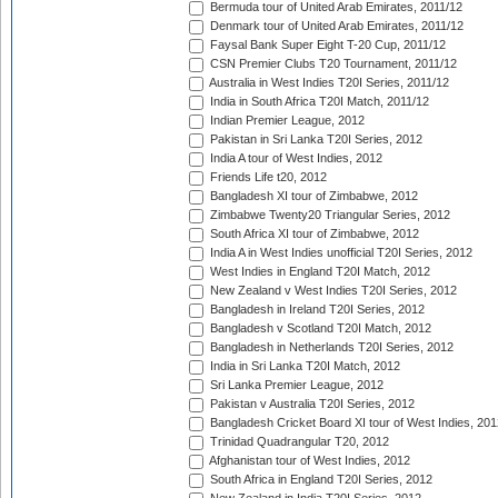
Bermuda tour of United Arab Emirates, 2011/12
Denmark tour of United Arab Emirates, 2011/12
Faysal Bank Super Eight T-20 Cup, 2011/12
CSN Premier Clubs T20 Tournament, 2011/12
Australia in West Indies T20I Series, 2011/12
India in South Africa T20I Match, 2011/12
Indian Premier League, 2012
Pakistan in Sri Lanka T20I Series, 2012
India A tour of West Indies, 2012
Friends Life t20, 2012
Bangladesh XI tour of Zimbabwe, 2012
Zimbabwe Twenty20 Triangular Series, 2012
South Africa XI tour of Zimbabwe, 2012
India A in West Indies unofficial T20I Series, 2012
West Indies in England T20I Match, 2012
New Zealand v West Indies T20I Series, 2012
Bangladesh in Ireland T20I Series, 2012
Bangladesh v Scotland T20I Match, 2012
Bangladesh in Netherlands T20I Series, 2012
India in Sri Lanka T20I Match, 2012
Sri Lanka Premier League, 2012
Pakistan v Australia T20I Series, 2012
Bangladesh Cricket Board XI tour of West Indies, 201
Trinidad Quadrangular T20, 2012
Afghanistan tour of West Indies, 2012
South Africa in England T20I Series, 2012