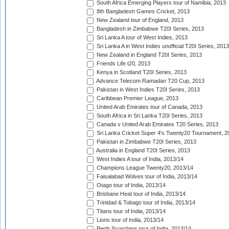
South Africa Emerging Players tour of Namibia, 2013
8th Bangladesh Games Cricket, 2013
New Zealand tour of England, 2013
Bangladesh in Zimbabwe T20I Series, 2013
Sri Lanka A tour of West Indies, 2013
Sri Lanka A in West Indies unofficial T20I Series, 2013
New Zealand in England T20I Series, 2013
Friends Life t20, 2013
Kenya in Scotland T20I Series, 2013
Advance Telecom Ramadan T20 Cup, 2013
Pakistan in West Indies T20I Series, 2013
Caribbean Premier League, 2013
United Arab Emirates tour of Canada, 2013
South Africa in Sri Lanka T20I Series, 2013
Canada v United Arab Emirates T20 Series, 2013
Sri Lanka Cricket Super 4's Twenty20 Tournament, 2
Pakistan in Zimbabwe T20I Series, 2013
Australia in England T20I Series, 2013
West Indies A tour of India, 2013/14
Champions League Twenty20, 2013/14
Faisalabad Wolves tour of India, 2013/14
Otago tour of India, 2013/14
Brisbane Heat tour of India, 2013/14
Trinidad & Tobago tour of India, 2013/14
Titans tour of India, 2013/14
Lions tour of India, 2013/14
Perth Scorchers tour of India, 2013/14