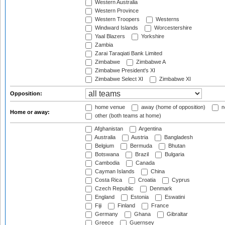
Western Australia
Western Province
Western Troopers
Westerns
Windward Islands
Worcestershire
Yaal Blazers
Yorkshire
Zambia
Zarai Taraqiati Bank Limited
Zimbabwe
Zimbabwe A
Zimbabwe President's XI
Zimbabwe Select XI
Zimbabwe XI
Opposition:
home venue
away (home of opposition)
n
Home or away:
other (both teams at home)
Afghanistan
Argentina
Australia
Austria
Bangladesh
Belgium
Bermuda
Bhutan
Botswana
Brazil
Bulgaria
Cambodia
Canada
Cayman Islands
China
Costa Rica
Croatia
Cyprus
Czech Republic
Denmark
England
Estonia
Eswatini
Fiji
Finland
France
Germany
Ghana
Gibraltar
Greece
Guernsey