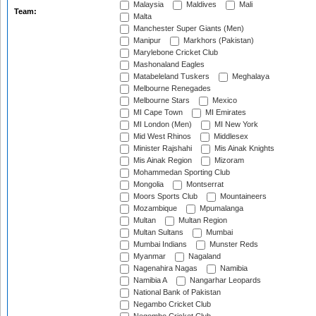
Malaysia
Maldives
Mali
Team:
Malta
Manchester Super Giants (Men)
Manipur
Markhors (Pakistan)
Marylebone Cricket Club
Mashonaland Eagles
Matabeleland Tuskers
Meghalaya
Melbourne Renegades
Melbourne Stars
Mexico
MI Cape Town
MI Emirates
MI London (Men)
MI New York
Mid West Rhinos
Middlesex
Minister Rajshahi
Mis Ainak Knights
Mis Ainak Region
Mizoram
Mohammedan Sporting Club
Mongolia
Montserrat
Moors Sports Club
Mountaineers
Mozambique
Mpumalanga
Multan
Multan Region
Multan Sultans
Mumbai
Mumbai Indians
Munster Reds
Myanmar
Nagaland
Nagenahira Nagas
Namibia
Namibia A
Nangarhar Leopards
National Bank of Pakistan
Negambo Cricket Club