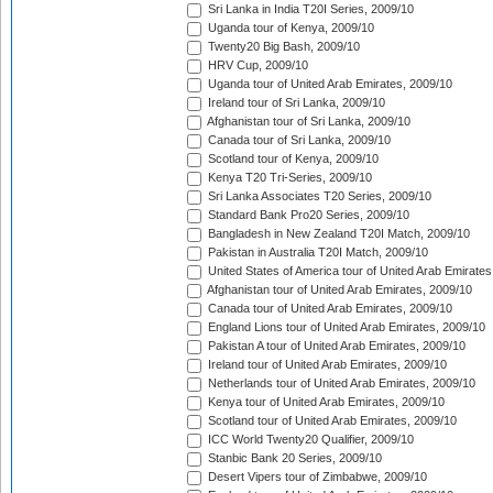
Sri Lanka in India T20I Series, 2009/10
Uganda tour of Kenya, 2009/10
Twenty20 Big Bash, 2009/10
HRV Cup, 2009/10
Uganda tour of United Arab Emirates, 2009/10
Ireland tour of Sri Lanka, 2009/10
Afghanistan tour of Sri Lanka, 2009/10
Canada tour of Sri Lanka, 2009/10
Scotland tour of Kenya, 2009/10
Kenya T20 Tri-Series, 2009/10
Sri Lanka Associates T20 Series, 2009/10
Standard Bank Pro20 Series, 2009/10
Bangladesh in New Zealand T20I Match, 2009/10
Pakistan in Australia T20I Match, 2009/10
United States of America tour of United Arab Emirates
Afghanistan tour of United Arab Emirates, 2009/10
Canada tour of United Arab Emirates, 2009/10
England Lions tour of United Arab Emirates, 2009/10
Pakistan A tour of United Arab Emirates, 2009/10
Ireland tour of United Arab Emirates, 2009/10
Netherlands tour of United Arab Emirates, 2009/10
Kenya tour of United Arab Emirates, 2009/10
Scotland tour of United Arab Emirates, 2009/10
ICC World Twenty20 Qualifier, 2009/10
Stanbic Bank 20 Series, 2009/10
Desert Vipers tour of Zimbabwe, 2009/10