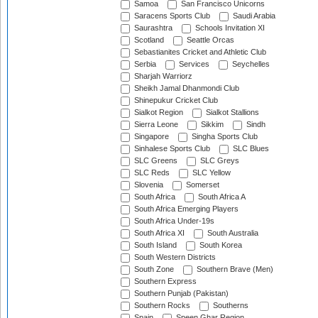
Samoa
San Francisco Unicorns
Saracens Sports Club
Saudi Arabia
Saurashtra
Schools Invitation XI
Scotland
Seattle Orcas
Sebastianites Cricket and Athletic Club
Serbia
Services
Seychelles
Sharjah Warriorz
Sheikh Jamal Dhanmondi Club
Shinepukur Cricket Club
Sialkot Region
Sialkot Stallions
Sierra Leone
Sikkim
Sindh
Singapore
Singha Sports Club
Sinhalese Sports Club
SLC Blues
SLC Greens
SLC Greys
SLC Reds
SLC Yellow
Slovenia
Somerset
South Africa
South Africa A
South Africa Emerging Players
South Africa Under-19s
South Africa XI
South Australia
South Island
South Korea
South Western Districts
South Zone
Southern Brave (Men)
Southern Express
Southern Punjab (Pakistan)
Southern Rocks
Southerns
Spain
Speen Ghar Region