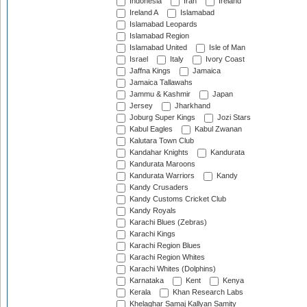
Indonesia
Iran
Ireland
Ireland A
Islamabad
Islamabad Leopards
Islamabad Region
Islamabad United
Isle of Man
Israel
Italy
Ivory Coast
Jaffna Kings
Jamaica
Jamaica Tallawahs
Jammu & Kashmir
Japan
Jersey
Jharkhand
Joburg Super Kings
Jozi Stars
Kabul Eagles
Kabul Zwanan
Kalutara Town Club
Kandahar Knights
Kandurata
Kandurata Maroons
Kandurata Warriors
Kandy
Kandy Crusaders
Kandy Customs Cricket Club
Kandy Royals
Karachi Blues (Zebras)
Karachi Kings
Karachi Region Blues
Karachi Region Whites
Karachi Whites (Dolphins)
Karnataka
Kent
Kenya
Kerala
Khan Research Labs
Khelaghar Samaj Kallyan Samity