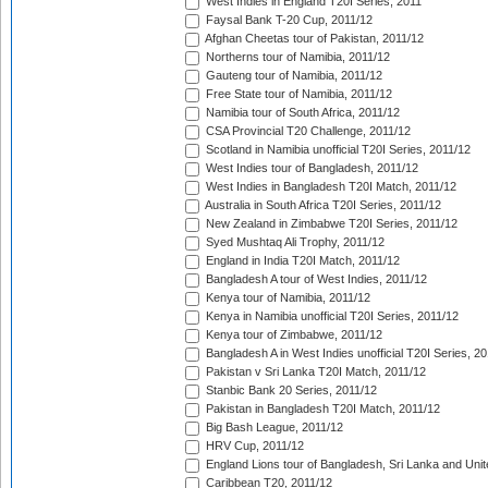
West Indies in England T20I Series, 2011
Faysal Bank T-20 Cup, 2011/12
Afghan Cheetas tour of Pakistan, 2011/12
Northerns tour of Namibia, 2011/12
Gauteng tour of Namibia, 2011/12
Free State tour of Namibia, 2011/12
Namibia tour of South Africa, 2011/12
CSA Provincial T20 Challenge, 2011/12
Scotland in Namibia unofficial T20I Series, 2011/12
West Indies tour of Bangladesh, 2011/12
West Indies in Bangladesh T20I Match, 2011/12
Australia in South Africa T20I Series, 2011/12
New Zealand in Zimbabwe T20I Series, 2011/12
Syed Mushtaq Ali Trophy, 2011/12
England in India T20I Match, 2011/12
Bangladesh A tour of West Indies, 2011/12
Kenya tour of Namibia, 2011/12
Kenya in Namibia unofficial T20I Series, 2011/12
Kenya tour of Zimbabwe, 2011/12
Bangladesh A in West Indies unofficial T20I Series, 2
Pakistan v Sri Lanka T20I Match, 2011/12
Stanbic Bank 20 Series, 2011/12
Pakistan in Bangladesh T20I Match, 2011/12
Big Bash League, 2011/12
HRV Cup, 2011/12
England Lions tour of Bangladesh, Sri Lanka and Unit
Caribbean T20, 2011/12