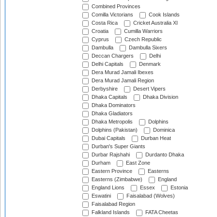
Combined Provinces
Comilla Victorians
Cook Islands
Costa Rica
Cricket Australia XI
Croatia
Cumilla Warriors
Cyprus
Czech Republic
Dambulla
Dambulla Sixers
Deccan Chargers
Delhi
Delhi Capitals
Denmark
Dera Murad Jamali Ibexes
Dera Murad Jamali Region
Derbyshire
Desert Vipers
Dhaka Capitals
Dhaka Division
Dhaka Dominators
Dhaka Gladiators
Dhaka Metropolis
Dolphins
Dolphins (Pakistan)
Dominica
Dubai Capitals
Durban Heat
Durban's Super Giants
Durbar Rajshahi
Durdanto Dhaka
Durham
East Zone
Eastern Province
Easterns
Easterns (Zimbabwe)
England
England Lions
Essex
Estonia
Eswatini
Faisalabad (Wolves)
Faisalabad Region
Falkland Islands
FATA Cheetas