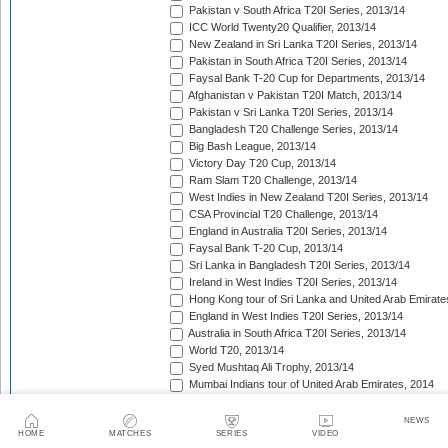
Pakistan v South Africa T20I Series, 2013/14
ICC World Twenty20 Qualifier, 2013/14
New Zealand in Sri Lanka T20I Series, 2013/14
Pakistan in South Africa T20I Series, 2013/14
Faysal Bank T-20 Cup for Departments, 2013/14
Afghanistan v Pakistan T20I Match, 2013/14
Pakistan v Sri Lanka T20I Series, 2013/14
Bangladesh T20 Challenge Series, 2013/14
Big Bash League, 2013/14
Victory Day T20 Cup, 2013/14
Ram Slam T20 Challenge, 2013/14
West Indies in New Zealand T20I Series, 2013/14
CSA Provincial T20 Challenge, 2013/14
England in Australia T20I Series, 2013/14
Faysal Bank T-20 Cup, 2013/14
Sri Lanka in Bangladesh T20I Series, 2013/14
Ireland in West Indies T20I Series, 2013/14
Hong Kong tour of Sri Lanka and United Arab Emirate
England in West Indies T20I Series, 2013/14
Australia in South Africa T20I Series, 2013/14
World T20, 2013/14
Syed Mushtaq Ali Trophy, 2013/14
Mumbai Indians tour of United Arab Emirates, 2014
Kolkata Knight Riders tour of United Arab Emirates, 2
Pepsi Indian Premier League, 2014
NEWS
HOME
MATCHES
SERIES
VIDEO
Royal Challengers Bangalore tour of United Arab Emi