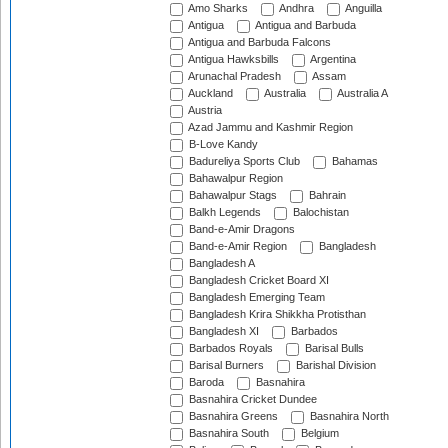
Amo Sharks
Andhra
Anguilla
Antigua
Antigua and Barbuda
Antigua and Barbuda Falcons
Antigua Hawksbills
Argentina
Arunachal Pradesh
Assam
Auckland
Australia
Australia A
Austria
Azad Jammu and Kashmir Region
B-Love Kandy
Badureliya Sports Club
Bahamas
Bahawalpur Region
Bahawalpur Stags
Bahrain
Balkh Legends
Balochistan
Band-e-Amir Dragons
Band-e-Amir Region
Bangladesh
Bangladesh A
Bangladesh Cricket Board XI
Bangladesh Emerging Team
Bangladesh Krira Shikkha Protisthan
Bangladesh XI
Barbados
Barbados Royals
Barisal Bulls
Barisal Burners
Barishal Division
Baroda
Basnahira
Basnahira Cricket Dundee
Basnahira Greens
Basnahira North
Basnahira South
Belgium