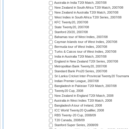
Australia in India T20I Match, 2007/08
New Zealand in South Africa T20I Match, 2007/08
New Zealand in Australia T20I Match, 2007/08
West Indies in South Africa T20I Series, 2007/08
KFC Twenty20, 2007/08
State Twenty20, 2007/08
Stanford 20/20, 2007/08
Bahamas tour of West Indies, 2007/08
Cayman Islands tour of West Indies, 2007/08
Bermuda tour of West Indies, 2007/08
Turks & Caicos tour of West Indies, 2007/08
India in Australia T20I Match, 2007/08
England in New Zealand T20I Series, 2007/08
Metropolitan Bank Twenty20, 2007/08
Standard Bank Pro20 Series, 2007/08
Sri Lanka Cricket Inter-Provincial Twenty20 Tournam
Indian Premier League, 2007/08
Bangladesh in Pakistan T20I Match, 2007/08
Twenty20 Cup, 2008
New Zealand in England T20I Match, 2008
Australia in West Indies T20I Match, 2008
Bangladesh A tour of Ireland, 2008
ICC World Twenty20 Qualifier, 2008
RBS Twenty-20 Cup, 2008/09
T20 Canada, 2008/09
Stanford Super Series, 2008/09