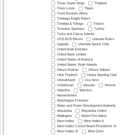
Texas Super Kings
Thailand
Timor-Leste
Titans
Trent Rockets (Men)
Trinbago Knight Riders
Trinidad & Tobago
Tripura
Tshwane Spartans
Turkey
Turks and Caicos Islands
UCB-BCB Eleven
Udarata Rulers
Uganda
Unichela Sports Club
United Arab Emirates
United Bank Limited
United States of America
United States Virgin Islands
Uthura Rudras
Uthura Yellows
Uttar Pradesh
Uttara Sporting Club
Uttarakhand
Uva Next
Uzbekistan
Vanuatu
Victoria
Vidarbha
Warriors
Warwickshire
Washington Freedom
Water and Power Development Authority
Wayamba
Wayamba United
Wellington
Welsh Fire (Men)
West Indies
West Indies A
West Indies Cricket Board President's XI
West Indies XI
West Zone