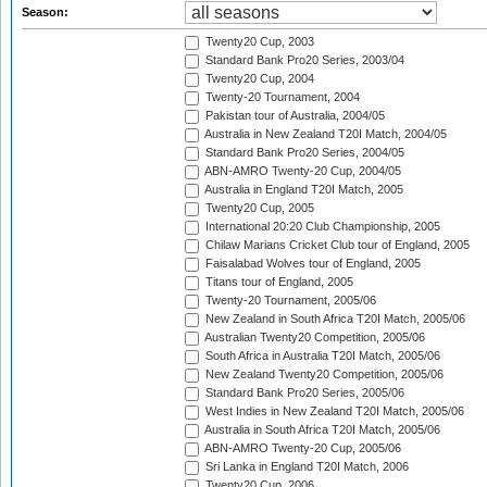
Season:
Twenty20 Cup, 2003
Standard Bank Pro20 Series, 2003/04
Twenty20 Cup, 2004
Twenty-20 Tournament, 2004
Pakistan tour of Australia, 2004/05
Australia in New Zealand T20I Match, 2004/05
Standard Bank Pro20 Series, 2004/05
ABN-AMRO Twenty-20 Cup, 2004/05
Australia in England T20I Match, 2005
Twenty20 Cup, 2005
International 20:20 Club Championship, 2005
Chilaw Marians Cricket Club tour of England, 2005
Faisalabad Wolves tour of England, 2005
Titans tour of England, 2005
Twenty-20 Tournament, 2005/06
New Zealand in South Africa T20I Match, 2005/06
Australian Twenty20 Competition, 2005/06
South Africa in Australia T20I Match, 2005/06
New Zealand Twenty20 Competition, 2005/06
Standard Bank Pro20 Series, 2005/06
West Indies in New Zealand T20I Match, 2005/06
Australia in South Africa T20I Match, 2005/06
ABN-AMRO Twenty-20 Cup, 2005/06
Sri Lanka in England T20I Match, 2006
Twenty20 Cup, 2006