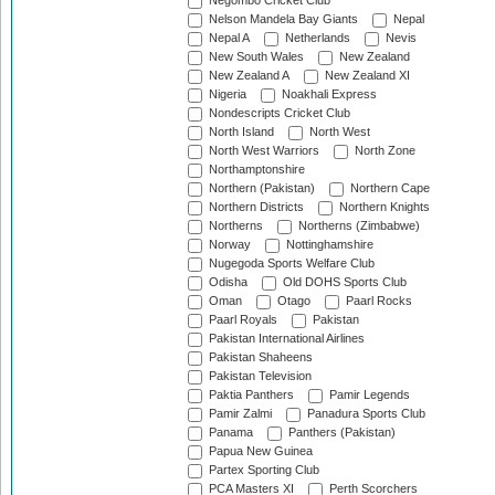
Negombo Cricket Club
Nelson Mandela Bay Giants
Nepal
Nepal A
Netherlands
Nevis
New South Wales
New Zealand
New Zealand A
New Zealand XI
Nigeria
Noakhali Express
Nondescripts Cricket Club
North Island
North West
North West Warriors
North Zone
Northamptonshire
Northern (Pakistan)
Northern Cape
Northern Districts
Northern Knights
Northerns
Northerns (Zimbabwe)
Norway
Nottinghamshire
Nugegoda Sports Welfare Club
Odisha
Old DOHS Sports Club
Oman
Otago
Paarl Rocks
Paarl Royals
Pakistan
Pakistan International Airlines
Pakistan Shaheens
Pakistan Television
Paktia Panthers
Pamir Legends
Pamir Zalmi
Panadura Sports Club
Panama
Panthers (Pakistan)
Papua New Guinea
Partex Sporting Club
PCA Masters XI
Perth Scorchers