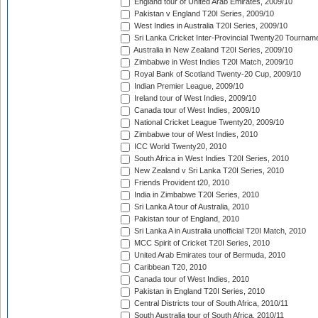
England tour of United Arab Emirates, 2009/10
Pakistan v England T20I Series, 2009/10
West Indies in Australia T20I Series, 2009/10
Sri Lanka Cricket Inter-Provincial Twenty20 Tournam
Australia in New Zealand T20I Series, 2009/10
Zimbabwe in West Indies T20I Match, 2009/10
Royal Bank of Scotland Twenty-20 Cup, 2009/10
Indian Premier League, 2009/10
Ireland tour of West Indies, 2009/10
Canada tour of West Indies, 2009/10
National Cricket League Twenty20, 2009/10
Zimbabwe tour of West Indies, 2010
ICC World Twenty20, 2010
South Africa in West Indies T20I Series, 2010
New Zealand v Sri Lanka T20I Series, 2010
Friends Provident t20, 2010
India in Zimbabwe T20I Series, 2010
Sri Lanka A tour of Australia, 2010
Pakistan tour of England, 2010
Sri Lanka A in Australia unofficial T20I Match, 2010
MCC Spirit of Cricket T20I Series, 2010
United Arab Emirates tour of Bermuda, 2010
Caribbean T20, 2010
Canada tour of West Indies, 2010
Pakistan in England T20I Series, 2010
Central Districts tour of South Africa, 2010/11
South Australia tour of South Africa, 2010/11