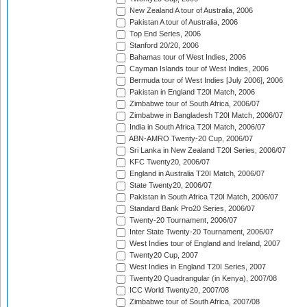
New Zealand A tour of Australia, 2006
Pakistan A tour of Australia, 2006
Top End Series, 2006
Stanford 20/20, 2006
Bahamas tour of West Indies, 2006
Cayman Islands tour of West Indies, 2006
Bermuda tour of West Indies [July 2006], 2006
Pakistan in England T20I Match, 2006
Zimbabwe tour of South Africa, 2006/07
Zimbabwe in Bangladesh T20I Match, 2006/07
India in South Africa T20I Match, 2006/07
ABN-AMRO Twenty-20 Cup, 2006/07
Sri Lanka in New Zealand T20I Series, 2006/07
KFC Twenty20, 2006/07
England in Australia T20I Match, 2006/07
State Twenty20, 2006/07
Pakistan in South Africa T20I Match, 2006/07
Standard Bank Pro20 Series, 2006/07
Twenty-20 Tournament, 2006/07
Inter State Twenty-20 Tournament, 2006/07
West Indies tour of England and Ireland, 2007
Twenty20 Cup, 2007
West Indies in England T20I Series, 2007
Twenty20 Quadrangular (in Kenya), 2007/08
ICC World Twenty20, 2007/08
Zimbabwe tour of South Africa, 2007/08