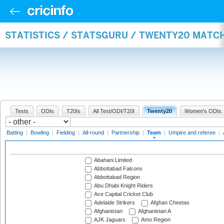
STATISTICS / STATSGURU / TWENTY20 MATC
Tests
ODIs
T20Is
All Test/ODI/T20I
Twenty20
Women's ODIs
Batting
|
Bowling
|
Fielding
|
All-round
|
Partnership
|
Team
|
Umpire and referee
|
Abahani Limited
Abbottabad Falcons
Abbottabad Region
Abu Dhabi Knight Riders
Ace Capital Cricket Club
Adelaide Strikers
Afghan Cheetas
Afghanistan
Afghanistan A
AJK Jaguars
Amo Region