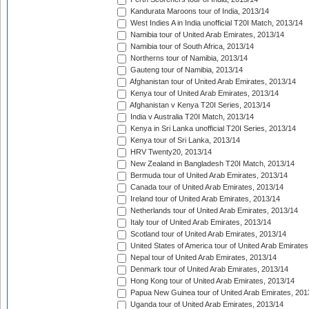
Kandurata Maroons tour of India, 2013/14
West Indies A in India unofficial T20I Match, 2013/14
Namibia tour of United Arab Emirates, 2013/14
Namibia tour of South Africa, 2013/14
Northerns tour of Namibia, 2013/14
Gauteng tour of Namibia, 2013/14
Afghanistan tour of United Arab Emirates, 2013/14
Kenya tour of United Arab Emirates, 2013/14
Afghanistan v Kenya T20I Series, 2013/14
India v Australia T20I Match, 2013/14
Kenya in Sri Lanka unofficial T20I Series, 2013/14
Kenya tour of Sri Lanka, 2013/14
HRV Twenty20, 2013/14
New Zealand in Bangladesh T20I Match, 2013/14
Bermuda tour of United Arab Emirates, 2013/14
Canada tour of United Arab Emirates, 2013/14
Ireland tour of United Arab Emirates, 2013/14
Netherlands tour of United Arab Emirates, 2013/14
Italy tour of United Arab Emirates, 2013/14
Scotland tour of United Arab Emirates, 2013/14
United States of America tour of United Arab Emirates
Nepal tour of United Arab Emirates, 2013/14
Denmark tour of United Arab Emirates, 2013/14
Hong Kong tour of United Arab Emirates, 2013/14
Papua New Guinea tour of United Arab Emirates, 201
Uganda tour of United Arab Emirates, 2013/14