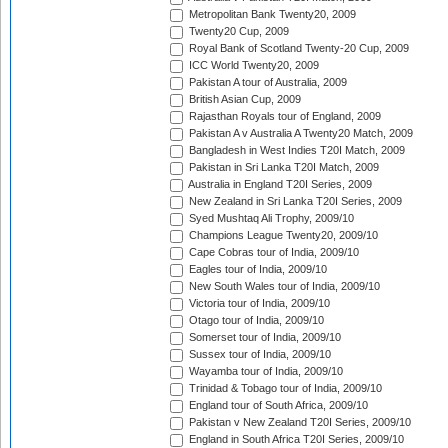
Metropolitan Bank Twenty20, 2009
Twenty20 Cup, 2009
Royal Bank of Scotland Twenty-20 Cup, 2009
ICC World Twenty20, 2009
Pakistan A tour of Australia, 2009
British Asian Cup, 2009
Rajasthan Royals tour of England, 2009
Pakistan A v Australia A Twenty20 Match, 2009
Bangladesh in West Indies T20I Match, 2009
Pakistan in Sri Lanka T20I Match, 2009
Australia in England T20I Series, 2009
New Zealand in Sri Lanka T20I Series, 2009
Syed Mushtaq Ali Trophy, 2009/10
Champions League Twenty20, 2009/10
Cape Cobras tour of India, 2009/10
Eagles tour of India, 2009/10
New South Wales tour of India, 2009/10
Victoria tour of India, 2009/10
Otago tour of India, 2009/10
Somerset tour of India, 2009/10
Sussex tour of India, 2009/10
Wayamba tour of India, 2009/10
Trinidad & Tobago tour of India, 2009/10
England tour of South Africa, 2009/10
Pakistan v New Zealand T20I Series, 2009/10
England in South Africa T20I Series, 2009/10