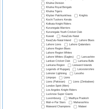
Khulna Division
Khulna Royal Bengals
Khulna Tigers
Khyber Pakhtunkhwa
Knights
Kochi Tuskers Kerala
Kolkata Knight Riders
Kurunegala Warriors
Kurunegala Youth Cricket Club
Kuwait
KwaZulu-Natal
KwaZulu-Natal Inland
Lahore Blues
Lahore Lions
Lahore Qalandars
Lahore Region Blues
Lahore Region Whites
Lahore Whites (Eagles)
Lancashire
Lankan Cricket Club
Larkana Bulls
Larkana Region
Leeward Islands
Legends of Rupganj
Leicestershire
Leinster Lightning
Lesotho
Limpopo
Lions
Lions (Pakistan)
Lions (Zimbabwe)
London Spirit (Men)
Los Angeles Knight Riders
Lucknow Super Giants
Luxembourg
Madhya Pradesh
Mah-e-Par Stars
Maharashtra
Maiwand Champions
Malawi