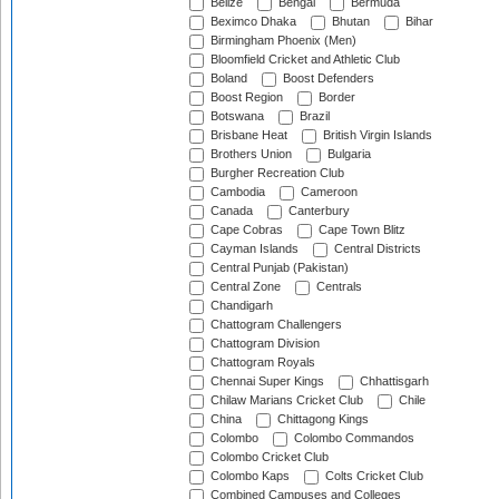
Belize
Bengal
Bermuda
Beximco Dhaka
Bhutan
Bihar
Birmingham Phoenix (Men)
Bloomfield Cricket and Athletic Club
Boland
Boost Defenders
Boost Region
Border
Botswana
Brazil
Brisbane Heat
British Virgin Islands
Brothers Union
Bulgaria
Burgher Recreation Club
Cambodia
Cameroon
Canada
Canterbury
Cape Cobras
Cape Town Blitz
Cayman Islands
Central Districts
Central Punjab (Pakistan)
Central Zone
Centrals
Chandigarh
Chattogram Challengers
Chattogram Division
Chattogram Royals
Chennai Super Kings
Chhattisgarh
Chilaw Marians Cricket Club
Chile
China
Chittagong Kings
Colombo
Colombo Commandos
Colombo Cricket Club
Colombo Kaps
Colts Cricket Club
Combined Campuses and Colleges