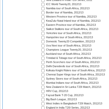
New Zealand in India T20I Series, 2012
ICC World Twenty20, 2012/13
Namibia tour of South Africa, 2012/13
Border tour of Namibia, 2012/13
Western Province tour of Namibia, 2012/13
KwaZulu-Natal Inland tour of Namibia, 2012/13
Eastern Province tour of Namibia, 2012/13
Sialkot Stallions tour of South Africa, 2012/13
Yorkshire tour of South Africa, 2012/13
Hampshire tour of South Africa, 2012/13
Domestic Twenty20 Competition, 2012/13
Uva Next tour of South Africa, 2012/13
Champions League Twenty20, 2012/13
Auckland tour of South Africa, 2012/13
Trinidad & Tobago tour of South Africa, 2012/13
Perth Scorchers tour of South Africa, 2012/13
Delhi Daredevils tour of South Africa, 2012/13
Kolkata Knight Riders tour of South Africa, 2012/13
Chennai Super Kings tour of South Africa, 2012/13
Sydney Sixers tour of South Africa, 2012/13
Mumbai Indians tour of South Africa, 2012/13
New Zealand in Sri Lanka T20I Match, 2012/13
HRV Cup, 2012/13
Faysal Bank T-20 Cup, 2012/13
Big Bash League, 2012/13
West Indies in Bangladesh T20I Match, 2012/13
England in India T20I Series, 2012/13