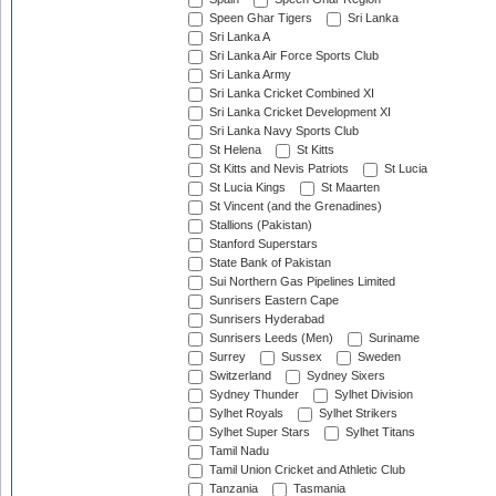
Speen Ghar Tigers
Sri Lanka
Sri Lanka A
Sri Lanka Air Force Sports Club
Sri Lanka Army
Sri Lanka Cricket Combined XI
Sri Lanka Cricket Development XI
Sri Lanka Navy Sports Club
St Helena
St Kitts
St Kitts and Nevis Patriots
St Lucia
St Lucia Kings
St Maarten
St Vincent (and the Grenadines)
Stallions (Pakistan)
Stanford Superstars
State Bank of Pakistan
Sui Northern Gas Pipelines Limited
Sunrisers Eastern Cape
Sunrisers Hyderabad
Sunrisers Leeds (Men)
Suriname
Surrey
Sussex
Sweden
Switzerland
Sydney Sixers
Sydney Thunder
Sylhet Division
Sylhet Royals
Sylhet Strikers
Sylhet Super Stars
Sylhet Titans
Tamil Nadu
Tamil Union Cricket and Athletic Club
Tanzania
Tasmania