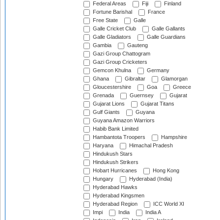
Federal Areas
Fiji
Finland
Fortune Barishal
France
Free State
Galle
Galle Cricket Club
Galle Gallants
Galle Gladiators
Galle Guardians
Gambia
Gauteng
Gazi Group Chattogram
Gazi Group Cricketers
Gemcon Khulna
Germany
Ghana
Gibraltar
Glamorgan
Gloucestershire
Goa
Greece
Grenada
Guernsey
Gujarat
Gujarat Lions
Gujarat Titans
Gulf Giants
Guyana
Guyana Amazon Warriors
Habib Bank Limited
Hambantota Troopers
Hampshire
Haryana
Himachal Pradesh
Hindukush Stars
Hindukush Strikers
Hobart Hurricanes
Hong Kong
Hungary
Hyderabad (India)
Hyderabad Hawks
Hyderabad Kingsmen
Hyderabad Region
ICC World XI
Impi
India
India A