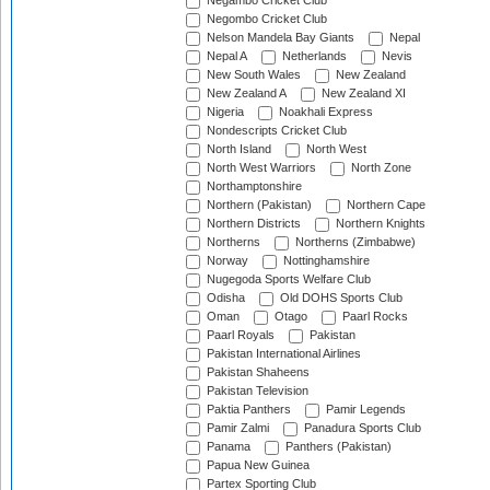
Negambo Cricket Club
Negombo Cricket Club
Nelson Mandela Bay Giants
Nepal
Nepal A
Netherlands
Nevis
New South Wales
New Zealand
New Zealand A
New Zealand XI
Nigeria
Noakhali Express
Nondescripts Cricket Club
North Island
North West
North West Warriors
North Zone
Northamptonshire
Northern (Pakistan)
Northern Cape
Northern Districts
Northern Knights
Northerns
Northerns (Zimbabwe)
Norway
Nottinghamshire
Nugegoda Sports Welfare Club
Odisha
Old DOHS Sports Club
Oman
Otago
Paarl Rocks
Paarl Royals
Pakistan
Pakistan International Airlines
Pakistan Shaheens
Pakistan Television
Paktia Panthers
Pamir Legends
Pamir Zalmi
Panadura Sports Club
Panama
Panthers (Pakistan)
Papua New Guinea
Partex Sporting Club