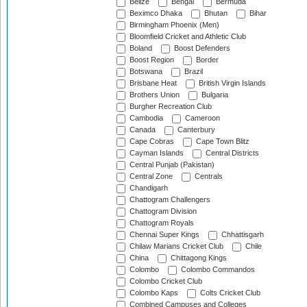
Belize
Bengal
Bermuda
Beximco Dhaka
Bhutan
Bihar
Birmingham Phoenix (Men)
Bloomfield Cricket and Athletic Club
Boland
Boost Defenders
Boost Region
Border
Botswana
Brazil
Brisbane Heat
British Virgin Islands
Brothers Union
Bulgaria
Burgher Recreation Club
Cambodia
Cameroon
Canada
Canterbury
Cape Cobras
Cape Town Blitz
Cayman Islands
Central Districts
Central Punjab (Pakistan)
Central Zone
Centrals
Chandigarh
Chattogram Challengers
Chattogram Division
Chattogram Royals
Chennai Super Kings
Chhattisgarh
Chilaw Marians Cricket Club
Chile
China
Chittagong Kings
Colombo
Colombo Commandos
Colombo Cricket Club
Colombo Kaps
Colts Cricket Club
Combined Campuses and Colleges