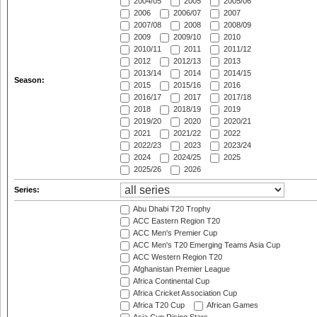
2004/05
2005
2005/06
2006
2006/07
2007
2007/08
2008
2008/09
2009
2009/10
2010
2010/11
2011
2011/12
2012
2012/13
2013
2013/14
2014
2014/15
Season:
2015
2015/16
2016
2016/17
2017
2017/18
2018
2018/19
2019
2019/20
2020
2020/21
2021
2021/22
2022
2022/23
2023
2023/24
2024
2024/25
2025
2025/26
2026
Series:
Abu Dhabi T20 Trophy
ACC Eastern Region T20
ACC Men's Premier Cup
ACC Men's T20 Emerging Teams Asia Cup
ACC Western Region T20
Afghanistan Premier League
Africa Continental Cup
Africa Cricket Association Cup
Africa T20 Cup
African Games