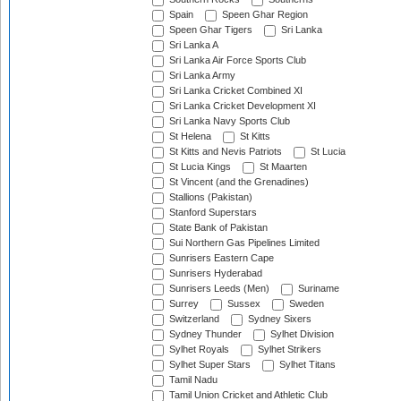
Spain
Speen Ghar Region
Speen Ghar Tigers
Sri Lanka
Sri Lanka A
Sri Lanka Air Force Sports Club
Sri Lanka Army
Sri Lanka Cricket Combined XI
Sri Lanka Cricket Development XI
Sri Lanka Navy Sports Club
St Helena
St Kitts
St Kitts and Nevis Patriots
St Lucia
St Lucia Kings
St Maarten
St Vincent (and the Grenadines)
Stallions (Pakistan)
Stanford Superstars
State Bank of Pakistan
Sui Northern Gas Pipelines Limited
Sunrisers Eastern Cape
Sunrisers Hyderabad
Sunrisers Leeds (Men)
Suriname
Surrey
Sussex
Sweden
Switzerland
Sydney Sixers
Sydney Thunder
Sylhet Division
Sylhet Royals
Sylhet Strikers
Sylhet Super Stars
Sylhet Titans
Tamil Nadu
Tamil Union Cricket and Athletic Club