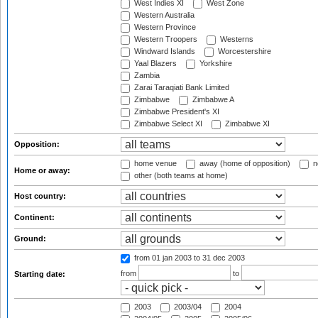
West Indies XI
West Zone
Western Australia
Western Province
Western Troopers
Westerns
Windward Islands
Worcestershire
Yaal Blazers
Yorkshire
Zambia
Zarai Taraqiati Bank Limited
Zimbabwe
Zimbabwe A
Zimbabwe President's XI
Zimbabwe Select XI
Zimbabwe XI
Opposition:
home venue
away (home of opposition)
n
Home or away:
other (both teams at home)
Host country:
Continent:
Ground:
from 01 jan 2003
to 31 dec 2003
from
to
Starting date:
2003
2003/04
2004