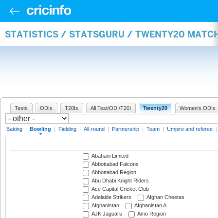
STATISTICS / STATSGURU / TWENTY20 MATC
Tests
ODIs
T20Is
All Test/ODI/T20I
Twenty20
Women's ODIs
Batting
|
Bowling
|
Fielding
|
All-round
|
Partnership
|
Team
|
Umpire and referee
Abahani Limited
Abbottabad Falcons
Abbottabad Region
Abu Dhabi Knight Riders
Ace Capital Cricket Club
Adelaide Strikers
Afghan Cheetas
Afghanistan
Afghanistan A
AJK Jaguars
Amo Region