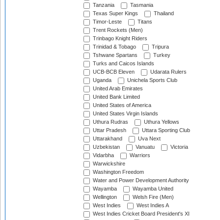
Tanzania
Tasmania
Texas Super Kings
Thailand
Timor-Leste
Titans
Trent Rockets (Men)
Trinbago Knight Riders
Trinidad & Tobago
Tripura
Tshwane Spartans
Turkey
Turks and Caicos Islands
UCB-BCB Eleven
Udarata Rulers
Uganda
Unichela Sports Club
United Arab Emirates
United Bank Limited
United States of America
United States Virgin Islands
Uthura Rudras
Uthura Yellows
Uttar Pradesh
Uttara Sporting Club
Uttarakhand
Uva Next
Uzbekistan
Vanuatu
Victoria
Vidarbha
Warriors
Warwickshire
Washington Freedom
Water and Power Development Authority
Wayamba
Wayamba United
Wellington
Welsh Fire (Men)
West Indies
West Indies A
West Indies Cricket Board President's XI