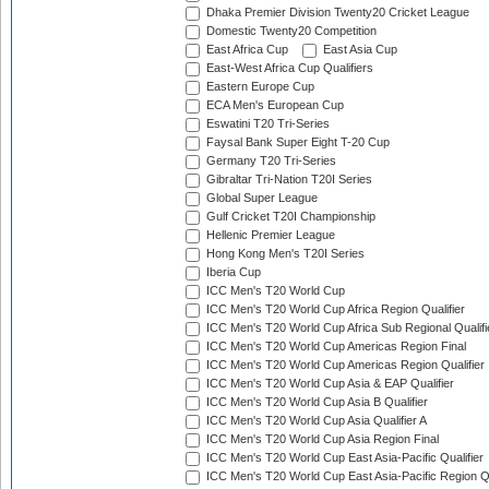
Dhaka Premier Division Twenty20 Cricket League
Domestic Twenty20 Competition
East Africa Cup
East Asia Cup
East-West Africa Cup Qualifiers
Eastern Europe Cup
ECA Men's European Cup
Eswatini T20 Tri-Series
Faysal Bank Super Eight T-20 Cup
Germany T20 Tri-Series
Gibraltar Tri-Nation T20I Series
Global Super League
Gulf Cricket T20I Championship
Hellenic Premier League
Hong Kong Men's T20I Series
Iberia Cup
ICC Men's T20 World Cup
ICC Men's T20 World Cup Africa Region Qualifier
ICC Men's T20 World Cup Africa Sub Regional Qualifi
ICC Men's T20 World Cup Americas Region Final
ICC Men's T20 World Cup Americas Region Qualifier
ICC Men's T20 World Cup Asia & EAP Qualifier
ICC Men's T20 World Cup Asia B Qualifier
ICC Men's T20 World Cup Asia Qualifier A
ICC Men's T20 World Cup Asia Region Final
ICC Men's T20 World Cup East Asia-Pacific Qualifier
ICC Men's T20 World Cup East Asia-Pacific Region Qu