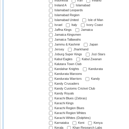
Indonesia
Iran
Ireland
Ireland A
Islamabad
Islamabad Leopards
Islamabad Region
Islamabad United
Isle of Man
Israel
Italy
Ivory Coast
Jaffna Kings
Jamaica
Jamaica Kingsmen
Jamaica Tallawahs
Jammu & Kashmir
Japan
Jersey
Jharkhand
Joburg Super Kings
Jozi Stars
Kabul Eagles
Kabul Zwanan
Kalutara Town Club
Kandahar Knights
Kandurata
Kandurata Maroons
Kandurata Warriors
Kandy
Kandy Crusaders
Kandy Customs Cricket Club
Kandy Royals
Karachi Blues (Zebras)
Karachi Kings
Karachi Region Blues
Karachi Region Whites
Karachi Whites (Dolphins)
Karnataka
Kent
Kenya
Kerala
Khan Research Labs