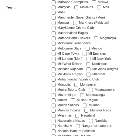
Maiwand Champions
Malawi
Malaysia
Maldives
Mali
Team:
Malta
Manchester Super Giants (Men)
Manipur
Markhors (Pakistan)
Marylebone Cricket Club
Mashonaland Eagles
Matabeleland Tuskers
Meghalaya
Melbourne Renegades
Melbourne Stars
Mexico
MI Cape Town
MI Emirates
MI London (Men)
MI New York
Mid West Rhinos
Middlesex
Minister Rajshahi
Mis Ainak Knights
Mis Ainak Region
Mizoram
Mohammedan Sporting Club
Mongolia
Montserrat
Moors Sports Club
Mountaineers
Mozambique
Mpumalanga
Multan
Multan Region
Multan Sultans
Mumbai
Mumbai Indians
Munster Reds
Myanmar
Nagaland
Nagenahira Nagas
Namibia
Namibia A
Nangarhar Leopards
National Bank of Pakistan