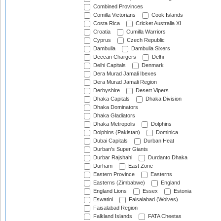
Combined Provinces
Comilla Victorians
Cook Islands
Costa Rica
Cricket Australia XI
Croatia
Cumilla Warriors
Cyprus
Czech Republic
Dambulla
Dambulla Sixers
Deccan Chargers
Delhi
Delhi Capitals
Denmark
Dera Murad Jamali Ibexes
Dera Murad Jamali Region
Derbyshire
Desert Vipers
Dhaka Capitals
Dhaka Division
Dhaka Dominators
Dhaka Gladiators
Dhaka Metropolis
Dolphins
Dolphins (Pakistan)
Dominica
Dubai Capitals
Durban Heat
Durban's Super Giants
Durbar Rajshahi
Durdanto Dhaka
Durham
East Zone
Eastern Province
Easterns
Easterns (Zimbabwe)
England
England Lions
Essex
Estonia
Eswatini
Faisalabad (Wolves)
Faisalabad Region
Falkland Islands
FATA Cheetas