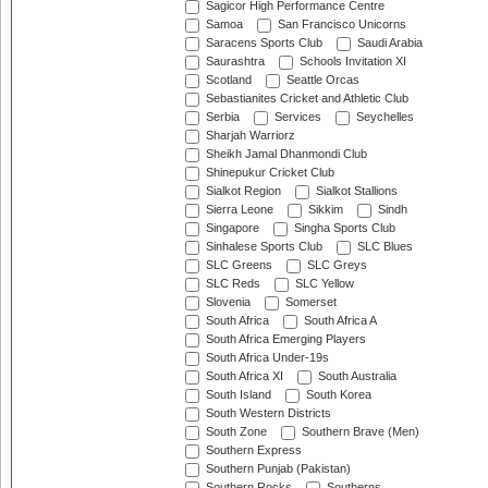
Sagicor High Performance Centre
Samoa
San Francisco Unicorns
Saracens Sports Club
Saudi Arabia
Saurashtra
Schools Invitation XI
Scotland
Seattle Orcas
Sebastianites Cricket and Athletic Club
Serbia
Services
Seychelles
Sharjah Warriorz
Sheikh Jamal Dhanmondi Club
Shinepukur Cricket Club
Sialkot Region
Sialkot Stallions
Sierra Leone
Sikkim
Sindh
Singapore
Singha Sports Club
Sinhalese Sports Club
SLC Blues
SLC Greens
SLC Greys
SLC Reds
SLC Yellow
Slovenia
Somerset
South Africa
South Africa A
South Africa Emerging Players
South Africa Under-19s
South Africa XI
South Australia
South Island
South Korea
South Western Districts
South Zone
Southern Brave (Men)
Southern Express
Southern Punjab (Pakistan)
Southern Rocks
Southerns