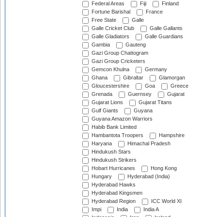
Federal Areas
Fiji
Finland
Fortune Barishal
France
Free State
Galle
Galle Cricket Club
Galle Gallants
Galle Gladiators
Galle Guardians
Gambia
Gauteng
Gazi Group Chattogram
Gazi Group Cricketers
Gemcon Khulna
Germany
Ghana
Gibraltar
Glamorgan
Gloucestershire
Goa
Greece
Grenada
Guernsey
Gujarat
Gujarat Lions
Gujarat Titans
Gulf Giants
Guyana
Guyana Amazon Warriors
Habib Bank Limited
Hambantota Troopers
Hampshire
Haryana
Himachal Pradesh
Hindukush Stars
Hindukush Strikers
Hobart Hurricanes
Hong Kong
Hungary
Hyderabad (India)
Hyderabad Hawks
Hyderabad Kingsmen
Hyderabad Region
ICC World XI
Impi
India
India A