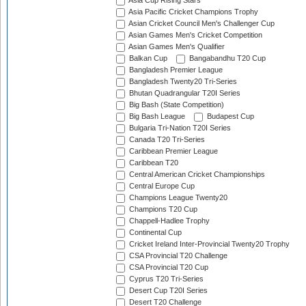
Asia Cup Rising Stars
Asia Pacific Cricket Champions Trophy
Asian Cricket Council Men's Challenger Cup
Asian Games Men's Cricket Competition
Asian Games Men's Qualifier
Balkan Cup
Bangabandhu T20 Cup
Bangladesh Premier League
Bangladesh Twenty20 Tri-Series
Bhutan Quadrangular T20I Series
Big Bash (State Competition)
Big Bash League
Budapest Cup
Bulgaria Tri-Nation T20I Series
Canada T20 Tri-Series
Caribbean Premier League
Caribbean T20
Central American Cricket Championships
Central Europe Cup
Champions League Twenty20
Champions T20 Cup
Chappell-Hadlee Trophy
Continental Cup
Cricket Ireland Inter-Provincial Twenty20 Trophy
CSA Provincial T20 Challenge
CSA Provincial T20 Cup
Cyprus T20 Tri-Series
Desert Cup T20I Series
Desert T20 Challenge