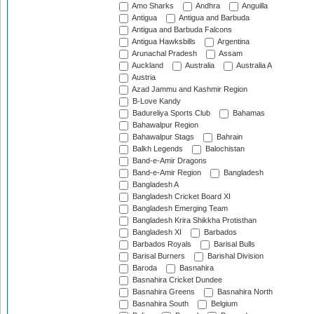
Amo Sharks
Andhra
Anguilla
Antigua
Antigua and Barbuda
Antigua and Barbuda Falcons
Antigua Hawksbills
Argentina
Arunachal Pradesh
Assam
Auckland
Australia
Australia A
Austria
Azad Jammu and Kashmir Region
B-Love Kandy
Badureliya Sports Club
Bahamas
Bahawalpur Region
Bahawalpur Stags
Bahrain
Balkh Legends
Balochistan
Band-e-Amir Dragons
Band-e-Amir Region
Bangladesh
Bangladesh A
Bangladesh Cricket Board XI
Bangladesh Emerging Team
Bangladesh Krira Shikkha Protisthan
Bangladesh XI
Barbados
Barbados Royals
Barisal Bulls
Barisal Burners
Barishal Division
Baroda
Basnahira
Basnahira Cricket Dundee
Basnahira Greens
Basnahira North
Basnahira South
Belgium