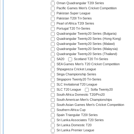
Oman Quadrangular T20I Series
Pacific Games Men's Cricket Competition
Pakistan Super League
Pakistan T20I Tri-Series
Pearl of Africa T20I Series
Portugal T20 Tri-Series
Quadrangular Twenty20 Series (Bulgaria)
Quadrangular Twenty20 Series (Hong Kong)
Quadrangular Twenty20 Series (Malawi)
Quadrangular Twenty20 Series (Malaysia)
Quadrangular Twenty20 Series (Thailand)
SA20
Scotland T20 Tri-Series
SEA Games Men's T20 Cricket Competition
Shpageeza Cricket League
Singa Championship Series
Singapore Twenty20 Tri-Series
SLC Invitational T20 League
SLC T20 League
Sofia Twenty20
South Africa Domestic T20/Pro20
South American Men's Championships
South Asian Games Men's Cricket Competition
Southern Africa Cup
Spain Triangular T20I Series
Sri Lanka Associates T20 Series
Sri Lanka Domestic T20
Sri Lanka Premier League