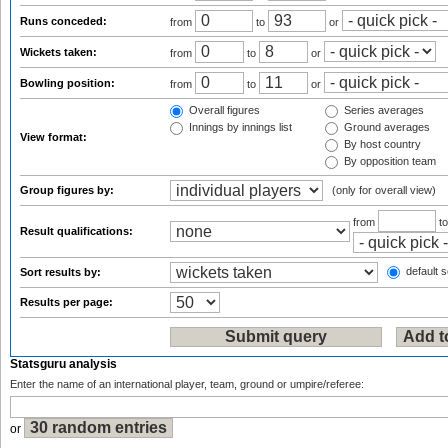
Runs conceded:
from
to
or
Wickets taken:
from
to
or
Bowling position:
from
to
or
Overall figures
Series averages
Innings by innings list
Ground averages
View format:
By host country
By opposition team
Group figures by:
(only for overall view)
from
t
Result qualifications:
default s
Sort results by:
Results per page:
Statsguru analysis
Enter the name of an international player, team, ground or umpire/referee:
or