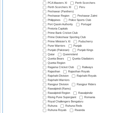
PCA Masters XI
Perth Scorchers
Perth Scorchers XI
Peru
Peshawar (Panthers)
Peshawar Region
Peshawar Zalmi
Philippines
Police Sports Club
Port Qasim Authority
Portugal
Pretoria Capitals
Prime Bank Cricket Club
Prime Doleshwar Sporting Club
Prime Minister's XI
Puducherry
Pune Warriors
Punjab
Punjab (Pakistan)
Punjab Kings
Qatar
Queensland
Quetta Bears
Quetta Gladiators
Quetta Region
Ragama Cricket Club
Railways
Rajasthan
Rajasthan Royals
Rajshahi Division
Rajshahi Royals
Rajshahi Warriors
Rangpur Division
Rangpur Riders
Rawalpindi (Rams)
Rawalpindi Region
Rawalpindiz
Rising Pune Supergiant
Romania
Royal Challengers Bengaluru
Ruhuna
Ruhuna Reds
Ruhuna Royals
Rwanda