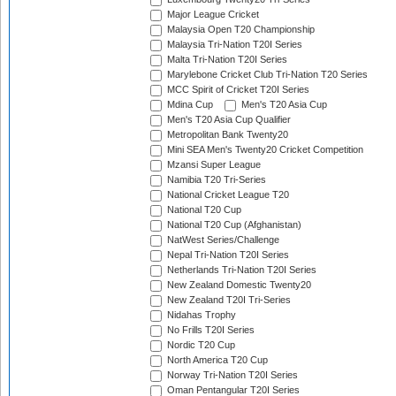
Major League Cricket
Malaysia Open T20 Championship
Malaysia Tri-Nation T20I Series
Malta Tri-Nation T20I Series
Marylebone Cricket Club Tri-Nation T20 Series
MCC Spirit of Cricket T20I Series
Mdina Cup
Men's T20 Asia Cup
Men's T20 Asia Cup Qualifier
Metropolitan Bank Twenty20
Mini SEA Men's Twenty20 Cricket Competition
Mzansi Super League
Namibia T20 Tri-Series
National Cricket League T20
National T20 Cup
National T20 Cup (Afghanistan)
NatWest Series/Challenge
Nepal Tri-Nation T20I Series
Netherlands Tri-Nation T20I Series
New Zealand Domestic Twenty20
New Zealand T20I Tri-Series
Nidahas Trophy
No Frills T20I Series
Nordic T20 Cup
North America T20 Cup
Norway Tri-Nation T20I Series
Oman Pentangular T20I Series