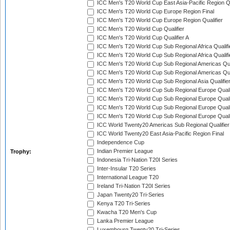
ICC Men's T20 World Cup East Asia-Pacific Region Qu
ICC Men's T20 World Cup Europe Region Final
ICC Men's T20 World Cup Europe Region Qualifier
ICC Men's T20 World Cup Qualifier
ICC Men's T20 World Cup Qualifier A
ICC Men's T20 World Cup Sub Regional Africa Qualifi
ICC Men's T20 World Cup Sub Regional Africa Qualif
ICC Men's T20 World Cup Sub Regional Americas Qual
ICC Men's T20 World Cup Sub Regional Americas Qual
ICC Men's T20 World Cup Sub Regional Asia Qualifier
ICC Men's T20 World Cup Sub Regional Europe Qualif
ICC Men's T20 World Cup Sub Regional Europe Quali
ICC Men's T20 World Cup Sub Regional Europe Quali
ICC Men's T20 World Cup Sub Regional Europe Quali
ICC World Twenty20 Americas Sub Regional Qualifier
ICC World Twenty20 East Asia-Pacific Region Final
Independence Cup
Indian Premier League
Trophy:
Indonesia Tri-Nation T20I Series
Inter-Insular T20 Series
International League T20
Ireland Tri-Nation T20I Series
Japan Twenty20 Tri-Series
Kenya T20 Tri-Series
Kwacha T20 Men's Cup
Lanka Premier League
Luxembourg Twenty20 Tri-Series