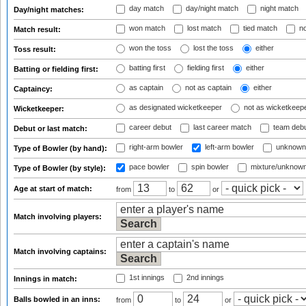
day match
day/night match
night match
Day/night matches:
won match
lost match
tied match
no
Match result:
won the toss
lost the toss
either
Toss result:
batting first
fielding first
either
Batting or fielding first:
as captain
not as captain
either
Captaincy:
as designated wicketkeeper
not as wicketkeep
Wicketkeeper:
career debut
last career match
team deb
Debut or last match:
right-arm bowler
left-arm bowler
unknown
Type of Bowler (by hand):
pace bowler
spin bowler
mixture/unknow
Type of Bowler (by style):
Age at start of match:
from
to
or
Match involving players:
Match involving captains:
1st innings
2nd innings
Innings in match:
Balls bowled in an inns:
from
to
or