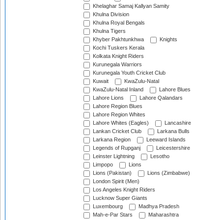
Khelaghar Samaj Kallyan Samity
Khulna Division
Khulna Royal Bengals
Khulna Tigers
Khyber Pakhtunkhwa
Knights
Kochi Tuskers Kerala
Kolkata Knight Riders
Kurunegala Warriors
Kurunegala Youth Cricket Club
Kuwait
KwaZulu-Natal
KwaZulu-Natal Inland
Lahore Blues
Lahore Lions
Lahore Qalandars
Lahore Region Blues
Lahore Region Whites
Lahore Whites (Eagles)
Lancashire
Lankan Cricket Club
Larkana Bulls
Larkana Region
Leeward Islands
Legends of Rupganj
Leicestershire
Leinster Lightning
Lesotho
Limpopo
Lions
Lions (Pakistan)
Lions (Zimbabwe)
London Spirit (Men)
Los Angeles Knight Riders
Lucknow Super Giants
Luxembourg
Madhya Pradesh
Mah-e-Par Stars
Maharashtra