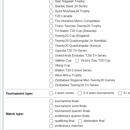
Stan Nagaiah Trophy
Stanbic Bank 20 Series
Syed Mushtaq Ali Trophy
T20 Canada
The Hundred Men's Competition
Trans-Tasman Twenty20 Trophy
Tri-Nation T20 Cup (Rwanda)
Twenty20 Cup (England)
Twenty20 Quadrangular (in Namibia)
Twenty20 Quadrangular (Kenya)
Uganda T20 Tri-Series
United Arab Emirates T20I Tri-Series
Valletta Cup
Victory Day T20 Cup
Viking Cup
Walton T20 Cricket Series
West Africa Trophy
Zimbabwe Regional Men Twenty20 Games
Zimbabwe Twenty20 Tri-Series
2 team series
3-4 team tournaments
5+ t
Tournament type:
tournament finals
tournament semi-finals
tournament quarter-finals
Match type:
preliminary quarter-finals
qualifying final
elimination final
preliminary matches