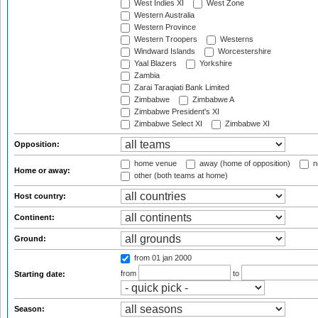
West Indies XI
West Zone
Western Australia
Western Province
Western Troopers
Westerns
Windward Islands
Worcestershire
Yaal Blazers
Yorkshire
Zambia
Zarai Taraqiati Bank Limited
Zimbabwe
Zimbabwe A
Zimbabwe President's XI
Zimbabwe Select XI
Zimbabwe XI
Opposition:
home venue
away (home of opposition)
n
Home or away:
other (both teams at home)
Host country:
Continent:
Ground:
from 01 jan 2000
from
to
Starting date:
Season: