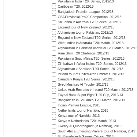
Pakistan in India T20I Series, 2012/13
Caribbean T20, 2012/13
Bangladesh Premier League, 2012/13
CSA Provincial Pro20 Competition, 2012/13
Sri Lanka in Australia T20I Series, 2012/13
England tour of New Zealand, 2012/13
Afghanistan tour of Pakistan, 2012/13
England in New Zealand T20I Series, 2012/13
West Indies in Australia T20I Match, 2012/13
Afghanistan in Pakistan unofficial T20I Match, 2012/1
Ram Slam T20 Challenge, 2012/13
Pakistan in South Africa T20I Series, 2012/13
Zimbabwe in West Indies T20I Series, 2012/13
Afghanistan v Scotland T20I Series, 2012/13
Ireland tour of United Arab Emirates, 2012/13
Canada v Kenya T20I Series, 2012/13
Syed Mushtaq Ali Trophy, 2012/13
United Arab Emirates v Ireland T20 Match, 2012/13
Faysal Bank Super Eight T-20 Cup, 2012/13
Bangladesh in Sri Lanka T20I Match, 2012/13
Indian Premier League, 2013
Netherlands tour of Namibia, 2013
Kenya tour of Namibia, 2013
Kenya v Netherlands T20I Match, 2013
Twenty20 Quadrangular (in Namibia), 2013
South Africa Emerging Players tour of Namibia, 2013
8th Bangladesh Games Cricket, 2013