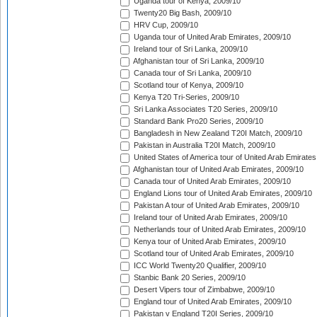
Uganda tour of Kenya, 2009/10
Twenty20 Big Bash, 2009/10
HRV Cup, 2009/10
Uganda tour of United Arab Emirates, 2009/10
Ireland tour of Sri Lanka, 2009/10
Afghanistan tour of Sri Lanka, 2009/10
Canada tour of Sri Lanka, 2009/10
Scotland tour of Kenya, 2009/10
Kenya T20 Tri-Series, 2009/10
Sri Lanka Associates T20 Series, 2009/10
Standard Bank Pro20 Series, 2009/10
Bangladesh in New Zealand T20I Match, 2009/10
Pakistan in Australia T20I Match, 2009/10
United States of America tour of United Arab Emirates
Afghanistan tour of United Arab Emirates, 2009/10
Canada tour of United Arab Emirates, 2009/10
England Lions tour of United Arab Emirates, 2009/10
Pakistan A tour of United Arab Emirates, 2009/10
Ireland tour of United Arab Emirates, 2009/10
Netherlands tour of United Arab Emirates, 2009/10
Kenya tour of United Arab Emirates, 2009/10
Scotland tour of United Arab Emirates, 2009/10
ICC World Twenty20 Qualifier, 2009/10
Stanbic Bank 20 Series, 2009/10
Desert Vipers tour of Zimbabwe, 2009/10
England tour of United Arab Emirates, 2009/10
Pakistan v England T20I Series, 2009/10