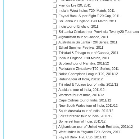
Pakistan in West Indies T20I Match, 2011
Friends Life t20, 2011
India in West Indies T20I Match, 2011
Faysal Bank Super Eight T-20 Cup, 2011
Sri Lanka in England T20I Match, 2011
India tour of England, 2011
Sri Lanka Cricket Inter-Provincial Twenty20 Tournam
Afghanistan tour of Canada, 2011
Australia in Sri Lanka T20I Series, 2011
Etihad Summer Festival, 2011
Trinidad & Tobago tour of Canada, 2011
India in England T20I Match, 2011
Scotland tour of Namibia, 2011/12
Pakistan in Zimbabwe T20I Series, 2011
Nokia Champions League T20, 2011/12
Ruhuna tour of India, 2011/12
Trinidad & Tobago tour of India, 2011/12
Auckland tour of India, 2011/12
Warriors tour of India, 2011/12
Cape Cobras tour of India, 2011/12
New South Wales tour of India, 2011/12
South Australia tour of India, 2011/12
Leicestershire tour of India, 2011/12
Somerset tour of India, 2011/12
Afghanistan tour of United Arab Emirates, 2011/12
West Indies in England T20I Series, 2011
Faysal Bank T-20 Cup, 2011/12