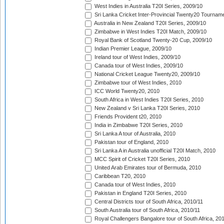
West Indies in Australia T20I Series, 2009/10
Sri Lanka Cricket Inter-Provincial Twenty20 Tournam
Australia in New Zealand T20I Series, 2009/10
Zimbabwe in West Indies T20I Match, 2009/10
Royal Bank of Scotland Twenty-20 Cup, 2009/10
Indian Premier League, 2009/10
Ireland tour of West Indies, 2009/10
Canada tour of West Indies, 2009/10
National Cricket League Twenty20, 2009/10
Zimbabwe tour of West Indies, 2010
ICC World Twenty20, 2010
South Africa in West Indies T20I Series, 2010
New Zealand v Sri Lanka T20I Series, 2010
Friends Provident t20, 2010
India in Zimbabwe T20I Series, 2010
Sri Lanka A tour of Australia, 2010
Pakistan tour of England, 2010
Sri Lanka A in Australia unofficial T20I Match, 2010
MCC Spirit of Cricket T20I Series, 2010
United Arab Emirates tour of Bermuda, 2010
Caribbean T20, 2010
Canada tour of West Indies, 2010
Pakistan in England T20I Series, 2010
Central Districts tour of South Africa, 2010/11
South Australia tour of South Africa, 2010/11
Royal Challengers Bangalore tour of South Africa, 20