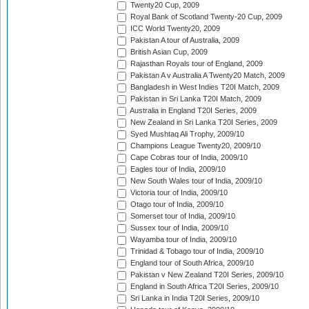
Twenty20 Cup, 2009
Royal Bank of Scotland Twenty-20 Cup, 2009
ICC World Twenty20, 2009
Pakistan A tour of Australia, 2009
British Asian Cup, 2009
Rajasthan Royals tour of England, 2009
Pakistan A v Australia A Twenty20 Match, 2009
Bangladesh in West Indies T20I Match, 2009
Pakistan in Sri Lanka T20I Match, 2009
Australia in England T20I Series, 2009
New Zealand in Sri Lanka T20I Series, 2009
Syed Mushtaq Ali Trophy, 2009/10
Champions League Twenty20, 2009/10
Cape Cobras tour of India, 2009/10
Eagles tour of India, 2009/10
New South Wales tour of India, 2009/10
Victoria tour of India, 2009/10
Otago tour of India, 2009/10
Somerset tour of India, 2009/10
Sussex tour of India, 2009/10
Wayamba tour of India, 2009/10
Trinidad & Tobago tour of India, 2009/10
England tour of South Africa, 2009/10
Pakistan v New Zealand T20I Series, 2009/10
England in South Africa T20I Series, 2009/10
Sri Lanka in India T20I Series, 2009/10