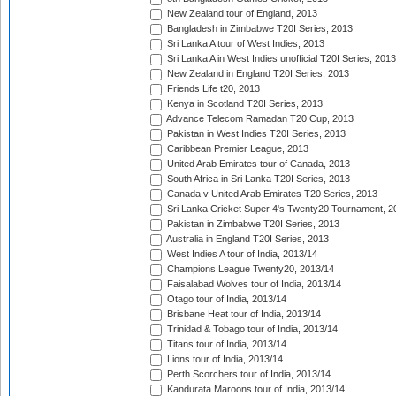
New Zealand tour of England, 2013
Bangladesh in Zimbabwe T20I Series, 2013
Sri Lanka A tour of West Indies, 2013
Sri Lanka A in West Indies unofficial T20I Series, 2013
New Zealand in England T20I Series, 2013
Friends Life t20, 2013
Kenya in Scotland T20I Series, 2013
Advance Telecom Ramadan T20 Cup, 2013
Pakistan in West Indies T20I Series, 2013
Caribbean Premier League, 2013
United Arab Emirates tour of Canada, 2013
South Africa in Sri Lanka T20I Series, 2013
Canada v United Arab Emirates T20 Series, 2013
Sri Lanka Cricket Super 4's Twenty20 Tournament, 2
Pakistan in Zimbabwe T20I Series, 2013
Australia in England T20I Series, 2013
West Indies A tour of India, 2013/14
Champions League Twenty20, 2013/14
Faisalabad Wolves tour of India, 2013/14
Otago tour of India, 2013/14
Brisbane Heat tour of India, 2013/14
Trinidad & Tobago tour of India, 2013/14
Titans tour of India, 2013/14
Lions tour of India, 2013/14
Perth Scorchers tour of India, 2013/14
Kandurata Maroons tour of India, 2013/14