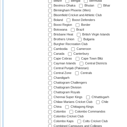
Belize
Bengal
Bermuda
Beximco Dhaka
Bhutan
Bihar
Birmingham Phoenix (Men)
Bloomfield Cricket and Athletic Club
Boland
Boost Defenders
Boost Region
Border
Botswana
Brazil
Brisbane Heat
British Virgin Islands
Brothers Union
Bulgaria
Burgher Recreation Club
Cambodia
Cameroon
Canada
Canterbury
Cape Cobras
Cape Town Blitz
Cayman Islands
Central Districts
Central Punjab (Pakistan)
Central Zone
Centrals
Chandigarh
Chattogram Challengers
Chattogram Division
Chattogram Royals
Chennai Super Kings
Chhattisgarh
Chilaw Marians Cricket Club
Chile
China
Chittagong Kings
Colombo
Colombo Commandos
Colombo Cricket Club
Colombo Kaps
Colts Cricket Club
Combined Campuses and Colleges