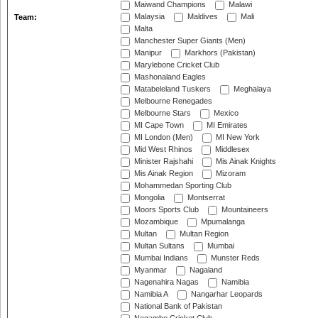
Maiwand Champions
Malawi
Malaysia
Maldives
Mali
Team:
Malta
Manchester Super Giants (Men)
Manipur
Markhors (Pakistan)
Marylebone Cricket Club
Mashonaland Eagles
Matabeleland Tuskers
Meghalaya
Melbourne Renegades
Melbourne Stars
Mexico
MI Cape Town
MI Emirates
MI London (Men)
MI New York
Mid West Rhinos
Middlesex
Minister Rajshahi
Mis Ainak Knights
Mis Ainak Region
Mizoram
Mohammedan Sporting Club
Mongolia
Montserrat
Moors Sports Club
Mountaineers
Mozambique
Mpumalanga
Multan
Multan Region
Multan Sultans
Mumbai
Mumbai Indians
Munster Reds
Myanmar
Nagaland
Nagenahira Nagas
Namibia
Namibia A
Nangarhar Leopards
National Bank of Pakistan