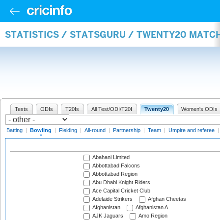
STATISTICS / STATSGURU / TWENTY20 MATC
Tests
ODIs
T20Is
All Test/ODI/T20I
Twenty20
Women's ODIs
Batting
|
Bowling
|
Fielding
|
All-round
|
Partnership
|
Team
|
Umpire and referee
Abahani Limited
Abbottabad Falcons
Abbottabad Region
Abu Dhabi Knight Riders
Ace Capital Cricket Club
Adelaide Strikers
Afghan Cheetas
Afghanistan
Afghanistan A
AJK Jaguars
Amo Region