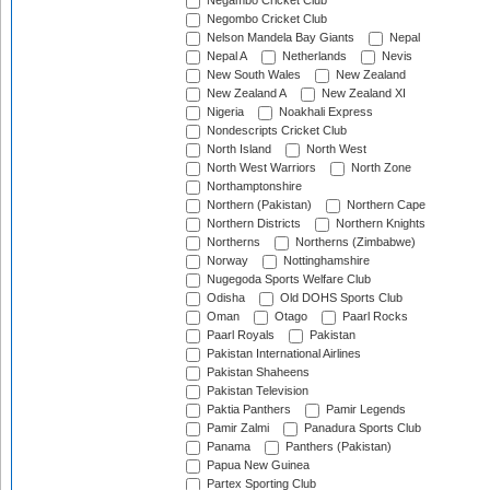
Negambo Cricket Club
Negombo Cricket Club
Nelson Mandela Bay Giants
Nepal
Nepal A
Netherlands
Nevis
New South Wales
New Zealand
New Zealand A
New Zealand XI
Nigeria
Noakhali Express
Nondescripts Cricket Club
North Island
North West
North West Warriors
North Zone
Northamptonshire
Northern (Pakistan)
Northern Cape
Northern Districts
Northern Knights
Northerns
Northerns (Zimbabwe)
Norway
Nottinghamshire
Nugegoda Sports Welfare Club
Odisha
Old DOHS Sports Club
Oman
Otago
Paarl Rocks
Paarl Royals
Pakistan
Pakistan International Airlines
Pakistan Shaheens
Pakistan Television
Paktia Panthers
Pamir Legends
Pamir Zalmi
Panadura Sports Club
Panama
Panthers (Pakistan)
Papua New Guinea
Partex Sporting Club