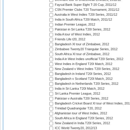
Faysal Bank Super Eight T-20 Cup, 2011/12
CSN Premier Clubs T20 Tournament, 2011/12
Australia in West Indies T20I Series, 2011/12
India in South Africa T20I Match, 2011/12
Indian Premier League, 2012
Pakistan in Sri Lanka T20I Series, 2012
India A tour of West Indies, 2012
Friends Life t20, 2012
Bangladesh XI tour of Zimbabwe, 2012
Zimbabwe Twenty20 Triangular Series, 2012
South Africa XI tour of Zimbabwe, 2012
India A in West Indies unofficial T20I Series, 2012
West Indies in England T20I Match, 2012
New Zealand v West Indies T20I Series, 2012
Bangladesh in Ireland T20I Series, 2012
Bangladesh v Scotland T20I Match, 2012
Bangladesh in Netherlands T20I Series, 2012
India in Sri Lanka T20I Match, 2012
Sri Lanka Premier League, 2012
Pakistan v Australia T20I Series, 2012
Bangladesh Cricket Board XI tour of West Indies, 201
Trinidad Quadrangular T20, 2012
Afghanistan tour of West Indies, 2012
South Africa in England T20I Series, 2012
New Zealand in India T20I Series, 2012
ICC World Twenty20, 2012/13