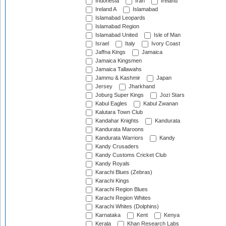
Indonesia
Iran
Ireland
Ireland A
Islamabad
Islamabad Leopards
Islamabad Region
Islamabad United
Isle of Man
Israel
Italy
Ivory Coast
Jaffna Kings
Jamaica
Jamaica Kingsmen
Jamaica Tallawahs
Jammu & Kashmir
Japan
Jersey
Jharkhand
Joburg Super Kings
Jozi Stars
Kabul Eagles
Kabul Zwanan
Kalutara Town Club
Kandahar Knights
Kandurata
Kandurata Maroons
Kandurata Warriors
Kandy
Kandy Crusaders
Kandy Customs Cricket Club
Kandy Royals
Karachi Blues (Zebras)
Karachi Kings
Karachi Region Blues
Karachi Region Whites
Karachi Whites (Dolphins)
Karnataka
Kent
Kenya
Kerala
Khan Research Labs