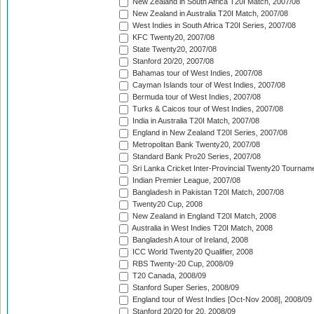
New Zealand in South Africa T20I Match, 2007/08
New Zealand in Australia T20I Match, 2007/08
West Indies in South Africa T20I Series, 2007/08
KFC Twenty20, 2007/08
State Twenty20, 2007/08
Stanford 20/20, 2007/08
Bahamas tour of West Indies, 2007/08
Cayman Islands tour of West Indies, 2007/08
Bermuda tour of West Indies, 2007/08
Turks & Caicos tour of West Indies, 2007/08
India in Australia T20I Match, 2007/08
England in New Zealand T20I Series, 2007/08
Metropolitan Bank Twenty20, 2007/08
Standard Bank Pro20 Series, 2007/08
Sri Lanka Cricket Inter-Provincial Twenty20 Tournam
Indian Premier League, 2007/08
Bangladesh in Pakistan T20I Match, 2007/08
Twenty20 Cup, 2008
New Zealand in England T20I Match, 2008
Australia in West Indies T20I Match, 2008
Bangladesh A tour of Ireland, 2008
ICC World Twenty20 Qualifier, 2008
RBS Twenty-20 Cup, 2008/09
T20 Canada, 2008/09
Stanford Super Series, 2008/09
England tour of West Indies [Oct-Nov 2008], 2008/09
Stanford 20/20 for 20, 2008/09