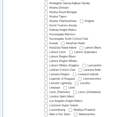
Khelaghar Samaj Kallyan Samity
Khulna Division
Khulna Royal Bengals
Khulna Tigers
Khyber Pakhtunkhwa
Knights
Kochi Tuskers Kerala
Kolkata Knight Riders
Kurunegala Warriors
Kurunegala Youth Cricket Club
Kuwait
KwaZulu-Natal
KwaZulu-Natal Inland
Lahore Blues
Lahore Lions
Lahore Qalandars
Lahore Region Blues
Lahore Region Whites
Lahore Whites (Eagles)
Lancashire
Lankan Cricket Club
Larkana Bulls
Larkana Region
Leeward Islands
Legends of Rupganj
Leicestershire
Leinster Lightning
Lesotho
Limpopo
Lions
Lions (Pakistan)
Lions (Zimbabwe)
London Spirit (Men)
Los Angeles Knight Riders
Lucknow Super Giants
Luxembourg
Madhya Pradesh
Mah-e-Par Stars
Maharashtra