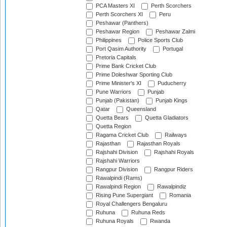
PCA Masters XI
Perth Scorchers
Perth Scorchers XI
Peru
Peshawar (Panthers)
Peshawar Region
Peshawar Zalmi
Philippines
Police Sports Club
Port Qasim Authority
Portugal
Pretoria Capitals
Prime Bank Cricket Club
Prime Doleshwar Sporting Club
Prime Minister's XI
Puducherry
Pune Warriors
Punjab
Punjab (Pakistan)
Punjab Kings
Qatar
Queensland
Quetta Bears
Quetta Gladiators
Quetta Region
Ragama Cricket Club
Railways
Rajasthan
Rajasthan Royals
Rajshahi Division
Rajshahi Royals
Rajshahi Warriors
Rangpur Division
Rangpur Riders
Rawalpindi (Rams)
Rawalpindi Region
Rawalpindiz
Rising Pune Supergiant
Romania
Royal Challengers Bengaluru
Ruhuna
Ruhuna Reds
Ruhuna Royals
Rwanda