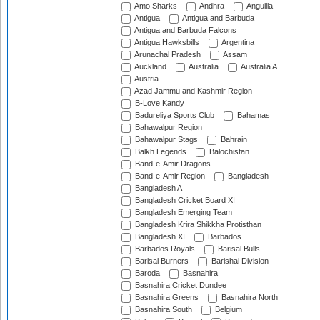
Amo Sharks
Andhra
Anguilla
Antigua
Antigua and Barbuda
Antigua and Barbuda Falcons
Antigua Hawksbills
Argentina
Arunachal Pradesh
Assam
Auckland
Australia
Australia A
Austria
Azad Jammu and Kashmir Region
B-Love Kandy
Badureliya Sports Club
Bahamas
Bahawalpur Region
Bahawalpur Stags
Bahrain
Balkh Legends
Balochistan
Band-e-Amir Dragons
Band-e-Amir Region
Bangladesh
Bangladesh A
Bangladesh Cricket Board XI
Bangladesh Emerging Team
Bangladesh Krira Shikkha Protisthan
Bangladesh XI
Barbados
Barbados Royals
Barisal Bulls
Barisal Burners
Barishal Division
Baroda
Basnahira
Basnahira Cricket Dundee
Basnahira Greens
Basnahira North
Basnahira South
Belgium