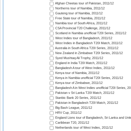
Afghan Cheetas tour of Pakistan, 2011/12
Northerns tour of Namibia, 2011/12
Gauteng tour of Namibia, 2011/12
Free State tour of Namibia, 2011/12
Namibia tour of South Africa, 2011/12
CSA Provincial T20 Challenge, 2011/12
Scotland in Namibia unofficial T20I Series, 2011/12
West Indies tour of Bangladesh, 2011/12
West Indies in Bangladesh T20I Match, 2011/12
Australia in South Africa T20I Series, 2011/12
New Zealand in Zimbabwe T20I Series, 2011/12
Syed Mushtaq Ali Trophy, 2011/12
England in India T20I Match, 2011/12
Bangladesh A tour of West Indies, 2011/12
Kenya tour of Namibia, 2011/12
Kenya in Namibia unofficial T20I Series, 2011/12
Kenya tour of Zimbabwe, 2011/12
Bangladesh A in West Indies unofficial T20I Series, 2
Pakistan v Sri Lanka T20I Match, 2011/12
Stanbic Bank 20 Series, 2011/12
Pakistan in Bangladesh T20I Match, 2011/12
Big Bash League, 2011/12
HRV Cup, 2011/12
England Lions tour of Bangladesh, Sri Lanka and Unit
Caribbean T20, 2011/12
Netherlands tour of West Indies, 2011/12