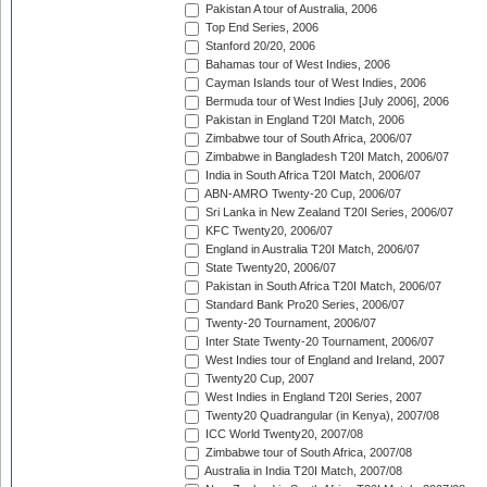
Pakistan A tour of Australia, 2006
Top End Series, 2006
Stanford 20/20, 2006
Bahamas tour of West Indies, 2006
Cayman Islands tour of West Indies, 2006
Bermuda tour of West Indies [July 2006], 2006
Pakistan in England T20I Match, 2006
Zimbabwe tour of South Africa, 2006/07
Zimbabwe in Bangladesh T20I Match, 2006/07
India in South Africa T20I Match, 2006/07
ABN-AMRO Twenty-20 Cup, 2006/07
Sri Lanka in New Zealand T20I Series, 2006/07
KFC Twenty20, 2006/07
England in Australia T20I Match, 2006/07
State Twenty20, 2006/07
Pakistan in South Africa T20I Match, 2006/07
Standard Bank Pro20 Series, 2006/07
Twenty-20 Tournament, 2006/07
Inter State Twenty-20 Tournament, 2006/07
West Indies tour of England and Ireland, 2007
Twenty20 Cup, 2007
West Indies in England T20I Series, 2007
Twenty20 Quadrangular (in Kenya), 2007/08
ICC World Twenty20, 2007/08
Zimbabwe tour of South Africa, 2007/08
Australia in India T20I Match, 2007/08