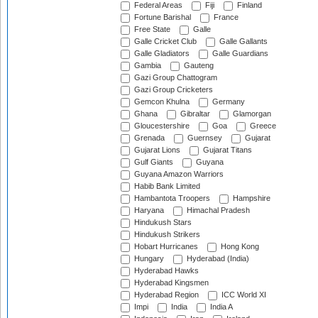
Federal Areas
Fiji
Finland
Fortune Barishal
France
Free State
Galle
Galle Cricket Club
Galle Gallants
Galle Gladiators
Galle Guardians
Gambia
Gauteng
Gazi Group Chattogram
Gazi Group Cricketers
Gemcon Khulna
Germany
Ghana
Gibraltar
Glamorgan
Gloucestershire
Goa
Greece
Grenada
Guernsey
Gujarat
Gujarat Lions
Gujarat Titans
Gulf Giants
Guyana
Guyana Amazon Warriors
Habib Bank Limited
Hambantota Troopers
Hampshire
Haryana
Himachal Pradesh
Hindukush Stars
Hindukush Strikers
Hobart Hurricanes
Hong Kong
Hungary
Hyderabad (India)
Hyderabad Hawks
Hyderabad Kingsmen
Hyderabad Region
ICC World XI
Impi
India
India A