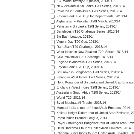
ICC World Twenty20 Qualifier, 2013/14
New Zealand in Sri Lanka T20I Series, 2013/14
Pakistan in South Africa T20I Series, 2013/14
Faysal Bank T-20 Cup for Departments, 2013/14
Afghanistan v Pakistan T20I Match, 2013/14
Pakistan v Sri Lanka T20I Series, 2013/14
Bangladesh T20 Challenge Series, 2013/14
Big Bash League, 2013/14
Victory Day T20 Cup, 2013/14
Ram Slam T20 Challenge, 2013/14
West Indies in New Zealand T20I Series, 2013/14
CSA Provincial T20 Challenge, 2013/14
England in Australia T20I Series, 2013/14
Faysal Bank T-20 Cup, 2013/14
Sri Lanka in Bangladesh T20I Series, 2013/14
Ireland in West Indies T20I Series, 2013/14
Hong Kong tour of Sri Lanka and United Arab Emirate
England in West Indies T20I Series, 2013/14
Australia in South Africa T20I Series, 2013/14
World T20, 2013/14
Syed Mushtaq Ali Trophy, 2013/14
Mumbai Indians tour of United Arab Emirates, 2014
Kolkata Knight Riders tour of United Arab Emirates, 2
Pepsi Indian Premier League, 2014
Royal Challengers Bangalore tour of United Arab Emi
Delhi Daredevils tour of United Arab Emirates, 2014
Chennai Super Kings tour of United Arab Emirates, 2