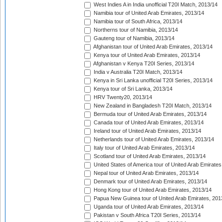
West Indies A in India unofficial T20I Match, 2013/14
Namibia tour of United Arab Emirates, 2013/14
Namibia tour of South Africa, 2013/14
Northerns tour of Namibia, 2013/14
Gauteng tour of Namibia, 2013/14
Afghanistan tour of United Arab Emirates, 2013/14
Kenya tour of United Arab Emirates, 2013/14
Afghanistan v Kenya T20I Series, 2013/14
India v Australia T20I Match, 2013/14
Kenya in Sri Lanka unofficial T20I Series, 2013/14
Kenya tour of Sri Lanka, 2013/14
HRV Twenty20, 2013/14
New Zealand in Bangladesh T20I Match, 2013/14
Bermuda tour of United Arab Emirates, 2013/14
Canada tour of United Arab Emirates, 2013/14
Ireland tour of United Arab Emirates, 2013/14
Netherlands tour of United Arab Emirates, 2013/14
Italy tour of United Arab Emirates, 2013/14
Scotland tour of United Arab Emirates, 2013/14
United States of America tour of United Arab Emirates
Nepal tour of United Arab Emirates, 2013/14
Denmark tour of United Arab Emirates, 2013/14
Hong Kong tour of United Arab Emirates, 2013/14
Papua New Guinea tour of United Arab Emirates, 201
Uganda tour of United Arab Emirates, 2013/14
Pakistan v South Africa T20I Series, 2013/14