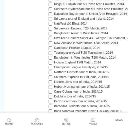
Kings XI Punjab tour of United Arab Emirates, 2014
Sunrisers Hyderabad tour of United Arab Emirates, 2
Rajasthan Royals tour of United Arab Emirates, 2014
Sri Lanka tour of England and Ireland, 2014
NatWest t20 Blast, 2014
Sri Lanka in England T20I Match, 2014
Bangladesh A tour of West Indies, 2014
UltraTech Cement Super 4's Twenty20 Tournament, 
New Zealand in West Indies T20I Series, 2014
Caribbean Premier League, 2014
Taqreebat-e-Azadi T-20 Tournament, 2014
Bangladesh in West Indies T20I Match, 2014
India in England T20I Match, 2014
Champions League Twenty20, 2014/15
Northern Districts tour of India, 2014/15
Southern Express tour of India, 2014/15
Lahore Lions tour of India, 2014/15
Hobart Hurricanes tour of India, 2014/15
Cape Cobras tour of India, 2014/15
Dolphins tour of India, 2014/15
Perth Scorchers tour of India, 2014/15
Barbados Tridents tour of India, 2014/15
Bank Albaraka Presents Haier T20 Cup, 2014/15
Western Province tour of Namibia, 2014/15
NEWS
North West tour of Namibia, 2014/15
HOME
MATCHES
SERIES
VIDEO
Namibia tour of South Africa, 2014/15