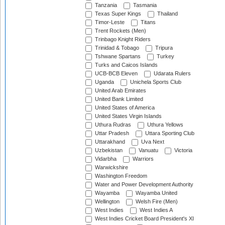
Tanzania
Tasmania
Texas Super Kings
Thailand
Timor-Leste
Titans
Trent Rockets (Men)
Trinbago Knight Riders
Trinidad & Tobago
Tripura
Tshwane Spartans
Turkey
Turks and Caicos Islands
UCB-BCB Eleven
Udarata Rulers
Uganda
Unichela Sports Club
United Arab Emirates
United Bank Limited
United States of America
United States Virgin Islands
Uthura Rudras
Uthura Yellows
Uttar Pradesh
Uttara Sporting Club
Uttarakhand
Uva Next
Uzbekistan
Vanuatu
Victoria
Vidarbha
Warriors
Warwickshire
Washington Freedom
Water and Power Development Authority
Wayamba
Wayamba United
Wellington
Welsh Fire (Men)
West Indies
West Indies A
West Indies Cricket Board President's XI