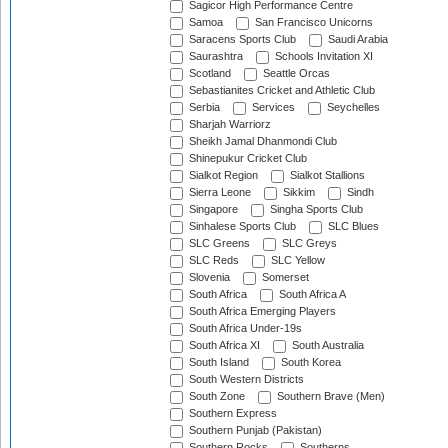
Sagicor High Performance Centre
Samoa
San Francisco Unicorns
Saracens Sports Club
Saudi Arabia
Saurashtra
Schools Invitation XI
Scotland
Seattle Orcas
Sebastianites Cricket and Athletic Club
Serbia
Services
Seychelles
Sharjah Warriorz
Sheikh Jamal Dhanmondi Club
Shinepukur Cricket Club
Sialkot Region
Sialkot Stallions
Sierra Leone
Sikkim
Sindh
Singapore
Singha Sports Club
Sinhalese Sports Club
SLC Blues
SLC Greens
SLC Greys
SLC Reds
SLC Yellow
Slovenia
Somerset
South Africa
South Africa A
South Africa Emerging Players
South Africa Under-19s
South Africa XI
South Australia
South Island
South Korea
South Western Districts
South Zone
Southern Brave (Men)
Southern Express
Southern Punjab (Pakistan)
Southern Rocks
Southerns