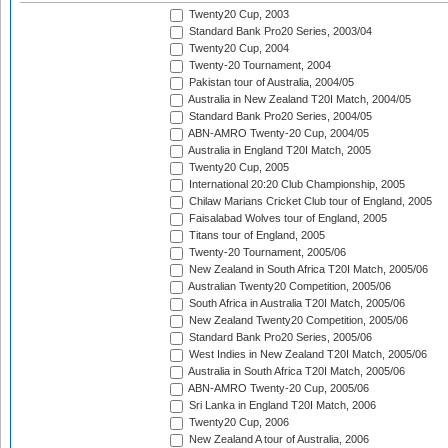
Twenty20 Cup, 2003
Standard Bank Pro20 Series, 2003/04
Twenty20 Cup, 2004
Twenty-20 Tournament, 2004
Pakistan tour of Australia, 2004/05
Australia in New Zealand T20I Match, 2004/05
Standard Bank Pro20 Series, 2004/05
ABN-AMRO Twenty-20 Cup, 2004/05
Australia in England T20I Match, 2005
Twenty20 Cup, 2005
International 20:20 Club Championship, 2005
Chilaw Marians Cricket Club tour of England, 2005
Faisalabad Wolves tour of England, 2005
Titans tour of England, 2005
Twenty-20 Tournament, 2005/06
New Zealand in South Africa T20I Match, 2005/06
Australian Twenty20 Competition, 2005/06
South Africa in Australia T20I Match, 2005/06
New Zealand Twenty20 Competition, 2005/06
Standard Bank Pro20 Series, 2005/06
West Indies in New Zealand T20I Match, 2005/06
Australia in South Africa T20I Match, 2005/06
ABN-AMRO Twenty-20 Cup, 2005/06
Sri Lanka in England T20I Match, 2006
Twenty20 Cup, 2006
New Zealand A tour of Australia, 2006