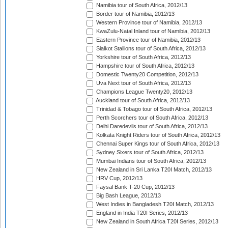
Namibia tour of South Africa, 2012/13
Border tour of Namibia, 2012/13
Western Province tour of Namibia, 2012/13
KwaZulu-Natal Inland tour of Namibia, 2012/13
Eastern Province tour of Namibia, 2012/13
Sialkot Stallions tour of South Africa, 2012/13
Yorkshire tour of South Africa, 2012/13
Hampshire tour of South Africa, 2012/13
Domestic Twenty20 Competition, 2012/13
Uva Next tour of South Africa, 2012/13
Champions League Twenty20, 2012/13
Auckland tour of South Africa, 2012/13
Trinidad & Tobago tour of South Africa, 2012/13
Perth Scorchers tour of South Africa, 2012/13
Delhi Daredevils tour of South Africa, 2012/13
Kolkata Knight Riders tour of South Africa, 2012/13
Chennai Super Kings tour of South Africa, 2012/13
Sydney Sixers tour of South Africa, 2012/13
Mumbai Indians tour of South Africa, 2012/13
New Zealand in Sri Lanka T20I Match, 2012/13
HRV Cup, 2012/13
Faysal Bank T-20 Cup, 2012/13
Big Bash League, 2012/13
West Indies in Bangladesh T20I Match, 2012/13
England in India T20I Series, 2012/13
New Zealand in South Africa T20I Series, 2012/13