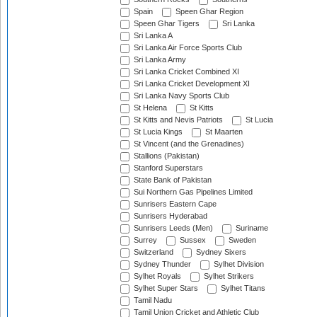
Spain
Speen Ghar Region
Speen Ghar Tigers
Sri Lanka
Sri Lanka A
Sri Lanka Air Force Sports Club
Sri Lanka Army
Sri Lanka Cricket Combined XI
Sri Lanka Cricket Development XI
Sri Lanka Navy Sports Club
St Helena
St Kitts
St Kitts and Nevis Patriots
St Lucia
St Lucia Kings
St Maarten
St Vincent (and the Grenadines)
Stallions (Pakistan)
Stanford Superstars
State Bank of Pakistan
Sui Northern Gas Pipelines Limited
Sunrisers Eastern Cape
Sunrisers Hyderabad
Sunrisers Leeds (Men)
Suriname
Surrey
Sussex
Sweden
Switzerland
Sydney Sixers
Sydney Thunder
Sylhet Division
Sylhet Royals
Sylhet Strikers
Sylhet Super Stars
Sylhet Titans
Tamil Nadu
Tamil Union Cricket and Athletic Club