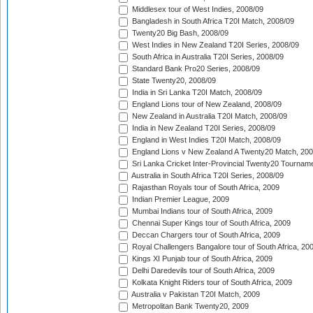
Middlesex tour of West Indies, 2008/09
Bangladesh in South Africa T20I Match, 2008/09
Twenty20 Big Bash, 2008/09
West Indies in New Zealand T20I Series, 2008/09
South Africa in Australia T20I Series, 2008/09
Standard Bank Pro20 Series, 2008/09
State Twenty20, 2008/09
India in Sri Lanka T20I Match, 2008/09
England Lions tour of New Zealand, 2008/09
New Zealand in Australia T20I Match, 2008/09
India in New Zealand T20I Series, 2008/09
England in West Indies T20I Match, 2008/09
England Lions v New Zealand A Twenty20 Match, 200
Sri Lanka Cricket Inter-Provincial Twenty20 Tournam
Australia in South Africa T20I Series, 2008/09
Rajasthan Royals tour of South Africa, 2009
Indian Premier League, 2009
Mumbai Indians tour of South Africa, 2009
Chennai Super Kings tour of South Africa, 2009
Deccan Chargers tour of South Africa, 2009
Royal Challengers Bangalore tour of South Africa, 20
Kings XI Punjab tour of South Africa, 2009
Delhi Daredevils tour of South Africa, 2009
Kolkata Knight Riders tour of South Africa, 2009
Australia v Pakistan T20I Match, 2009
Metropolitan Bank Twenty20, 2009