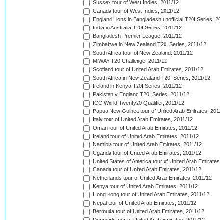
Sussex tour of West Indies, 2011/12
Canada tour of West Indies, 2011/12
England Lions in Bangladesh unofficial T20I Series, 2
India in Australia T20I Series, 2011/12
Bangladesh Premier League, 2011/12
Zimbabwe in New Zealand T20I Series, 2011/12
South Africa tour of New Zealand, 2011/12
MiWAY T20 Challenge, 2011/12
Scotland tour of United Arab Emirates, 2011/12
South Africa in New Zealand T20I Series, 2011/12
Ireland in Kenya T20I Series, 2011/12
Pakistan v England T20I Series, 2011/12
ICC World Twenty20 Qualifier, 2011/12
Papua New Guinea tour of United Arab Emirates, 201
Italy tour of United Arab Emirates, 2011/12
Oman tour of United Arab Emirates, 2011/12
Ireland tour of United Arab Emirates, 2011/12
Namibia tour of United Arab Emirates, 2011/12
Uganda tour of United Arab Emirates, 2011/12
United States of America tour of United Arab Emirates
Canada tour of United Arab Emirates, 2011/12
Netherlands tour of United Arab Emirates, 2011/12
Kenya tour of United Arab Emirates, 2011/12
Hong Kong tour of United Arab Emirates, 2011/12
Nepal tour of United Arab Emirates, 2011/12
Bermuda tour of United Arab Emirates, 2011/12
Denmark tour of United Arab Emirates, 2011/12