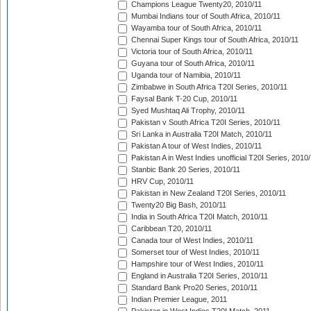
Champions League Twenty20, 2010/11
Mumbai Indians tour of South Africa, 2010/11
Wayamba tour of South Africa, 2010/11
Chennai Super Kings tour of South Africa, 2010/11
Victoria tour of South Africa, 2010/11
Guyana tour of South Africa, 2010/11
Uganda tour of Namibia, 2010/11
Zimbabwe in South Africa T20I Series, 2010/11
Faysal Bank T-20 Cup, 2010/11
Syed Mushtaq Ali Trophy, 2010/11
Pakistan v South Africa T20I Series, 2010/11
Sri Lanka in Australia T20I Match, 2010/11
Pakistan A tour of West Indies, 2010/11
Pakistan A in West Indies unofficial T20I Series, 2010
Stanbic Bank 20 Series, 2010/11
HRV Cup, 2010/11
Pakistan in New Zealand T20I Series, 2010/11
Twenty20 Big Bash, 2010/11
India in South Africa T20I Match, 2010/11
Caribbean T20, 2010/11
Canada tour of West Indies, 2010/11
Somerset tour of West Indies, 2010/11
Hampshire tour of West Indies, 2010/11
England in Australia T20I Series, 2010/11
Standard Bank Pro20 Series, 2010/11
Indian Premier League, 2011