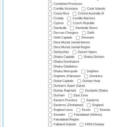
Combined Provinces
Comilla Victorians
Cook Islands
Costa Rica
Cricket Australia XI
Croatia
Cumilla Warriors
Cyprus
Czech Republic
Dambulla
Dambulla Sixers
Deccan Chargers
Delhi
Delhi Capitals
Denmark
Dera Murad Jamali Ibexes
Dera Murad Jamali Region
Derbyshire
Desert Vipers
Dhaka Capitals
Dhaka Division
Dhaka Dominators
Dhaka Gladiators
Dhaka Metropolis
Dolphins
Dolphins (Pakistan)
Dominica
Dubai Capitals
Durban Heat
Durban's Super Giants
Durbar Rajshahi
Durdanto Dhaka
Durham
East Zone
Eastern Province
Easterns
Easterns (Zimbabwe)
England
England Lions
Essex
Estonia
Eswatini
Faisalabad (Wolves)
Faisalabad Region
Falkland Islands
FATA Cheetas