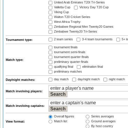
United Arab Emirates T20I Tri-Series
Valletta Cup
Victory Day T20 Cup
Viking Cup
Walton T20 Cricket Series
West Africa Trophy
Zimbabwe Regional Men Twenty20 Games
Zimbabwe Twenty20 Tri-Series
2 team series
3-4 team tournaments
5+ t
Tournament type:
tournament finals
tournament semi-finals
tournament quarter-finals
Match type:
preliminary quarter-finals
qualifying final
elimination final
preliminary matches
day match
day/night match
night match
Day/night matches:
Match involving players:
Match involving captains:
Overall figures
Series averages
Match list
Ground averages
View format:
By host country