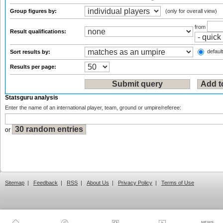
Group figures by:
(only for overall view)
from
Result qualifications:
default
Sort results by:
Results per page:
Statsguru analysis
Enter the name of an international player, team, ground or umpire/referee:
or
Sitemap
|
Feedback
|
RSS
|
About Us
|
Privacy Policy
|
Terms of Use
NEWS