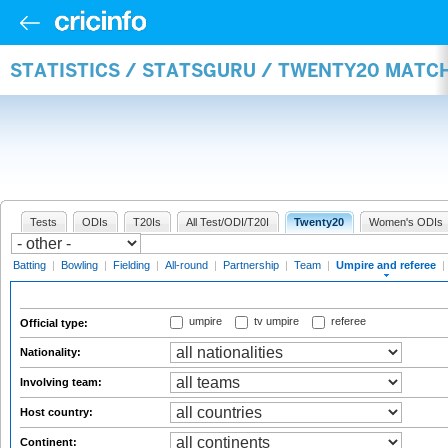
STATISTICS / STATSGURU / TWENTY20 MATCH
Tests
ODIs
T20Is
All Test/ODI/T20I
Twenty20
Women's ODIs
Batting
|
Bowling
|
Fielding
|
All-round
|
Partnership
|
Team
|
Umpire and referee
|
umpire
tv umpire
referee
Official type:
Nationality:
Involving team:
Host country:
Continent: