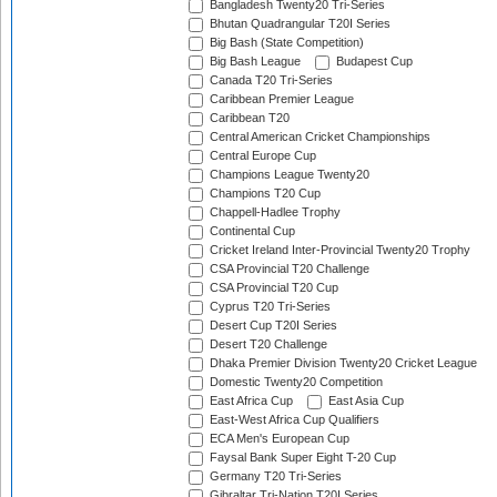
Bangladesh Twenty20 Tri-Series
Bhutan Quadrangular T20I Series
Big Bash (State Competition)
Big Bash League
Budapest Cup
Canada T20 Tri-Series
Caribbean Premier League
Caribbean T20
Central American Cricket Championships
Central Europe Cup
Champions League Twenty20
Champions T20 Cup
Chappell-Hadlee Trophy
Continental Cup
Cricket Ireland Inter-Provincial Twenty20 Trophy
CSA Provincial T20 Challenge
CSA Provincial T20 Cup
Cyprus T20 Tri-Series
Desert Cup T20I Series
Desert T20 Challenge
Dhaka Premier Division Twenty20 Cricket League
Domestic Twenty20 Competition
East Africa Cup
East Asia Cup
East-West Africa Cup Qualifiers
ECA Men's European Cup
Faysal Bank Super Eight T-20 Cup
Germany T20 Tri-Series
Gibraltar Tri-Nation T20I Series