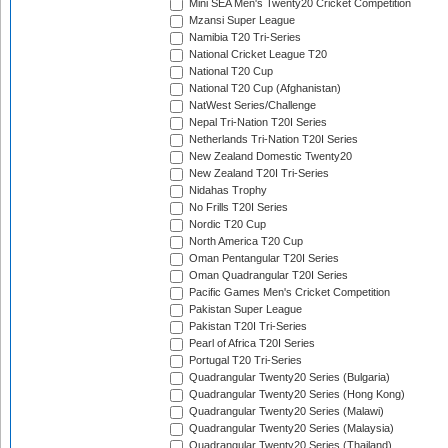
Mini SEA Men's Twenty20 Cricket Competition
Mzansi Super League
Namibia T20 Tri-Series
National Cricket League T20
National T20 Cup
National T20 Cup (Afghanistan)
NatWest Series/Challenge
Nepal Tri-Nation T20I Series
Netherlands Tri-Nation T20I Series
New Zealand Domestic Twenty20
New Zealand T20I Tri-Series
Nidahas Trophy
No Frills T20I Series
Nordic T20 Cup
North America T20 Cup
Oman Pentangular T20I Series
Oman Quadrangular T20I Series
Pacific Games Men's Cricket Competition
Pakistan Super League
Pakistan T20I Tri-Series
Pearl of Africa T20I Series
Portugal T20 Tri-Series
Quadrangular Twenty20 Series (Bulgaria)
Quadrangular Twenty20 Series (Hong Kong)
Quadrangular Twenty20 Series (Malawi)
Quadrangular Twenty20 Series (Malaysia)
Quadrangular Twenty20 Series (Thailand)