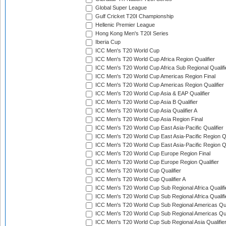
Global Super League
Gulf Cricket T20I Championship
Hellenic Premier League
Hong Kong Men's T20I Series
Iberia Cup
ICC Men's T20 World Cup
ICC Men's T20 World Cup Africa Region Qualifier
ICC Men's T20 World Cup Africa Sub Regional Qualifi
ICC Men's T20 World Cup Americas Region Final
ICC Men's T20 World Cup Americas Region Qualifier
ICC Men's T20 World Cup Asia & EAP Qualifier
ICC Men's T20 World Cup Asia B Qualifier
ICC Men's T20 World Cup Asia Qualifier A
ICC Men's T20 World Cup Asia Region Final
ICC Men's T20 World Cup East Asia-Pacific Qualifier
ICC Men's T20 World Cup East Asia-Pacific Region Qu
ICC Men's T20 World Cup East Asia-Pacific Region Qu
ICC Men's T20 World Cup Europe Region Final
ICC Men's T20 World Cup Europe Region Qualifier
ICC Men's T20 World Cup Qualifier
ICC Men's T20 World Cup Qualifier A
ICC Men's T20 World Cup Sub Regional Africa Qualifi
ICC Men's T20 World Cup Sub Regional Africa Qualif
ICC Men's T20 World Cup Sub Regional Americas Qual
ICC Men's T20 World Cup Sub Regional Americas Qual
ICC Men's T20 World Cup Sub Regional Asia Qualifier