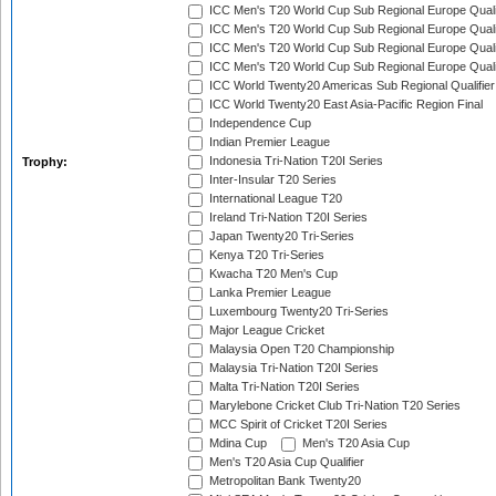
ICC Men's T20 World Cup Sub Regional Europe Qualif
ICC Men's T20 World Cup Sub Regional Europe Quali
ICC Men's T20 World Cup Sub Regional Europe Quali
ICC Men's T20 World Cup Sub Regional Europe Quali
ICC World Twenty20 Americas Sub Regional Qualifier
ICC World Twenty20 East Asia-Pacific Region Final
Independence Cup
Indian Premier League
Indonesia Tri-Nation T20I Series
Trophy:
Inter-Insular T20 Series
International League T20
Ireland Tri-Nation T20I Series
Japan Twenty20 Tri-Series
Kenya T20 Tri-Series
Kwacha T20 Men's Cup
Lanka Premier League
Luxembourg Twenty20 Tri-Series
Major League Cricket
Malaysia Open T20 Championship
Malaysia Tri-Nation T20I Series
Malta Tri-Nation T20I Series
Marylebone Cricket Club Tri-Nation T20 Series
MCC Spirit of Cricket T20I Series
Mdina Cup
Men's T20 Asia Cup
Men's T20 Asia Cup Qualifier
Metropolitan Bank Twenty20