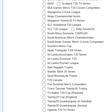
SA20
Scotland T20 Tri-Series
SEA Games Men's T20 Cricket Competition
Shpageeza Cricket League
Singa Championship Series
Singapore Twenty20 Tri-Series
SLC Invitational T20 League
SLC T20 League
Sofia Twenty20
South Africa Domestic T20/Pro20
South American Men's Championships
South Asian Games Men's Cricket Competition
Southern Africa Cup
Spain Triangular T20I Series
Sri Lanka Associates T20 Series
Sri Lanka Domestic T20
Sri Lanka Premier League
Stan Nagaiah Trophy
Stanbic Bank 20 Series
Syed Mushtaq Ali Trophy
T20 Canada
The Hundred Men's Competition
Trans-Tasman Twenty20 Trophy
Tri-Nation T20 Cup (Rwanda)
Twenty20 Cup (England)
Twenty20 Quadrangular (in Namibia)
Twenty20 Quadrangular (Kenya)
Uganda T20 Tri-Series