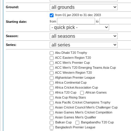
Ground:
from 01 jan 2003
to 31 dec 2003
from
to
Starting date:
Season:
Series:
Abu Dhabi T20 Trophy
ACC Eastern Region T20
ACC Men's Premier Cup
ACC Men's T20 Emerging Teams Asia Cup
ACC Western Region T20
Afghanistan Premier League
Africa Continental Cup
Africa Cricket Association Cup
Africa T20 Cup
African Games
Asia Cup Rising Stars
Asia Pacific Cricket Champions Trophy
Asian Cricket Council Men's Challenger Cup
Asian Games Men's Cricket Competition
Asian Games Men's Qualifier
Balkan Cup
Bangabandhu T20 Cup
Bangladesh Premier League