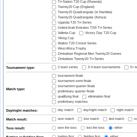
Tri-Nation T20 Cup (Rwanda)
Twenty20 Cup (England)
Twenty20 Quadrangular (in Namibia)
Twenty20 Quadrangular (Kenya)
Uganda T20 Tri-Series
United Arab Emirates T20I Tri-Series
Valletta Cup
Victory Day T20 Cup
Viking Cup
Walton T20 Cricket Series
West Africa Trophy
Zimbabwe Regional Men Twenty20 Games
Zimbabwe Twenty20 Tri-Series
2 team series
3-4 team tournaments
5+ t
Tournament type:
tournament finals
tournament semi-finals
tournament quarter-finals
Match type:
preliminary quarter-finals
qualifying final
elimination final
preliminary matches
day match
day/night match
night match
Day/night matches:
won match
lost match
tied match
no
Match result:
won the toss
lost the toss
either
Toss result:
batting first
fielding first
either