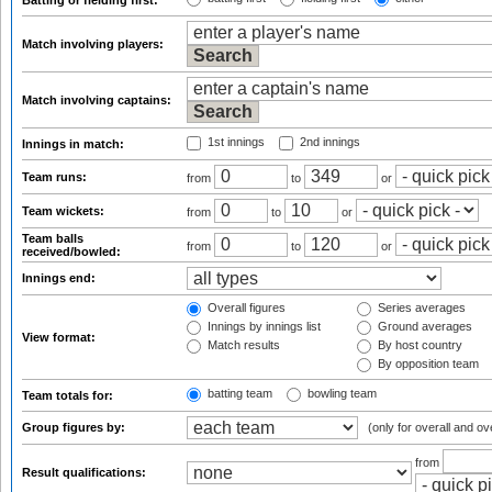
Batting or fielding first:
Match involving players:
Match involving captains:
1st innings
2nd innings
Innings in match:
Team runs:
from
to
or
Team wickets:
from
to
or
Team balls
from
to
or
received/bowled:
Innings end:
Overall figures
Series averages
Innings by innings list
Ground averages
View format:
Match results
By host country
By opposition team
batting team
bowling team
Team totals for:
Group figures by:
(only for overall and ov
from
Result qualifications: