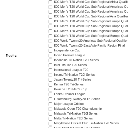
ICC Men's T20 World Cup Sub Regional Africa Qualif
ICC Men's T20 World Cup Sub Regional Americas Qual
ICC Men's T20 World Cup Sub Regional Americas Qual
ICC Men's T20 World Cup Sub Regional Asia Qualifier
ICC Men's T20 World Cup Sub Regional Europe Qualif
ICC Men's T20 World Cup Sub Regional Europe Quali
ICC Men's T20 World Cup Sub Regional Europe Quali
ICC Men's T20 World Cup Sub Regional Europe Quali
ICC World Twenty20 Americas Sub Regional Qualifier
ICC World Twenty20 East Asia-Pacific Region Final
Independence Cup
Indian Premier League
Trophy:
Indonesia Tri-Nation T20I Series
Inter-Insular T20 Series
International League T20
Ireland Tri-Nation T20I Series
Japan Twenty20 Tri-Series
Kenya T20 Tri-Series
Kwacha T20 Men's Cup
Lanka Premier League
Luxembourg Twenty20 Tri-Series
Major League Cricket
Malaysia Open T20 Championship
Malaysia Tri-Nation T20I Series
Malta Tri-Nation T20I Series
Marylebone Cricket Club Tri-Nation T20 Series