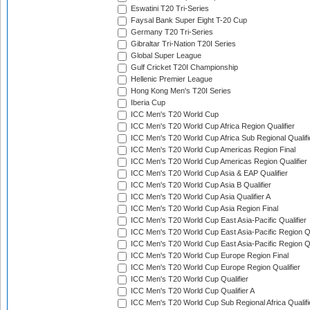
Eswatini T20 Tri-Series
Faysal Bank Super Eight T-20 Cup
Germany T20 Tri-Series
Gibraltar Tri-Nation T20I Series
Global Super League
Gulf Cricket T20I Championship
Hellenic Premier League
Hong Kong Men's T20I Series
Iberia Cup
ICC Men's T20 World Cup
ICC Men's T20 World Cup Africa Region Qualifier
ICC Men's T20 World Cup Africa Sub Regional Qualifi
ICC Men's T20 World Cup Americas Region Final
ICC Men's T20 World Cup Americas Region Qualifier
ICC Men's T20 World Cup Asia & EAP Qualifier
ICC Men's T20 World Cup Asia B Qualifier
ICC Men's T20 World Cup Asia Qualifier A
ICC Men's T20 World Cup Asia Region Final
ICC Men's T20 World Cup East Asia-Pacific Qualifier
ICC Men's T20 World Cup East Asia-Pacific Region Qu
ICC Men's T20 World Cup East Asia-Pacific Region Qu
ICC Men's T20 World Cup Europe Region Final
ICC Men's T20 World Cup Europe Region Qualifier
ICC Men's T20 World Cup Qualifier
ICC Men's T20 World Cup Qualifier A
ICC Men's T20 World Cup Sub Regional Africa Qualifi