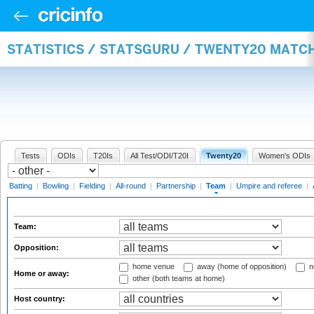
STATISTICS / STATSGURU / TWENTY20 MATC
Tests
ODIs
T20Is
All Test/ODI/T20I
Twenty20
Women's ODIs
Batting
|
Bowling
|
Fielding
|
All-round
|
Partnership
|
Team
|
Umpire and referee
|
Team:
Opposition:
home venue
away (home of opposition)
n
Home or away:
other (both teams at home)
Host country: