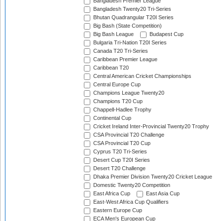
Bangladesh Premier League
Bangladesh Twenty20 Tri-Series
Bhutan Quadrangular T20I Series
Big Bash (State Competition)
Big Bash League
Budapest Cup
Bulgaria Tri-Nation T20I Series
Canada T20 Tri-Series
Caribbean Premier League
Caribbean T20
Central American Cricket Championships
Central Europe Cup
Champions League Twenty20
Champions T20 Cup
Chappell-Hadlee Trophy
Continental Cup
Cricket Ireland Inter-Provincial Twenty20 Trophy
CSA Provincial T20 Challenge
CSA Provincial T20 Cup
Cyprus T20 Tri-Series
Desert Cup T20I Series
Desert T20 Challenge
Dhaka Premier Division Twenty20 Cricket League
Domestic Twenty20 Competition
East Africa Cup
East Asia Cup
East-West Africa Cup Qualifiers
Eastern Europe Cup
ECA Men's European Cup