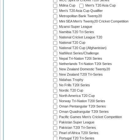
MCC Spirit of Cricket T20I Series
Mdina Cup
Men's T20 Asia Cup
Men's T20 Asia Cup Qualifier
Metropolitan Bank Twenty20
Mini SEA Men's Twenty20 Cricket Competition
Mzansi Super League
Namibia T20 Tri-Series
National Cricket League T20
National T20 Cup
National T20 Cup (Afghanistan)
NatWest Series/Challenge
Nepal Tri-Nation T20I Series
Netherlands Tri-Nation T20I Series
New Zealand Domestic Twenty20
New Zealand T20I Tri-Series
Nidahas Trophy
No Frills T20I Series
Nordic T20 Cup
North America T20 Cup
Norway Tri-Nation T20I Series
Oman Pentangular T20I Series
Oman Quadrangular T20I Series
Pacific Games Men's Cricket Competition
Pakistan Super League
Pakistan T20I Tri-Series
Pearl of Africa T20I Series
Portugal T20 Tri-Series