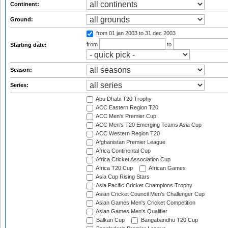
Continent:
Ground:
from 01 jan 2003
to 31 dec 2003
from
to
Starting date:
Season:
Series:
Abu Dhabi T20 Trophy
ACC Eastern Region T20
ACC Men's Premier Cup
ACC Men's T20 Emerging Teams Asia Cup
ACC Western Region T20
Afghanistan Premier League
Africa Continental Cup
Africa Cricket Association Cup
Africa T20 Cup
African Games
Asia Cup Rising Stars
Asia Pacific Cricket Champions Trophy
Asian Cricket Council Men's Challenger Cup
Asian Games Men's Cricket Competition
Asian Games Men's Qualifier
Balkan Cup
Bangabandhu T20 Cup