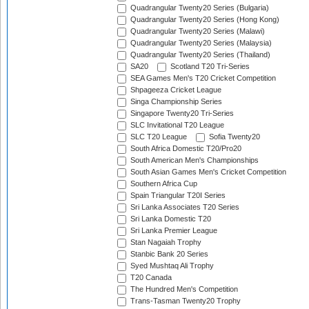
Quadrangular Twenty20 Series (Bulgaria)
Quadrangular Twenty20 Series (Hong Kong)
Quadrangular Twenty20 Series (Malawi)
Quadrangular Twenty20 Series (Malaysia)
Quadrangular Twenty20 Series (Thailand)
SA20
Scotland T20 Tri-Series
SEA Games Men's T20 Cricket Competition
Shpageeza Cricket League
Singa Championship Series
Singapore Twenty20 Tri-Series
SLC Invitational T20 League
SLC T20 League
Sofia Twenty20
South Africa Domestic T20/Pro20
South American Men's Championships
South Asian Games Men's Cricket Competition
Southern Africa Cup
Spain Triangular T20I Series
Sri Lanka Associates T20 Series
Sri Lanka Domestic T20
Sri Lanka Premier League
Stan Nagaiah Trophy
Stanbic Bank 20 Series
Syed Mushtaq Ali Trophy
T20 Canada
The Hundred Men's Competition
Trans-Tasman Twenty20 Trophy