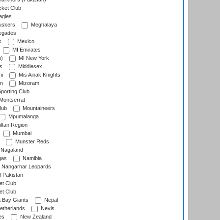
cket Club
agles
uskers
Meghalaya
egades
s
Mexico
MI Emirates
n)
MI New York
s
Middlesex
hi
Mis Ainak Knights
on
Mizoram
orting Club
Montserrat
lub
Mountaineers
Mpumalanga
ltan Region
Mumbai
Munster Reds
Nagaland
gas
Namibia
Nangarhar Leopards
f Pakistan
t Club
t Club
 Bay Giants
Nepal
etherlands
Nevis
es
New Zealand