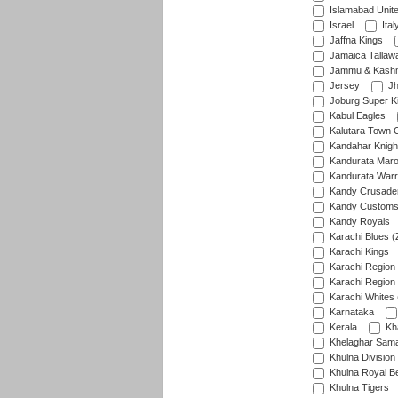
Islamabad Unit
Israel
Ital
Jaffna Kings
Jamaica Tallaw
Jammu & Kashm
Jersey
Jh
Joburg Super K
Kabul Eagles
Kalutara Town 
Kandahar Knigh
Kandurata Mar
Kandurata Warr
Kandy Crusade
Kandy Customs 
Kandy Royals
Karachi Blues (
Karachi Kings
Karachi Region
Karachi Region
Karachi Whites 
Karnataka
Kerala
Kh
Khelaghar Samaj
Khulna Division
Khulna Royal B
Khulna Tigers