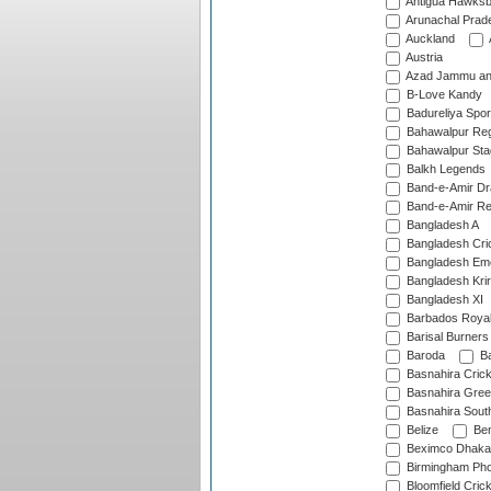
Antigua Hawksbi
Arunachal Prad
Auckland
Austria
Azad Jammu an
B-Love Kandy
Badureliya Spor
Bahawalpur Reg
Bahawalpur Sta
Balkh Legends
Band-e-Amir D
Band-e-Amir Re
Bangladesh A
Bangladesh Cric
Bangladesh Em
Bangladesh Krir
Bangladesh XI
Barbados Roya
Barisal Burners
Baroda
Ba
Basnahira Cric
Basnahira Gre
Basnahira Sout
Belize
Ben
Beximco Dhaka
Birmingham Pho
Bloomfield Crick