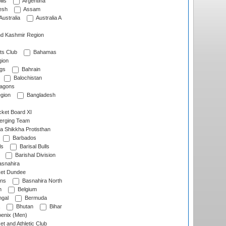
lls
Argentina
esh
Assam
Australia
Australia A
d Kashmir Region
ts Club
Bahamas
ion
gs
Bahrain
Balochistan
ragons
gion
Bangladesh
ket Board XI
erging Team
a Shikkha Protisthan
Barbados
ls
Barisal Bulls
Barishal Division
snahira
ket Dundee
ens
Basnahira North
h
Belgium
gal
Bermuda
Bhutan
Bihar
enix (Men)
et and Athletic Club