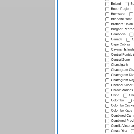
Boland
Bo
Boost Region
Botswana
Brisbane Heat
Brothers Union
Burgher Recrea
Cambodia
Canada
C
Cape Cobras
Cayman Island
Central Punjab 
Central Zone
Chandigarh
Chattogram Cha
Chattogram Divi
Chattogram Roy
Chennai Super 
Chilaw Marians 
China
Chi
Colombo
Colombo Cricke
Colombo Kaps
Combined Camp
Combined Prov
Comilla Victoria
Costa Rica