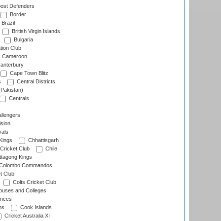
ost Defenders
Border
Brazil
British Virgin Islands
Bulgaria
tion Club
Cameroon
anterbury
Cape Town Blitz
s
Central Districts
(Pakistan)
Centrals
llengers
sion
als
Kings
Chhattisgarh
Cricket Club
Chile
ttagong Kings
Colombo Commandos
t Club
Colts Cricket Club
uses and Colleges
inces
ns
Cook Islands
Cricket Australia XI