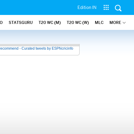
Edition IN
FO
STATSGURU
T20 WC (M)
T20 WC (W)
MLC
MORE
recommend - Curated tweets by ESPNcricinfo