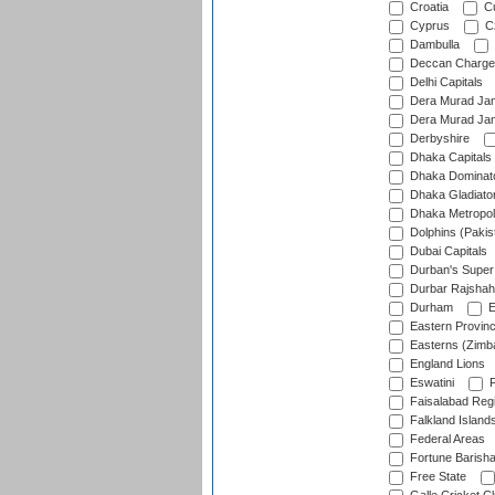
Croatia
Cu
Cyprus
Cz
Dambulla
Deccan Charge
Delhi Capitals
Dera Murad Jam
Dera Murad Jam
Derbyshire
Dhaka Capitals
Dhaka Dominat
Dhaka Gladiato
Dhaka Metropol
Dolphins (Pakis
Dubai Capitals
Durban's Super
Durbar Rajshah
Durham
E
Eastern Provin
Easterns (Zimb
England Lions
Eswatini
F
Faisalabad Reg
Falkland Island
Federal Areas
Fortune Barisha
Free State