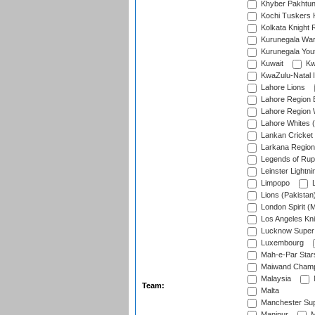
Khyber Pakhtu
Kochi Tuskers 
Kolkata Knight 
Kurunegala War
Kurunegala Yout
Kuwait
Kw
KwaZulu-Natal I
Lahore Lions
Lahore Region 
Lahore Region 
Lahore Whites (
Lankan Cricket
Larkana Region
Legends of Rup
Leinster Lightni
Limpopo
L
Lions (Pakistan
London Spirit (
Los Angeles Kni
Lucknow Super 
Luxembourg
Mah-e-Par Star
Maiwand Champ
Malaysia
Team:
Malta
Manchester Sup
Manipur
M