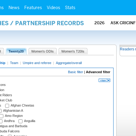
ms
News
Features
Videos
Stats
HES / PARTNERSHIP RECORDS
2026
ASK CRICIN
Readers 
I
Twenty20
Women's ODIs
Women's T20Is
ship
|
Team
|
Umpire and referee
|
Aggregate/overall
Basic filter
|
Advanced filter
cons
ion
t Riders
ket Club
s
Afghan Cheetas
Afghanistan A
Amo Region
Andhra
Anguilla
tigua and Barbuda
rbuda Falcons