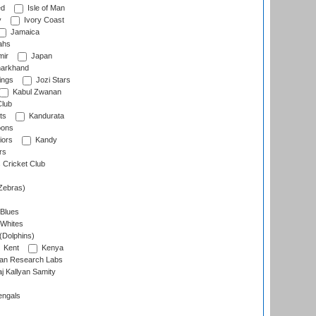
ed
Isle of Man
y
Ivory Coast
Jamaica
ahs
ir
Japan
arkhand
ings
Jozi Stars
Kabul Zwanan
Club
ts
Kandurata
oons
iors
Kandy
rs
Cricket Club
Zebras)
 Blues
 Whites
(Dolphins)
Kent
Kenya
an Research Labs
 Kallyan Samity
engals