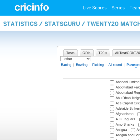
Live Scores
Series
Tea
STATISTICS / STATSGURU / TWENTY20 MATC
Tests
ODIs
T20Is
All Test/ODI/T20
Batting
|
Bowling
|
Fielding
|
All-round
|
Partner
Abahani Limited
Abbottabad Fal
Abbottabad Reg
Abu Dhabi Knigh
Ace Capital Cric
Adelaide Striker
Afghanistan
AJK Jaguars
Amo Sharks
Antigua
An
Antigua and Ba