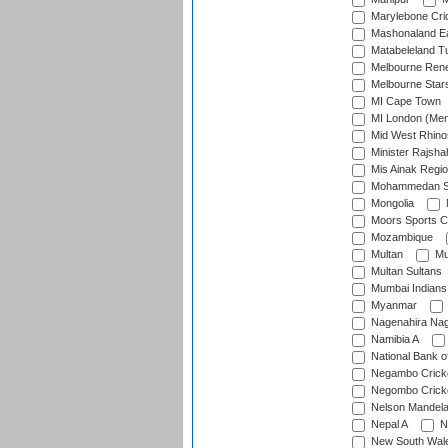
Marylebone Cri
Mashonaland E
Matabeleland T
Melbourne Ren
Melbourne Star
MI Cape Town
MI London (Me
Mid West Rhino
Minister Rajsha
Mis Ainak Regi
Mohammedan Sp
Mongolia
Moors Sports C
Mozambique
Multan
Mu
Multan Sultans
Mumbai Indians
Myanmar
Nagenahira Na
Namibia A
National Bank o
Negambo Cricke
Negombo Cricke
Nelson Mandela
Nepal A
N
New South Wal