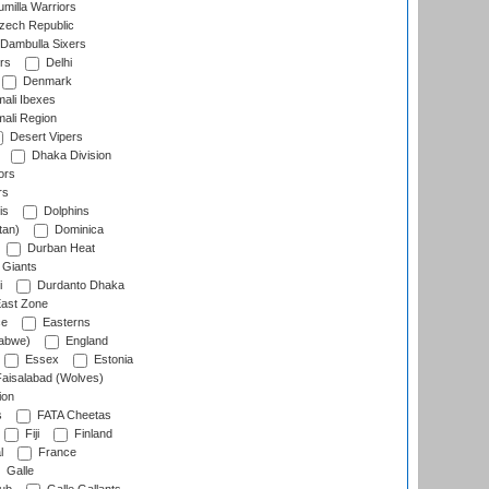
milla Warriors
ech Republic
Dambulla Sixers
rs
Delhi
Denmark
ali Ibexes
ali Region
Desert Vipers
Dhaka Division
ors
rs
is
Dolphins
tan)
Dominica
Durban Heat
 Giants
i
Durdanto Dhaka
ast Zone
ce
Easterns
abwe)
England
Essex
Estonia
aisalabad (Wolves)
ion
s
FATA Cheetas
Fiji
Finland
l
France
Galle