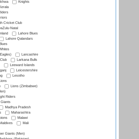
nkhwa
Knights
Kerala
Riders
riors
h Cricket Club
aZulu-Natal
nland
Lahore Blues
Lahore Qalandars
Blues
Whites
Eagles)
Lancashire
 Club
Larkana Bulls
Leeward Islands
ganj
Leicestershire
ng
Lesotho
ions
)
Lions (Zimbabwe)
Men)
ght Riders
Giants
Madhya Pradesh
s
Maharashtra
ions
Malawi
Maldives
Mali
er Giants (Men)
arkhors (Pakistan)