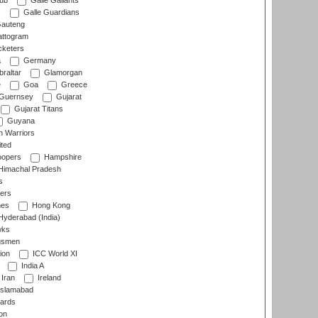
lub
Galle Gallants
s
Galle Guardians
auteng
ttogram
cketers
a
Germany
raltar
Glamorgan
e
Goa
Greece
Guernsey
Gujarat
Gujarat Titans
Guyana
 Warriors
ted
oopers
Hampshire
imachal Pradesh
s
ers
nes
Hong Kong
yderabad (India)
wks
gsmen
ion
ICC World XI
India A
Iran
Ireland
slamabad
ards
on