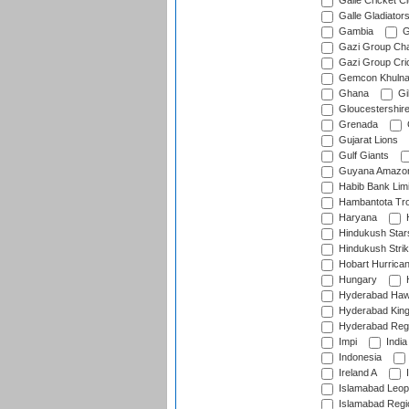
Galle Cricket C
Galle Gladiator
Gambia
G
Gazi Group Cha
Gazi Group Cri
Gemcon Khuln
Ghana
Gib
Gloucestershir
Grenada
Gujarat Lions
Gulf Giants
Guyana Amazon
Habib Bank Limi
Hambantota Tr
Haryana
H
Hindukush Star
Hindukush Strik
Hobart Hurrica
Hungary
H
Hyderabad Ha
Hyderabad Kin
Hyderabad Reg
Impi
India
Indonesia
Ireland A
I
Islamabad Leop
Islamabad Regi