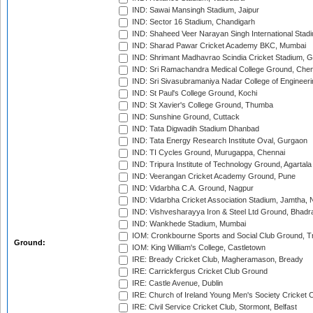
IND: Sawai Mansingh Stadium, Jaipur
IND: Sector 16 Stadium, Chandigarh
IND: Shaheed Veer Narayan Singh International Stadi
IND: Sharad Pawar Cricket Academy BKC, Mumbai
IND: Shrimant Madhavrao Scindia Cricket Stadium, G
IND: Sri Ramachandra Medical College Ground, Chen
IND: Sri Sivasubramaniya Nadar College of Engineer
IND: St Paul's College Ground, Kochi
IND: St Xavier's College Ground, Thumba
IND: Sunshine Ground, Cuttack
IND: Tata Digwadih Stadium Dhanbad
IND: Tata Energy Research Institute Oval, Gurgaon
IND: TI Cycles Ground, Murugappa, Chennai
IND: Tripura Institute of Technology Ground, Agartala
IND: Veerangan Cricket Academy Ground, Pune
IND: Vidarbha C.A. Ground, Nagpur
IND: Vidarbha Cricket Association Stadium, Jamtha,
IND: Vishvesharayya Iron & Steel Ltd Ground, Bhadra
IND: Wankhede Stadium, Mumbai
IOM: Cronkbourne Sports and Social Club Ground, 
Ground:
IOM: King William's College, Castletown
IRE: Bready Cricket Club, Magheramason, Bready
IRE: Carrickfergus Cricket Club Ground
IRE: Castle Avenue, Dublin
IRE: Church of Ireland Young Men's Society Cricket C
IRE: Civil Service Cricket Club, Stormont, Belfast