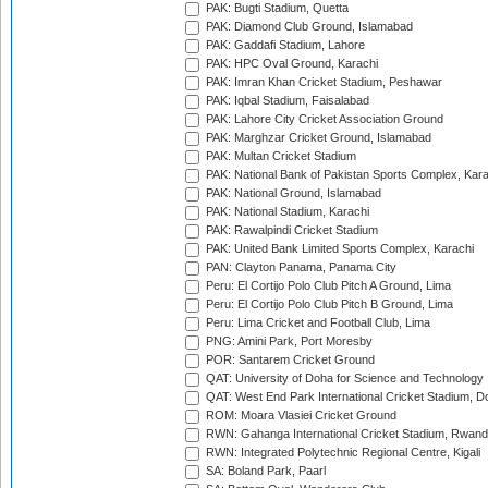
PAK: Bugti Stadium, Quetta
PAK: Diamond Club Ground, Islamabad
PAK: Gaddafi Stadium, Lahore
PAK: HPC Oval Ground, Karachi
PAK: Imran Khan Cricket Stadium, Peshawar
PAK: Iqbal Stadium, Faisalabad
PAK: Lahore City Cricket Association Ground
PAK: Marghzar Cricket Ground, Islamabad
PAK: Multan Cricket Stadium
PAK: National Bank of Pakistan Sports Complex, Kara
PAK: National Ground, Islamabad
PAK: National Stadium, Karachi
PAK: Rawalpindi Cricket Stadium
PAK: United Bank Limited Sports Complex, Karachi
PAN: Clayton Panama, Panama City
Peru: El Cortijo Polo Club Pitch A Ground, Lima
Peru: El Cortijo Polo Club Pitch B Ground, Lima
Peru: Lima Cricket and Football Club, Lima
PNG: Amini Park, Port Moresby
POR: Santarem Cricket Ground
QAT: University of Doha for Science and Technology
QAT: West End Park International Cricket Stadium, D
ROM: Moara Vlasiei Cricket Ground
RWN: Gahanga International Cricket Stadium, Rwan
RWN: Integrated Polytechnic Regional Centre, Kigali
SA: Boland Park, Paarl