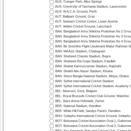
AUS: Traeger Park, Alice Springs
AUS: University of Tasmania Stadium, Launceston
AUS: W.A.C.A. Ground, Perth
AUT: Ballpark Ground, Graz
AUT: Seebarn Cricket Centre, Lower Austria
AUT: Velden Cricket Ground, Latschach
BAN: Bangladesh Krira Shikkha Protisthan No 2 Grou
BAN: Bangladesh Krira Shikkha Protisthan No 3 Grou
BAN: Bangladesh Krira Shikkha Protisthan No 4 Grou
BAN: Bir Sreshtho Flight Lieutenant Matiur Rahman 
BAN: MA Aziz Stadium, Chattogram
BAN: Shaheed Chandu Stadium, Bogra
BAN: Shaheed Ria Gope Stadium, Fatullah
BAN: Shahid Kamruzzaman Stadium, Rajshahi
BAN: Sheikh Abu Naser Stadium, Khulna
BAN: Shere Bangla National Stadium, Mirpur, Dhaka
BAN: Sylhet International Cricket Stadium
BAN: Sylhet International Cricket Stadium, Academy 
BEL: Meersen, Gent, Belgium
BEL: Royal Brussels Cricket Club Ground, Waterloo
BEL: Stars Arena Hofstade, Zemst
BER: National Stadium, Hamilton
BER: White Hill Field, Sandys Parish, Hamilton
BHU: Gelephu International Cricket Ground, Gelephu
BOT: Botswana Cricket Association Oval 1, Gaboron
BOT: Botswana Cricket Association Oval 2, Gaboron
BRA: Sao Fernando Polo and Cricket Club, Campo Se