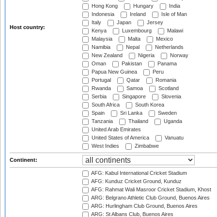
Hong Kong
Hungary
India
Indonesia
Ireland
Isle of Man
Italy
Japan
Jersey
Host country:
Kenya
Luxembourg
Malawi
Malaysia
Malta
Mexico
Namibia
Nepal
Netherlands
New Zealand
Nigeria
Norway
Oman
Pakistan
Panama
Papua New Guinea
Peru
Portugal
Qatar
Romania
Rwanda
Samoa
Scotland
Serbia
Singapore
Slovenia
South Africa
South Korea
Spain
Sri Lanka
Sweden
Tanzania
Thailand
Uganda
United Arab Emirates
United States of America
Vanuatu
West Indies
Zimbabwe
Continent:
AFG: Kabul International Cricket Stadium
AFG: Kunduz Cricket Ground, Kunduz
AFG: Rahmat Wali Masroor Cricket Stadium, Khost
ARG: Belgrano Athletic Club Ground, Buenos Aires
ARG: Hurlingham Club Ground, Buenos Aires
ARG: St Albans Club, Buenos Aires