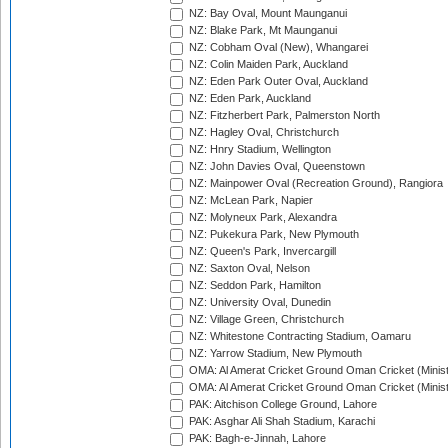
NZ: Bay Oval, Mount Maunganui
NZ: Blake Park, Mt Maunganui
NZ: Cobham Oval (New), Whangarei
NZ: Colin Maiden Park, Auckland
NZ: Eden Park Outer Oval, Auckland
NZ: Eden Park, Auckland
NZ: Fitzherbert Park, Palmerston North
NZ: Hagley Oval, Christchurch
NZ: Hnry Stadium, Wellington
NZ: John Davies Oval, Queenstown
NZ: Mainpower Oval (Recreation Ground), Rangiora
NZ: McLean Park, Napier
NZ: Molyneux Park, Alexandra
NZ: Pukekura Park, New Plymouth
NZ: Queen's Park, Invercargill
NZ: Saxton Oval, Nelson
NZ: Seddon Park, Hamilton
NZ: University Oval, Dunedin
NZ: Village Green, Christchurch
NZ: Whitestone Contracting Stadium, Oamaru
NZ: Yarrow Stadium, New Plymouth
OMA: Al Amerat Cricket Ground Oman Cricket (Minist
OMA: Al Amerat Cricket Ground Oman Cricket (Minist
PAK: Aitchison College Ground, Lahore
PAK: Asghar Ali Shah Stadium, Karachi
PAK: Bagh-e-Jinnah, Lahore