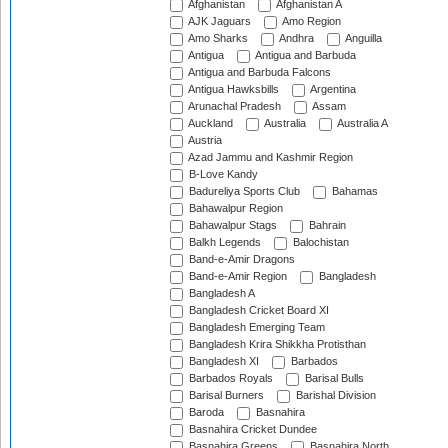
Afghanistan
Afghanistan A
AJK Jaguars
Amo Region
Amo Sharks
Andhra
Anguilla
Antigua
Antigua and Barbuda
Antigua and Barbuda Falcons
Antigua Hawksbills
Argentina
Arunachal Pradesh
Assam
Auckland
Australia
Australia A
Austria
Azad Jammu and Kashmir Region
B-Love Kandy
Badureliya Sports Club
Bahamas
Bahawalpur Region
Bahawalpur Stags
Bahrain
Balkh Legends
Balochistan
Band-e-Amir Dragons
Band-e-Amir Region
Bangladesh
Bangladesh A
Bangladesh Cricket Board XI
Bangladesh Emerging Team
Bangladesh Krira Shikkha Protisthan
Bangladesh XI
Barbados
Barbados Royals
Barisal Bulls
Barisal Burners
Barishal Division
Baroda
Basnahira
Basnahira Cricket Dundee
Basnahira Greens
Basnahira North