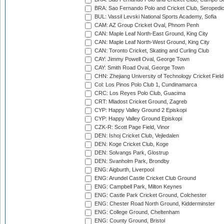
BRA: Sao Fernando Polo and Cricket Club, Seropedi
BUL: Vassil Levski National Sports Academy, Sofia
CAM: AZ Group Cricket Oval, Phnom Penh
CAN: Maple Leaf North-East Ground, King City
CAN: Maple Leaf North-West Ground, King City
CAN: Toronto Cricket, Skating and Curling Club
CAY: Jimmy Powell Oval, George Town
CAY: Smith Road Oval, George Town
CHN: Zhejiang University of Technology Cricket Fiel
Col: Los Pinos Polo Club 1, Cundinamarca
CRC: Los Reyes Polo Club, Guacima
CRT: Mladost Cricket Ground, Zagreb
CYP: Happy Valley Ground 2 Episkopi
CYP: Happy Valley Ground Episkopi
CZK-R: Scott Page Field, Vinor
DEN: Ishoj Cricket Club, Vejledalen
DEN: Koge Cricket Club, Koge
DEN: Solvangs Park, Glostrup
DEN: Svanholm Park, Brondby
ENG: Aigburth, Liverpool
ENG: Arundel Castle Cricket Club Ground
ENG: Campbell Park, Milton Keynes
ENG: Castle Park Cricket Ground, Colchester
ENG: Chester Road North Ground, Kidderminster
ENG: College Ground, Cheltenham
ENG: County Ground, Bristol