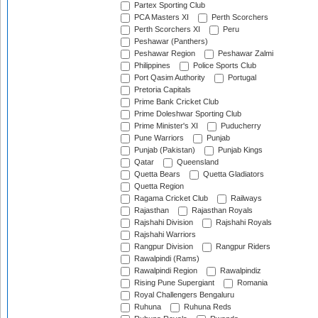
Partex Sporting Club
PCA Masters XI
Perth Scorchers
Perth Scorchers XI
Peru
Peshawar (Panthers)
Peshawar Region
Peshawar Zalmi
Philippines
Police Sports Club
Port Qasim Authority
Portugal
Pretoria Capitals
Prime Bank Cricket Club
Prime Doleshwar Sporting Club
Prime Minister's XI
Puducherry
Pune Warriors
Punjab
Punjab (Pakistan)
Punjab Kings
Qatar
Queensland
Quetta Bears
Quetta Gladiators
Quetta Region
Ragama Cricket Club
Railways
Rajasthan
Rajasthan Royals
Rajshahi Division
Rajshahi Royals
Rajshahi Warriors
Rangpur Division
Rangpur Riders
Rawalpindi (Rams)
Rawalpindi Region
Rawalpindiz
Rising Pune Supergiant
Romania
Royal Challengers Bengaluru
Ruhuna
Ruhuna Reds