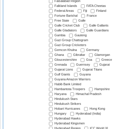
Faisalabad Region
Falkland Islands
FATA Cheetas
Federal Areas
Fiji
Finland
Fortune Barishal
France
Free State
Galle
Galle Cricket Club
Galle Gallants
Galle Gladiators
Galle Guardians
Gambia
Gauteng
Gazi Group Chattogram
Gazi Group Cricketers
Gemcon Khulna
Germany
Ghana
Gibraltar
Glamorgan
Gloucestershire
Goa
Greece
Grenada
Guernsey
Gujarat
Gujarat Lions
Gujarat Titans
Gulf Giants
Guyana
Guyana Amazon Warriors
Habib Bank Limited
Hambantota Troopers
Hampshire
Haryana
Himachal Pradesh
Hindukush Stars
Hindukush Strikers
Hobart Hurricanes
Hong Kong
Hungary
Hyderabad (India)
Hyderabad Hawks
Hyderabad Kingsmen
Hyderabad Region
ICC World XI