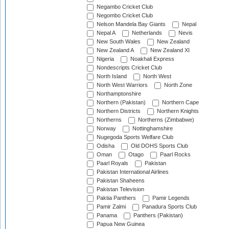
Negambo Cricket Club
Negombo Cricket Club
Nelson Mandela Bay Giants
Nepal
Nepal A
Netherlands
Nevis
New South Wales
New Zealand
New Zealand A
New Zealand XI
Nigeria
Noakhali Express
Nondescripts Cricket Club
North Island
North West
North West Warriors
North Zone
Northamptonshire
Northern (Pakistan)
Northern Cape
Northern Districts
Northern Knights
Northerns
Northerns (Zimbabwe)
Norway
Nottinghamshire
Nugegoda Sports Welfare Club
Odisha
Old DOHS Sports Club
Oman
Otago
Paarl Rocks
Paarl Royals
Pakistan
Pakistan International Airlines
Pakistan Shaheens
Pakistan Television
Paktia Panthers
Pamir Legends
Pamir Zalmi
Panadura Sports Club
Panama
Panthers (Pakistan)
Papua New Guinea