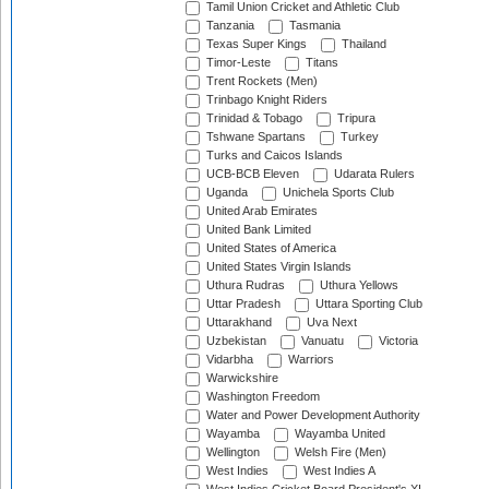
Tamil Union Cricket and Athletic Club
Tanzania
Tasmania
Texas Super Kings
Thailand
Timor-Leste
Titans
Trent Rockets (Men)
Trinbago Knight Riders
Trinidad & Tobago
Tripura
Tshwane Spartans
Turkey
Turks and Caicos Islands
UCB-BCB Eleven
Udarata Rulers
Uganda
Unichela Sports Club
United Arab Emirates
United Bank Limited
United States of America
United States Virgin Islands
Uthura Rudras
Uthura Yellows
Uttar Pradesh
Uttara Sporting Club
Uttarakhand
Uva Next
Uzbekistan
Vanuatu
Victoria
Vidarbha
Warriors
Warwickshire
Washington Freedom
Water and Power Development Authority
Wayamba
Wayamba United
Wellington
Welsh Fire (Men)
West Indies
West Indies A