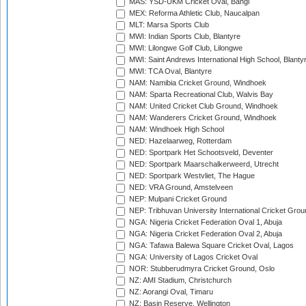
MAS: YSD-UKM Cricket Oval, Bangi
MEX: Reforma Athletic Club, Naucalpan
MLT: Marsa Sports Club
MWI: Indian Sports Club, Blantyre
MWI: Lilongwe Golf Club, Lilongwe
MWI: Saint Andrews International High School, Blanty
MWI: TCA Oval, Blantyre
NAM: Namibia Cricket Ground, Windhoek
NAM: Sparta Recreational Club, Walvis Bay
NAM: United Cricket Club Ground, Windhoek
NAM: Wanderers Cricket Ground, Windhoek
NAM: Windhoek High School
NED: Hazelaarweg, Rotterdam
NED: Sportpark Het Schootsveld, Deventer
NED: Sportpark Maarschalkerweerd, Utrecht
NED: Sportpark Westvliet, The Hague
NED: VRA Ground, Amstelveen
NEP: Mulpani Cricket Ground
NEP: Tribhuvan University International Cricket Groun
NGA: Nigeria Cricket Federation Oval 1, Abuja
NGA: Nigeria Cricket Federation Oval 2, Abuja
NGA: Tafawa Balewa Square Cricket Oval, Lagos
NGA: University of Lagos Cricket Oval
NOR: Stubberudmyra Cricket Ground, Oslo
NZ: AMI Stadium, Christchurch
NZ: Aorangi Oval, Timaru
NZ: Basin Reserve, Wellington