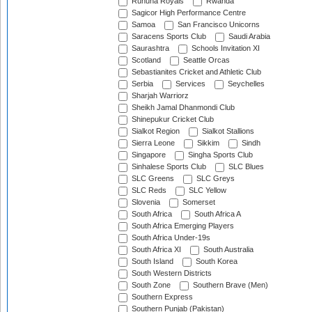
Ruhuna Royals
Rwanda
Sagicor High Performance Centre
Samoa
San Francisco Unicorns
Saracens Sports Club
Saudi Arabia
Saurashtra
Schools Invitation XI
Scotland
Seattle Orcas
Sebastianites Cricket and Athletic Club
Serbia
Services
Seychelles
Sharjah Warriorz
Sheikh Jamal Dhanmondi Club
Shinepukur Cricket Club
Sialkot Region
Sialkot Stallions
Sierra Leone
Sikkim
Sindh
Singapore
Singha Sports Club
Sinhalese Sports Club
SLC Blues
SLC Greens
SLC Greys
SLC Reds
SLC Yellow
Slovenia
Somerset
South Africa
South Africa A
South Africa Emerging Players
South Africa Under-19s
South Africa XI
South Australia
South Island
South Korea
South Western Districts
South Zone
Southern Brave (Men)
Southern Express
Southern Punjab (Pakistan)