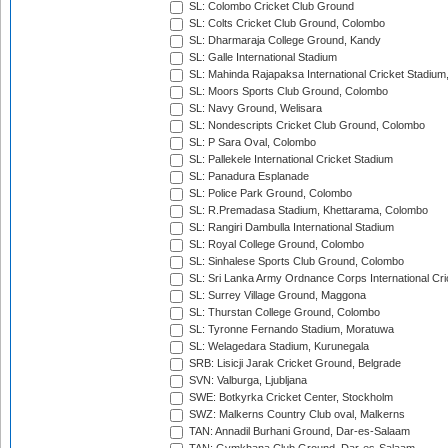
SL: Colombo Cricket Club Ground
SL: Colts Cricket Club Ground, Colombo
SL: Dharmaraja College Ground, Kandy
SL: Galle International Stadium
SL: Mahinda Rajapaksa International Cricket Stadiu
SL: Moors Sports Club Ground, Colombo
SL: Navy Ground, Welisara
SL: Nondescripts Cricket Club Ground, Colombo
SL: P Sara Oval, Colombo
SL: Pallekele International Cricket Stadium
SL: Panadura Esplanade
SL: Police Park Ground, Colombo
SL: R.Premadasa Stadium, Khettarama, Colombo
SL: Rangiri Dambulla International Stadium
SL: Royal College Ground, Colombo
SL: Sinhalese Sports Club Ground, Colombo
SL: Sri Lanka Army Ordnance Corps International Cri
SL: Surrey Village Ground, Maggona
SL: Thurstan College Ground, Colombo
SL: Tyronne Fernando Stadium, Moratuwa
SL: Welagedara Stadium, Kurunegala
SRB: Lisicji Jarak Cricket Ground, Belgrade
SVN: Valburga, Ljubljana
SWE: Botkyrka Cricket Center, Stockholm
SWZ: Malkerns Country Club oval, Malkerns
TAN: Annadil Burhani Ground, Dar-es-Salaam