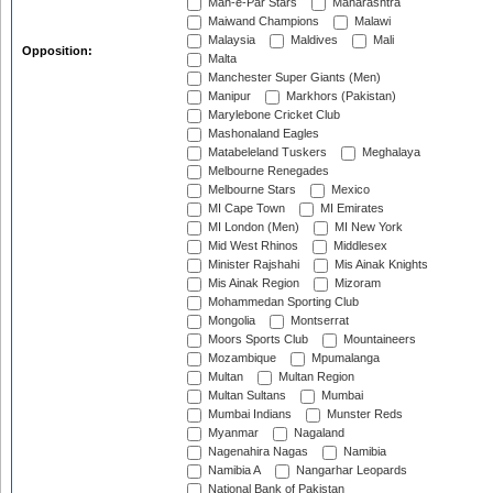
Mah-e-Par Stars
Maharashtra
Maiwand Champions
Malawi
Malaysia
Maldives
Mali
Opposition:
Malta
Manchester Super Giants (Men)
Manipur
Markhors (Pakistan)
Marylebone Cricket Club
Mashonaland Eagles
Matabeleland Tuskers
Meghalaya
Melbourne Renegades
Melbourne Stars
Mexico
MI Cape Town
MI Emirates
MI London (Men)
MI New York
Mid West Rhinos
Middlesex
Minister Rajshahi
Mis Ainak Knights
Mis Ainak Region
Mizoram
Mohammedan Sporting Club
Mongolia
Montserrat
Moors Sports Club
Mountaineers
Mozambique
Mpumalanga
Multan
Multan Region
Multan Sultans
Mumbai
Mumbai Indians
Munster Reds
Myanmar
Nagaland
Nagenahira Nagas
Namibia
Namibia A
Nangarhar Leopards
National Bank of Pakistan