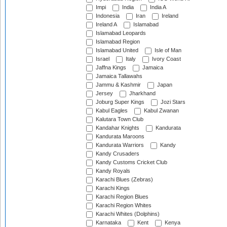
Impi
India
India A
Indonesia
Iran
Ireland
Ireland A
Islamabad
Islamabad Leopards
Islamabad Region
Islamabad United
Isle of Man
Israel
Italy
Ivory Coast
Jaffna Kings
Jamaica
Jamaica Tallawahs
Jammu & Kashmir
Japan
Jersey
Jharkhand
Joburg Super Kings
Jozi Stars
Kabul Eagles
Kabul Zwanan
Kalutara Town Club
Kandahar Knights
Kandurata
Kandurata Maroons
Kandurata Warriors
Kandy
Kandy Crusaders
Kandy Customs Cricket Club
Kandy Royals
Karachi Blues (Zebras)
Karachi Kings
Karachi Region Blues
Karachi Region Whites
Karachi Whites (Dolphins)
Karnataka
Kent
Kenya