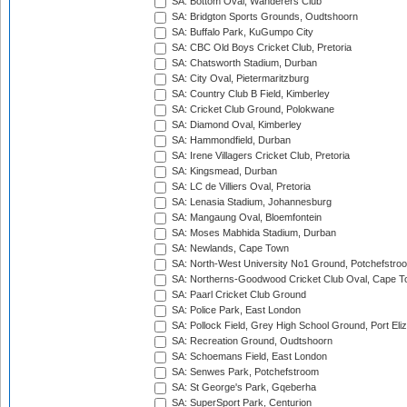
SA: Bottom Oval, Wanderers Club
SA: Bridgton Sports Grounds, Oudtshoorn
SA: Buffalo Park, KuGumpo City
SA: CBC Old Boys Cricket Club, Pretoria
SA: Chatsworth Stadium, Durban
SA: City Oval, Pietermaritzburg
SA: Country Club B Field, Kimberley
SA: Cricket Club Ground, Polokwane
SA: Diamond Oval, Kimberley
SA: Hammondfield, Durban
SA: Irene Villagers Cricket Club, Pretoria
SA: Kingsmead, Durban
SA: LC de Villiers Oval, Pretoria
SA: Lenasia Stadium, Johannesburg
SA: Mangaung Oval, Bloemfontein
SA: Moses Mabhida Stadium, Durban
SA: Newlands, Cape Town
SA: North-West University No1 Ground, Potchefstro
SA: Northerns-Goodwood Cricket Club Oval, Cape 
SA: Paarl Cricket Club Ground
SA: Police Park, East London
SA: Pollock Field, Grey High School Ground, Port Eli
SA: Recreation Ground, Oudtshoorn
SA: Schoemans Field, East London
SA: Senwes Park, Potchefstroom
SA: St George's Park, Gqeberha
SA: SuperSport Park, Centurion