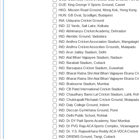
GUE: King George V Sports Ground, Castel
HKG: Mission Road Ground, Mong Kok, Hong Kong
HUN: GB Oval, Szodliget, Budapest
INA: Udayana Cricket Ground
IND: 22 Yards, Salt Lake, Kolkata
IND: Abhimanyu Cricket Academy, Dehradun
IND: Alembic Ground, Vadodara
IND: Andhra Cricket Association Stadium, Mangalagiri
IND: Andhra Cricket Assocition Grounds, Mulapadu
IND: Arun Jaitley Stadium, Delhi
IND: Atal Bihari Vajpayee Stadium, Nadaun
IND: Barabati Stadium, Cuttack
IND: Barsapara Cricket Stadium, Guwahati
IND: Bharat Ratna Shri Atal Bihari Vajpayee Ekana C
IND: Bharat Ratna Shri Atal Bihari Vajpayee Ekana C
IND: Brabourne Stadium, Mumbai
IND: CB Patel International Cricket Stadium
IND: Chaudhary Bansi Lal Cricket Stadium, Lahli, Ro
IND: Chukkapalli Pitchaiah Cricket Ground, Mulapadu
IND: Daly College Ground, Indore
IND: Deccan Gymkhana Ground, Pune
IND: Delhi Public School, Rohtak
IND: Dr DY Patil Sports Academy, Navi Mumbai
IND: Dr PVG Raju ACA Sports Complex, Vizianagara
IND: Dr. Y.S. Rajasekhara Reddy ACA-VDCA Cricket
IND: DRIEMS Ground, Tangi, Cuttack