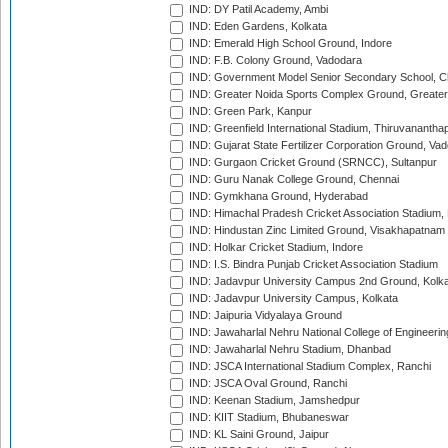
IND: DY Patil Academy, Ambi
IND: Eden Gardens, Kolkata
IND: Emerald High School Ground, Indore
IND: F.B. Colony Ground, Vadodara
IND: Government Model Senior Secondary School, C
IND: Greater Noida Sports Complex Ground, Greater
IND: Green Park, Kanpur
IND: Greenfield International Stadium, Thiruvananth
IND: Gujarat State Fertilizer Corporation Ground, Va
IND: Gurgaon Cricket Ground (SRNCC), Sultanpur
IND: Guru Nanak College Ground, Chennai
IND: Gymkhana Ground, Hyderabad
IND: Himachal Pradesh Cricket Association Stadium
IND: Hindustan Zinc Limited Ground, Visakhapatnam
IND: Holkar Cricket Stadium, Indore
IND: I.S. Bindra Punjab Cricket Association Stadium
IND: Jadavpur University Campus 2nd Ground, Kolk
IND: Jadavpur University Campus, Kolkata
IND: Jaipuria Vidyalaya Ground
IND: Jawaharlal Nehru National College of Engineeri
IND: Jawaharlal Nehru Stadium, Dhanbad
IND: JSCA International Stadium Complex, Ranchi
IND: JSCA Oval Ground, Ranchi
IND: Keenan Stadium, Jamshedpur
IND: KIIT Stadium, Bhubaneswar
IND: KL Saini Ground, Jaipur