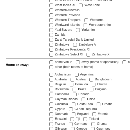
West Indies Cricket Board President's XI
West Indies XI
West Zone
Western Australia
Western Province
Western Troopers
Westerns
Windward Islands
Worcestershire
Yaal Blazers
Yorkshire
Zambia
Zarai Taraqiati Bank Limited
Zimbabwe
Zimbabwe A
Zimbabwe President's XI
Zimbabwe Select XI
Zimbabwe XI
home venue
away (home of opposition)
n
Home or away:
other (both teams at home)
Afghanistan
Argentina
Australia
Austria
Bangladesh
Belgium
Bermuda
Bhutan
Botswana
Brazil
Bulgaria
Cambodia
Canada
Cayman Islands
China
Colombia
Costa Rica
Croatia
Cyprus
Czech Republic
Denmark
England
Estonia
Eswatini
Fiji
Finland
France
Germany
Ghana
Gibraltar
Greece
Guernsey