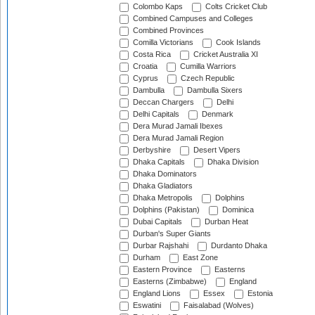
Colombo Kaps
Colts Cricket Club
Combined Campuses and Colleges
Combined Provinces
Comilla Victorians
Cook Islands
Costa Rica
Cricket Australia XI
Croatia
Cumilla Warriors
Cyprus
Czech Republic
Dambulla
Dambulla Sixers
Deccan Chargers
Delhi
Delhi Capitals
Denmark
Dera Murad Jamali Ibexes
Dera Murad Jamali Region
Derbyshire
Desert Vipers
Dhaka Capitals
Dhaka Division
Dhaka Dominators
Dhaka Gladiators
Dhaka Metropolis
Dolphins
Dolphins (Pakistan)
Dominica
Dubai Capitals
Durban Heat
Durban's Super Giants
Durbar Rajshahi
Durdanto Dhaka
Durham
East Zone
Eastern Province
Easterns
Easterns (Zimbabwe)
England
England Lions
Essex
Estonia
Eswatini
Faisalabad (Wolves)