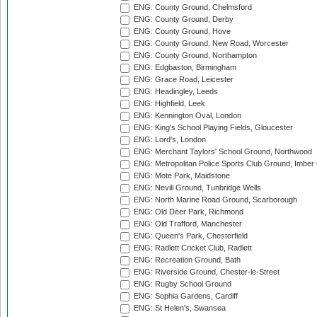
ENG: County Ground, Chelmsford
ENG: County Ground, Derby
ENG: County Ground, Hove
ENG: County Ground, New Road, Worcester
ENG: County Ground, Northampton
ENG: Edgbaston, Birmingham
ENG: Grace Road, Leicester
ENG: Headingley, Leeds
ENG: Highfield, Leek
ENG: Kennington Oval, London
ENG: King's School Playing Fields, Gloucester
ENG: Lord's, London
ENG: Merchant Taylors' School Ground, Northwood
ENG: Metropolitan Police Sports Club Ground, Imber
ENG: Mote Park, Maidstone
ENG: Nevill Ground, Tunbridge Wells
ENG: North Marine Road Ground, Scarborough
ENG: Old Deer Park, Richmond
ENG: Old Trafford, Manchester
ENG: Queen's Park, Chesterfield
ENG: Radlett Cricket Club, Radlett
ENG: Recreation Ground, Bath
ENG: Riverside Ground, Chester-le-Street
ENG: Rugby School Ground
ENG: Sophia Gardens, Cardiff
ENG: St Helen's, Swansea