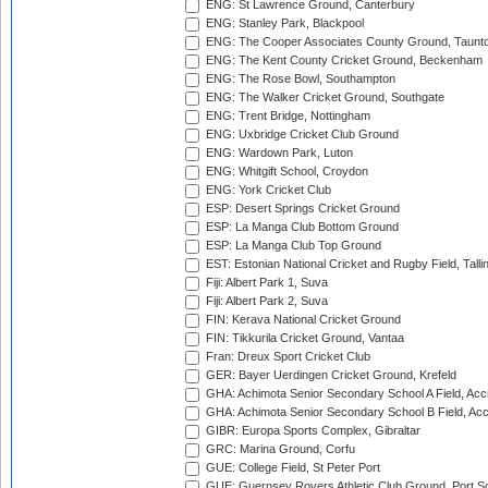
ENG: St Lawrence Ground, Canterbury
ENG: Stanley Park, Blackpool
ENG: The Cooper Associates County Ground, Taunt
ENG: The Kent County Cricket Ground, Beckenham
ENG: The Rose Bowl, Southampton
ENG: The Walker Cricket Ground, Southgate
ENG: Trent Bridge, Nottingham
ENG: Uxbridge Cricket Club Ground
ENG: Wardown Park, Luton
ENG: Whitgift School, Croydon
ENG: York Cricket Club
ESP: Desert Springs Cricket Ground
ESP: La Manga Club Bottom Ground
ESP: La Manga Club Top Ground
EST: Estonian National Cricket and Rugby Field, Talli
Fiji: Albert Park 1, Suva
Fiji: Albert Park 2, Suva
FIN: Kerava National Cricket Ground
FIN: Tikkurila Cricket Ground, Vantaa
Fran: Dreux Sport Cricket Club
GER: Bayer Uerdingen Cricket Ground, Krefeld
GHA: Achimota Senior Secondary School A Field, Acc
GHA: Achimota Senior Secondary School B Field, Ac
GIBR: Europa Sports Complex, Gibraltar
GRC: Marina Ground, Corfu
GUE: College Field, St Peter Port
GUE: Guernsey Rovers Athletic Club Ground, Port So