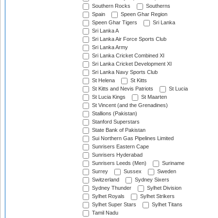
Southern Rocks
Southerns
Spain
Speen Ghar Region
Speen Ghar Tigers
Sri Lanka
Sri Lanka A
Sri Lanka Air Force Sports Club
Sri Lanka Army
Sri Lanka Cricket Combined XI
Sri Lanka Cricket Development XI
Sri Lanka Navy Sports Club
St Helena
St Kitts
St Kitts and Nevis Patriots
St Lucia
St Lucia Kings
St Maarten
St Vincent (and the Grenadines)
Stallions (Pakistan)
Stanford Superstars
State Bank of Pakistan
Sui Northern Gas Pipelines Limited
Sunrisers Eastern Cape
Sunrisers Hyderabad
Sunrisers Leeds (Men)
Suriname
Surrey
Sussex
Sweden
Switzerland
Sydney Sixers
Sydney Thunder
Sylhet Division
Sylhet Royals
Sylhet Strikers
Sylhet Super Stars
Sylhet Titans
Tamil Nadu