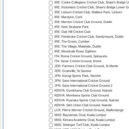
IRE: Cooke Collegians Cricket Club, Shaw's Bridge U
IRE: Instonians Cricket Club, Shaw's Bridge Lower Gr
IRE: Lisburn Cricket Club, Wallace Park, Lisburn
IRE: Mardyke, Cork
IRE: Merrion Cricket Club Ground, Dublin
IRE: New Strabane Park
IRE: Oak Hill Cricket Club
IRE: Pembroke Cricket Club, Sandymount, Dublin
IRE: The Green, Comber
IRE: The Village, Malahide, Dublin
IRE: Woodvale Road, Eglinton
ITA: Roma Cricket Ground, Spinaceto
ITA: Simar Cricket Ground, Rome
JER: Farmers Cricket Club Ground, St Martin
JER: Grainville, St Saviour
JPN: Korogi Sports Park, Nisshin
JPN: Sano International Cricket Ground
JPN: Sano International Cricket Ground 2
KENYA: Gymkhana Club Ground, Nairobi
KENYA: Mombasa Sports Club Ground
KENYA: Ruaraka Sports Club Ground, Nairobi
KENYA: Sikh Union Club Ground, Nairobi
LUX: Pierre Werner Cricket Ground, Walferdange
MAS: Bayuemas Oval, Kuala Lumpur
MAS: Kinrara Academy Oval, Kuala Lumpur
MAS: Selangor Turf Club, Kuala Lumpur