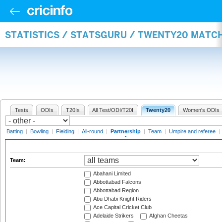
STATISTICS / STATSGURU / TWENTY20 MATC
Tests
ODIs
T20Is
All Test/ODI/T20I
Twenty20
Women's ODIs
Batting
|
Bowling
|
Fielding
|
All-round
|
Partnership
|
Team
|
Umpire and referee
|
Team:
Abahani Limited
Abbottabad Falcons
Abbottabad Region
Abu Dhabi Knight Riders
Ace Capital Cricket Club
Adelaide Strikers
Afghan Cheetas