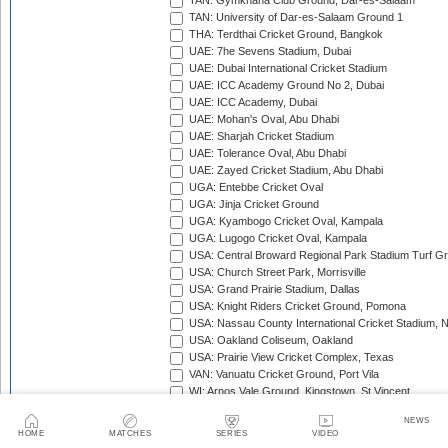
TAN: Gymkhana Club Ground, Dar-es-Salaam
TAN: University of Dar-es-Salaam Ground 1
THA: Terdthai Cricket Ground, Bangkok
UAE: 7he Sevens Stadium, Dubai
UAE: Dubai International Cricket Stadium
UAE: ICC Academy Ground No 2, Dubai
UAE: ICC Academy, Dubai
UAE: Mohan's Oval, Abu Dhabi
UAE: Sharjah Cricket Stadium
UAE: Tolerance Oval, Abu Dhabi
UAE: Zayed Cricket Stadium, Abu Dhabi
UGA: Entebbe Cricket Oval
UGA: Jinja Cricket Ground
UGA: Kyambogo Cricket Oval, Kampala
UGA: Lugogo Cricket Oval, Kampala
USA: Central Broward Regional Park Stadium Turf Gro
USA: Church Street Park, Morrisville
USA: Grand Prairie Stadium, Dallas
USA: Knight Riders Cricket Ground, Pomona
USA: Nassau County International Cricket Stadium, 
USA: Oakland Coliseum, Oakland
USA: Prairie View Cricket Complex, Texas
VAN: Vanuatu Cricket Ground, Port Vila
WI: Arnos Vale Ground, Kingstown, St Vincent
WI: Brian Lara Stadium, Tarouba, Trinidad
NEWS
WI: Coolidge Cricket Ground, Antigua
HOME
MATCHES
SERIES
VIDEO
WI: Daren Sammy National Cricket Stadium, Gros Isle