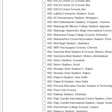
IND: KSCA Cricket (2) Ground, Alur
IND: KSCA Cricket (3) Ground, Alur
IND: KSCA Cricket Ground, Alur
IND: Lalbhai Contractor Stadium, Surat
IND: M.Chinnaswamy Stadium, Bengaluru
IND: MA Chidambaram Stadium, Chepauk, Chennai
IND: Maharaja Bir Bikram College Stadium, Agartala
IND: Maharaja Yadavindra Singh International Cricke
IND: Maharana Pratap College Ground, Dehradun
IND: Maharashtra Cricket Association Stadium, Pune
IND: Moti Bagh Stadium, Vadodara
IND: MRF Pachyappas Ground, Chennai
IND: Narenda Modi Stadium B Ground, Motera, Ahm
IND: Narendra Modi Stadium, Motera, Ahmedabad
IND: Nehru Stadium, Guwahati
IND: Nehru Stadium, Kochi
IND: Niranjan Shah Stadium C, Rajkot
IND: Niranjan Shah Stadium, Rajkot
IND: Palam A Stadium, New Delhi
IND: Palam B Stadium, New Delhi
IND: Prerana Education Society Institute of Technolo
IND: Pune Club Ground
IND: Railway Stadium, Dhanbad
IND: Rajiv Gandhi International Cricket Stadium, Deh
IND: Rajiv Gandhi International Stadium, Uppal, Hyd
IND: Ravenshaw College Ground, Cuttack
IND: Reliance Stadium, Vadodara