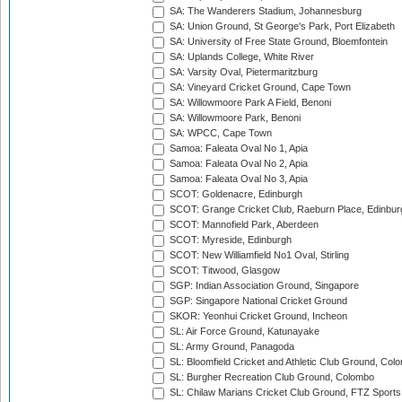
SA: The Wanderers Stadium, Johannesburg
SA: Union Ground, St George's Park, Port Elizabeth
SA: University of Free State Ground, Bloemfontein
SA: Uplands College, White River
SA: Varsity Oval, Pietermaritzburg
SA: Vineyard Cricket Ground, Cape Town
SA: Willowmoore Park A Field, Benoni
SA: Willowmoore Park, Benoni
SA: WPCC, Cape Town
Samoa: Faleata Oval No 1, Apia
Samoa: Faleata Oval No 2, Apia
Samoa: Faleata Oval No 3, Apia
SCOT: Goldenacre, Edinburgh
SCOT: Grange Cricket Club, Raeburn Place, Edinbur
SCOT: Mannofield Park, Aberdeen
SCOT: Myreside, Edinburgh
SCOT: New Williamfield No1 Oval, Stirling
SCOT: Titwood, Glasgow
SGP: Indian Association Ground, Singapore
SGP: Singapore National Cricket Ground
SKOR: Yeonhui Cricket Ground, Incheon
SL: Air Force Ground, Katunayake
SL: Army Ground, Panagoda
SL: Bloomfield Cricket and Athletic Club Ground, Col
SL: Burgher Recreation Club Ground, Colombo
SL: Chilaw Marians Cricket Club Ground, FTZ Sport