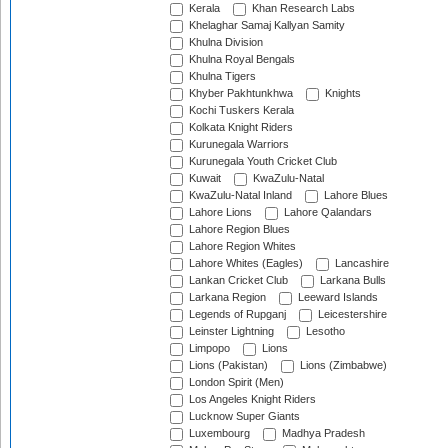
Kerala
Khan Research Labs
Khelaghar Samaj Kallyan Samity
Khulna Division
Khulna Royal Bengals
Khulna Tigers
Khyber Pakhtunkhwa
Knights
Kochi Tuskers Kerala
Kolkata Knight Riders
Kurunegala Warriors
Kurunegala Youth Cricket Club
Kuwait
KwaZulu-Natal
KwaZulu-Natal Inland
Lahore Blues
Lahore Lions
Lahore Qalandars
Lahore Region Blues
Lahore Region Whites
Lahore Whites (Eagles)
Lancashire
Lankan Cricket Club
Larkana Bulls
Larkana Region
Leeward Islands
Legends of Rupganj
Leicestershire
Leinster Lightning
Lesotho
Limpopo
Lions
Lions (Pakistan)
Lions (Zimbabwe)
London Spirit (Men)
Los Angeles Knight Riders
Lucknow Super Giants
Luxembourg
Madhya Pradesh