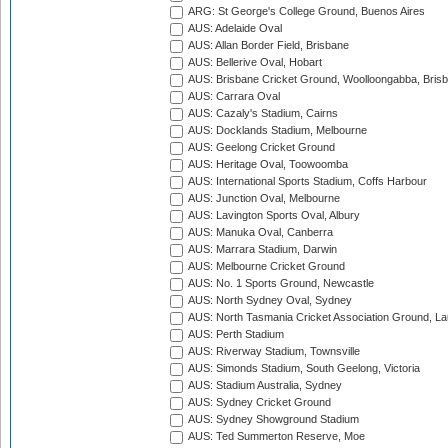
ARG: St George's College Ground, Buenos Aires
AUS: Adelaide Oval
AUS: Allan Border Field, Brisbane
AUS: Bellerive Oval, Hobart
AUS: Brisbane Cricket Ground, Woolloongabba, Bris
AUS: Carrara Oval
AUS: Cazaly's Stadium, Cairns
AUS: Docklands Stadium, Melbourne
AUS: Geelong Cricket Ground
AUS: Heritage Oval, Toowoomba
AUS: International Sports Stadium, Coffs Harbour
AUS: Junction Oval, Melbourne
AUS: Lavington Sports Oval, Albury
AUS: Manuka Oval, Canberra
AUS: Marrara Stadium, Darwin
AUS: Melbourne Cricket Ground
AUS: No. 1 Sports Ground, Newcastle
AUS: North Sydney Oval, Sydney
AUS: North Tasmania Cricket Association Ground, L
AUS: Perth Stadium
AUS: Riverway Stadium, Townsville
AUS: Simonds Stadium, South Geelong, Victoria
AUS: Stadium Australia, Sydney
AUS: Sydney Cricket Ground
AUS: Sydney Showground Stadium
AUS: Ted Summerton Reserve, Moe