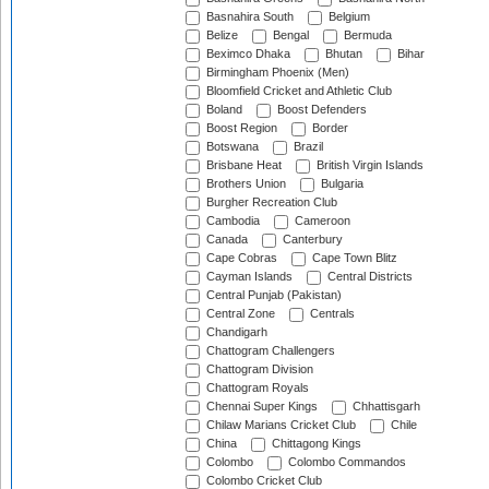
Basnahira South
Belgium
Belize
Bengal
Bermuda
Beximco Dhaka
Bhutan
Bihar
Birmingham Phoenix (Men)
Bloomfield Cricket and Athletic Club
Boland
Boost Defenders
Boost Region
Border
Botswana
Brazil
Brisbane Heat
British Virgin Islands
Brothers Union
Bulgaria
Burgher Recreation Club
Cambodia
Cameroon
Canada
Canterbury
Cape Cobras
Cape Town Blitz
Cayman Islands
Central Districts
Central Punjab (Pakistan)
Central Zone
Centrals
Chandigarh
Chattogram Challengers
Chattogram Division
Chattogram Royals
Chennai Super Kings
Chhattisgarh
Chilaw Marians Cricket Club
Chile
China
Chittagong Kings
Colombo
Colombo Commandos
Colombo Cricket Club