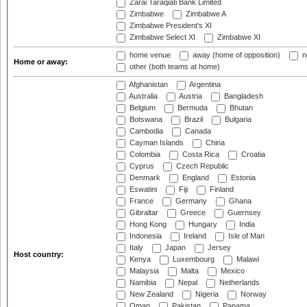
Zarai Taraqiati Bank Limited
Zimbabwe
Zimbabwe A
Zimbabwe President's XI
Zimbabwe Select XI
Zimbabwe XI
home venue
away (home of opposition)
n
Home or away:
other (both teams at home)
Afghanistan
Argentina
Australia
Austria
Bangladesh
Belgium
Bermuda
Bhutan
Botswana
Brazil
Bulgaria
Cambodia
Canada
Cayman Islands
China
Colombia
Costa Rica
Croatia
Cyprus
Czech Republic
Denmark
England
Estonia
Eswatini
Fiji
Finland
France
Germany
Ghana
Gibraltar
Greece
Guernsey
Hong Kong
Hungary
India
Indonesia
Ireland
Isle of Man
Italy
Japan
Jersey
Host country:
Kenya
Luxembourg
Malawi
Malaysia
Malta
Mexico
Namibia
Nepal
Netherlands
New Zealand
Nigeria
Norway
Oman
Pakistan
Panama