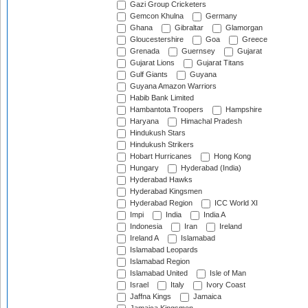
Gazi Group Cricketers
Gemcon Khulna
Germany
Ghana
Gibraltar
Glamorgan
Gloucestershire
Goa
Greece
Grenada
Guernsey
Gujarat
Gujarat Lions
Gujarat Titans
Gulf Giants
Guyana
Guyana Amazon Warriors
Habib Bank Limited
Hambantota Troopers
Hampshire
Haryana
Himachal Pradesh
Hindukush Stars
Hindukush Strikers
Hobart Hurricanes
Hong Kong
Hungary
Hyderabad (India)
Hyderabad Hawks
Hyderabad Kingsmen
Hyderabad Region
ICC World XI
Impi
India
India A
Indonesia
Iran
Ireland
Ireland A
Islamabad
Islamabad Leopards
Islamabad Region
Islamabad United
Isle of Man
Israel
Italy
Ivory Coast
Jaffna Kings
Jamaica