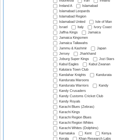
Indonesia
Iran
Ireland
Ireland A
Islamabad
Islamabad Leopards
Islamabad Region
Islamabad United
Isle of Man
Israel
Italy
Ivory Coast
Jaffna Kings
Jamaica
Jamaica Kingsmen
Jamaica Tallawahs
Jammu & Kashmir
Japan
Jersey
Jharkhand
Joburg Super Kings
Jozi Stars
Kabul Eagles
Kabul Zwanan
Kalutara Town Club
Kandahar Knights
Kandurata
Kandurata Maroons
Kandurata Warriors
Kandy
Kandy Crusaders
Kandy Customs Cricket Club
Kandy Royals
Karachi Blues (Zebras)
Karachi Kings
Karachi Region Blues
Karachi Region Whites
Karachi Whites (Dolphins)
Karnataka
Kent
Kenya
Kerala
Khan Research Labs