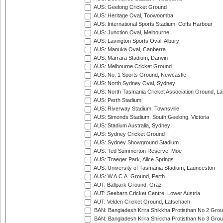
AUS: Geelong Cricket Ground
AUS: Heritage Oval, Toowoomba
AUS: International Sports Stadium, Coffs Harbour
AUS: Junction Oval, Melbourne
AUS: Lavington Sports Oval, Albury
AUS: Manuka Oval, Canberra
AUS: Marrara Stadium, Darwin
AUS: Melbourne Cricket Ground
AUS: No. 1 Sports Ground, Newcastle
AUS: North Sydney Oval, Sydney
AUS: North Tasmania Cricket Association Ground, L
AUS: Perth Stadium
AUS: Riverway Stadium, Townsville
AUS: Simonds Stadium, South Geelong, Victoria
AUS: Stadium Australia, Sydney
AUS: Sydney Cricket Ground
AUS: Sydney Showground Stadium
AUS: Ted Summerton Reserve, Moe
AUS: Traeger Park, Alice Springs
AUS: University of Tasmania Stadium, Launceston
AUS: W.A.C.A. Ground, Perth
AUT: Ballpark Ground, Graz
AUT: Seebarn Cricket Centre, Lower Austria
AUT: Velden Cricket Ground, Latschach
BAN: Bangladesh Krira Shikkha Protisthan No 2 Grou
BAN: Bangladesh Krira Shikkha Protisthan No 3 Grou