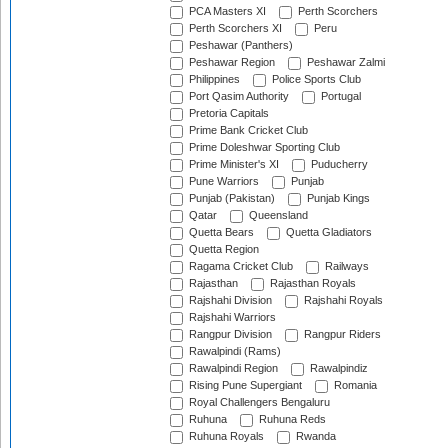
PCA Masters XI
Perth Scorchers
Perth Scorchers XI
Peru
Peshawar (Panthers)
Peshawar Region
Peshawar Zalmi
Philippines
Police Sports Club
Port Qasim Authority
Portugal
Pretoria Capitals
Prime Bank Cricket Club
Prime Doleshwar Sporting Club
Prime Minister's XI
Puducherry
Pune Warriors
Punjab
Punjab (Pakistan)
Punjab Kings
Qatar
Queensland
Quetta Bears
Quetta Gladiators
Quetta Region
Ragama Cricket Club
Railways
Rajasthan
Rajasthan Royals
Rajshahi Division
Rajshahi Royals
Rajshahi Warriors
Rangpur Division
Rangpur Riders
Rawalpindi (Rams)
Rawalpindi Region
Rawalpindiz
Rising Pune Supergiant
Romania
Royal Challengers Bengaluru
Ruhuna
Ruhuna Reds
Ruhuna Royals
Rwanda