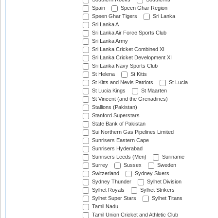
Spain
Speen Ghar Region
Speen Ghar Tigers
Sri Lanka
Sri Lanka A
Sri Lanka Air Force Sports Club
Sri Lanka Army
Sri Lanka Cricket Combined XI
Sri Lanka Cricket Development XI
Sri Lanka Navy Sports Club
St Helena
St Kitts
St Kitts and Nevis Patriots
St Lucia
St Lucia Kings
St Maarten
St Vincent (and the Grenadines)
Stallions (Pakistan)
Stanford Superstars
State Bank of Pakistan
Sui Northern Gas Pipelines Limited
Sunrisers Eastern Cape
Sunrisers Hyderabad
Sunrisers Leeds (Men)
Suriname
Surrey
Sussex
Sweden
Switzerland
Sydney Sixers
Sydney Thunder
Sylhet Division
Sylhet Royals
Sylhet Strikers
Sylhet Super Stars
Sylhet Titans
Tamil Nadu
Tamil Union Cricket and Athletic Club