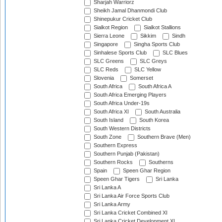
Sharjah Warriorz
Sheikh Jamal Dhanmondi Club
Shinepukur Cricket Club
Sialkot Region
Sialkot Stallions
Sierra Leone
Sikkim
Sindh
Singapore
Singha Sports Club
Sinhalese Sports Club
SLC Blues
SLC Greens
SLC Greys
SLC Reds
SLC Yellow
Slovenia
Somerset
South Africa
South Africa A
South Africa Emerging Players
South Africa Under-19s
South Africa XI
South Australia
South Island
South Korea
South Western Districts
South Zone
Southern Brave (Men)
Southern Express
Southern Punjab (Pakistan)
Southern Rocks
Southerns
Spain
Speen Ghar Region
Speen Ghar Tigers
Sri Lanka
Sri Lanka A
Sri Lanka Air Force Sports Club
Sri Lanka Army
Sri Lanka Cricket Combined XI
Sri Lanka Cricket Development XI