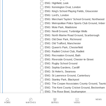
ENG: Highfield, Leek
ENG: Kennington Oval, London
ENG: King's School Playing Fields, Gloucester
ENG: Lord's, London
ENG: Merchant Taylors' School Ground, Northwood
ENG: Metropolitan Police Sports Club Ground, Imber
ENG: Mote Park, Maidstone
ENG: Nevill Ground, Tunbridge Wells
ENG: North Marine Road Ground, Scarborough
ENG: Old Deer Park, Richmond
ENG: Old Trafford, Manchester
ENG: Queen's Park, Chesterfield
ENG: Radlett Cricket Club, Radlett
ENG: Recreation Ground, Bath
ENG: Riverside Ground, Chester-le-Street
ENG: Rugby School Ground
ENG: Sophia Gardens, Cardiff
ENG: St Helen's, Swansea
ENG: St Lawrence Ground, Canterbury
ENG: Stanley Park, Blackpool
ENG: The Cooper Associates County Ground, Taunt
ENG: The Kent County Cricket Ground, Beckenham
ENG: The Rose Bowl, Southampton
ENG: The Walker Cricket Ground, Southgate
ENG: Trent Bridge, Nottingham
NEWS
HOME
MATCHES
SERIES
VIDEO
ENG: Uxbridge Cricket Club Ground