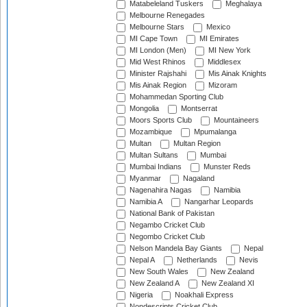
Matabeleland Tuskers
Meghalaya
Melbourne Renegades
Melbourne Stars
Mexico
MI Cape Town
MI Emirates
MI London (Men)
MI New York
Mid West Rhinos
Middlesex
Minister Rajshahi
Mis Ainak Knights
Mis Ainak Region
Mizoram
Mohammedan Sporting Club
Mongolia
Montserrat
Moors Sports Club
Mountaineers
Mozambique
Mpumalanga
Multan
Multan Region
Multan Sultans
Mumbai
Mumbai Indians
Munster Reds
Myanmar
Nagaland
Nagenahira Nagas
Namibia
Namibia A
Nangarhar Leopards
National Bank of Pakistan
Negambo Cricket Club
Negombo Cricket Club
Nelson Mandela Bay Giants
Nepal
Nepal A
Netherlands
Nevis
New South Wales
New Zealand
New Zealand A
New Zealand XI
Nigeria
Noakhali Express
Nondescripts Cricket Club