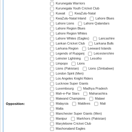
Kurunegala Warriors
Kurunegala Youth Cricket Club
Kuwait
KwaZulu-Natal
KwaZulu-Natal Inland
Lahore Blues
Lahore Lions
Lahore Qalandars
Lahore Region Blues
Lahore Region Whites
Lahore Whites (Eagles)
Lancashire
Lankan Cricket Club
Larkana Bulls
Larkana Region
Leeward Islands
Legends of Rupganj
Leicestershire
Leinster Lightning
Lesotho
Limpopo
Lions
Lions (Pakistan)
Lions (Zimbabwe)
London Spirit (Men)
Los Angeles Knight Riders
Lucknow Super Giants
Luxembourg
Madhya Pradesh
Mah-e-Par Stars
Maharashtra
Maiwand Champions
Malawi
Malaysia
Maldives
Mali
Opposition:
Malta
Manchester Super Giants (Men)
Manipur
Markhors (Pakistan)
Marylebone Cricket Club
Mashonaland Eagles