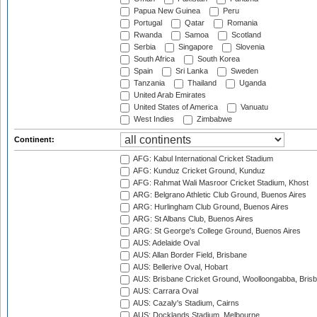
Papua New Guinea
Peru
Portugal
Qatar
Romania
Rwanda
Samoa
Scotland
Serbia
Singapore
Slovenia
South Africa
South Korea
Spain
Sri Lanka
Sweden
Tanzania
Thailand
Uganda
United Arab Emirates
United States of America
Vanuatu
West Indies
Zimbabwe
Continent:
AFG: Kabul International Cricket Stadium
AFG: Kunduz Cricket Ground, Kunduz
AFG: Rahmat Wali Masroor Cricket Stadium, Khost
ARG: Belgrano Athletic Club Ground, Buenos Aires
ARG: Hurlingham Club Ground, Buenos Aires
ARG: St Albans Club, Buenos Aires
ARG: St George's College Ground, Buenos Aires
AUS: Adelaide Oval
AUS: Allan Border Field, Brisbane
AUS: Bellerive Oval, Hobart
AUS: Brisbane Cricket Ground, Woolloongabba, Bris
AUS: Carrara Oval
AUS: Cazaly's Stadium, Cairns
AUS: Docklands Stadium, Melbourne