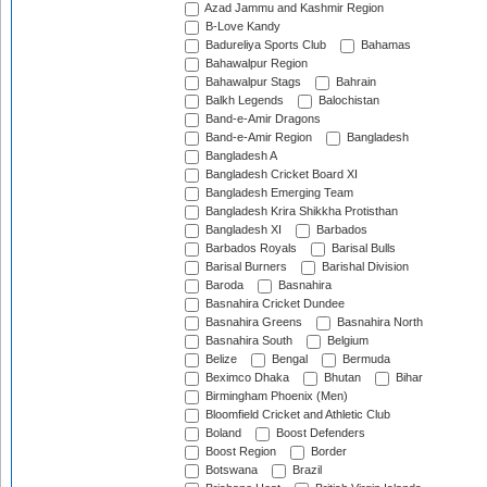
Azad Jammu and Kashmir Region
B-Love Kandy
Badureliya Sports Club
Bahamas
Bahawalpur Region
Bahawalpur Stags
Bahrain
Balkh Legends
Balochistan
Band-e-Amir Dragons
Band-e-Amir Region
Bangladesh
Bangladesh A
Bangladesh Cricket Board XI
Bangladesh Emerging Team
Bangladesh Krira Shikkha Protisthan
Bangladesh XI
Barbados
Barbados Royals
Barisal Bulls
Barisal Burners
Barishal Division
Baroda
Basnahira
Basnahira Cricket Dundee
Basnahira Greens
Basnahira North
Basnahira South
Belgium
Belize
Bengal
Bermuda
Beximco Dhaka
Bhutan
Bihar
Birmingham Phoenix (Men)
Bloomfield Cricket and Athletic Club
Boland
Boost Defenders
Boost Region
Border
Botswana
Brazil