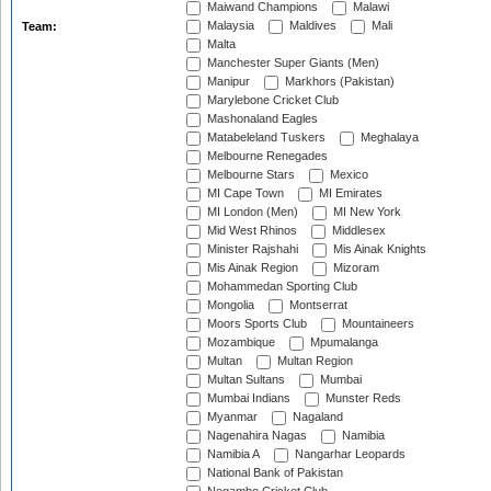
Maiwand Champions
Malawi
Malaysia
Maldives
Mali
Team:
Malta
Manchester Super Giants (Men)
Manipur
Markhors (Pakistan)
Marylebone Cricket Club
Mashonaland Eagles
Matabeleland Tuskers
Meghalaya
Melbourne Renegades
Melbourne Stars
Mexico
MI Cape Town
MI Emirates
MI London (Men)
MI New York
Mid West Rhinos
Middlesex
Minister Rajshahi
Mis Ainak Knights
Mis Ainak Region
Mizoram
Mohammedan Sporting Club
Mongolia
Montserrat
Moors Sports Club
Mountaineers
Mozambique
Mpumalanga
Multan
Multan Region
Multan Sultans
Mumbai
Mumbai Indians
Munster Reds
Myanmar
Nagaland
Nagenahira Nagas
Namibia
Namibia A
Nangarhar Leopards
National Bank of Pakistan