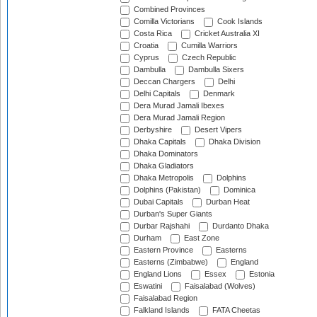
Combined Provinces
Comilla Victorians
Cook Islands
Costa Rica
Cricket Australia XI
Croatia
Cumilla Warriors
Cyprus
Czech Republic
Dambulla
Dambulla Sixers
Deccan Chargers
Delhi
Delhi Capitals
Denmark
Dera Murad Jamali Ibexes
Dera Murad Jamali Region
Derbyshire
Desert Vipers
Dhaka Capitals
Dhaka Division
Dhaka Dominators
Dhaka Gladiators
Dhaka Metropolis
Dolphins
Dolphins (Pakistan)
Dominica
Dubai Capitals
Durban Heat
Durban's Super Giants
Durbar Rajshahi
Durdanto Dhaka
Durham
East Zone
Eastern Province
Easterns
Easterns (Zimbabwe)
England
England Lions
Essex
Estonia
Eswatini
Faisalabad (Wolves)
Faisalabad Region
Falkland Islands
FATA Cheetas