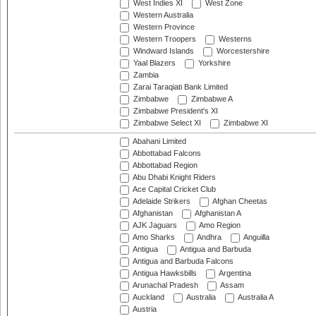
West Indies XI
West Zone
Western Australia
Western Province
Western Troopers
Westerns
Windward Islands
Worcestershire
Yaal Blazers
Yorkshire
Zambia
Zarai Taraqiati Bank Limited
Zimbabwe
Zimbabwe A
Zimbabwe President's XI
Zimbabwe Select XI
Zimbabwe XI
Abahani Limited
Abbottabad Falcons
Abbottabad Region
Abu Dhabi Knight Riders
Ace Capital Cricket Club
Adelaide Strikers
Afghan Cheetas
Afghanistan
Afghanistan A
AJK Jaguars
Amo Region
Amo Sharks
Andhra
Anguilla
Antigua
Antigua and Barbuda
Antigua and Barbuda Falcons
Antigua Hawksbills
Argentina
Arunachal Pradesh
Assam
Auckland
Australia
Australia A
Austria