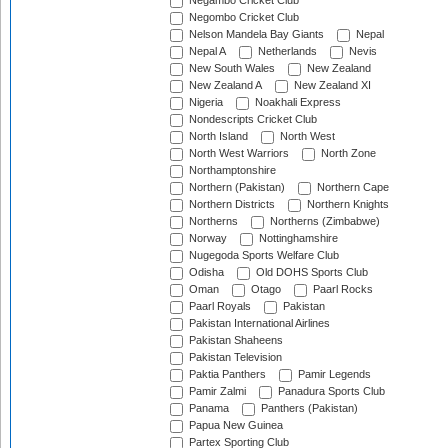
Negambo Cricket Club
Negombo Cricket Club
Nelson Mandela Bay Giants
Nepal
Nepal A
Netherlands
Nevis
New South Wales
New Zealand
New Zealand A
New Zealand XI
Nigeria
Noakhali Express
Nondescripts Cricket Club
North Island
North West
North West Warriors
North Zone
Northamptonshire
Northern (Pakistan)
Northern Cape
Northern Districts
Northern Knights
Northerns
Northerns (Zimbabwe)
Norway
Nottinghamshire
Nugegoda Sports Welfare Club
Odisha
Old DOHS Sports Club
Oman
Otago
Paarl Rocks
Paarl Royals
Pakistan
Pakistan International Airlines
Pakistan Shaheens
Pakistan Television
Paktia Panthers
Pamir Legends
Pamir Zalmi
Panadura Sports Club
Panama
Panthers (Pakistan)
Papua New Guinea
Partex Sporting Club