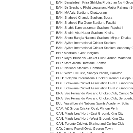
BAN: Bangladesh Krira Shikkha Protisthan No 4 Grou
BAN: Bir Sreshtho Flight Lieutenant Matiur Rahman 
BAN: MA Aziz Stadium, Chattogram
BAN: Shaheed Chandu Stadium, Bogra
BAN: Shaheed Ria Gope Stadium, Fatullah
BAN: Shahid Kamruzzaman Stadium, Rajshahi
BAN: Sheikh Abu Naser Stadium, Khulna
BAN: Shere Bangla National Stadium, Mirpur, Dhaka
BAN: Sylhet International Cricket Stadium
BAN: Sylhet International Cricket Stadium, Academy 
BEL: Meersen, Gent, Belgium
BEL: Royal Brussels Cricket Club Ground, Waterloo
BEL: Stars Arena Hofstade, Zemst
BER: National Stadium, Hamilton
BER: White Hill Field, Sandys Parish, Hamilton
BHU: Gelephu International Cricket Ground, Gelephu
BOT: Botswana Cricket Association Oval 1, Gaboron
BOT: Botswana Cricket Association Oval 2, Gaboron
BRA: Sao Fernando Polo and Cricket Club, Campo Se
BRA: Sao Fernando Polo and Cricket Club, Seropedi
BUL: Vassil Levski National Sports Academy, Sofia
CAM: AZ Group Cricket Oval, Phnom Penh
CAN: Maple Leaf North-East Ground, King City
CAN: Maple Leaf North-West Ground, King City
CAN: Toronto Cricket, Skating and Curling Club
CAY: Jimmy Powell Oval, George Town