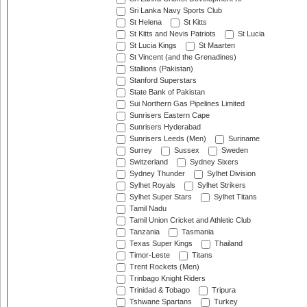
Sri Lanka Navy Sports Club
St Helena
St Kitts
St Kitts and Nevis Patriots
St Lucia
St Lucia Kings
St Maarten
St Vincent (and the Grenadines)
Stallions (Pakistan)
Stanford Superstars
State Bank of Pakistan
Sui Northern Gas Pipelines Limited
Sunrisers Eastern Cape
Sunrisers Hyderabad
Sunrisers Leeds (Men)
Suriname
Surrey
Sussex
Sweden
Switzerland
Sydney Sixers
Sydney Thunder
Sylhet Division
Sylhet Royals
Sylhet Strikers
Sylhet Super Stars
Sylhet Titans
Tamil Nadu
Tamil Union Cricket and Athletic Club
Tanzania
Tasmania
Texas Super Kings
Thailand
Timor-Leste
Titans
Trent Rockets (Men)
Trinbago Knight Riders
Trinidad & Tobago
Tripura
Tshwane Spartans
Turkey