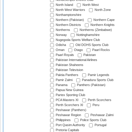
North Island
North West
North West Warriors
North Zone
Northamptonshire
Northern (Pakistan)
Northern Cape
Northern Districts
Northern Knights
Northerns
Northerns (Zimbabwe)
Norway
Nottinghamshire
Nugegoda Sports Welfare Club
Odisha
Old DOHS Sports Club
Oman
Otago
Paarl Rocks
Paarl Royals
Pakistan
Pakistan International Airlines
Pakistan Shaheens
Pakistan Television
Paktia Panthers
Pamir Legends
Pamir Zalmi
Panadura Sports Club
Panama
Panthers (Pakistan)
Papua New Guinea
Partex Sporting Club
PCA Masters XI
Perth Scorchers
Perth Scorchers XI
Peru
Peshawar (Panthers)
Peshawar Region
Peshawar Zalmi
Philippines
Police Sports Club
Port Qasim Authority
Portugal
Pretoria Capitals