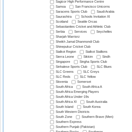
Sagicor High Performance Centre
Samoa
San Francisco Unicorns
Saracens Sports Club
Saudi Arabia
Saurashtra
Schools Invitation XI
Scotland
Seattle Orcas
Sebastianites Cricket and Athletic Club
Serbia
Services
Seychelles
Sharjah Warriorz
Sheikh Jamal Dhanmondi Club
Shinepukur Cricket Club
Sialkot Region
Sialkot Stallions
Sierra Leone
Sikkim
Sindh
Singapore
Singha Sports Club
Sinhalese Sports Club
SLC Blues
SLC Greens
SLC Greys
SLC Reds
SLC Yellow
Slovenia
Somerset
South Africa
South Africa A
South Africa Emerging Players
South Africa Under-19s
South Africa XI
South Australia
South Island
South Korea
South Western Districts
South Zone
Southern Brave (Men)
Southern Express
Southern Punjab (Pakistan)
Southern Rocks
Southerns