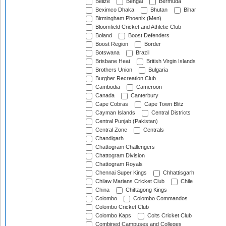
Belize
Bengal
Bermuda
Beximco Dhaka
Bhutan
Bihar
Birmingham Phoenix (Men)
Bloomfield Cricket and Athletic Club
Boland
Boost Defenders
Boost Region
Border
Botswana
Brazil
Brisbane Heat
British Virgin Islands
Brothers Union
Bulgaria
Burgher Recreation Club
Cambodia
Cameroon
Canada
Canterbury
Cape Cobras
Cape Town Blitz
Cayman Islands
Central Districts
Central Punjab (Pakistan)
Central Zone
Centrals
Chandigarh
Chattogram Challengers
Chattogram Division
Chattogram Royals
Chennai Super Kings
Chhattisgarh
Chilaw Marians Cricket Club
Chile
China
Chittagong Kings
Colombo
Colombo Commandos
Colombo Cricket Club
Colombo Kaps
Colts Cricket Club
Combined Campuses and Colleges