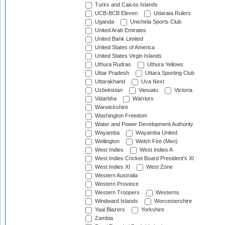
Turks and Caicos Islands
UCB-BCB Eleven
Udarata Rulers
Uganda
Unichela Sports Club
United Arab Emirates
United Bank Limited
United States of America
United States Virgin Islands
Uthura Rudras
Uthura Yellows
Uttar Pradesh
Uttara Sporting Club
Uttarakhand
Uva Next
Uzbekistan
Vanuatu
Victoria
Vidarbha
Warriors
Warwickshire
Washington Freedom
Water and Power Development Authority
Wayamba
Wayamba United
Wellington
Welsh Fire (Men)
West Indies
West Indies A
West Indies Cricket Board President's XI
West Indies XI
West Zone
Western Australia
Western Province
Western Troopers
Westerns
Windward Islands
Worcestershire
Yaal Blazers
Yorkshire
Zambia