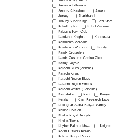
Jamaica Kingsmen
Jamaica Tallawahs
Jammu & Kashmir
Japan
Jersey
Jharkhand
Joburg Super Kings
Jozi Stars
Kabul Eagles
Kabul Zwanan
Kalutara Town Club
Kandahar Knights
Kandurata
Kandurata Maroons
Kandurata Warriors
Kandy
Kandy Crusaders
Kandy Customs Cricket Club
Kandy Royals
Karachi Blues (Zebras)
Karachi Kings
Karachi Region Blues
Karachi Region Whites
Karachi Whites (Dolphins)
Karnataka
Kent
Kenya
Kerala
Khan Research Labs
Khelaghar Samaj Kallyan Samity
Khulna Division
Khulna Royal Bengals
Khulna Tigers
Khyber Pakhtunkhwa
Knights
Kochi Tuskers Kerala
Kolkata Knight Riders