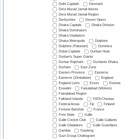
Delhi Capitals
Denmark
Dera Murad Jamali Ibexes
Dera Murad Jamali Region
Derbyshire
Desert Vipers
Dhaka Capitals
Dhaka Division
Dhaka Dominators
Dhaka Gladiators
Dhaka Metropolis
Dolphins
Dolphins (Pakistan)
Dominica
Dubai Capitals
Durban Heat
Durban's Super Giants
Durbar Rajshahi
Durdanto Dhaka
Durham
East Zone
Eastern Province
Easterns
Easterns (Zimbabwe)
England
England Lions
Essex
Estonia
Eswatini
Faisalabad (Wolves)
Faisalabad Region
Falkland Islands
FATA Cheetas
Federal Areas
Fiji
Finland
Fortune Barishal
France
Free State
Galle
Galle Cricket Club
Galle Gallants
Galle Gladiators
Galle Guardians
Gambia
Gauteng
Gazi Group Chattogram