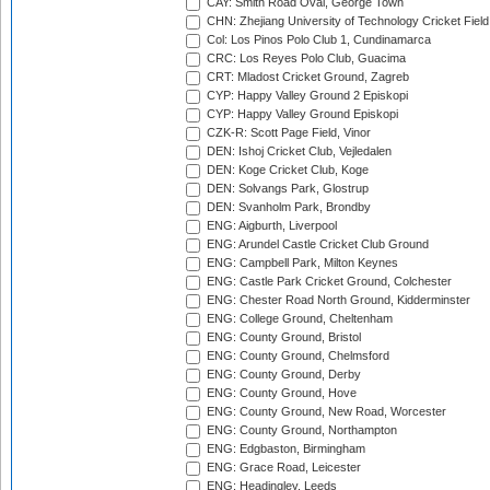
CAY: Smith Road Oval, George Town
CHN: Zhejiang University of Technology Cricket Fiel
Col: Los Pinos Polo Club 1, Cundinamarca
CRC: Los Reyes Polo Club, Guacima
CRT: Mladost Cricket Ground, Zagreb
CYP: Happy Valley Ground 2 Episkopi
CYP: Happy Valley Ground Episkopi
CZK-R: Scott Page Field, Vinor
DEN: Ishoj Cricket Club, Vejledalen
DEN: Koge Cricket Club, Koge
DEN: Solvangs Park, Glostrup
DEN: Svanholm Park, Brondby
ENG: Aigburth, Liverpool
ENG: Arundel Castle Cricket Club Ground
ENG: Campbell Park, Milton Keynes
ENG: Castle Park Cricket Ground, Colchester
ENG: Chester Road North Ground, Kidderminster
ENG: College Ground, Cheltenham
ENG: County Ground, Bristol
ENG: County Ground, Chelmsford
ENG: County Ground, Derby
ENG: County Ground, Hove
ENG: County Ground, New Road, Worcester
ENG: County Ground, Northampton
ENG: Edgbaston, Birmingham
ENG: Grace Road, Leicester
ENG: Headingley, Leeds