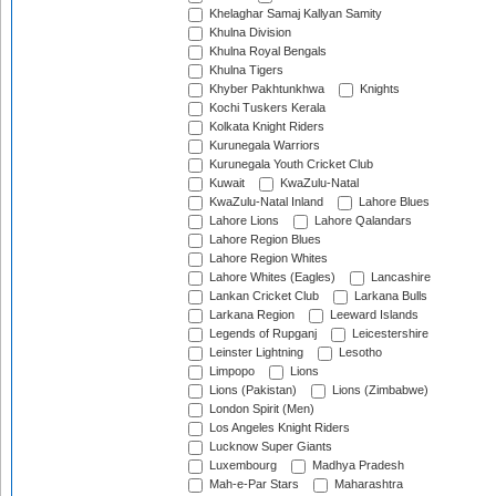
Khelaghar Samaj Kallyan Samity
Khulna Division
Khulna Royal Bengals
Khulna Tigers
Khyber Pakhtunkhwa
Knights
Kochi Tuskers Kerala
Kolkata Knight Riders
Kurunegala Warriors
Kurunegala Youth Cricket Club
Kuwait
KwaZulu-Natal
KwaZulu-Natal Inland
Lahore Blues
Lahore Lions
Lahore Qalandars
Lahore Region Blues
Lahore Region Whites
Lahore Whites (Eagles)
Lancashire
Lankan Cricket Club
Larkana Bulls
Larkana Region
Leeward Islands
Legends of Rupganj
Leicestershire
Leinster Lightning
Lesotho
Limpopo
Lions
Lions (Pakistan)
Lions (Zimbabwe)
London Spirit (Men)
Los Angeles Knight Riders
Lucknow Super Giants
Luxembourg
Madhya Pradesh
Mah-e-Par Stars
Maharashtra