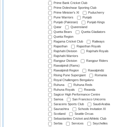
Prime Bank Cricket Club
Prime Doleshwar Sporting Club
Prime Minister's XI
Puducherry
Pune Warriors
Punjab
Punjab (Pakistan)
Punjab Kings
Qatar
Queensland
Quetta Bears
Quetta Gladiators
Quetta Region
Ragama Cricket Club
Railways
Rajasthan
Rajasthan Royals
Rajshahi Division
Rajshahi Royals
Rajshahi Warriors
Rangpur Division
Rangpur Riders
Rawalpindi (Rams)
Rawalpindi Region
Rawalpindiz
Rising Pune Supergiant
Romania
Royal Challengers Bengaluru
Ruhuna
Ruhuna Reds
Ruhuna Royals
Rwanda
Sagicor High Performance Centre
Samoa
San Francisco Unicorns
Saracens Sports Club
Saudi Arabia
Saurashtra
Schools Invitation XI
Scotland
Seattle Orcas
Sebastianites Cricket and Athletic Club
Serbia
Services
Seychelles