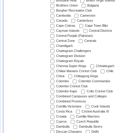
Brisbane Heat
British Virgin Islands
Brothers Union
Bulgaria
Burgher Recreation Club
Cambodia
Cameroon
Canada
Canterbury
Cape Cobras
Cape Town Blitz
Cayman Islands
Central Districts
Central Punjab (Pakistan)
Central Zone
Centrals
Chandigarh
Chattogram Challengers
Chattogram Division
Chattogram Royals
Chennai Super Kings
Chhattisgarh
Chilaw Marians Cricket Club
Chile
China
Chittagong Kings
Colombo
Colombo Commandos
Colombo Cricket Club
Colombo Kaps
Colts Cricket Club
Combined Campuses and Colleges
Combined Provinces
Comilla Victorians
Cook Islands
Costa Rica
Cricket Australia XI
Croatia
Cumilla Warriors
Cyprus
Czech Republic
Dambulla
Dambulla Sixers
Deccan Chargers
Delhi