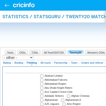
STATISTICS / STATSGURU / TWENTY20 MATCH
Tests
ODIs
T20Is
All Test/ODI/T20I
Twenty20
Women's ODIs
Batting
|
Bowling
|
Fielding
|
All-round
|
Partnership
|
Team
|
Umpire and referee
|
Abahani Limited
Abbottabad Falcons
Abbottabad Region
Abu Dhabi Knight Riders
Ace Capital Cricket Club
Adelaide Strikers
Afghan Cheetas
Afghanistan
Afghanistan A
AJK Jaguars
Amo Region