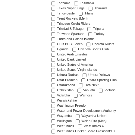
Tanzania
Tasmania
Texas Super Kings
Thailand
Timor-Leste
Titans
Trent Rockets (Men)
Trinbago Knight Riders
Trinidad & Tobago
Tripura
Tshwane Spartans
Turkey
Turks and Caicos Islands
UCB-BCB Eleven
Udarata Rulers
Uganda
Unichela Sports Club
United Arab Emirates
United Bank Limited
United States of America
United States Virgin Islands
Uthura Rudras
Uthura Yellows
Uttar Pradesh
Uttara Sporting Club
Uttarakhand
Uva Next
Uzbekistan
Vanuatu
Victoria
Vidarbha
Warriors
Warwickshire
Washington Freedom
Water and Power Development Authority
Wayamba
Wayamba United
Wellington
Welsh Fire (Men)
West Indies
West Indies A
West Indies Cricket Board President's XI