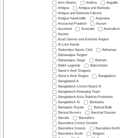
Amo Sharks
Andhra
Anguilla
Antigua
Antigua and Barbuda
Antigua and Barbuda Falcons
Antigua Hawksbills
Argentina
Arunachal Pradesh
Assam
Auckland
Australia
Australia A
Austria
Azad Jammu and Kashmir Region
B-Love Kandy
Badureliya Sports Club
Bahamas
Bahawalpur Region
Bahawalpur Stags
Bahrain
Balkh Legends
Balochistan
Band-e-Amir Dragons
Band-e-Amir Region
Bangladesh
Bangladesh A
Bangladesh Cricket Board XI
Bangladesh Emerging Team
Bangladesh Krira Shikkha Protisthan
Bangladesh XI
Barbados
Barbados Royals
Barisal Bulls
Barisal Burners
Barishal Division
Baroda
Basnahira
Basnahira Cricket Dundee
Basnahira Greens
Basnahira North
Basnahira South
Belgium