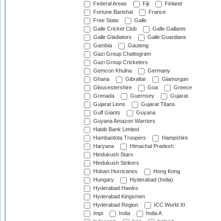
Federal Areas
Fiji
Finland
Fortune Barishal
France
Free State
Galle
Galle Cricket Club
Galle Gallants
Galle Gladiators
Galle Guardians
Gambia
Gauteng
Gazi Group Chattogram
Gazi Group Cricketers
Gemcon Khulna
Germany
Ghana
Gibraltar
Glamorgan
Gloucestershire
Goa
Greece
Grenada
Guernsey
Gujarat
Gujarat Lions
Gujarat Titans
Gulf Giants
Guyana
Guyana Amazon Warriors
Habib Bank Limited
Hambantota Troopers
Hampshire
Haryana
Himachal Pradesh
Hindukush Stars
Hindukush Strikers
Hobart Hurricanes
Hong Kong
Hungary
Hyderabad (India)
Hyderabad Hawks
Hyderabad Kingsmen
Hyderabad Region
ICC World XI
Impi
India
India A