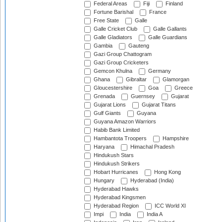
Federal Areas
Fiji
Finland
Fortune Barishal
France
Free State
Galle
Galle Cricket Club
Galle Gallants
Galle Gladiators
Galle Guardians
Gambia
Gauteng
Gazi Group Chattogram
Gazi Group Cricketers
Gemcon Khulna
Germany
Ghana
Gibraltar
Glamorgan
Gloucestershire
Goa
Greece
Grenada
Guernsey
Gujarat
Gujarat Lions
Gujarat Titans
Gulf Giants
Guyana
Guyana Amazon Warriors
Habib Bank Limited
Hambantota Troopers
Hampshire
Haryana
Himachal Pradesh
Hindukush Stars
Hindukush Strikers
Hobart Hurricanes
Hong Kong
Hungary
Hyderabad (India)
Hyderabad Hawks
Hyderabad Kingsmen
Hyderabad Region
ICC World XI
Impi
India
India A