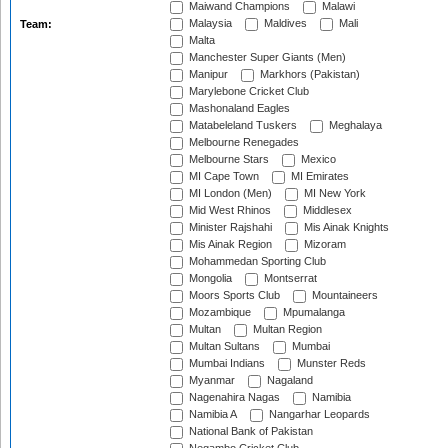
Maiwand Champions
Malawi
Malaysia
Maldives
Mali
Team:
Malta
Manchester Super Giants (Men)
Manipur
Markhors (Pakistan)
Marylebone Cricket Club
Mashonaland Eagles
Matabeleland Tuskers
Meghalaya
Melbourne Renegades
Melbourne Stars
Mexico
MI Cape Town
MI Emirates
MI London (Men)
MI New York
Mid West Rhinos
Middlesex
Minister Rajshahi
Mis Ainak Knights
Mis Ainak Region
Mizoram
Mohammedan Sporting Club
Mongolia
Montserrat
Moors Sports Club
Mountaineers
Mozambique
Mpumalanga
Multan
Multan Region
Multan Sultans
Mumbai
Mumbai Indians
Munster Reds
Myanmar
Nagaland
Nagenahira Nagas
Namibia
Namibia A
Nangarhar Leopards
National Bank of Pakistan