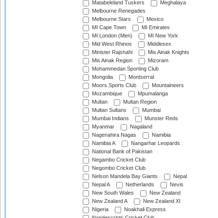
Matabeleland Tuskers
Meghalaya
Melbourne Renegades
Melbourne Stars
Mexico
MI Cape Town
MI Emirates
MI London (Men)
MI New York
Mid West Rhinos
Middlesex
Minister Rajshahi
Mis Ainak Knights
Mis Ainak Region
Mizoram
Mohammedan Sporting Club
Mongolia
Montserrat
Moors Sports Club
Mountaineers
Mozambique
Mpumalanga
Multan
Multan Region
Multan Sultans
Mumbai
Mumbai Indians
Munster Reds
Myanmar
Nagaland
Nagenahira Nagas
Namibia
Namibia A
Nangarhar Leopards
National Bank of Pakistan
Negambo Cricket Club
Negombo Cricket Club
Nelson Mandela Bay Giants
Nepal
Nepal A
Netherlands
Nevis
New South Wales
New Zealand
New Zealand A
New Zealand XI
Nigeria
Noakhali Express
Nondescripts Cricket Club