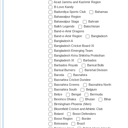
Azad Jammu and Kashmir Region
B-Love Kandy
Badureliya Sports Club
Bahamas
Bahawalpur Region
Bahawalpur Stags
Bahrain
Balkh Legends
Balochistan
Band-e-Amir Dragons
Band-e-Amir Region
Bangladesh
Bangladesh A
Bangladesh Cricket Board XI
Bangladesh Emerging Team
Bangladesh Krira Shikkha Protisthan
Bangladesh XI
Barbados
Barbados Royals
Barisal Bulls
Barisal Burners
Barishal Division
Baroda
Basnahira
Basnahira Cricket Dundee
Basnahira Greens
Basnahira North
Basnahira South
Belgium
Belize
Bengal
Bermuda
Beximco Dhaka
Bhutan
Bihar
Birmingham Phoenix (Men)
Bloomfield Cricket and Athletic Club
Boland
Boost Defenders
Boost Region
Border
Botswana
Brazil