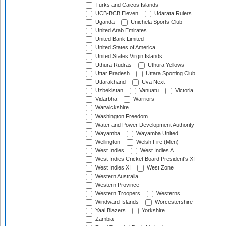
Turks and Caicos Islands
UCB-BCB Eleven
Udarata Rulers
Uganda
Unichela Sports Club
United Arab Emirates
United Bank Limited
United States of America
United States Virgin Islands
Uthura Rudras
Uthura Yellows
Uttar Pradesh
Uttara Sporting Club
Uttarakhand
Uva Next
Uzbekistan
Vanuatu
Victoria
Vidarbha
Warriors
Warwickshire
Washington Freedom
Water and Power Development Authority
Wayamba
Wayamba United
Wellington
Welsh Fire (Men)
West Indies
West Indies A
West Indies Cricket Board President's XI
West Indies XI
West Zone
Western Australia
Western Province
Western Troopers
Westerns
Windward Islands
Worcestershire
Yaal Blazers
Yorkshire
Zambia