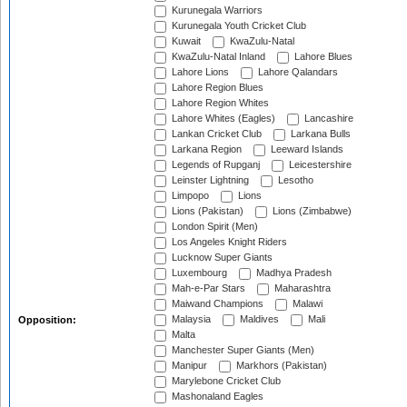
Kurunegala Warriors
Kurunegala Youth Cricket Club
Kuwait
KwaZulu-Natal
KwaZulu-Natal Inland
Lahore Blues
Lahore Lions
Lahore Qalandars
Lahore Region Blues
Lahore Region Whites
Lahore Whites (Eagles)
Lancashire
Lankan Cricket Club
Larkana Bulls
Larkana Region
Leeward Islands
Legends of Rupganj
Leicestershire
Leinster Lightning
Lesotho
Limpopo
Lions
Lions (Pakistan)
Lions (Zimbabwe)
London Spirit (Men)
Los Angeles Knight Riders
Lucknow Super Giants
Luxembourg
Madhya Pradesh
Mah-e-Par Stars
Maharashtra
Maiwand Champions
Malawi
Malaysia
Maldives
Mali
Opposition:
Malta
Manchester Super Giants (Men)
Manipur
Markhors (Pakistan)
Marylebone Cricket Club
Mashonaland Eagles