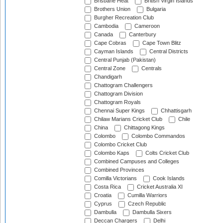
Brisbane Heat
British Virgin Islands
Brothers Union
Bulgaria
Burgher Recreation Club
Cambodia
Cameroon
Canada
Canterbury
Cape Cobras
Cape Town Blitz
Cayman Islands
Central Districts
Central Punjab (Pakistan)
Central Zone
Centrals
Chandigarh
Chattogram Challengers
Chattogram Division
Chattogram Royals
Chennai Super Kings
Chhattisgarh
Chilaw Marians Cricket Club
Chile
China
Chittagong Kings
Colombo
Colombo Commandos
Colombo Cricket Club
Colombo Kaps
Colts Cricket Club
Combined Campuses and Colleges
Combined Provinces
Comilla Victorians
Cook Islands
Costa Rica
Cricket Australia XI
Croatia
Cumilla Warriors
Cyprus
Czech Republic
Dambulla
Dambulla Sixers
Deccan Chargers
Delhi