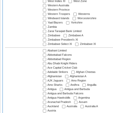
West Indies XI
West Zone
Western Australia
Western Province
Western Troopers
Westerns
Windward Islands
Worcestershire
Yaal Blazers
Yorkshire
Zambia
Zarai Taraqiati Bank Limited
Zimbabwe
Zimbabwe A
Zimbabwe President's XI
Zimbabwe Select XI
Zimbabwe XI
Abahani Limited
Abbottabad Falcons
Abbottabad Region
Abu Dhabi Knight Riders
Ace Capital Cricket Club
Adelaide Strikers
Afghan Cheetas
Afghanistan
Afghanistan A
AJK Jaguars
Amo Region
Amo Sharks
Andhra
Anguilla
Antigua
Antigua and Barbuda
Antigua and Barbuda Falcons
Antigua Hawksbills
Argentina
Arunachal Pradesh
Assam
Auckland
Australia
Australia A
Austria