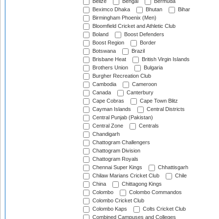
Belize
Bengal
Bermuda
Beximco Dhaka
Bhutan
Bihar
Birmingham Phoenix (Men)
Bloomfield Cricket and Athletic Club
Boland
Boost Defenders
Boost Region
Border
Botswana
Brazil
Brisbane Heat
British Virgin Islands
Brothers Union
Bulgaria
Burgher Recreation Club
Cambodia
Cameroon
Canada
Canterbury
Cape Cobras
Cape Town Blitz
Cayman Islands
Central Districts
Central Punjab (Pakistan)
Central Zone
Centrals
Chandigarh
Chattogram Challengers
Chattogram Division
Chattogram Royals
Chennai Super Kings
Chhattisgarh
Chilaw Marians Cricket Club
Chile
China
Chittagong Kings
Colombo
Colombo Commandos
Colombo Cricket Club
Colombo Kaps
Colts Cricket Club
Combined Campuses and Colleges