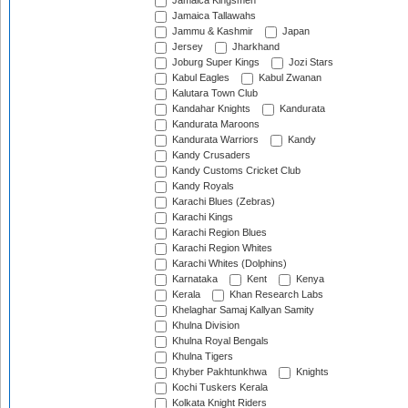
Jamaica Kingsmen
Jamaica Tallawahs
Jammu & Kashmir
Japan
Jersey
Jharkhand
Joburg Super Kings
Jozi Stars
Kabul Eagles
Kabul Zwanan
Kalutara Town Club
Kandahar Knights
Kandurata
Kandurata Maroons
Kandurata Warriors
Kandy
Kandy Crusaders
Kandy Customs Cricket Club
Kandy Royals
Karachi Blues (Zebras)
Karachi Kings
Karachi Region Blues
Karachi Region Whites
Karachi Whites (Dolphins)
Karnataka
Kent
Kenya
Kerala
Khan Research Labs
Khelaghar Samaj Kallyan Samity
Khulna Division
Khulna Royal Bengals
Khulna Tigers
Khyber Pakhtunkhwa
Knights
Kochi Tuskers Kerala
Kolkata Knight Riders