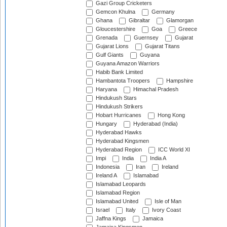
Gazi Group Cricketers
Gemcon Khulna
Germany
Ghana
Gibraltar
Glamorgan
Gloucestershire
Goa
Greece
Grenada
Guernsey
Gujarat
Gujarat Lions
Gujarat Titans
Gulf Giants
Guyana
Guyana Amazon Warriors
Habib Bank Limited
Hambantota Troopers
Hampshire
Haryana
Himachal Pradesh
Hindukush Stars
Hindukush Strikers
Hobart Hurricanes
Hong Kong
Hungary
Hyderabad (India)
Hyderabad Hawks
Hyderabad Kingsmen
Hyderabad Region
ICC World XI
Impi
India
India A
Indonesia
Iran
Ireland
Ireland A
Islamabad
Islamabad Leopards
Islamabad Region
Islamabad United
Isle of Man
Israel
Italy
Ivory Coast
Jaffna Kings
Jamaica