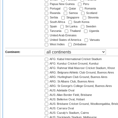
Papua New Guinea
Peru
Portugal
Qatar
Romania
Rwanda
Samoa
Scotland
Serbia
Singapore
Slovenia
South Africa
South Korea
Spain
Sri Lanka
Sweden
Tanzania
Thailand
Uganda
United Arab Emirates
United States of America
Vanuatu
West Indies
Zimbabwe
Continent:
AFG: Kabul International Cricket Stadium
AFG: Kunduz Cricket Ground, Kunduz
AFG: Rahmat Wali Masroor Cricket Stadium, Khost
ARG: Belgrano Athletic Club Ground, Buenos Aires
ARG: Hurlingham Club Ground, Buenos Aires
ARG: St Albans Club, Buenos Aires
ARG: St George's College Ground, Buenos Aires
AUS: Adelaide Oval
AUS: Allan Border Field, Brisbane
AUS: Bellerive Oval, Hobart
AUS: Brisbane Cricket Ground, Woolloongabba, Bris
AUS: Carrara Oval
AUS: Cazaly's Stadium, Cairns
AUS: Docklands Stadium, Melbourne