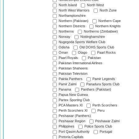
North Island
North West
North West Warriors
North Zone
Northamptonshire
Northern (Pakistan)
Northern Cape
Northern Districts
Northern Knights
Northerns
Northerns (Zimbabwe)
Norway
Nottinghamshire
Nugegoda Sports Welfare Club
Odisha
Old DOHS Sports Club
Oman
Otago
Paarl Rocks
Paarl Royals
Pakistan
Pakistan International Airlines
Pakistan Shaheens
Pakistan Television
Paktia Panthers
Pamir Legends
Pamir Zalmi
Panadura Sports Club
Panama
Panthers (Pakistan)
Papua New Guinea
Partex Sporting Club
PCA Masters XI
Perth Scorchers
Perth Scorchers XI
Peru
Peshawar (Panthers)
Peshawar Region
Peshawar Zalmi
Philippines
Police Sports Club
Port Qasim Authority
Portugal
Pretoria Capitals