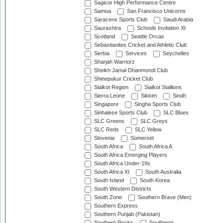
Sagicor High Performance Centre
Samoa
San Francisco Unicorns
Saracens Sports Club
Saudi Arabia
Saurashtra
Schools Invitation XI
Scotland
Seattle Orcas
Sebastianites Cricket and Athletic Club
Serbia
Services
Seychelles
Sharjah Warriorz
Sheikh Jamal Dhanmondi Club
Shinepukur Cricket Club
Sialkot Region
Sialkot Stallions
Sierra Leone
Sikkim
Sindh
Singapore
Singha Sports Club
Sinhalese Sports Club
SLC Blues
SLC Greens
SLC Greys
SLC Reds
SLC Yellow
Slovenia
Somerset
South Africa
South Africa A
South Africa Emerging Players
South Africa Under-19s
South Africa XI
South Australia
South Island
South Korea
South Western Districts
South Zone
Southern Brave (Men)
Southern Express
Southern Punjab (Pakistan)
Southern Rocks
Southerns