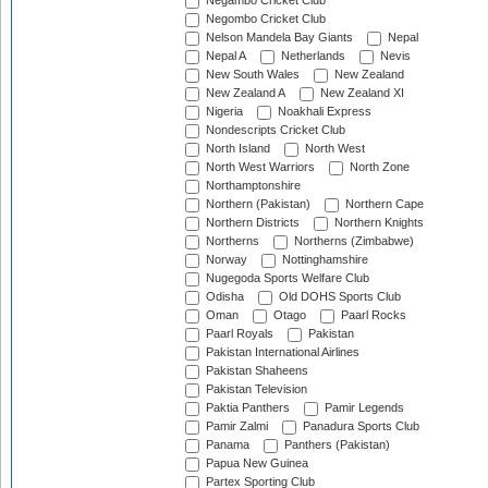
Negambo Cricket Club
Negombo Cricket Club
Nelson Mandela Bay Giants
Nepal
Nepal A
Netherlands
Nevis
New South Wales
New Zealand
New Zealand A
New Zealand XI
Nigeria
Noakhali Express
Nondescripts Cricket Club
North Island
North West
North West Warriors
North Zone
Northamptonshire
Northern (Pakistan)
Northern Cape
Northern Districts
Northern Knights
Northerns
Northerns (Zimbabwe)
Norway
Nottinghamshire
Nugegoda Sports Welfare Club
Odisha
Old DOHS Sports Club
Oman
Otago
Paarl Rocks
Paarl Royals
Pakistan
Pakistan International Airlines
Pakistan Shaheens
Pakistan Television
Paktia Panthers
Pamir Legends
Pamir Zalmi
Panadura Sports Club
Panama
Panthers (Pakistan)
Papua New Guinea
Partex Sporting Club