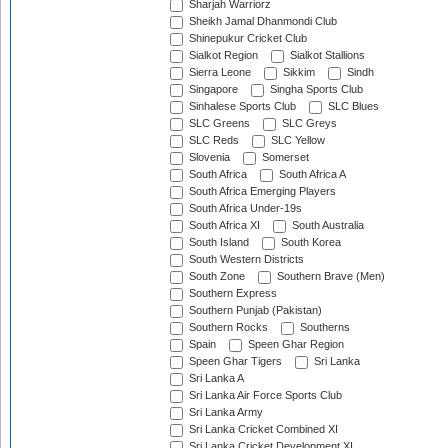
Sharjah Warriorz
Sheikh Jamal Dhanmondi Club
Shinepukur Cricket Club
Sialkot Region
Sialkot Stallions
Sierra Leone
Sikkim
Sindh
Singapore
Singha Sports Club
Sinhalese Sports Club
SLC Blues
SLC Greens
SLC Greys
SLC Reds
SLC Yellow
Slovenia
Somerset
South Africa
South Africa A
South Africa Emerging Players
South Africa Under-19s
South Africa XI
South Australia
South Island
South Korea
South Western Districts
South Zone
Southern Brave (Men)
Southern Express
Southern Punjab (Pakistan)
Southern Rocks
Southerns
Spain
Speen Ghar Region
Speen Ghar Tigers
Sri Lanka
Sri Lanka A
Sri Lanka Air Force Sports Club
Sri Lanka Army
Sri Lanka Cricket Combined XI
Sri Lanka Cricket Development XI