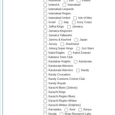
Indonesia
Iran
Ireland
Ireland A
Islamabad
Islamabad Leopards
Islamabad Region
Islamabad United
Isle of Man
Israel
Italy
Ivory Coast
Jaffna Kings
Jamaica
Jamaica Kingsmen
Jamaica Tallawahs
Jammu & Kashmir
Japan
Jersey
Jharkhand
Joburg Super Kings
Jozi Stars
Kabul Eagles
Kabul Zwanan
Kalutara Town Club
Kandahar Knights
Kandurata
Kandurata Maroons
Kandurata Warriors
Kandy
Kandy Crusaders
Kandy Customs Cricket Club
Kandy Royals
Karachi Blues (Zebras)
Karachi Kings
Karachi Region Blues
Karachi Region Whites
Karachi Whites (Dolphins)
Karnataka
Kent
Kenya
Kerala
Khan Research Labs