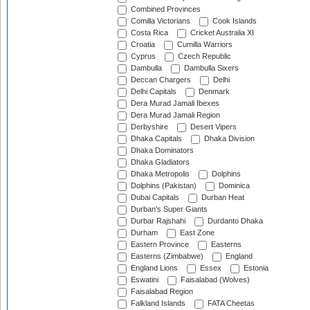
Combined Provinces
Comilla Victorians
Cook Islands
Costa Rica
Cricket Australia XI
Croatia
Cumilla Warriors
Cyprus
Czech Republic
Dambulla
Dambulla Sixers
Deccan Chargers
Delhi
Delhi Capitals
Denmark
Dera Murad Jamali Ibexes
Dera Murad Jamali Region
Derbyshire
Desert Vipers
Dhaka Capitals
Dhaka Division
Dhaka Dominators
Dhaka Gladiators
Dhaka Metropolis
Dolphins
Dolphins (Pakistan)
Dominica
Dubai Capitals
Durban Heat
Durban's Super Giants
Durbar Rajshahi
Durdanto Dhaka
Durham
East Zone
Eastern Province
Easterns
Easterns (Zimbabwe)
England
England Lions
Essex
Estonia
Eswatini
Faisalabad (Wolves)
Faisalabad Region
Falkland Islands
FATA Cheetas