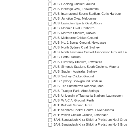
AUS: Geelong Cricket Ground
AUS: Heritage Oval, Toowoomba
AUS: International Sports Stadium, Coffs Harbour
AUS: Junction Oval, Melbourne
AUS: Lavington Sports Oval, Albury
AUS: Manuka Oval, Canberra
AUS: Marrara Stadium, Darwin
AUS: Melbourne Cricket Ground
AUS: No. 1 Sports Ground, Newcastle
AUS: North Sydney Oval, Sydney
AUS: North Tasmania Cricket Association Ground, L
AUS: Perth Stadium
AUS: Riverway Stadium, Townsville
AUS: Simonds Stadium, South Geelong, Victoria
AUS: Stadium Australia, Sydney
AUS: Sydney Cricket Ground
AUS: Sydney Showground Stadium
AUS: Ted Summerton Reserve, Moe
AUS: Traeger Park, Alice Springs
AUS: University of Tasmania Stadium, Launceston
AUS: W.A.C.A. Ground, Perth
AUT: Ballpark Ground, Graz
AUT: Seebarn Cricket Centre, Lower Austria
AUT: Velden Cricket Ground, Latschach
BAN: Bangladesh Krira Shikkha Protisthan No 2 Grou
BAN: Bangladesh Krira Shikkha Protisthan No 3 Grou