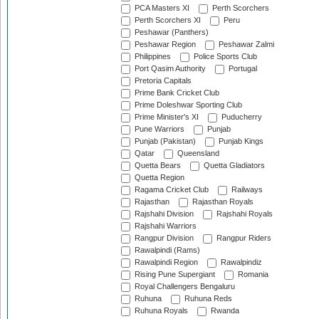
PCA Masters XI
Perth Scorchers
Perth Scorchers XI
Peru
Peshawar (Panthers)
Peshawar Region
Peshawar Zalmi
Philippines
Police Sports Club
Port Qasim Authority
Portugal
Pretoria Capitals
Prime Bank Cricket Club
Prime Doleshwar Sporting Club
Prime Minister's XI
Puducherry
Pune Warriors
Punjab
Punjab (Pakistan)
Punjab Kings
Qatar
Queensland
Quetta Bears
Quetta Gladiators
Quetta Region
Ragama Cricket Club
Railways
Rajasthan
Rajasthan Royals
Rajshahi Division
Rajshahi Royals
Rajshahi Warriors
Rangpur Division
Rangpur Riders
Rawalpindi (Rams)
Rawalpindi Region
Rawalpindiz
Rising Pune Supergiant
Romania
Royal Challengers Bengaluru
Ruhuna
Ruhuna Reds
Ruhuna Royals
Rwanda