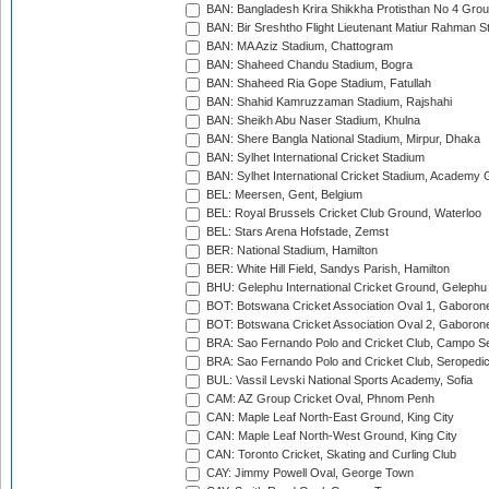
BAN: Bangladesh Krira Shikkha Protisthan No 4 Grou
BAN: Bir Sreshtho Flight Lieutenant Matiur Rahman 
BAN: MA Aziz Stadium, Chattogram
BAN: Shaheed Chandu Stadium, Bogra
BAN: Shaheed Ria Gope Stadium, Fatullah
BAN: Shahid Kamruzzaman Stadium, Rajshahi
BAN: Sheikh Abu Naser Stadium, Khulna
BAN: Shere Bangla National Stadium, Mirpur, Dhaka
BAN: Sylhet International Cricket Stadium
BAN: Sylhet International Cricket Stadium, Academy 
BEL: Meersen, Gent, Belgium
BEL: Royal Brussels Cricket Club Ground, Waterloo
BEL: Stars Arena Hofstade, Zemst
BER: National Stadium, Hamilton
BER: White Hill Field, Sandys Parish, Hamilton
BHU: Gelephu International Cricket Ground, Gelephu
BOT: Botswana Cricket Association Oval 1, Gaboron
BOT: Botswana Cricket Association Oval 2, Gaboron
BRA: Sao Fernando Polo and Cricket Club, Campo Se
BRA: Sao Fernando Polo and Cricket Club, Seropedi
BUL: Vassil Levski National Sports Academy, Sofia
CAM: AZ Group Cricket Oval, Phnom Penh
CAN: Maple Leaf North-East Ground, King City
CAN: Maple Leaf North-West Ground, King City
CAN: Toronto Cricket, Skating and Curling Club
CAY: Jimmy Powell Oval, George Town