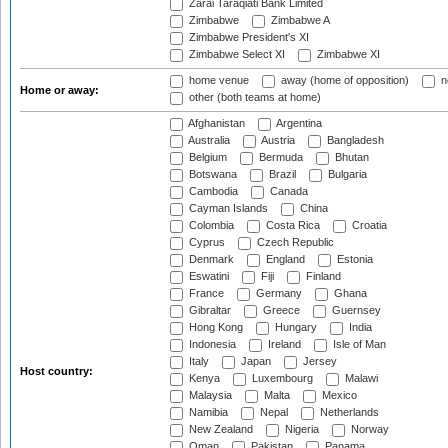
Zarai Taraqiati Bank Limited
Zimbabwe
Zimbabwe A
Zimbabwe President's XI
Zimbabwe Select XI
Zimbabwe XI
home venue
away (home of opposition)
n
Home or away:
other (both teams at home)
Afghanistan
Argentina
Australia
Austria
Bangladesh
Belgium
Bermuda
Bhutan
Botswana
Brazil
Bulgaria
Cambodia
Canada
Cayman Islands
China
Colombia
Costa Rica
Croatia
Cyprus
Czech Republic
Denmark
England
Estonia
Eswatini
Fiji
Finland
France
Germany
Ghana
Gibraltar
Greece
Guernsey
Hong Kong
Hungary
India
Indonesia
Ireland
Isle of Man
Italy
Japan
Jersey
Host country:
Kenya
Luxembourg
Malawi
Malaysia
Malta
Mexico
Namibia
Nepal
Netherlands
New Zealand
Nigeria
Norway
Oman
Pakistan
Panama