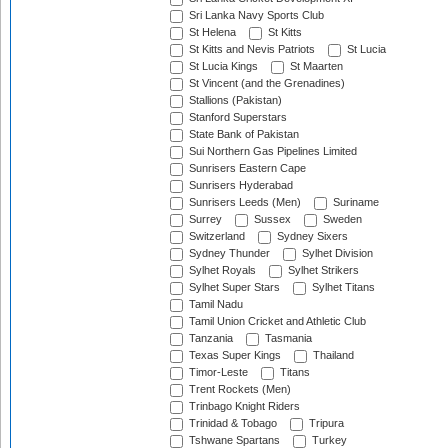
Sri Lanka Navy Sports Club
St Helena
St Kitts
St Kitts and Nevis Patriots
St Lucia
St Lucia Kings
St Maarten
St Vincent (and the Grenadines)
Stallions (Pakistan)
Stanford Superstars
State Bank of Pakistan
Sui Northern Gas Pipelines Limited
Sunrisers Eastern Cape
Sunrisers Hyderabad
Sunrisers Leeds (Men)
Suriname
Surrey
Sussex
Sweden
Switzerland
Sydney Sixers
Sydney Thunder
Sylhet Division
Sylhet Royals
Sylhet Strikers
Sylhet Super Stars
Sylhet Titans
Tamil Nadu
Tamil Union Cricket and Athletic Club
Tanzania
Tasmania
Texas Super Kings
Thailand
Timor-Leste
Titans
Trent Rockets (Men)
Trinbago Knight Riders
Trinidad & Tobago
Tripura
Tshwane Spartans
Turkey