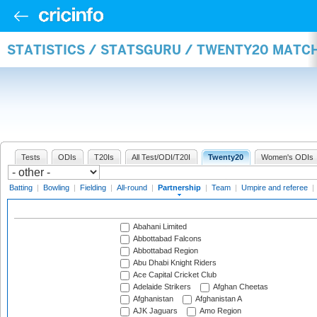
STATISTICS / STATSGURU / TWENTY20 MATC
Tests
ODIs
T20Is
All Test/ODI/T20I
Twenty20
Women's ODIs
Batting
|
Bowling
|
Fielding
|
All-round
|
Partnership
|
Team
|
Umpire and referee
|
Abahani Limited
Abbottabad Falcons
Abbottabad Region
Abu Dhabi Knight Riders
Ace Capital Cricket Club
Adelaide Strikers
Afghan Cheetas
Afghanistan
Afghanistan A
AJK Jaguars
Amo Region