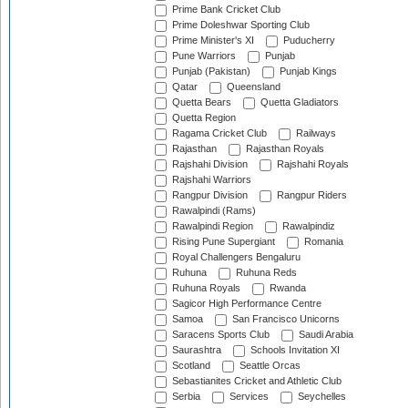
Prime Bank Cricket Club
Prime Doleshwar Sporting Club
Prime Minister's XI
Puducherry
Pune Warriors
Punjab
Punjab (Pakistan)
Punjab Kings
Qatar
Queensland
Quetta Bears
Quetta Gladiators
Quetta Region
Ragama Cricket Club
Railways
Rajasthan
Rajasthan Royals
Rajshahi Division
Rajshahi Royals
Rajshahi Warriors
Rangpur Division
Rangpur Riders
Rawalpindi (Rams)
Rawalpindi Region
Rawalpindiz
Rising Pune Supergiant
Romania
Royal Challengers Bengaluru
Ruhuna
Ruhuna Reds
Ruhuna Royals
Rwanda
Sagicor High Performance Centre
Samoa
San Francisco Unicorns
Saracens Sports Club
Saudi Arabia
Saurashtra
Schools Invitation XI
Scotland
Seattle Orcas
Sebastianites Cricket and Athletic Club
Serbia
Services
Seychelles