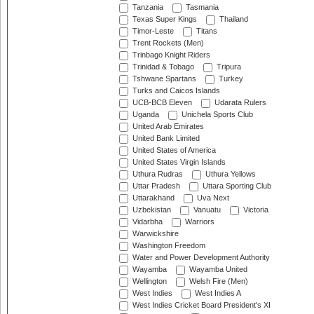
Tanzania
Tasmania
Texas Super Kings
Thailand
Timor-Leste
Titans
Trent Rockets (Men)
Trinbago Knight Riders
Trinidad & Tobago
Tripura
Tshwane Spartans
Turkey
Turks and Caicos Islands
UCB-BCB Eleven
Udarata Rulers
Uganda
Unichela Sports Club
United Arab Emirates
United Bank Limited
United States of America
United States Virgin Islands
Uthura Rudras
Uthura Yellows
Uttar Pradesh
Uttara Sporting Club
Uttarakhand
Uva Next
Uzbekistan
Vanuatu
Victoria
Vidarbha
Warriors
Warwickshire
Washington Freedom
Water and Power Development Authority
Wayamba
Wayamba United
Wellington
Welsh Fire (Men)
West Indies
West Indies A
West Indies Cricket Board President's XI