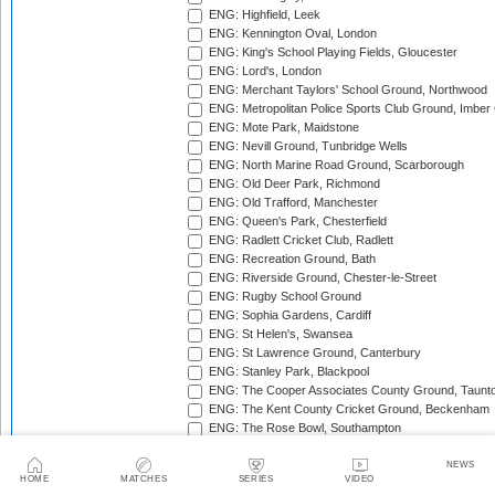
ENG: Highfield, Leek
ENG: Kennington Oval, London
ENG: King's School Playing Fields, Gloucester
ENG: Lord's, London
ENG: Merchant Taylors' School Ground, Northwood
ENG: Metropolitan Police Sports Club Ground, Imber
ENG: Mote Park, Maidstone
ENG: Nevill Ground, Tunbridge Wells
ENG: North Marine Road Ground, Scarborough
ENG: Old Deer Park, Richmond
ENG: Old Trafford, Manchester
ENG: Queen's Park, Chesterfield
ENG: Radlett Cricket Club, Radlett
ENG: Recreation Ground, Bath
ENG: Riverside Ground, Chester-le-Street
ENG: Rugby School Ground
ENG: Sophia Gardens, Cardiff
ENG: St Helen's, Swansea
ENG: St Lawrence Ground, Canterbury
ENG: Stanley Park, Blackpool
ENG: The Cooper Associates County Ground, Taunt
ENG: The Kent County Cricket Ground, Beckenham
ENG: The Rose Bowl, Southampton
ENG: The Walker Cricket Ground, Southgate
ENG: Trent Bridge, Nottingham
NEWS
HOME
MATCHES
SERIES
VIDEO
ENG: Uxbridge Cricket Club Ground