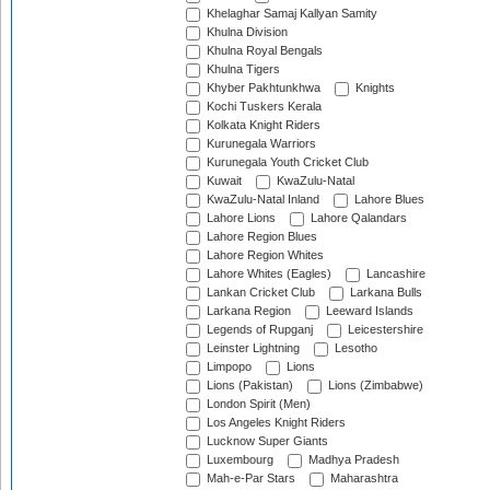
Khelaghar Samaj Kallyan Samity
Khulna Division
Khulna Royal Bengals
Khulna Tigers
Khyber Pakhtunkhwa
Knights
Kochi Tuskers Kerala
Kolkata Knight Riders
Kurunegala Warriors
Kurunegala Youth Cricket Club
Kuwait
KwaZulu-Natal
KwaZulu-Natal Inland
Lahore Blues
Lahore Lions
Lahore Qalandars
Lahore Region Blues
Lahore Region Whites
Lahore Whites (Eagles)
Lancashire
Lankan Cricket Club
Larkana Bulls
Larkana Region
Leeward Islands
Legends of Rupganj
Leicestershire
Leinster Lightning
Lesotho
Limpopo
Lions
Lions (Pakistan)
Lions (Zimbabwe)
London Spirit (Men)
Los Angeles Knight Riders
Lucknow Super Giants
Luxembourg
Madhya Pradesh
Mah-e-Par Stars
Maharashtra