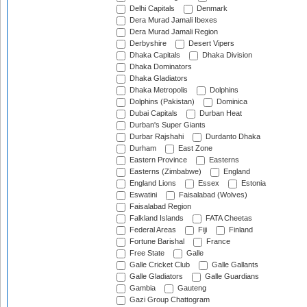
Delhi Capitals
Denmark
Dera Murad Jamali Ibexes
Dera Murad Jamali Region
Derbyshire
Desert Vipers
Dhaka Capitals
Dhaka Division
Dhaka Dominators
Dhaka Gladiators
Dhaka Metropolis
Dolphins
Dolphins (Pakistan)
Dominica
Dubai Capitals
Durban Heat
Durban's Super Giants
Durbar Rajshahi
Durdanto Dhaka
Durham
East Zone
Eastern Province
Easterns
Easterns (Zimbabwe)
England
England Lions
Essex
Estonia
Eswatini
Faisalabad (Wolves)
Faisalabad Region
Falkland Islands
FATA Cheetas
Federal Areas
Fiji
Finland
Fortune Barishal
France
Free State
Galle
Galle Cricket Club
Galle Gallants
Galle Gladiators
Galle Guardians
Gambia
Gauteng
Gazi Group Chattogram