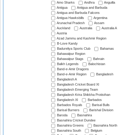
Amo Sharks
Andhra
Anguilla
Antigua
Antigua and Barbuda
Antigua and Barbuda Falcons
Antigua Hawksbills
Argentina
Arunachal Pradesh
Assam
Auckland
Australia
Australia A
Austria
Azad Jammu and Kashmir Region
B-Love Kandy
Badureliya Sports Club
Bahamas
Bahawalpur Region
Bahawalpur Stags
Bahrain
Balkh Legends
Balochistan
Band-e-Amir Dragons
Band-e-Amir Region
Bangladesh
Bangladesh A
Bangladesh Cricket Board XI
Bangladesh Emerging Team
Bangladesh Krira Shikkha Protisthan
Bangladesh XI
Barbados
Barbados Royals
Barisal Bulls
Barisal Burners
Barishal Division
Baroda
Basnahira
Basnahira Cricket Dundee
Basnahira Greens
Basnahira North
Basnahira South
Belgium