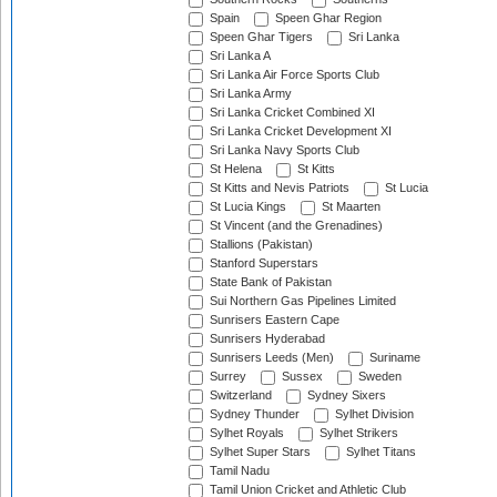
Spain
Speen Ghar Region
Speen Ghar Tigers
Sri Lanka
Sri Lanka A
Sri Lanka Air Force Sports Club
Sri Lanka Army
Sri Lanka Cricket Combined XI
Sri Lanka Cricket Development XI
Sri Lanka Navy Sports Club
St Helena
St Kitts
St Kitts and Nevis Patriots
St Lucia
St Lucia Kings
St Maarten
St Vincent (and the Grenadines)
Stallions (Pakistan)
Stanford Superstars
State Bank of Pakistan
Sui Northern Gas Pipelines Limited
Sunrisers Eastern Cape
Sunrisers Hyderabad
Sunrisers Leeds (Men)
Suriname
Surrey
Sussex
Sweden
Switzerland
Sydney Sixers
Sydney Thunder
Sylhet Division
Sylhet Royals
Sylhet Strikers
Sylhet Super Stars
Sylhet Titans
Tamil Nadu
Tamil Union Cricket and Athletic Club