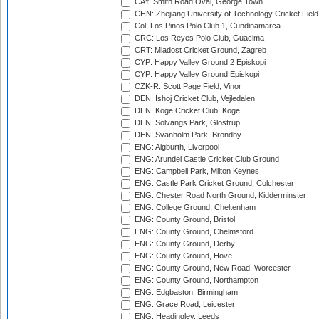
CAY: Smith Road Oval, George Town
CHN: Zhejiang University of Technology Cricket Fiel
Col: Los Pinos Polo Club 1, Cundinamarca
CRC: Los Reyes Polo Club, Guacima
CRT: Mladost Cricket Ground, Zagreb
CYP: Happy Valley Ground 2 Episkopi
CYP: Happy Valley Ground Episkopi
CZK-R: Scott Page Field, Vinor
DEN: Ishoj Cricket Club, Vejledalen
DEN: Koge Cricket Club, Koge
DEN: Solvangs Park, Glostrup
DEN: Svanholm Park, Brondby
ENG: Aigburth, Liverpool
ENG: Arundel Castle Cricket Club Ground
ENG: Campbell Park, Milton Keynes
ENG: Castle Park Cricket Ground, Colchester
ENG: Chester Road North Ground, Kidderminster
ENG: College Ground, Cheltenham
ENG: County Ground, Bristol
ENG: County Ground, Chelmsford
ENG: County Ground, Derby
ENG: County Ground, Hove
ENG: County Ground, New Road, Worcester
ENG: County Ground, Northampton
ENG: Edgbaston, Birmingham
ENG: Grace Road, Leicester
ENG: Headingley, Leeds