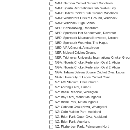
NAM: Namibia Cricket Ground, Windhoek
NAM: Sparta Recreational Club, Walvis Bay
NAM: United Cricket Club Ground, Windhoek
NAM: Wanderers Cricket Ground, Windhoek
NAM: Windhoek High School
NED: Hazelaarweg, Rotterdam
NED: Sportpark Het Schootsveld, Deventer
NED: Sportpark Maarschalkerweerd, Utrecht
NED: Sportpark Westvliet, The Hague
NED: VRA Ground, Amstelveen
NEP: Mulpani Cricket Ground
NEP: Tribhuvan University International Cricket Groun
NGA: Nigeria Cricket Federation Oval 1, Abuja
NGA: Nigeria Cricket Federation Oval 2, Abuja
NGA: Tafawa Balewa Square Cricket Oval, Lagos
NGA: University of Lagos Cricket Oval
NZ: AMI Stadium, Christchurch
NZ: Aorangi Oval, Timaru
NZ: Basin Reserve, Wellington
NZ: Bay Oval, Mount Maunganui
NZ: Blake Park, Mt Maunganui
NZ: Cobham Oval (New), Whangarei
NZ: Colin Maiden Park, Auckland
NZ: Eden Park Outer Oval, Auckland
NZ: Eden Park, Auckland
NZ: Fitzherbert Park, Palmerston North