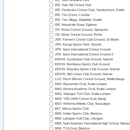
IRE: New Strabane Park
IRE: Oak Hill Cricket Club
IRE: Pembroke Cricket Club, Sandymount, Dublin
IRE: The Green, Comber
IRE: The Village, Malahide, Dublin
IRE: Woodvale Road, Eglinton
ITA: Roma Cricket Ground, Spinaceto
ITA: Simar Cricket Ground, Rome
JER: Farmers Cricket Club Ground, St Martin
JPN: Korogi Sports Park, Nisshin
JPN: Sano International Cricket Ground
JPN: Sano International Cricket Ground 2
KENYA: Gymkhana Club Ground, Nairobi
KENYA: Mombasa Sports Club Ground
KENYA: Ruaraka Sports Club Ground, Nairobi
KENYA: Sikh Union Club Ground, Nairobi
LUX: Pierre Werner Cricket Ground, Walferdange
MAS: Bayuemas Oval, Kuala Lumpur
MAS: Kinrara Academy Oval, Kuala Lumpur
MAS: Selangor Turf Club, Kuala Lumpur
MAS: YSD-UKM Cricket Oval, Bangi
MEX: Reforma Athletic Club, Naucalpan
MLT: Marsa Sports Club
MWI: Indian Sports Club, Blantyre
MWI: Lilongwe Golf Club, Lilongwe
MWI: Saint Andrews International High School, Blanty
MWI: TCA Oval, Blantyre