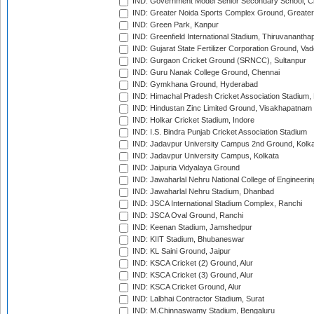
IND: Government Model Senior Secondary School, C
IND: Greater Noida Sports Complex Ground, Greater
IND: Green Park, Kanpur
IND: Greenfield International Stadium, Thiruvananth
IND: Gujarat State Fertilizer Corporation Ground, Va
IND: Gurgaon Cricket Ground (SRNCC), Sultanpur
IND: Guru Nanak College Ground, Chennai
IND: Gymkhana Ground, Hyderabad
IND: Himachal Pradesh Cricket Association Stadium
IND: Hindustan Zinc Limited Ground, Visakhapatnam
IND: Holkar Cricket Stadium, Indore
IND: I.S. Bindra Punjab Cricket Association Stadium
IND: Jadavpur University Campus 2nd Ground, Kolk
IND: Jadavpur University Campus, Kolkata
IND: Jaipuria Vidyalaya Ground
IND: Jawaharlal Nehru National College of Engineeri
IND: Jawaharlal Nehru Stadium, Dhanbad
IND: JSCA International Stadium Complex, Ranchi
IND: JSCA Oval Ground, Ranchi
IND: Keenan Stadium, Jamshedpur
IND: KIIT Stadium, Bhubaneswar
IND: KL Saini Ground, Jaipur
IND: KSCA Cricket (2) Ground, Alur
IND: KSCA Cricket (3) Ground, Alur
IND: KSCA Cricket Ground, Alur
IND: Lalbhai Contractor Stadium, Surat
IND: M.Chinnaswamy Stadium, Bengaluru