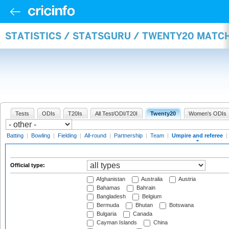
STATISTICS / STATSGURU / TWENTY20 MATCH
Tests
ODIs
T20Is
All Test/ODI/T20I
Twenty20
Women's ODIs
Batting
|
Bowling
|
Fielding
|
All-round
|
Partnership
|
Team
|
Umpire and referee
|
Official type:
Afghanistan
Australia
Austria
Bahamas
Bahrain
Bangladesh
Belgium
Bermuda
Bhutan
Botswana
Bulgaria
Canada
Cayman Islands
China