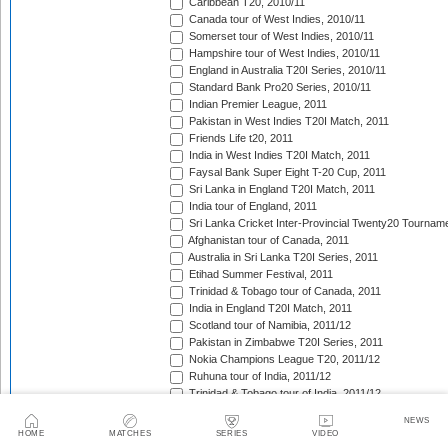
Caribbean T20, 2010/11
Canada tour of West Indies, 2010/11
Somerset tour of West Indies, 2010/11
Hampshire tour of West Indies, 2010/11
England in Australia T20I Series, 2010/11
Standard Bank Pro20 Series, 2010/11
Indian Premier League, 2011
Pakistan in West Indies T20I Match, 2011
Friends Life t20, 2011
India in West Indies T20I Match, 2011
Faysal Bank Super Eight T-20 Cup, 2011
Sri Lanka in England T20I Match, 2011
India tour of England, 2011
Sri Lanka Cricket Inter-Provincial Twenty20 Tournam
Afghanistan tour of Canada, 2011
Australia in Sri Lanka T20I Series, 2011
Etihad Summer Festival, 2011
Trinidad & Tobago tour of Canada, 2011
India in England T20I Match, 2011
Scotland tour of Namibia, 2011/12
Pakistan in Zimbabwe T20I Series, 2011
Nokia Champions League T20, 2011/12
Ruhuna tour of India, 2011/12
Trinidad & Tobago tour of India, 2011/12
Auckland tour of India, 2011/12
NEWS
Warriors tour of India, 2011/12
HOME
MATCHES
SERIES
VIDEO
Cape Cobras tour of India, 2011/12