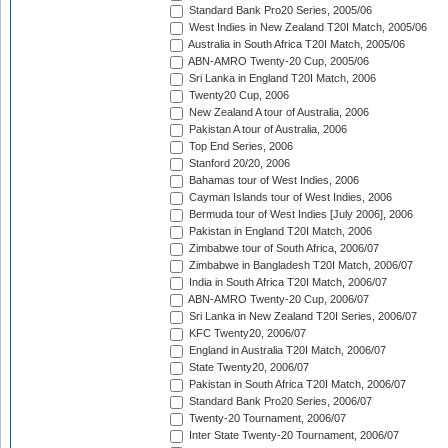
Standard Bank Pro20 Series, 2005/06
West Indies in New Zealand T20I Match, 2005/06
Australia in South Africa T20I Match, 2005/06
ABN-AMRO Twenty-20 Cup, 2005/06
Sri Lanka in England T20I Match, 2006
Twenty20 Cup, 2006
New Zealand A tour of Australia, 2006
Pakistan A tour of Australia, 2006
Top End Series, 2006
Stanford 20/20, 2006
Bahamas tour of West Indies, 2006
Cayman Islands tour of West Indies, 2006
Bermuda tour of West Indies [July 2006], 2006
Pakistan in England T20I Match, 2006
Zimbabwe tour of South Africa, 2006/07
Zimbabwe in Bangladesh T20I Match, 2006/07
India in South Africa T20I Match, 2006/07
ABN-AMRO Twenty-20 Cup, 2006/07
Sri Lanka in New Zealand T20I Series, 2006/07
KFC Twenty20, 2006/07
England in Australia T20I Match, 2006/07
State Twenty20, 2006/07
Pakistan in South Africa T20I Match, 2006/07
Standard Bank Pro20 Series, 2006/07
Twenty-20 Tournament, 2006/07
Inter State Twenty-20 Tournament, 2006/07