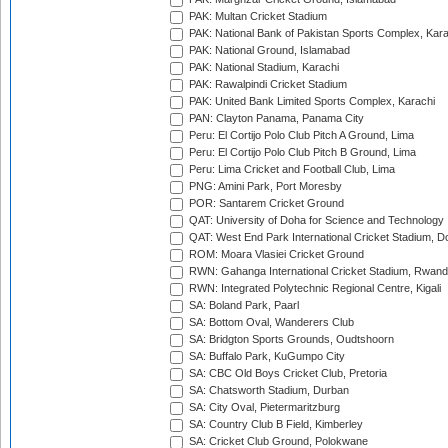
PAK: Multan Cricket Stadium
PAK: National Bank of Pakistan Sports Complex, Kara
PAK: National Ground, Islamabad
PAK: National Stadium, Karachi
PAK: Rawalpindi Cricket Stadium
PAK: United Bank Limited Sports Complex, Karachi
PAN: Clayton Panama, Panama City
Peru: El Cortijo Polo Club Pitch A Ground, Lima
Peru: El Cortijo Polo Club Pitch B Ground, Lima
Peru: Lima Cricket and Football Club, Lima
PNG: Amini Park, Port Moresby
POR: Santarem Cricket Ground
QAT: University of Doha for Science and Technology
QAT: West End Park International Cricket Stadium, D
ROM: Moara Vlasiei Cricket Ground
RWN: Gahanga International Cricket Stadium, Rwan
RWN: Integrated Polytechnic Regional Centre, Kigali
SA: Boland Park, Paarl
SA: Bottom Oval, Wanderers Club
SA: Bridgton Sports Grounds, Oudtshoorn
SA: Buffalo Park, KuGumpo City
SA: CBC Old Boys Cricket Club, Pretoria
SA: Chatsworth Stadium, Durban
SA: City Oval, Pietermaritzburg
SA: Country Club B Field, Kimberley
SA: Cricket Club Ground, Polokwane