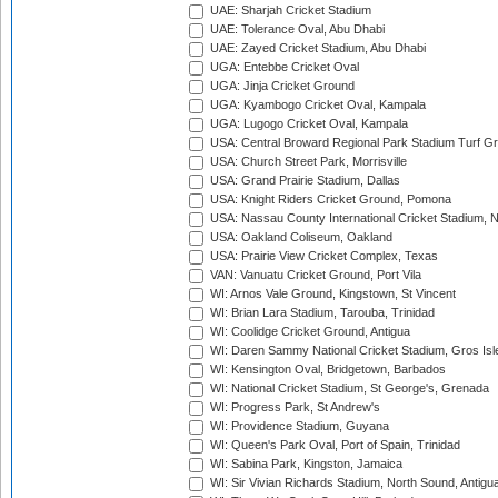
UAE: Sharjah Cricket Stadium
UAE: Tolerance Oval, Abu Dhabi
UAE: Zayed Cricket Stadium, Abu Dhabi
UGA: Entebbe Cricket Oval
UGA: Jinja Cricket Ground
UGA: Kyambogo Cricket Oval, Kampala
UGA: Lugogo Cricket Oval, Kampala
USA: Central Broward Regional Park Stadium Turf Gro
USA: Church Street Park, Morrisville
USA: Grand Prairie Stadium, Dallas
USA: Knight Riders Cricket Ground, Pomona
USA: Nassau County International Cricket Stadium, 
USA: Oakland Coliseum, Oakland
USA: Prairie View Cricket Complex, Texas
VAN: Vanuatu Cricket Ground, Port Vila
WI: Arnos Vale Ground, Kingstown, St Vincent
WI: Brian Lara Stadium, Tarouba, Trinidad
WI: Coolidge Cricket Ground, Antigua
WI: Daren Sammy National Cricket Stadium, Gros Isle
WI: Kensington Oval, Bridgetown, Barbados
WI: National Cricket Stadium, St George's, Grenada
WI: Progress Park, St Andrew's
WI: Providence Stadium, Guyana
WI: Queen's Park Oval, Port of Spain, Trinidad
WI: Sabina Park, Kingston, Jamaica
WI: Sir Vivian Richards Stadium, North Sound, Antigu