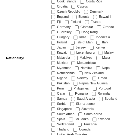
Cook Islands
Costa Rica
Croatia
Cyprus
Czech Republic
Denmark
England
Estonia
Eswatini
Fiji
Finland
France
Germany
Gibraltar
Greece
Guernsey
Hong Kong
Hungary
India
Indonesia
Ireland
Isle of Man
Italy
Japan
Jersey
Kenya
Kuwait
Luxembourg
Malawi
Malaysia
Maldives
Malta
Nationality:
Mexico
Mozambique
Myanmar
Namibia
Nepal
Netherlands
New Zealand
Nigeria
Norway
Oman
Pakistan
Papua New Guinea
Peru
Philippines
Portugal
Qatar
Romania
Rwanda
Samoa
Saudi Arabia
Scotland
Serbia
Sierra Leone
Singapore
Slovenia
South Africa
South Korea
Spain
Sri Lanka
Sweden
Switzerland
Tanzania
Thailand
Uganda
United Arab Emirates