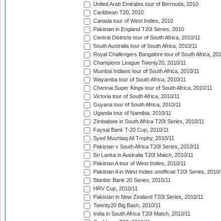
United Arab Emirates tour of Bermuda, 2010
Caribbean T20, 2010
Canada tour of West Indies, 2010
Pakistan in England T20I Series, 2010
Central Districts tour of South Africa, 2010/11
South Australia tour of South Africa, 2010/11
Royal Challengers Bangalore tour of South Africa, 20
Champions League Twenty20, 2010/11
Mumbai Indians tour of South Africa, 2010/11
Wayamba tour of South Africa, 2010/11
Chennai Super Kings tour of South Africa, 2010/11
Victoria tour of South Africa, 2010/11
Guyana tour of South Africa, 2010/11
Uganda tour of Namibia, 2010/11
Zimbabwe in South Africa T20I Series, 2010/11
Faysal Bank T-20 Cup, 2010/11
Syed Mushtaq Ali Trophy, 2010/11
Pakistan v South Africa T20I Series, 2010/11
Sri Lanka in Australia T20I Match, 2010/11
Pakistan A tour of West Indies, 2010/11
Pakistan A in West Indies unofficial T20I Series, 2010
Stanbic Bank 20 Series, 2010/11
HRV Cup, 2010/11
Pakistan in New Zealand T20I Series, 2010/11
Twenty20 Big Bash, 2010/11
India in South Africa T20I Match, 2010/11