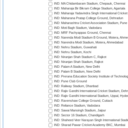
IND: MA Chidambaram Stadium, Chepauk, Chennai
IND: Maharaja Bir Bikram College Stadium, Agartala
IND: Maharaja Yadavindra Singh International Cricke
IND: Maharana Pratap College Ground, Dehradun
IND: Maharashtra Cricket Association Stadium, Pune
IND: Moti Bagh Stadium, Vadodara
IND: MRF Pachyappas Ground, Chennai
IND: Narenda Modi Stadium B Ground, Motera, Ahm
IND: Narendra Modi Stadium, Motera, Ahmedabad
IND: Nehru Stadium, Guwahati
IND: Nehru Stadium, Kochi
IND: Niranjan Shah Stadium C, Rajkot
IND: Niranjan Shah Stadium, Rajkot
IND: Palam A Stadium, New Delhi
IND: Palam B Stadium, New Delhi
IND: Prerana Education Society Institute of Technolo
IND: Pune Club Ground
IND: Railway Stadium, Dhanbad
IND: Rajiv Gandhi International Cricket Stadium, Deh
IND: Rajiv Gandhi International Stadium, Uppal, Hyd
IND: Ravenshaw College Ground, Cuttack
IND: Reliance Stadium, Vadodara
IND: Sawai Mansingh Stadium, Jaipur
IND: Sector 16 Stadium, Chandigarh
IND: Shaheed Veer Narayan Singh International Stadi
IND: Sharad Pawar Cricket Academy BKC, Mumbai