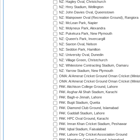
NZ: Hagley Oval, Christchurch
NZ: Hnry Stadium, Wellington
NZ: John Davies Oval, Queenstown
NZ: Mainpower Oval (Recreation Ground), Rangiora
NZ: McLean Park, Napier
NZ: Molyneux Park, Alexandra
NZ: Pukekura Park, New Plymouth
NZ: Queen's Park, Invercargill
NZ: Saxton Oval, Nelson
NZ: Seddon Park, Hamilton
NZ: University Oval, Dunedin
NZ: Village Green, Christchurch
NZ: Whitestone Contracting Stadium, Oamaru
NZ: Yarrow Stadium, New Plymouth
OMA: Al Amerat Cricket Ground Oman Cricket (Minist
OMA: Al Amerat Cricket Ground Oman Cricket (Minist
PAK: Aitchison College Ground, Lahore
PAK: Asghar Ali Shah Stadium, Karachi
PAK: Bagh-e-Jinnah, Lahore
PAK: Bugti Stadium, Quetta
PAK: Diamond Club Ground, Islamabad
PAK: Gaddafi Stadium, Lahore
PAK: HPC Oval Ground, Karachi
PAK: Imran Khan Cricket Stadium, Peshawar
PAK: Iqbal Stadium, Faisalabad
PAK: Lahore City Cricket Association Ground
PAK: Marghzar Cricket Ground, Islamabad