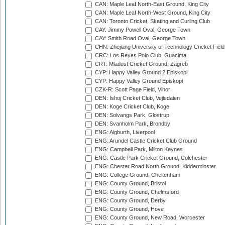
CAN: Maple Leaf North-East Ground, King City
CAN: Maple Leaf North-West Ground, King City
CAN: Toronto Cricket, Skating and Curling Club
CAY: Jimmy Powell Oval, George Town
CAY: Smith Road Oval, George Town
CHN: Zhejiang University of Technology Cricket Fiel
CRC: Los Reyes Polo Club, Guacima
CRT: Mladost Cricket Ground, Zagreb
CYP: Happy Valley Ground 2 Episkopi
CYP: Happy Valley Ground Episkopi
CZK-R: Scott Page Field, Vinor
DEN: Ishoj Cricket Club, Vejledalen
DEN: Koge Cricket Club, Koge
DEN: Solvangs Park, Glostrup
DEN: Svanholm Park, Brondby
ENG: Aigburth, Liverpool
ENG: Arundel Castle Cricket Club Ground
ENG: Campbell Park, Milton Keynes
ENG: Castle Park Cricket Ground, Colchester
ENG: Chester Road North Ground, Kidderminster
ENG: College Ground, Cheltenham
ENG: County Ground, Bristol
ENG: County Ground, Chelmsford
ENG: County Ground, Derby
ENG: County Ground, Hove
ENG: County Ground, New Road, Worcester