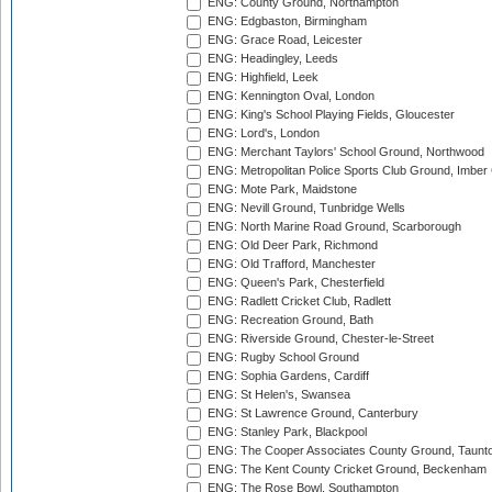
ENG: County Ground, Northampton
ENG: Edgbaston, Birmingham
ENG: Grace Road, Leicester
ENG: Headingley, Leeds
ENG: Highfield, Leek
ENG: Kennington Oval, London
ENG: King's School Playing Fields, Gloucester
ENG: Lord's, London
ENG: Merchant Taylors' School Ground, Northwood
ENG: Metropolitan Police Sports Club Ground, Imber
ENG: Mote Park, Maidstone
ENG: Nevill Ground, Tunbridge Wells
ENG: North Marine Road Ground, Scarborough
ENG: Old Deer Park, Richmond
ENG: Old Trafford, Manchester
ENG: Queen's Park, Chesterfield
ENG: Radlett Cricket Club, Radlett
ENG: Recreation Ground, Bath
ENG: Riverside Ground, Chester-le-Street
ENG: Rugby School Ground
ENG: Sophia Gardens, Cardiff
ENG: St Helen's, Swansea
ENG: St Lawrence Ground, Canterbury
ENG: Stanley Park, Blackpool
ENG: The Cooper Associates County Ground, Taunt
ENG: The Kent County Cricket Ground, Beckenham
ENG: The Rose Bowl, Southampton