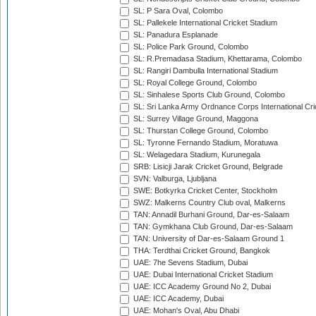
SL: P Sara Oval, Colombo
SL: Pallekele International Cricket Stadium
SL: Panadura Esplanade
SL: Police Park Ground, Colombo
SL: R.Premadasa Stadium, Khettarama, Colombo
SL: Rangiri Dambulla International Stadium
SL: Royal College Ground, Colombo
SL: Sinhalese Sports Club Ground, Colombo
SL: Sri Lanka Army Ordnance Corps International Cri
SL: Surrey Village Ground, Maggona
SL: Thurstan College Ground, Colombo
SL: Tyronne Fernando Stadium, Moratuwa
SL: Welagedara Stadium, Kurunegala
SRB: Lisicji Jarak Cricket Ground, Belgrade
SVN: Valburga, Ljubljana
SWE: Botkyrka Cricket Center, Stockholm
SWZ: Malkerns Country Club oval, Malkerns
TAN: Annadil Burhani Ground, Dar-es-Salaam
TAN: Gymkhana Club Ground, Dar-es-Salaam
TAN: University of Dar-es-Salaam Ground 1
THA: Terdthai Cricket Ground, Bangkok
UAE: 7he Sevens Stadium, Dubai
UAE: Dubai International Cricket Stadium
UAE: ICC Academy Ground No 2, Dubai
UAE: ICC Academy, Dubai
UAE: Mohan's Oval, Abu Dhabi