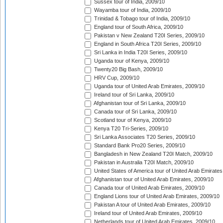
Sussex tour of India, 2009/10
Wayamba tour of India, 2009/10
Trinidad & Tobago tour of India, 2009/10
England tour of South Africa, 2009/10
Pakistan v New Zealand T20I Series, 2009/10
England in South Africa T20I Series, 2009/10
Sri Lanka in India T20I Series, 2009/10
Uganda tour of Kenya, 2009/10
Twenty20 Big Bash, 2009/10
HRV Cup, 2009/10
Uganda tour of United Arab Emirates, 2009/10
Ireland tour of Sri Lanka, 2009/10
Afghanistan tour of Sri Lanka, 2009/10
Canada tour of Sri Lanka, 2009/10
Scotland tour of Kenya, 2009/10
Kenya T20 Tri-Series, 2009/10
Sri Lanka Associates T20 Series, 2009/10
Standard Bank Pro20 Series, 2009/10
Bangladesh in New Zealand T20I Match, 2009/10
Pakistan in Australia T20I Match, 2009/10
United States of America tour of United Arab Emirates
Afghanistan tour of United Arab Emirates, 2009/10
Canada tour of United Arab Emirates, 2009/10
England Lions tour of United Arab Emirates, 2009/10
Pakistan A tour of United Arab Emirates, 2009/10
Ireland tour of United Arab Emirates, 2009/10
Netherlands tour of United Arab Emirates, 2009/10