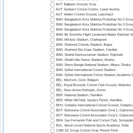
AUT: Ballpark Ground, Graz
AUT: Seebarn Cricket Centre, Lower Austria
AUT: Velden Cricket Ground, Latschach
BAN: Bangladesh Krira Shikkha Protisthan No 2 Grou
BAN: Bangladesh Krira Shikkha Protisthan No 3 Grou
BAN: Bangladesh Krira Shikkha Protisthan No 4 Grou
BAN: Bir Sreshtho Flight Lieutenant Matiur Rahman 
BAN: MA Aziz Stadium, Chattogram
BAN: Shaheed Chandu Stadium, Bogra
BAN: Shaheed Ria Gope Stadium, Fatullah
BAN: Shahid Kamruzzaman Stadium, Rajshahi
BAN: Sheikh Abu Naser Stadium, Khulna
BAN: Shere Bangla National Stadium, Mirpur, Dhaka
BAN: Sylhet International Cricket Stadium
BAN: Sylhet International Cricket Stadium, Academy 
BEL: Meersen, Gent, Belgium
BEL: Royal Brussels Cricket Club Ground, Waterloo
BEL: Stars Arena Hofstade, Zemst
BER: National Stadium, Hamilton
BER: White Hill Field, Sandys Parish, Hamilton
BHU: Gelephu International Cricket Ground, Gelephu
BOT: Botswana Cricket Association Oval 1, Gaboron
BOT: Botswana Cricket Association Oval 2, Gaboron
BRA: Sao Fernando Polo and Cricket Club, Seropedi
BUL: Vassil Levski National Sports Academy, Sofia
CAM: AZ Group Cricket Oval, Phnom Penh