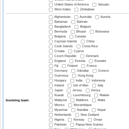
United States of America
Vanuatu
West Indies
Zimbabwe
Afghanistan
Australia
Austria
Bahamas
Bahrain
Bangladesh
Belgium
Bermuda
Bhutan
Botswana
Bulgaria
Canada
Cayman Islands
China
Cook Islands
Costa Rica
Croatia
Cyprus
Czech Republic
Denmark
England
Estonia
Eswatini
Fiji
Finland
France
Germany
Gibraltar
Greece
Guernsey
Hong Kong
Hungary
India
Indonesia
Ireland
Isle of Man
Italy
Japan
Jersey
Kenya
Kuwait
Luxembourg
Malawi
Malaysia
Maldives
Malta
Involving team:
Mexico
Mozambique
Myanmar
Namibia
Nepal
Netherlands
New Zealand
Nigeria
Norway
Oman
Pakistan
Papua New Guinea