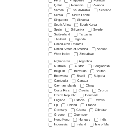
Peru
Philippines
Portugal
Qatar
Romania
Rwanda
Samoa
Saudi Arabia
Scotland
Serbia
Sierra Leone
Singapore
Slovenia
South Africa
South Korea
Spain
Sri Lanka
Sweden
Switzerland
Tanzania
Thailand
Uganda
United Arab Emirates
United States of America
Vanuatu
West Indies
Zimbabwe
Afghanistan
Argentina
Australia
Austria
Bangladesh
Belgium
Bermuda
Bhutan
Botswana
Brazil
Bulgaria
Cambodia
Canada
Cayman Islands
China
Costa Rica
Croatia
Cyprus
Czech Republic
Denmark
England
Estonia
Eswatini
Fiji
Finland
France
Germany
Ghana
Gibraltar
Greece
Guernsey
Hong Kong
Hungary
India
Indonesia
Ireland
Isle of Man