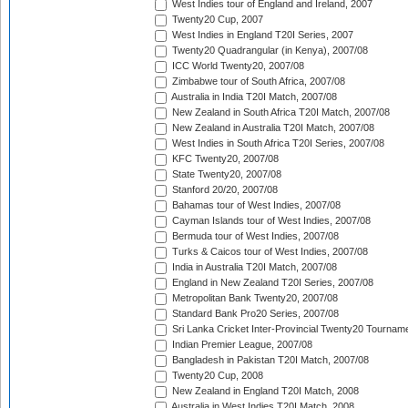
West Indies tour of England and Ireland, 2007
Twenty20 Cup, 2007
West Indies in England T20I Series, 2007
Twenty20 Quadrangular (in Kenya), 2007/08
ICC World Twenty20, 2007/08
Zimbabwe tour of South Africa, 2007/08
Australia in India T20I Match, 2007/08
New Zealand in South Africa T20I Match, 2007/08
New Zealand in Australia T20I Match, 2007/08
West Indies in South Africa T20I Series, 2007/08
KFC Twenty20, 2007/08
State Twenty20, 2007/08
Stanford 20/20, 2007/08
Bahamas tour of West Indies, 2007/08
Cayman Islands tour of West Indies, 2007/08
Bermuda tour of West Indies, 2007/08
Turks & Caicos tour of West Indies, 2007/08
India in Australia T20I Match, 2007/08
England in New Zealand T20I Series, 2007/08
Metropolitan Bank Twenty20, 2007/08
Standard Bank Pro20 Series, 2007/08
Sri Lanka Cricket Inter-Provincial Twenty20 Tournam
Indian Premier League, 2007/08
Bangladesh in Pakistan T20I Match, 2007/08
Twenty20 Cup, 2008
New Zealand in England T20I Match, 2008
Australia in West Indies T20I Match, 2008