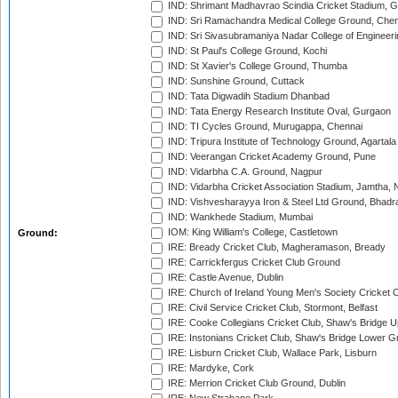
IND: Shrimant Madhavrao Scindia Cricket Stadium, G
IND: Sri Ramachandra Medical College Ground, Chen
IND: Sri Sivasubramaniya Nadar College of Engineer
IND: St Paul's College Ground, Kochi
IND: St Xavier's College Ground, Thumba
IND: Sunshine Ground, Cuttack
IND: Tata Digwadih Stadium Dhanbad
IND: Tata Energy Research Institute Oval, Gurgaon
IND: TI Cycles Ground, Murugappa, Chennai
IND: Tripura Institute of Technology Ground, Agartala
IND: Veerangan Cricket Academy Ground, Pune
IND: Vidarbha C.A. Ground, Nagpur
IND: Vidarbha Cricket Association Stadium, Jamtha,
IND: Vishvesharayya Iron & Steel Ltd Ground, Bhadra
IND: Wankhede Stadium, Mumbai
IOM: King William's College, Castletown
Ground:
IRE: Bready Cricket Club, Magheramason, Bready
IRE: Carrickfergus Cricket Club Ground
IRE: Castle Avenue, Dublin
IRE: Church of Ireland Young Men's Society Cricket C
IRE: Civil Service Cricket Club, Stormont, Belfast
IRE: Cooke Collegians Cricket Club, Shaw's Bridge U
IRE: Instonians Cricket Club, Shaw's Bridge Lower Gr
IRE: Lisburn Cricket Club, Wallace Park, Lisburn
IRE: Mardyke, Cork
IRE: Merrion Cricket Club Ground, Dublin