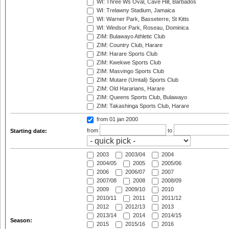
WI: Three Ws Oval, Cave Hill, Barbados
WI: Trelawny Stadium, Jamaica
WI: Warner Park, Basseterre, St Kitts
WI: Windsor Park, Roseau, Dominica
ZIM: Bulawayo Athletic Club
ZIM: Country Club, Harare
ZIM: Harare Sports Club
ZIM: Kwekwe Sports Club
ZIM: Masvingo Sports Club
ZIM: Mutare (Umtali) Sports Club
ZIM: Old Hararians, Harare
ZIM: Queens Sports Club, Bulawayo
ZIM: Takashinga Sports Club, Harare
from 01 jan 2000
from
to
Starting date:
2003
2003/04
2004
2004/05
2005
2005/06
2006
2006/07
2007
2007/08
2008
2008/09
2009
2009/10
2010
2010/11
2011
2011/12
2012
2012/13
2013
2013/14
2014
2014/15
Season:
2015
2015/16
2016