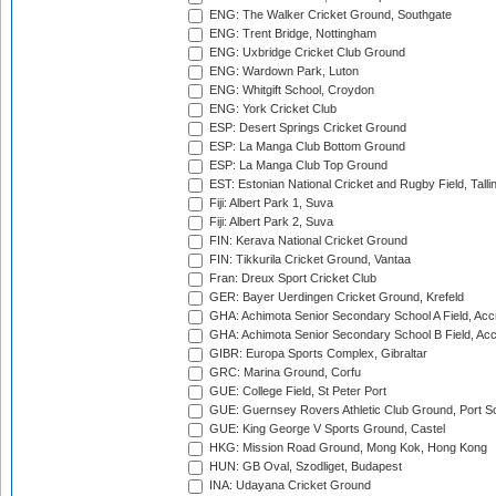
ENG: The Walker Cricket Ground, Southgate
ENG: Trent Bridge, Nottingham
ENG: Uxbridge Cricket Club Ground
ENG: Wardown Park, Luton
ENG: Whitgift School, Croydon
ENG: York Cricket Club
ESP: Desert Springs Cricket Ground
ESP: La Manga Club Bottom Ground
ESP: La Manga Club Top Ground
EST: Estonian National Cricket and Rugby Field, Talli
Fiji: Albert Park 1, Suva
Fiji: Albert Park 2, Suva
FIN: Kerava National Cricket Ground
FIN: Tikkurila Cricket Ground, Vantaa
Fran: Dreux Sport Cricket Club
GER: Bayer Uerdingen Cricket Ground, Krefeld
GHA: Achimota Senior Secondary School A Field, Acc
GHA: Achimota Senior Secondary School B Field, Ac
GIBR: Europa Sports Complex, Gibraltar
GRC: Marina Ground, Corfu
GUE: College Field, St Peter Port
GUE: Guernsey Rovers Athletic Club Ground, Port So
GUE: King George V Sports Ground, Castel
HKG: Mission Road Ground, Mong Kok, Hong Kong
HUN: GB Oval, Szodliget, Budapest
INA: Udayana Cricket Ground