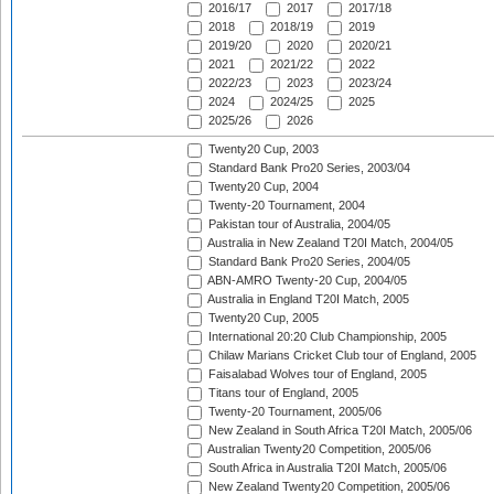
2016/17
2017
2017/18
2018
2018/19
2019
2019/20
2020
2020/21
2021
2021/22
2022
2022/23
2023
2023/24
2024
2024/25
2025
2025/26
2026
Twenty20 Cup, 2003
Standard Bank Pro20 Series, 2003/04
Twenty20 Cup, 2004
Twenty-20 Tournament, 2004
Pakistan tour of Australia, 2004/05
Australia in New Zealand T20I Match, 2004/05
Standard Bank Pro20 Series, 2004/05
ABN-AMRO Twenty-20 Cup, 2004/05
Australia in England T20I Match, 2005
Twenty20 Cup, 2005
International 20:20 Club Championship, 2005
Chilaw Marians Cricket Club tour of England, 2005
Faisalabad Wolves tour of England, 2005
Titans tour of England, 2005
Twenty-20 Tournament, 2005/06
New Zealand in South Africa T20I Match, 2005/06
Australian Twenty20 Competition, 2005/06
South Africa in Australia T20I Match, 2005/06
New Zealand Twenty20 Competition, 2005/06