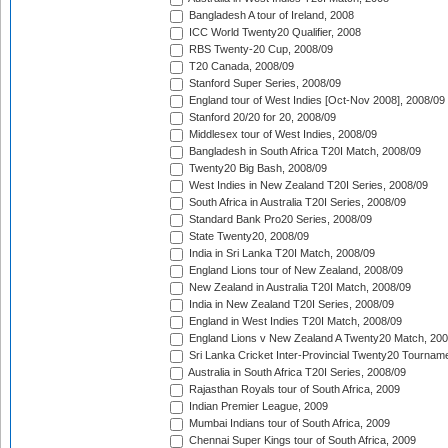
Bangladesh A tour of Ireland, 2008
ICC World Twenty20 Qualifier, 2008
RBS Twenty-20 Cup, 2008/09
T20 Canada, 2008/09
Stanford Super Series, 2008/09
England tour of West Indies [Oct-Nov 2008], 2008/09
Stanford 20/20 for 20, 2008/09
Middlesex tour of West Indies, 2008/09
Bangladesh in South Africa T20I Match, 2008/09
Twenty20 Big Bash, 2008/09
West Indies in New Zealand T20I Series, 2008/09
South Africa in Australia T20I Series, 2008/09
Standard Bank Pro20 Series, 2008/09
State Twenty20, 2008/09
India in Sri Lanka T20I Match, 2008/09
England Lions tour of New Zealand, 2008/09
New Zealand in Australia T20I Match, 2008/09
India in New Zealand T20I Series, 2008/09
England in West Indies T20I Match, 2008/09
England Lions v New Zealand A Twenty20 Match, 200
Sri Lanka Cricket Inter-Provincial Twenty20 Tournam
Australia in South Africa T20I Series, 2008/09
Rajasthan Royals tour of South Africa, 2009
Indian Premier League, 2009
Mumbai Indians tour of South Africa, 2009
Chennai Super Kings tour of South Africa, 2009