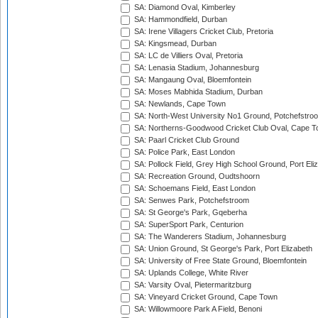
SA: Diamond Oval, Kimberley
SA: Hammondfield, Durban
SA: Irene Villagers Cricket Club, Pretoria
SA: Kingsmead, Durban
SA: LC de Villiers Oval, Pretoria
SA: Lenasia Stadium, Johannesburg
SA: Mangaung Oval, Bloemfontein
SA: Moses Mabhida Stadium, Durban
SA: Newlands, Cape Town
SA: North-West University No1 Ground, Potchefstro
SA: Northerns-Goodwood Cricket Club Oval, Cape 
SA: Paarl Cricket Club Ground
SA: Police Park, East London
SA: Pollock Field, Grey High School Ground, Port Eli
SA: Recreation Ground, Oudtshoorn
SA: Schoemans Field, East London
SA: Senwes Park, Potchefstroom
SA: St George's Park, Gqeberha
SA: SuperSport Park, Centurion
SA: The Wanderers Stadium, Johannesburg
SA: Union Ground, St George's Park, Port Elizabeth
SA: University of Free State Ground, Bloemfontein
SA: Uplands College, White River
SA: Varsity Oval, Pietermaritzburg
SA: Vineyard Cricket Ground, Cape Town
SA: Willowmoore Park A Field, Benoni