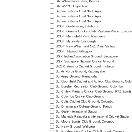
SA: Willowmoore Park, Benoni
SA: WPCC, Cape Town
Samoa: Faleata Oval No 1, Apia
Samoa: Faleata Oval No 2, Apia
Samoa: Faleata Oval No 3, Apia
SCOT: Goldenacre, Edinburgh
SCOT: Grange Cricket Club, Raeburn Place, Edinbur
SCOT: Mannofield Park, Aberdeen
SCOT: Myreside, Edinburgh
SCOT: New Williamfield No1 Oval, Stirling
SCOT: Titwood, Glasgow
SGP: Indian Association Ground, Singapore
SGP: Singapore National Cricket Ground
SKOR: Yeonhui Cricket Ground, Incheon
SL: Air Force Ground, Katunayake
SL: Army Ground, Panagoda
SL: Bloomfield Cricket and Athletic Club Ground, Col
SL: Burgher Recreation Club Ground, Colombo
SL: Chilaw Marians Cricket Club Ground, FTZ Sport
SL: Colombo Cricket Club Ground
SL: Colts Cricket Club Ground, Colombo
SL: Dharmaraja College Ground, Kandy
SL: Galle International Stadium
SL: Mahinda Rajapaksa International Cricket Stadiu
SL: Moors Sports Club Ground, Colombo
SL: Navy Ground, Welisara
SL: Nondescripts Cricket Club Ground, Colombo