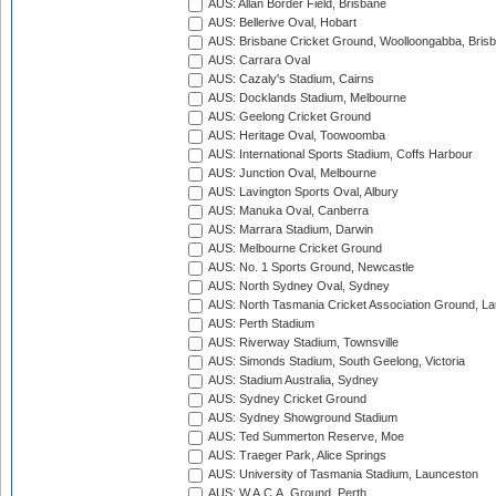
AUS: Allan Border Field, Brisbane
AUS: Bellerive Oval, Hobart
AUS: Brisbane Cricket Ground, Woolloongabba, Bris
AUS: Carrara Oval
AUS: Cazaly's Stadium, Cairns
AUS: Docklands Stadium, Melbourne
AUS: Geelong Cricket Ground
AUS: Heritage Oval, Toowoomba
AUS: International Sports Stadium, Coffs Harbour
AUS: Junction Oval, Melbourne
AUS: Lavington Sports Oval, Albury
AUS: Manuka Oval, Canberra
AUS: Marrara Stadium, Darwin
AUS: Melbourne Cricket Ground
AUS: No. 1 Sports Ground, Newcastle
AUS: North Sydney Oval, Sydney
AUS: North Tasmania Cricket Association Ground, L
AUS: Perth Stadium
AUS: Riverway Stadium, Townsville
AUS: Simonds Stadium, South Geelong, Victoria
AUS: Stadium Australia, Sydney
AUS: Sydney Cricket Ground
AUS: Sydney Showground Stadium
AUS: Ted Summerton Reserve, Moe
AUS: Traeger Park, Alice Springs
AUS: University of Tasmania Stadium, Launceston
AUS: W.A.C.A. Ground, Perth