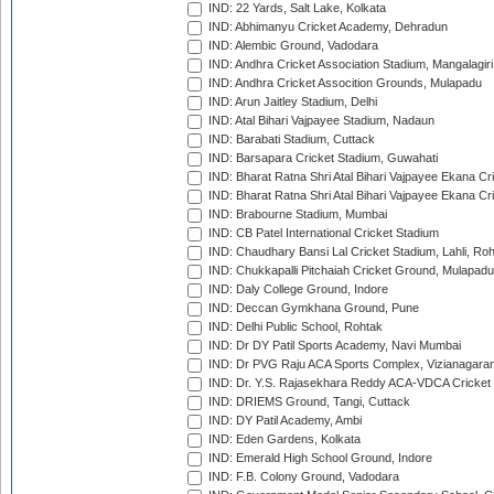
IND: 22 Yards, Salt Lake, Kolkata
IND: Abhimanyu Cricket Academy, Dehradun
IND: Alembic Ground, Vadodara
IND: Andhra Cricket Association Stadium, Mangalagiri
IND: Andhra Cricket Assocition Grounds, Mulapadu
IND: Arun Jaitley Stadium, Delhi
IND: Atal Bihari Vajpayee Stadium, Nadaun
IND: Barabati Stadium, Cuttack
IND: Barsapara Cricket Stadium, Guwahati
IND: Bharat Ratna Shri Atal Bihari Vajpayee Ekana C
IND: Bharat Ratna Shri Atal Bihari Vajpayee Ekana C
IND: Brabourne Stadium, Mumbai
IND: CB Patel International Cricket Stadium
IND: Chaudhary Bansi Lal Cricket Stadium, Lahli, Ro
IND: Chukkapalli Pitchaiah Cricket Ground, Mulapadu
IND: Daly College Ground, Indore
IND: Deccan Gymkhana Ground, Pune
IND: Delhi Public School, Rohtak
IND: Dr DY Patil Sports Academy, Navi Mumbai
IND: Dr PVG Raju ACA Sports Complex, Vizianagara
IND: Dr. Y.S. Rajasekhara Reddy ACA-VDCA Cricket
IND: DRIEMS Ground, Tangi, Cuttack
IND: DY Patil Academy, Ambi
IND: Eden Gardens, Kolkata
IND: Emerald High School Ground, Indore
IND: F.B. Colony Ground, Vadodara