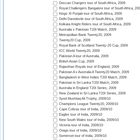
Deccan Chargers tour of South Africa, 2009
Royal Challengers Bangalore tour of South Africa, 20
Kings XI Punjab tour of South Africa, 2009
Delhi Daredevils tour of South Africa, 2009
Kolkata Knight Riders tour of South Africa, 2009
Australia v Pakistan T20I Match, 2009
Metropolitan Bank Twenty20, 2009
Twenty20 Cup, 2009
Royal Bank of Scotland Twenty-20 Cup, 2009
ICC World Twenty20, 2009
Pakistan A tour of Australia, 2009
British Asian Cup, 2009
Rajasthan Royals tour of England, 2009
Pakistan A v Australia A Twenty20 Match, 2009
Bangladesh in West Indies T20I Match, 2009
Pakistan in Sri Lanka T20I Match, 2009
Australia in England T20I Series, 2009
New Zealand in Sri Lanka T20I Series, 2009
Syed Mushtaq Ali Trophy, 2009/10
Champions League Twenty20, 2009/10
Cape Cobras tour of India, 2009/10
Eagles tour of India, 2009/10
New South Wales tour of India, 2009/10
Victoria tour of India, 2009/10
Otago tour of India, 2009/10
Somerset tour of India, 2009/10