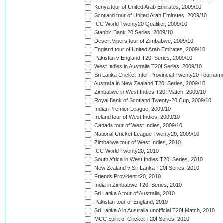
Kenya tour of United Arab Emirates, 2009/10
Scotland tour of United Arab Emirates, 2009/10
ICC World Twenty20 Qualifier, 2009/10
Stanbic Bank 20 Series, 2009/10
Desert Vipers tour of Zimbabwe, 2009/10
England tour of United Arab Emirates, 2009/10
Pakistan v England T20I Series, 2009/10
West Indies in Australia T20I Series, 2009/10
Sri Lanka Cricket Inter-Provincial Twenty20 Tournam
Australia in New Zealand T20I Series, 2009/10
Zimbabwe in West Indies T20I Match, 2009/10
Royal Bank of Scotland Twenty-20 Cup, 2009/10
Indian Premier League, 2009/10
Ireland tour of West Indies, 2009/10
Canada tour of West Indies, 2009/10
National Cricket League Twenty20, 2009/10
Zimbabwe tour of West Indies, 2010
ICC World Twenty20, 2010
South Africa in West Indies T20I Series, 2010
New Zealand v Sri Lanka T20I Series, 2010
Friends Provident t20, 2010
India in Zimbabwe T20I Series, 2010
Sri Lanka A tour of Australia, 2010
Pakistan tour of England, 2010
Sri Lanka A in Australia unofficial T20I Match, 2010
MCC Spirit of Cricket T20I Series, 2010