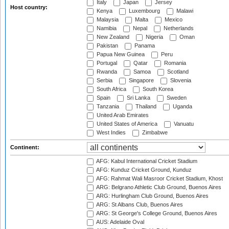
Italy
Japan
Jersey
Host country:
Kenya
Luxembourg
Malawi
Malaysia
Malta
Mexico
Namibia
Nepal
Netherlands
New Zealand
Nigeria
Oman
Pakistan
Panama
Papua New Guinea
Peru
Portugal
Qatar
Romania
Rwanda
Samoa
Scotland
Serbia
Singapore
Slovenia
South Africa
South Korea
Spain
Sri Lanka
Sweden
Tanzania
Thailand
Uganda
United Arab Emirates
United States of America
Vanuatu
West Indies
Zimbabwe
Continent:
AFG: Kabul International Cricket Stadium
AFG: Kunduz Cricket Ground, Kunduz
AFG: Rahmat Wali Masroor Cricket Stadium, Khost
ARG: Belgrano Athletic Club Ground, Buenos Aires
ARG: Hurlingham Club Ground, Buenos Aires
ARG: St Albans Club, Buenos Aires
ARG: St George's College Ground, Buenos Aires
AUS: Adelaide Oval